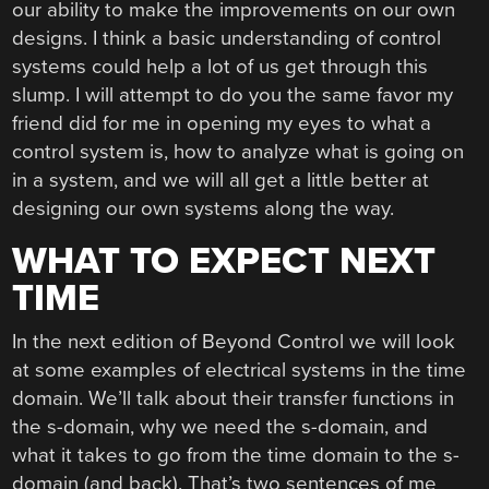
our ability to make the improvements on our own
designs. I think a basic understanding of control
systems could help a lot of us get through this
slump. I will attempt to do you the same favor my
friend did for me in opening my eyes to what a
control system is, how to analyze what is going on
in a system, and we will all get a little better at
designing our own systems along the way.
WHAT TO EXPECT NEXT
TIME
In the next edition of Beyond Control we will look
at some examples of electrical systems in the time
domain. We’ll talk about their transfer functions in
the s-domain, why we need the s-domain, and
what it takes to go from the time domain to the s-
domain (and back). That’s two sentences of me