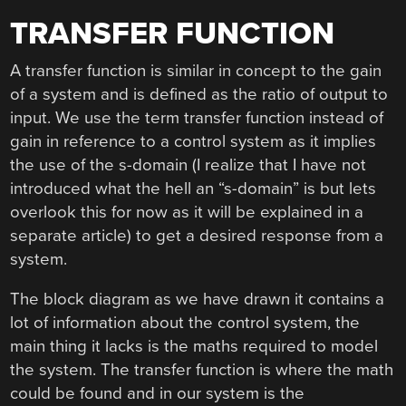
TRANSFER FUNCTION
A transfer function is similar in concept to the gain
of a system and is defined as the ratio of output to
input. We use the term transfer function instead of
gain in reference to a control system as it implies
the use of the s-domain (I realize that I have not
introduced what the hell an “s-domain” is but lets
overlook this for now as it will be explained in a
separate article) to get a desired response from a
system.
The block diagram as we have drawn it contains a
lot of information about the control system, the
main thing it lacks is the maths required to model
the system. The transfer function is where the math
could be found and in our system is the