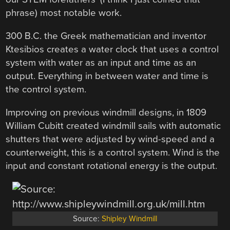
phrase) most notable work.
300 B.C. the Greek mathematician and inventor
Ktesibios creates a water clock that uses a control
system with water as an input and time as an
output. Everything in between water and time is
the control system.
Improving on previous windmill designs, in 1809
William Cubitt created windmill sails with automatic
shutters that were adjusted by wind-speed and a
counterweight, this is a control system. Wind is the
input and constant rotational energy is the output.
Source:
Shipley Windmill