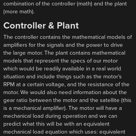
combination of the controller (math) and the plant
(more math).
Controller & Plant
The controller contains the mathematical models of
amplifiers for the signals and the power to drive
the large motor. The plant contains mathematical
models that represent the specs of our motor
which would be readily available in a real world
situation and include things such as the motor’s
RPM at a certain voltage, and the resistance of the
motor. We would also need information about the
gear ratio between the motor and the satellite (this
is a mechanical amplifier). The motor will have a
mechanical load during operation and we can
predict what this will be with an equivalent
mechanical load equation which uses: equivalent