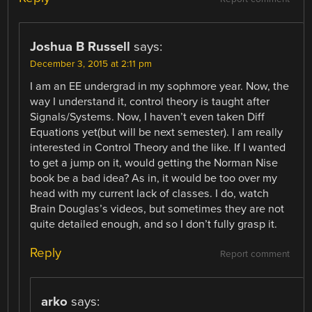
Joshua B Russell
says:
December 3, 2015 at 2:11 pm
I am an EE undergrad in my sophmore year. Now, the
way I understand it, control theory is taught after
Signals/Systems. Now, I haven’t even taken Diff
Equations yet(but will be next semester). I am really
interested in Control Theory and the like. If I wanted
to get a jump on it, would getting the Norman Nise
book be a bad idea? As in, it would be too over my
head with my current lack of classes. I do, watch
Brain Douglas’s videos, but sometimes they are not
quite detailed enough, and so I don’t fully grasp it.
Reply
Report comment
arko
says: