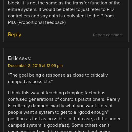
block. It is not the same as the transfer function of the
entire system. It would be better to just refer to PID
controllers and say gain is equivalent to the P from
PID. (Proportional feedback)
Reply
Report comment
Erik
says:
December 2, 2015 at 12:05 pm
“The goal being a response as close to critically
damped as possible.”
I think this way of teaching damping factor has
confused generations of controls practitioners. Rarely
is critically damped exactly what you want. Lots of
people want a system to get to a “good enough”
position as fast as possible. In that case, a little under
damped system is good (fast). Some others can’t
overshoot and must be conservative about never