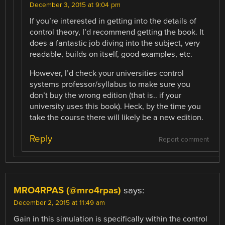
December 3, 2015 at 9:04 pm
If you’re interested in getting into the details of
control theory, I’d recommend getting the book. It
does a fantastic job diving into the subject, very
readable, builds on itself, good examples, etc.
However, I’d check your universities control
systems professor/syllabus to make sure you
don’t buy the wrong edition (that is.. if your
university uses this book). Heck, by the time you
take the course there will likely be a new edition.
Reply
Report comment
MRO4RPAS (@mro4rpas)
says:
December 2, 2015 at 11:49 am
Gain in this simulation is specifically within the control