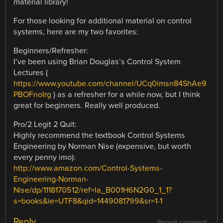
material library!
For those looking for additional material on control
systems, here are my two favorites:
Beginners/Refresher:
I’ve been using Brian Douglas’s Control System
Lectures (
https://www.youtube.com/channel/UCq0imsn84ShAe9
PBOFnoIrg
) as a refresher for a while now, but I think
great for beginners. Really well produced.
Pro/2 Legit 2 Quit:
Highly recommend the textbook Control Systems
Engineering by Norman Nise (expensive, but worth
every penny imo):
http://www.amazon.com/Control-Systems-
Engineering-Norman-
Nise/dp/1118170512/ref=la_B001H6N2G0_1_1?
s=books&ie=UTF8&qid=1449081799&sr=1-1
Reply
Report comment