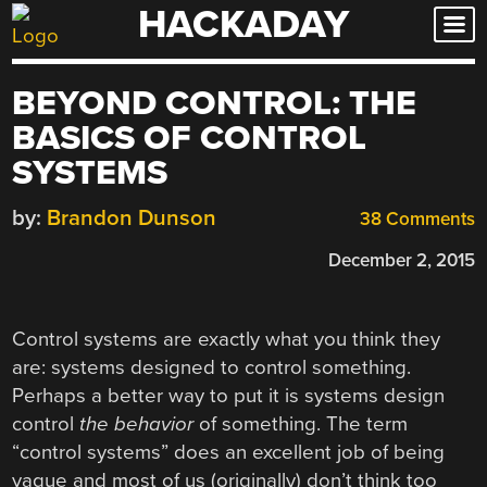
HACKADAY
Skip
to
content
BEYOND CONTROL: THE
BASICS OF CONTROL
SYSTEMS
by:
Brandon Dunson
38 Comments
December 2, 2015
Control systems are exactly what you think they
are: systems designed to control something.
Perhaps a better way to put it is systems design
control
the behavior
of something. The term
“control systems” does an excellent job of being
vague and most of us (originally) don’t think too