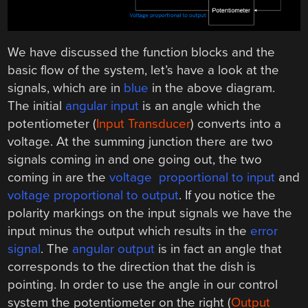
We have discussed the function blocks and the
basic flow of the system, let’s have a look at the
signals, which are in
blue
in the above diagram.
The initial
angular input
is an angle which the
potentiometer (
Input Transducer
) converts into a
voltage. At the summing junction there are two
signals coming in and one going out, the two
coming in are the
voltage proportional to input
and
voltage proportional to output
. If you notice the
polarity markings on the input signals we have the
input minus the output which results in the
error
signal
. The
angular output
is in fact an angle that
corresponds to the direction that the dish is
pointing. In order to use the angle in our control
system the potentiometer on the right (
Output