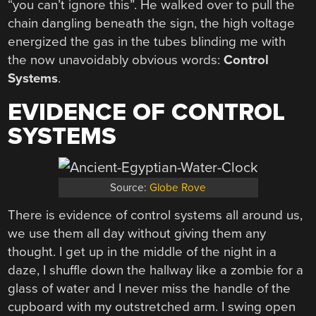
“you can’t ignore this”. He walked over to pull the
chain dangling beneath the sign, the high voltage
energized the gas in the tubes blinding me with
the now unavoidably obvious words:
Control
Systems
.
EVIDENCE OF CONTROL
SYSTEMS
Source:
Globe Rove
There is evidence of control systems all around us,
we use them all day without giving them any
thought. I get up in the middle of the night in a
daze, I shuffle down the hallway like a zombie for a
glass of water and I never miss the handle of the
cupboard with my outstretched arm. I swing open