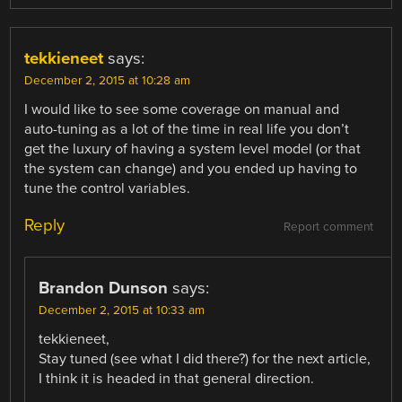
tekkieneet
says:
December 2, 2015 at 10:28 am
I would like to see some coverage on manual and
auto-tuning as a lot of the time in real life you don’t
get the luxury of having a system level model (or that
the system can change) and you ended up having to
tune the control variables.
Reply
Report comment
Brandon Dunson
says:
December 2, 2015 at 10:33 am
tekkieneet,
Stay tuned (see what I did there?) for the next article,
I think it is headed in that general direction.