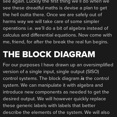
see again. Luckily the first thing we’ll do when we
see these dreadful maths is devise a plan to get
the hell outta there. Once we are safely out of
harms way we will take care of some simpler
operations i.e. we’ll do a bit of algebra instead of
calculus and differential equations. Now come with
me, friend, for after the break the real fun begins.
THE BLOCK DIAGRAM
For our purposes I have drawn up an oversimplified
version of a single input, single output (SISO)
control systems. The block diagram
is
the control
system. We can manipulate it with algebra and
introduce new components as needed to get the
desired output. We will however quickly replace
these generic labels with labels that better
describe the elements of the system. We will also