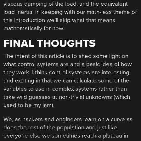
viscous damping of the load, and the equivalent
load inertia. In keeping with our math-less theme of
this introduction we’ll skip what that means
mathematically for now.
FINAL THOUGHTS
The intent of this article is to shed some light on
what control systems are and a basic idea of how
they work. I think control systems are interesting
and exciting in that we can calculate some of the
variables to use in complex systems rather than
take wild guesses at non-trivial unknowns (which
used to be my jam).
We, as hackers and engineers learn on a curve as
does the rest of the population and just like
everyone else we sometimes reach a plateau in