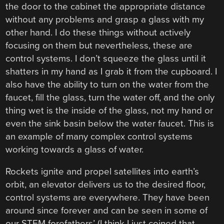
the door to the cabinet the appropriate distance
without any problems and grasp a glass with my
other hand. I do these things without actively
focusing on them but nevertheless, these are
control systems. I don’t squeeze the glass until it
shatters in my hand as I grab it from the cupboard. I
also have the ability to turn on the water from the
faucet, fill the glass, turn the water off, and the only
thing wet is the inside of the glass, not my hand or
even the sink basin below the water faucet. This is
an example of many complex control systems
working towards a glass of water.
Rockets ignite and propel satellites into earth’s
orbit, an elevator delivers us to the desired floor,
control systems are everywhere. They have been
around since forever and can be seen in some of
our STEM forefathers’ (I think I just coined that