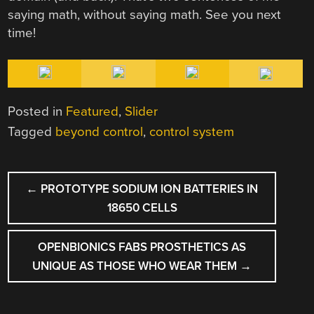
saying math, without saying math. See you next
time!
Posted in
Featured
,
Slider
Tagged
beyond control
,
control system
POST
←
PROTOTYPE SODIUM ION BATTERIES IN
NAVIGATION
18650 CELLS
OPENBIONICS FABS PROSTHETICS AS
UNIQUE AS THOSE WHO WEAR THEM
→