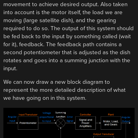
movement to achieve desired output. Also taken
into account is the motor itself, the load we are
moving (large satellite dish), and the gearing
required to do so. The output of this system should
be fed back to the input by something called (wait
for it), feedback. The feedback path contains a
second potentiometer that is adjusted as the dish
rotates and goes into a summing junction with the
input.
We can now draw a new block diagram to
represent the more detailed description of what
we have going on in this system.