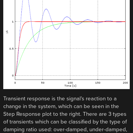
Transient response is the signal’s reaction to a
change in the system, which can be seen in the
Step Response plot to the right. There are 3 types
of transients which can be classified by the type of
damping ratio used: over-damped, under-damped,