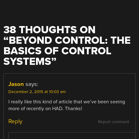
38 THOUGHTS ON
“
BEYOND CONTROL: THE
BASICS OF CONTROL
SYSTEMS
”
Jason
says:
December 2, 2015 at 10:03 am
I really like this kind of article that we’ve been seeing
more of recently on HAD. Thanks!
Reply
Report comment