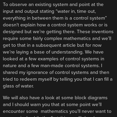
To observe an existing system and point at the
input and output stating “water in, time out,
everything in between them is a control system”
doesn’t explain how a control system works or is
designed but we’re getting there. These inventions
require some fairly complex mathematics and we’ll
get to that in a subsequent article but for now
we’re laying a base of understanding. We have
looked at a few examples of control systems in
nature and a few man-made control systems. I
shared my ignorance of control systems and then
tried to redeem myself by telling you that I can fill a
glass of water.
We will also have a look at some block diagrams
and I should warn you that at some point we’ll
encounter some mathematics you’ll never want to