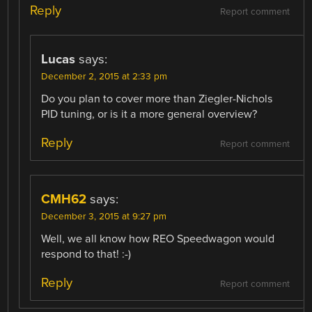
Reply
Report comment
Lucas
says:
December 2, 2015 at 2:33 pm
Do you plan to cover more than Ziegler-Nichols
PID tuning, or is it a more general overview?
Reply
Report comment
CMH62
says:
December 3, 2015 at 9:27 pm
Well, we all know how REO Speedwagon would
respond to that! :-)
Reply
Report comment