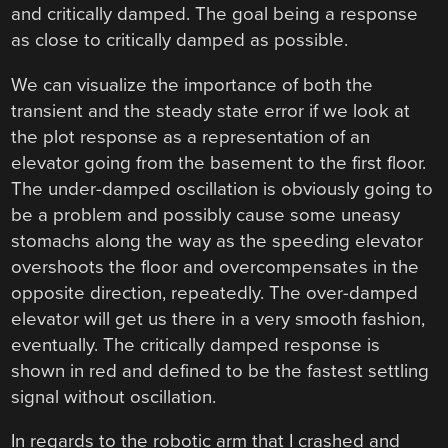
and critically damped. The goal being a response
as close to critically damped as possible.
We can visualize the importance of both the
transient and the steady state error if we look at
the plot response as a representation of an
elevator going from the basement to the first floor.
The under-damped oscillation is obviously going to
be a problem and possibly cause some uneasy
stomachs along the way as the speeding elevator
overshoots the floor and overcompensates in the
opposite direction, repeatedly. The over-damped
elevator will get us there in a very smooth fashion,
eventually. The critically damped response is
shown in red and defined to be the fastest settling
signal without oscillation.
In regards to the robotic arm that I crashed and