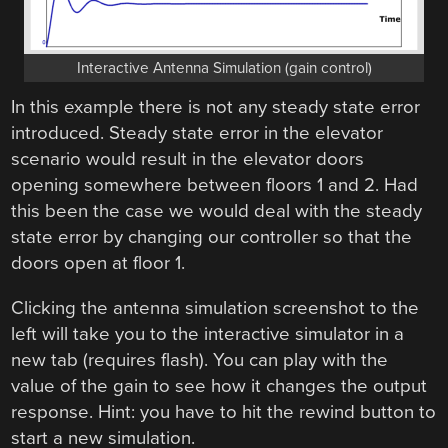
Interactive Antenna Simulation (gain control)
In this example there is not any steady state error
introduced. Steady state error in the elevator
scenario would result in the elevator doors
opening somewhere between floors 1 and 2. Had
this been the case we would deal with the steady
state error by changing our controller so that the
doors open at floor 1.
Clicking the antenna simulation screenshot to the
left will take you to the interactive simulator in a
new tab (requires flash). You can play with the
value of the gain to see how it changes the output
response. Hint: you have to hit the rewind button to
start a new simulation.