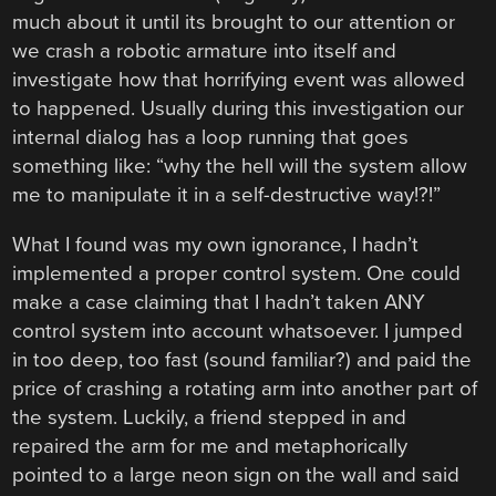
much about it until its brought to our attention or
we crash a robotic armature into itself and
investigate how that horrifying event was allowed
to happened. Usually during this investigation our
internal dialog has a loop running that goes
something like: “why the hell will the system allow
me to manipulate it in a self-destructive way!?!”
What I found was my own ignorance, I hadn’t
implemented a proper control system. One could
make a case claiming that I hadn’t taken ANY
control system into account whatsoever. I jumped
in too deep, too fast (sound familiar?) and paid the
price of crashing a rotating arm into another part of
the system. Luckily, a friend stepped in and
repaired the arm for me and metaphorically
pointed to a large neon sign on the wall and said