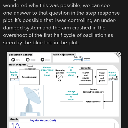
wondered why this was possible, we can see
one answer to that question in the step response
plot. It’s possible that I was controlling an under-
damped system and the arm crashed in the
overshoot of the first half cycle of oscillation as
seen by the blue line in the plot.