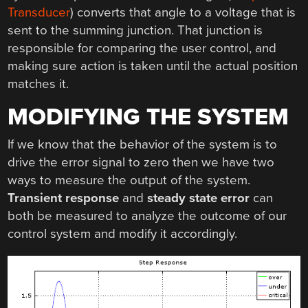
Transducer
) converts that angle to a voltage that is
sent to the summing junction. That junction is
responsible for comparing the user control, and
making sure action is taken until the actual position
matches it.
MODIFYING THE SYSTEM
If we know that the behavior of the system is to
drive the error signal to zero then we have two
ways to measure the output of the system.
Transient response
and
steady state error
can
both be measured to analyze the outcome of our
control system and modify it accordingly.