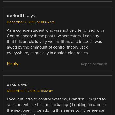
darko31
says:
December 2, 2015 at 10:45 am
As a college student who was actively terrorized with
Control theory these past few semesters, I can say
that this article is very well written, and indeed i was
awed by the ammount of control theory used
everywhere, especially in analog electronics.
Reply
Report comment
arko
says:
December 2, 2015 at 11:02 am
Excellent intro to control systems, Brandon. I’m glad to
see content like this on hackaday :) Looking forward to
the next one. I’ll be adding this series to my reference