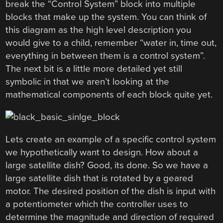
break the “Control System” block into multiple
blocks that make up the system. You can think of
this diagram as the high level description you
would give to a child, remember “water in, time out,
everything in between them is a control system”.
The next bit is a little more detailed yet still
symbolic in that we aren’t looking at the
mathematical components of each block quite yet.
Lets create an example of a specific control system
we hypothetically want to design. How about a
large satellite dish? Good, its done. So we have a
large satellite dish that is rotated by a geared
motor. The desired position of the dish is input with
a potentiometer which the controller uses to
determine the magnitude and direction of required