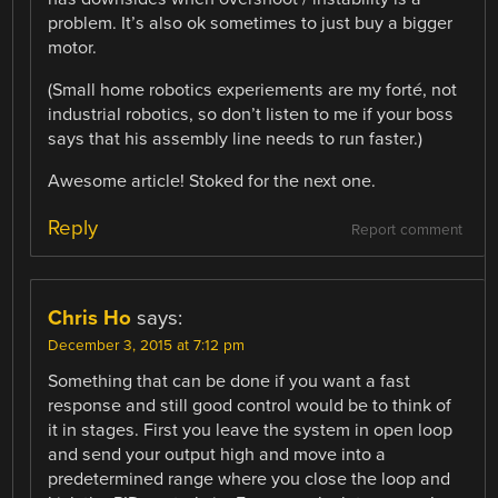
problem. It’s also ok sometimes to just buy a bigger
motor.
(Small home robotics experiements are my forté, not
industrial robotics, so don’t listen to me if your boss
says that his assembly line needs to run faster.)
Awesome article! Stoked for the next one.
Reply
Report comment
Chris Ho
says:
December 3, 2015 at 7:12 pm
Something that can be done if you want a fast
response and still good control would be to think of
it in stages. First you leave the system in open loop
and send your output high and move into a
predetermined range where you close the loop and