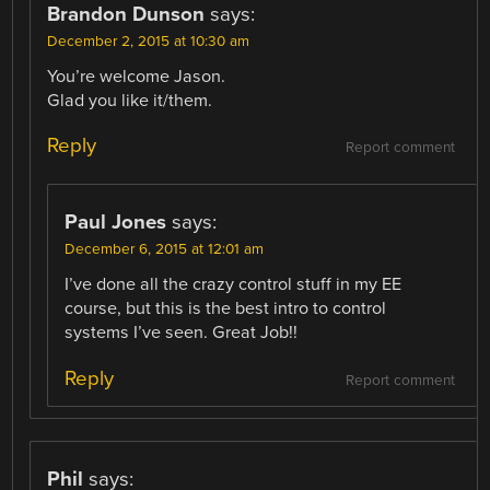
Brandon Dunson
says:
December 2, 2015 at 10:30 am
You’re welcome Jason.
Glad you like it/them.
Reply
Report comment
Paul Jones
says:
December 6, 2015 at 12:01 am
I’ve done all the crazy control stuff in my EE
course, but this is the best intro to control
systems I’ve seen. Great Job!!
Reply
Report comment
Phil
says: