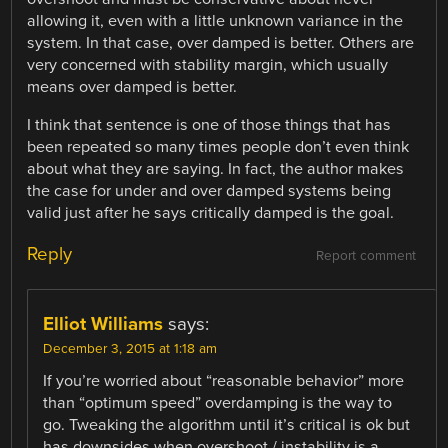
allowing it, even with a little unknown variance in the
system. In that case, over damped is better. Others are
very concerned with stability margin, which usually
means over damped is better.
I think that sentence is one of those things that has
been repeated so many times people don’t even think
about what they are saying. In fact, the author makes
the case for under and over damped systems being
valid just after he says critically damped is the goal.
Reply
Report comment
Elliot Williams
says:
December 3, 2015 at 1:18 am
If you’re worried about “reasonable behavior” more
than “optimum speed” overdamping is the way to
go. Tweaking the algorithm until it’s critical is ok but
has downsides when overshoot / instability is a