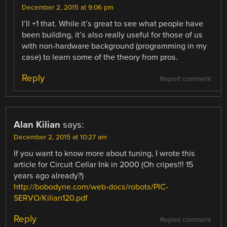
December 2, 2015 at 9:06 pm
I’ll +1 that. While it’s great to see what people have
been building, it’s also really useful for those of us
with non-hardware background (programming in my
case) to learn some of the theory from pros.
Reply
Report comment
Alan Kilian
says:
December 2, 2015 at 10:27 am
If you want to know more about tuning, I wrote this
article for Circuit Cellar Ink in 2000 (Oh cripes!!! 15
years ago already?)
http://bobodyne.com/web-docs/robots/PIC-
SERVO/Kilian120.pdf
Reply
Report comment