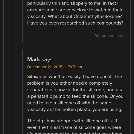
particularly thin and slippery to me, in fact I
am sure some are very close to water in their
viscosity. What about Octamethyltrisiloxane?
Have you even researched such compounds?
Report comment
Mark
says:
December 21, 2015 at 7:07 am
Siloxanes won’t jet easily. I have done it. The
problem is you either need a completely
separate cold nozzle for the silicone, and use
a peristaltic pump to feed the silicone, Or you
need to use a silicone oil with the same
viscosity as the molten plastic you are using.
The big show stopper with silicone oil is- if
even the tiniest trace of silicone goes where
it’s not supposed to- the plastic layers above