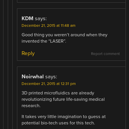
KDM
says:
December 21, 2015 at 11:48 am
Good thing you weren’t around when they
invented the “LASER”.
Reply
Report comment
Noirwhal
says:
December 21, 2015 at 12:31 pm
3D printed microfluidics are already
revolutionizing future life-saving medical
research.
It takes very little imagination to guess at
potential bio-tech uses for this tech.