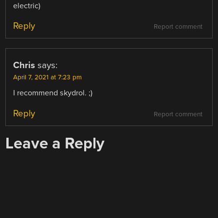
electric)
Reply
Report comment
Chris
says:
April 7, 2021 at 7:23 pm
I recommend skydrol. ;)
Reply
Report comment
Leave a Reply