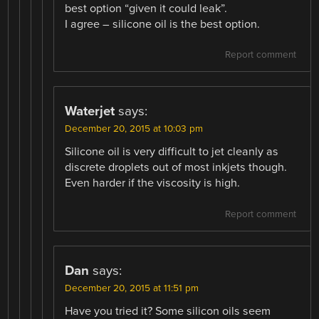
best option “given it could leak”.
I agree – silicone oil is the best option.
Report comment
Waterjet
says:
December 20, 2015 at 10:03 pm
Silicone oil is very difficult to jet cleanly as
discrete droplets out of most inkjets though.
Even harder if the viscosity is high.
Report comment
Dan
says:
December 20, 2015 at 11:51 pm
Have you tried it? Some silicon oils seem