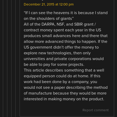
December 21, 2015 at 12:00 pm
“If I can see the heavens it is because I stand
on the shoulders of giants”
All of the DARPA, NSF, and SBIR grant /
contract money spent each year in the US
produces small advances here and there that
allow more advanced things to happen. If the
US government didn’t offer the money to
explore new technologies, then only
universities and private corporations would
be able to pay for some projects.
This article describes something that a well
equipped person could do at home. If this
work had been done by a company, you
would not see a paper describing the method
of manufacture because they would be more
interested in making money on the product.
Report comment