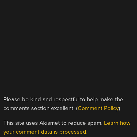
Please be kind and respectful to help make the
comments section excellent. (
Comment Policy
)
This site uses Akismet to reduce spam.
Learn how
your comment data is processed.