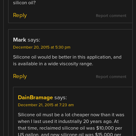
silicon oil?
Reply
Report comment
Mark
says:
December 20, 2015 at 5:30 pm
Silicone oil would be better in this application, and
is available in a wide viscosity range.
Reply
Report comment
DainBramage
says:
December 21, 2015 at 7:23 am
Silicone oil must be a lot cheaper now than it was
when I last used it industrially 20 years ago. At
that time, reclaimed silicone oil was $10,000 per
US gallon, and new silicone oil was $15,000 per