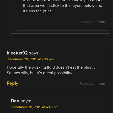
that area won’t stick to the layers below and
it ruins the print.
Report comment
kleetus92
says:
December 20, 2015 at 4:16 pm
Hopefully the working fluid doesn’t eat the plastic.
Sounds silly, but it’s a real possibility.
Reply
Report comment
Dan
says:
December 20, 2015 at 4:46 pm