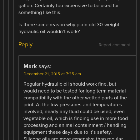
gallon. Certainly too expensive to be used for
something like this.
Is there some reason why plain old 30-weight
hydraulic oil wouldn’t work?
Reply
Report comment
Mark
says:
December 21, 2015 at 7:35 am
Regular hydraulic oil should work fine, but
would need to be tested for long term material
compatibility with the other wetted parts of the
print. At the low pressures and temperatures
involved, nearly any fluid could be used, even
vegetable oil, which is finding use in more food
processing and animal containment / handling
equipment these days due to it’s safety.
Silicone oils are more expensive than regular