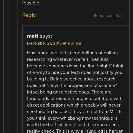
feasible.
Reply
Report comment
matt
says:
December 21, 2015 at 9:51 am
How about we just spend trillions of dollars
researching whatever we felt like? Just
because someone down the line *might* think
of a way to use your tech does not justify you
building it. Being selective about research
does not “slow the progression of science”,
infact being unselective does. There are
thousands of research projects out there with
direct applications which probably will never
see funding because they are not from MIT. If
you think every whizbang new technique is
worth the half million it cost then you need a
reality check. This is why all funding is harder