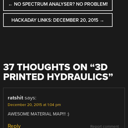
←
NO SPECTRUM ANALYSER? NO PROBLEM!
NAVIGATION
HACKADAY LINKS: DECEMBER 20, 2015
→
37 THOUGHTS ON “
3D
PRINTED HYDRAULICS
”
ratshit
says:
December 20, 2015 at 1:04 pm
AWESOME MATERIAL MAP!!! :)
Reply
Report comment