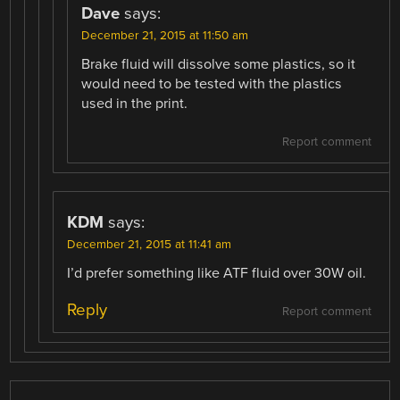
Dave
says:
December 21, 2015 at 11:50 am
Brake fluid will dissolve some plastics, so it
would need to be tested with the plastics
used in the print.
Report comment
KDM
says:
December 21, 2015 at 11:41 am
I’d prefer something like ATF fluid over 30W oil.
Reply
Report comment