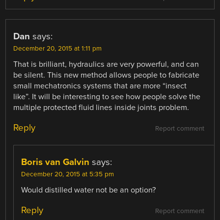
Dan
says:
December 20, 2015 at 1:11 pm
That is brilliant, hydraulics are very powerful, and can
be silent. This new method allows people to fabricate
small mechatronics systems that are more “insect
like”. It will be interesting to see how people solve the
multiple protected fluid lines inside joints problem.
Reply
Report comment
Boris van Galvin
says:
December 20, 2015 at 5:35 pm
Would distilled water not be an option?
Reply
Report comment