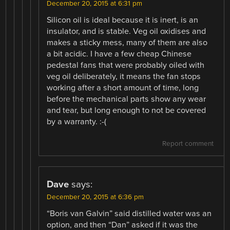
December 20, 2015 at 6:31 pm
Silicon oil is ideal because it is inert, is an
insulator, and is stable. Veg oil oxidises and
makes a sticky mess, many of them are also
a bit acidic. I have a few cheap Chinese
pedestal fans that were probably oiled with
veg oil deliberately, it means the fan stops
working after a short amount of time, long
before the mechanical parts show any wear
and tear, but long enough to not be covered
by a warranty. :-(
Report comment
Dave
says:
December 20, 2015 at 6:36 pm
“Boris van Galvin” said distilled water was an
option, and then “Dan” asked if it was the