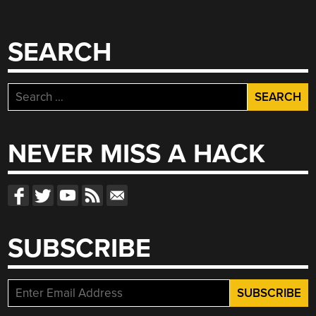
SEARCH
Search
for:
NEVER MISS A HACK
SUBSCRIBE