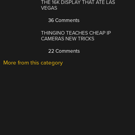
THE 16K DISPLAY THAT ATE LAS
VEGAS
36 Comments
THINGINO TEACHES CHEAP IP
CAMERAS NEW TRICKS
22 Comments
More from this category