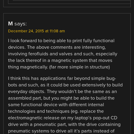
M
says:
December 24, 2015 at 11:08 am
I look forward to being able to print fully functional
devices. The above comments are interesting,
involving ferofluids and valves and such, especially
the lack thereof in a magnetic system that moves
thing magnetically. (far more simple in structure)
I think this has applications far beyond simple bug-
bots and such, as it could be used extensively to build
everyday objects. They wouldn’t be the same as an
assembled part, but you might be able to build the
same functional device with different internal
technologies and techniques (eg. replace the
electromagnetic release on my laptop’s pop-out CD
drive with a pneumatic part, with the drive containing
pneumatic systems to drive all it’s parts instead of