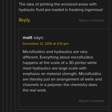
The idea of printing the enclosed areas with
hydraulic fluid pre-loaded is freaking ingenious!
Reply
Report comment
matt
says:
December 21, 2015 at 2:10 pm
Microfluidics and hydraulics are very
different. Everything about microfluidics
happens at the scale of a 3D printer while
most hydraulics are large scale with
emphasis on material strength. Microfluidics
are literally just an arrangement of wells and
channels in a polymer, the chemistry does
the real work.
Report comment