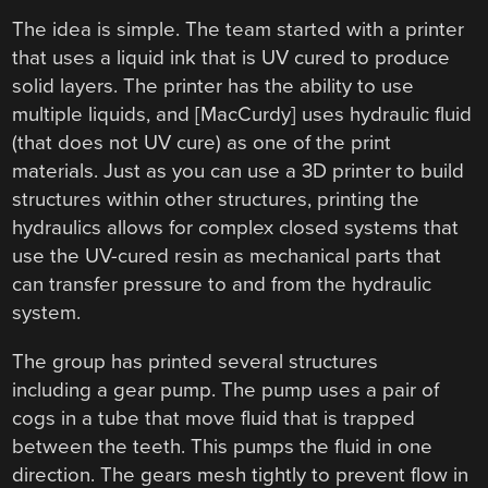
The idea is simple. The team started with a printer
that uses a liquid ink that is UV cured to produce
solid layers. The printer has the ability to use
multiple liquids, and [MacCurdy] uses hydraulic fluid
(that does not UV cure) as one of the print
materials. Just as you can use a 3D printer to build
structures within other structures, printing the
hydraulics allows for complex closed systems that
use the UV-cured resin as mechanical parts that
can transfer pressure to and from the hydraulic
system.
The group has printed several structures
including a gear pump. The pump uses a pair of
cogs in a tube that move fluid that is trapped
between the teeth. This pumps the fluid in one
direction. The gears mesh tightly to prevent flow in