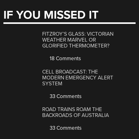
IF YOU MISSED IT
FITZROY’S GLASS: VICTORIAN
WEATHER MARVEL OR
GLORIFIED THERMOMETER?
18 Comments
CELL BROADCAST: THE
MODERN EMERGENCY ALERT
SYSTEM
33 Comments
ROAD TRAINS ROAM THE
BACKROADS OF AUSTRALIA
33 Comments