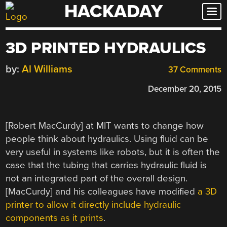
HACKADAY
Skip
to
content
3D PRINTED HYDRAULICS
by:
Al Williams
37 Comments
December 20, 2015
[Robert MacCurdy] at MIT wants to change how
people think about hydraulics. Using fluid can be
very useful in systems like robots, but it is often the
case that the tubing that carries hydraulic fluid is
not an integrated part of the overall design.
[MacCurdy] and his colleagues have modified
a 3D
printer to allow it directly include hydraulic
components as it prints
.