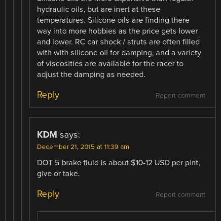
hydraulic oils, but are inert at these
temperatures. Silicone oils are finding there
way into more hobbies as the price gets lower
and lower. RC car shock / struts are often filled
with with silicone oil for damping, and a variety
of viscosities are available for the racer to
adjust the damping as needed.
Reply
Report comment
KDM
says:
December 21, 2015 at 11:39 am
DOT 5 brake fluid is about $10-12 USD per pint,
give or take.
Reply
Report comment