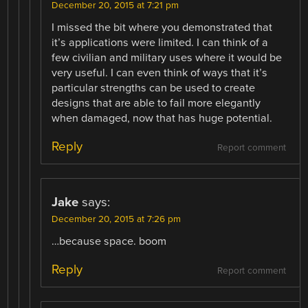
December 20, 2015 at 7:21 pm
I missed the bit where you demonstrated that
it’s applications were limited. I can think of a
few civilian and military uses where it would be
very useful. I can even think of ways that it’s
particular strengths can be used to create
designs that are able to fail more elegantly
when damaged, now that has huge potential.
Reply
Report comment
Jake
says:
December 20, 2015 at 7:26 pm
…because space. boom
Reply
Report comment