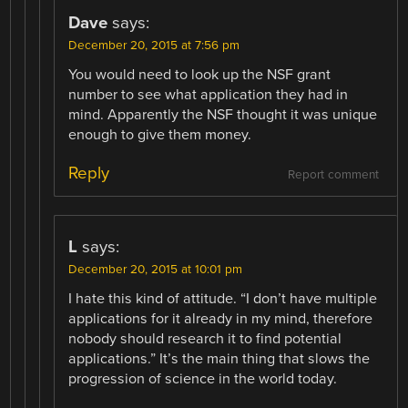
Dave
says:
December 20, 2015 at 7:56 pm
You would need to look up the NSF grant
number to see what application they had in
mind. Apparently the NSF thought it was unique
enough to give them money.
Reply
Report comment
L
says:
December 20, 2015 at 10:01 pm
I hate this kind of attitude. “I don’t have multiple
applications for it already in my mind, therefore
nobody should research it to find potential
applications.” It’s the main thing that slows the
progression of science in the world today.