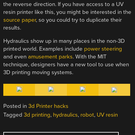
the reverse direction. If you have access to a UV
resin printer like this, you might be interested in the
source paper
, so you could try to duplicate their
results.
Hydraulics show up in many places in the non-3D
printed world. Examples include
power steering
and even
amusement parks
. With the MIT
technique, designers have a new tool to use when
3D printing moving systems.
Posted in
3d Printer hacks
Tagged
3d printing
,
hydraulics
,
robot
,
UV resin
POST