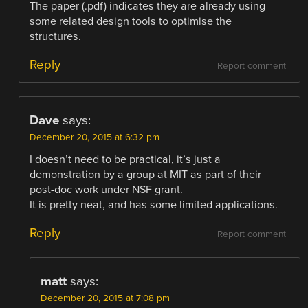
The paper (.pdf) indicates they are already using
some related design tools to optimise the
structures.
Reply
Report comment
Dave
says:
December 20, 2015 at 6:32 pm
I doesn’t need to be practical, it’s just a
demonstration by a group at MIT as part of their
post-doc work under NSF grant.
It is pretty neat, and has some limited applications.
Reply
Report comment
matt
says:
December 20, 2015 at 7:08 pm