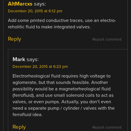
AltMarcxs
says:
December 20, 2015 at 6:12 pm
Add some printed conductive traces, use an electro-
reholitic fluid to make integrated valves.
Reply
Report comment
Mark
says:
December 20, 2015 at 6:23 pm
Electrorheological fluid requires high voltage to
aglomerate, but that sounds feasible. Another
possibility would be a magnetorheological fluid
(ferrofluid), and use small solenoid coils to act as
valves, or even pumps. Actually, you don’t even
need a separate pump / cylinder / valves with the
ferrofluid idea.
Reply
Report comment