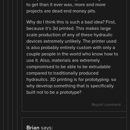
to get than it ever was, more and more
projects are dead end money pits.
Why do I think this is such a bad idea? First,
because it’s 3d printed. This makes large
scale production of any of these hydraulic
devices extremely unlikely. The printer used
is also probably entirely custom with only a
couple people in the world who know how to
use it. Also, materials are extremely
compromised to be able to be extrudable
compared to traditionally produced
hydraulics. 3D printing is for prototyping- so
why develop something that is specifically
built not to be a prototype?
Report comment
Brian
says: