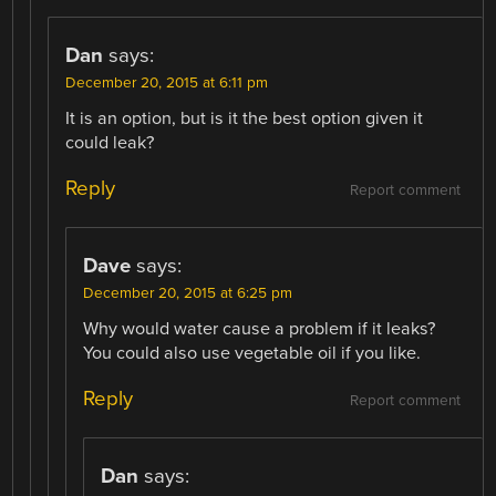
Dan
says:
December 20, 2015 at 6:11 pm
It is an option, but is it the best option given it
could leak?
Reply
Report comment
Dave
says:
December 20, 2015 at 6:25 pm
Why would water cause a problem if it leaks?
You could also use vegetable oil if you like.
Reply
Report comment
Dan
says: