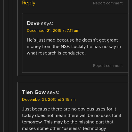
Reply
Report comment
Dave
says:
December 21, 2015 at 7:11 am
He’s just mad because he doesn’t get grant
money from the NSF. Luckily he has no say in
what research is conducted.
Report comment
Tien Gow
says:
December 21, 2015 at 3:15 am
Just because there are no obvious uses for it
today does not mean there will be no uses for it
tomorrow. This may be the missing part that
makes some other “useless” technology