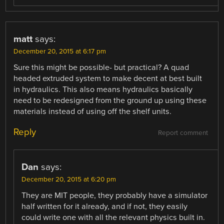
matt
says:
December 20, 2015 at 6:17 pm
Sure this might be possible- but practical? A quad
headed extruded system to make decent at best built
in hydraulics. This also means hydraulics basically
need to be redesigned from the ground up using these
materials instead of using off the shelf units.
Reply
Report comment
Dan
says:
December 20, 2015 at 6:20 pm
They are MIT people, they probably have a simulator
half written for it already, and if not, they easily
could write one with all the relevant physics built in.