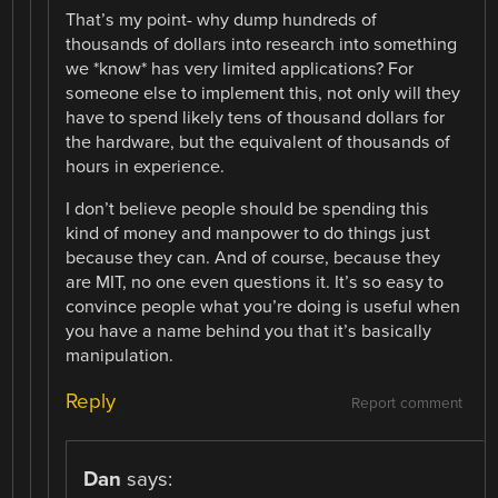
That’s my point- why dump hundreds of
thousands of dollars into research into something
we *know* has very limited applications? For
someone else to implement this, not only will they
have to spend likely tens of thousand dollars for
the hardware, but the equivalent of thousands of
hours in experience.
I don’t believe people should be spending this
kind of money and manpower to do things just
because they can. And of course, because they
are MIT, no one even questions it. It’s so easy to
convince people what you’re doing is useful when
you have a name behind you that it’s basically
manipulation.
Reply
Report comment
Dan
says: