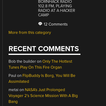
BORNHACK RADIO
102.8 FM, PLAYING
RADIO AT A HACKER
CAMP
12 Comments
More from this category
RECENT COMMENTS
Bob the builder
on
Only The Hottest
Tunes Play On This Fire Organ
Paul
on
FlipBuddy Is Borg, You Will Be
Assimilated
metai
on
NASA’s Just Prolonged
Voyager 2’s Science Mission With A Big
Bang