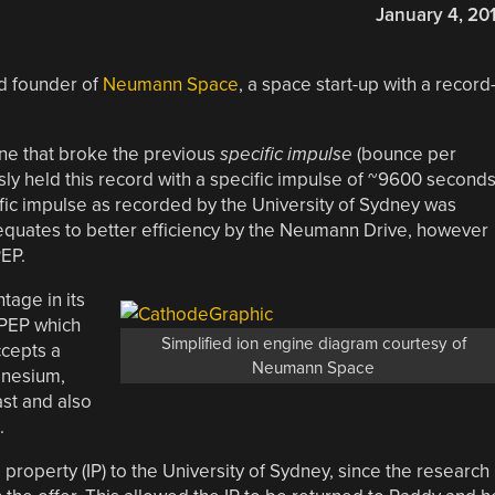
January 4, 20
nd founder of
Neumann Space
, a space start-up with a record
ne that broke the previous
specific impulse
(bounce per
ly held this record with a specific impulse of ~9600 second
fic impulse as recorded by the University of Sydney was
 equates to better efficiency by the Neumann Drive, however
PEP.
age in its
IPEP which
Simplified ion engine diagram courtesy of
cepts a
Neumann Space
gnesium,
st and also
.
 property (IP) to the University of Sydney, since the research