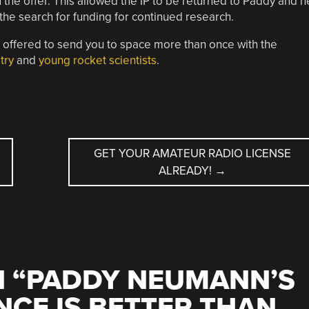
 the offer. This allowed the IP to be returned to Paddy and h
he search for funding for continued research.
e offered to send you to space more than once with the
try
and
young rocket scientists
.
GET YOUR AMATEUR RADIO LICENSE
ALREADY!
→
 “
PADDY NEUMANN’S
CE IS BETTER THAN