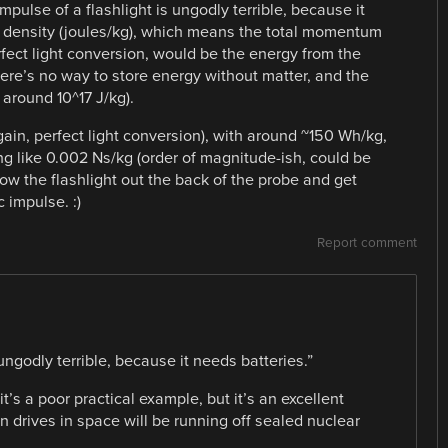
mpulse of a flashlight is ungodly terrible, because it
y density (joules/kg), which means the total momentum
ect light conversion, would be the energy from the
There’s no way to store energy without matter, and the
( around 10^17 J/kg).
(again, perfect light conversion), with around ~150 Wh/kg,
g like 0.002 Ns/kg (order of magnitude-ish, could be
row the flashlight out the back of the probe and get
 impulse. :)
Report comment
 ungodly terrible, because it needs batteries.”
e it’s a poor practical example, but it’s an excellent
n drives in space will be running off sealed nuclear