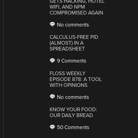
GETS HACKING, HOTEL
WIFI, AND NPM
COMPROMISED AGAIN
No comments
CALCULUS-FREE PID
(ALMOST) IN A
SPREADSHEET
9 Comments
FLOSS WEEKLY
EPISODE 878: A TOOL
WITH OPINIONS
No comments
KNOW YOUR FOOD:
OUR DAILY BREAD
50 Comments