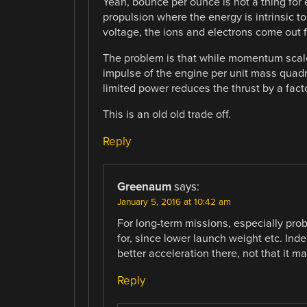
Yeah, bounce per ounce is not a thing for e
propulsion where the energy is intrinsic to
voltage, the ions and electrons come out 
The problem is that while momentum scale
impulse of the engine per unit mass quadr
limited power reduces the thrust by a facto
This is an old old trade off.
Reply
Greenaum
says:
January 5, 2016 at 10:42 am
For long-term missions, especially prob
for, since lower launch weight etc. Inde
better acceleration there, not that it mak
Reply