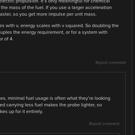
lectric propulsion. It’s only meaningful for chemical
 the mass of the fuel. If you use a larger acceleration
faster, so you get more impulse per unit mass.
s with v, energy scales with v squared. So doubling the
uples the energy requirement, or for a system with
r of 4.
Report comment
es, minimal fuel usage is often what they’re looking
ed carrying less fuel makes the probe lighter, so
es up for it entirely.
Report comment