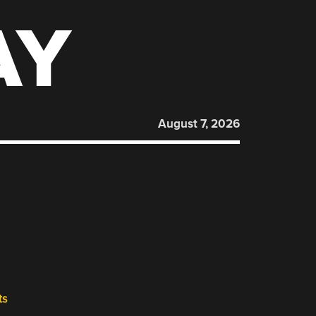
AY
August 7, 2026
ts