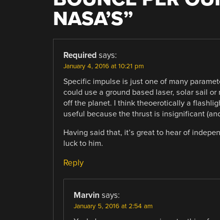
NASA’S
”
Required
says:
January 4, 2016 at 10:21 pm
Specific impulse is just one of many paramet
could use a ground based laser, solar sail or
off the planet. I think theoerotically a flashli
useful because the thrust is insignificant (and
Having said that, it’s great to hear of indep
luck to him.
Reply
Marvin
says:
January 5, 2016 at 2:54 am