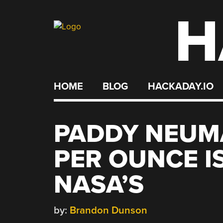
H
Skip
to
content
HOME
BLOG
HACKADAY.IO
PADDY NEUM
PER OUNCE I
NASA’S
by:
Brandon Dunson