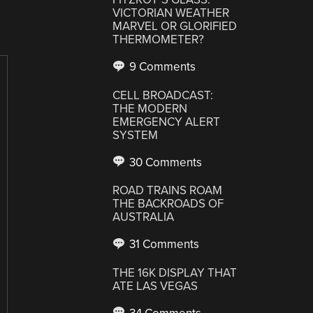
VICTORIAN WEATHER
MARVEL OR GLORIFIED
THERMOMETER?
9 Comments
CELL BROADCAST:
THE MODERN
EMERGENCY ALERT
SYSTEM
30 Comments
ROAD TRAINS ROAM
THE BACKROADS OF
AUSTRALIA
31 Comments
THE 16K DISPLAY THAT
ATE LAS VEGAS