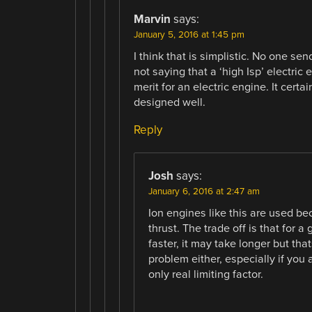
Marvin
says:
January 5, 2016 at 1:45 pm
I think that is simplistic. No one s
not saying that a ‘high Isp’ electric e
merit for an electric engine. It cert
designed well.
Reply
Josh
says:
January 6, 2016 at 2:47 am
Ion engines like this are used be
thrust. The trade off is that for
faster, it may take longer but tha
problem either, especially if you
only real limiting factor.