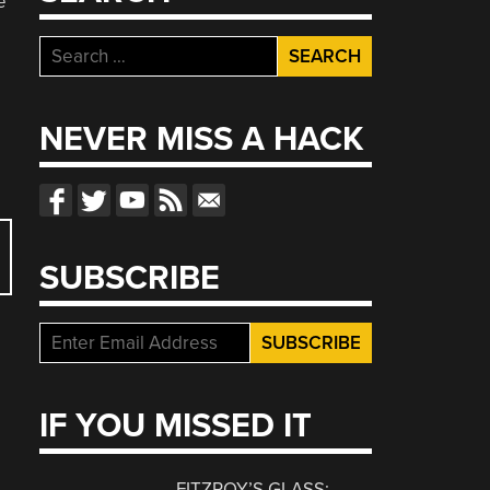
e
Search
for:
NEVER MISS A HACK
SUBSCRIBE
IF YOU MISSED IT
FITZROY’S GLASS: