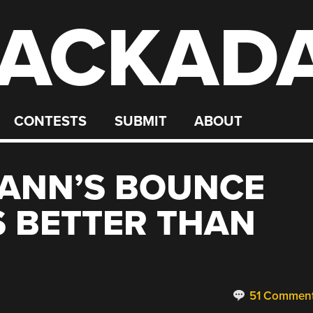
ACKAD
CONTESTS
SUBMIT
ABOUT
ANN’S BOUNCE
S BETTER THAN
51 Commen