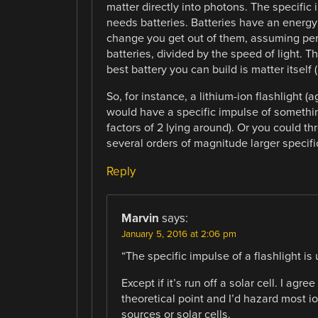
matter directly into photons. The specific i
needs batteries. Batteries have an energ
change you get out of them, assuming perf
batteries, divided by the speed of light. 
best battery you can build is matter itself 
So, for instance, a lithium-ion flashlight 
would have a specific impulse of somethin
factors of 2 lying around). Or you could th
several orders of magnitude larger specific
Reply
Marvin
says:
January 5, 2016 at 2:06 pm
“The specific impulse of a flashlight is
Except if it’s run off a solar cell. I agre
theoretical point and I’d hazard most io
sources or solar cells.