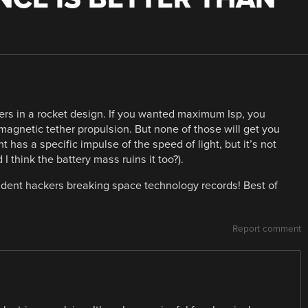
ers in a rocket design. If you wanted maximum Isp, you
 magnetic tether propulsion. But none of those will get you
ght has a specific impulse of the speed of light, but it’s not
 I think the battery mass ruins it too?).
endent hackers breaking space technology records! Best of
Report comment