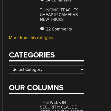
34 Comments
THINGINO TEACHES
CHEAP IP CAMERAS
NEW TRICKS
22 Comments
More from this category
CATEGORIES
Categories
OUR COLUMNS
THIS WEEK IN
SECURITY: CLAUDE