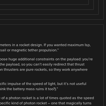
ameters in a rocket design. If you wanted maximum Isp,
sail or magnetic tether propulsion.”
mpose huge additional constraints on the payload: you’re
he payload, so you can’t easily redirect that thrust
 Ion thrusters are pure rockets, so they work anywhere
cific impulse of the speed of light, but it’s not useful
ink the battery mass ruins it too?).”
e of a photon rocket is a lot of times quoted as the speed
y specific kind of photon rocket – one that magically turns