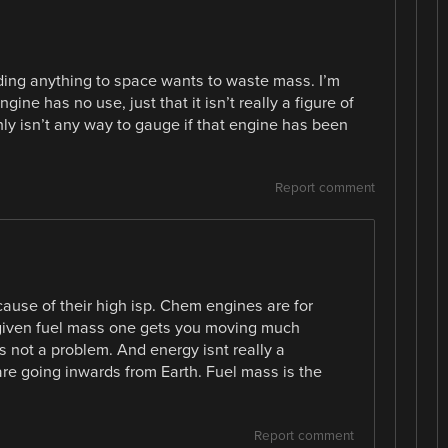
ending anything to space wants to waste mass. I’m
ngine has no use, just that it isn’t really a figure of
ainly isn’t any way to gauge if that engine has been
Report comment
cause of their high isp. Chem engines are for
 a given fuel mass one gets you moving much
ts not a problem. And energy isnt really a
 are going inwards from Earth. Fuel mass is the
Report comment