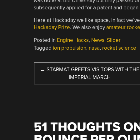
was done at the University but they passed on
subsequently applied for a patent and began t
Here at Hackaday we like space, in fact we’v
Hackaday Prize
. We also enjoy
amateur rocke
Posted in
Engine Hacks
,
News
,
Slider
Tagged
ion propulsion
,
nasa
,
rocket science
POST
←
STARMAT GREETS VISITORS WITH THE
IMPERIAL MARCH
NAVIGATION
51 THOUGHTS ON
BOUNCE PER OUN