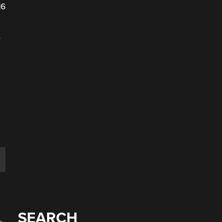
16
-
s
SEARCH