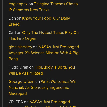
eagleapex
on
Thingino Teaches Cheap
IP Cameras New Tricks
Dan
on
Know Your Food: Our Daily
Bread
Carl
on
Only The Hottest Tunes Play On
This Fire Organ
glen hinckley
on
NASA’s Just Prolonged
Voyager 2’s Science Mission With A Big
Bang
Hugo Oran
on
FlipBuddy Is Borg, You
Will Be Assimilated
George Urban
on
Wrist Welcomes Wii
Nunchuk As Gloriously Ergonomic
Macropad
CRJEEA
on
NASA’s Just Prolonged