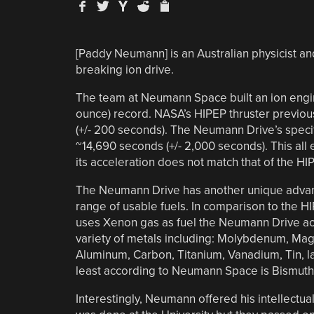
[Paddy Neumann] is an Australian physicist a
breaking ion drive.
The team at Neumann Space built an ion engi
ounce) record. NASA’s HIPEP thruster previous
(+/- 200 seconds). The Neumann Drive’s speci
~14,690 seconds (+/- 2,000 seconds). This all
its acceleration does not match that of the HI
The Neumann Drive has another unique advant
range of usable fuels. In comparison to the H
uses Xenon gas as fuel the Neumann Drive ac
variety of metals including: Molybdenum, Ma
Aluminum, Carbon, Titanium, Vanadium, Tin, la
least according to Neumann Space is Bismuth
Interestingly, Neumann offered his intellectual