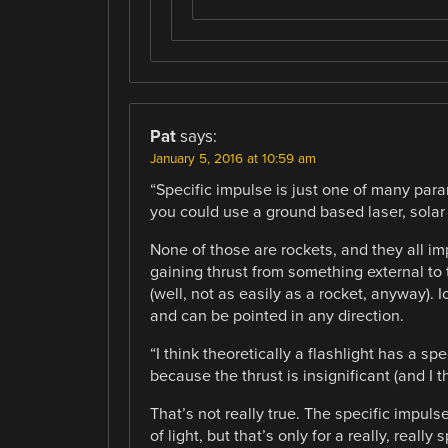
Pat
says:
January 5, 2016 at 10:59 am
“Specific impulse is just one of many par
you could use a ground based laser, solar 
None of those are rockets, and they all i
gaining thrust from something external to t
(well, not as easily as a rocket, anyway).
and can be pointed in any direction.
“I think theoretically a flashlight has a spe
because the thrust is insignificant (and I th
That’s not really true. The specific impuls
of light, but that’s only for a really, reall