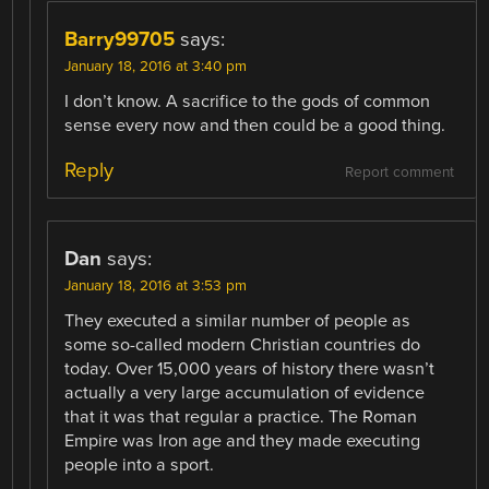
Barry99705
says:
January 18, 2016 at 3:40 pm
I don’t know. A sacrifice to the gods of common
sense every now and then could be a good thing.
Reply
Report comment
Dan
says:
January 18, 2016 at 3:53 pm
They executed a similar number of people as
some so-called modern Christian countries do
today. Over 15,000 years of history there wasn’t
actually a very large accumulation of evidence
that it was that regular a practice. The Roman
Empire was Iron age and they made executing
people into a sport.