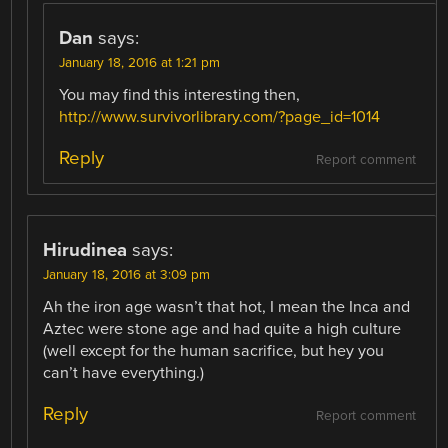
Dan
says:
January 18, 2016 at 1:21 pm
You may find this interesting then,
http://www.survivorlibrary.com/?page_id=1014
Reply
Report comment
Hirudinea
says:
January 18, 2016 at 3:09 pm
Ah the iron age wasn’t that hot, I mean the Inca and
Aztec were stone age and had quite a high culture
(well except for the human sacrifice, but hey you
can’t have everything.)
Reply
Report comment