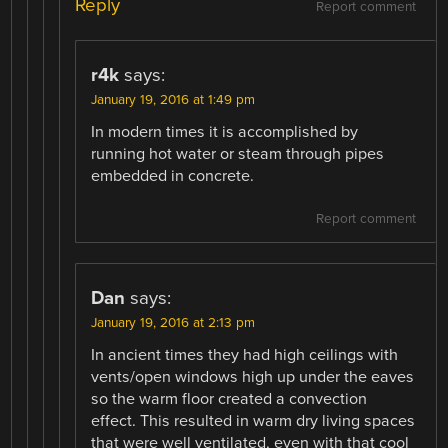
Reply
Report comment
r4k
says:
January 19, 2016 at 1:49 pm
In modern times it is accomplished by
running hot water or steam through pipes
embedded in concrete.
Report comment
Dan
says:
January 19, 2016 at 2:13 pm
In ancient times they had high ceilings with
vents/open windows high up under the eaves
so the warm floor created a convection
effect. This resulted in warm dry living spaces
that were well ventilated, even with that cool