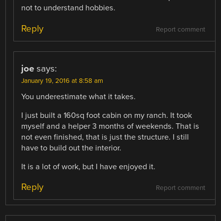
not to understand hobbies.
Reply
Report comment
joe
says:
January 19, 2016 at 8:58 am
You underestimate what it takes.
I just built a 160sq foot cabin on my ranch. It took
myself and a helper 3 months of weekends. That is
not even finished, that is just the structure. I still
have to build out the interior.
It is a lot of work, but I have enjoyed it.
Reply
Report comment