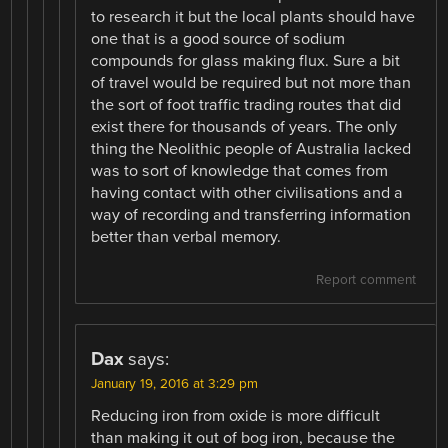
to research it but the local plants should have
one that is a good source of sodium
compounds for glass making flux. Sure a bit
of travel would be required but not more than
the sort of foot traffic trading routes that did
exist there for thousands of years. The only
thing the Neolithic people of Australia lacked
was to sort of knowledge that comes from
having contact with other civilisations and a
way of recording and transferring information
better than verbal memory.
Report comment
Dax
says:
January 19, 2016 at 3:29 pm
Reducing iron from oxide is more difficult
than making it out of bog iron, because the