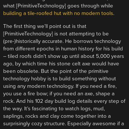
what [PrimitiveTechnology] goes through while
building a tile-roofed hut with no modern tools
.
The first thing we’ll point out is that
[PrimitiveTechnology] is not attempting to be
(pre-)historically accurate. He borrows technology
from different epochs in human history for his build
– tiled roofs didn’t show up until about 5,000 years
ago, by which time his stone celt axe would have
been obsolete. But the point of the primitive
technology hobby is to build something without
using any modern technology. If you need a fire,
you use a fire bow; if you need an axe, shape a
rock. And his 102 day build log details every step of
the way. It’s fascinating to watch logs, mud,
saplings, rocks and clay come together into a
surprisingly cozy structure. Especially awesome if a