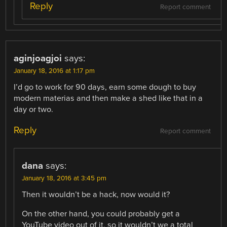
Reply
Report comment
aginjoagjoi
says:
January 18, 2016 at 1:17 pm
I’d go to work for 90 days, earn some dough to buy
modern materias and then make a shed like that in a
day or two.
Reply
Report comment
dana
says:
January 18, 2016 at 3:45 pm
Then it wouldn’t be a hack, now would it?
On the other hand, you could probably get a
YouTube video out of it, so it wouldn’t we a total