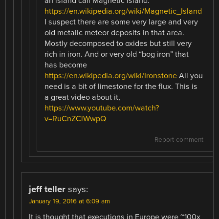
an island call Magnetic Island.
https://en.wikipedia.org/wiki/Magnetic_Island
I suspect there are some very large and very
old metalic meteor deposits in that area.
Mostly decomposed to oxides but still very
rich in iron. And or very old “bog iron” that
has become
https://en.wikipedia.org/wiki/Ironstone
All you
need is a bit of limestone for the flux. This is
a great video about it,
https://www.youtube.com/watch?
v=RuCnZClWwpQ
Report comment
jeff teller
says:
January 19, 2016 at 6:09 am
It is thought that executions in Europe were ~100x