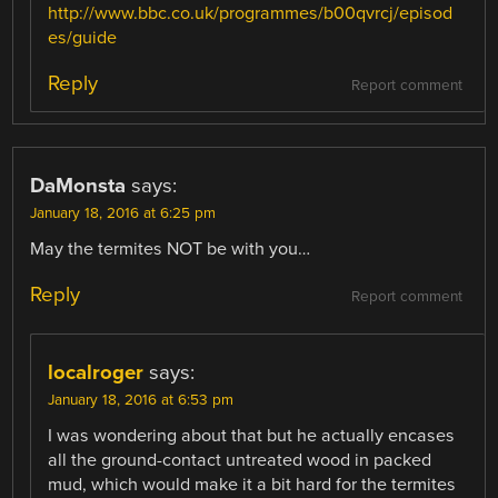
http://www.bbc.co.uk/programmes/b00qvrcj/episod
es/guide
Reply
Report comment
DaMonsta
says:
January 18, 2016 at 6:25 pm
May the termites NOT be with you…
Reply
Report comment
localroger
says:
January 18, 2016 at 6:53 pm
I was wondering about that but he actually encases
all the ground-contact untreated wood in packed
mud, which would make it a bit hard for the termites