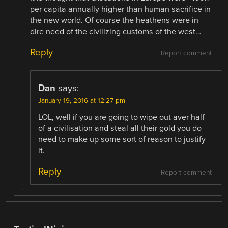
per capita annually higher than human sacrifice in
the new world. Of course the heathens were in
dire need of the civilizing customs of the west…
Reply
Report comment
Dan
says:
January 19, 2016 at 12:27 pm
LOL, well if you are going to wipe out aver half
of a civilisation and steal all their gold you do
need to make up some sort of reason to justify
it.
Reply
Report comment