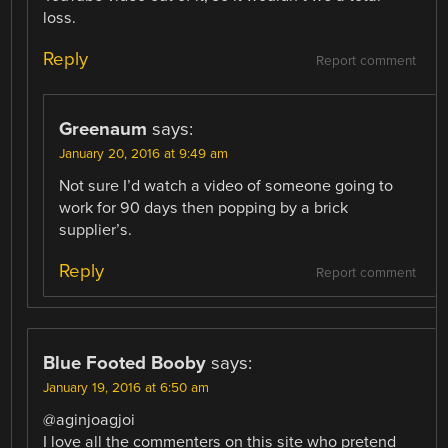
loss.
Reply
Report comment
Greenaum
says:
January 20, 2016 at 9:49 am
Not sure I’d watch a video of someone going to
work for 90 days then popping by a brick
supplier’s.
Reply
Report comment
Blue Footed Booby
says:
January 19, 2016 at 6:50 am
@aginjoagjoi
I love all the commenters on this site who pretend