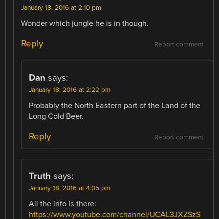
January 18, 2016 at 2:10 pm
Wonder which jungle he is in though.
Reply
Report comment
Dan
says:
January 18, 2016 at 2:22 pm
Probably the North Eastern part of the Land of the
Long Cold Beer.
Reply
Report comment
Truth
says:
January 18, 2016 at 4:05 pm
All the info is there:
https://www.youtube.com/channel/UCAL3JXZSzS