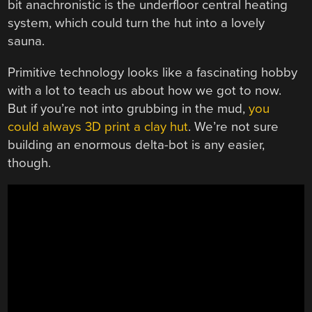
bit anachronistic is the underfloor central heating
system, which could turn the hut into a lovely
sauna.
Primitive technology looks like a fascinating hobby
with a lot to teach us about how we got to now.
But if you’re not into grubbing in the mud,
you
could always 3D print a clay hut
. We’re not sure
building an enormous delta-bot is any easier,
though.