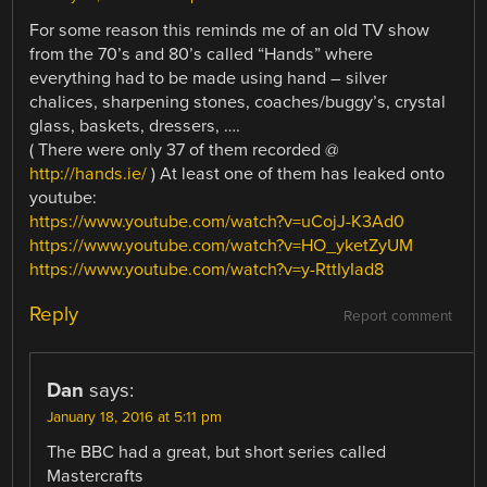
For some reason this reminds me of an old TV show
from the 70’s and 80’s called “Hands” where
everything had to be made using hand – silver
chalices, sharpening stones, coaches/buggy’s, crystal
glass, baskets, dressers, ….
( There were only 37 of them recorded @
http://hands.ie/
) At least one of them has leaked onto
youtube:
https://www.youtube.com/watch?v=uCojJ-K3Ad0
https://www.youtube.com/watch?v=HO_yketZyUM
https://www.youtube.com/watch?v=y-RttIyIad8
Reply
Report comment
Dan
says:
January 18, 2016 at 5:11 pm
The BBC had a great, but short series called
Mastercrafts