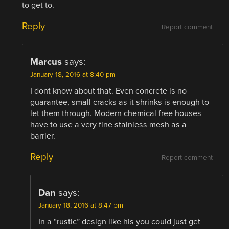
to get to.
Reply
Report comment
Marcus
says:
January 18, 2016 at 8:40 pm
I dont know about that. Even concrete is no
guarantee, small cracks as it shrinks is enough to
let them through. Modern chemical free houses
have to use a very fine stainless mesh as a
barrier.
Reply
Report comment
Dan
says:
January 18, 2016 at 8:47 pm
In a “rustic” design like his you could just get