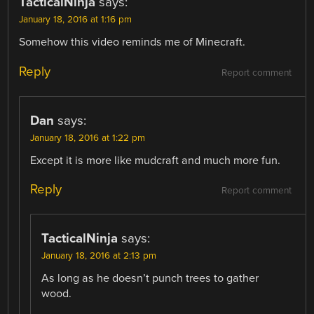
TacticalNinja
says:
January 18, 2016 at 1:16 pm
Somehow this video reminds me of Minecraft.
Reply
Report comment
Dan
says:
January 18, 2016 at 1:22 pm
Except it is more like mudcraft and much more fun.
Reply
Report comment
TacticalNinja
says:
January 18, 2016 at 2:13 pm
As long as he doesn’t punch trees to gather
wood.