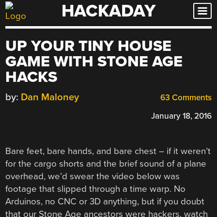
HACKADAY
Skip
to
content
UP YOUR TINY HOUSE
GAME WITH STONE AGE
HACKS
by:
Dan Maloney
63 Comments
January 18, 2016
Bare feet, bare hands, and bare chest – if it weren’t
for the cargo shorts and the brief sound of a plane
overhead, we’d swear the video below was
footage that slipped through a time warp. No
Arduinos, no CNC or 3D anything, but if you doubt
that our Stone Age ancestors were hackers, watch