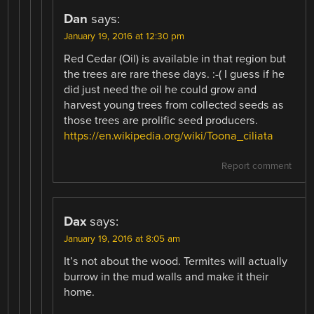
Dan
says:
January 19, 2016 at 12:30 pm
Red Cedar (Oil) is available in that region but
the trees are rare these days. :-( I guess if he
did just need the oil he could grow and
harvest young trees from collected seeds as
those trees are prolific seed producers.
https://en.wikipedia.org/wiki/Toona_ciliata
Report comment
Dax
says:
January 19, 2016 at 8:05 am
It’s not about the wood. Termites will actually
burrow in the mud walls and make it their
home.