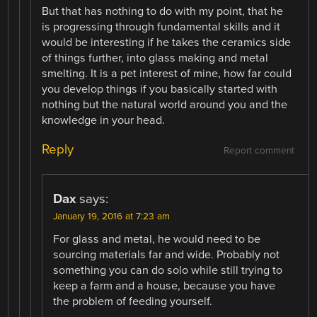
But that has nothing to do with my point, that he
is progressing through fundamental skills and it
would be interesting if he takes the ceramics side
of things further, into glass making and metal
smelting. It is a pet interest of mine, how far could
you develop things if you basically started with
nothing but the natural world around you and the
knowledge in your head.
Reply
Report comment
Dax
says:
January 19, 2016 at 7:23 am
For glass and metal, he would need to be
sourcing materials far and wide. Probably not
something you can do solo while still trying to
keep a farm and a house, because you have
the problem of feeding yourself.