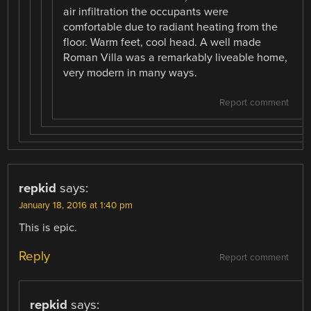
air infiltration the occupants were
comfortable due to radiant heating from the
floor. Warm feet, cool head. A well made
Roman Villa was a remarkably liveable home,
very modern in many ways.
Report comment
repkid
says:
January 18, 2016 at 1:40 pm
This is epic.
Reply
Report comment
repkid
says: