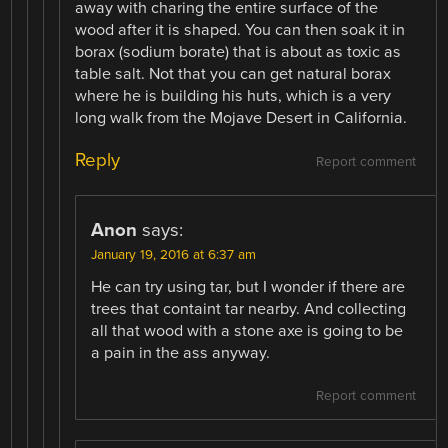
away with charing the entire surface of the
wood after it is shaped. You can then soak it in
borax (sodium borate) that is about as toxic as
table salt. Not that you can get natural borax
where he is building his huts, which is a very
long walk from the Mojave Desert in California.
Reply
Report comment
Anon
says:
January 19, 2016 at 6:37 am
He can try using tar, but I wonder if there are
trees that containt tar nearby. And collecting
all that wood with a stone axe is going to be
a pain in the ass anyway.
Report comment