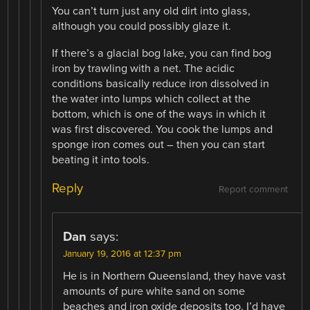
You can’t turn just any old dirt into glass,
although you could possibly glaze it.
If there’s a glacial bog lake, you can find bog
iron by trawling with a net. The acidic
conditions basically reduce iron dissolved in
the water into lumps which collect at the
bottom, which is one of the ways in which it
was first discovered. You cook the lumps and
sponge iron comes out – then you can start
beating it into tools.
Reply
Report comment
Dan
says:
January 19, 2016 at 12:37 pm
He is in Northern Queensland, they have vast
amounts of pure white sand on some
beaches and iron oxide deposits too. I’d have