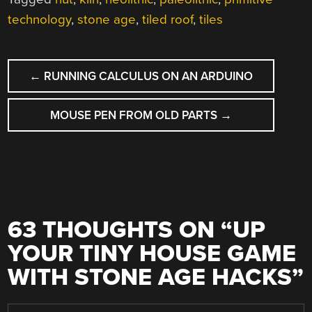
technology
,
stone age
,
tiled roof
,
tiles
POST
←
RUNNING CALCULUS ON AN ARDUINO
NAVIGATION
MOUSE PEN FROM OLD PARTS
→
63 THOUGHTS ON “
UP
YOUR TINY HOUSE GAME
WITH STONE AGE HACKS
”