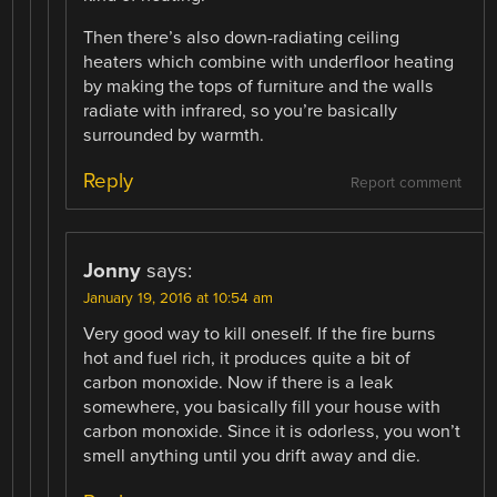
Then there’s also down-radiating ceiling
heaters which combine with underfloor heating
by making the tops of furniture and the walls
radiate with infrared, so you’re basically
surrounded by warmth.
Reply
Report comment
Jonny
says:
January 19, 2016 at 10:54 am
Very good way to kill oneself. If the fire burns
hot and fuel rich, it produces quite a bit of
carbon monoxide. Now if there is a leak
somewhere, you basically fill your house with
carbon monoxide. Since it is odorless, you won’t
smell anything until you drift away and die.