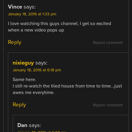
Vince
says:
January 18, 2016 at 1:33 pm
I love watching this guys channel, I get so excited
when a new video pops up
Reply
Report comment
nixieguy
says:
January 18, 2016 at 6:18 pm
Same here.
I still re-watch the tiled house from time to time…just
awes me everytime.
Reply
Report comment
Dan
says: