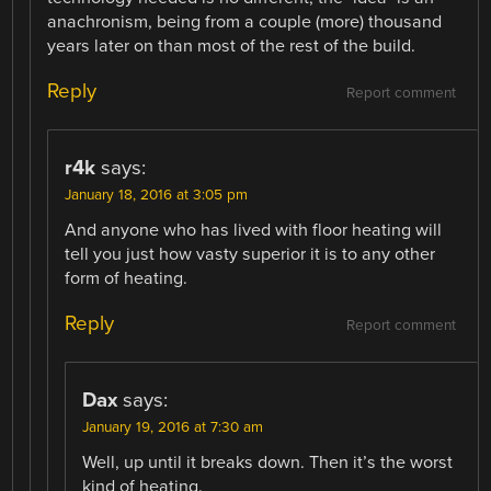
anachronism, being from a couple (more) thousand
years later on than most of the rest of the build.
Reply
Report comment
r4k
says:
January 18, 2016 at 3:05 pm
And anyone who has lived with floor heating will
tell you just how vasty superior it is to any other
form of heating.
Reply
Report comment
Dax
says:
January 19, 2016 at 7:30 am
Well, up until it breaks down. Then it’s the worst
kind of heating.