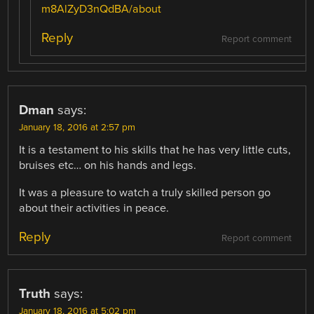
m8AlZyD3nQdBA/about
Reply
Report comment
Dman
says:
January 18, 2016 at 2:57 pm
It is a testament to his skills that he has very little cuts,
bruises etc… on his hands and legs.
It was a pleasure to watch a truly skilled person go
about their activities in peace.
Reply
Report comment
Truth
says:
January 18, 2016 at 5:02 pm