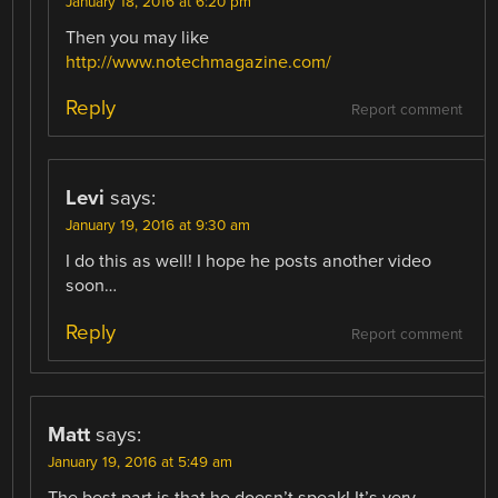
January 18, 2016 at 6:20 pm
Then you may like
http://www.notechmagazine.com/
Reply
Report comment
Levi
says:
January 19, 2016 at 9:30 am
I do this as well! I hope he posts another video
soon…
Reply
Report comment
Matt
says:
January 19, 2016 at 5:49 am
The best part is that he doesn’t speak! It’s very