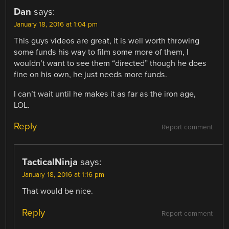
Dan
says:
January 18, 2016 at 1:04 pm
This guys videos are great, it is well worth throwing
some funds his way to film some more of them, I
wouldn’t want to see them “directed” though he does
fine on his own, he just needs more funds.
I can’t wait until he makes it as far as the iron age,
LOL.
Reply
Report comment
TacticalNinja
says:
January 18, 2016 at 1:16 pm
That would be nice.
Reply
Report comment