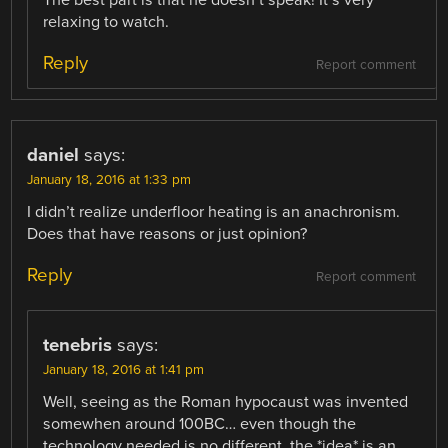
relaxing to watch.
Reply
Report comment
daniel
says:
January 18, 2016 at 1:33 pm
I didn’t realize underfloor heating is an anachronism.
Does that have reasons or just opinion?
Reply
Report comment
tenebris
says:
January 18, 2016 at 1:41 pm
Well, seeing as the Roman hypocaust was invented
somewhen around 100BC… even though the
technology needed is no different, the *idea* is an