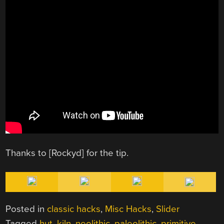
Thanks to [Rockyd] for the tip.
Posted in
classic hacks
,
Misc Hacks
,
Slider
Tagged
hut
,
kiln
,
neolithic
,
paleolithic
,
primitive