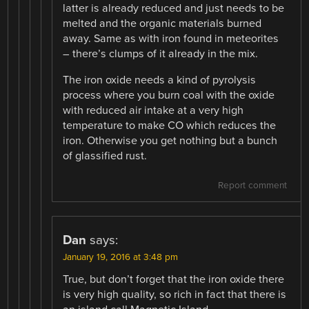
latter is already reduced and just needs to be
melted and the organic materials burned
away. Same as with iron found in meteorites
– there’s clumps of it already in the mix.
The iron oxide needs a kind of pyrolysis
process where you burn coal with the oxide
with reduced air intake at a very high
temperature to make CO which reduces the
iron. Otherwise you get nothing but a bunch
of glassified rust.
Report comment
Dan
says:
January 19, 2016 at 3:48 pm
True, but don’t forget that the iron oxide there
is very high quality, so rich in fact that there is