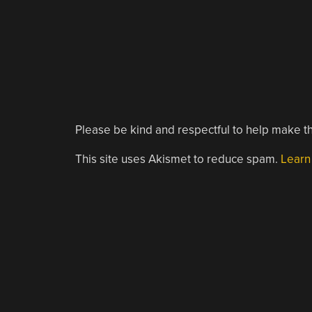
Please be kind and respectful to help make th
This site uses Akismet to reduce spam.
Learn