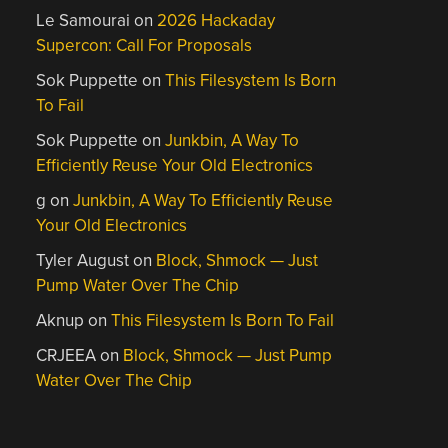
Le Samourai
on
2026 Hackaday
Supercon: Call For Proposals
Sok Puppette
on
This Filesystem Is Born
To Fail
Sok Puppette
on
Junkbin, A Way To
Efficiently Reuse Your Old Electronics
g
on
Junkbin, A Way To Efficiently Reuse
Your Old Electronics
Tyler August
on
Block, Shmock — Just
Pump Water Over The Chip
Aknup
on
This Filesystem Is Born To Fail
CRJEEA
on
Block, Shmock — Just Pump
Water Over The Chip