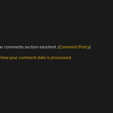
e comments section excellent. (
Comment Policy
)
 how your comment data is processed.