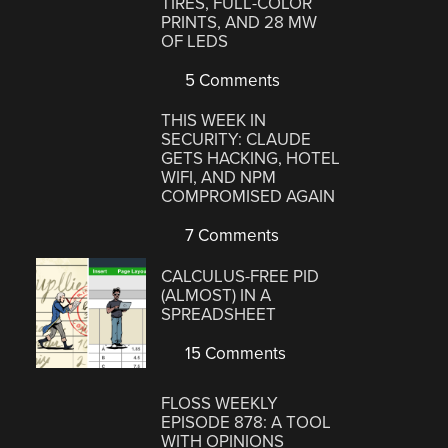
TIRES, FULL-COLOR
PRINTS, AND 28 MW
OF LEDS
5 Comments
THIS WEEK IN
SECURITY: CLAUDE
GETS HACKING, HOTEL
WIFI, AND NPM
COMPROMISED AGAIN
7 Comments
CALCULUS-FREE PID
(ALMOST) IN A
SPREADSHEET
15 Comments
FLOSS WEEKLY
EPISODE 878: A TOOL
WITH OPINIONS