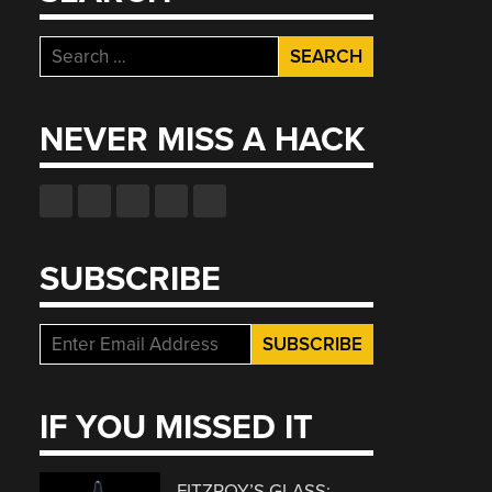
Search
for:
NEVER MISS A HACK
SUBSCRIBE
IF YOU MISSED IT
FITZROY’S GLASS: