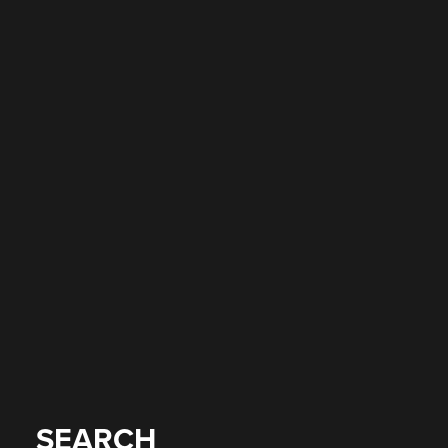
SEARCH