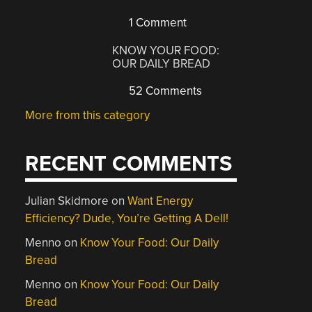
1 Comment
KNOW YOUR FOOD:
OUR DAILY BREAD
52 Comments
More from this category
RECENT COMMENTS
Julian Skidmore
on
Want Energy
Efficiency? Dude, You’re Getting A Dell!
Menno
on
Know Your Food: Our Daily
Bread
Menno
on
Know Your Food: Our Daily
Bread