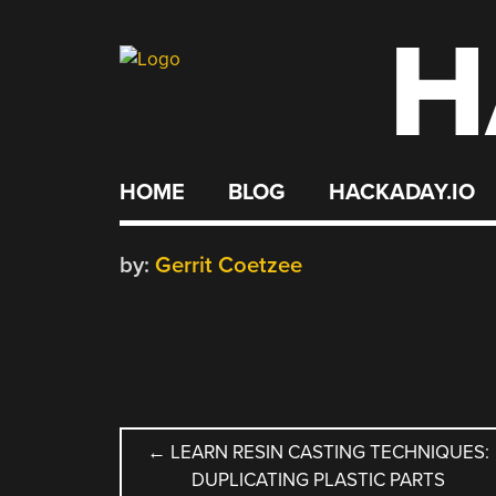
H
Skip
to
content
HOME
BLOG
HACKADAY.IO
by:
Gerrit Coetzee
POST
←
LEARN RESIN CASTING TECHNIQUES:
DUPLICATING PLASTIC PARTS