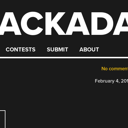
ACKAD
CONTESTS
SUBMIT
ABOUT
No commen
February 4, 20