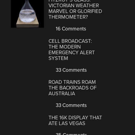
VICTORIAN WEATHER
MARVEL OR GLORIFIED
THERMOMETER?
16 Comments
CELL BROADCAST:
THE MODERN
EMERGENCY ALERT
SYSTEM
33 Comments
ROAD TRAINS ROAM
THE BACKROADS OF
AUSTRALIA
33 Comments
THE 16K DISPLAY THAT
ATE LAS VEGAS