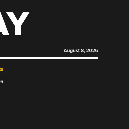
AY
August 8, 2026
ts
16