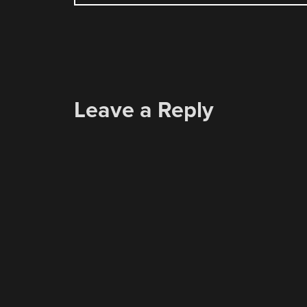
NAVIGATION
Leave a Reply