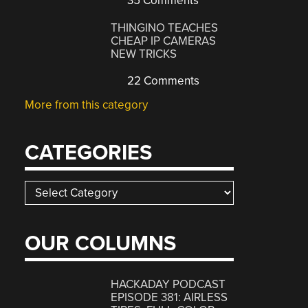
35 Comments
THINGINO TEACHES
CHEAP IP CAMERAS
NEW TRICKS
22 Comments
More from this category
CATEGORIES
Categories
OUR COLUMNS
HACKADAY PODCAST
EPISODE 381: AIRLESS