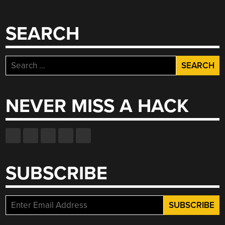
SEARCH
Search
for:
NEVER MISS A HACK
SUBSCRIBE