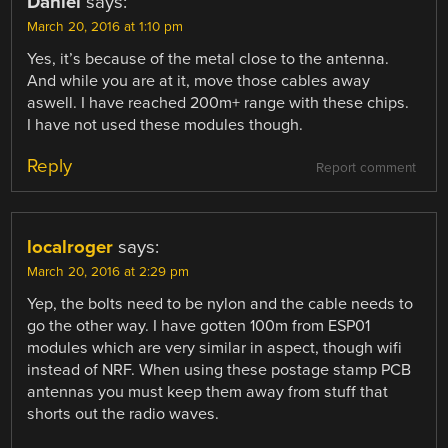
Daniel
says:
March 20, 2016 at 1:10 pm
Yes, it’s because of the metal close to the antenna.
And while you are at it, move those cables away
aswell. I have reached 200m+ range with these chips.
I have not used these modules though.
Reply
Report comment
localroger
says:
March 20, 2016 at 2:29 pm
Yep, the bolts need to be nylon and the cable needs to
go the other way. I have gotten 100m from ESP01
modules which are very similar in aspect, though wifi
instead of NRF. When using these postage stamp PCB
antennas you must keep them away from stuff that
shorts out the radio waves.