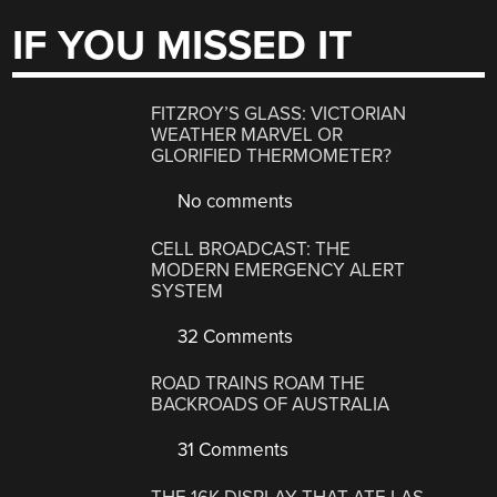
IF YOU MISSED IT
FITZROY’S GLASS: VICTORIAN
WEATHER MARVEL OR
GLORIFIED THERMOMETER?
No comments
CELL BROADCAST: THE
MODERN EMERGENCY ALERT
SYSTEM
32 Comments
ROAD TRAINS ROAM THE
BACKROADS OF AUSTRALIA
31 Comments