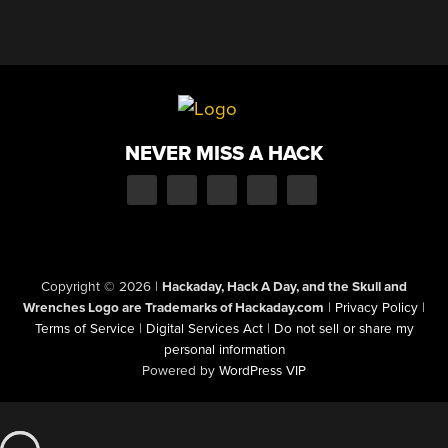
NEVER MISS A HACK
Copyright © 2026
|
Hackaday, Hack A Day, and the Skull and
Wrenches Logo are Trademarks of Hackaday.com
|
Privacy Policy
|
Terms of Service
|
Digital Services Act
|
Do not sell or share my
personal information
Powered by
WordPress VIP