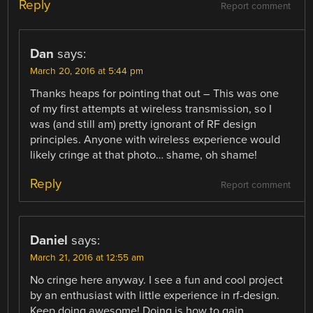
Reply
Report comment
Dan
says:
March 20, 2016 at 5:44 pm
Thanks heaps for pointing that out – This was one
of my first attempts at wireless transmission, so I
was (and still am) pretty ignorant of RF design
principles. Anyone with wireless experience would
likely cringe at that photo… shame, oh shame!
Reply
Report comment
Daniel
says:
March 21, 2016 at 12:55 am
No cringe here anyway. I see a fun and cool project
by an enthusiast with little experience in rf-design.
Keep doing awesome! Doing is how to gain