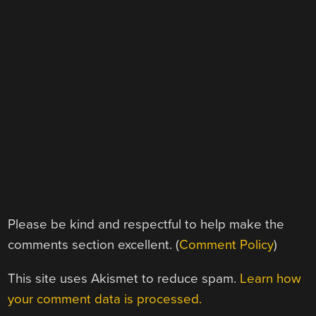
Please be kind and respectful to help make the
comments section excellent. (
Comment Policy
)
This site uses Akismet to reduce spam.
Learn how
your comment data is processed.