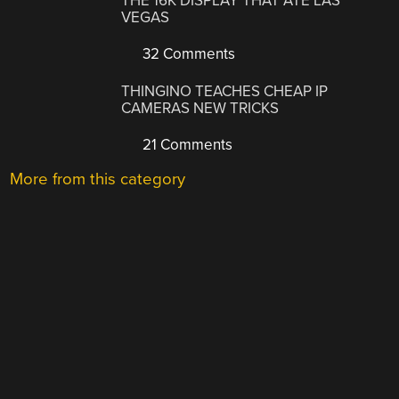
THE 16K DISPLAY THAT ATE LAS
VEGAS
32 Comments
THINGINO TEACHES CHEAP IP
CAMERAS NEW TRICKS
21 Comments
More from this category