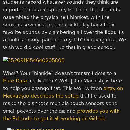
students record whatever sounds they think are
important into a Raspberry Pi. Then, the students
assembled the physical felt blanket, with the
sensors sewn inside, and could play back their
favorite sounds by clambering all over the floor. It’s
a multi-sensory, participatory, DIY extravaganza. We
wish we did cool stuff like that in grade school.
What? Your “blankie” doesn’t transmit data to a
Pure Data
application? Well, [Dan Macnish] is here
to help you change that. This well-written
entry on
Hackady.io describes the setup
that he used to
make the blanket’s multiple touch sensors send
small packets over the air, and
provides you with
the Pd code to get it all working on GitHub.
.