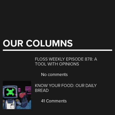
OUR COLUMNS
FLOSS WEEKLY EPISODE 878: A
TOOL WITH OPINIONS
No comments
KNOW YOUR FOOD: OUR DAILY
BREAD
41 Comments