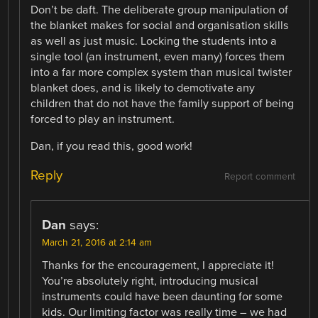
Don’t be daft. The deliberate group manipulation of
the blanket makes for social and organisation skills
as well as just music. Locking the students into a
single tool (an instrument, even many) forces them
into a far more complex system than musical twister
blanket does, and is likely to demotivate any
children that do not have the family support of being
forced to play an instrument.
Dan, if you read this, good work!
Reply
Report comment
Dan
says:
March 21, 2016 at 2:14 am
Thanks for the encouragement, I appreciate it!
You’re absolutely right, introducing musical
instruments could have been daunting for some
kids. Our limiting factor was really time – we had