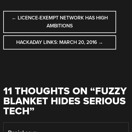
POST
←
LICENCE-EXEMPT NETWORK HAS HIGH
NAVIGATION
AMBITIONS
HACKADAY LINKS: MARCH 20, 2016
→
11 THOUGHTS ON “
FUZZY
BLANKET HIDES SERIOUS
TECH
”