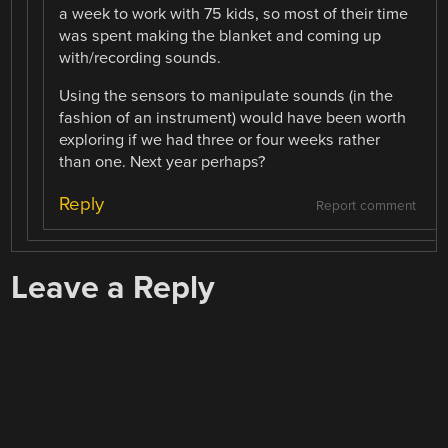
a week to work with 75 kids, so most of their time
was spent making the blanket and coming up
with/recording sounds.
Using the sensors to manipulate sounds (in the
fashion of an instrument) would have been worth
exploring if we had three or four weeks rather
than one. Next year perhaps?
Reply
Report comment
Leave a Reply