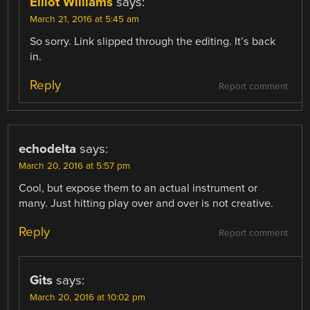
Elliot Williams
says:
March 21, 2016 at 5:45 am
So sorry. Link slipped through the editing. It’s back
in.
Reply
Report comment
echodelta
says:
March 20, 2016 at 5:57 pm
Cool, but expose them to an actual instrument or
many. Just hitting play over and over is not creative.
Reply
Report comment
Gits
says:
March 20, 2016 at 10:02 pm