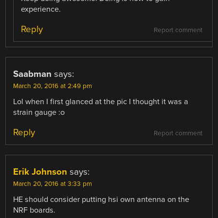
experience.
Reply
Report comment
Saabman
says:
March 20, 2016 at 2:49 pm
Lol when I first glanced at the pic I thought it was a
strain gauge :o
Reply
Report comment
Erik Johnson
says:
March 20, 2016 at 3:33 pm
HE should consider putting hsi own antenna on the
NRF boards.