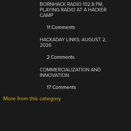
BORNHACK RADIO 102.8 FM,
PLAYING RADIO AT A HACKER
CAMP
11 Comments
HACKADAY LINKS: AUGUST 2,
2026
2 Comments
COMMERCIALIZATION AND
INNOVATION
17 Comments
More from this category