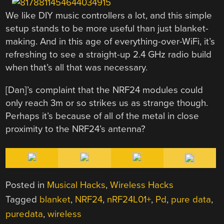
We like DIY music controllers a lot, and this simple
setup stands to be more useful than just blanket-
making. And in this age of everything-over-WiFi, it’s
refreshing to see a straight-up 2.4 GHz radio build
when that’s all that was necessary.
[Dan]’s complaint that the NRF24 modules could
only reach 3m or so strikes us as strange though.
Perhaps it’s because of all of the metal in close
proximity to the NRF24’s antenna?
Posted in
Musical Hacks
,
Wireless Hacks
Tagged
blanket
,
NRF24
,
nRF24L01+
,
Pd
,
pure data
,
puredata
,
wireless