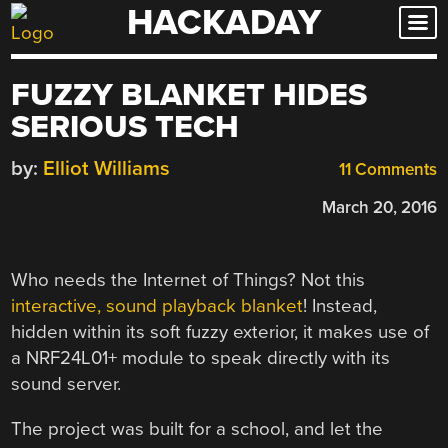
HACKADAY
Skip
to
content
FUZZY BLANKET HIDES
SERIOUS TECH
by:
Elliot Williams
11 Comments
March 20, 2016
Who needs the Internet of Things? Not this
interactive, sound playback blanket
! Instead,
hidden within its soft fuzzy exterior, it makes use of
a NRF24L01+ module to speak directly with its
sound server.
The project was built for a school, and let the