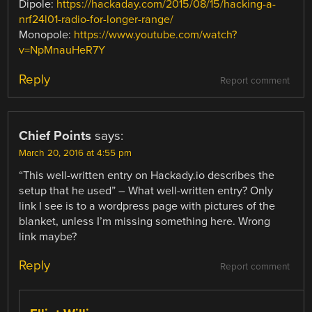
Dipole:
https://hackaday.com/2015/08/15/hacking-a-
nrf24l01-radio-for-longer-range/
Monopole:
https://www.youtube.com/watch?
v=NpMnauHeR7Y
Reply
Report comment
Chief Points
says:
March 20, 2016 at 4:55 pm
“This well-written entry on Hackady.io describes the
setup that he used” – What well-written entry? Only
link I see is to a wordpress page with pictures of the
blanket, unless I’m missing something here. Wrong
link maybe?
Reply
Report comment