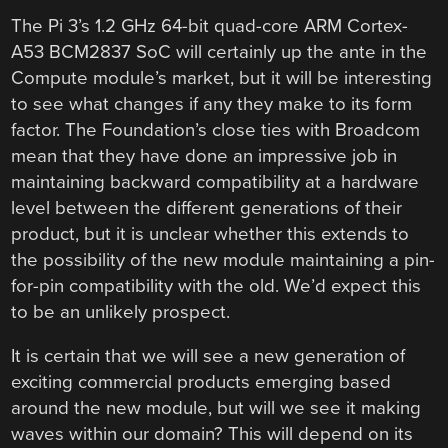
The Pi 3’s 1.2 GHz 64-bit quad-core ARM Cortex-
A53 BCM2837 SoC will certainly up the ante in the
Compute module’s market, but it will be interesting
to see what changes if any they make to its form
factor. The Foundation’s close ties with Broadcom
mean that they have done an impressive job in
maintaining backward compatibility at a hardware
level between the different generations of their
product, but it is unclear whether this extends to
the possibility of the new module maintaining a pin-
for-pin compatibility with the old. We’d expect this
to be an unlikely prospect.
It is certain that we will see a new generation of
exciting commercial products emerging based
around the new module, but will we see it making
waves within our domain? This will depend on its