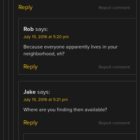
Reply
Report comment
Rob
says:
July 15, 2016 at 5:20 pm
Because everyone apparently lives in your
neighborhood, eh?
Reply
Report comment
Jake
says:
July 15, 2016 at 5:21 pm
Where are you finding then available?
Reply
Report comment