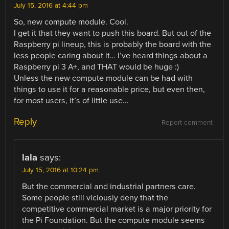
July 15, 2016 at 4:44 pm
So, new compute module. Cool.
I get it that they want to push this board. But out of the
Raspberry pi lineup, this is probably the board with the
less people caring about it… I’ve heard things about a
Raspberry pi 3 A+, and THAT would be huge :)
Unless the new compute module can be had with
things to use it for a reasonable price, but even then,
for most users, it’s of little use…
Reply
Report comment
lala
says:
July 15, 2016 at 10:24 pm
But the commercial and industrial partners care.
Some people still viciously deny that the
competitive commercial market is a major priority for
the Pi Foundation. But the compute module seems