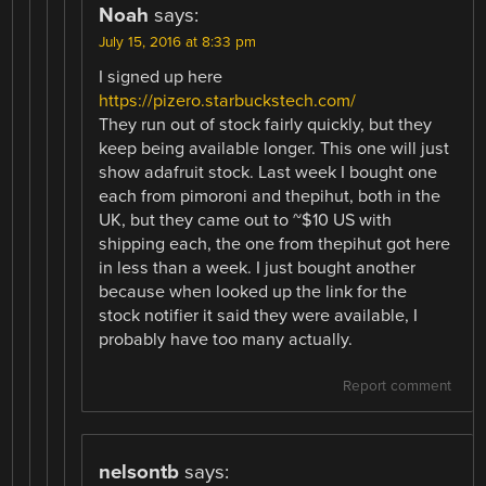
Noah
says:
July 15, 2016 at 8:33 pm
I signed up here
https://pizero.starbuckstech.com/
They run out of stock fairly quickly, but they
keep being available longer. This one will just
show adafruit stock. Last week I bought one
each from pimoroni and thepihut, both in the
UK, but they came out to ~$10 US with
shipping each, the one from thepihut got here
in less than a week. I just bought another
because when looked up the link for the
stock notifier it said they were available, I
probably have too many actually.
Report comment
nelsontb
says: