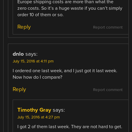
Europe shipping costs are more than what the
zero costs. So it’s a huge waste if you can’t simply
order 10 of them or so.
Reply
Report comment
dnlo
says:
July 15, 2016 at 4:11 pm
I ordered one last week, and I just got it last week.
Now how do I compare?
Reply
Report comment
Timothy Gray
says:
July 15, 2016 at 4:27 pm
I got 2 of them last week. They are not hard to get.