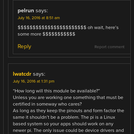
pelrun
says:
July 16, 2016 at 8:51 am
$$$$$$$$$$$$$$$$$$$$$$$ oh wait, here’s
some more $$$$$$$$$$$
Reply
Report comment
lwatcdr
says:
July 16, 2016 at 1:31 pm
“How long will this module be available?”
Unless you are working one something that must be
certified in someway who cares?
As long as they keep the pinouts and form factor the
same it shouldn’t be a problem. The pi is a Linux
based system so your apps should work on any
newer pi. The only issue could be device drivers and