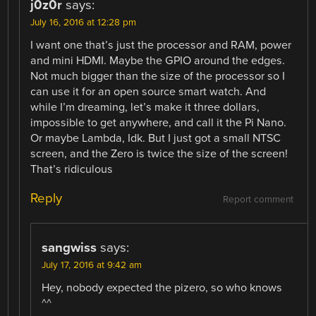
j0z0r
says:
July 16, 2016 at 12:28 pm
I want one that’s just the processor and RAM, power
and mini HDMI. Maybe the GPIO around the edges.
Not much bigger than the size of the processor so I
can use it for an open source smart watch. And
while I’m dreaming, let’s make it three dollars,
impossible to get anywhere, and call it the Pi Nano.
Or maybe Lambda, Idk. But I just got a small NTSC
screen, and the Zero is twice the size of the screen!
That’s ridiculous
Reply
Report comment
sangwiss
says:
July 17, 2016 at 9:42 am
Hey, nobody expected the pizero, so who knows
^^