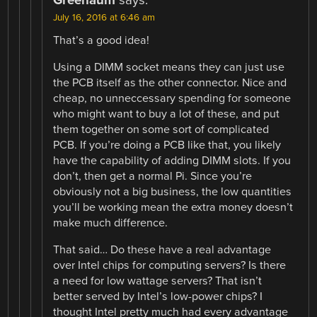
July 16, 2016 at 6:46 am
That’s a good idea!
Using a DIMM socket means they can just use
the PCB itself as the other connector. Nice and
cheap, no unneccessary spending for someone
who might want to buy a lot of these, and put
them together on some sort of complicated
PCB. If you’re doing a PCB like that, you likely
have the capability of adding DIMM slots. If you
don’t, then get a normal Pi. Since you’re
obviously not a big business, the low quantities
you’ll be working mean the extra money doesn’t
make much difference.
That said… Do these have a real advantage
over Intel chips for computing servers? Is there
a need for low wattage servers? That isn’t
better served by Intel’s low-power chips? I
thought Intel pretty much had every advantage