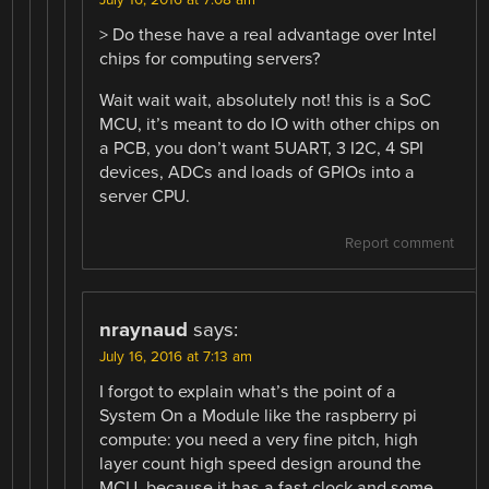
> Do these have a real advantage over Intel
chips for computing servers?
Wait wait wait, absolutely not! this is a SoC
MCU, it’s meant to do IO with other chips on
a PCB, you don’t want 5UART, 3 I2C, 4 SPI
devices, ADCs and loads of GPIOs into a
server CPU.
Report comment
nraynaud
says:
July 16, 2016 at 7:13 am
I forgot to explain what’s the point of a
System On a Module like the raspberry pi
compute: you need a very fine pitch, high
layer count high speed design around the
MCU, because it has a fast clock and some