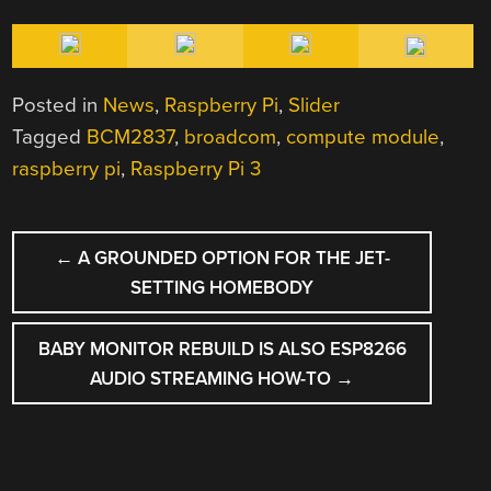
Posted in
News
,
Raspberry Pi
,
Slider
Tagged
BCM2837
,
broadcom
,
compute module
,
raspberry pi
,
Raspberry Pi 3
POST
←
A GROUNDED OPTION FOR THE JET-
NAVIGATION
SETTING HOMEBODY
BABY MONITOR REBUILD IS ALSO ESP8266
AUDIO STREAMING HOW-TO
→