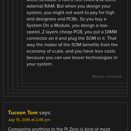
external RAM. But when you design your
system, you might not want to pay for high
end designers and PCBs. So you buy a
System On a Module, you design a low-
speed, 2 layers cheap PCB, you put a DIMM
connector on it and plug the SOM in it. That
way the maker of the SOM benefits from the
economy of scale, and you have less costs
because you can use lesser technologies in
your system.
Report comment
Tucson Tom
says:
July 15, 2016 at 2:45 pm
Comparing anything to the Pi Zero is kind of moot