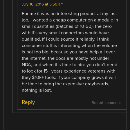
July 16, 2016 at 5:56 am
For me it was an interesting product at my last
job, I wanted a cheap computer on a module in
small quantities (batches of 10-50), the zero
with it’s very small connectors would have
qualified, if I could source it reliably. I think
consumer stuff is interesting when the volume
is not too big, because you have help all over
the internet, the docs are mostly not under
NDA, and when it’s time to hire you don’t need
to look for 15+ years experience veterans with
they $10k+ tools. If your company grows it will
be time to bring the expensive graybeards,
nothing is lost.
Reply
Report comment