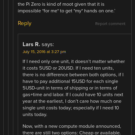
the Pi Zero is kind of moot given that it is
impossible *for me* to get *my* hands on one.’
Reply
Report comment
Lars R.
says:
July 15, 2016 at 3:27 pm
If I need only one unit, it doesn’t matter whether
it costs 5USD or 20USD. If I need ten units,
there is no difference between both options, if I
have to pay additional 15USD for each single
5USD-unit in terms of shipping or in terms of
gas+time and labor. If I could have 10 units next
year at the earliest, I don’t care how much one
single unit costs today; especially if I need 10
units today.
Now, with a new compute module announced,
there are still two options: Cheap or available.