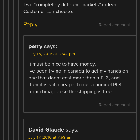
Two “completely different markets” indeed.
Customer can choose.
Reply
Report comment
perry
says:
July 15, 2016 at 10:47 pm
It must be nice to have money.
Ive been trying in canada to get my hands on
one that doent cost more then a PI 3, and
then it is still cheaper to get a originel PI 3
from china, cause the shipping is free.
Report comment
David Glaude
says:
July 17, 2016 at 7:58 am