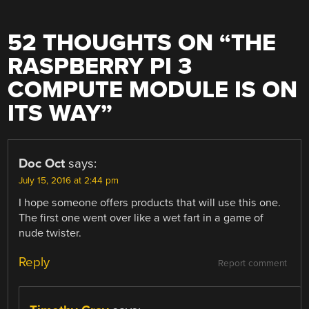
52 THOUGHTS ON “
THE
RASPBERRY PI 3
COMPUTE MODULE IS ON
ITS WAY
”
Doc Oct
says:
July 15, 2016 at 2:44 pm
I hope someone offers products that will use this one.
The first one went over like a wet fart in a game of
nude twister.
Reply
Report comment