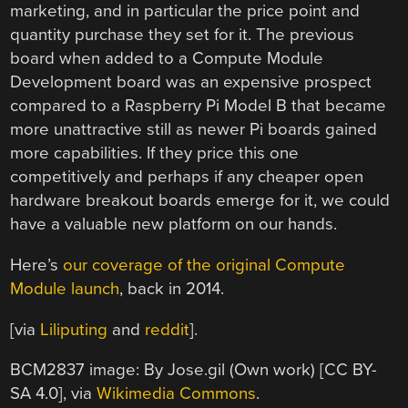
marketing, and in particular the price point and
quantity purchase they set for it. The previous
board when added to a Compute Module
Development board was an expensive prospect
compared to a Raspberry Pi Model B that became
more unattractive still as newer Pi boards gained
more capabilities. If they price this one
competitively and perhaps if any cheaper open
hardware breakout boards emerge for it, we could
have a valuable new platform on our hands.
Here’s
our coverage of the original Compute
Module launch
, back in 2014.
[via
Liliputing
and
reddit
].
BCM2837 image: By Jose.gil (Own work) [CC BY-
SA 4.0], via
Wikimedia Commons
.