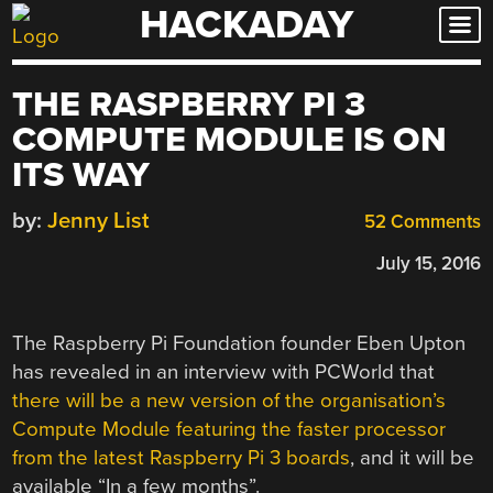
HACKADAY
Skip
to
content
THE RASPBERRY PI 3
COMPUTE MODULE IS ON
ITS WAY
by:
Jenny List
52 Comments
July 15, 2016
The Raspberry Pi Foundation founder Eben Upton
has revealed in an interview with PCWorld that
there will be a new version of the organisation’s
Compute Module featuring the faster processor
from the latest Raspberry Pi 3 boards
, and it will be
available “In a few months”.