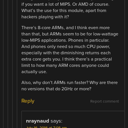
if you want a lot of MIPS. Or AMD of course.
What’s the use for this module, apart from
hackers playing with it?
There’s 8-core ARMs, and I think even more
than that, but ARMs seem to be for low-wattage
low-MIPS applications. Phones in particular.
And phones only need so much CPU power,
especially with the diminishing returns each
extra core gets you. I think there’s a practical
limit to how many ARM cores anyone could
actually use.
Also, why don’t ARMs run faster? Why are there
no versions that do 2GHz or more?
Reply
Report comment
nraynaud
says:
July 16, 2016 at 7:08 am