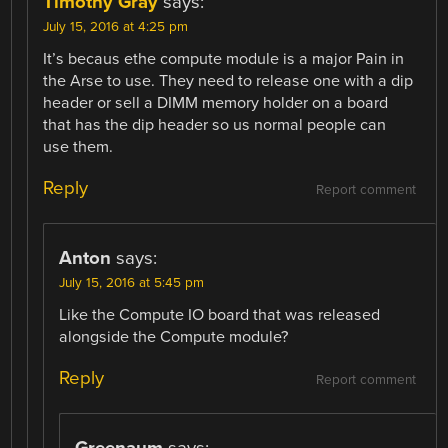
Timothy Gray
says:
July 15, 2016 at 4:25 pm
It’s becaus ethe compute module is a major Pain in
the Arse to use. They need to release one with a dip
header or sell a DIMM memory holder on a board
that has the dip header so us normal people can
use them.
Reply
Report comment
Anton
says:
July 15, 2016 at 5:45 pm
Like the Compute IO board that was released
alongside the Compute module?
Reply
Report comment
Greenaum
says: