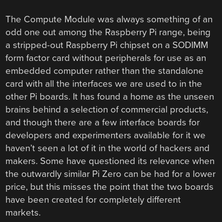
The Compute Module was always something of an
odd one out among the Raspberry Pi range, being
a stripped-out Raspberry Pi chipset on a SODIMM
form factor card without peripherals for use as an
embedded computer rather than the standalone
card with all the interfaces we are used to in the
other Pi boards. It has found a home as the unseen
brains behind a selection of commercial products,
and though there are a few interface boards for
developers and experimenters available for it we
haven’t seen a lot of it in the world of hackers and
makers. Some have questioned its relevance when
the outwardly similar Pi Zero can be had for a lower
price, but this misses the point that the two boards
have been created for completely different
markets.