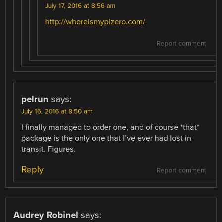
July 17, 2016 at 8:56 am
http://whereismypizero.com/
Report comment
pelrun
says:
July 16, 2016 at 8:50 am
I finally managed to order one, and of course *that*
package is the only one that I’ve ever had lost in
transit. Figures.
Reply
Report comment
Audrey Robinel
says: