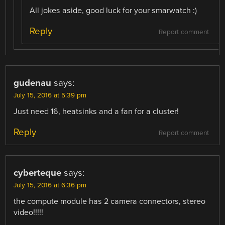
All jokes aside, good luck for your smarwatch :)
Reply
Report comment
gudenau
says:
July 15, 2016 at 5:39 pm
Just need 16, heatsinks and a fan for a cluster!
Reply
Report comment
cyberteque
says:
July 15, 2016 at 6:36 pm
the compute module has 2 camera connectors, stereo
video!!!!!