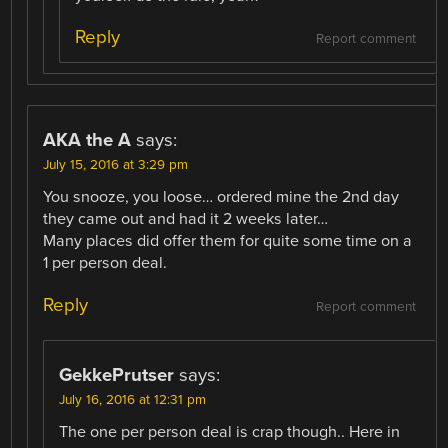
Reply
Report comment
AKA the A
says:
July 15, 2016 at 3:29 pm
You snooze, you loose… ordered mine the 2nd day
they came out and had it 2 weeks later…
Many places did offer them for quite some time on a
1 per person deal.
Reply
Report comment
GekkePrutser
says:
July 16, 2016 at 12:31 pm
The one per person deal is crap though.. Here in