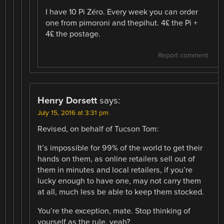
I have 10 Pi Zéro. Every week you can order
one from pimoroni and thepihut. 4£ the Pi +
4£ the postage.
Report comment
Henry Dorsett
says:
July 15, 2016 at 3:31 pm
Revised, on behalf of Tucson Tom:
It’s impossible for 99% of the world to get their
hands on them, as online retailers sell out of
them in minutes and local retailers, if you’re
lucky enough to have one, may not carry them
at all, much less be able to keep them stocked.
You’re the exception, mate. Stop thinking of
yourself as the rule, yeah?