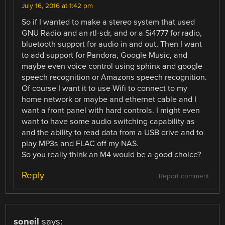
July 16, 2016 at 1:42 pm
So if I wanted to make a stereo system that used
GNU Radio and an rtl-sdr, and or a Si4777 for radio,
bluetooth support for audio in and out, Then I want
to add support for Pandora, Google Music, and
maybe even voice control using sphinx and google
speech recognition or Amazons speech recognition.
Of course I want it to use Wifi to connect to my
home network or maybe and ethernet cable and I
want a front panel with hard controls. I might even
want to have some audio switching capability as
and the ability to read data from a USB drive and to
play MP3s and FLAC off my NAS.
So you really think an M4 would be a good choice?
Reply
Report comment
soneil
says: