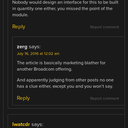
Nobody would design an interface for this to be built
in quantity one either, you missed the point of the
module.
Reply
Report comment
zerg
says:
July 16, 2016 at 12:02 am
The article is basically marketing blather for
another Broadcom offering.
And apparently judging from other posts no one
has a clue either, except you and you won’t say.
Reply
Report comment
lwatcdr
says: