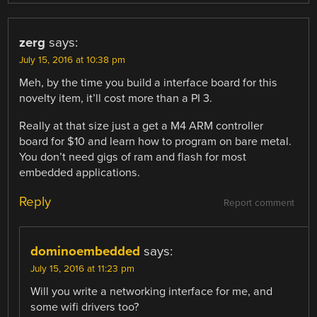
zerg
says:
July 15, 2016 at 10:38 pm
Meh, by the time you build a interface board for this
novelty item, it’ll cost more than a PI 3.
Really at that size just a get a M4 ARM controller
board for $10 and learn how to program on bare metal.
You don’t need gigs of ram and flash for most
embedded applications.
Reply
Report comment
dominoembedded
says:
July 15, 2016 at 11:23 pm
Will you write a networking interface for me, and
some wifi drivers too?