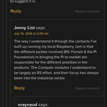
to suggest it is.
Reply
Report comment
Jenny List
says:
July 16, 2016 at 2:09 am
The way I understand it through the contacts I’ve
built up running my local Raspberry Jam is that
the different parties involved (RS, Farnell & the Pi
Foundation) in bringing the Pi to market are
responsible for the different priorities in the
products. The Compute modules I understand to
be largely an RS effort, and their focus has always
been into the industrial sector.
Reply
Report comment
nraynaud
says: