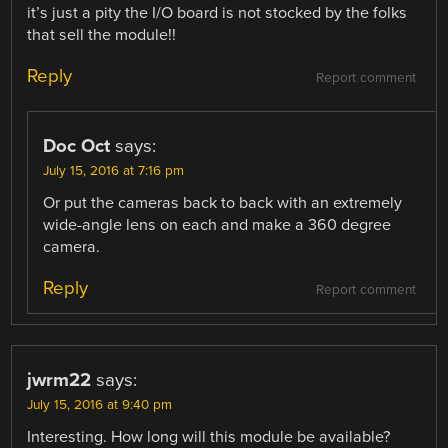
it’s just a pity the I/O board is not stocked by the folks
that sell the module!!
Reply
Report comment
Doc Oct
says:
July 15, 2016 at 7:16 pm
Or put the cameras back to back with an extremely
wide-angle lens on each and make a 360 degree
camera.
Reply
Report comment
jwrm22
says:
July 15, 2016 at 9:40 pm
Interesting. How long will this module be available?