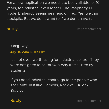
For a new application we need it to be available for 10
years, for industrial even longer. The Raspberry Pi
model B already seems near end of life… Yes, we can
stockpile. But we don’t want to if we don’t have to.
Reply
Report comment
zerg
says:
July 15, 2016 at 11:51 pm
It’s not even worth using for industrial control. They
were designed to be throw-a-way items used by
students,
If you need industrial control go to the people who
specialize in it like Siemens, Rockwell, Allen-
Bradley.
Reply
Report comment