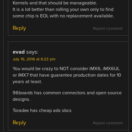
Kernels and that should be manageable.
It is a lot better than rolling your own only to find
some chip is EOL with no replacement available.
Reply
Report comment
evad
says:
July 16, 2016 at 6:23 pm
You would be crazy to NOT consider iMX6, iMX6UL
or iMX7 that have guarantee production dates for 10
years at least.
96boards has common connectors and open source
designs.
Toradex has cheap ads sbcs
Reply
Report comment