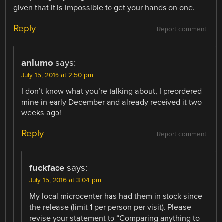
given that it is impossible to get your hands on one.
Reply
Report comment
anlumo
says:
July 15, 2016 at 2:50 pm
I don’t know what you’re talking about, I preordered
mine in early December and already received it two
weeks ago!
Reply
Report comment
fuckface
says:
July 15, 2016 at 3:04 pm
My local microcenter has had them in stock since
the release (limit 1 per person per visit). Please
revise your statement to “Comparing anything to