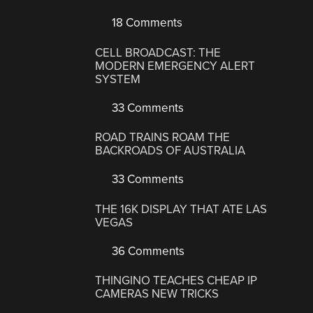
18 Comments
CELL BROADCAST: THE
MODERN EMERGENCY ALERT
SYSTEM
33 Comments
ROAD TRAINS ROAM THE
BACKROADS OF AUSTRALIA
33 Comments
THE 16K DISPLAY THAT ATE LAS
VEGAS
36 Comments
THINGINO TEACHES CHEAP IP
CAMERAS NEW TRICKS