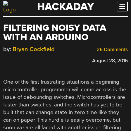
HACKADAY
Skip
to
content
FILTERING NOISY DATA
WITH AN ARDUINO
by:
Bryan Cockfield
25 Comments
August 28, 2016
One of the first frustrating situations a beginning
microcontroller programmer will come across is the
issue of debouncing switches. Microcontrollers are
faster than switches, and the switch has yet to be
built that can change state in zero time like they
can on paper. This hurdle is easily overcome, but
soon we are all faced with another issue: filtering