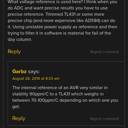
What voltage reference is used here? I think when you
do ADC and want precise results you have to use
precise reference. Trimmed TL431 or some more
precise chip (and more expensive like AD584) can do
it. Using unstable power supply as reference and then
trying to filter it in software is material for fail of the
day column.
Reply
Report comment
Garbz
says:
August 28, 2016 at 8:33 am
The internal reference of an AVR very similar in
stability 90ppm/C to a TL431 which weighs in
between 70-100ppm/C depending on which one you
get.
Reply
Report comment