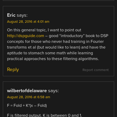
Eric
says:
August 28, 2016 at 4:01 am
On this general topic, I want to point out
http://dspguide.com
– good “introductory” book to DSP
concepts for those who never had training in Fourier
transforms et al (but would like to learn) and have the
aptitude to stomach some math while learning
practical approaches to these filtering algorithms.
Reply
Report comment
wilbertofdelaware
says:
August 28, 2016 at 6:58 am
F = Fold + K*(x – Fold)
F is filtered output. K is between 0 and 1.