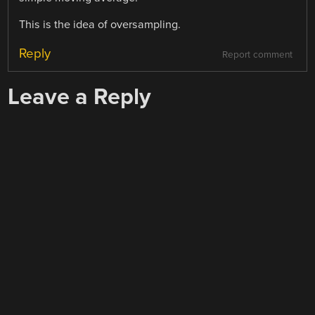
This is the idea of oversampling.
Reply
Report comment
Leave a Reply