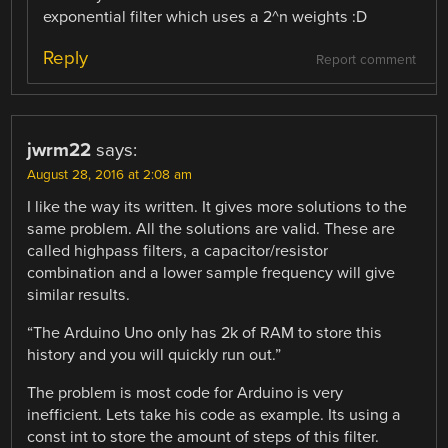
exponential filter which uses a 2^n weights :D
Reply
Report comment
jwrm22
says:
August 28, 2016 at 2:08 am
I like the way its written. It gives more solutions to the
same problem. All the solutions are valid. These are
called highpass filters, a capacitor/resistor
combination and a lower sample frequency will give
similar results.
“The Arduino Uno only has 2k of RAM to store this
history and you will quickly run out.”
The problem is most code for Arduino is very
inefficient. Lets take his code as example. Its using a
const int to store the amount of steps of this filter.