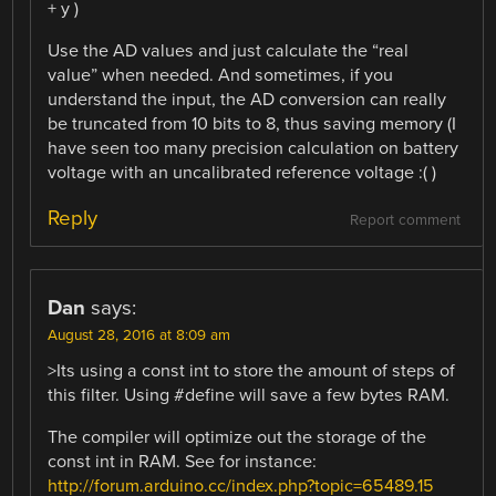
+ y )
Use the AD values and just calculate the “real
value” when needed. And sometimes, if you
understand the input, the AD conversion can really
be truncated from 10 bits to 8, thus saving memory (I
have seen too many precision calculation on battery
voltage with an uncalibrated reference voltage :( )
Reply
Report comment
Dan
says:
August 28, 2016 at 8:09 am
>Its using a const int to store the amount of steps of
this filter. Using #define will save a few bytes RAM.
The compiler will optimize out the storage of the
const int in RAM. See for instance:
http://forum.arduino.cc/index.php?topic=65489.15