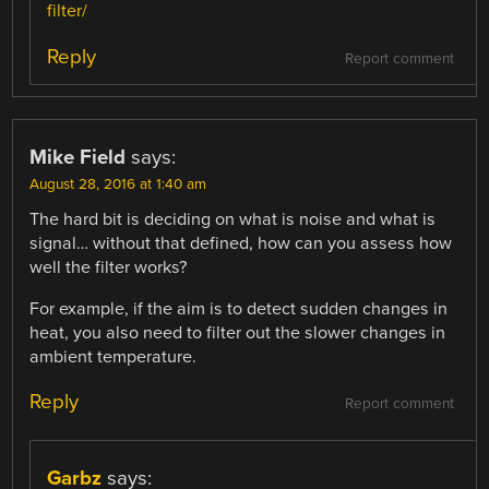
filter/
Reply
Report comment
Mike Field
says:
August 28, 2016 at 1:40 am
The hard bit is deciding on what is noise and what is
signal… without that defined, how can you assess how
well the filter works?
For example, if the aim is to detect sudden changes in
heat, you also need to filter out the slower changes in
ambient temperature.
Reply
Report comment
Garbz
says: