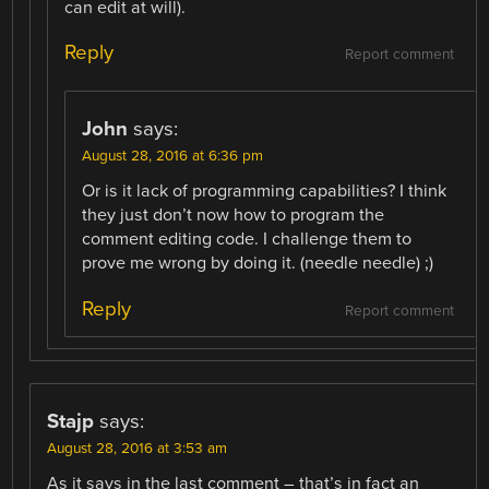
can edit at will).
Reply
Report comment
John
says:
August 28, 2016 at 6:36 pm
Or is it lack of programming capabilities? I think
they just don’t now how to program the
comment editing code. I challenge them to
prove me wrong by doing it. (needle needle) ;)
Reply
Report comment
Stajp
says:
August 28, 2016 at 3:53 am
As it says in the last comment – that’s in fact an