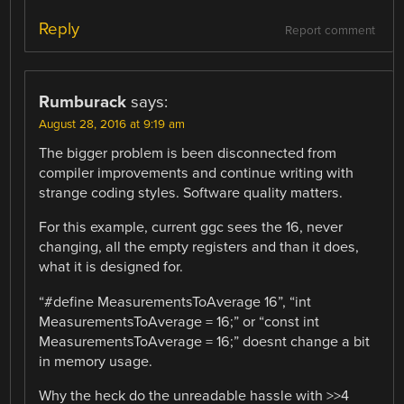
Reply
Report comment
Rumburack
says:
August 28, 2016 at 9:19 am
The bigger problem is been disconnected from
compiler improvements and continue writing with
strange coding styles. Software quality matters.
For this example, current ggc sees the 16, never
changing, all the empty registers and than it does,
what it is designed for.
“#define MeasurementsToAverage 16”, “int
MeasurementsToAverage = 16;” or “const int
MeasurementsToAverage = 16;” doesnt change a bit
in memory usage.
Why the heck do the unreadable hassle with >>4