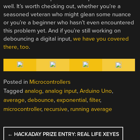
well. It’s worth checking out, whether you’re a
seasoned veteran who might glean some nuance
or you’re a beginner who hasn’t even encountered
this problem yet. And if you’re still working on
debouncing a digital input,
we have you covered
there, too
.
Posted in
Microcontrollers
Tagged
analog
,
analog input
,
Arduino Uno
,
average
,
debounce
,
exponential
,
filter
,
microcontroller
,
recursive
,
running average
POST
←
HACKADAY PRIZE ENTRY: REAL LIFE XEYES