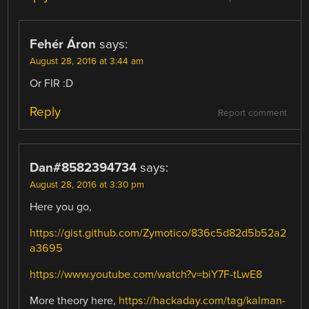
Fehér Áron
says:
August 28, 2016 at 3:44 am
Or FIR :D
Reply
Report comment
Dan#8582394734
says:
August 28, 2016 at 3:30 pm
Here you go,
https://gist.github.com/Zymotico/836c5d82d5b52a2
a3695
https://www.youtube.com/watch?v=biY7F-tLwE8
More theory here,
https://hackaday.com/tag/kalman-