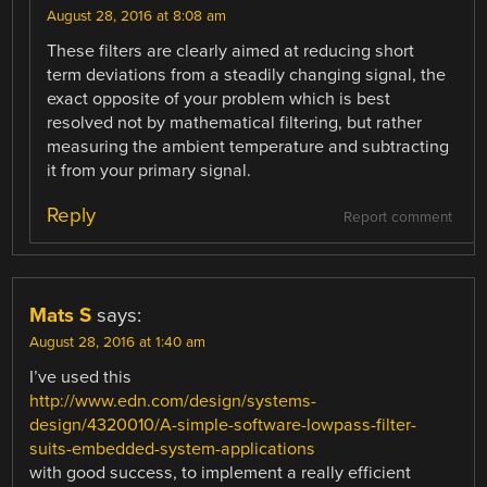
August 28, 2016 at 8:08 am
These filters are clearly aimed at reducing short
term deviations from a steadily changing signal, the
exact opposite of your problem which is best
resolved not by mathematical filtering, but rather
measuring the ambient temperature and subtracting
it from your primary signal.
Reply
Report comment
Mats S
says:
August 28, 2016 at 1:40 am
I’ve used this
http://www.edn.com/design/systems-
design/4320010/A-simple-software-lowpass-filter-
suits-embedded-system-applications
with good success, to implement a really efficient