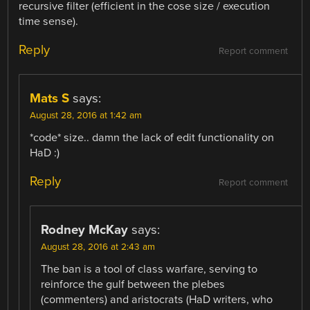
recursive filter (efficient in the cose size / execution
time sense).
Reply
Report comment
Mats S
says:
August 28, 2016 at 1:42 am
*code* size.. damn the lack of edit functionality on
HaD :)
Reply
Report comment
Rodney McKay
says:
August 28, 2016 at 2:43 am
The ban is a tool of class warfare, serving to
reinforce the gulf between the plebes
(commenters) and aristocrats (HaD writers, who