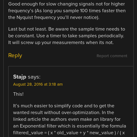
Good enough for slow changing signals not for higher
frequency’s (As long you sample 100 times faster then
the Nyquist frequency you’ll never notice).
Last but not least. Be aware the sample time needs to
be constant. Use a timer to take samples periodically.
It will screw up your measurements when its not.
Reply
Report comment
Stajp
says:
August 28, 2016 at 3:18 am
This!
It’s much easier to simplify code and to get the
wanted result without over-optimization. In the
linked article the authors even make an library for
an Exponential filter which is essentially the formula
filtered_value = ( x * old_value + y * new_value ) / ( x