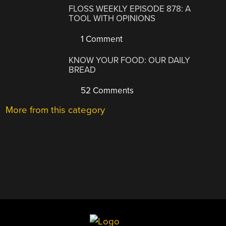
FLOSS WEEKLY EPISODE 878: A
TOOL WITH OPINIONS
1 Comment
KNOW YOUR FOOD: OUR DAILY
BREAD
52 Comments
More from this category