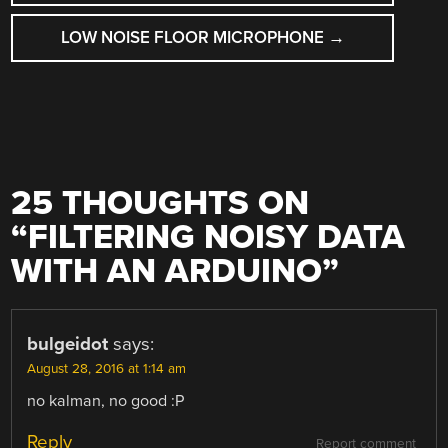
NAVIGATION
LOW NOISE FLOOR MICROPHONE
→
25 THOUGHTS ON
“
FILTERING NOISY DATA
WITH AN ARDUINO
”
bulgeidot
says:
August 28, 2016 at 1:14 am
no kalman, no good :P
Reply
Report comment