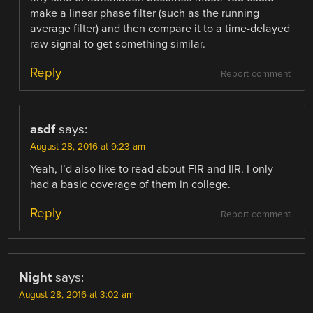
make a linear phase filter (such as the running
average filter) and then compare it to a time-delayed
raw signal to get something similar.
Reply
Report comment
asdf
says:
August 28, 2016 at 9:23 am
Yeah, I’d also like to read about FIR and IIR. I only
had a basic coverage of them in college.
Reply
Report comment
Night
says:
August 28, 2016 at 3:02 am