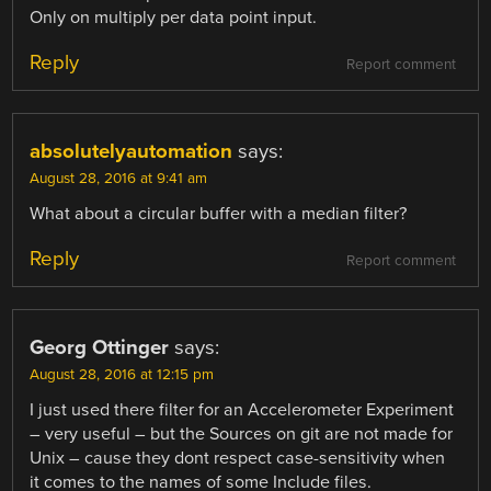
Only on multiply per data point input.
Reply
Report comment
absolutelyautomation
says:
August 28, 2016 at 9:41 am
What about a circular buffer with a median filter?
Reply
Report comment
Georg Ottinger
says:
August 28, 2016 at 12:15 pm
I just used there filter for an Accelerometer Experiment
– very useful – but the Sources on git are not made for
Unix – cause they dont respect case-sensitivity when
it comes to the names of some Include files.