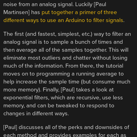
noise from an analog signal. Luckily [Paul
Martinsen] has
put together a primer of three
different ways to use an Arduino to filter signals
.
The first (and fastest, simplest, etc.) way to filter an
analog signal is to sample a bunch of times and
then average all of the samples together. This will
eliminate most outliers and chatter without losing
much of the information. From there, the tutorial
moves on to programming a running average to
help increase the sample time (but consume much
more memory). Finally, [Paul] takes a look at
exponential filters, which are recursive, use less
memory, and can be tweaked to respond to
changes in different ways.
[Paul] discusses all of the perks and downsides of
each method and provides examples for each as