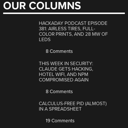
OUR COLUMNS
HACKADAY PODCAST EPISODE
381: AIRLESS TIRES, FULL-
COLOR PRINTS, AND 28 MW OF
LEDS
8 Comments
THIS WEEK IN SECURITY:
CLAUDE GETS HACKING,
HOTEL WIFI, AND NPM
COMPROMISED AGAIN
8 Comments
CALCULUS-FREE PID (ALMOST)
IN A SPREADSHEET
19 Comments