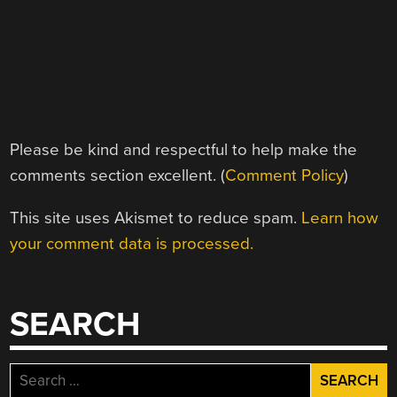
Please be kind and respectful to help make the
comments section excellent. (
Comment Policy
)
This site uses Akismet to reduce spam.
Learn how
your comment data is processed.
SEARCH
Search