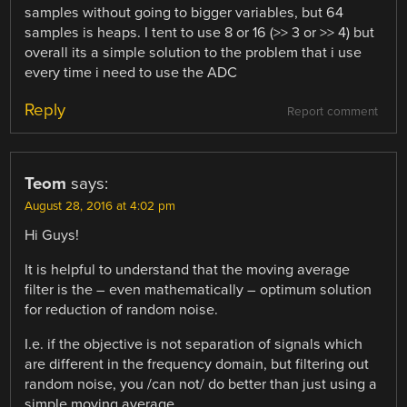
samples without going to bigger variables, but 64
samples is heaps. I tent to use 8 or 16 (>> 3 or >> 4) but
overall its a simple solution to the problem that i use
every time i need to use the ADC
Reply
Report comment
Teom
says:
August 28, 2016 at 4:02 pm
Hi Guys!
It is helpful to understand that the moving average
filter is the – even mathematically – optimum solution
for reduction of random noise.
I.e. if the objective is not separation of signals which
are different in the frequency domain, but filtering out
random noise, you /can not/ do better than just using a
simple moving average.