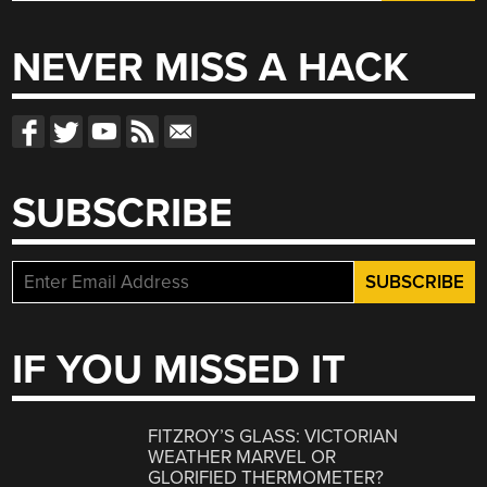
for:
NEVER MISS A HACK
SUBSCRIBE
IF YOU MISSED IT
FITZROY’S GLASS: VICTORIAN
WEATHER MARVEL OR
GLORIFIED THERMOMETER?