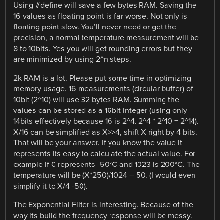
Using #define will save a few bytes RAM. Saving the
16 values as floating point is far worse. Not only is
floating point slow. You’ll never need or get the
precision, a normal temperature measurement will be
8 to 10bits. Yes you will get rounding errors but they
are minimized by using 2^n steps.
2k RAM is a lot. Please put some time in optimizing
memory usage. 16 measurements (circular buffer) of
10bit (2^10) will use 32 bytes RAM. Summing the
values can be stored as a 16bit integer (using only
14bits effectively because 16 is 2^4. 2^4 * 2^10 = 2^14).
X/16 can be simplified as X>>4, shift X right by 4 bits.
That will be your answer. If you know the value it
represents its easy to calculate the actual value. For
example if 0 represents -50°C and 1023 is 200°C. The
temperature will be (X*250)/1024 – 50. (I would even
simplify it to X/4 -50).
The Exponential Filter is interesting. Because of the
way its build the frequency response will be messy.