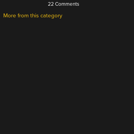
22 Comments
More from this category