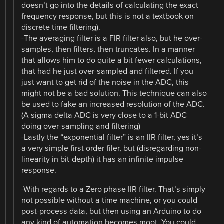
doesn’t go into the details of calculating the exact
frequency response, but this is not a textbook on
discrete time filtering).
-The averaging filter is a FIR filter also, but he over-
samples, then filters, then truncates. In a manner
that allows him to do quite a bit fewer calculations,
that had he just over-sampled and filtered. If you
just want to get rid of the noise in the ADC, this
might not be a bad solution. This technique can also
be used to fake an increased resolution of the ADC.
(A sigma delta ADC is very close to a 1-bit ADC
doing over-sampling and filtering)
-Lastly the “exponential filter” is an IIR filter, yes it’s
a very simple first order filer, but (disregarding non-
linearity in bit-depth) it has an infinite impulse
response.
-With regards to a Zero phase IIR filter. That’s simply
not possible without a time machine, or you could
post-process data, but then using an Arduino to do
any kind of automation becomes moot. You could