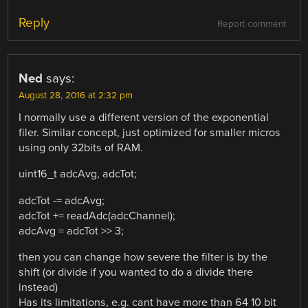
Reply
Report comment
Ned
says:
August 28, 2016 at 2:32 pm
I normally use a different version of the exponential
filer. Similar concept, just optimized for smaller micros
using only 32bits of RAM.
uint16_t adcAvg, adcTot;
adcTot -= adcAvg;
adcTot += readAdc(adcChannel);
adcAvg = adcTot >> 3;
then you can change how severe the filter is by the
shift (or divide if you wanted to do a divide there
instead)
Has its limitations, e.g. cant have more than 64 10 bit