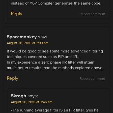
instead of /16? Compiler generates the same code.
Reply
Report comment
Spacemonkey
says:
August 28, 2016 at 2:09 am
It would be good to see some more advanced filtering
techniques covered such as FIR and IIR..
In my experience a zero phase IIR filter will attain
much better results than the methods explored above.
Reply
Report comment
Skrogh
says:
August 28, 2016 at 3:46 am
-The running average filter IS an FIR filter. (yes he