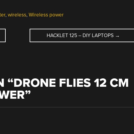
ter
,
wireless
,
Wireless power
HACKLET 125 – DIY LAPTOPS
→
 “
DRONE FLIES 12 CM
OWER
”