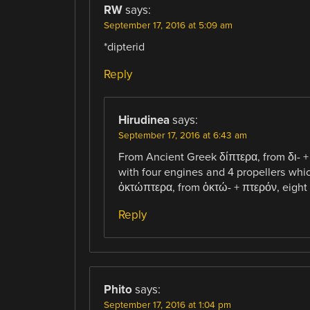
RW
says:
September 17, 2016 at 5:09 am
*dipterid
Reply
Hirudinea
says:
September 17, 2016 at 6:43 am
From Ancient Greek δίπτερα, from δι- +
with four engines and 4 propellers whi
ὀκτώπτερα, from ὀκτώ- + πτερόν, eight 
Reply
Phito
says:
September 17, 2016 at 1:04 pm