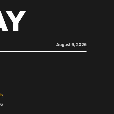
AY
August 9, 2026
ts
16