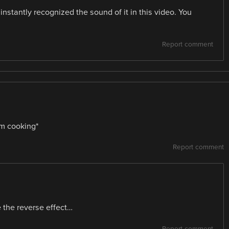
nstantly recognized the sound of it in this video. You
Report comment
om cooking*
Report comment
 the reverse effect…
Report comment