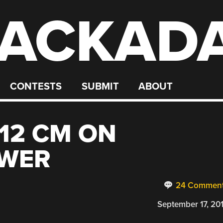
ACKAD
CONTESTS
SUBMIT
ABOUT
 12 CM ON
OWER
24 Commen
September 17, 20