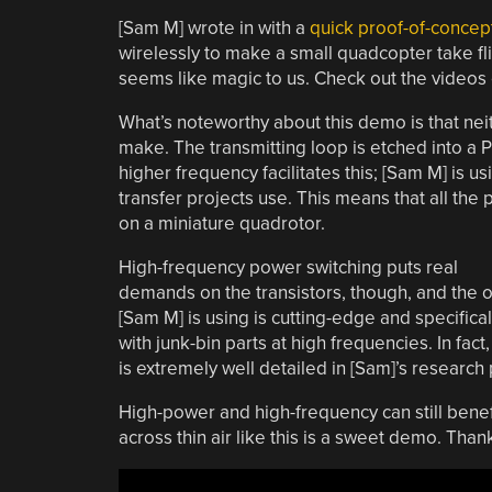
[Sam M] wrote in with a
quick proof-of-conce
wirelessly to make a small quadcopter take fli
seems like magic to us. Check out the video
What’s noteworthy about this demo is that neith
make. The transmitting loop is etched into a P
higher frequency facilitates this; [Sam M] is u
transfer projects use. This means that all the 
on a miniature quadrotor.
High-frequency power switching puts real
demands on the transistors, though, and the 
[Sam M] is using is cutting-edge and specifical
with junk-bin parts at high frequencies. In fact
is extremely well detailed in [Sam]’s research
High-power and high-frequency can still bene
across thin air like this is a sweet demo. Thank