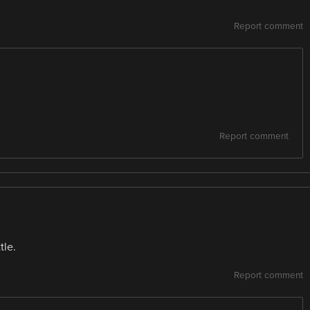
Report comment
Report comment
tle.
Report comment