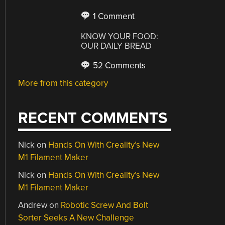
1 Comment
KNOW YOUR FOOD:
OUR DAILY BREAD
52 Comments
More from this category
RECENT COMMENTS
Nick
on
Hands On With Creality’s New
M1 Filament Maker
Nick
on
Hands On With Creality’s New
M1 Filament Maker
Andrew
on
Robotic Screw And Bolt
Sorter Seeks A New Challenge