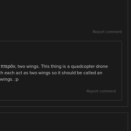
Report comment
 πτερόν, two wings. This thing is a quadcopter drone
ch each act as two wings so it should be called an
wings. :p
Report comment