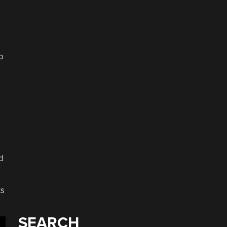
o
d
ts
SEARCH