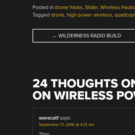
Posted in
drone hacks
,
Slider
,
Wireless Hacks
Tagged
drone
,
high power wireless
,
quadcop
POST
←
WILDERNESS RADIO BUILD
NAVIGATION
24 THOUGHTS ON
ON WIRELESS P
werecatf
says:
September 17, 2016 at 4:21 am
*flies