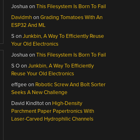
Joshua
on
This Filesystem Is Born To Fail
Davidmh
on
Grading Tomatoes With An
ESP32 And ML
S
on
Junkbin, A Way To Efficiently Reuse
Your Old Electronics
Joshua
on
This Filesystem Is Born To Fail
S O
on
Junkbin, A Way To Efficiently
Reuse Your Old Electronics
effgee
on
Robotic Screw And Bolt Sorter
Seeks A New Challenge
David Kindltot
on
High-Density
Parchment Paper Papertronics With
Laser-Carved Hydrophilic Channels