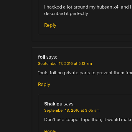
I hacked a lot around my hubsan x4, and I i
described it perfectly
Reply
foil
says:
September 17, 2016 at 5:13 am
*puts foil on private parts to prevent them fr
Reply
Shakipu
says:
September 18, 2016 at 3:05 am
Don’t use copper tape then, it would make
Reply