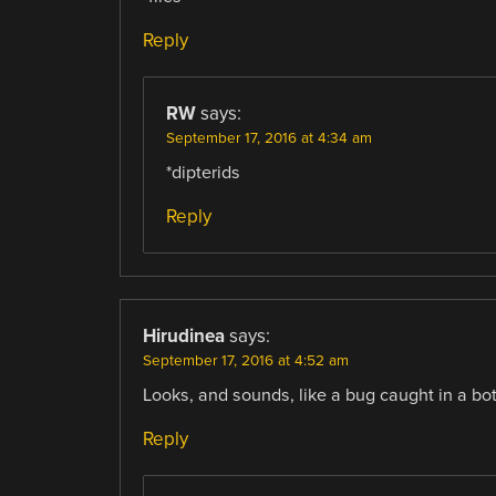
Reply
RW
says:
September 17, 2016 at 4:34 am
*dipterids
Reply
Hirudinea
says:
September 17, 2016 at 4:52 am
Looks, and sounds, like a bug caught in a bot
Reply