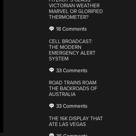
VICTORIAN WEATHER
MARVEL OR GLORIFIED
THERMOMETER?
18 Comments
CELL BROADCAST:
THE MODERN
EMERGENCY ALERT
SYSTEM
33 Comments
ROAD TRAINS ROAM
THE BACKROADS OF
AUSTRALIA
33 Comments
THE 16K DISPLAY THAT
ATE LAS VEGAS