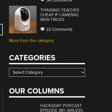
36 Comments
THINGINO TEACHES
CHEAP IP CAMERAS
NEW TRICKS
22 Comments
More from this category
CATEGORIES
Categories
OUR COLUMNS
HACKADAY PODCAST
EPISODE 381: AIRLESS