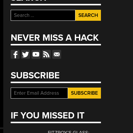
Search
for:
NEVER MISS A HACK
SUBSCRIBE
IF YOU MISSED IT
FITZROY’S GLASS: