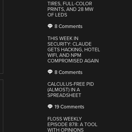
TIRES, FULL-COLOR
PRINTS, AND 28 MW
OF LEDS
8 Comments
THIS WEEK IN
SECURITY: CLAUDE
GETS HACKING, HOTEL
WIFI, AND NPM
COMPROMISED AGAIN
8 Comments
CALCULUS-FREE PID
(ALMOST) IN A
SPREADSHEET
19 Comments
FLOSS WEEKLY
EPISODE 878: A TOOL
WITH OPINIONS