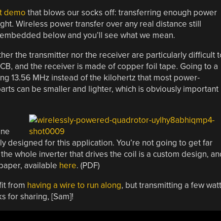
pt demo
that blows our socks off: transferring enough power
ght. Wireless power transfer over any real distance still
s embedded below and you’ll see what we mean.
er the transmitter nor the receiver are particularly difficult t
CB, and the receiver is made of copper foil tape. Going to a
sing 13.56 MHz instead of the kilohertz that most power-
parts can be smaller and lighter, which is obviously important
one
ly designed for this application. You’re not going to get far
, the whole inverter that drives the coil is a custom design, an
 paper, available
here
. (PDF)
fit from
having a wire to run along
, but transmitting a few wat
s for sharing, [Sam]!