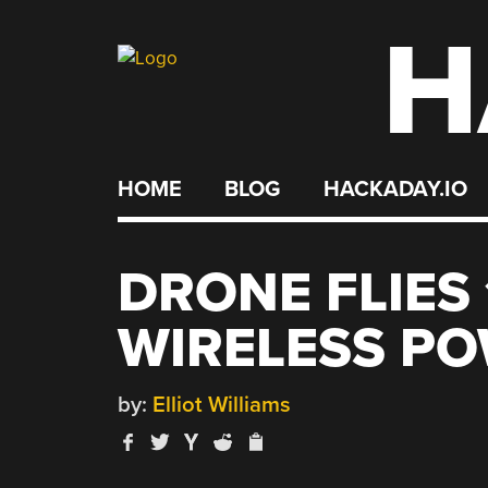
H
Skip
to
content
HOME
BLOG
HACKADAY.IO
DRONE FLIES
WIRELESS P
by:
Elliot Williams