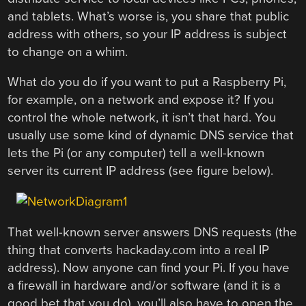
and tablets. What’s worse is, you share that public
address with others, so your IP address is subject
to change on a whim.
What do you do if you want to put a Raspberry Pi,
for example, on a network and expose it? If you
control the whole network, it isn’t that hard. You
usually use some kind of dynamic DNS service that
lets the Pi (or any computer) tell a well-known
server its current IP address (see figure below).
That well-known server answers DNS requests (the
thing that converts hackaday.com into a real IP
address). Now anyone can find your Pi. If you have
a firewall in hardware and/or software (and it is a
good bet that you do), you’ll also have to open the