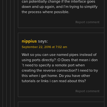
can potentially change if the interface goes
down and up again, and I’m trying to simplify
the process where possible.
Report comment
nippius
says:
September 22, 2016 at 7:02 am
Wait so you can use named pipes instead of
using ports directly? :O Does that mean i don
´t need to specify a remote port when
creating the reverse connection? I need to try
this when i get home. Do you have other
tutorials or links i can read about this?
Report comment