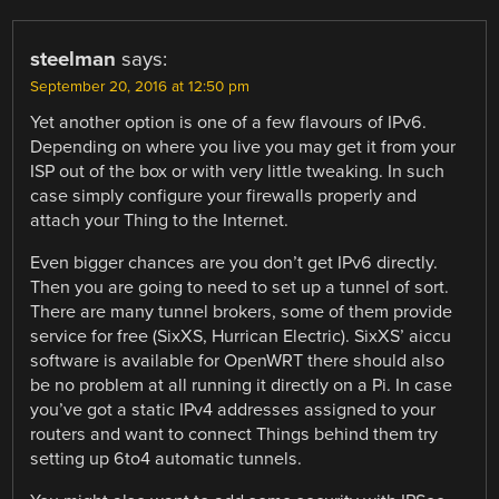
steelman
says:
September 20, 2016 at 12:50 pm
Yet another option is one of a few flavours of IPv6.
Depending on where you live you may get it from your
ISP out of the box or with very little tweaking. In such
case simply configure your firewalls properly and
attach your Thing to the Internet.
Even bigger chances are you don’t get IPv6 directly.
Then you are going to need to set up a tunnel of sort.
There are many tunnel brokers, some of them provide
service for free (SixXS, Hurrican Electric). SixXS’ aiccu
software is available for OpenWRT there should also
be no problem at all running it directly on a Pi. In case
you’ve got a static IPv4 addresses assigned to your
routers and want to connect Things behind them try
setting up 6to4 automatic tunnels.