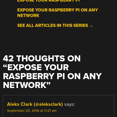
EXPOSE YOUR RASPBERRY PI
EXPOSE YOUR RASPBERRY PI ON ANY
NETWORK
SEE ALL ARTICLES IN THIS SERIES →
42 THOUGHTS ON
“
EXPOSE YOUR
RASPBERRY PI ON ANY
NETWORK
”
Aleks Clark (@aleksclark)
says:
September 20, 2016 at 11:21 am