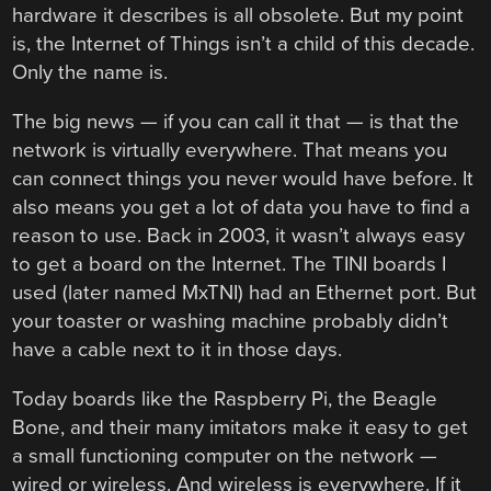
hardware it describes is all obsolete. But my point
is, the Internet of Things isn’t a child of this decade.
Only the name is.
The big news — if you can call it that — is that the
network is virtually everywhere. That means you
can connect things you never would have before. It
also means you get a lot of data you have to find a
reason to use. Back in 2003, it wasn’t always easy
to get a board on the Internet. The TINI boards I
used (later named MxTNI) had an Ethernet port. But
your toaster or washing machine probably didn’t
have a cable next to it in those days.
Today boards like the Raspberry Pi, the Beagle
Bone, and their many imitators make it easy to get
a small functioning computer on the network —
wired or wireless. And wireless is everywhere. If it