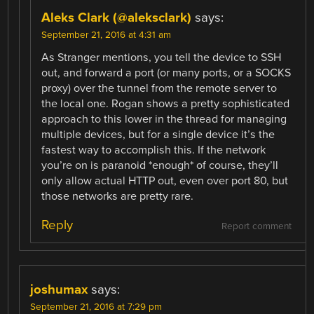
Aleks Clark (@aleksclark)
says:
September 21, 2016 at 4:31 am
As Stranger mentions, you tell the device to SSH
out, and forward a port (or many ports, or a SOCKS
proxy) over the tunnel from the remote server to
the local one. Rogan shows a pretty sophisticated
approach to this lower in the thread for managing
multiple devices, but for a single device it’s the
fastest way to accomplish this. If the network
you’re on is paranoid *enough* of course, they’ll
only allow actual HTTP out, even over port 80, but
those networks are pretty rare.
Reply
Report comment
joshumax
says:
September 21, 2016 at 7:29 pm