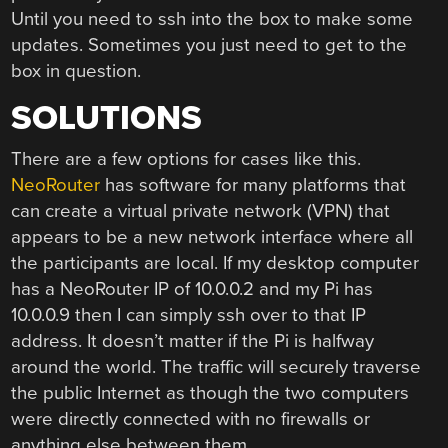
Until you need to ssh into the box to make some
updates. Sometimes you just need to get to the
box in question.
SOLUTIONS
There are a few options for cases like this.
NeoRouter
has software for many platforms that
can create a virtual private network (VPN) that
appears to be a new network interface where all
the participants are local. If my desktop computer
has a NeoRouter IP of 10.0.0.2 and my Pi has
10.0.0.9 then I can simply ssh over to that IP
address. It doesn’t matter if the Pi is halfway
around the world. The traffic will securely traverse
the public Internet as though the two computers
were directly connected with no firewalls or
anything else between them.