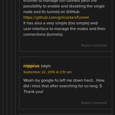
eTunnel to manage ssh tunnels (with the
possibility to enable and disabling the single
node and its tunnel) on GitHub:
https://github.com/gnlcosta/eTunnel
It has also a very simple (too simple) web
user interface to manage the nodes and their
connections (tunnels).
Report comment
nippius
says:
September 22, 2016 at 2:51 am
Woah my google-fu left me down hard… How
did i miss that after searching for so long :S
Thank you!
Report comment