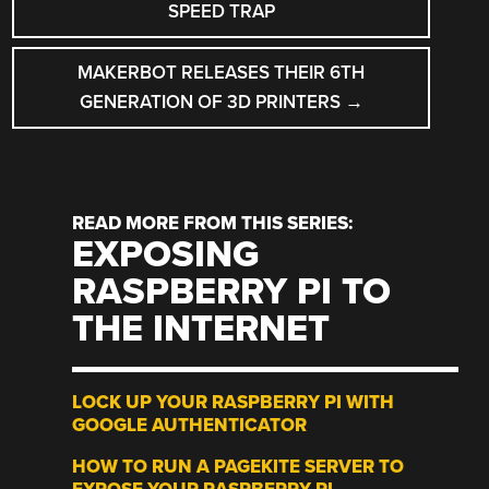
NAVIGATION
SPEED TRAP
MAKERBOT RELEASES THEIR 6TH
GENERATION OF 3D PRINTERS
→
READ MORE FROM THIS SERIES:
EXPOSING
RASPBERRY PI TO
THE INTERNET
LOCK UP YOUR RASPBERRY PI WITH
GOOGLE AUTHENTICATOR
HOW TO RUN A PAGEKITE SERVER TO