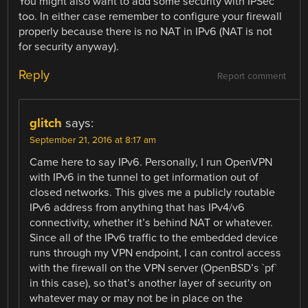
You might also want to add some security with IPSec
too. In either case remember to configure your firewall
properly because there is no NAT in IPv6 (NAT is not
for security anyway).
Reply
Report comment
glitch
says:
September 21, 2016 at 8:17 am
Came here to say IPv6. Personally, I run OpenVPN
with IPv6 in the tunnel to get information out of
closed networks. This gives me a publicly routable
IPv6 address from anything that has IPv4/v6
connectivity, whether it’s behind NAT or whatever.
Since all of the IPv6 traffic to the embedded device
runs through my VPN endpoint, I can control access
with the firewall on the VPN server (OpenBSD’s `pf`
in this case), so that’s another layer of security on
whatever may or may not be in place on the