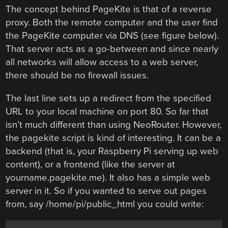
The concept behind PageKite is that of a reverse
proxy. Both the remote computer and the user find
the PageKite computer via DNS (see figure below).
That server acts as a go-between and since nearly
all networks will allow access to a web server,
there should be no firewall issues.
The last line sets up a redirect from the specified
URL to your local machine on port 80. So far that
isn’t much different than using NeoRouter. However,
the pagekite script is kind of interesting. It can be a
backend (that is, your Raspberry Pi serving up web
content), or a frontend (like the server at
yourname.pagekite.me). It also has a simple web
server in it. So if you wanted to serve out pages
from, say /home/pi/public_html you could write: