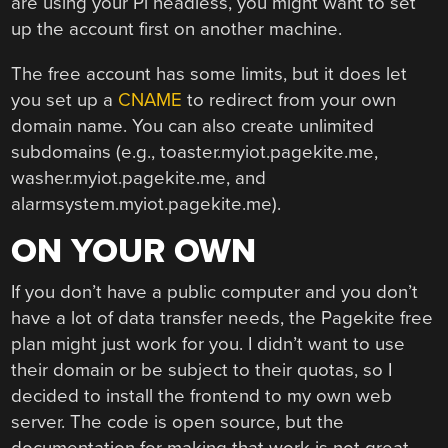
are using your Pi headless, you might want to set
up the account first on another machine.
The free account has some limits, but it does let
you set up a
CNAME
to redirect from your own
domain name. You can also create unlimited
subdomains (e.g., toaster.myiot.pagekite.me,
washer.myiot.pagekite.me, and
alarmsystem.myiot.pagekite.me).
ON YOUR OWN
If you don’t have a public computer and you don’t
have a lot of data transfer needs, the Pagekite free
plan might just work for you. I didn’t want to use
their domain or be subject to their quotas, so I
decided to install the frontend to my own web
server. The code is open source, but the
documentation for making that work is not great.