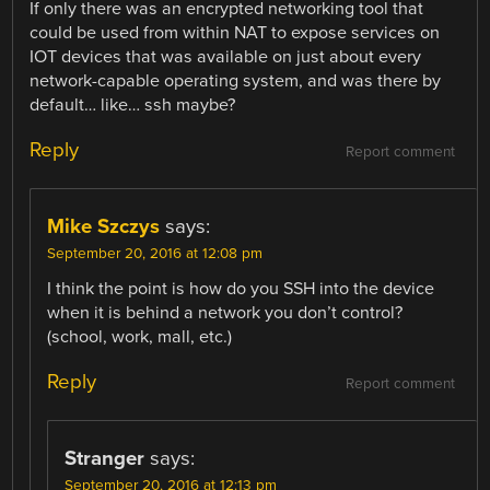
If only there was an encrypted networking tool that
could be used from within NAT to expose services on
IOT devices that was available on just about every
network-capable operating system, and was there by
default… like… ssh maybe?
Reply
Report comment
Mike Szczys
says:
September 20, 2016 at 12:08 pm
I think the point is how do you SSH into the device
when it is behind a network you don’t control?
(school, work, mall, etc.)
Reply
Report comment
Stranger
says:
September 20, 2016 at 12:13 pm