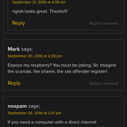
September 21, 2016 at 4:39 am
ngrok looks great. Thanks!!!
Reply
Report comment
Mark
says:
September 20, 2016 at 2:29 pm
Expose my raspberry? You must be joking, Sir. Imagine
the scandal, the shame, the sex offender register!
Reply
Report comment
nospam
says:
September 20, 2016 at 2:31 pm
If you need a computer with a direct internet