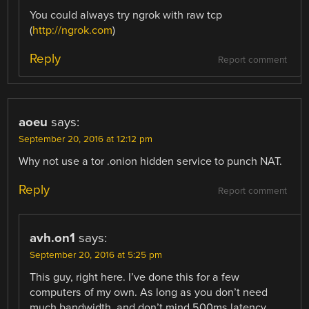
You could always try ngrok with raw tcp
(
http://ngrok.com
)
Reply
Report comment
aoeu
says:
September 20, 2016 at 12:12 pm
Why not use a tor .onion hidden service to punch NAT.
Reply
Report comment
avh.on1
says:
September 20, 2016 at 5:25 pm
This guy, right here. I’ve done this for a few
computers of my own. As long as you don’t need
much bandwidth, and don’t mind 500ms latency,