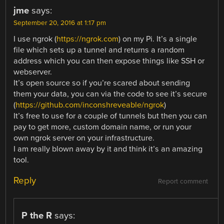
jme
says:
September 20, 2016 at 1:17 pm
I use ngrok (
https://ngrok.com
) on my Pi. It’s a single
file which sets up a tunnel and returns a random
address which you can then expose things like SSH or
webserver.
It’s open source so if you’re scared about sending
them your data, you can via the code to see it’s secure
(
https://github.com/inconshreveable/ngrok
)
It’s free to use for a couple of tunnels but then you can
pay to get more, custom domain name, or run your
own ngrok server on your infrastructure.
I am really blown away by it and think it’s an amazing
tool.
Reply
Report comment
P the R
says: