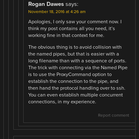
Rogan Dawes
says:
November 18, 2016 at 4:26 am
Apologies, I only saw your comment now. I
think my post contains all you need, it’s
working fine in that context for me.
The obvious thing is to avoid collision with
the named pipes, but that is easier with a
long filename than with a sequence of ports.
The trick with connecting via the Named Pipe
is to use the ProxyCommand option to
establish the connection to the pipe, and
then hand the protocol handling over to ssh.
You can even establish multiple concurrent
connections, in my experience.
Report comment