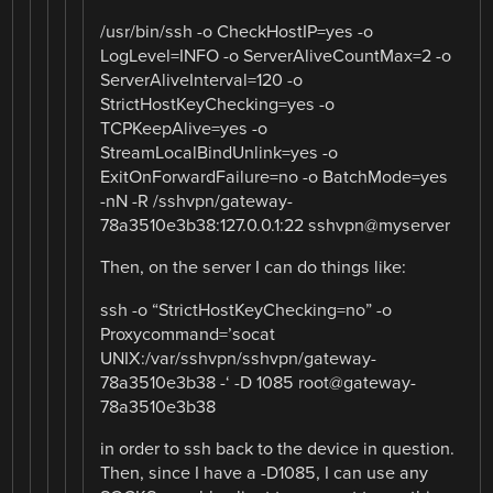
/usr/bin/ssh -o CheckHostIP=yes -o
LogLevel=INFO -o ServerAliveCountMax=2 -o
ServerAliveInterval=120 -o
StrictHostKeyChecking=yes -o
TCPKeepAlive=yes -o
StreamLocalBindUnlink=yes -o
ExitOnForwardFailure=no -o BatchMode=yes
-nN -R /sshvpn/gateway-
78a3510e3b38:127.0.0.1:22 sshvpn@myserver
Then, on the server I can do things like:
ssh -o “StrictHostKeyChecking=no” -o
Proxycommand=’socat
UNIX:/var/sshvpn/sshvpn/gateway-
78a3510e3b38 -‘ -D 1085 root@gateway-
78a3510e3b38
in order to ssh back to the device in question.
Then, since I have a -D1085, I can use any