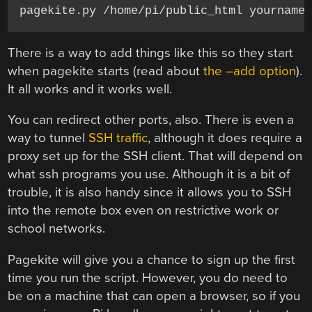
pagekite.py /home/pi/public_html yourname
There is a way to add things like this so they start
when pagekite starts (read about
the –add option
).
It all works and it works well.
You can redirect other ports, also. There is even a
way to tunnel
SSH traffic
, although it does require a
proxy set up for the SSH client. That will depend on
what ssh programs you use. Although it is a bit of
trouble, it is also handy since it allows you to SSH
into the remote box even on restrictive work or
school networks.
Pagekite will give you a chance to sign up the first
time you run the script. However, you do need to
be on a machine that can open a browser, so if you