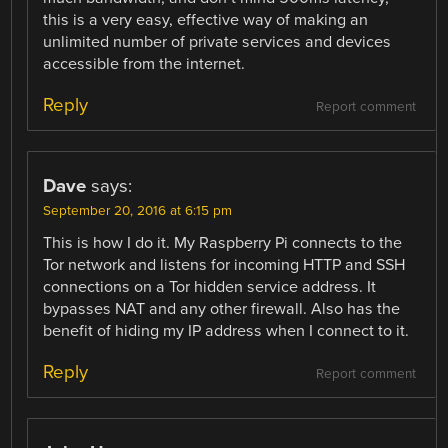
this is a very easy, effective way of making an
unlimited number of private services and devices
accessible from the internet.
Reply
Report comment
Dave
says:
September 20, 2016 at 6:15 pm
This is how I do it. My Raspberry Pi connects to the
Tor network and listens for incoming HTTP and SSH
connections on a Tor hidden service address. It
bypasses NAT and any other firewall. Also has the
benefit of hiding my IP address when I connect to it.
Reply
Report comment