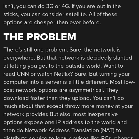
isn’t, you can do 3G or 4G. If you are out in the
sticks, you can consider satellite. All of these
options are cheaper than ever before.
THE PROBLEM
There’s still one problem. Sure, the network is
everywhere. But that network is decidedly slanted
at letting you get to the outside world. Want to
read CNN or watch Netflix? Sure. But turning your
computer into a server is a little different. Most low-
cost network options are asymmetrical. They
download faster than they upload. You can’t do
much about that except throw more money at your
network provider. But also, most inexpensive
options expose one IP address to the world and
then do Network Address Translation (NAT) to
distribute service to local devices like PCs, phones,