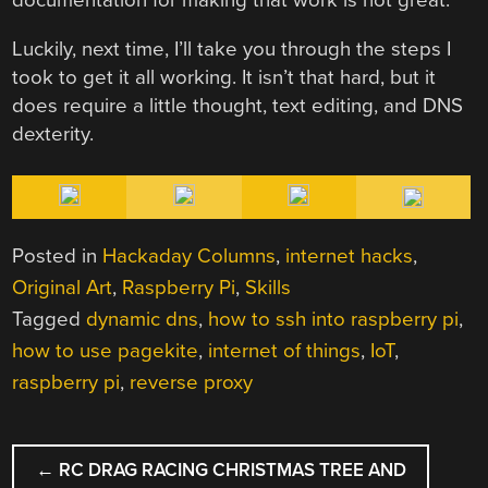
Luckily, next time, I’ll take you through the steps I
took to get it all working. It isn’t that hard, but it
does require a little thought, text editing, and DNS
dexterity.
Posted in
Hackaday Columns
,
internet hacks
,
Original Art
,
Raspberry Pi
,
Skills
Tagged
dynamic dns
,
how to ssh into raspberry pi
,
how to use pagekite
,
internet of things
,
IoT
,
raspberry pi
,
reverse proxy
POST
←
RC DRAG RACING CHRISTMAS TREE AND