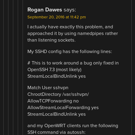
Rogan Dawes
says:
September 20, 2016 at 11:42 pm
I actually have exactly this problem, and
approached it by using namedpipes rather
than listening sockets.
My SSHD config has the following lines:
# This is to work around a bug only fixed in
OpenSSH 7.3 (most likely)
StreamLocalBindUnlink yes
Match User sshvpn
ChrootDirectory /var/sshvpn/
AllowTCPForwarding no
AllowStreamLocalForwarding yes
StreamLocalBindUnlink yes
and my OpenWRT clients run the following
SSH command via autossh: