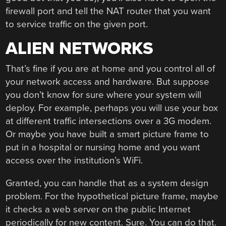
firewall port and tell the NAT router that you want
to service traffic on the given port.
ALIEN NETWORKS
That’s fine if you are at home and you control all of
your network access and hardware. But suppose
you don’t know for sure where your system will
deploy. For example, perhaps you will use your box
at different traffic intersections over a 3G modem.
Or maybe you have built a smart picture frame to
put in a hospital or nursing home and you want
access over the institution’s WiFi.
Granted, you can handle that as a system design
problem. For the hypothetical picture frame, maybe
it checks a web server on the public Internet
periodically for new content. Sure. You can do that.