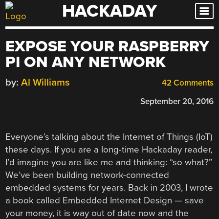
HACKADAY
Skip
to
content
EXPOSE YOUR RASPBERRY
PI ON ANY NETWORK
by:
Al Williams
42 Comments
September 20, 2016
Everyone’s talking about the Internet of Things (IoT)
these days. If you are a long-time Hackaday reader,
I’d imagine you are like me and thinking: “so what?”
We’ve been building network-connected
embedded systems for years. Back in 2003, I wrote
a book called Embedded Internet Design — save
your money, it is way out of date now and the