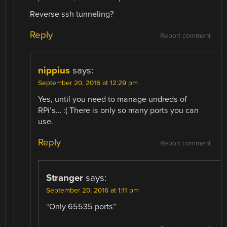
Reverse ssh tunneling?
Reply
Report comment
nippius
says:
September 20, 2016 at 12:29 pm
Yes, until you need to manage undreds of
RPi’s… :( There is only so many ports you can
use.
Reply
Report comment
Stranger
says:
September 20, 2016 at 1:11 pm
“Only 65535 ports”