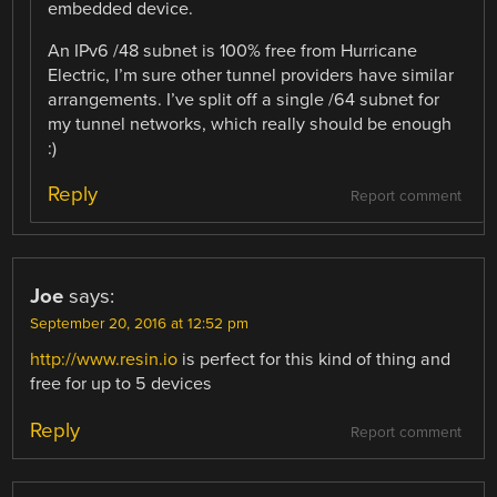
embedded device.
An IPv6 /48 subnet is 100% free from Hurricane
Electric, I’m sure other tunnel providers have similar
arrangements. I’ve split off a single /64 subnet for
my tunnel networks, which really should be enough
:)
Reply
Report comment
Joe
says:
September 20, 2016 at 12:52 pm
http://www.resin.io
is perfect for this kind of thing and
free for up to 5 devices
Reply
Report comment