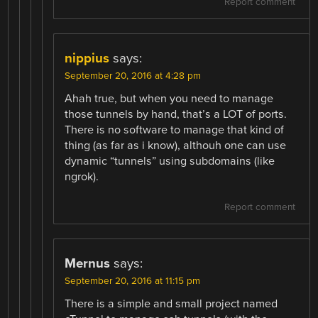
Report comment
nippius
says:
September 20, 2016 at 4:28 pm
Ahah true, but when you need to manage
those tunnels by hand, that’s a LOT of ports.
There is no software to manage that kind of
thing (as far as i know), althouh one can use
dynamic “tunnels” using subdomains (like
ngrok).
Report comment
Mernus
says:
September 20, 2016 at 11:15 pm
There is a simple and small project named