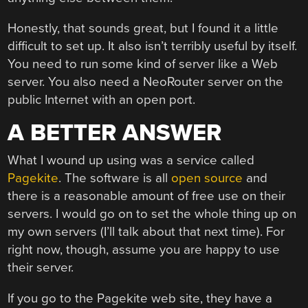
Honestly, that sounds great, but I found it a little
difficult to set up. It also isn’t terribly useful by itself.
You need to run some kind of server like a Web
server. You also need a NeoRouter server on the
public Internet with an open port.
A BETTER ANSWER
What I wound up using was a service called
Pagekite
. The software is all
open source
and
there is a reasonable amount of free use on their
servers. I would go on to set the whole thing up on
my own servers (I’ll talk about that next time). For
right now, though, assume you are happy to use
their server.
If you go to the Pagekite web site, they have a