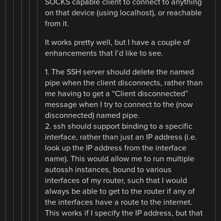
SOCKS capable client to connect to anything
on that device (using localhost), or reachable
from it.
It works pretty well, but I have a couple of
enhancements that I’d like to see.
1. The SSH server should delete the named
pipe when the client disconnects, rather than
me having to get a “Client disconnected”
message when I try to connect to the (now
disconnected) named pipe.
2. ssh should support binding to a specific
interface, rather than just an IP address (i.e.
look up the IP address from the interface
name). This would allow me to run multiple
autossh instances, bound to various
interfaces of my router, such that I would
always be able to get to the router if any of
the interfaces have a route to the internet.
This works if I specify the IP address, but that