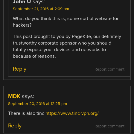
John U
says:
September 21, 2016 at 2:09 am
What do you think this is, some sort of website for
hackers?
This post brought to you by PageKite, our definitely
trustworthy corporate sponsor who you should
totally expose your devices and networks to
because of reasons.
Reply
Report comment
MDK
says:
September 20, 2016 at 12:25 pm
There is also tinc
https://www.tinc-vpn.org/
Reply
Report comment