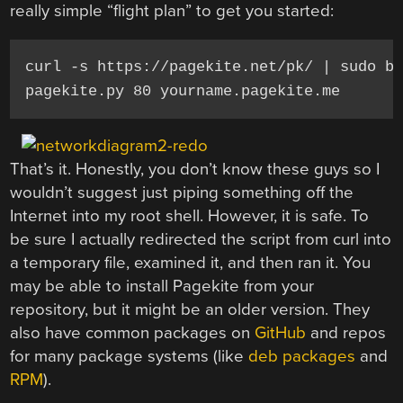
really simple “flight plan” to get you started:
curl -s https://pagekite.net/pk/ | sudo ba
pagekite.py 80 yourname.pagekite.me
That’s it. Honestly, you don’t know these guys so I
wouldn’t suggest just piping something off the
Internet into my root shell. However, it is safe. To
be sure I actually redirected the script from curl into
a temporary file, examined it, and then ran it. You
may be able to install Pagekite from your
repository, but it might be an older version. They
also have common packages on
GitHub
and repos
for many package systems (like
deb packages
and
RPM
).