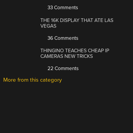
33 Comments
THE 16K DISPLAY THAT ATE LAS
VEGAS
36 Comments
THINGINO TEACHES CHEAP IP
CAMERAS NEW TRICKS
22 Comments
More from this category