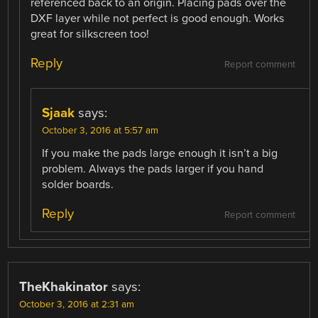
referenced back to an origin. Placing pads over the
DXF layer while not perfect is good enough. Works
great for silkscreen too!
Reply
Report comment
Sjaak
says:
October 3, 2016 at 5:57 am
If you make the pads large enough it isn’t a big
problem. Always the pads larger if you hand
solder boards.
Reply
Report comment
TheKhakinator
says:
October 3, 2016 at 2:31 am