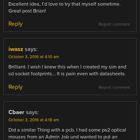
Excellent idea, I’d love to try that myself sometime.
Great post Brian!
Reply
Report comment
iwasz
says:
October 3, 2016 at 4:10 am
Brilliant. I wish I knew this when I created my sim and
sd socket footprints… It is pain even with datasheets.
Reply
Report comment
Cbaer
says:
October 3, 2016 at 4:18 am
Did a similar Thing with a pcb. I had some ps2 optical
mouses from an Admin Job und wanted to put an