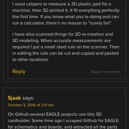
I used calipers to measure a 3D plastic part for a
machine, then 3D printed it. It fit everything perfectly
the first time. If you know what you’re doing and can
run a calculator, there’s no reason to “surely fail”.
I have also scanned things for 2D re-creation and
3D modeling. When accurate measurements are
required I put a small steel rule on the scanner. Then
in editing the rule can be cut and copied and pasted
to other locations.
Reply
Report comment
Sjaak
says:
October 3, 2016 at 2:11 am
On Github several EAGLE projects use this SD
cardholder. Some time ago I scraped Github for EAGLE
for schematics and boards, and extracted all the parts