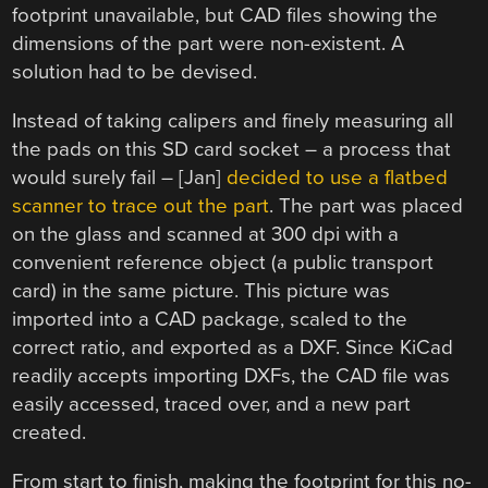
footprint unavailable, but CAD files showing the
dimensions of the part were non-existent. A
solution had to be devised.
Instead of taking calipers and finely measuring all
the pads on this SD card socket – a process that
would surely fail – [Jan]
decided to use a flatbed
scanner to trace out the part
. The part was placed
on the glass and scanned at 300 dpi with a
convenient reference object (a public transport
card) in the same picture. This picture was
imported into a CAD package, scaled to the
correct ratio, and exported as a DXF. Since KiCad
readily accepts importing DXFs, the CAD file was
easily accessed, traced over, and a new part
created.
From start to finish, making the footprint for this no-