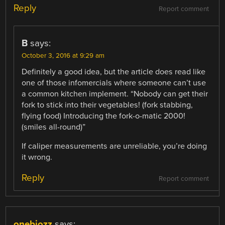
Reply
Report comment
B
says:
October 3, 2016 at 9:29 am
Definitely a good idea, but the article does read like
one of those infomercials where someone can’t use
a common kitchen implement. “Nobody can get their
fork to stick into their vegetables! (fork stabbing,
flying food) Introducing the fork-o-matic 2000!
(smiles all-round)”
If caliper measurements are unreliable, you’re doing
it wrong.
Reply
Report comment
onebiozz
says: