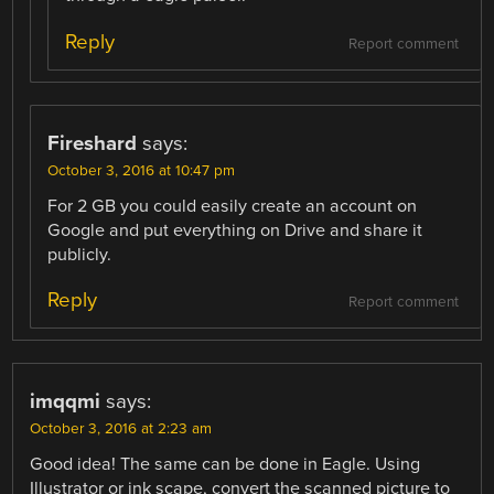
Reply
Report comment
Fireshard
says:
October 3, 2016 at 10:47 pm
For 2 GB you could easily create an account on
Google and put everything on Drive and share it
publicly.
Reply
Report comment
imqqmi
says:
October 3, 2016 at 2:23 am
Good idea! The same can be done in Eagle. Using
Illustrator or ink scape, convert the scanned picture to