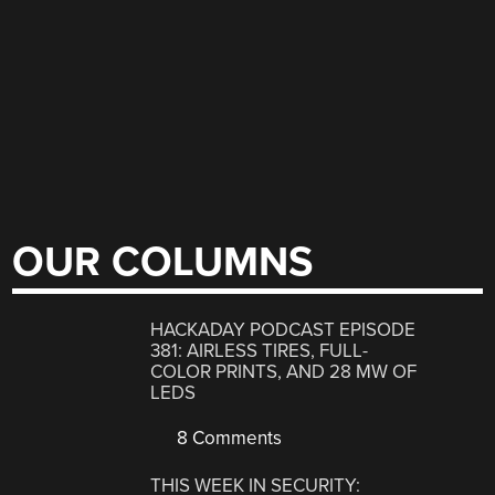
OUR COLUMNS
HACKADAY PODCAST EPISODE
381: AIRLESS TIRES, FULL-
COLOR PRINTS, AND 28 MW OF
LEDS
8 Comments
THIS WEEK IN SECURITY: