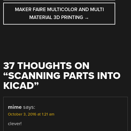
MAKER FAIRE MULTICOLOR AND MULTI
MATERIAL 3D PRINTING
→
37 THOUGHTS ON
“
SCANNING PARTS INTO
KICAD
”
mime
says:
October 3, 2016 at 1:21 am
clever!