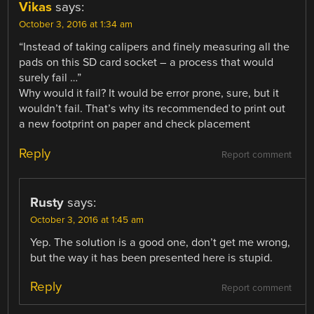
Vikas
says:
October 3, 2016 at 1:34 am
“Instead of taking calipers and finely measuring all the
pads on this SD card socket – a process that would
surely fail …”
Why would it fail? It would be error prone, sure, but it
wouldn’t fail. That’s why its recommended to print out
a new footprint on paper and check placement
Reply
Report comment
Rusty
says:
October 3, 2016 at 1:45 am
Yep. The solution is a good one, don’t get me wrong,
but the way it has been presented here is stupid.
Reply
Report comment