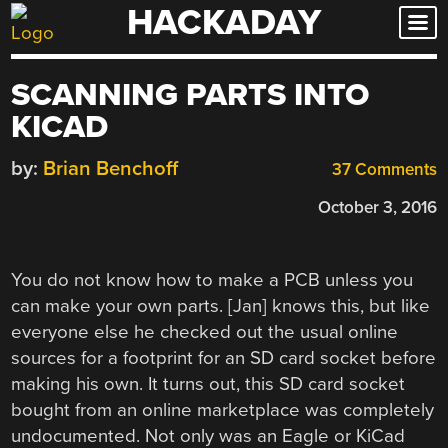
HACKADAY
Skip
to
content
SCANNING PARTS INTO
KICAD
by:
Brian Benchoff
37 Comments
October 3, 2016
You do not know how to make a PCB unless you
can make your own parts. [Jan] knows this, but like
everyone else he checked out the usual online
sources for a footprint for an SD card socket before
making his own. It turns out, this SD card socket
bought from an online marketplace was completely
undocumented. Not only was an Eagle or KiCad