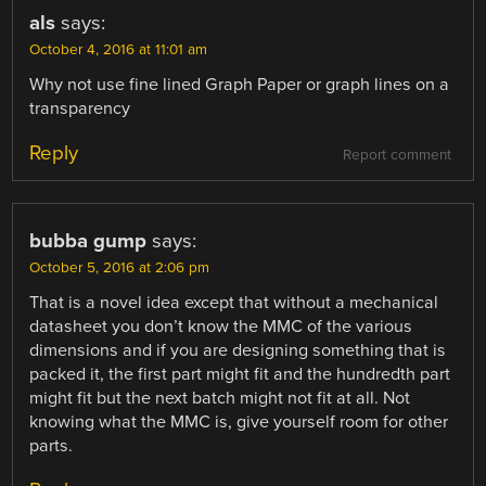
als
says:
October 4, 2016 at 11:01 am
Why not use fine lined Graph Paper or graph lines on a
transparency
Reply
Report comment
bubba gump
says:
October 5, 2016 at 2:06 pm
That is a novel idea except that without a mechanical
datasheet you don’t know the MMC of the various
dimensions and if you are designing something that is
packed it, the first part might fit and the hundredth part
might fit but the next batch might not fit at all. Not
knowing what the MMC is, give yourself room for other
parts.