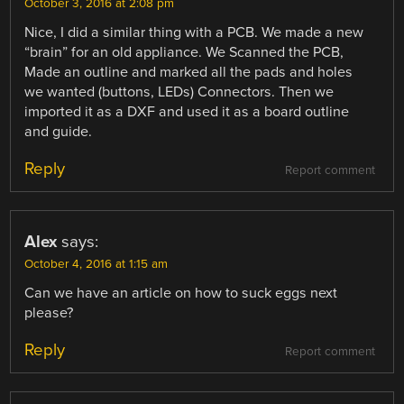
October 3, 2016 at 2:08 pm
Nice, I did a similar thing with a PCB. We made a new
“brain” for an old appliance. We Scanned the PCB,
Made an outline and marked all the pads and holes
we wanted (buttons, LEDs) Connectors. Then we
imported it as a DXF and used it as a board outline
and guide.
Reply
Report comment
Alex
says:
October 4, 2016 at 1:15 am
Can we have an article on how to suck eggs next
please?
Reply
Report comment