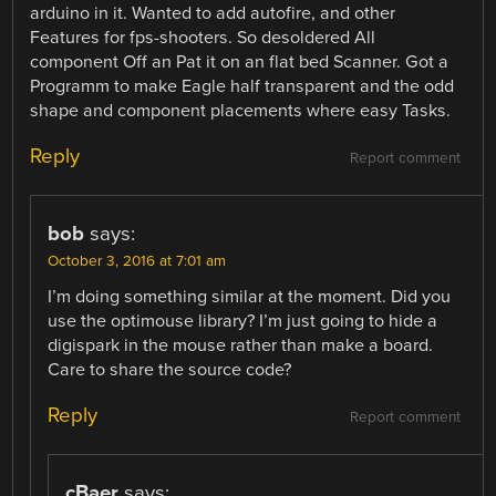
arduino in it. Wanted to add autofire, and other
Features for fps-shooters. So desoldered All
component Off an Pat it on an flat bed Scanner. Got a
Programm to make Eagle half transparent and the odd
shape and component placements where easy Tasks.
Reply
Report comment
bob
says:
October 3, 2016 at 7:01 am
I’m doing something similar at the moment. Did you
use the optimouse library? I’m just going to hide a
digispark in the mouse rather than make a board.
Care to share the source code?
Reply
Report comment
cBaer
says: