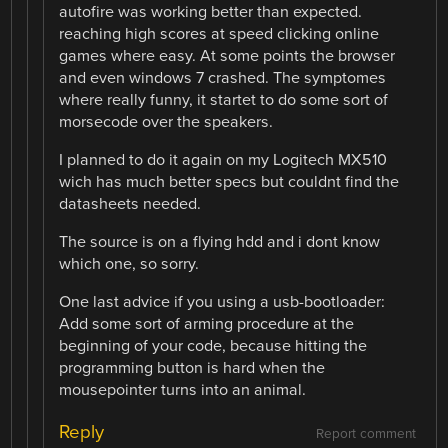
autofire was working better than expected.
reaching high scores at speed clicking online
games where easy. At some points the browser
and even windows 7 crashed. The symptomes
where really funny, it startet to do some sort of
morsecode over the speakers.
I planned to do it again on my Logitech MX510
wich has much better specs but couldnt find the
datasheets needed.
The source is on a flying hdd and i dont know
which one, so sorry.
One last advice if you using a usb-bootloader:
Add some sort of arming procedure at the
beginning of your code, because hitting the
programming button is hard when the
mousepointer turns into an animal.
Reply
Report comment