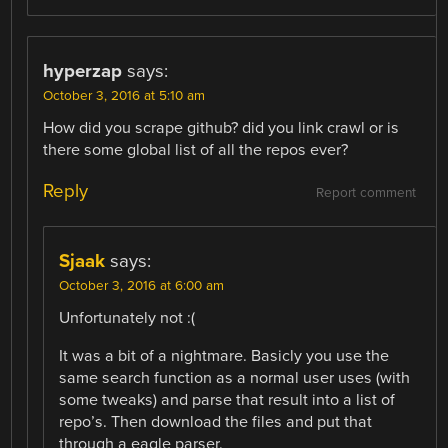
hyperzap
says:
October 3, 2016 at 5:10 am
How did you scrape github? did you link crawl or is
there some global list of all the repos ever?
Reply
Report comment
Sjaak
says:
October 3, 2016 at 6:00 am
Unfortunately not :(
It was a bit of a nightmare. Basicly you use the
same search function as a normal user uses (with
some tweaks) and parse that result into a list of
repo’s. Then download the files and put that
through a eagle parser.