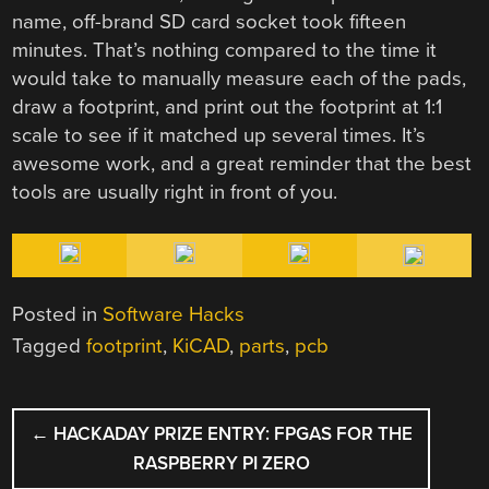
name, off-brand SD card socket took fifteen
minutes. That’s nothing compared to the time it
would take to manually measure each of the pads,
draw a footprint, and print out the footprint at 1:1
scale to see if it matched up several times. It’s
awesome work, and a great reminder that the best
tools are usually right in front of you.
Posted in
Software Hacks
Tagged
footprint
,
KiCAD
,
parts
,
pcb
POST
←
HACKADAY PRIZE ENTRY: FPGAS FOR THE
NAVIGATION
RASPBERRY PI ZERO