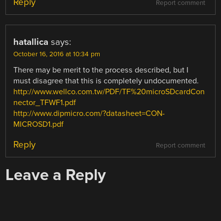
Reply
Report comment
hatallica
says:
October 16, 2016 at 10:34 pm
There may be merit to the process described, but I
must disagree that this is completely undocumented.
http://www.wellco.com.tw/PDF/TF%20microSDcardCon
nector_TFWF1.pdf
http://www.dipmicro.com/?datasheet=CON-
MICROSD1.pdf
Reply
Report comment
Leave a Reply