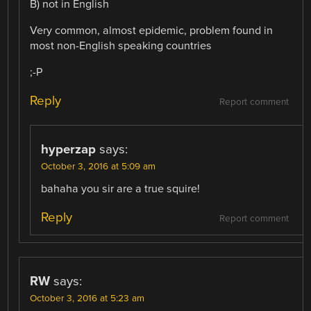
B) not in English
Very common, almost epidemic, problem found in
most non-English speaking countries
;-P
Reply
Report comment
hyperzap
says:
October 3, 2016 at 5:09 am
bahaha you sir are a true squire!
Reply
Report comment
RW
says:
October 3, 2016 at 5:23 am