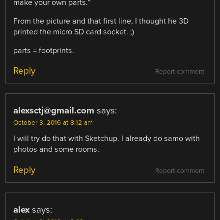
make your own parts.”
From the picture and that first line, I thought he 3D
printed the micro SD card socket. ;)
parts = footprints.
Reply
Report comment
alexsctj@gmail.com
says:
October 3, 2016 at 8:12 am
I wiil try do that with Sketchup. I already do samo with
photos and some rooms.
Reply
Report comment
alex
says: