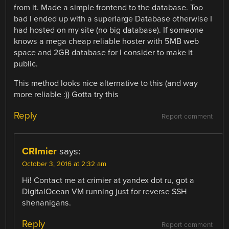
from it. Made a simple frontend to the database. Too
bad I ended up with a superlarge Database otherwise I
had hosted on my site (no big database). If someone
knows a mega cheap reliable hoster with 5MB web
space and 2GB database for I consider to make it
public.
This method looks nice alternative to this (and way
more reliable :)) Gotta try this
Reply
Report comment
CRImier
says:
October 3, 2016 at 2:32 am
Hi! Contact me at crimier at yandex dot ru, got a
DigitalOcean VM running just for reverse SSH
shenanigans.
Reply
Report comment