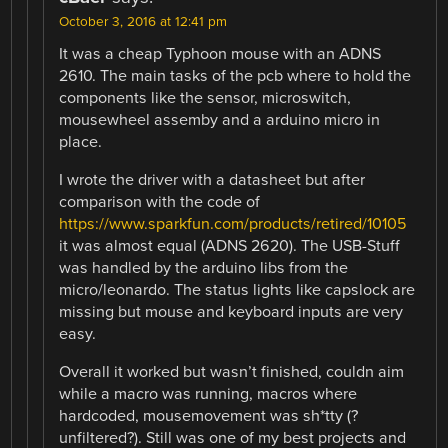
October 3, 2016 at 12:41 pm
It was a cheap Typhoon mouse with an ADNS
2610. The main tasks of the pcb where to hold the
components like the sensor, microswitch,
mousewheel assemby and a arduino micro in
place.
I wrote the driver with a datasheet but after
comparison with the code of
https://www.sparkfun.com/products/retired/10105
it was almost equal (ADNS 2620). The USB-Stuff
was handled by the arduino libs from the
micro/leonardo. The status lights like capslock are
missing but mouse and keyboard inputs are very
easy.
Overall it worked but wasn’t finished, couldn aim
while a macro was running, macros where
hardcoded, mousemovement was sh*tty (?
unfiltered?). Still was one of my best projects and