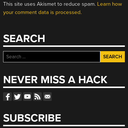
This site uses Akismet to reduce spam.
Learn how
your comment data is processed.
SEARCH
Search
for:
NEVER MISS A HACK
SUBSCRIBE