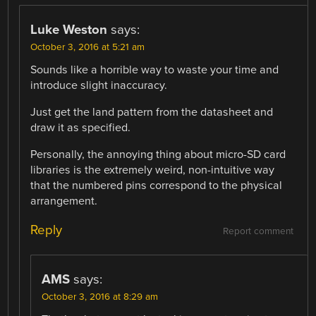
Luke Weston
says:
October 3, 2016 at 5:21 am
Sounds like a horrible way to waste your time and
introduce slight inaccuracy.
Just get the land pattern from the datasheet and
draw it as specified.
Personally, the annoying thing about micro-SD card
libraries is the extremely weird, non-intuitive way
that the numbered pins correspond to the physical
arrangement.
Reply
Report comment
AMS
says:
October 3, 2016 at 8:29 am