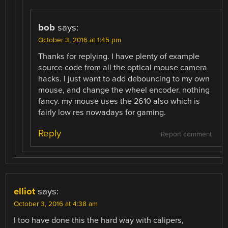
bob
says:
October 3, 2016 at 1:45 pm
Thanks for replying. I have plenty of example
source code from all the optical mouse camera
hacks. I just want to add debouncing to my own
mouse, and change the wheel encoder. nothing
fancy. my mouse uses the 2610 also which is
fairly low res nowadays for gaming.
Reply
Report comment
elliot
says:
October 3, 2016 at 4:38 am
I too have done this the hard way with calipers,