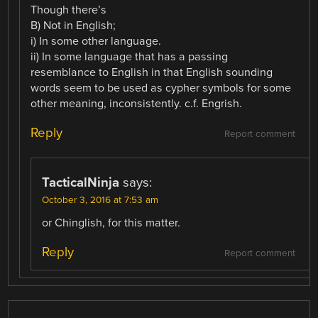
Though there’s
B) Not in English;
i) In some other language.
ii) In some language that has a passing
resemblance to English in that English sounding
words seem to be used as cypher symbols for some
other meaning, inconsistently. c.f. Engrish.
Reply
Report comment
TacticalNinja
says:
October 3, 2016 at 7:53 am
or Chinglish, for this matter.
Reply
Report comment