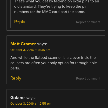
That’s what you get by tacking on extra pins to an
old standard. They’re trying to keep the pin
numbers for the MMC card part the same.
Reply
Report comment
Matt Cramer
says:
October 3, 2016 at 8:35 am
And while the flatbed scanner is a clever trick, the
calipers are often your only option for through hole
parts.
Reply
Report comment
Galane
says:
October 3, 2016 at 12:55 pm