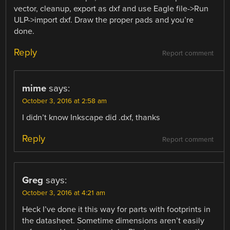
vector, cleanup, export as dxf and use Eagle file->Run
ULP->import dxf. Draw the proper pads and you’re
done.
Reply
Report comment
mime
says:
October 3, 2016 at 2:58 am
I didn’t know Inkscape did .dxf, thanks
Reply
Report comment
Greg
says:
October 3, 2016 at 4:21 am
Heck I’ve done it this way for parts with footprints in
the datasheet. Sometime dimensions aren’t easily