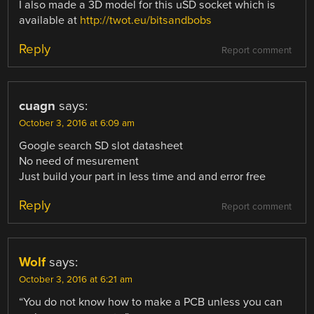
I also made a 3D model for this uSD socket which is
available at
http://twot.eu/bitsandbobs
Reply
Report comment
cuagn
says:
October 3, 2016 at 6:09 am
Google search SD slot datasheet
No need of mesurement
Just build your part in less time and and error free
Reply
Report comment
Wolf
says:
October 3, 2016 at 6:21 am
“You do not know how to make a PCB unless you can