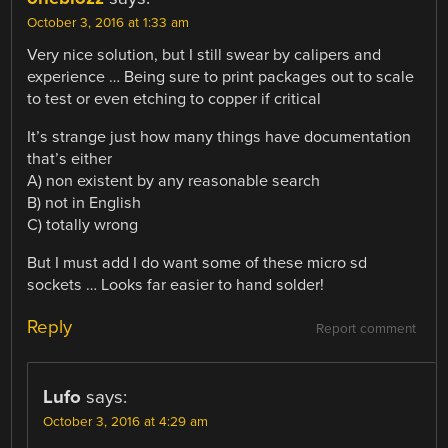
October 3, 2016 at 1:33 am
Very nice solution, but I still swear by calipers and
experience … Being sure to print packages out to scale
to test or even etching to copper if critical
It’s strange just how many things have documentation
that’s either
A) non existent by any reasonable search
B) not in English
C) totally wrong
But I must add I do want some of these micro sd
sockets … Looks far easier to hand solder!
Reply
Report comment
Lufo
says:
October 3, 2016 at 4:29 am