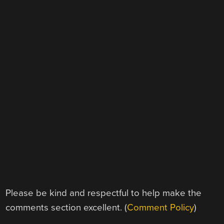
Please be kind and respectful to help make the
comments section excellent. (
Comment Policy
)