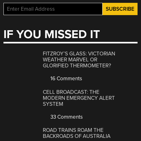
IF YOU MISSED IT
FITZROY’S GLASS: VICTORIAN
WEATHER MARVEL OR
GLORIFIED THERMOMETER?
16 Comments
CELL BROADCAST: THE
MODERN EMERGENCY ALERT
SYSTEM
33 Comments
ROAD TRAINS ROAM THE
BACKROADS OF AUSTRALIA