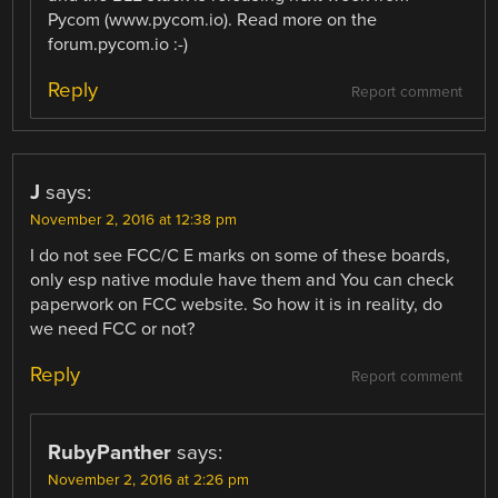
Pycom (www.pycom.io). Read more on the
forum.pycom.io :-)
Reply
Report comment
J
says:
November 2, 2016 at 12:38 pm
I do not see FCC/C E marks on some of these boards,
only esp native module have them and You can check
paperwork on FCC website. So how it is in reality, do
we need FCC or not?
Reply
Report comment
RubyPanther
says:
November 2, 2016 at 2:26 pm