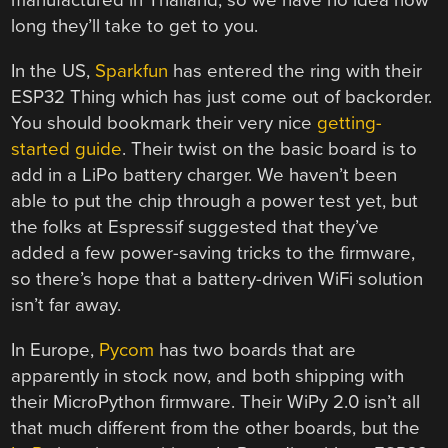
manufactured in Thailand, so we have no idea how
long they’ll take to get to you.
In the US,
Sparkfun
has entered the ring with their
ESP32 Thing which has just come out of backorder.
You should bookmark their very nice
getting-
started guide
. Their twist on the basic board is to
add in a LiPo battery charger. We haven’t been
able to put the chip through a power test yet, but
the folks at Espressif suggested that they’ve
added a few power-saving tricks to the firmware,
so there’s hope that a battery-driven WiFi solution
isn’t far away.
In Europe,
Pycom
has two boards that are
apparently in stock now, and both shipping with
their MicroPython firmware. Their WiPy 2.0 isn’t all
that much different from the other boards, but the