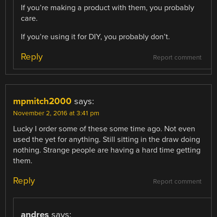
If you’re making a product with them, you probably
care.
If you’re using it for DIY, you probably don’t.
Reply
Report comment
mpmitch2000
says:
November 2, 2016 at 3:41 pm
Lucky I order some of these some time ago. Not even
used the yet for anything. Still sitting in the draw doing
nothing. Strange people are having a hard time getting
them.
Reply
Report comment
andres
says: