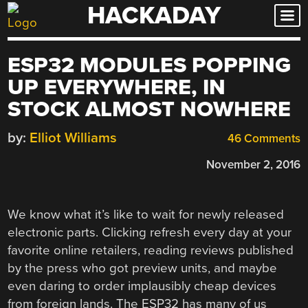
HACKADAY
Skip
to
content
ESP32 MODULES POPPING
UP EVERYWHERE, IN
STOCK ALMOST NOWHERE
by:
Elliot Williams
46 Comments
November 2, 2016
We know what it’s like to wait for newly released
electronic parts. Clicking refresh every day at your
favorite online retailers, reading reviews published
by the press who got preview units, and maybe
even daring to order implausibly cheap devices
from foreign lands. The ESP32 has many of us