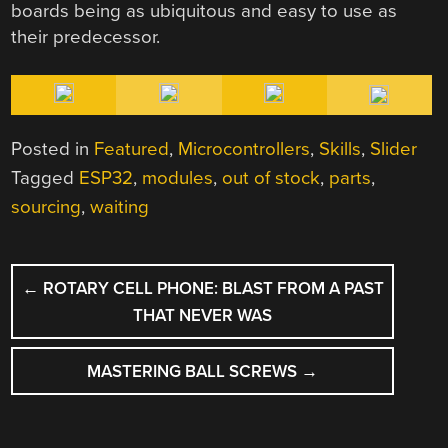
boards being as ubiquitous and easy to use as
their predecessor.
Posted in
Featured
,
Microcontrollers
,
Skills
,
Slider
Tagged
ESP32
,
modules
,
out of stock
,
parts
,
sourcing
,
waiting
POST
←
ROTARY CELL PHONE: BLAST FROM A PAST
NAVIGATION
THAT NEVER WAS
MASTERING BALL SCREWS
→