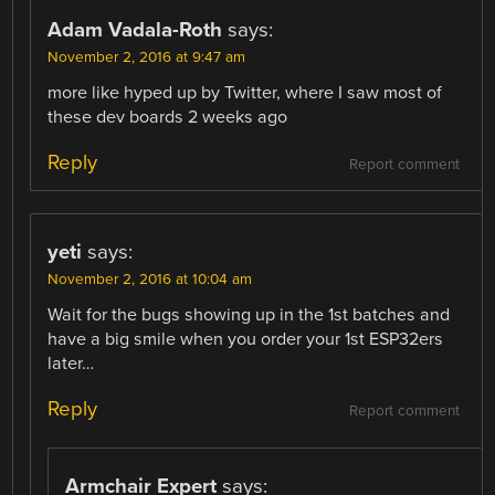
Adam Vadala-Roth
says:
November 2, 2016 at 9:47 am
more like hyped up by Twitter, where I saw most of
these dev boards 2 weeks ago
Reply
Report comment
yeti
says:
November 2, 2016 at 10:04 am
Wait for the bugs showing up in the 1st batches and
have a big smile when you order your 1st ESP32ers
later…
Reply
Report comment
Armchair Expert
says: