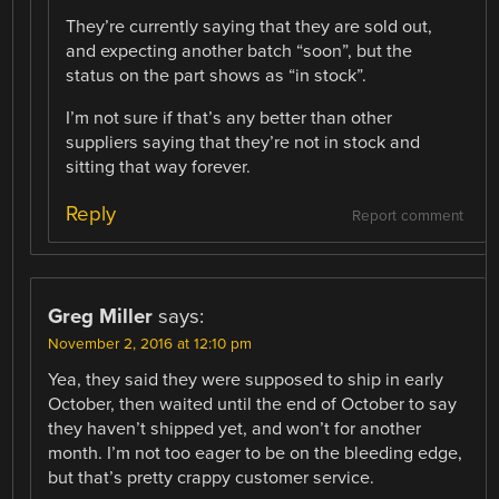
They’re currently saying that they are sold out,
and expecting another batch “soon”, but the
status on the part shows as “in stock”.
I’m not sure if that’s any better than other
suppliers saying that they’re not in stock and
sitting that way forever.
Reply
Report comment
Greg Miller
says:
November 2, 2016 at 12:10 pm
Yea, they said they were supposed to ship in early
October, then waited until the end of October to say
they haven’t shipped yet, and won’t for another
month. I’m not too eager to be on the bleeding edge,
but that’s pretty crappy customer service.