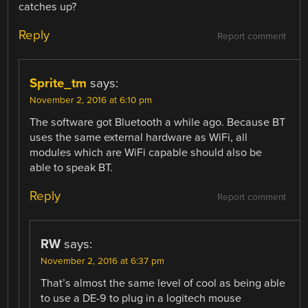
catches up?
Reply
Report comment
Sprite_tm
says:
November 2, 2016 at 6:10 pm
The software got Bluetooth a while ago. Because BT
uses the same external hardware as WiFi, all
modules which are WiFi capable should also be
able to speak BT.
Reply
Report comment
RW
says:
November 2, 2016 at 6:37 pm
That’s almost the same level of cool as being able
to use a DE-9 to plug in a logitech mouse