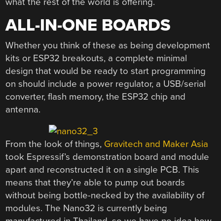
what the rest of the world is offering.
ALL-IN-ONE BOARDS
Whether you think of these as being development
kits or ESP32 breakouts, a complete minimal
design that would be ready to start programming
on should include a power regulator, a USB/serial
converter, flash memory, the ESP32 chip and
antenna.
From the look of things,
Gravitech and Maker Asia
took Espressif’s demonstration board and module
apart and reconstructed it on a single PCB. This
means that they’re able to pump out boards
without being bottle-necked by the availability of
modules. The Nano32 is currently being