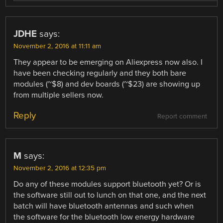
JDHE
says:
November 2, 2016 at 11:11 am
They appear to be emerging on Aliexpress now also. I
have been checking regularly and they both bare
modules (~$8) and dev boards (~$23) are showing up
from multiple sellers now.
Reply
Report comment
M
says:
November 2, 2016 at 12:35 pm
Do any of these modules support bluetooth yet? Or is
the software still out to lunch on that one, and the next
batch will have bluetooth antennas and such when
the software for the bluetooth low energy hardware