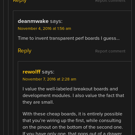
Reply
Report comment
deanmwake
says:
November 4, 2016 at 1:56 am
Time to invent transparent perf boards I guess…
Reply
Report comment
rewolff
says:
November 7, 2016 at 2:28 am
I value the well-labeled breakout boards and
development modules. I also value the fact that
they are small.
With these cheap boards, it is entirely possible
that you’re wiring up the first, while consulting
on the pinout on the bottom of the second one.
If you have only one, that pops out of a drawer