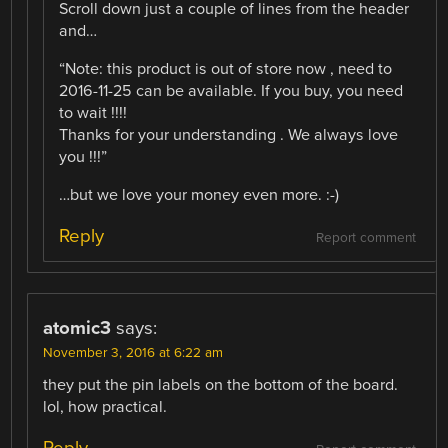
Scroll down just a couple of lines from the header
and…
“Note: this product is out of store now , need to
2016-11-25 can be available. If you buy, you need
to wait !!!!
Thanks for your understanding . We always love
you !!!”
…but we love your money even more. :-)
Reply
Report comment
atomic3
says:
November 3, 2016 at 6:22 am
they put the pin labels on the bottom of the board.
lol, how practical.