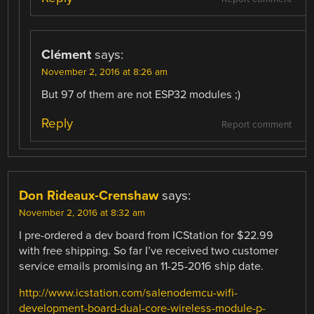
Clément
says:
November 2, 2016 at 8:26 am
But 97 of them are not ESP32 modules ;)
Reply
Report comment
Don Rideaux-Crenshaw
says:
November 2, 2016 at 8:32 am
I pre-ordered a dev board from ICStation for $22.99
with free shipping. So far I’ve received two customer
service emails promising an 11-25-2016 ship date.
http://www.icstation.com/salenodemcu-wifi-
development-board-dual-core-wireless-module-p-