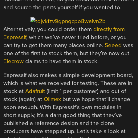
and source the parts yourself if you wanted to.
Alternatively, you could order them
directly from
Espressif
, which we’ve never tried before, or you
can try to get them many places online.
Seeed
was
one of the first to stock them, but they’re now out.
Elecrow
claims to have them in stock.
Espressif also makes a simple development board,
which is what we received for testing. These are in
stock at
Adafruit
(limit 1 per customer) and out of
stock (again) at
Olimex
but we hope that’ll change
soon enough. With Espressif’s own modules in
short supply, it’s a darn good thing that they’ve
published a reference design and the clone
producers have stepped up. Let’s take a look at