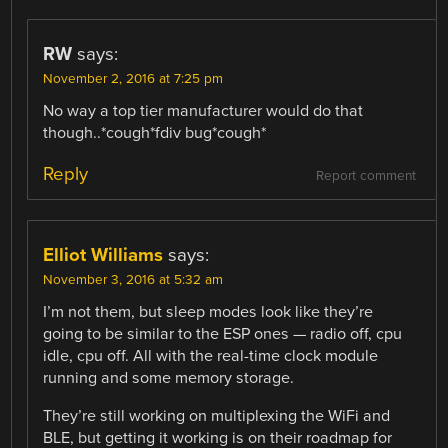
RW
says:
November 2, 2016 at 7:25 pm
No way a top tier manufacturer would do that
though..*cough*fdiv bug*cough*
Reply
Report comment
Elliot Williams
says:
November 3, 2016 at 5:32 am
I’m not them, but sleep modes look like they’re
going to be similar to the ESP ones — radio off, cpu
idle, cpu off. All with the real-time clock module
running and some memory storage.
They’re still working on multiplexing the WiFi and
BLE, but getting it working is on their roadmap for