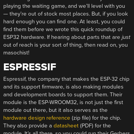
playing the waiting game, and we’ll level with you
— they’re out of stock most places. But, if you look
hard enough you can find one. At least, you could
find them before we wrote this quick roundup of
ESP32 hardware. If hearing about parts that are
just
out of reach is your sort of thing, then read on, you
masochist!
ESPRESSIF
Espressif, the company that makes the ESP-32 chip
and its support firmware, is also making modules
and development boards to support them. Their
module is the ESP-WROOM32, is not just the first
module out there, but it also serves as the
hardware design reference
(zip file) for the chip.
They also provide a
datasheet
(PDF) for the
module. It’s all there, so you could run their Gerbers