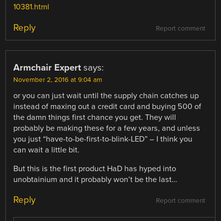
10381.html
Reply
Report comment
Armchair Expert
says:
November 2, 2016 at 9:04 am
or you can just wait until the supply chain catches up
instead of maxing out a credit card and buying 500 of
the damn things first chance you get. They will
probably be making these for a few years, and unless
you just “have-to-be-first-to-blink-LED” – I think you
can wait a little bit.
But this is the first product HaD has hyped into
unobtainium and it probably won’t be the last…
Reply
Report comment