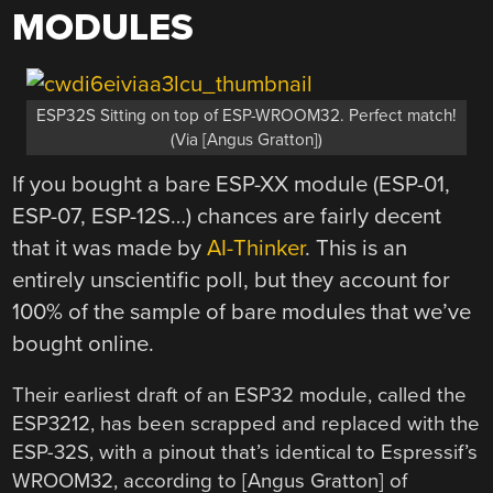
MODULES
ESP32S Sitting on top of ESP-WROOM32. Perfect match!
(Via [Angus Gratton])
If you bought a bare ESP-XX module (ESP-01,
ESP-07, ESP-12S…) chances are fairly decent
that it was made by
AI-Thinker
. This is an
entirely unscientific poll, but they account for
100% of the sample of bare modules that we’ve
bought online.
Their earliest draft of an ESP32 module, called the
ESP3212, has been scrapped and replaced with the
ESP-32S, with a pinout that’s identical to Espressif’s
WROOM32, according to [Angus Gratton] of