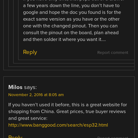
a few years down the line, you don’t have to
google and hope the doc you found is for the
exact same version as you have or the other
one with the changed pinout. Then you can
consult the pinout on the board, plan ahead
and then solder it where you want it….
Reply
Report comment
Milos
says:
November 2, 2016 at 8:05 am
If you haven’t used it before, this is a great website for
shopping from China. Great prices, true buyer reviews
and great service:
http://www.banggood.com/search/esp32.html
Reply