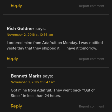
Reply
Report comment
Rich Goldner
says:
November 2, 2016 at 10:56 am
I ordered mine from Adafruit on Monday. I was notified
yesterday that they shipped it. I’ll have it tomorrow.
Reply
Report comment
Bennett Marks
says:
November 3, 2016 at 8:47 am
Got mine from Adafruit. They went back “Out of
Stock” in less than 24 hours.
Reply
Report comment