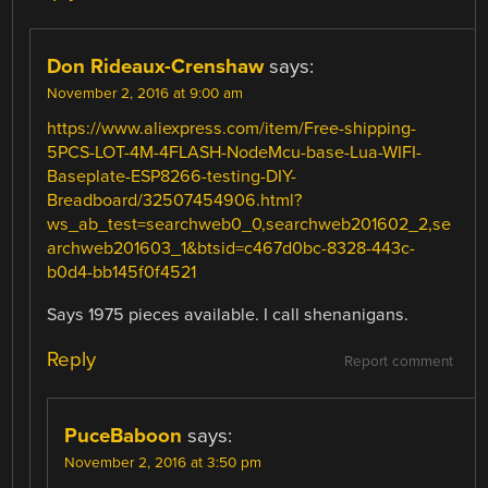
Don Rideaux-Crenshaw
says:
November 2, 2016 at 9:00 am
https://www.aliexpress.com/item/Free-shipping-
5PCS-LOT-4M-4FLASH-NodeMcu-base-Lua-WIFI-
Baseplate-ESP8266-testing-DIY-
Breadboard/32507454906.html?
ws_ab_test=searchweb0_0,searchweb201602_2,se
archweb201603_1&btsid=c467d0bc-8328-443c-
b0d4-bb145f0f4521
Says 1975 pieces available. I call shenanigans.
Reply
Report comment
PuceBaboon
says:
November 2, 2016 at 3:50 pm