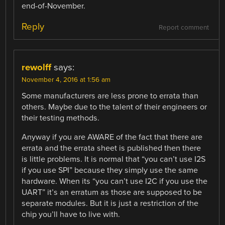
end-of-November.
Reply
Report comment
rewolff
says:
November 4, 2016 at 1:56 am
Some manufacturers are less prone to errata than
others. Maybe due to the talent of their engineers or
their testing methods.
Anyway if you are AWARE of the fact that there are
errata and the errata sheet is published then there
is little problems. It is normal that “you can’t use I2S
if you use SPI” because they simply use the same
hardware. When its “you can’t use I2C if you use the
UART” it’s an erratum as those are supposed to be
separate modules. But it is just a restriction of the
chip you’ll have to live with.