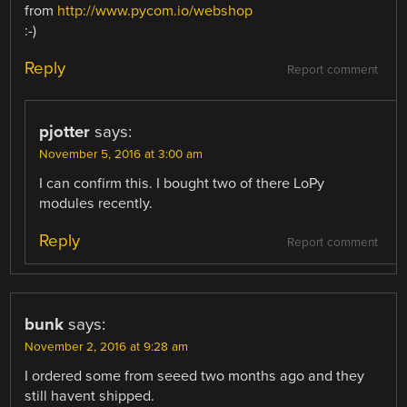
from
http://www.pycom.io/webshop
:-)
Reply
Report comment
pjotter
says:
November 5, 2016 at 3:00 am
I can confirm this. I bought two of there LoPy
modules recently.
Reply
Report comment
bunk
says:
November 2, 2016 at 9:28 am
I ordered some from seeed two months ago and they
still havent shipped.