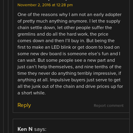
November 2, 2016 at 12:28 pm
One of the reasons why I am not an early adopter
of pretty much anything anymore. I let the supply
chain settle down, let other people suffer the
gremlins and do all the hard work, the price
comes down and then I’ll buy in. But being the
first to make an LED blink or get doom to load on
some new dev board is someone else’s fun and I
can wait. But some people see a new part and
just can’t help themselves, and nine tenths of the
time they never do anything terribly impressive, if
anything at all. Impulsive buyers just serve to get
all the junk out of the chain and drive prices up for
a short while.
Reply
Report comment
Ken N
says: