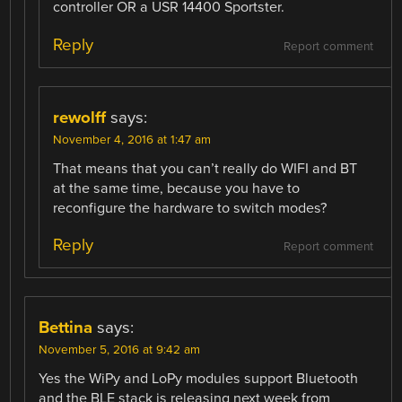
controller OR a USR 14400 Sportster.
Reply
Report comment
rewolff
says:
November 4, 2016 at 1:47 am
That means that you can’t really do WIFI and BT
at the same time, because you have to
reconfigure the hardware to switch modes?
Reply
Report comment
Bettina
says:
November 5, 2016 at 9:42 am
Yes the WiPy and LoPy modules support Bluetooth
and the BLE stack is releasing next week from