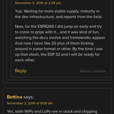
November 5, 2016 at 2:39 pm
Yup. Waiting for more stable supply, maturity in
the dev infrastructure, and reports from the field.
Now, for the ESP8266 I did jump on early and try
to come to grips with it… and it was kind of fun,
watching the docs evolve and frameworks appear.
And now I have like 20 plus of them kicking
around in some format or other. By the time I use
up that stash, the ESP 32 and I will be ready for
each other.
Reply
Report comment
Bettina
says:
November 2, 2016 at 9:06 am
Yes, both WiPy and LoPy are in stock and shipping