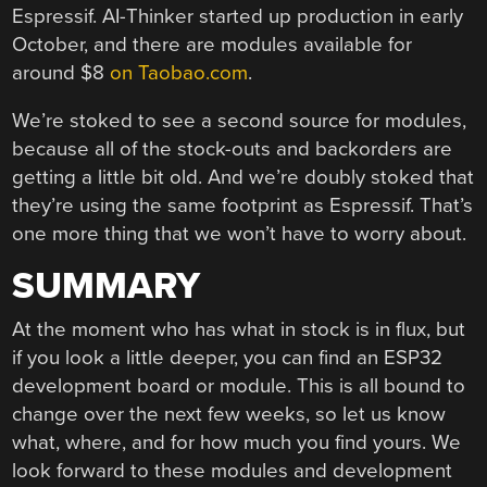
Espressif. AI-Thinker started up production in early
October, and there are modules available for
around $8
on Taobao.com
.
We’re stoked to see a second source for modules,
because all of the stock-outs and backorders are
getting a little bit old. And we’re doubly stoked that
they’re using the same footprint as Espressif. That’s
one more thing that we won’t have to worry about.
SUMMARY
At the moment who has what in stock is in flux, but
if you look a little deeper, you can find an ESP32
development board or module. This is all bound to
change over the next few weeks, so let us know
what, where, and for how much you find yours. We
look forward to these modules and development