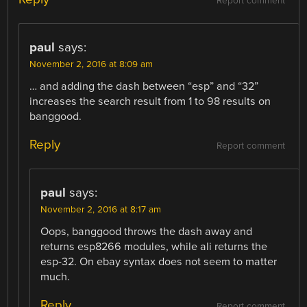
Report comment
paul
says:
November 2, 2016 at 8:09 am
… and adding the dash between “esp” and “32”
increases the search result from 1 to 98 results on
banggood.
Reply
Report comment
paul
says:
November 2, 2016 at 8:17 am
Oops, banggood throws the dash away and
returns esp8266 modules, while ali returns the
esp-32. On ebay syntax does not seem to matter
much.
Reply
Report comment