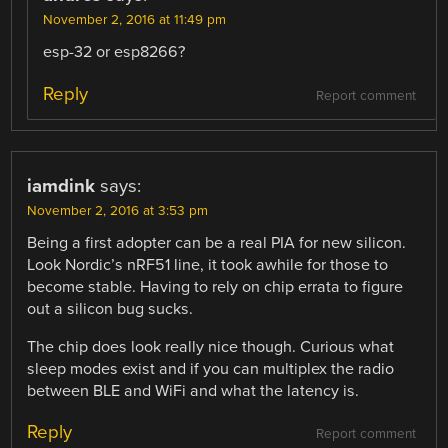
November 2, 2016 at 11:49 pm
esp-32 or esp8266?
Reply
Report comment
iamdink
says:
November 2, 2016 at 3:53 pm
Being a first adopter can be a real PIA for new silicon.
Look Nordic’s nRF51 line, it took awhile for those to
become stable. Having to rely on chip errata to figure
out a silicon bug sucks.
The chip does look really nice though. Curious what
sleep modes exist and if you can multiplex the radio
between BLE and WiFi and what the latency is.
Reply
Report comment