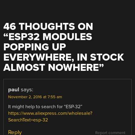
46 THOUGHTS ON
“
ESP32 MODULES
POPPING UP
EVERYWHERE, IN STOCK
ALMOST NOWHERE
”
paul
says:
November 2, 2016 at 7:55 am
It might help to search for “ESP-32”
https://www.aliexpress.com/wholesale?
SearchText=esp-32
Reply
Report comment