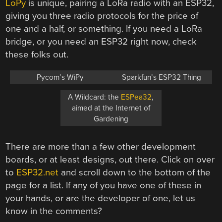
LoPy
is unique, pairing a LoRa radio with an ESP32,
giving you three radio protocols for the price of
one and a half, or something. If you need a LoRa
bridge, or you need an ESP32 right now, check
these folks out.
Pycom’s WiPy
Sparkfun’s ESP32 Thing
A Wildcard: the
ESPea32
,
aimed at the Internet of
Gardening
There are more than a few other development
boards, or at least designs, out there. Click on over
to
ESP32.net
and scroll down to the bottom of the
page for a list. If any of you have one of these in
your hands, or are the developer of one, let us
know in the comments?