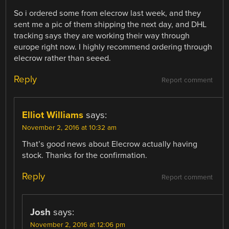
So i ordered some from elecrow last week, and they
sent me a pic of them shipping the next day, and DHL
tracking says they are working their way through
europe right now. I highly recommend ordering through
elecrow rather than seeed.
Reply
Report comment
Elliot Williams
says:
November 2, 2016 at 10:32 am
That’s good news about Elecrow actually having
stock. Thanks for the confirmation.
Reply
Report comment
Josh
says:
November 2, 2016 at 12:06 pm