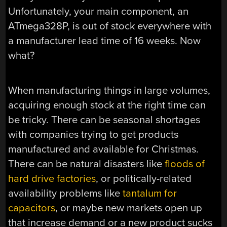
Unfortunately, your main component, an
ATmega328P, is out of stock everywhere with
a manufacturer lead time of 16 weeks. Now
what?
When manufacturing things in large volumes,
acquiring enough stock at the right time can
be tricky. There can be seasonal shortages
with companies trying to get products
manufactured and available for Christmas.
There can be natural disasters like
floods of
hard drive factories
, or politically-related
availability problems like
tantalum for
capacitors
, or maybe new markets open up
that increase demand or a new product sucks