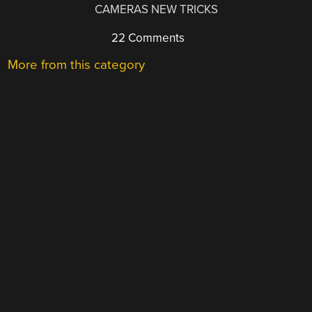
CAMERAS NEW TRICKS
22 Comments
More from this category