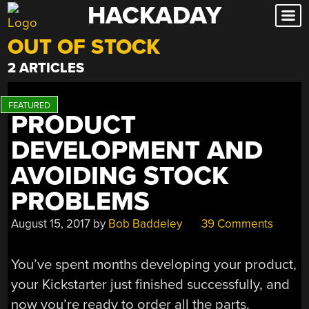
HACKADAY
Skip
to
OUT OF STOCK
content
2 ARTICLES
PRODUCT
DEVELOPMENT AND
AVOIDING STOCK
PROBLEMS
August 15, 2017
by
Bob Baddeley
39 Comments
You’ve spent months developing your product,
your Kickstarter just finished successfully, and
now you’re ready to order all the parts.