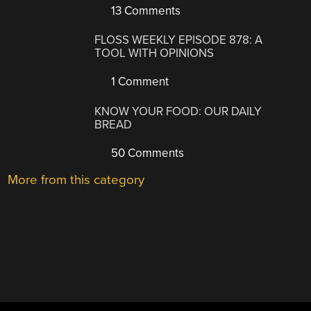
13 Comments
FLOSS WEEKLY EPISODE 878: A
TOOL WITH OPINIONS
1 Comment
KNOW YOUR FOOD: OUR DAILY
BREAD
50 Comments
More from this category