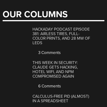
OUR COLUMNS
HACKADAY PODCAST EPISODE
381: AIRLESS TIRES, FULL-
COLOR PRINTS, AND 28 MW OF
LEDS
3 Comments
THIS WEEK IN SECURITY:
CLAUDE GETS HACKING,
HOTEL WIFI, AND NPM
COMPROMISED AGAIN
6 Comments
CALCULUS-FREE PID (ALMOST)
IN A SPREADSHEET