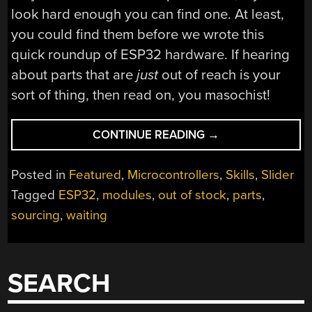
look hard enough you can find one. At least,
you could find them before we wrote this
quick roundup of ESP32 hardware. If hearing
about parts that are
just
out of reach is your
sort of thing, then read on, you masochist!
“ESP32
CONTINUE READING
→
MODULES
POPPING
Posted in
Featured
,
Microcontrollers
,
Skills
,
Slider
UP
Tagged
ESP32
,
modules
,
out of stock
,
parts
,
EVERYWHERE,
sourcing
,
waiting
IN
STOCK
ALMOST
NOWHERE”
SEARCH