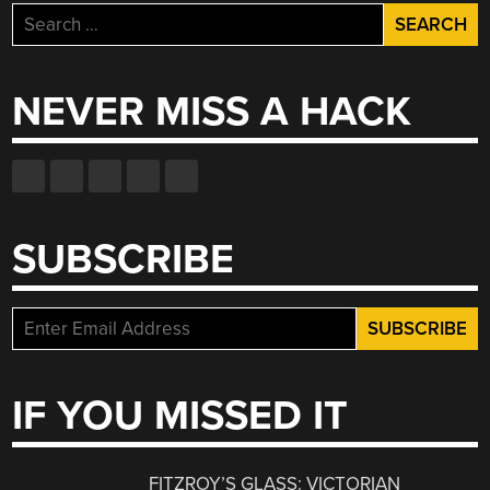
Search
for:
NEVER MISS A HACK
SUBSCRIBE
IF YOU MISSED IT
FITZROY’S GLASS: VICTORIAN