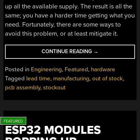
up all the available supply. The result is all the
same; you have a harder time getting what you
need. Fortunately, there are some ways to
avoid this problem, or at least mitigate it.
“PRODUCT
CONTINUE READING
→
DEVELOPMENT
AND
Posted in
Engineering
,
Featured
,
hardware
AVOIDING
Tagged
lead time
,
manufacturing
,
out of stock
,
STOCK
pcb assembly
,
stockout
PROBLEMS”
ESP32 MODULES