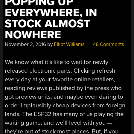
POPPING UP
EVERYWHERE, IN
STOCK ALMOST
NOWHERE
November 2, 2016
by
Elliot Williams
46 Comments
We know what it’s like to wait for newly
released electronic parts. Clicking refresh
every day at your favorite online retailers,
reading reviews published by the press who
got preview units, and maybe even daring to
order implausibly cheap devices from foreign
lands. The ESP32 has many of us playing the
waiting game, and we’ll level with you —
they’re out of stock most places. But, if you