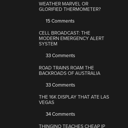
WEATHER MARVEL OR
GLORIFIED THERMOMETER?
15 Comments
CELL BROADCAST: THE
MODERN EMERGENCY ALERT
SYSTEM
33 Comments
ROAD TRAINS ROAM THE
BACKROADS OF AUSTRALIA
33 Comments
THE 16K DISPLAY THAT ATE LAS
VEGAS
34 Comments
THINGINO TEACHES CHEAP IP