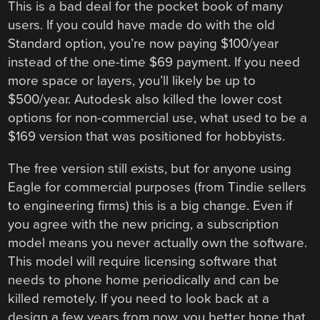
This is a bad deal for the pocket book of many
users. If you could have made do with the old
Standard option, you’re now paying $100/year
instead of the one-time $69 payment. If you need
more space or layers, you’ll likely be up to
$500/year. Autodesk also killed the lower cost
options for non-commercial use, what used to be a
$169 version that was positioned for hobbyists.
The free version still exists, but for anyone using
Eagle for commercial purposes (from Tindie sellers
to engineering firms) this is a big change. Even if
you agree with the new pricing, a subscription
model means you never actually own the software.
This model will require licensing software that
needs to phone home periodically and can be
killed remotely. If you need to look back at a
design a few years from now, you better hope that