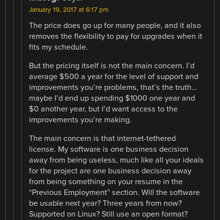
January 19, 2017 at 6:17 pm
The price does go up for many people, and it also
removes the flexibility to pay for upgrades when it
fits my schedule.
But the pricing itself is not the main concern. I’d
average $500 a year for the level of support and
improvements you’re problems, that’s the truth…
maybe I’d end up spending $1000 one year and
$0 another year, but I’d want access to the
improvements you’re making.
The main concern is that internet-tethered
license. My software is one business decision
away from being useless, much like all your ideals
for the project are one business decision away
from being something on your resume in the
“Previous Employment” section. Will the software
be usable next year? Three years from now?
Supported on Linux? Still use an open format?