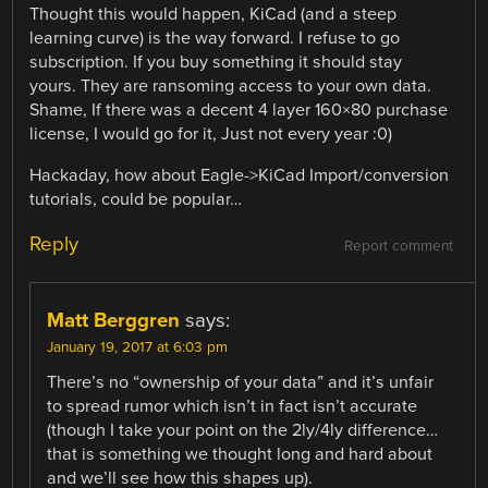
Thought this would happen, KiCad (and a steep
learning curve) is the way forward. I refuse to go
subscription. If you buy something it should stay
yours. They are ransoming access to your own data.
Shame, If there was a decent 4 layer 160×80 purchase
license, I would go for it, Just not every year :0)
Hackaday, how about Eagle->KiCad Import/conversion
tutorials, could be popular…
Reply
Report comment
Matt Berggren
says:
January 19, 2017 at 6:03 pm
There’s no “ownership of your data” and it’s unfair
to spread rumor which isn’t in fact isn’t accurate
(though I take your point on the 2ly/4ly difference…
that is something we thought long and hard about
and we’ll see how this shapes up).