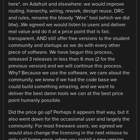
here*, on Adafruit and elsewhere: we would improve
routing, hierarchy, wiring, rework, design reuse, DRC
and rules, rename the bloody “Wire” tool (which we did
btw)…We agreed we would listen to users and deliver
real value and do it at a price point that is fair,
transparent, AND still offer free versions to the student
community and startups as we do with every other
piece of software. We have begun this process,
released 3 releases in less than 6 mos (2 for the
previous version) and we will continue this process.
Why? Because we use the software, we care about the
community, we knew if we had the code base we
could build something amazing, and we want to
deliver the best damn tools we can at the best price
point humanly possible.
Did the price go up? Perhaps it appears that way, but it
also went down for the occasional user and largely the
community. For most freeware users, we agreed we
would also change the licensing in the next release to
only call home once, when you install a new version.