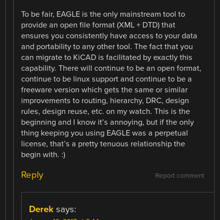
To be fair, EAGLE is the only mainstream tool to
provide an open file format (XML + DTD) that
ensures you consistently have access to your data
and portability to any other tool. The fact that you
can migrate to KiCAD is facilitated by exactly this
capability. There will continue to be an open format,
continue to be linux support and continue to be a
freeware version which gets the same or similar
improvements to routing, hierarchy, DRC, design
rules, design reuse, etc. on my watch. This is the
beginning and I know it’s annoying, but if the only
thing keeping you using EAGLE was a perpetual
license, that’s a pretty tenuous relationship the
begin with. :)
Reply
Report comment
Derek
says: