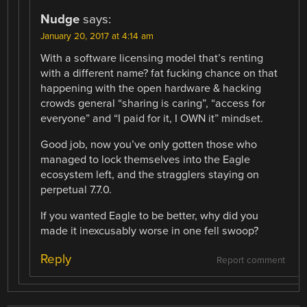
Nudge
says:
January 20, 2017 at 4:14 am
With a software licensing model that’s renting
with a different name? fat fucking chance on that
happening with the open hardware & hacking
crowds general “sharing is caring”, “access for
everyone” and “I paid for it, I OWN it” mindset.
Good job, now you’ve only gotten those who
managed to lock themselves into the Eagle
ecosystem left, and the stragglers staying on
perpetual 7.7.0.
If you wanted Eagle to be better, why did you
made it inexcusably worse in one fell swoop?
Reply
Report comment