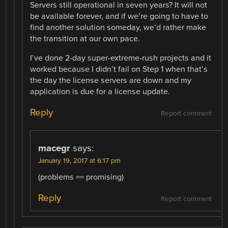
Servers still operational in seven years? It will not
be available forever, and if we’re going to have to
find another solution someday, we’d rather make
the transition at our own pace.
I’ve done 2-day super-extreme-rush projects and it
worked because I didn’t fail on Step 1 when that’s
the day the license servers are down and my
application is due for a license update.
Reply
Report comment
macegr
says:
January 19, 2017 at 6:17 pm
(problems == promising)
Reply
Report comment