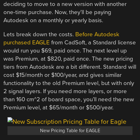
deciding to move to a new version with another
one-time purchase. Now, they’ll be paying
Autodesk on a monthly or yearly basis.
Lets break down the costs.
Before Autodesk
purchased EAGLE
from CadSoft, a Standard license
would run you $69, paid once. The next level up
was Premium, at $820, paid once. The new pricing
tiers from Autodesk are a bit different. Standard will
cost $15/month or $100/year, and gives similar
functionality to the old Premium level, but with only
2 signal layers. If you need more layers, or more
than 160 cm^2 of board space, you’ll need the new
Premium level, at $65/month or $500/year.
New Pricing Table for EAGLE