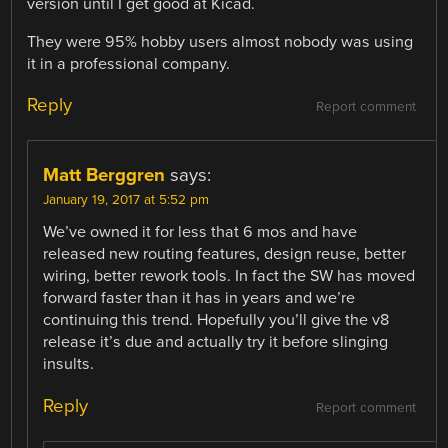
version until I get good at Kicad.
They were 95% hobby users almost nobody was using
it in a professional company.
Reply
Report comment
Matt Berggren
says:
January 19, 2017 at 5:52 pm
We’ve owned it for less that 6 mos and have
released new routing features, design reuse, better
wiring, better rework tools. In fact the SW has moved
forward faster than it has in years and we’re
continuing this trend. Hopefully you’ll give the v8
release it’s due and actually try it before slinging
insults.
Reply
Report comment