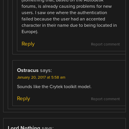
(something that, based on the Autodesk
forums, is already causing problems for new
users. I saw one where the authentication
failed because the user had an accented
character in their name due to being located in
Europe).
Reply
Report comment
Ostracus
says:
January 20, 2017 at 5:58 am
Sounds like the Crytek toolkit model.
Reply
Report comment
Lord Nothing
says: