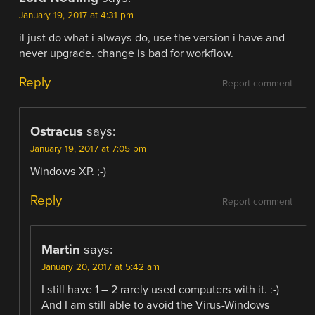
January 19, 2017 at 4:31 pm
il just do what i always do, use the version i have and
never upgrade. change is bad for workflow.
Reply
Report comment
Ostracus
says:
January 19, 2017 at 7:05 pm
Windows XP. ;-)
Reply
Report comment
Martin
says:
January 20, 2017 at 5:42 am
I still have 1 – 2 rarely used computers with it. :-)
And I am still able to avoid the Virus-Windows