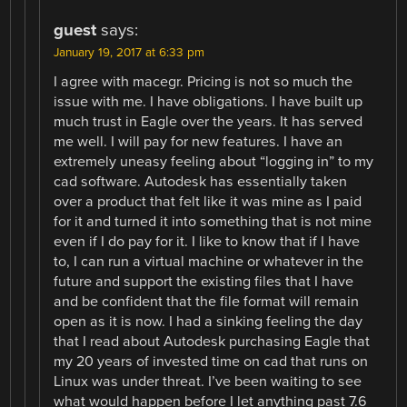
guest
says:
January 19, 2017 at 6:33 pm
I agree with macegr. Pricing is not so much the
issue with me. I have obligations. I have built up
much trust in Eagle over the years. It has served
me well. I will pay for new features. I have an
extremely uneasy feeling about “logging in” to my
cad software. Autodesk has essentially taken
over a product that felt like it was mine as I paid
for it and turned it into something that is not mine
even if I do pay for it. I like to know that if I have
to, I can run a virtual machine or whatever in the
future and support the existing files that I have
and be confident that the file format will remain
open as it is now. I had a sinking feeling the day
that I read about Autodesk purchasing Eagle that
my 20 years of invested time on cad that runs on
Linux was under threat. I’ve been waiting to see
what would happen before I let anything past 7.6