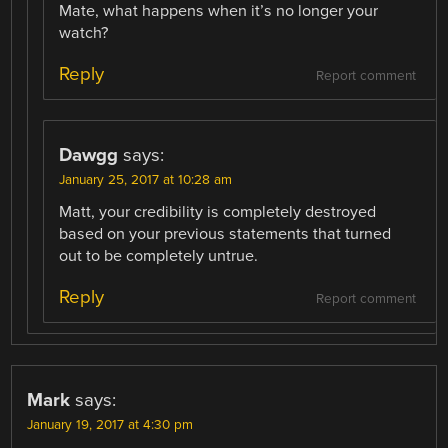
Mate, what happens when it’s no longer your
watch?
Reply
Report comment
Dawgg
says:
January 25, 2017 at 10:28 am
Matt, your credibility is completely destroyed
based on your previous statements that turned
out to be completely untrue.
Reply
Report comment
Mark
says:
January 19, 2017 at 4:30 pm