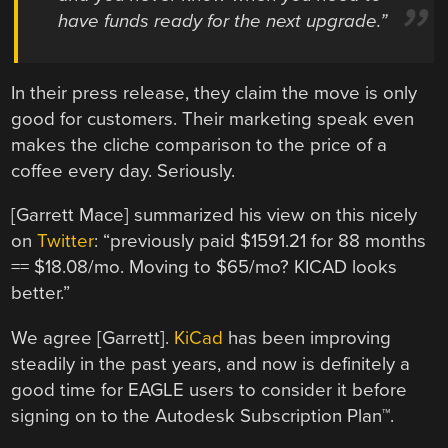
have funds ready for the next upgrade.”
In their press release, they claim the move is only
good for customers. Their marketing speak even
makes the cliche comparison to the price of a
coffee every day. Seriously.
[Garrett Mace] summarized his view on this nicely
on
Twitter
: “previously paid $1591.21 for 88 months
== $18.08/mo. Moving to $65/mo? KICAD looks
better.”
We agree [Garrett].
KiCad
has been improving
steadily in the past years, and now is definitely a
good time for EAGLE users to consider it before
signing on to the Autodesk Subscription Plan
™.