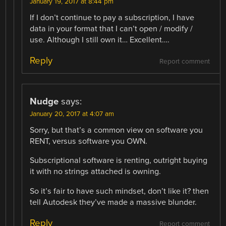
January 19, 2017 at 8:44 pm
If I don’t continue to pay a subscription, I have
data in your format that I can’t open / modify /
use. Although I still own it… Excellent….
Reply
Report comment
Nudge
says:
January 20, 2017 at 4:07 am
Sorry, but that’s a common view on software you
RENT, versus software you OWN.
Subscriptional software is renting, outright buying
it with no strings attached is owning.
So it’s fair to have such mindset, don’t like it? then
tell Autodesk they’ve made a massive blunder.
Reply
Report comment