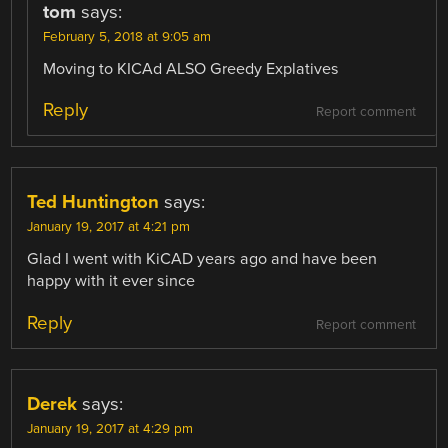
tom
says:
February 5, 2018 at 9:05 am
Moving to KICAd ALSO Greedy Explatives
Reply
Report comment
Ted Huntington
says:
January 19, 2017 at 4:21 pm
Glad I went with KiCAD years ago and have been
happy with it ever since
Reply
Report comment
Derek
says:
January 19, 2017 at 4:29 pm