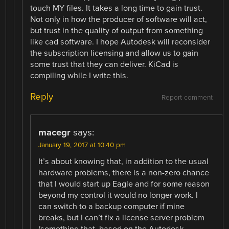
touch MY files. It takes a long time to gain trust.
Not only in how the producer of software will act,
but trust in the quality of output from something
like cad software. I hope Autodesk will reconsider
the subscription licensing and allow us to gain
some trust that they can deliver. KiCad is
compiling while I write this.
Reply
Report comment
macegr
says:
January 19, 2017 at 10:40 pm
It’s about knowing that, in addition to the usual
hardware problems, there is a non-zero chance
that I would start up Eagle and for some reason
beyond my control it would no longer work. I
can switch to a backup computer if mine
breaks, but I can’t fix a license server problem