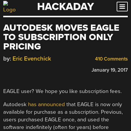
HACKADAY
Skip
to
content
AUTODESK MOVES EAGLE
TO SUBSCRIPTION ONLY
PRICING
by:
Eric Evenchick
410 Comments
January 19, 2017
EAGLE user? We hope you like subscription fees.
Autodesk
has announced
that EAGLE is now only
available for purchase as a subscription. Previous,
users purchased EAGLE once, and used the
software indefinitely (often for years) before