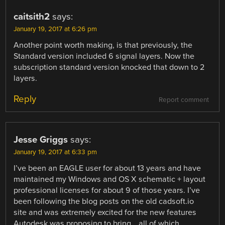
caitsith2
says:
January 19, 2017 at 6:26 pm
Another point worth making, is that previously, the
Standard version included 6 signal layers. Now the
subscription standard version knocked that down to 2
layers.
Reply
Report comment
Jesse Griggs
says:
January 19, 2017 at 6:33 pm
I’ve been an EAGLE user for about 13 years and have
maintained my Windows and OS X schematic + layout
professional licenses for about 9 of those years. I’ve
been following the blog posts on the old cadsoft.io
site and was extremely excited for the new features
Autodesk was proposing to bring… all of which