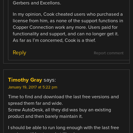
Gerbers and Excellons.
In my opinion, Cook cheated users who purchased a
license from him, as none of the support functions in
Copper Connection work any more. Users paid for
functionality and support, and can no longer get it.
As far as I’m concerned, Cook is a thief.
Reply
Report comment
Timothy Gray
says:
January 19, 2017 at 5:22 pm
Time to find and download the last free versions and
spread them far and wide.
Screw AutoDesk, all they did was buy an existing
product and then barely maintain it.
I should be able to run long enough with the last free