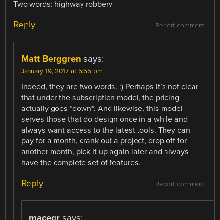
Two words: highway robbery
Reply
Report comment
Matt Berggren
says:
January 19, 2017 at 5:55 pm
Indeed, they are two words. :) Perhaps it’s not clear
that under the subscription model, the pricing
actually goes *down*. And likewise, this model
serves those that do design once in a while and
always want access to the latest tools. They can
pay for a month, crank out a project, drop off for
another month, pick it up again later and always
have the complete set of features.
Reply
Report comment
macegr
says: