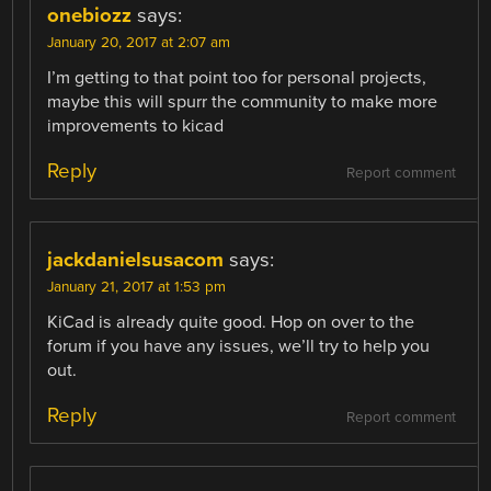
onebiozz
says:
January 20, 2017 at 2:07 am
I’m getting to that point too for personal projects,
maybe this will spurr the community to make more
improvements to kicad
Reply
Report comment
jackdanielsusacom
says:
January 21, 2017 at 1:53 pm
KiCad is already quite good. Hop on over to the
forum if you have any issues, we’ll try to help you
out.
Reply
Report comment