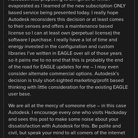
evaporated as I learned of the new subscription ONLY
based service being presented today. I really hope
Autodesk reconsiders this decision or at least comes
to their senses and offers a maintenance based
license so I can at least own (perpetual license) the
software I purchase. I really have a lot of time and
energy invested in the configuration and custom
libraries I’ve written in EAGLE over all of those years
so it pains me to no end that this is probably the end
of the road for EAGLE updates for me – I may even
consider alternate commercial options. Autodesk’s
decision is truly short-sighted marketing/profit based
thinking with little consideration for the existing EAGLE
user base.
We are all at the mercy of someone else – in this case
Autodesk. I encourage every one who visits Hackaday
and sees this post to make some noise about your
dissatisfaction with Autodesk for this. Be polite and
civil, but speak your mind to all comers of the internet