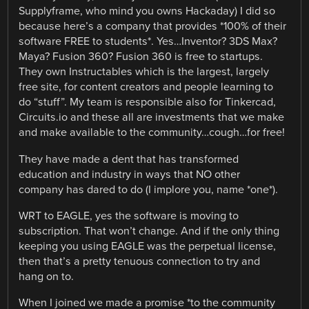
Supplyframe, who mind you owns Hackaday) I did so
because here’s a company that provides *100% of their
software FREE to students*. Yes…Inventor? 3DS Max?
Maya? Fusion 360? Fusion 360 is free to startups.
They own Instructables which is the largest, largely
free site, for content creators and people learning to
do “stuff”. My team is responsible also for Tinkercad,
Circuits.io and these all are investments that we make
and make available to the community…cough…for free!
They have made a dent that has transformed
education and industry in ways that NO other
company has dared to do (I implore you, name *one*).
WRT to EAGLE, yes the software is moving to
subscription. That won’t change. And if the only thing
keeping you using EAGLE was the perpetual license,
then that’s a pretty tenuous connection to try and
hang on to.
When I joined we made a promise *to the community