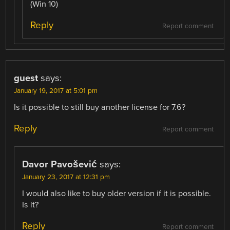
(Win 10)
Reply
Report comment
guest
says:
January 19, 2017 at 5:01 pm
Is it possible to still buy another license for 7.6?
Reply
Report comment
Davor Pavošević
says:
January 23, 2017 at 12:31 pm
I would also like to buy older version if it is possible.
Is it?
Reply
Report comment