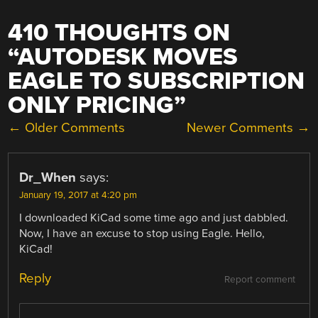
410 THOUGHTS ON
“
AUTODESK MOVES
EAGLE TO SUBSCRIPTION
ONLY PRICING
”
COMMENT
← Older Comments
Newer Comments →
NAVIGATION
Dr_When
says:
January 19, 2017 at 4:20 pm
I downloaded KiCad some time ago and just dabbled.
Now, I have an excuse to stop using Eagle. Hello,
KiCad!
Reply
Report comment