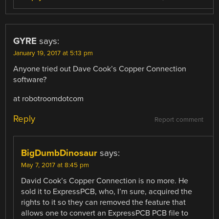
GYRE
says:
January 19, 2017 at 5:13 pm
Anyone tried out Dave Cook’s Copper Connection
software?
at robotroomdotcom
Reply
Report comment
BigDumbDinosaur
says:
May 7, 2017 at 8:45 pm
David Cook’s Copper Connection is no more. He
sold it to ExpressPCB, who, I’m sure, acquired the
rights to it so they can removed the feature that
allows one to convert an ExpressPCB PCB file to