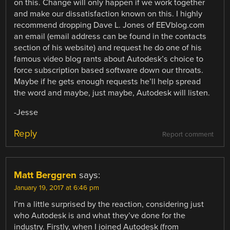
on this. Change will only happen if we work together
and make our dissatisfaction known on this. I highly
recommend dropping Dave L. Jones of EEVblog.com
an email (email address can be found in the contacts
section of his website) and request he do one of his
famous video blog rants about Autodesk’s choice to
force subscription based software down our throats.
Maybe if he gets enough requests he’ll help spread
the word and maybe, just maybe, Autodesk will listen.
-Jesse
Reply
Report comment
Matt Berggren
says:
January 19, 2017 at 6:46 pm
I’m a little surprised by the reaction, considering just
who Autodesk is and what they’ve done for the
industry. Firstly, when I joined Autodesk (from