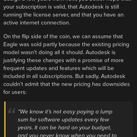
your subscription is valid, that Autodesk is still
running the license server, and that you have an
active internet connection.
On the flip side of the coin, we can assume that
Eagle was sold partly because the existing pricing
model wasn’t doing all it should. Autodesk is
justifying these changes with a promise of more
frequent updates and features which will be
included in all subscriptions. But sadly, Autodesk
couldn’t admit that the new pricing has downsides
for users:
“We know it’s not easy paying a lump
sum for software updates every few
years. It can be hard on your budget,
and you never know when you need to