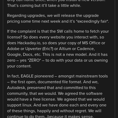
That’s coming but it’ll take a little while.
Regarding upgrades, we will release the upgrade
pricing some time next week and it’s *exceedingly fair*.
If the complaint is that the SW calls home to fetch your
license? So does every website you interact with, so
does Hackaday.io, so does your copy of MS Office or
Adobe or Upverter (Eric?) or Altium or Cadence,
Google, Docs, etc. This is not a new model. And it has
zero – yes *ZERO* – to do with your data or us owning
your content.
In fact, EAGLE pioneered – amongst mainstream tools
– the first open, documented file format. And we,
Autodesk, preserved that and committed to this
community, that we would. We agreed the software
would have a free license. We agreed that we would
support linux. And we have done each and every one
of these things, happily and without regret. We will
continue to do them…because it makes sense.