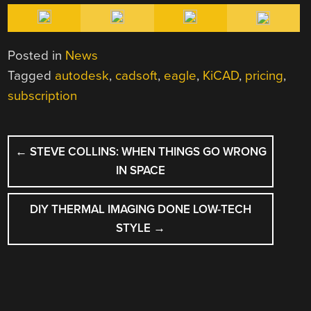
Posted in
News
Tagged
autodesk
,
cadsoft
,
eagle
,
KiCAD
,
pricing
,
subscription
POST
←
STEVE COLLINS: WHEN THINGS GO WRONG
NAVIGATION
IN SPACE
DIY THERMAL IMAGING DONE LOW-TECH
STYLE
→