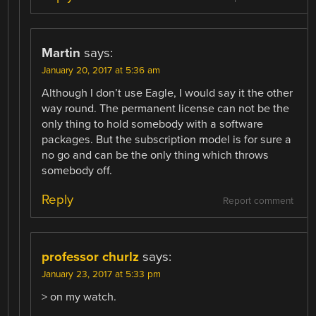
Martin
says:
January 20, 2017 at 5:36 am
Although I don’t use Eagle, I would say it the other
way round. The permanent license can not be the
only thing to hold somebody with a software
packages. But the subscription model is for sure a
no go and can be the only thing which throws
somebody off.
Reply
Report comment
professor churlz
says:
January 23, 2017 at 5:33 pm
> on my watch.