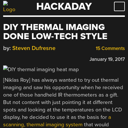
HACKADAY
Skip
to
content
DIY THERMAL IMAGING
DONE LOW-TECH STYLE
by:
Steven Dufresne
15 Comments
January 19, 2017
[Niklas Roy] has always wanted to try out thermal
imaging and saw his opportunity when he received
one of those handheld IR thermometers as a gift.
But not content with just pointing it at different
spots and looking at the temperatures on the LCD
display, he decided to use it as the basis for
a
scanning, thermal imaging system
that would