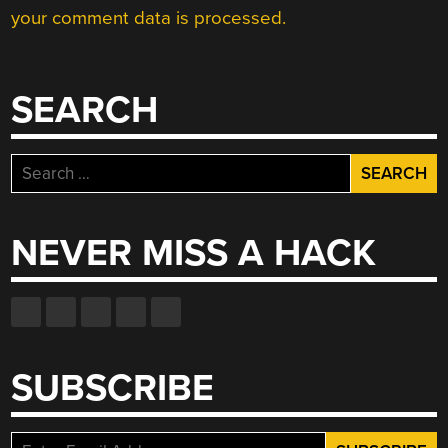
your comment data is processed.
SEARCH
Search
for:
NEVER MISS A HACK
SUBSCRIBE