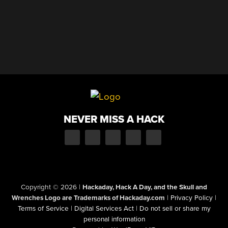
NEVER MISS A HACK
Copyright © 2026
|
Hackaday, Hack A Day, and the Skull and
Wrenches Logo are Trademarks of Hackaday.com
|
Privacy Policy
|
Terms of Service
|
Digital Services Act
|
Do not sell or share my
personal information