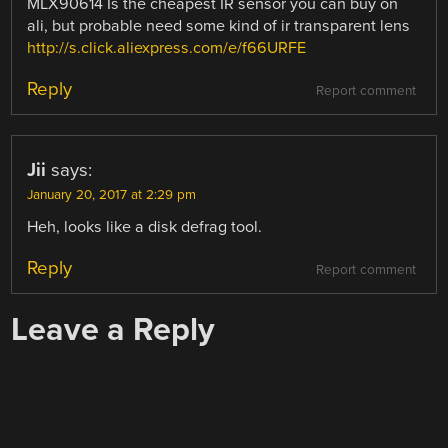
MLX90614 Is the cheapest IR sensor you can buy on
ali, but probable need some kind of ir transparent lens
http://s.click.aliexpress.com/e/f66URFE
Reply
Report comment
Jii
says:
January 20, 2017 at 2:29 pm
Heh, looks like a disk defrag tool.
Reply
Report comment
Leave a Reply