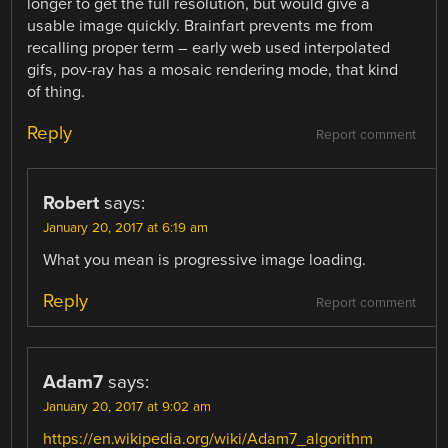
longer to get the full resolution, but would give a
usable image quickly. Brainfart prevents me from
recalling proper term – early web used interpolated
gifs, pov-ray has a mosaic rendering mode, that kind
of thing.
Reply
Report comment
Robert
says:
January 20, 2017 at 6:19 am
What you mean is progressive image loading.
Reply
Report comment
Adam7
says:
January 20, 2017 at 9:02 am
https://en.wikipedia.org/wiki/Adam7_algorithm