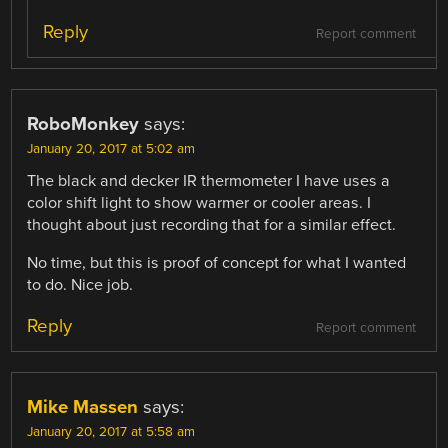
Reply
Report comment
RoboMonkey
says:
January 20, 2017 at 5:02 am
The black and decker IR thermometer I have uses a
color shift light to show warmer or cooler areas. I
thought about just recording that for a similar effect.
No time, but this is proof of concept for what I wanted
to do. Nice job.
Reply
Report comment
Mike Massen
says:
January 20, 2017 at 5:58 am