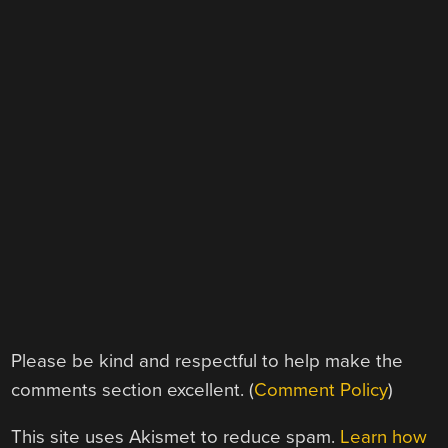
Please be kind and respectful to help make the
comments section excellent. (
Comment Policy
)
This site uses Akismet to reduce spam.
Learn how