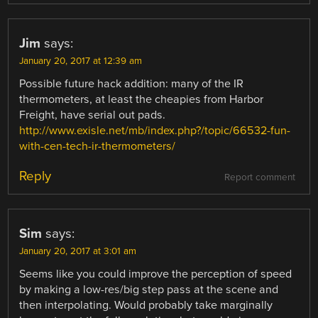
Jim
says:
January 20, 2017 at 12:39 am
Possible future hack addition: many of the IR
thermometers, at least the cheapies from Harbor
Freight, have serial out pads.
http://www.exisle.net/mb/index.php?/topic/66532-fun-
with-cen-tech-ir-thermometers/
Reply
Report comment
Sim
says:
January 20, 2017 at 3:01 am
Seems like you could improve the perception of speed
by making a low-res/big step pass at the scene and
then interpolating. Would probably take marginally