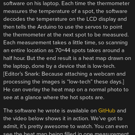
software on his laptop. Each time the thermometer
measures the temperature of a spot, the software
decodes the temperature on the LCD display and
then tells the Arduino to use the servos to point
the thermometer at the next spot to be measured.
Each measurement takes a little time, so scanning
an entire location as 70×44 spots takes around a
half hour. But the end result is a heat map drawn on
the laptop, done by a device that is low-tech.
[Editor’s Snark: Because attaching a webcam and
processing the images is “low-tech” these days.]
He can overlay the heat map on a normal photo to
see at a glance where the hot spots are.
The software he wrote is available on
GitHub
and
the video below shows it in action. We’ve got to
admit, it’s pretty awesome to watch. You can even
see the heat map being filled in one measurement