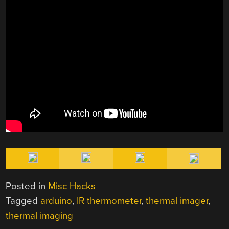
Posted in
Misc Hacks
Tagged
arduino
,
IR thermometer
,
thermal imager
,
thermal imaging