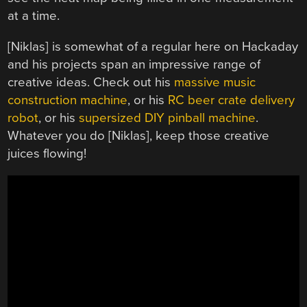
at a time.
[Niklas] is somewhat of a regular here on Hackaday
and his projects span an impressive range of
creative ideas. Check out his
massive music
construction machine
, or his
RC beer crate delivery
robot
, or his
supersized DIY pinball machine
.
Whatever you do [Niklas], keep those creative
juices flowing!