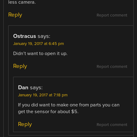
less camera.
Reply
Report comment
Ostracus
says:
January 19, 2017 at 6:45 pm
Didn’t want to open it up.
Reply
Report comment
Dan
says:
January 19, 2017 at 7:18 pm
If you did want to make one from parts you can
get the sensor for about $5.
Reply
Report comment