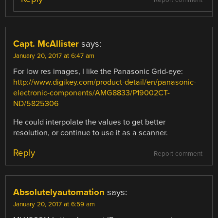
Capt. McAllister
says:
January 20, 2017 at 6:47 am
For low res images, I like the Panasonic Grid-eye:
http://www.digikey.com/product-detail/en/panasonic-
electronic-components/AMG8833/P19002CT-
ND/5825306
He could interpolate the values to get better
resolution, or continue to use it as a scanner.
Reply
Report comment
Absolutelyautomation
says:
January 20, 2017 at 6:59 am