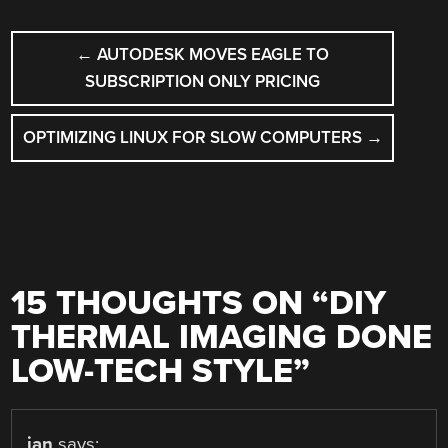
POST
←
AUTODESK MOVES EAGLE TO
NAVIGATION
SUBSCRIPTION ONLY PRICING
OPTIMIZING LINUX FOR SLOW COMPUTERS
→
15 THOUGHTS ON “
DIY
THERMAL IMAGING DONE
LOW-TECH STYLE
”
ian
says: