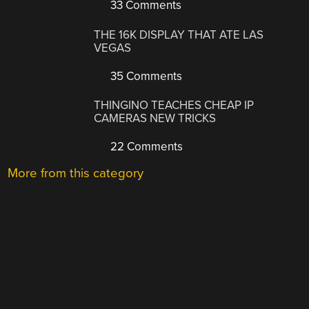
33 Comments
THE 16K DISPLAY THAT ATE LAS
VEGAS
35 Comments
THINGINO TEACHES CHEAP IP
CAMERAS NEW TRICKS
22 Comments
More from this category