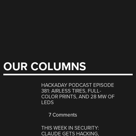
OUR COLUMNS
HACKADAY PODCAST EPISODE
381: AIRLESS TIRES, FULL-
COLOR PRINTS, AND 28 MW OF
LEDS
7 Comments
THIS WEEK IN SECURITY:
CLAUDE GETS HACKING,