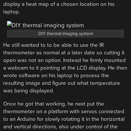
display a heat map of a chosen location on his
laptop.
DIY thermal imaging system
He still wanted to to be able to use the IR
thermometer as normal at a later date so cutting it
open was not an option. Instead he firmly mounted
a webcam to it pointing at the LCD display. He then
wrote software on his laptop to process the
resulting image and figure out what temperature
was being displayed.
Once he got that working, he next put the
thermometer on a platform with servos connected
to an Arduino for slowly rotating it in the horizontal
and vertical directions, also under control of the