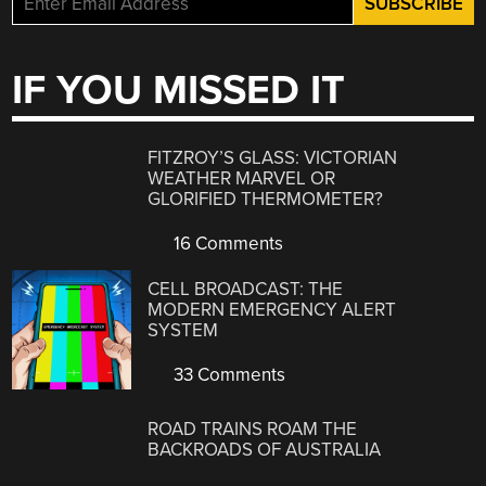
IF YOU MISSED IT
FITZROY’S GLASS: VICTORIAN
WEATHER MARVEL OR
GLORIFIED THERMOMETER?
16 Comments
CELL BROADCAST: THE
MODERN EMERGENCY ALERT
SYSTEM
33 Comments
ROAD TRAINS ROAM THE
BACKROADS OF AUSTRALIA