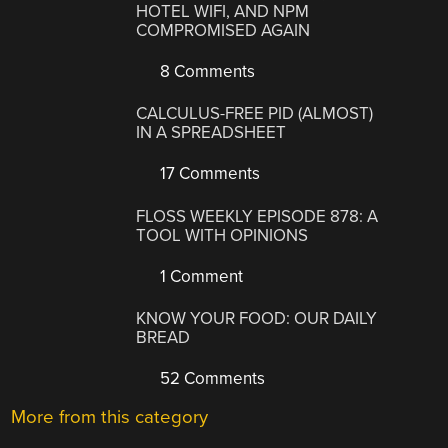
HOTEL WIFI, AND NPM
COMPROMISED AGAIN
8 Comments
CALCULUS-FREE PID (ALMOST)
IN A SPREADSHEET
17 Comments
FLOSS WEEKLY EPISODE 878: A
TOOL WITH OPINIONS
1 Comment
KNOW YOUR FOOD: OUR DAILY
BREAD
52 Comments
More from this category