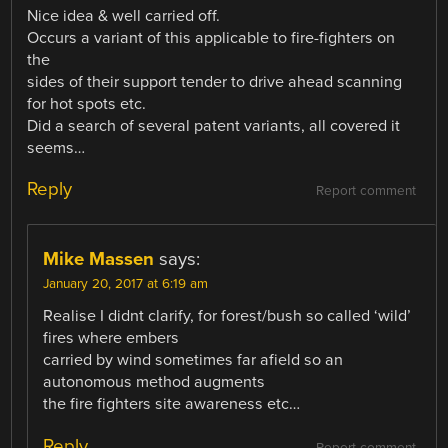
Nice idea & well carried off.
Occurs a variant of this applicable to fire-fighters on
the
sides of their support tender to drive ahead scanning
for hot spots etc.
Did a search of several patent variants, all covered it
seems…
Reply
Report comment
Mike Massen
says:
January 20, 2017 at 6:19 am
Realise I didnt clarify, for forest/bush so called ‘wild’
fires where embers
carried by wind sometimes far afield so an
autonomous method augments
the fire fighters site awareness etc…
Reply
Report comment