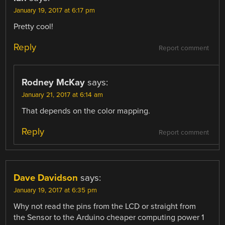
January 19, 2017 at 6:17 pm
Pretty cool!
Reply
Report comment
Rodney McKay
says:
January 21, 2017 at 6:14 am
That depends on the color mapping.
Reply
Report comment
Dave Davidson
says:
January 19, 2017 at 6:35 pm
Why not read the pins from the LCD or straight from
the Sensor to the Arduino cheaper computing power 1