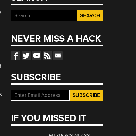
s
Search
for:
NEVER MISS A HACK
e
d
SUBSCRIBE
re
IF YOU MISSED IT
FITZROY’S GLASS: