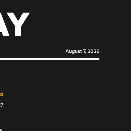
AY
August 7, 2026
ts
17
se