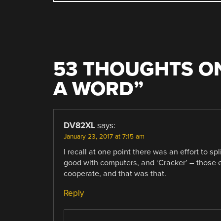
NAVIGATION
53 THOUGHTS ON
A WORD
”
DV82XL
says:
January 23, 2017 at 7:15 am
I recall at one point there was an effort to s
good with computers, and ‘Cracker’ – those en
cooperate, and that was that.
Reply