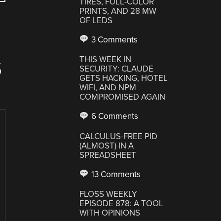
TIRES, FULL-COLOR
PRINTS, AND 28 MW
OF LEDS
3 Comments
THIS WEEK IN
S
SECURITY: CLAUDE
GETS HACKING, HOTEL
WIFI, AND NPM
COMPROMISED AGAIN
6 Comments
CALCULUS-FREE PID
(ALMOST) IN A
SPREADSHEET
13 Comments
FLOSS WEEKLY
EPISODE 878: A TOOL
WITH OPINIONS