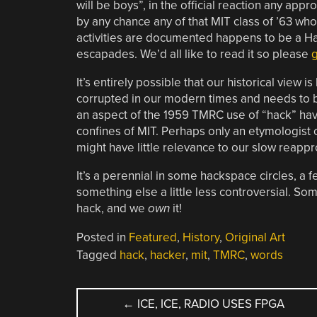
will be boys”, in the official reaction any approv
by any chance any of that MIT class of ’63 wh
activities are documented happens to be a Ha
escapades. We’d all like to read it so please
g
It’s entirely possible that our historical view 
corrupted in our modern times and needs to be 
an aspect of the 1959 TMRC use of “hack” hav
confines of MIT. Perhaps only an etymologist 
might have little relevance to our slow reappr
It’s a perennial in some hackspace circles, a
something else a little less controversial. Som
hack, and we
own
it!
Posted in
Featured
,
History
,
Original Art
Tagged
hack
,
hacker
,
mit
,
TMRC
,
words
POST
←
ICE, ICE, RADIO USES FPGA