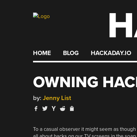
H
Skip
to
content
HOME
BLOG
HACKADAY.IO
OWNING HAC
by:
Jenny List
To a casual observer it might seem as though o
all about hacks on our TV screens in the soap