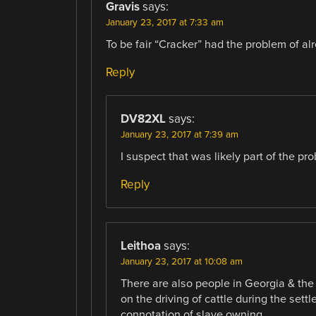
Gravis
says:
January 23, 2017 at 7:33 am
To be fair “Cracker” had the problem of al
Reply
DV82XL
says:
January 23, 2017 at 7:39 am
I suspect that was likely part of the pr
Reply
Leithoa
says:
January 23, 2017 at 10:08 am
There are also people in Georgia & the
on the driving of cattle during the settl
connotation of slave owning.