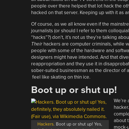
people over there helped that lot hack the ot
hacked on that server. Keeping up with it as a
Of course, as we all know even if the mainstr
journalists (or should I refer to them colloquial
“hacks”?) don’t, it’s not
us
they’re talking abou
Their
hackers are computer criminals, while w
people with some of the hardware and software
designers might have intended. And that div
reappropriation and they use it in disapproba
sober-suited businessman as the director of 
feel like skating on thin ice.
Boot up or shut up!
We’re a
hacker
complex
about t
Hackers
. Boot up or shut up! Yes,
mock-u