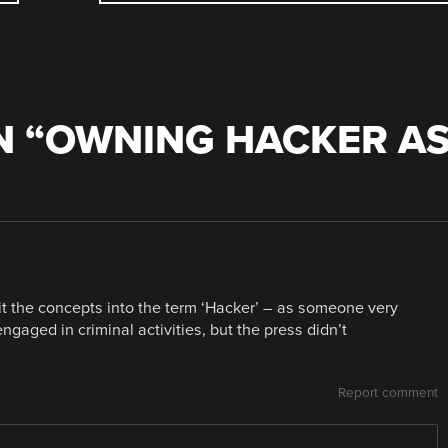
 “
OWNING HACKER A
plit the concepts into the term ‘Hacker’ – as someone very
gaged in criminal activities, but the press didn’t
Report comment