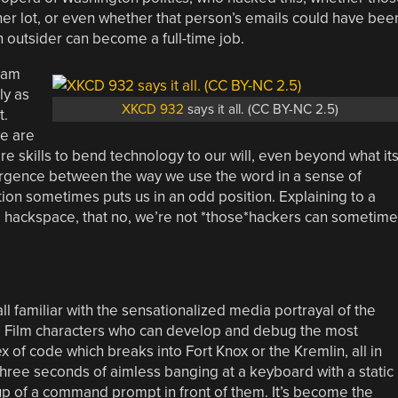
her lot, or even whether that person’s emails could have bee
n outsider can become a full-time job.
eam
ly as
XKCD 932
says it all. (CC BY-NC 2.5)
t.
e are
 skills to bend technology to our will, even beyond what it
ergence between the way we use the word in a sense of
tion sometimes puts us in an odd position. Explaining to a
a hackspace, that no, we’re not *those*hackers can sometime
ll familiar with the sensationalized media portrayal of the
. Film characters who can develop and debug the most
 of code which breaks into Fort Knox or the Kremlin, all in
hree seconds of aimless banging at a keyboard with a static
p of a command prompt in front of them. It’s become the