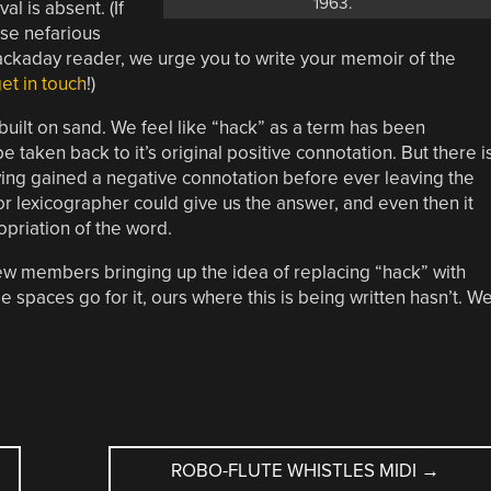
1963.
al is absent. (If
ose nefarious
ckaday reader, we urge you to write your memoir of the
et in touch
!)
is built on sand. We feel like “hack” as a term has been
taken back to it’s original positive connotation. But there i
ing gained a negative connotation before ever leaving the
or lexicographer could give us the answer, and even then it
opriation of the word.
 few members bringing up the idea of replacing “hack” with
e spaces go for it, ours where this is being written hasn’t. W
ROBO-FLUTE WHISTLES MIDI
→