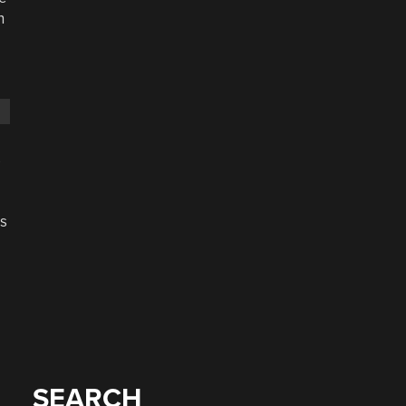
n
s
s
SEARCH