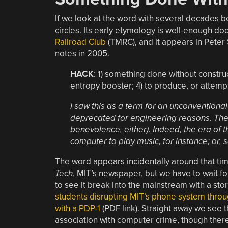
If we look at the word with several decades be
circles. Its early etymology is well-enough do
Railroad Club
(TMRC), and it appears in Pete
notes in 2005.
HACK
: 1) something done without construc
entropy booster; 4) to produce, or attemp
I saw this as a term for an unconventional
deprecated for engineering reasons. There
benevolence, either). Indeed, the era of 
computer to play music, for instance; or, s
The word appears incidentally around that tim
Tech
, MIT’s newspaper, but we have to wait 
to see it break into the mainstream with a sto
students disrupting MIT’s phone system throu
with a PDP-1
(PDF link). Straight away we see th
association with computer crime, though there 