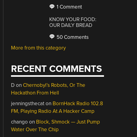
1 Comment
KNOW YOUR FOOD:
OUR DAILY BREAD
50 Comments
More from this category
RECENT COMMENTS
D
on
Chernobyl’s Robots, Or The
Hackathon From Hell
jenningsthecat
on
BornHack Radio 102.8
FM, Playing Radio At A Hacker Camp
chango
on
Block, Shmock — Just Pump
Water Over The Chip