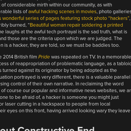
 of considerable mirth within our community, as with
able lists of
awful hacking scenes in movies
, photo gallerie
is wonderful series of pages featuring stock photo “hackers”
,
ibly burned, “
Beautiful woman repair soldering a printed
e laughs at the awful tech portrayal is the sad truth, what is
 and those are the criteria upon which we are judged. The
en is a hacker, they are told, so we must be baddies too.
e 2014 British film
Pride
was repeated on TV. In a memorabl
ess of reappropriation of problematic language, as a tabloi
 turned against its originator by being adopted as the
tuation portrayed is very different, there is a valuable parallel
ing control of their own narrative. In reclaiming the word
 of course our popular and informative news websites, we a
one to be afraid of, a hacker is someone you might just
or laser cutting in a hackspace to people from local
ir eyes on this front, having arrived looking wary they leave
out Constructive End