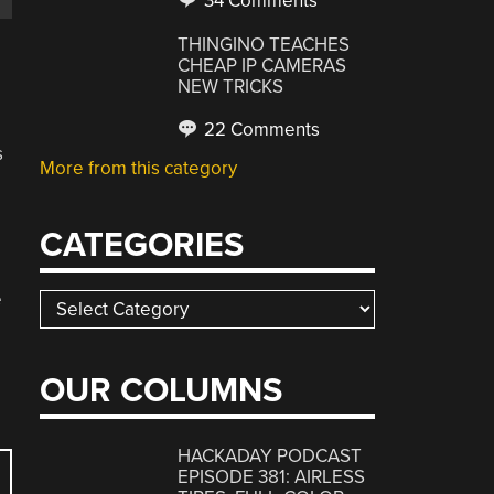
34 Comments
THINGINO TEACHES
CHEAP IP CAMERAS
NEW TRICKS
22 Comments
s
More from this category
CATEGORIES
e
Categories
OUR COLUMNS
HACKADAY PODCAST
EPISODE 381: AIRLESS