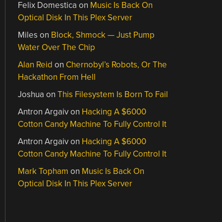
Felix Domestica
on
Music Is Back On
Optical Disk In This Plex Server
Miles
on
Block, Shmock — Just Pump
Water Over The Chip
Alan Reid
on
Chernobyl’s Robots, Or The
Hackathon From Hell
Joshua
on
This Filesystem Is Born To Fail
Antron Argaiv
on
Hacking A $6000
Cotton Candy Machine To Fully Control It
Antron Argaiv
on
Hacking A $6000
Cotton Candy Machine To Fully Control It
Mark Topham
on
Music Is Back On
Optical Disk In This Plex Server