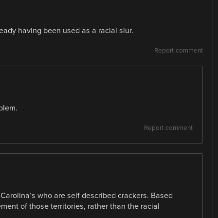
ready having been used as a racial slur.
Report comment
oblem.
Report comment
 Carolina’s who are self described crackers. Based
ement of those territories, rather than the racial