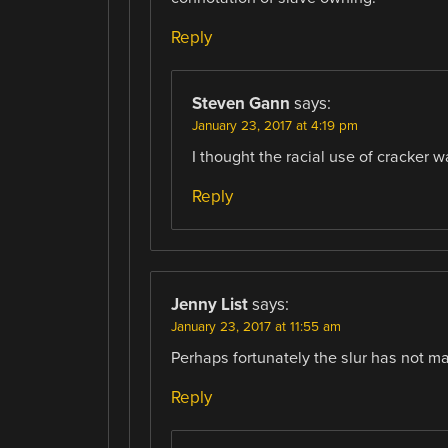
Reply
Steven Gann
says:
January 23, 2017 at 4:19 pm
I thought the racial use of cracker w
Reply
Jenny List
says:
January 23, 2017 at 11:55 am
Perhaps fortunately the slur has not mad
Reply