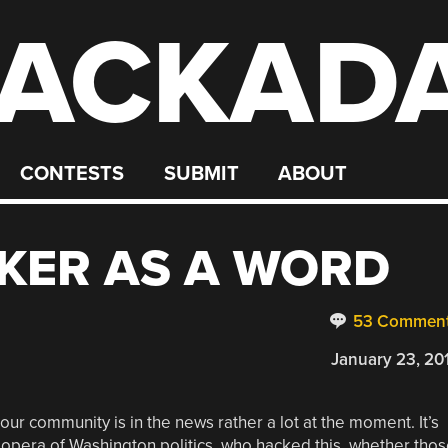
ACKAD
CONTESTS
SUBMIT
ABOUT
KER AS A WORD
53 Commen
January 23, 20
ur community is in the news rather a lot at the moment. It’s
 opera of Washington politics, who hacked this, whether tho