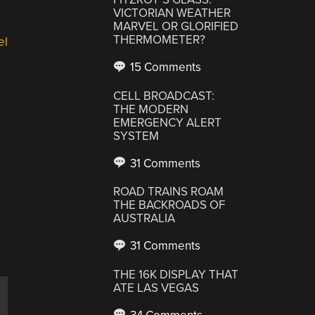
VICTORIAN WEATHER
MARVEL OR GLORIFIED
THERMOMETER?
el
15 Comments
CELL BROADCAST:
THE MODERN
EMERGENCY ALERT
SYSTEM
31 Comments
ROAD TRAINS ROAM
THE BACKROADS OF
AUSTRALIA
31 Comments
THE 16K DISPLAY THAT
ATE LAS VEGAS
,