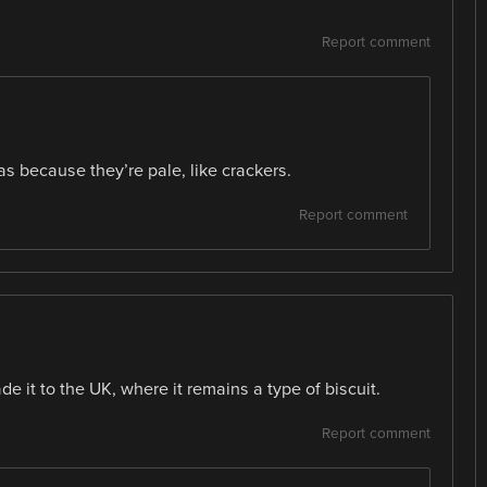
Report comment
as because they’re pale, like crackers.
Report comment
e it to the UK, where it remains a type of biscuit.
Report comment