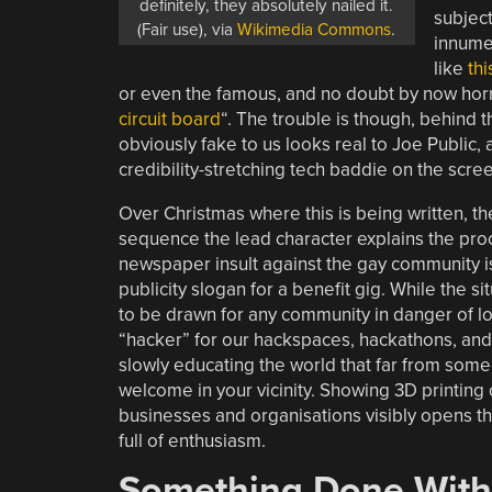
definitely, they absolutely nailed it.
subject
(Fair use), via
Wikimedia Commons
.
innumer
like
th
or even the famous, and no doubt by now horr
circuit board
“. The trouble is though, behind th
obviously fake to us looks real to Joe Public,
credibility-stretching tech baddie on the scre
Over Christmas where this is being written, th
sequence the lead character explains the proc
newspaper insult against the gay community is
publicity slogan for a benefit gig. While the si
to be drawn for any community in danger of los
“hacker” for our hackspaces, hackathons, and
slowly educating the world that far from some
welcome in your vicinity. Showing 3D printing 
businesses and organisations visibly opens the
full of enthusiasm.
Something Done With