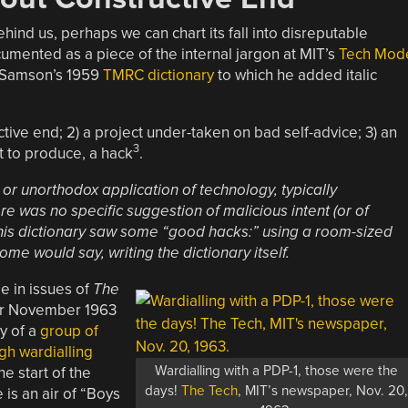
hind us, perhaps we can chart its fall into disreputable
cumented as a piece of the internal jargon at MIT’s
Tech Mod
r Samson’s 1959
TMRC dictionary
to which he added italic
tive end; 2) a project under-taken on bad self-advice; 3) an
3
t to produce, a hack
.
 or unorthodox application of technology, typically
 was no specific suggestion of malicious intent (or of
this dictionary saw some “good hacks:” using a room-sized
ome would say, writing the dictionary itself.
e in issues of
The
for November 1963
ry of a
group of
gh wardialling
Wardialling with a PDP-1, those were the
e start of the
days!
The Tech
, MIT’s newspaper, Nov. 20
is an air of “Boys