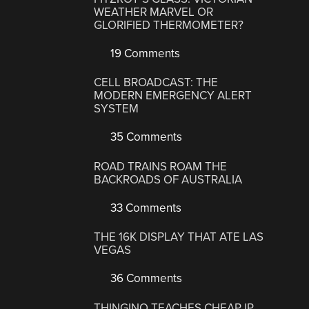
WEATHER MARVEL OR
GLORIFIED THERMOMETER?
19 Comments
CELL BROADCAST: THE
MODERN EMERGENCY ALERT
SYSTEM
35 Comments
ROAD TRAINS ROAM THE
BACKROADS OF AUSTRALIA
33 Comments
THE 16K DISPLAY THAT ATE LAS
VEGAS
36 Comments
THINGINO TEACHES CHEAP IP