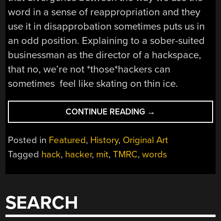
word in a sense of reappropriation and they
use it in disapprobation sometimes puts us in
an odd position. Explaining to a sober-suited
businessman as the director of a hackspace,
that no, we’re not *those*hackers can
sometimes feel like skating on thin ice.
“OWNING
CONTINUE READING
→
HACKER
AS
Posted in
Featured
,
History
,
Original Art
A
Tagged
hack
,
hacker
,
mit
,
TMRC
,
words
WORD”
SEARCH