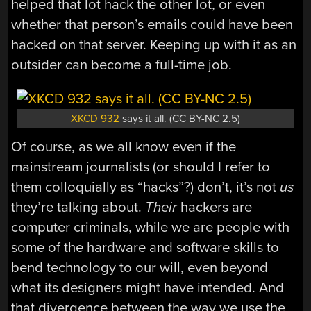
helped that lot hack the other lot, or even
whether that person’s emails could have been
hacked on that server. Keeping up with it as an
outsider can become a full-time job.
XKCD 932
says it all. (CC BY-NC 2.5)
Of course, as we all know even if the
mainstream journalists (or should I refer to
them colloquially as “hacks”?) don’t, it’s not
us
they’re talking about.
Their
hackers are
computer criminals, while we are people with
some of the hardware and software skills to
bend technology to our will, even beyond
what its designers might have intended. And
that divergence between the way we use the