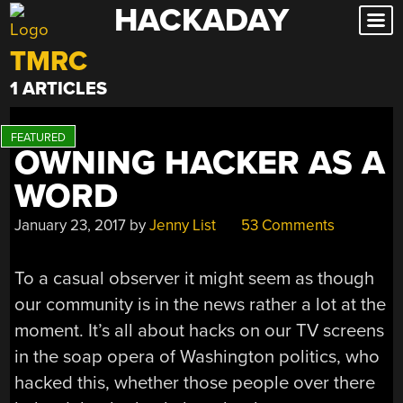
HACKADAY
Skip
to
TMRC
content
1 ARTICLES
OWNING HACKER AS A
WORD
January 23, 2017
by
Jenny List
53 Comments
To a casual observer it might seem as though
our community is in the news rather a lot at the
moment. It’s all about hacks on our TV screens
in the soap opera of Washington politics, who
hacked this, whether those people over there