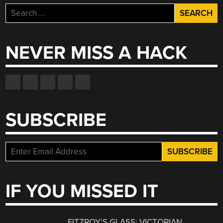
Search
for:
NEVER MISS A HACK
SUBSCRIBE
IF YOU MISSED IT
FITZROY’S GLASS: VICTORIAN