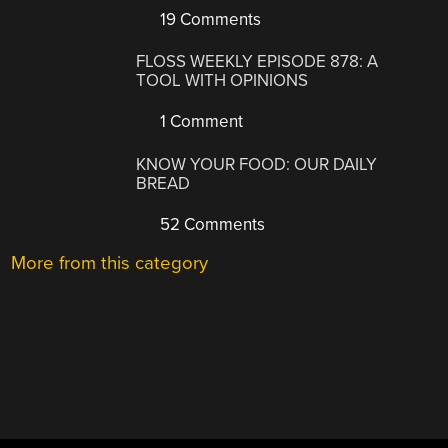
19 Comments
FLOSS WEEKLY EPISODE 878: A
TOOL WITH OPINIONS
1 Comment
KNOW YOUR FOOD: OUR DAILY
BREAD
52 Comments
More from this category