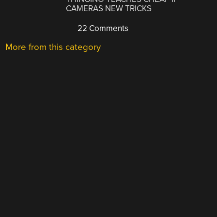
CAMERAS NEW TRICKS
22 Comments
More from this category