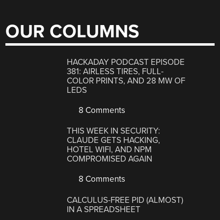
OUR COLUMNS
HACKADAY PODCAST EPISODE
381: AIRLESS TIRES, FULL-
COLOR PRINTS, AND 28 MW OF
LEDS
8 Comments
THIS WEEK IN SECURITY:
CLAUDE GETS HACKING,
HOTEL WIFI, AND NPM
COMPROMISED AGAIN
8 Comments
CALCULUS-FREE PID (ALMOST)
IN A SPREADSHEET