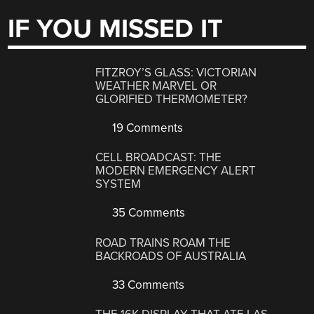
IF YOU MISSED IT
FITZROY’S GLASS: VICTORIAN
WEATHER MARVEL OR
GLORIFIED THERMOMETER?
19 Comments
CELL BROADCAST: THE
MODERN EMERGENCY ALERT
SYSTEM
35 Comments
ROAD TRAINS ROAM THE
BACKROADS OF AUSTRALIA
33 Comments