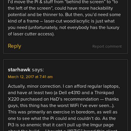
I’d move the Pi & stuff from “behind the screen” to “to
the left of the screen”, could have more hackability
potential and be thinner to. But then, you’d need some
kind of a frame – laser-cut wood/acrylic is just what
you need (unfortunately, not everybody has the luxury
of laser cutter access).
Reply
Report comment
starhawk
says:
March 12, 2017 at 7:41 am
Actually, minor correction. I can afford regular laptops,
and have at least two (a Dell e4310 and a Thinkpad
X220 purchased on HaD’s recommendation — thanks
guys, this thing has the worst WiFi I’ve ever seen…).
This was primarily an exercise in boredom, as well as
one to see what the Pi could and couldn’t do. As the
Pi3 is so anemic that it can’t pull up the Imgur page