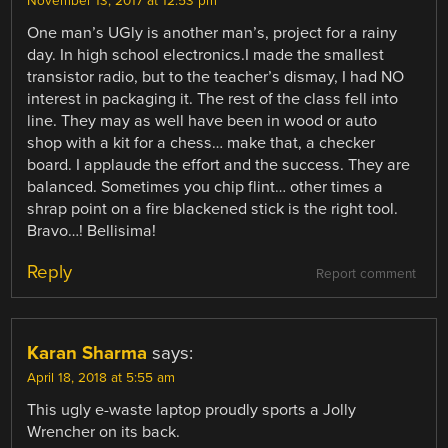
November 13, 2017 at 12:53 pm
One man’s UGly is another man’s, project for a rainy
day. In high school electronics.I made the smallest
transistor radio, but to the teacher’s dismay, I had NO
interest in packaging it. The rest of the class fell into
line. They may as well have been in wood or auto
shop with a kit for a chess… make that, a checker
board. I applaude the effort and the success. They are
balanced. Sometimes you chip flint… other times a
shrap point on a fire blackened stick is the right tool.
Bravo…! Bellisima!
Reply
Report comment
Karan Sharma
says:
April 18, 2018 at 5:55 am
This ugly e-waste laptop proudly sports a Jolly
Wrencher on its back.