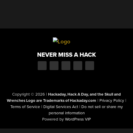
NEVER MISS A HACK
Copyright © 2026
|
Hackaday, Hack A Day, and the Skull and
Wrenches Logo are Trademarks of Hackaday.com
|
Privacy Policy
|
Terms of Service
|
Digital Services Act
|
Do not sell or share my
personal information
Powered by
WordPress VIP