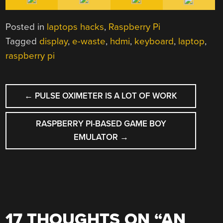
Posted in
laptops hacks
,
Raspberry Pi
Tagged
display
,
e-waste
,
hdmi
,
keyboard
,
laptop
,
raspberry pi
POST
←
PULSE OXIMETER IS A LOT OF WORK
NAVIGATION
RASPBERRY PI-BASED GAME BOY
EMULATOR
→
17 THOUGHTS ON “
AN