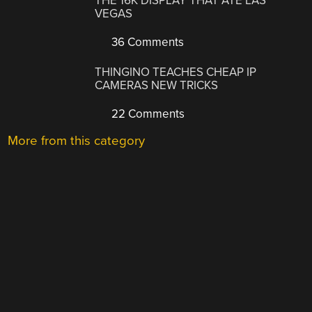
THE 16K DISPLAY THAT ATE LAS
VEGAS
36 Comments
THINGINO TEACHES CHEAP IP
CAMERAS NEW TRICKS
22 Comments
More from this category