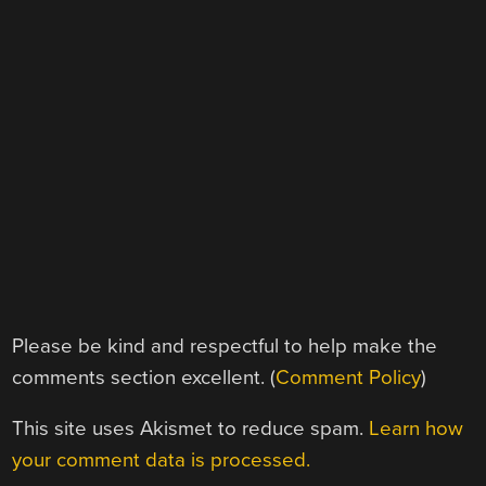
Please be kind and respectful to help make the
comments section excellent. (
Comment Policy
)
This site uses Akismet to reduce spam.
Learn how
your comment data is processed.