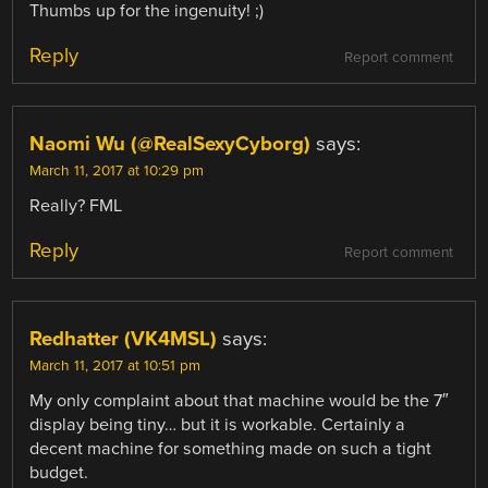
Thumbs up for the ingenuity! ;)
Reply
Report comment
Naomi Wu (@RealSexyCyborg)
says:
March 11, 2017 at 10:29 pm
Really? FML
Reply
Report comment
Redhatter (VK4MSL)
says:
March 11, 2017 at 10:51 pm
My only complaint about that machine would be the 7″
display being tiny… but it is workable. Certainly a
decent machine for something made on such a tight
budget.