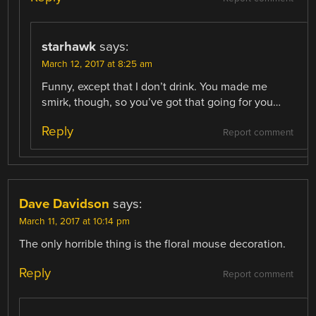
starhawk
says:
March 12, 2017 at 8:25 am
Funny, except that I don’t drink. You made me
smirk, though, so you’ve got that going for you…
Reply
Report comment
Dave Davidson
says:
March 11, 2017 at 10:14 pm
The only horrible thing is the floral mouse decoration.
Reply
Report comment