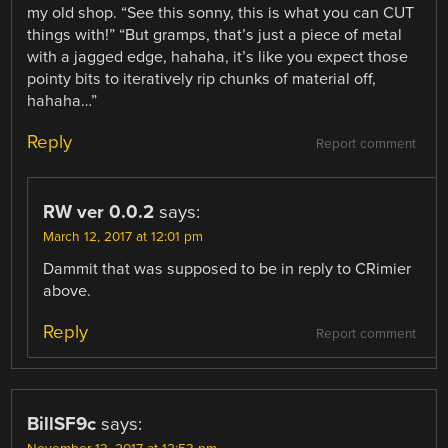
my old shop. “See this sonny, this is what you can CUT
things with!” “But gramps, that’s just a piece of metal
with a jagged edge, hahaha, it’s like you expect those
pointy bits to iteratively rip chunks of material off,
hahaha…”
Reply
Report comment
RW ver 0.0.2
says:
March 12, 2017 at 12:01 pm
Dammit that was supposed to be in reply to CRimier
above.
Reply
Report comment
BillSF9c
says: