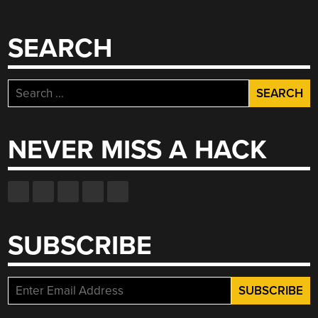
SEARCH
Search
for:
NEVER MISS A HACK
SUBSCRIBE