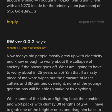
about the build — I bought a “10ZiG” brand thin client
with an N270 inside for the princely sum (sarcasm) of
$16. Go eBay… ;)
Reply
Report comment
RW ver 0.0.2
says:
March 12, 2017 at 11:59 am
Now todays old people mostly grew up with electricity
and know enough to worry about the collapse of
society if the power goes off. What am I going to have
to worry about in 25 years or so? Yah that if a nasty
piece of malware wipes out the firmware of laser
cutters and 3D printers overnight, none of the younger
generations will be able to make or fix anything.
While some of the kids are fighting back the zombies
and wolf packs with clumsy 8ft lengths of 2×4, I’ll have
to grab one of the brighter ones and drag him back to