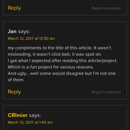
Reply
Report comment
Jan
says:
March 12, 2017 at 12:50 am
my compliments to the title of this article. It wasn’t
misleading, it wasn’t click bait, it was spot on.
I got what I expected after reading this article/project.
Which is a fun project for various reasons.
And ugly… well some would disagree but I’m not one
of them.
Reply
Report comment
CRImier
says:
March 12, 2017 at 1:45 am