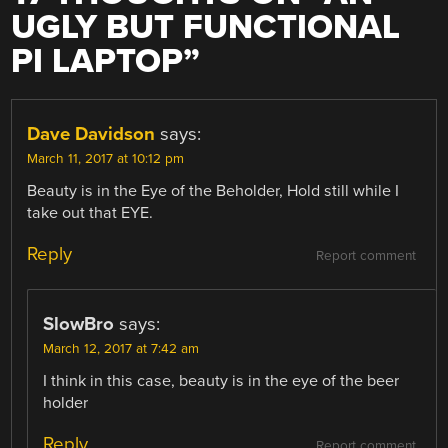
UGLY BUT FUNCTIONAL
PI LAPTOP
”
Dave Davidson
says:
March 11, 2017 at 10:12 pm
Beauty is in the Eye of the Beholder, Hold still while I
take out that EYE.
Reply
Report comment
SlowBro
says:
March 12, 2017 at 7:42 am
I think in this case, beauty is in the eye of the beer
holder
Reply
Report comment