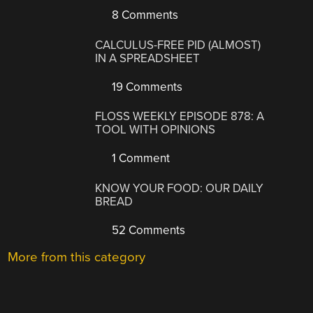
8 Comments
CALCULUS-FREE PID (ALMOST)
IN A SPREADSHEET
19 Comments
FLOSS WEEKLY EPISODE 878: A
TOOL WITH OPINIONS
1 Comment
KNOW YOUR FOOD: OUR DAILY
BREAD
52 Comments
More from this category