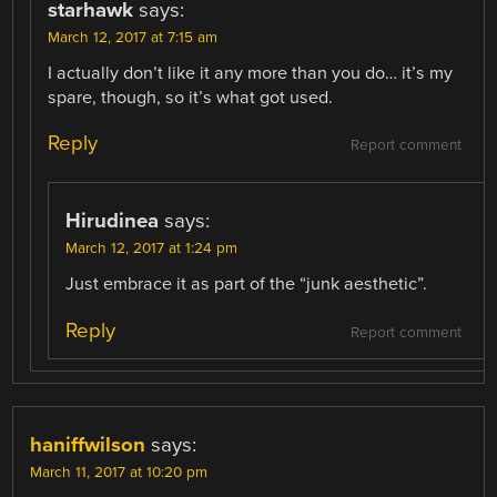
starhawk
says:
March 12, 2017 at 7:15 am
I actually don’t like it any more than you do… it’s my
spare, though, so it’s what got used.
Reply
Report comment
Hirudinea
says:
March 12, 2017 at 1:24 pm
Just embrace it as part of the “junk aesthetic”.
Reply
Report comment
haniffwilson
says:
March 11, 2017 at 10:20 pm