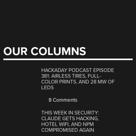
OUR COLUMNS
HACKADAY PODCAST EPISODE
381: AIRLESS TIRES, FULL-
COLOR PRINTS, AND 28 MW OF
LEDS
8 Comments
THIS WEEK IN SECURITY:
CLAUDE GETS HACKING,
HOTEL WIFI, AND NPM
COMPROMISED AGAIN