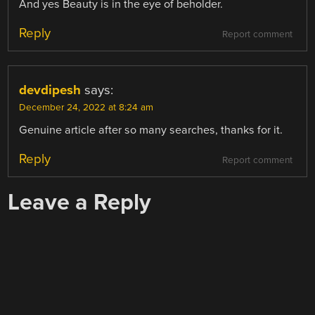
And yes Beauty is in the eye of beholder.
Reply
Report comment
devdipesh
says:
December 24, 2022 at 8:24 am
Genuine article after so many searches, thanks for it.
Reply
Report comment
Leave a Reply