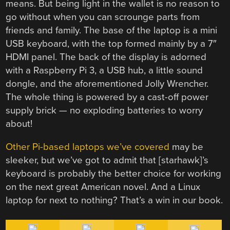
means. But being light in the wallet is no reason to
go without when you can scrounge parts from
friends and family. The base of the laptop is a mini
USB keyboard, with the top formed mainly by a 7″
HDMI panel. The back of the display is adorned
with a Raspberry Pi 3, a USB hub, a little sound
dongle, and the aforementioned Jolly Wrencher.
The whole thing is powered by a cast-off power
supply brick — no exploding batteries to worry
about!
Other Pi-based laptops we’ve covered
may be
sleeker, but we’ve got to admit that [starhawk]’s
keyboard is probably the better choice for working
on the next great American novel. And a Linux
laptop for next to nothing? That’s a win in our book.