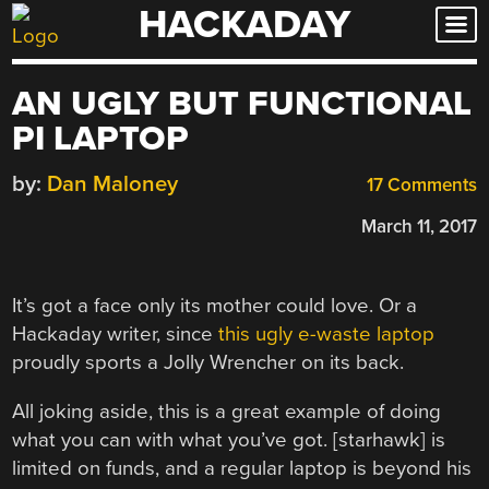
HACKADAY
Skip
to
content
AN UGLY BUT FUNCTIONAL
PI LAPTOP
by:
Dan Maloney
17 Comments
March 11, 2017
It’s got a face only its mother could love. Or a
Hackaday writer, since
this ugly e-waste laptop
proudly sports a Jolly Wrencher on its back.
All joking aside, this is a great example of doing
what you can with what you’ve got. [starhawk] is
limited on funds, and a regular laptop is beyond his