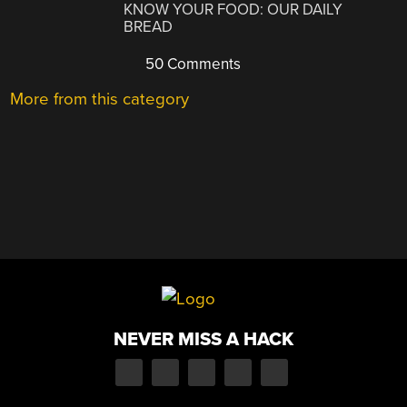
KNOW YOUR FOOD: OUR DAILY
BREAD
50 Comments
More from this category
NEVER MISS A HACK