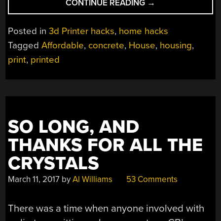
“3D
CONTINUE READING
→
PRINT
YOUR
Posted in
3d Printer hacks
,
home hacks
NEXT
Tagged
Affordable
,
concrete
,
House
,
housing
,
DWELLING
print
,
printed
IN
A
DAY”
SO LONG, AND
THANKS FOR ALL THE
CRYSTALS
March 11, 2017
by
Al Williams
53 Comments
There was a time when anyone involved with