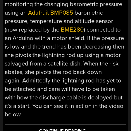
monitoring the changing barometric pressure
using an
Adafruit BMP085
barometric
pressure, temperature and altitude sensor
(now replaced by the
BME280
) connected to
an Arduino with a motor shield. If the pressure
is low and the trend has been decreasing then
she pivots the lightning rod up using a motor
salvaged from a satellite dish. When the risk
abates, she pivots the rod back down
again. Admittedly the lightning rod has yet to
be attached and care will have to be taken
with how the discharge cable is deployed but
it’s a start. You can see it in action in the video
below.
“AUTOMATIC