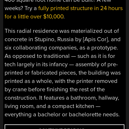
weeks? Try a
fully printed structure in 24 hours
for a little over $10,000
.
This radial residence was materialized out of
concrete in Stupino, Russia by [Apis Cor], and
six collaborating companies, as a prototype.
As opposed to traditional — such as it is for
tech largely in its infancy — assembly of pre-
printed or fabricated pieces, the building was
printed as a whole, with the printer removed
by crane before finishing the rest of the
construction. It features a bathroom, hallway,
living room, and a compact kitchen —
everything a bachelor or bachelorette needs.