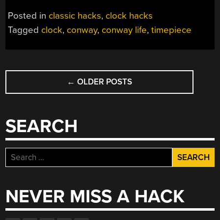
Posted in
classic hacks
,
clock hacks
Tagged
clock
,
conway
,
conway life
,
timepiece
POSTS
←
OLDER POSTS
NAVIGATION
SEARCH
Search
for:
NEVER MISS A HACK