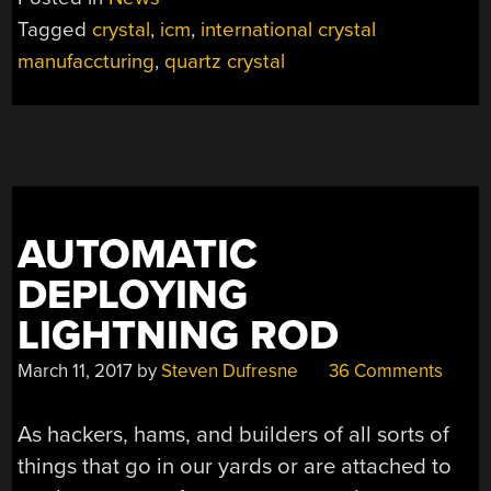
THANKS
Tagged
crystal
,
icm
,
international crystal
FOR
manufaccturing
,
quartz crystal
ALL
THE
CRYSTALS”
AUTOMATIC
DEPLOYING
LIGHTNING ROD
March 11, 2017
by
Steven Dufresne
36 Comments
As hackers, hams, and builders of all sorts of
things that go in our yards or are attached to