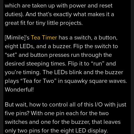
which are taken up with power and reset
duties). And that’s exactly what makes it a
great fit for tiny little projects.
[Mimile]’s
Tea Timer
has a switch, a button,
eight LEDs, and a buzzer. Flip the switch to
“set” and button presses run through the
desired steeping times. Flip it to “run” and
you’re timing. The LEDs blink and the buzzer
plays “Tea for Two” in squawky square waves.
Wonderful!
But wait, how to control all of this I/O with just
five pins? With one pin each for the two
switches and one for the buzzer, that leaves
only two pins for the eight LED display.