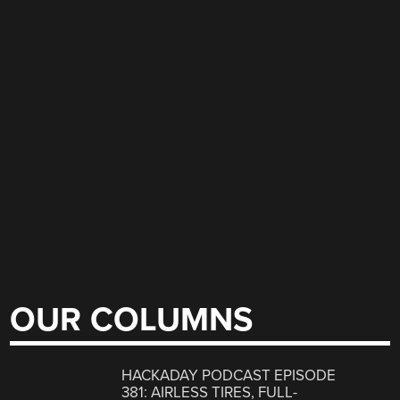
OUR COLUMNS
HACKADAY PODCAST EPISODE
381: AIRLESS TIRES, FULL-