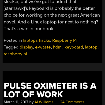
sleeker, but we’ve got to admit that
[starhawk]’s keyboard is probably the better
choice for working on the next great American
novel. And a Linux laptop for next to nothing?
That’s a win in our book.
Posted in
laptops hacks
,
Raspberry Pi
Tagged
display
,
e-waste
,
hdmi
,
keyboard
,
laptop
,
raspberry pi
PULSE OXIMETER IS A
LOT OF WORK
March 11, 2017
by
Al Williams
24 Comments