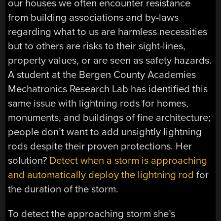
our houses we often encounter resistance
from building associations and by-laws
regarding what to us are harmless necessities
but to others are risks to their sight-lines,
property values, or are seen as safety hazards.
A student at the Bergen County Academies
Mechatronics Research Lab has identified this
same issue with lightning rods for homes,
monuments, and buildings of fine architecture;
people don’t want to add unsightly lightning
rods despite their proven protections. Her
solution?
Detect when a storm is approaching
and automatically deploy the lightning rod
for
the duration of the storm.
To detect the approaching storm she’s