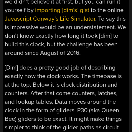
we didn’t believe it at first, but you can run it
yourself by
importing [dim’s] gist
to the online
Javascript Conway’s Life Simulator
. To say this
is impressive would be an understatement. We
don’t know exactly how long it took [dim] to
build this clock, but the challenge has been
around since August of 2016.
[Dim] does a pretty good job of describing
exactly how the clock works. The timebase is
at the top. Below it is clock distribution and
counters. After that come counters, latches,
and lookup tables. Data moves around the
clock in the form of gliders. P30 (aka Queen
Bee) gliders to be exact. It might make things
simpler to think of the glider paths as circuit