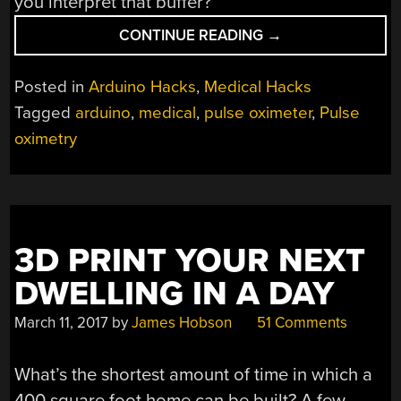
you interpret that buffer?
“PULSE
CONTINUE READING
→
OXIMETER
IS
Posted in
Arduino Hacks
,
Medical Hacks
A
Tagged
arduino
,
medical
,
pulse oximeter
,
Pulse
LOT
oximetry
OF
WORK”
3D PRINT YOUR NEXT
DWELLING IN A DAY
March 11, 2017
by
James Hobson
51 Comments
What’s the shortest amount of time in which a
400 square foot home can be built? A few