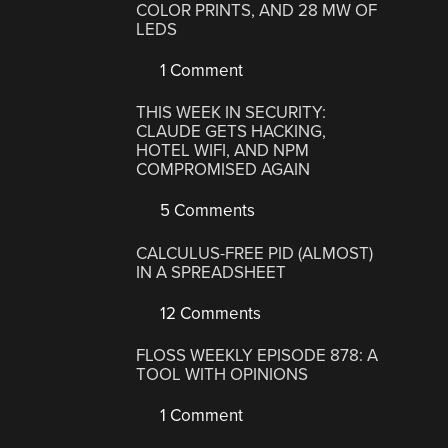
COLOR PRINTS, AND 28 MW OF
LEDS
1 Comment
THIS WEEK IN SECURITY:
CLAUDE GETS HACKING,
HOTEL WIFI, AND NPM
COMPROMISED AGAIN
5 Comments
CALCULUS-FREE PID (ALMOST)
IN A SPREADSHEET
12 Comments
FLOSS WEEKLY EPISODE 878: A
TOOL WITH OPINIONS
1 Comment