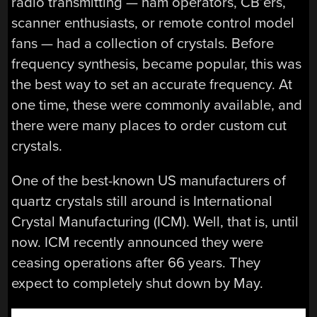
radio transmitting — ham operators, CB’ers,
scanner enthusiasts, or remote control model
fans — had a collection of crystals. Before
frequency synthesis, became popular, this was
the best way to set an accurate frequency. At
one time, these were commonly available, and
there were many places to order custom cut
crystals.
One of the best-known US manufacturers of
quartz crystals still around is International
Crystal Manufacturing (ICM). Well, that is, until
now. ICM recently announced they were
ceasing operations after 66 years. They
expect to completely shut down by May.