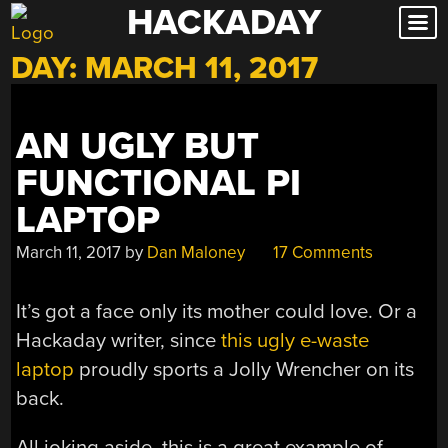
HACKADAY
Skip
to
DAY:
MARCH 11, 2017
content
AN UGLY BUT
FUNCTIONAL PI
LAPTOP
March 11, 2017
by
Dan Maloney
17 Comments
It’s got a face only its mother could love. Or a
Hackaday writer, since
this ugly e-waste
laptop
proudly sports a Jolly Wrencher on its
back.
All joking aside, this is a great example of