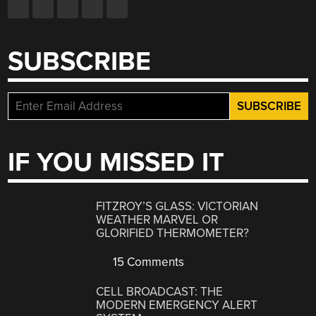
SUBSCRIBE
IF YOU MISSED IT
FITZROY’S GLASS: VICTORIAN
WEATHER MARVEL OR
GLORIFIED THERMOMETER?
15 Comments
CELL BROADCAST: THE
MODERN EMERGENCY ALERT