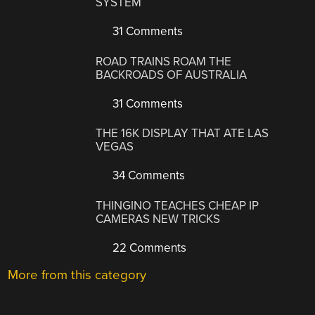
SYSTEM
31 Comments
ROAD TRAINS ROAM THE
BACKROADS OF AUSTRALIA
31 Comments
THE 16K DISPLAY THAT ATE LAS
VEGAS
34 Comments
THINGINO TEACHES CHEAP IP
CAMERAS NEW TRICKS
22 Comments
More from this category