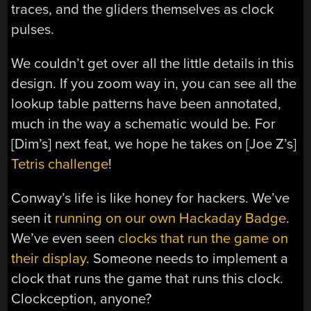
traces, and the gliders themselves as clock
pulses.
We couldn’t get over all the little details in this
design. If you zoom way in, you can see all the
lookup table patterns have been annotated,
much in the way a schematic would be. For
[Dim’s] next feat, we hope he takes on [Joe Z’s]
Tetris challenge
!
Conway’s life is like honey for hackers. We’ve
seen it
running on our own Hackaday Badge
.
We’ve even seen
clocks that run the game on
their display
. Someone needs to implement a
clock that runs the game that runs this clock.
Clockception, anyone?