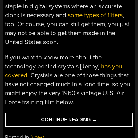
staple in digital systems where an accurate
clock is necessary and
some types of filters
,
too. Of course, you can still get them, you just
may not be able to get them made in the
United States soon.
If you want to know more about the
technology behind crystals [Jenny]
has you
covered
. Crystals are one of those things that
have not changed much in a long time, so you
might enjoy the very 1960’s vintage U. S. Air
Force training film below.
“SO
CONTINUE READING
→
LONG,
AND
Posted in
News