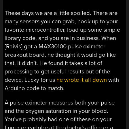
These days we are a little spoiled. There are
many sensors you can grab, hook up to your
favorite microcontroller, load up some simple
library code, and you are in business. When
[Raivis] got a MAX30100 pulse oximeter
breakout board, he thought it would go like
that. It didn’t. He found it takes a lot of
processing to get useful results out of the
device. Lucky for us
he wrote it all down
with
Arduino code to match.
A pulse oximeter measures both your pulse
and the oxygen saturation in your blood.
You’ve probably had one of these on your
finger or earlobe at the doctor’s office or a