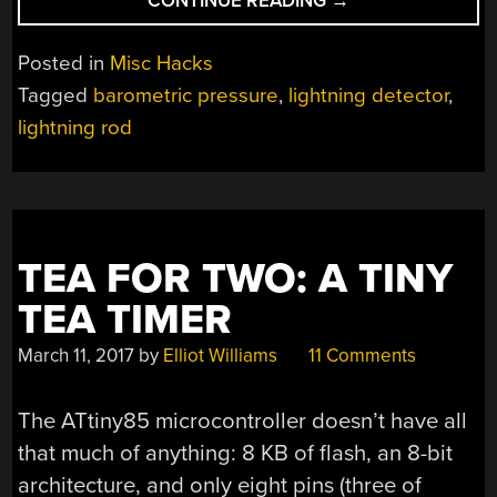
CONTINUE READING
→
DEPLOYING
LIGHTNING
Posted in
Misc Hacks
ROD”
Tagged
barometric pressure
,
lightning detector
,
lightning rod
TEA FOR TWO: A TINY
TEA TIMER
March 11, 2017
by
Elliot Williams
11 Comments
The ATtiny85 microcontroller doesn’t have all
that much of anything: 8 KB of flash, an 8-bit
architecture, and only eight pins (three of