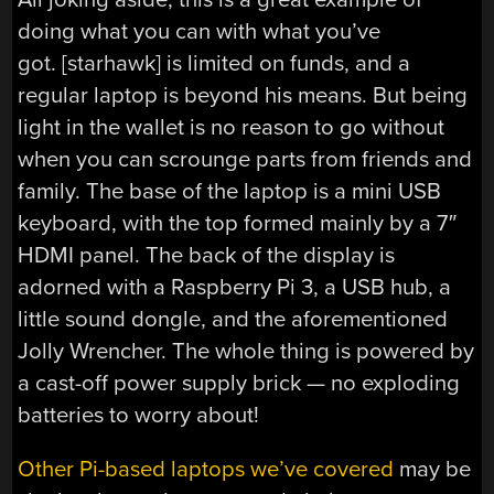
doing what you can with what you’ve
got. [starhawk] is limited on funds, and a
regular laptop is beyond his means. But being
light in the wallet is no reason to go without
when you can scrounge parts from friends and
family. The base of the laptop is a mini USB
keyboard, with the top formed mainly by a 7″
HDMI panel. The back of the display is
adorned with a Raspberry Pi 3, a USB hub, a
little sound dongle, and the aforementioned
Jolly Wrencher. The whole thing is powered by
a cast-off power supply brick — no exploding
batteries to worry about!
Other Pi-based laptops we’ve covered
may be