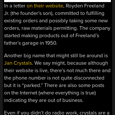
In a letter
on their website
, Royden Freeland
Jr. (the founder’s son), committed to fulfilling
existing orders and possibly taking some new
orders, raw materials permitting. The company
started making products out of Freeland’s
father’s garage in 1950.
Another big name that might still be around is
Jan Crystals
. We say might, because although
their website is live, there’s not much there and
the phone number is not quite disconnected
but it is “parked.” There are also some posts
on the Internet (where everything is true)
indicating they are out of business.
Even if you didn’t do radio work, crystals are a