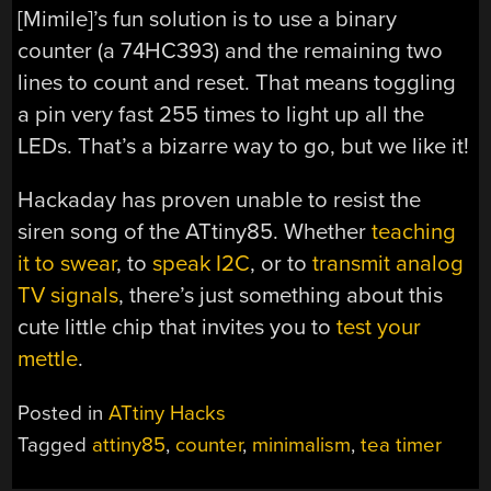
[Mimile]’s fun solution is to use a binary
counter (a 74HC393) and the remaining two
lines to count and reset. That means toggling
a pin very fast 255 times to light up all the
LEDs. That’s a bizarre way to go, but we like it!
Hackaday has proven unable to resist the
siren song of the ATtiny85. Whether
teaching
it to swear
, to
speak I2C
, or to
transmit analog
TV signals
, there’s just something about this
cute little chip that invites you to
test your
mettle
.
Posted in
ATtiny Hacks
Tagged
attiny85
,
counter
,
minimalism
,
tea timer