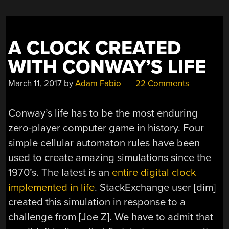
A CLOCK CREATED
WITH CONWAY’S LIFE
March 11, 2017
by
Adam Fabio
22 Comments
Conway’s life has to be the most enduring
zero-player computer game in history. Four
simple cellular automaton rules have been
used to create amazing simulations since the
1970’s. The latest is an
entire digital clock
implemented in life
. StackExchange user [dim]
created this simulation in response to a
challenge from [Joe Z]. We have to admit that