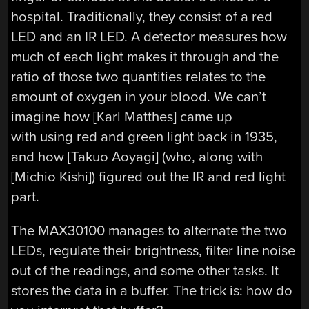
hospital. Traditionally, they consist of a red
LED and an IR LED. A detector measures how
much of each light makes it through and the
ratio of those two quantities relates to the
amount of oxygen in your blood. We can’t
imagine how [Karl Matthes] came up
with using red and green light back in 1935,
and how [Takuo Aoyagi] (who, along with
[Michio Kishi]) figured out the IR and red light
part.
The MAX30100 manages to alternate the two
LEDs, regulate their brightness, filter line noise
out of the readings, and some other tasks. It
stores the data in a buffer. The trick is: how do