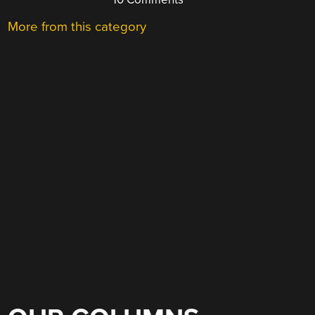
More from this category