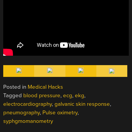
Posted in
Medical Hacks
Tagged
blood pressure
,
ecg
,
ekg
,
electrocardiography
,
galvanic skin response
,
pneumography
,
Pulse oximetry
,
syphgmomanometry