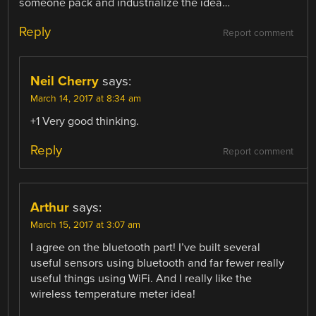
someone pack and industrialize the idea…
Reply
Report comment
Neil Cherry
says:
March 14, 2017 at 8:34 am
+1 Very good thinking.
Reply
Report comment
Arthur
says:
March 15, 2017 at 3:07 am
I agree on the bluetooth part! I’ve built several
useful sensors using bluetooth and far fewer really
useful things using WiFi. And I really like the
wireless temperature meter idea!