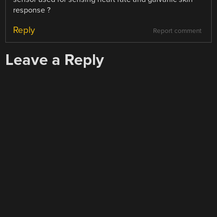
response ?
Reply
Report comment
Leave a Reply