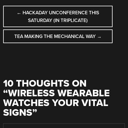
POST
←
HACKADAY UNCONFERENCE THIS
NAVIGATION
SATURDAY (IN TRIPLICATE)
TEA MAKING THE MECHANICAL WAY
→
10 THOUGHTS ON
“
WIRELESS WEARABLE
WATCHES YOUR VITAL
SIGNS
”