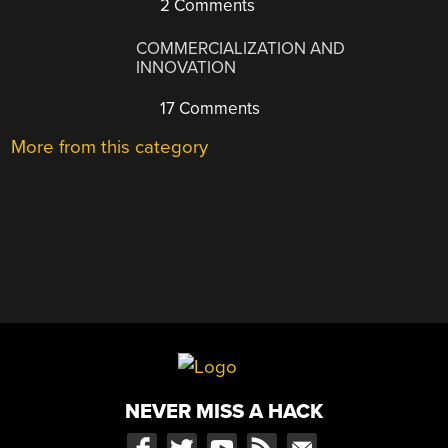
2 Comments
COMMERCIALIZATION AND
INNOVATION
17 Comments
More from this category
NEVER MISS A HACK