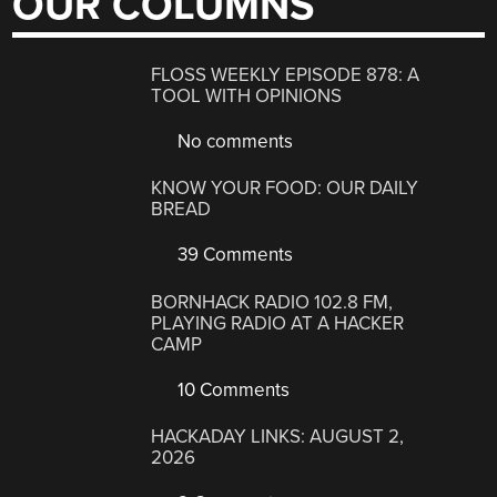
OUR COLUMNS
FLOSS WEEKLY EPISODE 878: A
TOOL WITH OPINIONS
No comments
KNOW YOUR FOOD: OUR DAILY
BREAD
39 Comments
BORNHACK RADIO 102.8 FM,
PLAYING RADIO AT A HACKER
CAMP
10 Comments
HACKADAY LINKS: AUGUST 2,
2026