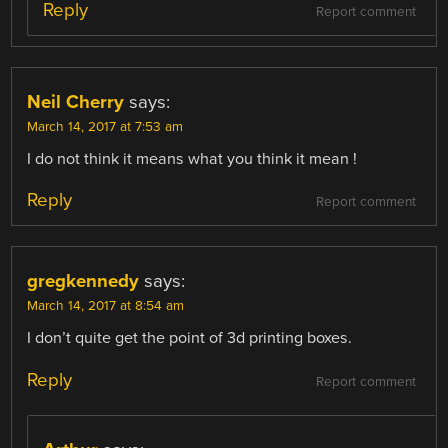
Reply
Report comment
Neil Cherry
says:
March 14, 2017 at 7:53 am
I do not think it means what you think it mean !
Reply
Report comment
gregkennedy
says:
March 14, 2017 at 8:54 am
I don’t quite get the point of 3d printing boxes.
Reply
Report comment