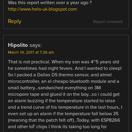
Was this report written over a year ago ?
http://www.helo-uk.blogspot.com
Reply
Report comment
Hipolito
says:
March 14, 2017 at 7:26 am
That is not practical. When my son was 4~5 years old
he sometimes had night fevers. And I wanted to sleep!
So I packed a Dallas DS thermo sensor, and atmel
microcontroller, an el cheapo bluetooth module and a
small battery…sandwiched everything on 3M
micropore tape and glued it on the boy…so i could get
an alarm buzzing if the temperature started to raise
and a trend curve of his temperature in the last hours, I
even set up an alarm if the temperature fall below 35
(meaning that the patch felt off)…Today, with ESP8266
and other IoT chips I think its taking too long for