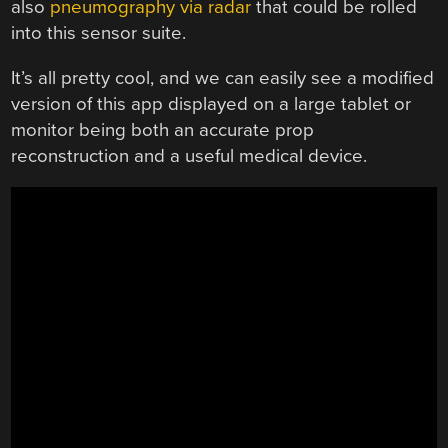
also
pneumography via radar
that could be rolled
into this sensor suite.
It’s all pretty cool, and we can easily see a modified
version of this app displayed on a large tablet or
monitor being both an accurate prop
reconstruction and a useful medical device.