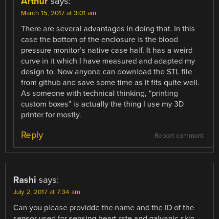
Arthur
says:
March 15, 2017 at 3:01 am
There are several advantages in doing that. In this
case the bottom of the enclosure is the blood
pressure monitor’s native case half. It has a weird
curve in it which I have measured and adapted my
design to. Now anyone can download the STL file
from github and save some time as it fits quite well.
As someone with technical thinking, “printing
custom boxes” is actually the thing I use my 3D
printer for mostly.
Reply
Report comment
Rashi
says:
July 2, 2017 at 7:34 am
Can you please providde the name and the ID of the
sensor used for sensing heart rate and galvanic skin