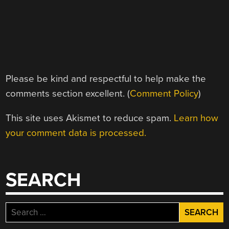
Please be kind and respectful to help make the
comments section excellent. (
Comment Policy
)
This site uses Akismet to reduce spam.
Learn how
your comment data is processed.
SEARCH
Search
for: