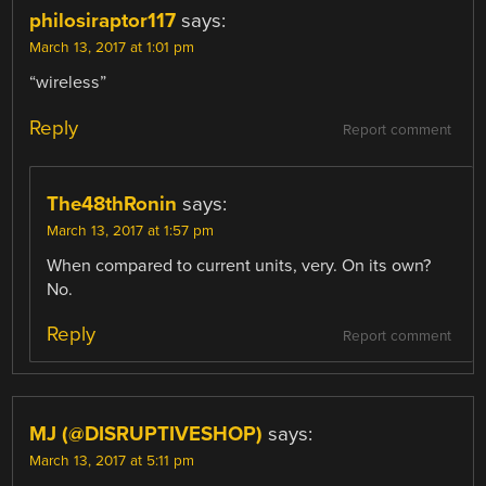
philosiraptor117
says:
March 13, 2017 at 1:01 pm
“wireless”
Reply
Report comment
The48thRonin
says:
March 13, 2017 at 1:57 pm
When compared to current units, very. On its own?
No.
Reply
Report comment
MJ (@DISRUPTIVESHOP)
says:
March 13, 2017 at 5:11 pm