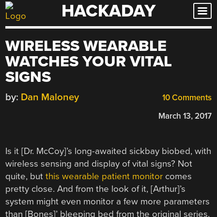
HACKADAY
Skip
to
content
WIRELESS WEARABLE
WATCHES YOUR VITAL
SIGNS
by:
Dan Maloney
10 Comments
March 13, 2017
Is it [Dr. McCoy]’s long-awaited sickbay biobed, with
wireless sensing and display of vital signs? Not
quite, but
this wearable patient monitor
comes
pretty close. And from the look of it, [Arthur]’s
system might even monitor a few more parameters
than [Bones]’ bleeping bed from the original series.