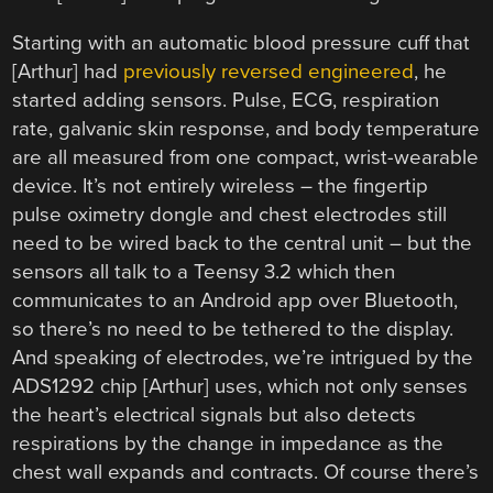
Starting with an automatic blood pressure cuff that
[Arthur] had
previously reversed engineered
, he
started adding sensors. Pulse, ECG, respiration
rate, galvanic skin response, and body temperature
are all measured from one compact, wrist-wearable
device. It’s not entirely wireless – the fingertip
pulse oximetry dongle and chest electrodes still
need to be wired back to the central unit – but the
sensors all talk to a Teensy 3.2 which then
communicates to an Android app over Bluetooth,
so there’s no need to be tethered to the display.
And speaking of electrodes, we’re intrigued by the
ADS1292 chip [Arthur] uses, which not only senses
the heart’s electrical signals but also detects
respirations by the change in impedance as the
chest wall expands and contracts. Of course there’s