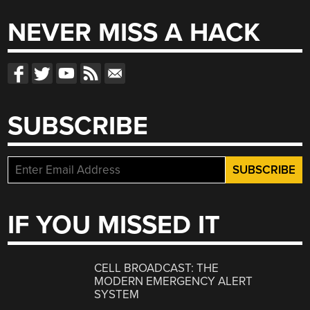
NEVER MISS A HACK
SUBSCRIBE
IF YOU MISSED IT
CELL BROADCAST: THE
MODERN EMERGENCY ALERT
SYSTEM