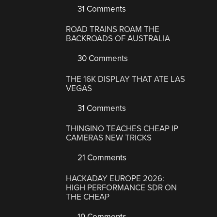
31 Comments
ROAD TRAINS ROAM THE
BACKROADS OF AUSTRALIA
30 Comments
THE 16K DISPLAY THAT ATE LAS
VEGAS
31 Comments
THINGINO TEACHES CHEAP IP
CAMERAS NEW TRICKS
21 Comments
HACKADAY EUROPE 2026:
HIGH PERFORMANCE SDR ON
THE CHEAP
10 Comments