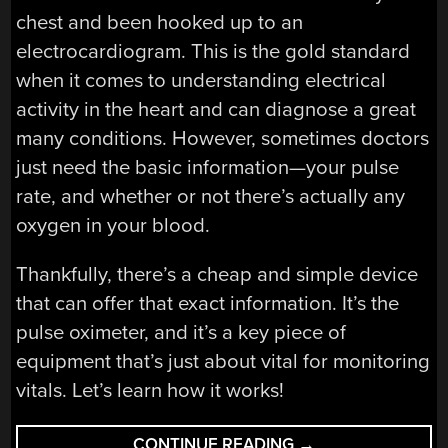
chest and been hooked up to an
electrocardiogram. This is the gold standard
when it comes to understanding electrical
activity in the heart and can diagnose a great
many conditions. However, sometimes doctors
just need the basic information—your pulse
rate, and whether or not there’s actually any
oxygen in your blood.
Thankfully, there’s a cheap and simple device
that can offer that exact information. It’s the
pulse oximeter, and it’s a key piece of
equipment that’s just about vital for monitoring
vitals. Let’s learn how it works!
“HOW
CONTINUE READING
→