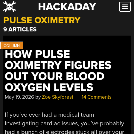
HACKADAY
Skip
to
PULSE OXIMETRY
content
9 ARTICLES
HOW PULSE
OXIMETRY FIGURES
OUT YOUR BLOOD
OXYGEN LEVELS
May 19, 2026
by
Zoe Skyforest
14 Comments
If you’ve ever had a medical team
investigating cardiac issues, you’ve probably
had a bunch of electrodes stuck all over your