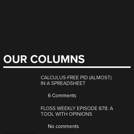
OUR COLUMNS
CALCULUS-FREE PID (ALMOST)
IN A SPREADSHEET
6 Comments
FLOSS WEEKLY EPISODE 878: A
TOOL WITH OPINIONS
No comments