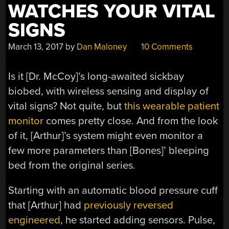
WATCHES YOUR VITAL
SIGNS
March 13, 2017
by
Dan Maloney
10 Comments
Is it [Dr. McCoy]’s long-awaited sickbay
biobed, with wireless sensing and display of
vital signs? Not quite, but
this wearable patient
monitor
comes pretty close. And from the look
of it, [Arthur]’s system might even monitor a
few more parameters than [Bones]’ bleeping
bed from the original series.
Starting with an automatic blood pressure cuff
that [Arthur] had
previously reversed
engineered
, he started adding sensors. Pulse,