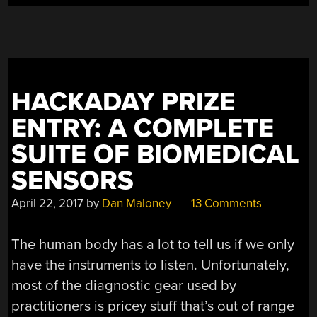
HACKADAY PRIZE
ENTRY: A COMPLETE
SUITE OF BIOMEDICAL
SENSORS
April 22, 2017
by
Dan Maloney
13 Comments
The human body has a lot to tell us if we only
have the instruments to listen. Unfortunately,
most of the diagnostic gear used by
practitioners is pricey stuff that’s out of range