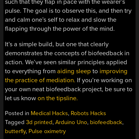
such that they flap in pace with the wearer’s
pulse. The goal is to observe this, and then try
and calm one’s self to relax and slow the
flapping through the power of the mind.
It’s a simple build, but one that clearly
demonstrates the concepts of biofeedback in
action. We’ve seen similar principles applied
to everything from
aiding sleep
to
improving
the practice of mediation.
If you’re working on
your own neat biofeedback project, be sure to
let us know
on the tipsline.
Posted in
Medical Hacks
,
Robots Hacks
Tagged
3d printed
,
Arduino Uno
,
biofeedback
,
butterfly
,
Pulse oximetry