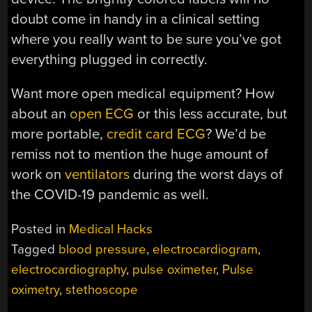
doubt come in handy in a clinical setting
where you really want to be sure you’ve got
everything plugged in correctly.
Want more open medical equipment? How
about an
open ECG
or this less accurate, but
more portable,
credit card ECG
? We’d be
remiss not to mention the huge amount of
work on
ventilators
during the worst days of
the COVID-19 pandemic as well.
Posted in
Medical Hacks
Tagged
blood pressure
,
electrocardiogram
,
electrocardiography
,
pulse oximeter
,
Pulse
oximetry
,
stethoscope