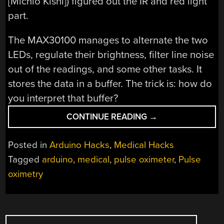
[Michio Kishi]) figured out the IR and red light
part.
The MAX30100 manages to alternate the two
LEDs, regulate their brightness, filter line noise
out of the readings, and some other tasks. It
stores the data in a buffer. The trick is: how do
you interpret that buffer?
“PULSE
CONTINUE READING
→
OXIMETER
IS
Posted in
Arduino Hacks
,
Medical Hacks
A
Tagged
arduino
,
medical
,
pulse oximeter
,
Pulse
LOT
oximetry
OF
WORK”
POSTS