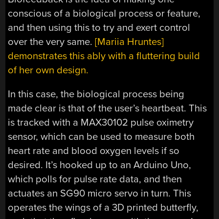
conscious of a biological process or feature,
and then using this to try and exert control
over the very same.
[Mariia Hruntes]
demonstrates this ably with a fluttering build
of her own design.
In this case, the biological process being
made clear is that of the user’s heartbeat. This
is tracked with a MAX30102 pulse oximetry
sensor, which can be used to measure both
heart rate and blood oxygen levels if so
desired. It’s hooked up to an Arduino Uno,
which polls for pulse rate data, and then
actuates an SG90 micro servo in turn. This
operates the wings of a 3D printed butterfly,