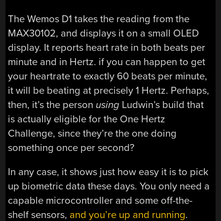
The Wemos D1 takes the reading from the
MAX30102, and displays it on a small OLED
display. It reports heart rate in both beats per
minute and in Hertz. if you can happen to get
your heartrate to exactly 60 beats per minute,
it will be beating at precisely 1 Hertz. Perhaps,
then, it’s the person
using
Ludwin’s build that
is actually eligible for the One Hertz
Challenge, since they’re the one doing
something once per second?
In any case, it shows just how easy it is to pick
up biometric data these days. You only need a
capable microcontroller and some off-the-
shelf sensors,
and you’re up and running
.