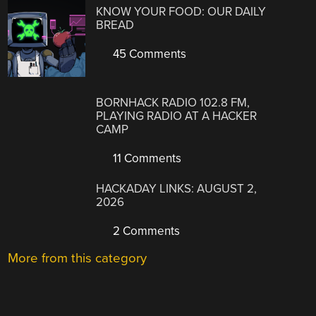
KNOW YOUR FOOD: OUR DAILY
BREAD
45 Comments
BORNHACK RADIO 102.8 FM,
PLAYING RADIO AT A HACKER
CAMP
11 Comments
HACKADAY LINKS: AUGUST 2,
2026
2 Comments
More from this category