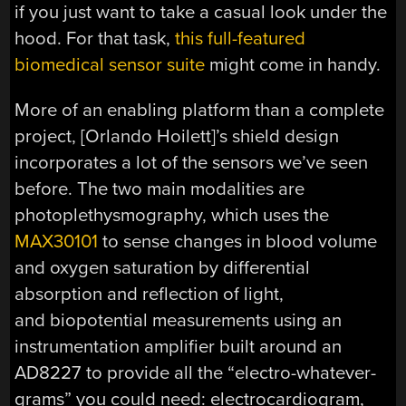
if you just want to take a casual look under the
hood. For that task,
this full-featured
biomedical sensor suite
might come in handy.
More of an enabling platform than a complete
project, [Orlando Hoilett]’s shield design
incorporates a lot of the sensors we’ve seen
before. The two main modalities are
photoplethysmography, which uses the
MAX30101
to sense changes in blood volume
and oxygen saturation by differential
absorption and reflection of light,
and biopotential measurements using an
instrumentation amplifier built around an
AD8227 to provide all the “electro-whatever-
grams” you could need: electrocardiogram,