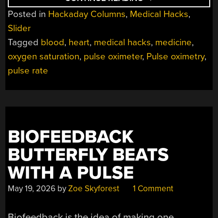
PULSE
Posted in
Hackaday Columns
,
Medical Hacks
,
OXIMETRY
FIGURES
Slider
OUT
YOUR
Tagged
blood
,
heart
,
medical hacks
,
medicine
,
BLOOD
OXYGEN
oxygen saturation
,
pulse oximeter
,
Pulse oximetry
,
LEVELS”
pulse rate
BIOFEEDBACK
BUTTERFLY BEATS
WITH A PULSE
May 19, 2026
by
Zoe Skyforest
1 Comment
Biofeedback is the idea of making one