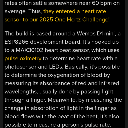
rates often settle somewhere near 60 bpm on
average. Thus,
they entered a heart rate
sensor to our 2025 One Hertz Challenge!
The build is based around a Wemos D1 mini, a
ESP8266 development board. It’s hooked up
to a MAX30102 heart beat sensor, which uses
pulse oximetry
to determine heart rate with a
photosensor and LEDs. Basically, it’s possible
to determine the oxygenation of blood by
measuring its absorbance of red and infrared
wavelengths, usually done by passing light
through a finger. Meanwhile, by measuring the
change in absorption of light in the finger as
blood flows with the beat of the heat, it’s also
possible to measure a person’s pulse rate.