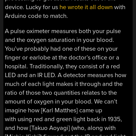
device. Lucky for us
he wrote it all down
with
Arduino code to match.
A pulse oximeter measures both your pulse
and the oxygen saturation in your blood.
You’ve probably had one of these on your
finger or earlobe at the doctor’s office or a
hospital. Traditionally, they consist of a red
LED and an IR LED. A detector measures how
much of each light makes it through and the
ratio of those two quantities relates to the
amount of oxygen in your blood. We can’t
imagine how [Karl Matthes] came up
with using red and green light back in 1935,
and how [Takuo Aoyagi] (who, along with