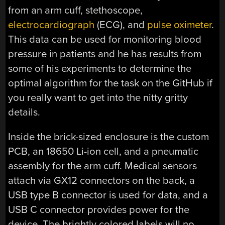
from an arm cuff, stethoscope,
electrocardiograph
(ECG), and
pulse oximeter
.
This data can be used for monitoring blood
pressure in patients and he has results from
some of his experiments to determine the
optimal algorithm for the task on the GitHub if
you really want to get into the nitty gritty
details.
Inside the brick-sized enclosure is the custom
PCB, an 18650 Li-ion cell, and a pneumatic
assembly for the arm cuff. Medical sensors
attach via GX12 connectors on the back, a
USB type B connector is used for data, and a
USB C connector provides power for the
device. The brightly colored labels will no