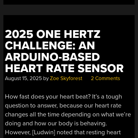
2025 ONE HERTZ
CHALLENGE: AN
ARDUINO-BASED
HEART RATE SENSOR
August 15, 2025
by
Zoe Skyforest
2 Comments
How fast does your heart beat? It’s a tough
question to answer, because our heart rate
changes all the time depending on what we’re
doing and how our body is behaving.
However, [Ludwin] noted that resting heart