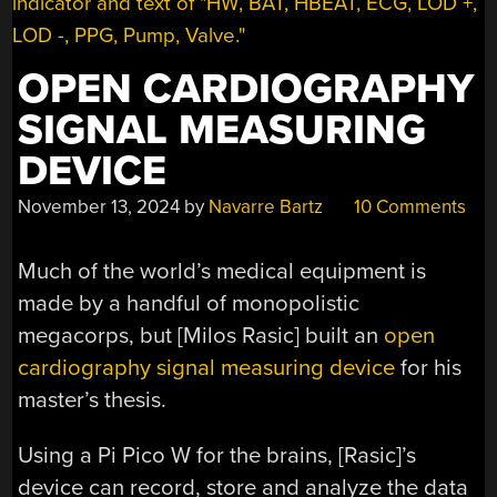
OPEN CARDIOGRAPHY
SIGNAL MEASURING
DEVICE
November 13, 2024
by
Navarre Bartz
10 Comments
Much of the world’s medical equipment is
made by a handful of monopolistic
megacorps, but [Milos Rasic] built an
open
cardiography signal measuring device
for his
master’s thesis.
Using a Pi Pico W for the brains, [Rasic]’s
device can record, store and analyze the data