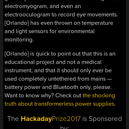
electromyogram, and even an
electrooculogram to record eye movements.
[Orlando] has even thrown on temperature
and light sensors for environmental
monitoring.
[Orlando] is quick to point out that this is an
educational project and not a medical
instrument, and that it should only ever be
used completely untethered from mains —
battery power and Bluetooth only, please.
Want to know why? Check out
the shocking
truth about transformerless power supplies
.
The
Hackaday
Prize2017
is Sponsored
by: