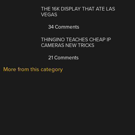
THE 16K DISPLAY THAT ATE LAS
VEGAS
34 Comments
THINGINO TEACHES CHEAP IP
CAMERAS NEW TRICKS
21 Comments
More from this category