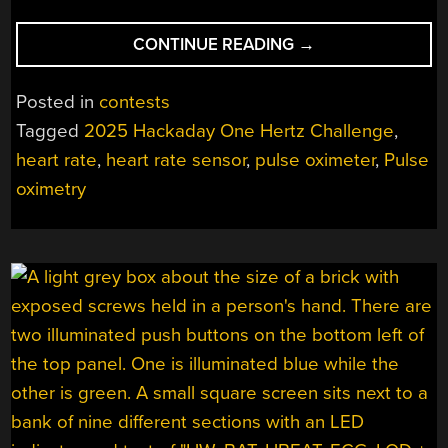
“2025
CONTINUE READING
→
ONE
HERTZ
Posted in
contests
CHALLENGE:
Tagged
2025 Hackaday One Hertz Challenge
,
AN
heart rate
,
heart rate sensor
,
pulse oximeter
,
Pulse
ARDUINO-
BASED
oximetry
HEART
RATE
SENSOR”