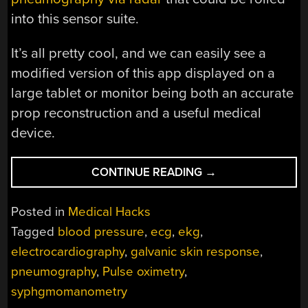
into this sensor suite.
It’s all pretty cool, and we can easily see a
modified version of this app displayed on a
large tablet or monitor being both an accurate
prop reconstruction and a useful medical
device.
“WIRELESS
CONTINUE READING
→
WEARABLE
WATCHES
Posted in
Medical Hacks
YOUR
Tagged
blood pressure
,
ecg
,
ekg
,
VITAL
electrocardiography
,
galvanic skin response
,
SIGNS”
pneumography
,
Pulse oximetry
,
syphgmomanometry