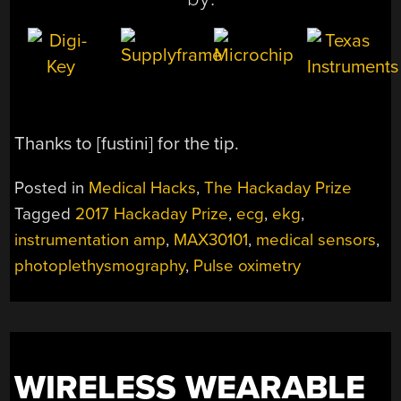
Thanks to [fustini] for the tip.
Posted in
Medical Hacks
,
The Hackaday Prize
Tagged
2017 Hackaday Prize
,
ecg
,
ekg
,
instrumentation amp
,
MAX30101
,
medical sensors
,
photoplethysmography
,
Pulse oximetry
WIRELESS WEARABLE