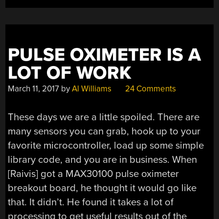
PULSE OXIMETER IS A
LOT OF WORK
March 11, 2017
by
Al Williams
24 Comments
These days we are a little spoiled. There are
many sensors you can grab, hook up to your
favorite microcontroller, load up some simple
library code, and you are in business. When
[Raivis] got a MAX30100 pulse oximeter
breakout board, he thought it would go like
that. It didn’t. He found it takes a lot of
processing to get useful results out of the