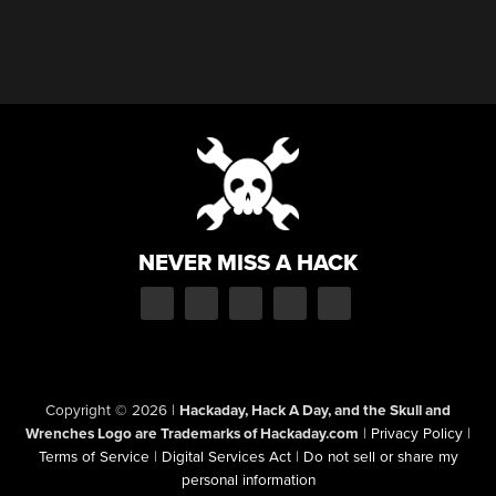
NEVER MISS A HACK
Copyright © 2026
|
Hackaday, Hack A Day, and the Skull and
Wrenches Logo are Trademarks of Hackaday.com
|
Privacy Policy
|
Terms of Service
|
Digital Services Act
|
Do not sell or share my
personal information