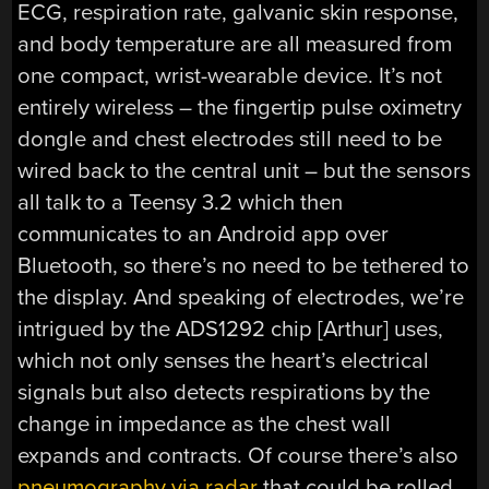
ECG, respiration rate, galvanic skin response,
and body temperature are all measured from
one compact, wrist-wearable device. It’s not
entirely wireless – the fingertip pulse oximetry
dongle and chest electrodes still need to be
wired back to the central unit – but the sensors
all talk to a Teensy 3.2 which then
communicates to an Android app over
Bluetooth, so there’s no need to be tethered to
the display. And speaking of electrodes, we’re
intrigued by the ADS1292 chip [Arthur] uses,
which not only senses the heart’s electrical
signals but also detects respirations by the
change in impedance as the chest wall
expands and contracts. Of course there’s also
pneumography via radar
that could be rolled