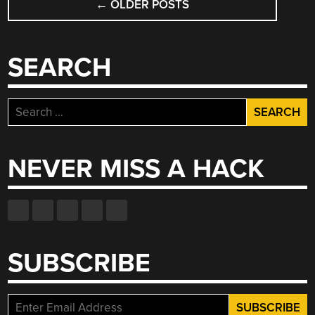
←
OLDER POSTS
NAVIGATION
SEARCH
Search
for:
NEVER MISS A HACK
SUBSCRIBE