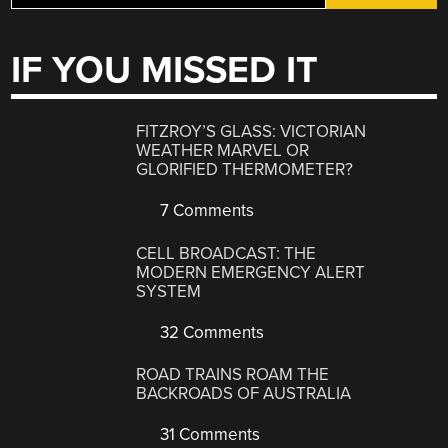
IF YOU MISSED IT
FITZROY’S GLASS: VICTORIAN
WEATHER MARVEL OR
GLORIFIED THERMOMETER?
7 Comments
CELL BROADCAST: THE
MODERN EMERGENCY ALERT
SYSTEM
32 Comments
ROAD TRAINS ROAM THE
BACKROADS OF AUSTRALIA
31 Comments