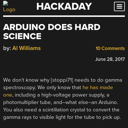
HACKADAY
Skip
to
content
ARDUINO DOES HARD
SCIENCE
by:
Al Williams
10 Comments
June 28, 2017
We don’t know why [stoppi71] needs to do gamma
spectroscopy. We only know that
he has made
one
, including a high-voltage power supply, a
photomultiplier tube, and–what else–an Arduino.
You also need a scintillation crystal to convert the
gamma rays to visible light for the tube to pick up.