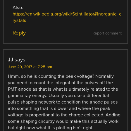
Also:
https://en.wikipedia.org/wiki/Scintillator#Inorganic_c
rystals
Reply
Report comment
JJ
says:
June 29, 2017 at 7:25 pm
Hmm, so he is counting the peak voltage? Normally
you need to count the integral of the pulses off the
PMT anode as that is what is ultimately related to the
gamma ray energy. Usually you use a differential
pulse shaping network to condition the anode pulses
into something that is slower and where the peak
voltage is proportional to the charge collected. Adding
some shaping circuitry would make this actually work,
but right now what it is plotting isn’t right.