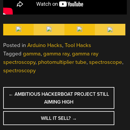
Posted in
Arduino Hacks
,
Tool Hacks
Tagged
gamma
,
gamma ray
,
gamma ray
spectroscopy
,
photomultiplier tube
,
spectroscope
,
spectroscopy
POST
←
AMBITIOUS HACKERBOAT PROJECT STILL
NAVIGATION
AIMING HIGH
WILL IT SELL?
→