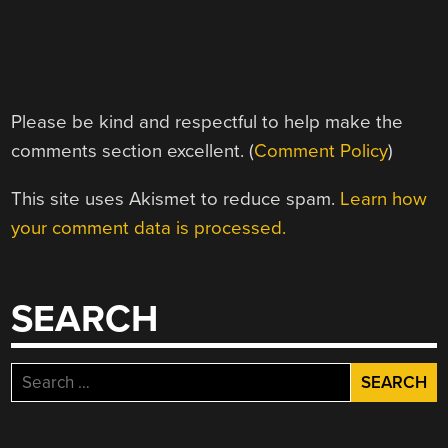
Please be kind and respectful to help make the
comments section excellent. (
Comment Policy
)
This site uses Akismet to reduce spam.
Learn how
your comment data is processed.
SEARCH
Search
for: