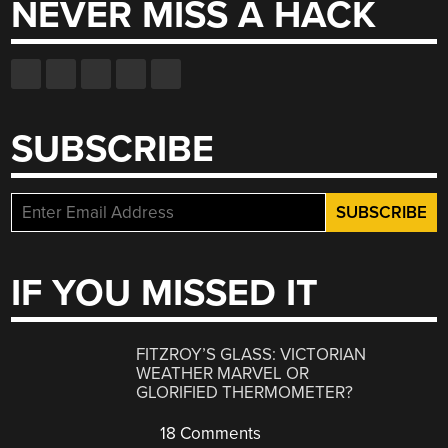
NEVER MISS A HACK
SUBSCRIBE
IF YOU MISSED IT
FITZROY’S GLASS: VICTORIAN
WEATHER MARVEL OR
GLORIFIED THERMOMETER?
18 Comments