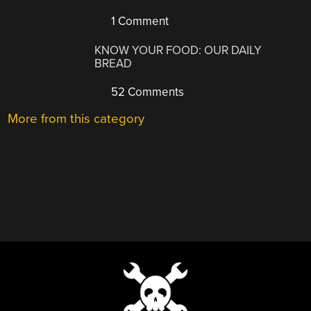
1 Comment
KNOW YOUR FOOD: OUR DAILY
BREAD
52 Comments
More from this category