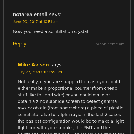
notarealemail
says:
June 29, 2017 at 10:51 am
Now you need a scintillation crystal.
Reply
Report comment
Mike Avison
says:
July 27, 2020 at 9:59 am
Not really, if you are strapped for cash you could
either make a proportional counter (from cheap
stuff like foil and wire) or you could make or
obtain a zinc sulphide screen to detect gamma
rays or obtain (from somewhere) a piece of plastic
scintillator also for alpha rays. In the last 2 cases
the easiest configuration would be to make a light
tight box with you sample , the PMT and the