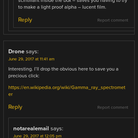
scintillant inside the box – saves you having to try
to make a light proof alpha – lucent film.
Reply
Report comment
Drone
says:
June 29, 2017 at 11:41 am
Interesting. I’ll drop the obvious here to save you a
precious click:
https://en.wikipedia.org/wiki/Gamma_ray_spectromet
er
Reply
Report comment
notarealemail
says:
June 29, 2017 at 12:05 pm