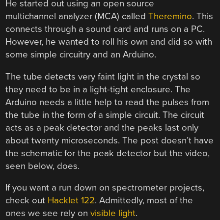
He started out using an open source
multichannel analyzer (MCA) called
Theremino
. This
connects through a sound card and runs on a PC.
However, he wanted to roll his own and did so with
some simple circuitry and an Arduino.
The tube detects very faint light in the crystal so
they need to be in a light-tight enclosure. The
Arduino needs a little help to read the pulses from
the tube in the form of a simple circuit. The circuit
acts as a peak detector and the peaks last only
about twenty microseconds. The post doesn’t have
the schematic for the peak detector but the video,
seen below, does.
If you want a run down on spectrometer projects,
check out
Hacklet 122
. Admittedly, most of the
ones we see rely on
visible light
.