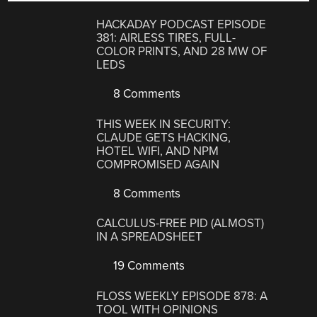
HACKADAY PODCAST EPISODE
381: AIRLESS TIRES, FULL-
COLOR PRINTS, AND 28 MW OF
LEDS
8 Comments
THIS WEEK IN SECURITY:
CLAUDE GETS HACKING,
HOTEL WIFI, AND NPM
COMPROMISED AGAIN
8 Comments
CALCULUS-FREE PID (ALMOST)
IN A SPREADSHEET
19 Comments
FLOSS WEEKLY EPISODE 878: A
TOOL WITH OPINIONS