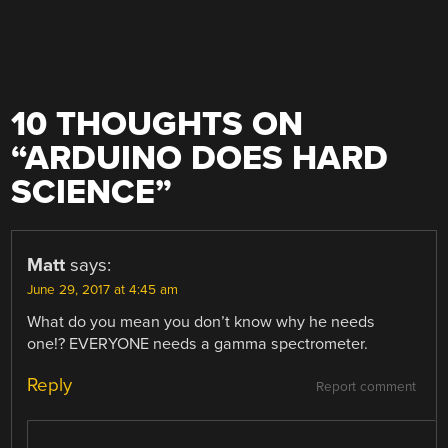
10 THOUGHTS ON
“
ARDUINO DOES HARD
SCIENCE
”
Matt
says:
June 29, 2017 at 4:45 am
What do you mean you don’t know why he needs
one!? EVERYONE needs a gamma spectrometer.
Reply
Report comment