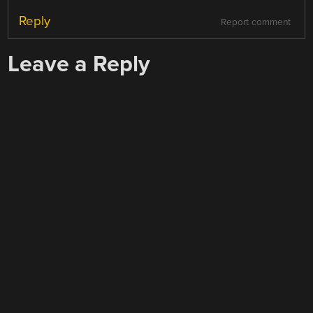
Reply
Report comment
Leave a Reply