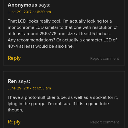
Anonymous
says:
June 29, 2017 at 6:20 am
That LCD looks really cool. I’m actually looking for a
monochrome LCD similar to that one with resolution of
at least around 256×176 and size at least 5 inches.
Any recommendations? Or actually a character LCD of
40×4 at least would be also fine.
Reply
Report comment
Ren
says:
June 29, 2017 at 6:53 am
I have a photomultiplier tube, as well as a socket for it,
lying in the garage. I’m not sure if it is a good tube
though,
Reply
Report comment