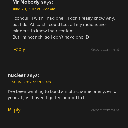
Mr Nobody
says:
June 29, 2017 at 5:27 am
I concur ! I wish I had one… I don’t really know why,
but I do. At least I could test all my radioactive
minerals to know their content.
But I’m not rich, so I don’t have one :D
Reply
Report comment
nuclear
says:
June 29, 2017 at 6:08 am
I’ve been wanting to build a multi-channel analyzer for
years. I just haven’t gotten around to it.
Reply
Report comment