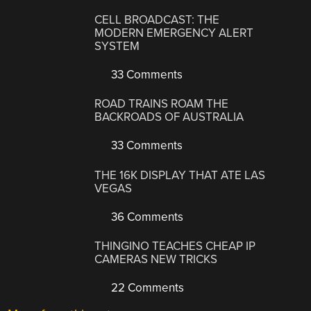
CELL BROADCAST: THE
MODERN EMERGENCY ALERT
SYSTEM
33 Comments
ROAD TRAINS ROAM THE
BACKROADS OF AUSTRALIA
33 Comments
THE 16K DISPLAY THAT ATE LAS
VEGAS
36 Comments
THINGINO TEACHES CHEAP IP
CAMERAS NEW TRICKS
22 Comments