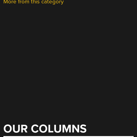
More from this category
OUR COLUMNS