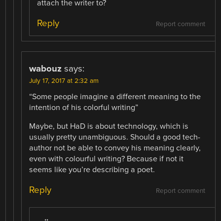
attach the writer to?
Reply
Report comment
wabouz
says:
July 17, 2017 at 2:32 am
“Some people imagine a different meaning to the
intention of his colorful writing”
Maybe, but HaD is about technology, which is
usually pretty unambiguous. Should a good tech-
author not be able to convey his meaning clearly,
even with colourful writing? Because if not it
seems like you’re describing a poet.
Reply
Report comment