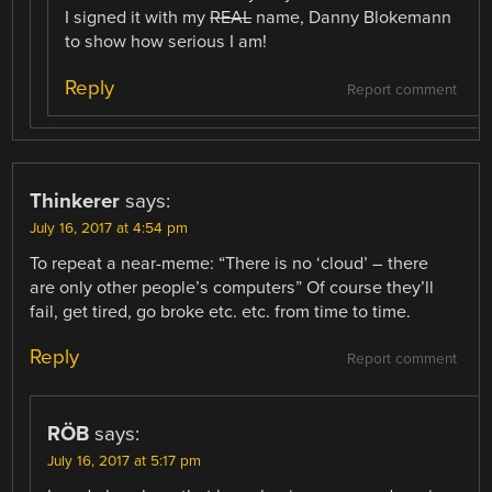
I signed it with my
REAL
name, Danny Blokemann
to show how serious I am!
Reply
Report comment
Thinkerer
says:
July 16, 2017 at 4:54 pm
To repeat a near-meme: “There is no ‘cloud’ – there
are only other people’s computers” Of course they’ll
fail, get tired, go broke etc. etc. from time to time.
Reply
Report comment
RÖB
says:
July 16, 2017 at 5:17 pm