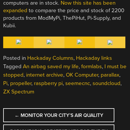
computers are in stock.
Now this site has been
expanded
to compare the price and stock of 2200
products from ModMyPi, ThePiHut, Pi-Supply, and
Kubii.
Posted in
Hackaday Columns
,
Hackaday links
Tagged
An airbag saved my life
,
formlabs
,
I must be
stopped
,
internet archive
,
OK Computer
,
parallax
,
Pi
,
propeller
,
raspberry pi
,
seemecnc
,
soundcloud
,
ZX Spectrum
POST
←
MONITOR YOUR CITY’S AIR QUALITY
NAVIGATION