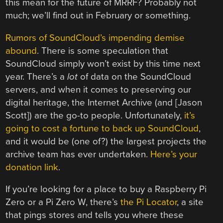
this mean for the future of MRRF? Probably not
much; we’ll find out in February or something.
Rumors of SoundCloud’s impending demise
abound
. There is some speculation that
SoundCloud simply won’t exist by this time next
year. There’s a
lot
of data on the SoundCloud
servers, and when it comes to preserving our
digital heritage, the Internet Archive (and [Jason
Scott]) are the go-to people. Unfortunately,
it’s
going to cost a fortune to back up SoundCloud
,
and it would be (one of?) the largest projects the
archive team has ever undertaken.
Here’s your
donation link
.
If you’re looking for a place to buy a Raspberry Pi
Zero or a Pi Zero W, there’s
the Pi Locator
, a site
that pings stores and tells you where these