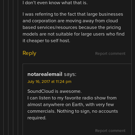
I don’t even know what that is.
I was referring to the fact that large businesses
and corporation are moving away from cloud
based services/resources because the pricing
models are not suitable for large users who find
it cheaper to self host.
Reply
Report comment
notarealemail
says:
July 16, 2017 at 11:24 pm
SoundCloud is awesome.
I can listen to my favorite radio show from
almost anywhere on Earth, with very few
commercials. Nothing to sign, no accounts
required.
Report comment