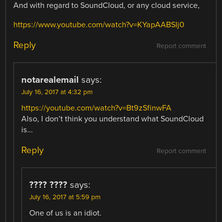
And with regard to SoundCloud, or any cloud service,
https://www.youtube.com/watch?v=KYapAABSIj0
Reply
Report comment
notarealemail
says:
July 16, 2017 at 4:32 pm
https://youtube.com/watch?v=Bt9zSfinwFA
Also, I don’t think you understand what SoundCloud
is…
Reply
Report comment
???? ????
says:
July 16, 2017 at 5:59 pm
One of us is an idiot.