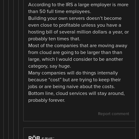
According to the IRS a large employer is more
than 50 full time employees.
Building your own servers doesn’t become
even close to profitable unless you have a
hosting bill of several million dollars a year, or
probably ten times that.
Most of the companies that are moving away
from cloud are going to be larger than than
large, which I would consider to be another
category, say huge.
Many companies will do things internally
because “cost” but are trying to keep their
jobs or are being naive about the costs.
Bottom line, cloud services will stay around,
probably forever.
Report comment
RÖB
says: