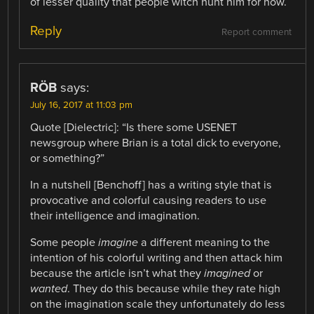
of lesser quality that people witch hunt him for now.
Reply
Report comment
RÖB
says:
July 16, 2017 at 11:03 pm
Quote [Dielectric]: “Is there some USENET
newsgroup where Brian is a total dick to everyone,
or something?”
In a nutshell [Benchoff] has a writing style that is
provocative and colorful causing readers to use
their intelligence and imagination.
Some people
imagine
a different meaning to the
intention of his colorful writing and then attack him
because the article isn’t what they
imagined
or
wanted
. They do this because while they rate high
on the imagination scale they unfortunately do less