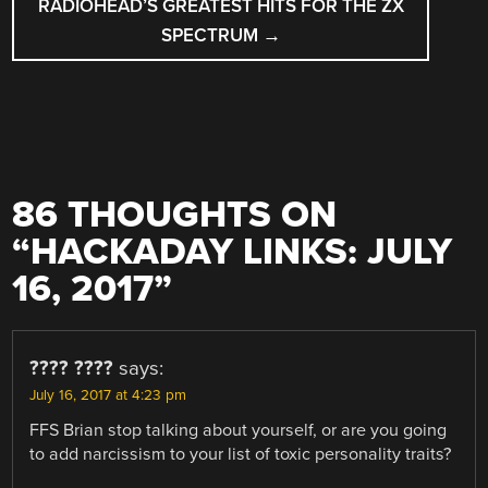
RADIOHEAD’S GREATEST HITS FOR THE ZX
SPECTRUM
→
86 THOUGHTS ON
“
HACKADAY LINKS: JULY
16, 2017
”
???? ????
says:
July 16, 2017 at 4:23 pm
FFS Brian stop talking about yourself, or are you going
to add narcissism to your list of toxic personality traits?