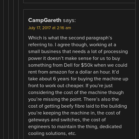
CampGareth
says:
July 17, 2017 at 2:16 am
Which is what the second paragraph’s
referring to. I agree though, working at a
small business that needs a lot of processing
power it doesn’t make sense for us to buy
something from Dell for $50k when we could
rent from amazon for a dollar an hour. It’d
take about 6 years for buying the machine up
front to work out cheaper. If you’re just
considering the cost of the machine though
you’re missing the point. There’s also the
cost of getting beefy fibre laid to the building
you’re keeping the machine in, the cost of
gateways and switches, the cost of
engineers to maintain the thing, dedicated
cooling solutions, etc.