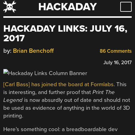
HACKADAY
Skip
to
content
HACKADAY LINKS: JULY 16,
2017
by:
Brian Benchoff
86 Comments
July 16, 2017
[Carl Bass] has joined the board at Formlabs
. This
is interesting, and further proof that
Print The
Legend
is now absurdly out of date and should not
be used as evidence of anything in the world of 3D
printing.
Here’s something cool: a breadboardable dev