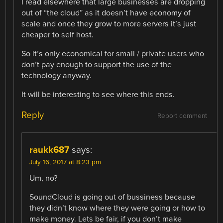
I read elsewhere that large businesses are dropping
out of “the cloud” as it doesn’t have economy of
scale and once they grow to more servers it’s just
cheaper to self host.
So it’s only economical for small / private users who
don’t pay enough to support the use of the
technology anyway.
It will be interesting to see where this ends.
Reply
Report comment
raukk687
says:
July 16, 2017 at 8:23 pm
Um, no?
SoundCloud is going out of bussiness because
they didn’t know where they were going or how to
make money. Lets be fair, if you don’t make