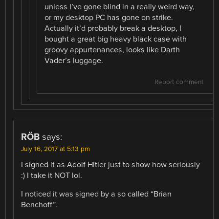
unless I’ve gone blind in a really weird way,
or my desktop PC has gone on strike.
Actually it’d probably break a desktop, I
bought a great big heavy black case with
groovy appurtenances, looks like Darth
Vader’s luggage.
Report comment
RÖB
says:
July 16, 2017 at 5:13 pm
I signed it as Adolf Hitler just to show how seriously
:) I take it NOT lol.
I noticed it was signed by a so called “Brian
Benchoff”.