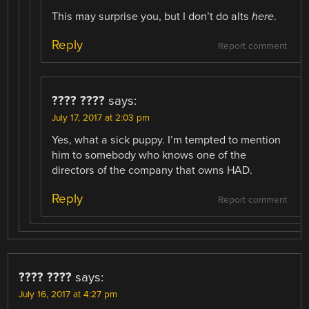
This may surprise you, but I don’t do alts
here
.
Reply
Report comment
???? ????
says:
July 17, 2017 at 2:03 pm
Yes, what a sick puppy. I’m tempted to mention
him to somebody who knows one of the
directors of the company that owns HAD.
Reply
Report comment
???? ????
says:
July 16, 2017 at 4:27 pm