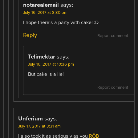
notarealemail
says:
July 16, 2017 at 8:30 pm
I hope there’s a party with cake! :D
Reply
Report comment
Telimektar
says:
July 16, 2017 at 10:36 pm
But cake is a lie!
Report comment
Unferium
says:
July 17, 2017 at 3:31 am
I also took it as seriously as you
RÖB