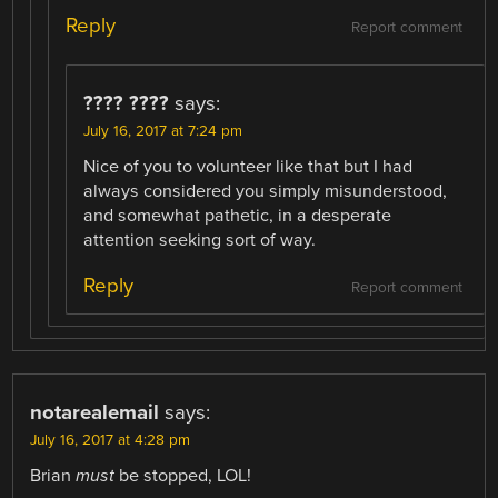
Reply
Report comment
???? ????
says:
July 16, 2017 at 7:24 pm
Nice of you to volunteer like that but I had
always considered you simply misunderstood,
and somewhat pathetic, in a desperate
attention seeking sort of way.
Reply
Report comment
notarealemail
says:
July 16, 2017 at 4:28 pm
Brian
must
be stopped, LOL!