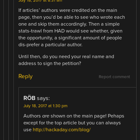
July 18, 2017 at 8:31 am
If articles’ authors were credited on the main
page, then you’d be able to see who wrote each
one and skip them accordingly. Then a simple
stats-trawl from HAD would see whether, given
the opportunity, a significant amount of people
dis-prefer a particular author.
Until then, do you need your real name and
address to sign the petition?
Reply
Report comment
RÖB
says:
July 18, 2017 at 1:30 pm
Authors
are
shown on the main page! Pehaps
except for the top article but you can always
use
http://hackaday.com/blog/