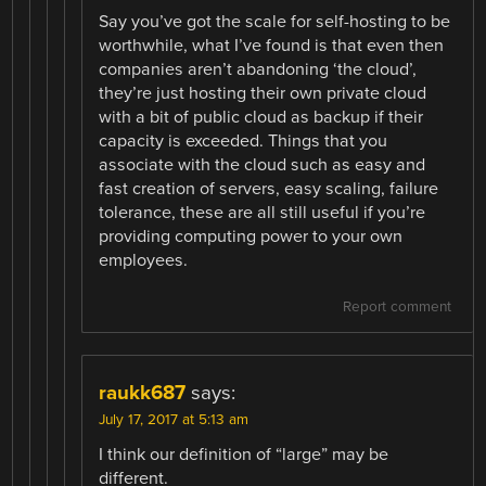
Say you’ve got the scale for self-hosting to be
worthwhile, what I’ve found is that even then
companies aren’t abandoning ‘the cloud’,
they’re just hosting their own private cloud
with a bit of public cloud as backup if their
capacity is exceeded. Things that you
associate with the cloud such as easy and
fast creation of servers, easy scaling, failure
tolerance, these are all still useful if you’re
providing computing power to your own
employees.
Report comment
raukk687
says:
July 17, 2017 at 5:13 am
I think our definition of “large” may be
different.