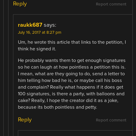
Reply
Report comment
raukk687
says:
July 16, 2017 at 8:27 pm
Um, he wrote this article that links to the petition, I
think he signed it.
He probably wants them to get enough signatures
so he can laugh at how pointless a petition this is.
I mean, what are they going to do, send a letter to
him telling how bad he is, or maybe call his boss
and complain? Really what happens if it does get
100 signatures, is there a party, with balloons and
cake? Really, I hope the creator did it as a joke,
because its both pointless and petty.
Reply
Report comment