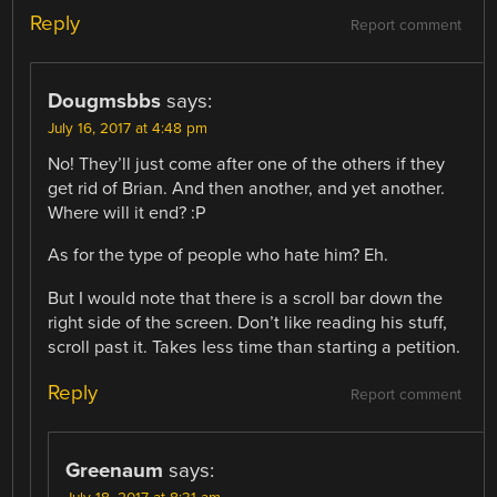
Reply
Report comment
Dougmsbbs
says:
July 16, 2017 at 4:48 pm
No! They’ll just come after one of the others if they
get rid of Brian. And then another, and yet another.
Where will it end? :P
As for the type of people who hate him? Eh.
But I would note that there is a scroll bar down the
right side of the screen. Don’t like reading his stuff,
scroll past it. Takes less time than starting a petition.
Reply
Report comment
Greenaum
says: