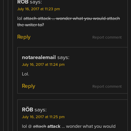
RÖB
says:
July 16, 2017 at 11:23 pm
lol
attach attack … wonder what you would attach
the writer to?
Reply
Report comment
notarealemail
says:
July 16, 2017 at 11:24 pm
Lol.
Reply
Report comment
RÖB
says:
July 16, 2017 at 11:25 pm
lol @
attach
attack
… wonder what you would