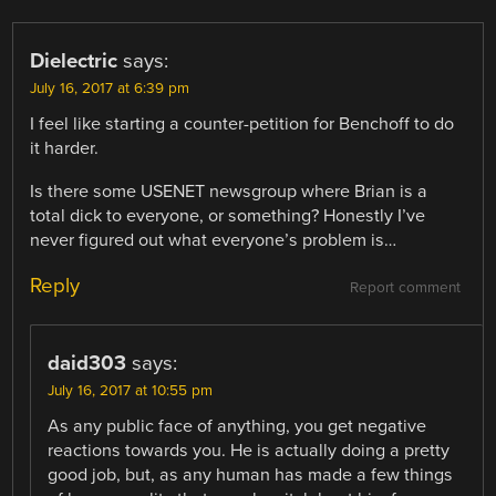
Dielectric
says:
July 16, 2017 at 6:39 pm
I feel like starting a counter-petition for Benchoff to do
it harder.
Is there some USENET newsgroup where Brian is a
total dick to everyone, or something? Honestly I’ve
never figured out what everyone’s problem is…
Reply
Report comment
daid303
says:
July 16, 2017 at 10:55 pm
As any public face of anything, you get negative
reactions towards you. He is actually doing a pretty
good job, but, as any human has made a few things