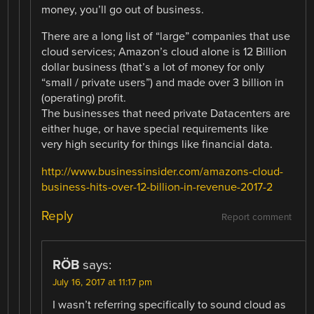
money, you’ll go out of business.
There are a long list of “large” companies that use
cloud services; Amazon’s cloud alone is 12 Billion
dollar business (that’s a lot of money for only
“small / private users”) and made over 3 billion in
(operating) profit.
The businesses that need private Datacenters are
either huge, or have special requirements like
very high security for things like financial data.
http://www.businessinsider.com/amazons-cloud-
business-hits-over-12-billion-in-revenue-2017-2
Reply
Report comment
RÖB
says:
July 16, 2017 at 11:17 pm
I wasn’t referring specifically to sound cloud as