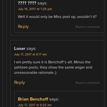
???? ????
says:
July 16, 2017 at 7:25 pm
Well it would only be Miss post op, wouldn’t it?
Reply
Report comment
Loser
says:
July 17, 2017 at 6:17 am
I am pretty sure it is Benchoff’s alt. Minus the
yahtzee posts, they show the same anger and
unreasonable rationale ;)
Reply
Report comment
Brian Benchoff
says:
July 17, 2017 at 9:25 am