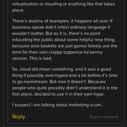
virtualisation or clouding or anything like that takes
place.
There’s dozens of examples, it happens all over. If
business-speak didn’t infest ordinary language it
wouldn’t matter. But as it is, there’s no point
educating the public about some helpful new thing,
because arse-baskets are just gonna falsely use the
term for their own crappy tuppence-ha’penny
version. This is bad.
So, cloud did mean something, and it was a good
thing if possibly over-hyped and a bit before it’s time
to go mainstream. But now it doesn’t. Because
people who quite possibly didn’t understand it in the
first place, decided to use it in their own hype.
I suspect I am talking about marketing scum…
Reply
Report comment