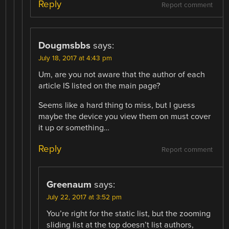
Reply
Report comment
Dougmsbbs
says:
July 18, 2017 at 4:43 pm
Um, are you not aware that the author of each
article IS listed on the main page?
Seems like a hard thing to miss, but I guess
maybe the device you view them on must cover
it up or something…
Reply
Report comment
Greenaum
says:
July 22, 2017 at 3:52 pm
You’re right for the static list, but the zooming
sliding list at the top doesn’t list authors,