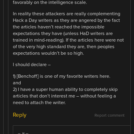
favorably on the intelligence scale.
In reality these attackers are really complementing
Hack a Day writers as they are angered by the fact
the articles haven’t reached the impossible
expectations they have (unless HaD writers are
trained in mind-reading). If the articles here were not
of the very high standard they are, then peoples
expectations wouldn’t be so high.
I should declare –
1) [Benchoff] is one of my favorite writers here.
and
2) I have a super human ability to completely skip
articles that don’t interest me – without feeling a
need to attach the writer.
Reply
Report comment