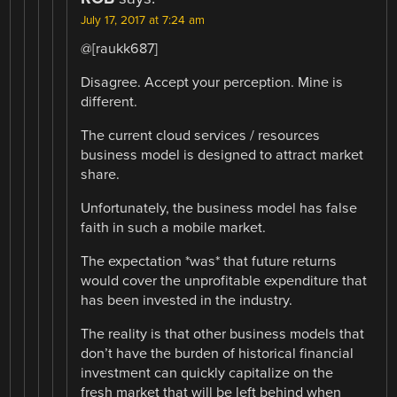
July 17, 2017 at 7:24 am
@[raukk687]
Disagree. Accept your perception. Mine is
different.
The current cloud services / resources
business model is designed to attract market
share.
Unfortunately, the business model has false
faith in such a mobile market.
The expectation *was* that future returns
would cover the unprofitable expenditure that
has been invested in the industry.
The reality is that other business models that
don’t have the burden of historical financial
investment can quickly capitalize on the
fresh market that will be left behind when