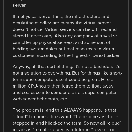
server.
If a physical server fails, the infrastructure and
emulating middleware means the virtual server
doesn’t notice. Virtual servers can be offlined and
stored if necessary. Also any company of any size
can offer up physical servers, and some sort of
bidding system doles out real resources to virtual
customers, according to the highest / lowest bidder.
Anyway, all that sort of thing. It’s not a bad idea. It’s
not a solution to everything. But for things like short-
term supercomputer use it could be great. Hire a
million CPU-hours then leave them to float away
and coalesce into someone else’s supercomputer,
web server behemoth, etc.
The problem is, and this ALWAYS happens, is that
“cloud” became a buzzword. Them some arseholes
stepped in and hijacked the term. So now all “cloud”
means is “remote server over Internet”, even if no