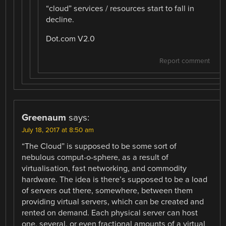
“cloud” services / resources start to fall in
decline.
Dot.com V2.0
Report comment
Greenaum
says:
July 18, 2017 at 8:50 am
“The Cloud” is supposed to be some sort of
nebulous comput-o-sphere, as a result of
virtualisation, fast networking, and commodity
hardware. The idea is there’s supposed to be a load
of servers out there, somewhere, between them
providing virtual servers, which can be created and
rented on demand. Each physical server can host
one, several, or even fractional amounts of a virtual