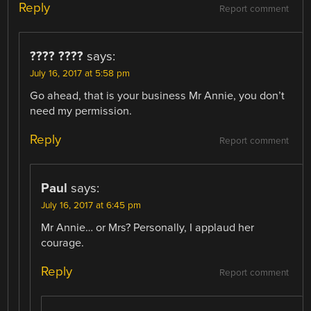
Reply
Report comment
???? ????
says:
July 16, 2017 at 5:58 pm
Go ahead, that is your business Mr Annie, you don’t
need my permission.
Reply
Report comment
Paul
says:
July 16, 2017 at 6:45 pm
Mr Annie… or Mrs? Personally, I applaud her
courage.
Reply
Report comment