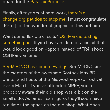
board for the
Parallax Propeller
.
Finally, after
years
of hard work,
there’s a
change.org petition to stop me
. I must congratulate
[Peter] for the wonderful graphic for this petition.
Want some flexible circuits?
OSHPark is testing
something out
. If you have an idea for a circuit that
would look good on Kapton instead of FR4, shoot
OSHPark an email.
SeeMeCNC has some new digs
. SeeMeCNC are
the creators of the awesome Rostock Max 3D
printer and hosts of the Midwest RepRap Festival
every March. If you’ve attended MRRF, you’re
probably aware their old shop was a bit on the
small side. As far as I can figure, they’ll soon have
ten times the space as the old shop. What does