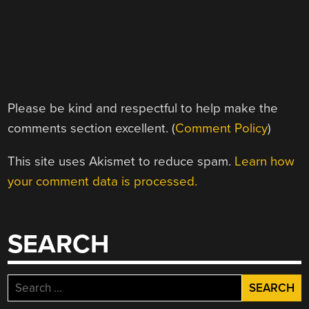
Please be kind and respectful to help make the
comments section excellent. (
Comment Policy
)
This site uses Akismet to reduce spam.
Learn how
your comment data is processed.
SEARCH
Search
for: