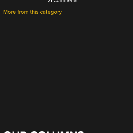
21 Comments
More from this category