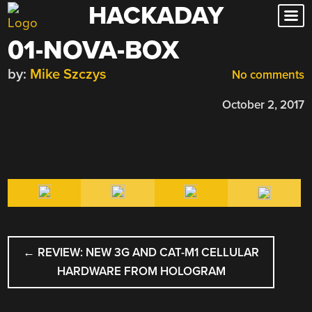
HACKADAY
Skip
to
01-NOVA-BOX
content
by:
Mike Szczys
No comments
October 2, 2017
POST
←
REVIEW: NEW 3G AND CAT-M1 CELLULAR
NAVIGATION
HARDWARE FROM HOLOGRAM