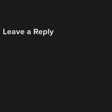
Leave a Reply