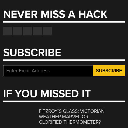
NEVER MISS A HACK
SUBSCRIBE
IF YOU MISSED IT
FITZROY’S GLASS: VICTORIAN
WEATHER MARVEL OR
GLORIFIED THERMOMETER?