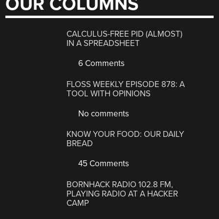
OUR COLUMNS
CALCULUS-FREE PID (ALMOST)
IN A SPREADSHEET
6 Comments
FLOSS WEEKLY EPISODE 878: A
TOOL WITH OPINIONS
No comments
KNOW YOUR FOOD: OUR DAILY
BREAD
45 Comments
BORNHACK RADIO 102.8 FM,
PLAYING RADIO AT A HACKER
CAMP