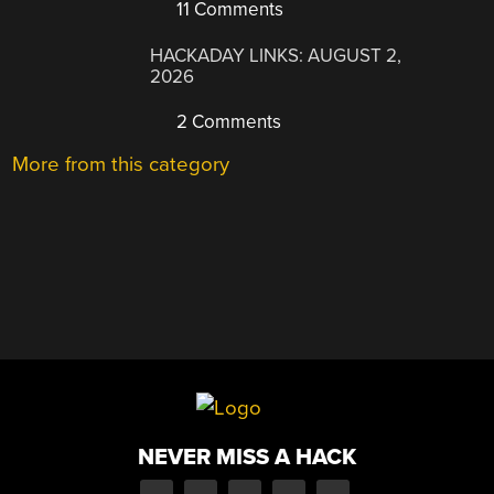
11 Comments
HACKADAY LINKS: AUGUST 2,
2026
2 Comments
More from this category
NEVER MISS A HACK