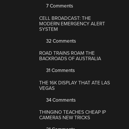
7 Comments
CELL BROADCAST: THE
MODERN EMERGENCY ALERT
SYSTEM
32 Comments
ROAD TRAINS ROAM THE
BACKROADS OF AUSTRALIA
31 Comments
THE 16K DISPLAY THAT ATE LAS
VEGAS
34 Comments
THINGINO TEACHES CHEAP IP
CAMERAS NEW TRICKS