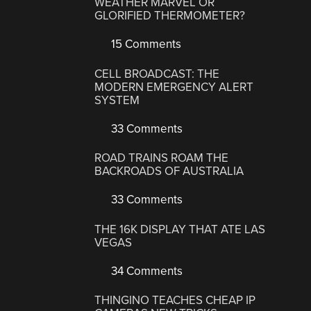
WEATHER MARVEL OR
GLORIFIED THERMOMETER?
15 Comments
CELL BROADCAST: THE
MODERN EMERGENCY ALERT
SYSTEM
33 Comments
ROAD TRAINS ROAM THE
BACKROADS OF AUSTRALIA
33 Comments
THE 16K DISPLAY THAT ATE LAS
VEGAS
34 Comments
THINGINO TEACHES CHEAP IP