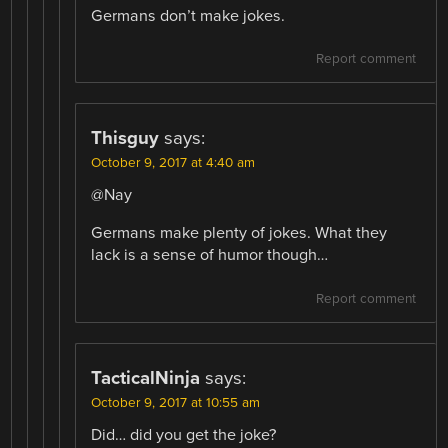
Germans don’t make jokes.
Report comment
Thisguy
says:
October 9, 2017 at 4:40 am
@Nay
Germans make plenty of jokes. What they
lack is a sense of humor though…
Report comment
TacticalNinja
says:
October 9, 2017 at 10:55 am
Did… did you get the joke?