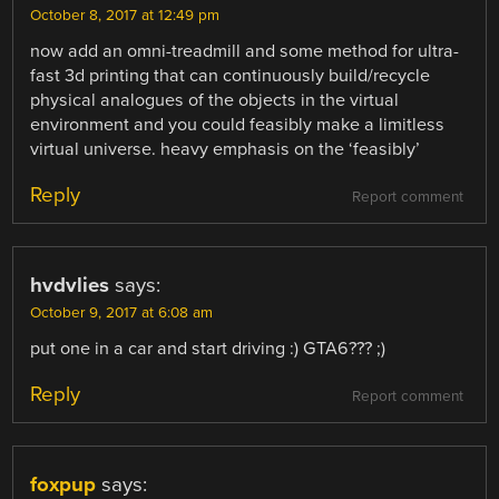
October 8, 2017 at 12:49 pm
now add an omni-treadmill and some method for ultra-
fast 3d printing that can continuously build/recycle
physical analogues of the objects in the virtual
environment and you could feasibly make a limitless
virtual universe. heavy emphasis on the ‘feasibly’
Reply
Report comment
hvdvlies
says:
October 9, 2017 at 6:08 am
put one in a car and start driving :) GTA6??? ;)
Reply
Report comment
foxpup
says: