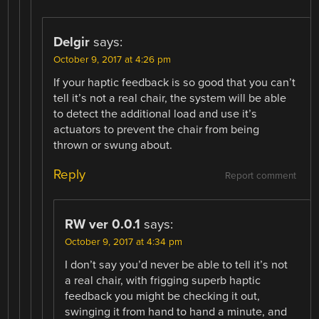
Delgir
says:
October 9, 2017 at 4:26 pm
If your haptic feedback is so good that you can’t
tell it’s not a real chair, the system will be able
to detect the additional load and use it’s
actuators to prevent the chair from being
thrown or swung about.
Reply
Report comment
RW ver 0.0.1
says:
October 9, 2017 at 4:34 pm
I don’t say you’d never be able to tell it’s not
a real chair, with frigging superb haptic
feedback you might be checking it out,
swinging it from hand to hand a minute, and