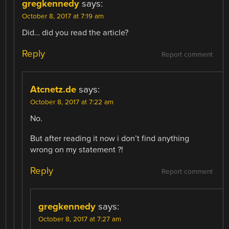
gregkennedy
says:
October 8, 2017 at 7:19 am
Did… did you read the article?
Reply
Report comment
Atcnetz.de
says:
October 8, 2017 at 7:22 am
No.
But after reading it now i don’t find anything
wrong on my statement ?!
Reply
Report comment
gregkennedy
says:
October 8, 2017 at 7:27 am