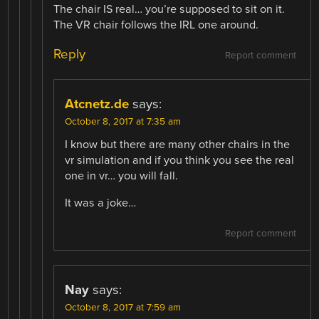
The chair IS real… you’re supposed to sit on it.
The VR chair follows the IRL one around.
Reply
Report comment
Atcnetz.de
says:
October 8, 2017 at 7:35 am
I know but there are many other chairs in the
vr simulation and if you think you see the real
one in vr… you will fall.
It was a joke…
Report comment
Nay
says:
October 8, 2017 at 7:59 am