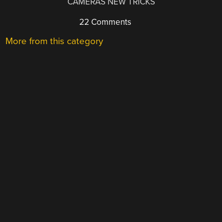
CAMERAS NEW TRICKS
22 Comments
More from this category