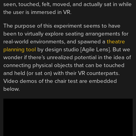
seen, touched, felt, moved, and actually sat in while
the user is immersed in VR.
The purpose of this experiment seems to have
been to virtually explore seating arrangements for
real-world environments, and spawned a
theatre
planning tool
by design studio [Agile Lens]. But we
wonder if there’s unrealized potential in the idea of
connecting physical objects that can be touched
and held (or sat on) with their VR counterparts.
Video demos of the chair test are embedded
below.