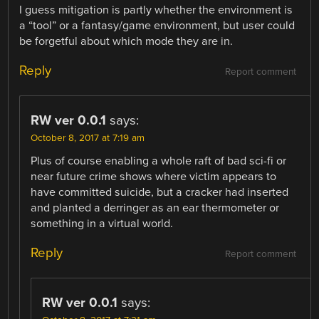
I guess mitigation is partly whether the environment is
a “tool” or a fantasy/game environment, but user could
be forgetful about which mode they are in.
Reply
Report comment
RW ver 0.0.1
says:
October 8, 2017 at 7:19 am
Plus of course enabling a whole raft of bad sci-fi or
near future crime shows where victim appears to
have committed suicide, but a cracker had inserted
and planted a derringer as an ear thermometer or
something in a virtual world.
Reply
Report comment
RW ver 0.0.1
says: