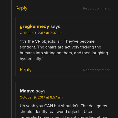
Reply
Report comment
gregkennedy
says:
October 9, 2017 at 7:07 am
“It’s the VR objects, sir. They’ve become
sentient. The chairs are actively tricking the
humans into sitting on them, and then laughing
hysterically.”
Reply
Report comment
Maave
says:
October 9, 2017 at 8:57 am
Uh yeah you CAN but shouldn’t. The designers
should identify real world objects. User
generated objects would want some limitations