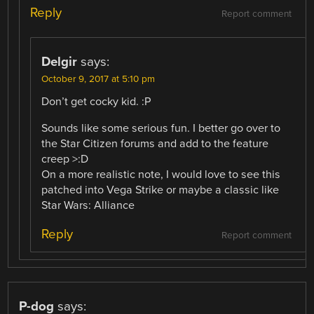
Reply
Report comment
Delgir
says:
October 9, 2017 at 5:10 pm
Don’t get cocky kid. :P
Sounds like some serious fun. I better go over to
the Star Citizen forums and add to the feature
creep >:D
On a more realistic note, I would love to see this
patched into Vega Strike or maybe a classic like
Star Wars: Alliance
Reply
Report comment
P-dog
says: