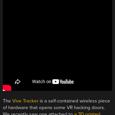
The
Vive Tracker
is a self-contained wireless piece
of hardware that opens some VR hacking doors.
We recently saw one attached to
a 3D printed