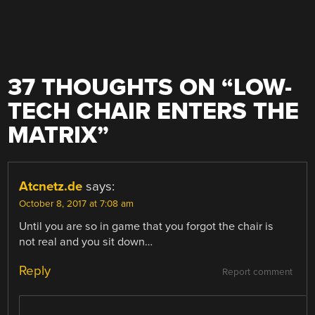
37 THOUGHTS ON “
LOW-
TECH CHAIR ENTERS THE
MATRIX
”
Atcnetz.de
says:
October 8, 2017 at 7:08 am
Until you are so in game that you forgot the chair is
not real and you sit down…
Reply
Report comment