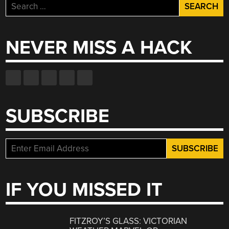
Search
for:
NEVER MISS A HACK
SUBSCRIBE
IF YOU MISSED IT
FITZROY’S GLASS: VICTORIAN