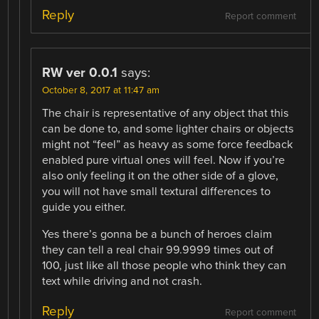
Reply
Report comment
RW ver 0.0.1
says:
October 8, 2017 at 11:47 am
The chair is representative of any object that this
can be done to, and some lighter chairs or objects
might not “feel” as heavy as some force feedback
enabled pure virtual ones will feel. Now if you’re
also only feeling it on the other side of a glove,
you will not have small textural differences to
guide you either.
Yes there’s gonna be a bunch of heroes claim
they can tell a real chair 99.9999 times out of
100, just like all those people who think they can
text while driving and not crash.
Reply
Report comment