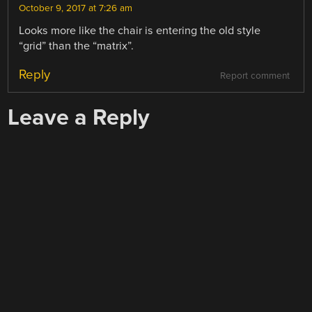
October 9, 2017 at 7:26 am
Looks more like the chair is entering the old style
“grid” than the “matrix”.
Reply
Report comment
Leave a Reply