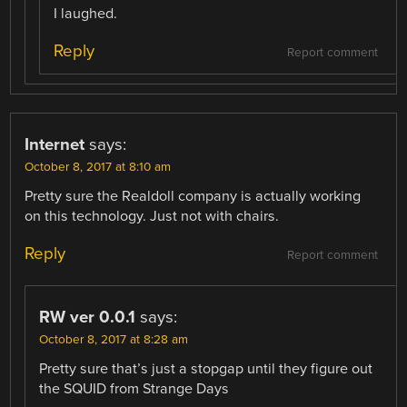
I laughed.
Reply
Report comment
Internet
says:
October 8, 2017 at 8:10 am
Pretty sure the Realdoll company is actually working
on this technology. Just not with chairs.
Reply
Report comment
RW ver 0.0.1
says:
October 8, 2017 at 8:28 am
Pretty sure that’s just a stopgap until they figure out
the SQUID from Strange Days