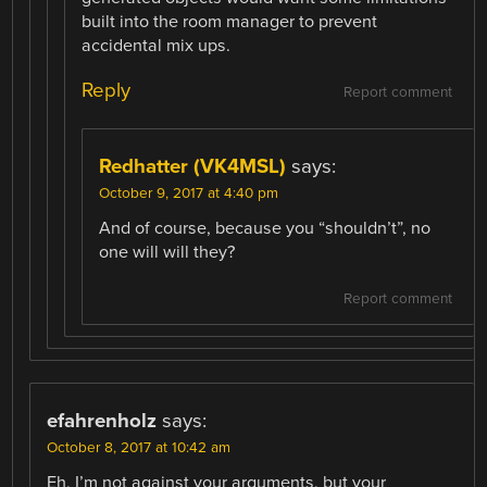
built into the room manager to prevent
accidental mix ups.
Reply
Report comment
Redhatter (VK4MSL)
says:
October 9, 2017 at 4:40 pm
And of course, because you “shouldn’t”, no
one will will they?
Report comment
efahrenholz
says:
October 8, 2017 at 10:42 am
Eh, I’m not against your arguments, but your