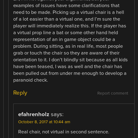
examples of issues have some clarifications that
need to be made. Picking up a virtual chair is a hell
of a lot easier than a virtual one, and I’m sure the
player will immediately realize this. If the player has
a virtual prop line a bat or some other hand held
representation of an in game object could be a
problem. During sitting, as in real life, most people
grab or touch the chair so they are aware of their
orientation to it. I don’t blindly sit because as all kids
have been teased, I was as well and the chair has
been pulled out from under me enough to develop a
paranoid check.
Reply
Report comment
efahrenholz
says:
October 8, 2017 at 10:44 am
Real chair, not virtual in second sentence.