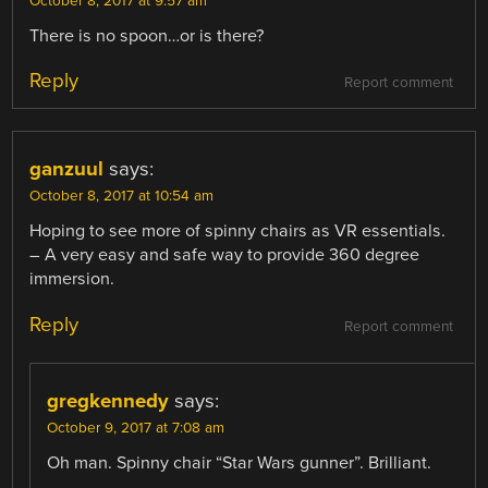
October 8, 2017 at 9:57 am
There is no spoon…or is there?
Reply
Report comment
ganzuul
says:
October 8, 2017 at 10:54 am
Hoping to see more of spinny chairs as VR essentials.
– A very easy and safe way to provide 360 degree
immersion.
Reply
Report comment
gregkennedy
says:
October 9, 2017 at 7:08 am
Oh man. Spinny chair “Star Wars gunner”. Brilliant.