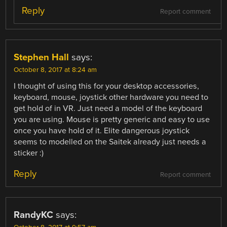
Reply
Report comment
Stephen Hall
says:
October 8, 2017 at 8:24 am
I thought of using this for your desktop accessories,
keyboard, mouse, joystick other hardware you need to
get hold of in VR. Just need a model of the keyboard
you are using. Mouse is pretty generic and easy to use
once you have hold of it. Elite dangerous joystick
seems to modelled on the Saitek already just needs a
sticker :)
Reply
Report comment
RandyKC
says: