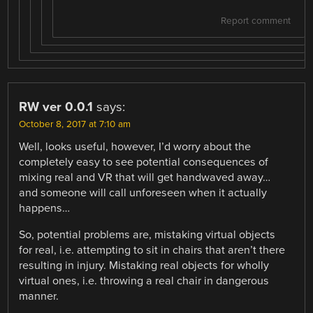
Report comment
RW ver 0.0.1
says:
October 8, 2017 at 7:10 am
Well, looks useful, however, I’d worry about the
completely easy to see potential consequences of
mixing real and VR that will get handwaved away…
and someone will call unforeseen when it actually
happens…
So, potential problems are, mistaking virtual objects
for real, i.e. attempting to sit in chairs that aren’t there
resulting in injury. Mistaking real objects for wholly
virtual ones, i.e. throwing a real chair in dangerous
manner.