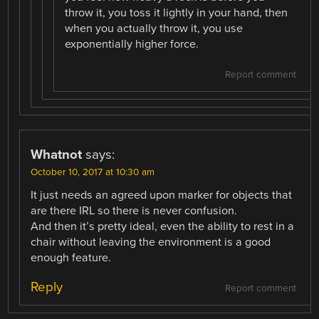
throw it, you toss it lightly in your hand, then
when you actually throw it, you use
exponentially higher force.
Report comment
Whatnot
says:
October 10, 2017 at 10:30 am
It just needs an agreed upon marker for objects that
are there IRL so there is never confusion.
And then it’s pretty ideal, even the ability to rest in a
chair without leaving the environment is a good
enough feature.
Reply
Report comment