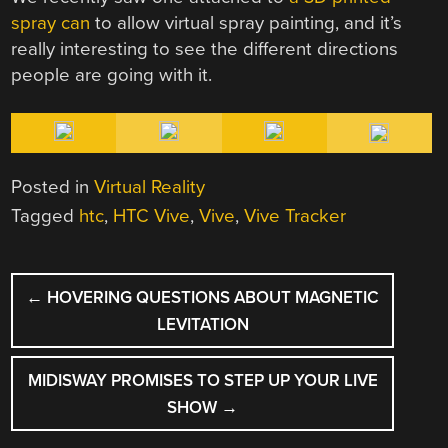
spray can
to allow virtual spray painting, and it’s
really interesting to see the different directions
people are going with it.
Posted in
Virtual Reality
Tagged
htc
,
HTC Vive
,
Vive
,
Vive Tracker
POST
←
HOVERING QUESTIONS ABOUT MAGNETIC
NAVIGATION
LEVITATION
MIDISWAY PROMISES TO STEP UP YOUR LIVE
SHOW
→