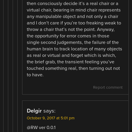
then consciously decide it’s a real chair or a
virtual chair, bearing in mind chair represents
any manipulable object and not only a chair
and I don’t care if you’re too freaking weak to
throw a chair that’s not the point. Anyway,
the opportunity for error comes in those
single second judgements, the failure of the
human brain to track location of many objects
as real or virtual and forget which is which,
the brief grab, the transient feeling you’ve
touched something real, then turning out not
to have.
Report comment
Delgir
says:
October 9, 2017 at 5:01 pm
@RW ver 0.0.1