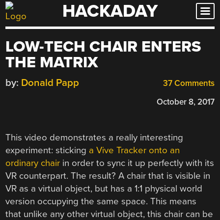
HACKADAY
Skip
to
content
LOW-TECH CHAIR ENTERS
THE MATRIX
by:
Donald Papp
37 Comments
October 8, 2017
This video demonstrates a really interesting
experiment: sticking
a Vive Tracker onto an
ordinary chair
in order to sync it up perfectly with its
VR counterpart. The result? A chair that is visible in
VR as a virtual object, but has a 1:1 physical world
version occupying the same space. This means
that unlike any other virtual object, this chair can be