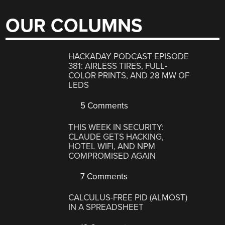
OUR COLUMNS
HACKADAY PODCAST EPISODE
381: AIRLESS TIRES, FULL-
COLOR PRINTS, AND 28 MW OF
LEDS
5 Comments
THIS WEEK IN SECURITY:
CLAUDE GETS HACKING,
HOTEL WIFI, AND NPM
COMPROMISED AGAIN
7 Comments
CALCULUS-FREE PID (ALMOST)
IN A SPREADSHEET