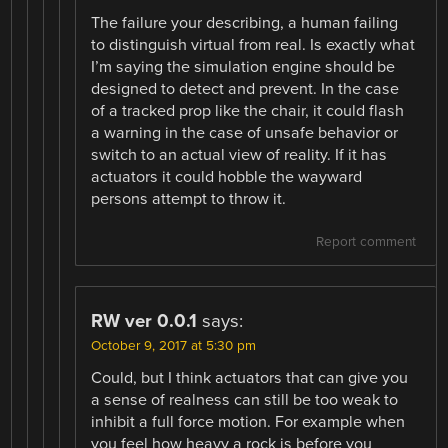
The failure your describing, a human failing
to distinguish virtual from real. Is exactly what
I’m saying the simulation engine should be
designed to detect and prevent. In the case
of a tracked prop like the chair, it could flash
a warning in the case of unsafe behavior or
switch to an actual view of reality. If it has
actuators it could hobble the wayward
persons attempt to throw it.
Report comment
RW ver 0.0.1
says:
October 9, 2017 at 5:30 pm
Could, but I think actuators that can give you
a sense of realness can still be too weak to
inhibit a full force motion. For example when
you feel how heavy a rock is before you