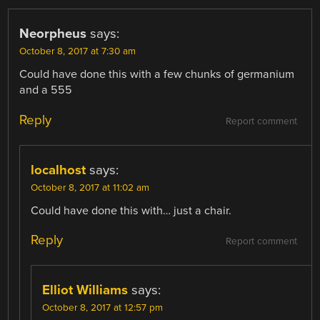
Neorpheus
says:
October 8, 2017 at 7:30 am
Could have done this with a few chunks of germanium
and a 555
Reply
Report comment
localhost
says:
October 8, 2017 at 11:02 am
Could have done this with… just a chair.
Reply
Report comment
Elliot Williams
says:
October 8, 2017 at 12:57 pm