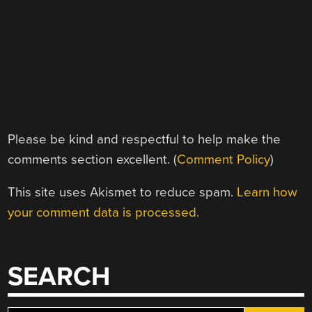
Please be kind and respectful to help make the
comments section excellent. (
Comment Policy
)
This site uses Akismet to reduce spam.
Learn how
your comment data is processed.
SEARCH