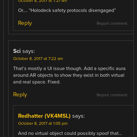
October 8, 2017 at 7:21 am
Or…. “Holodeck safety protocols disengaged”
Reply
Report comment
Sci
says:
October 8, 2017 at 7:22 am
That’s mostly a UI issue though. Add a specific aura
around AR objects to show they exist in both virtual
and real space. Fixed.
Reply
Report comment
Redhatter (VK4MSL)
says:
October 8, 2017 at 1:05 pm
And no virtual object could possibly spoof that…