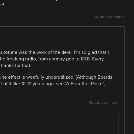
e!
Report comment
totune was the work of the devil. I’m so glad that I
the freaking radio, from country pop to R&B. Every
Thanks for that.
e effect is woefully underutilized. (Although Boards
f it like 10-12 years ago: see “A Beautiful Place”,
Report comment