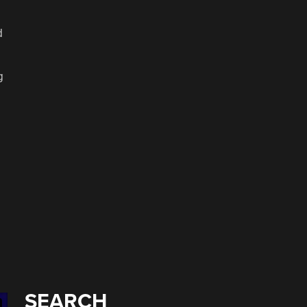
d
g
g
SEARCH