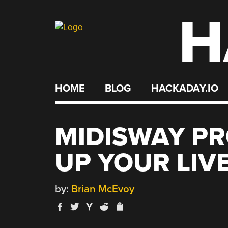
H
Skip
to
content
HOME
BLOG
HACKADAY.IO
MIDISWAY PR
UP YOUR LIV
by:
Brian McEvoy