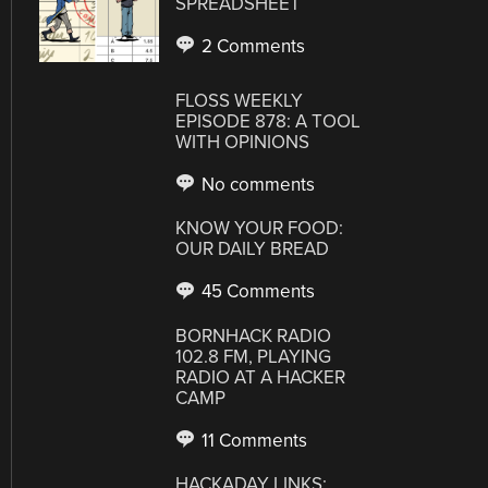
SPREADSHEET
2 Comments
FLOSS WEEKLY
EPISODE 878: A TOOL
WITH OPINIONS
No comments
KNOW YOUR FOOD:
OUR DAILY BREAD
45 Comments
BORNHACK RADIO
102.8 FM, PLAYING
RADIO AT A HACKER
CAMP
11 Comments
HACKADAY LINKS: