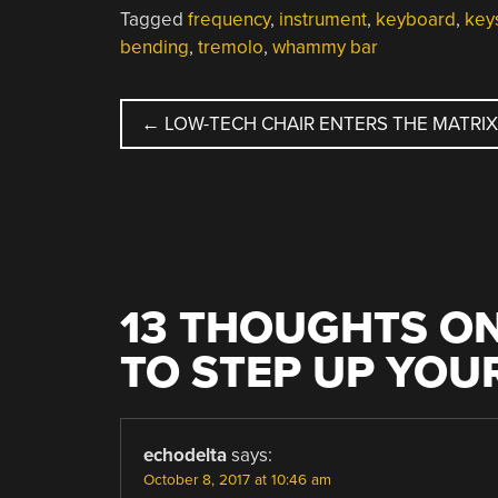
Tagged
frequency
,
instrument
,
keyboard
,
key
bending
,
tremolo
,
whammy bar
POST
←
LOW-TECH CHAIR ENTERS THE MATRIX
NAVIGATION
13 THOUGHTS ON
TO STEP UP YOU
echodelta
says:
October 8, 2017 at 10:46 am