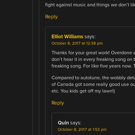
fight against music and things we don’t lik
Reply
Elliot Williams
says:
October 8, 2017 at 12:38 pm
Thanks for your great work! Overdone au
don’t hear it in every freaking song on 
freaking song. For like five years now. 
Compared to autotune, the wobbly detun
of Canada got some really good use out o
etc. You kids get off my lawn!)
Reply
Quin
says:
October 8, 2017 at 1:53 pm