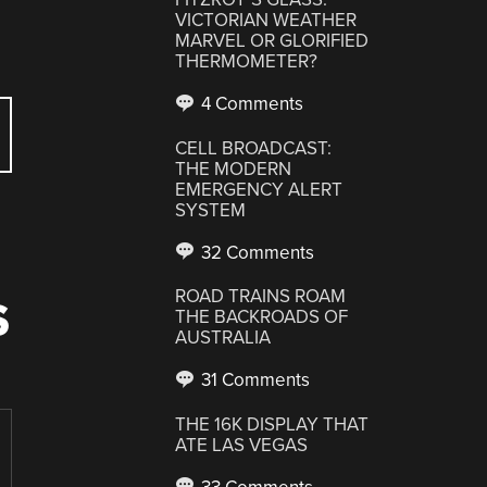
VICTORIAN WEATHER
MARVEL OR GLORIFIED
THERMOMETER?
4 Comments
CELL BROADCAST:
THE MODERN
EMERGENCY ALERT
SYSTEM
32 Comments
ROAD TRAINS ROAM
S
THE BACKROADS OF
AUSTRALIA
31 Comments
THE 16K DISPLAY THAT
ATE LAS VEGAS