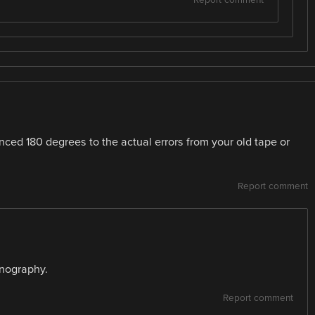
Report comment
ced 180 degrees to the actual errors from your old tape or
Report comment
anography.
Report comment