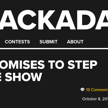
ACKAD
CONTESTS
SUBMIT
ABOUT
OMISES TO STEP
E SHOW
13 Commen
October 8, 20