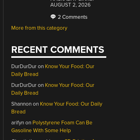
AUGUST 2, 2026
2 Comments
More from this category
RECENT COMMENTS
DurDurDur
on
Know Your Food: Our
Daily Bread
DurDurDur
on
Know Your Food: Our
Daily Bread
Shannon
on
Know Your Food: Our Daily
Bread
arifyn
on
Polystyrene Foam Can Be
Gasoline With Some Help