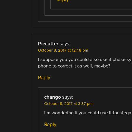
Piecutter
says:
October 8, 2017 at 12:48 pm
I suppose you you could also use it phase syn
phono to correct it as well, maybe?
Reply
chango
says:
October 8, 2017 at 3:37 pm
I’m wondering if you could use it for steg
Reply