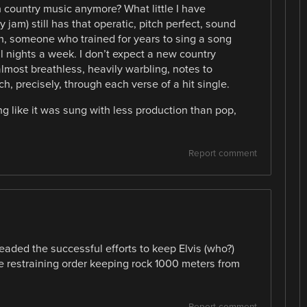
 country music anymore? What little I have
my jam) still has that operatic, pitch perfect, sound
man, someone who trained for years to sing a song
l nights a week. I don’t expect a new country
almost breathless, heavily warbling, notes to
h, precisely, through each verse of a hit single.
g like it was sung with less production than pop,
Report comment
aded the successful efforts to keep Elvis (who?)
e restraining order keeping rock 1000 meters from