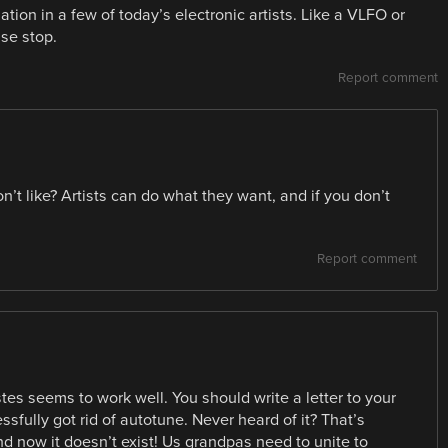
tion in a few of today’s electronic artists. Like a VLFO or
ase stop.
Report comment
on’t like? Artists can do what they want, and if you don’t
Report comment
es seems to work well. You should write a letter to your
ssfully got rid of autotune. Never heard of it? That’s
d now it doesn’t exist! Us grandpas need to unite to