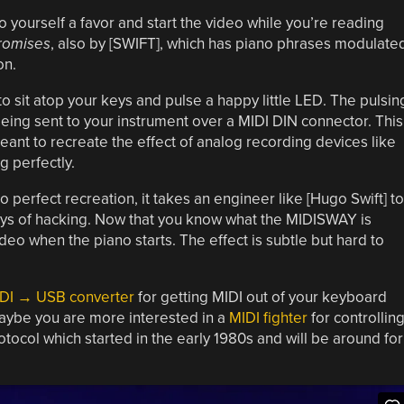
do yourself a favor and start the video while you’re reading
romises
, also by [SWIFT], which has piano phrases modulate
on.
 sit atop your keys and pulse a happy little LED. The pulsin
eing sent to your instrument over a MIDI DIN connector. This
nt to recreate the effect of analog recording devices like
g perfectly.
o perfect recreation, it takes an engineer like [Hugo Swift] to
ays of hacking. Now that you know what the MIDISWAY is
ideo when the piano starts. The effect is subtle but hard to
DI → USB converter
for getting MIDI out of your keyboard
aybe you are more interested in a
MIDI fighter
for controllin
tocol which started in the early 1980s and will be around for