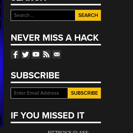
Search
for:
NEVER MISS A HACK
SUBSCRIBE
IF YOU MISSED IT
FITZROY’S GLASS: