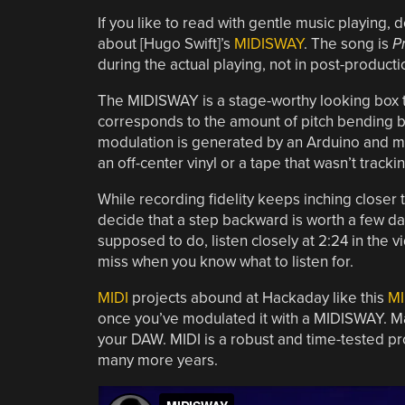
If you like to read with gentle music playing, 
about [Hugo Swift]’s
MIDISWAY
. The song is
P
during the actual playing, not in post-producti
The MIDISWAY is a stage-worthy looking box to
corresponds to the amount of pitch bending b
modulation is generated by an Arduino and mea
an off-center vinyl or a tape that wasn’t trackin
While recording fidelity keeps inching closer t
decide that a step backward is worth a few d
supposed to do, listen closely at 2:24 in the v
miss when you know what to listen for.
MIDI
projects abound at Hackaday like this
MI
once you’ve modulated it with a MIDISWAY. M
your DAW. MIDI is a robust and time-tested pro
many more years.