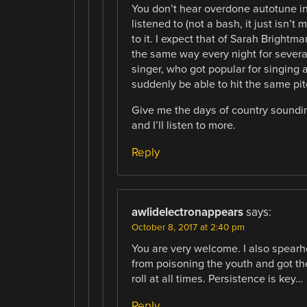
You don’t hear overdone autotune in
listened to (not a bash, it just isn’t 
to it. I expect that of Sarah Bright
the same way every night for severa
singer, who got popular for singing 
suddenly be able to hit the same pitc
Give me the days of country soundin
and I’ll listen to more.
Reply
awlidelectronappears
says:
October 8, 2017 at 2:40 pm
You are very welcome. I also spearhe
from poisoning the youth and got th
roll at all times. Persistence is key…
Reply