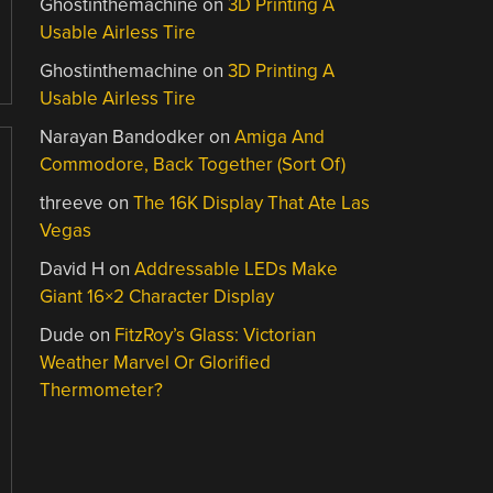
Ghostinthemachine
on
3D Printing A
Usable Airless Tire
Ghostinthemachine
on
3D Printing A
Usable Airless Tire
Narayan Bandodker
on
Amiga And
Commodore, Back Together (Sort Of)
threeve
on
The 16K Display That Ate Las
Vegas
David H
on
Addressable LEDs Make
Giant 16×2 Character Display
Dude
on
FitzRoy’s Glass: Victorian
Weather Marvel Or Glorified
Thermometer?