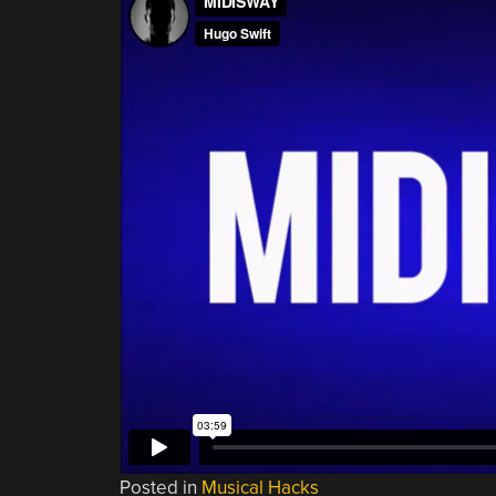
Posted in
Musical Hacks