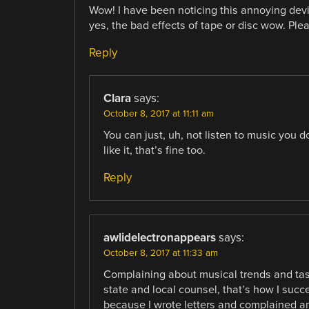
Wow! I have been noticing this annoying devia
yes, the bad effects of tape or disc wow. Ple
Reply
Clara
says:
October 8, 2017 at 11:11 am
You can just, uh, not listen to music you d
like it, that’s fine too.
Reply
awlidelectronappears
says:
October 8, 2017 at 11:33 am
Complaining about musical trends and tast
state and local counsel, that’s how I succe
because I wrote letters and complained an