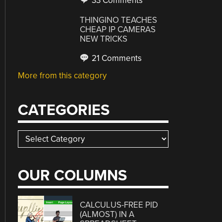
33 Comments
THINGINO TEACHES
CHEAP IP CAMERAS
NEW TRICKS
21 Comments
More from this category
CATEGORIES
Categories
OUR COLUMNS
CALCULUS-FREE PID
(ALMOST) IN A