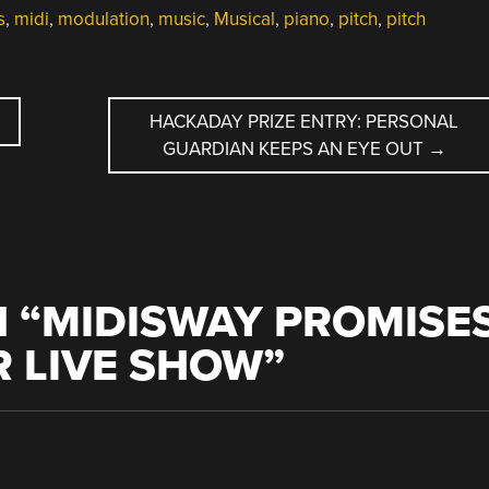
s
,
midi
,
modulation
,
music
,
Musical
,
piano
,
pitch
,
pitch
HACKADAY PRIZE ENTRY: PERSONAL
GUARDIAN KEEPS AN EYE OUT
→
 “
MIDISWAY PROMISE
R LIVE SHOW
”