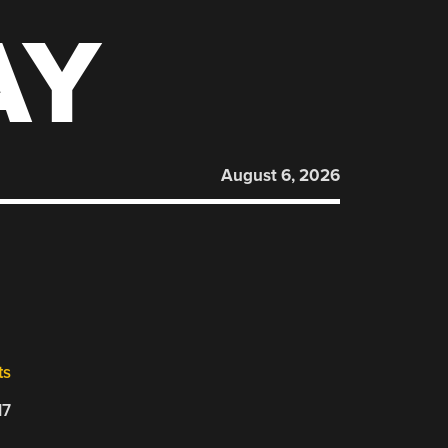
AY
August 6, 2026
ts
17