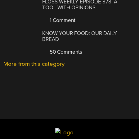
FLOSS WEEKLY EPISODE 878: A
TOOL WITH OPINIONS
1 Comment
KNOW YOUR FOOD: OUR DAILY
BREAD
50 Comments
More from this category