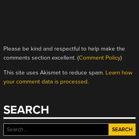
Please be kind and respectful to help make the
comments section excellent. (
Comment Policy
)
This site uses Akismet to reduce spam.
Learn how
your comment data is processed.
SEARCH
Search
for: