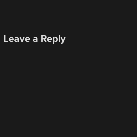
Leave a Reply