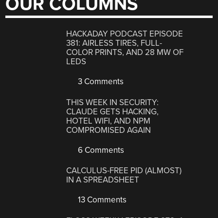
OUR COLUMNS
HACKADAY PODCAST EPISODE
381: AIRLESS TIRES, FULL-
COLOR PRINTS, AND 28 MW OF
LEDS
3 Comments
THIS WEEK IN SECURITY:
CLAUDE GETS HACKING,
HOTEL WIFI, AND NPM
COMPROMISED AGAIN
6 Comments
CALCULUS-FREE PID (ALMOST)
IN A SPREADSHEET
13 Comments