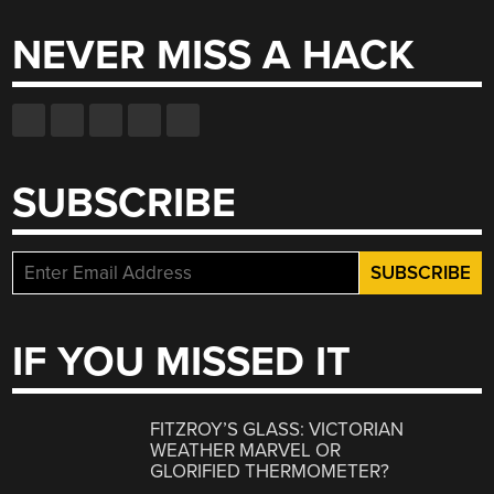
NEVER MISS A HACK
SUBSCRIBE
IF YOU MISSED IT
FITZROY’S GLASS: VICTORIAN
WEATHER MARVEL OR
GLORIFIED THERMOMETER?