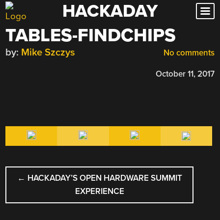
HACKADAY
Skip
to
TABLES-FINDCHIPS
content
by:
Mike Szczys
No comments
October 11, 2017
POST
←
HACKADAY’S OPEN HARDWARE SUMMIT
NAVIGATION
EXPERIENCE