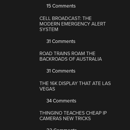
15 Comments
CELL BROADCAST: THE
MODERN EMERGENCY ALERT
SYSTEM
31 Comments
ROAD TRAINS ROAM THE
BACKROADS OF AUSTRALIA
31 Comments
THE 16K DISPLAY THAT ATE LAS
VEGAS
34 Comments
THINGINO TEACHES CHEAP IP
CAMERAS NEW TRICKS