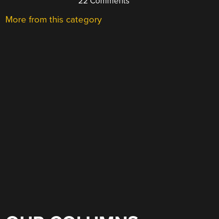
22 Comments
More from this category