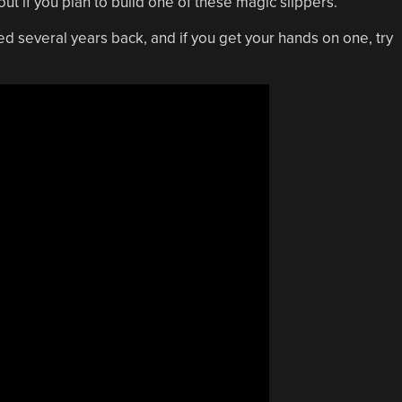
ut if you plan to build one of these magic slippers.
d several years back, and if you get your hands on one, try