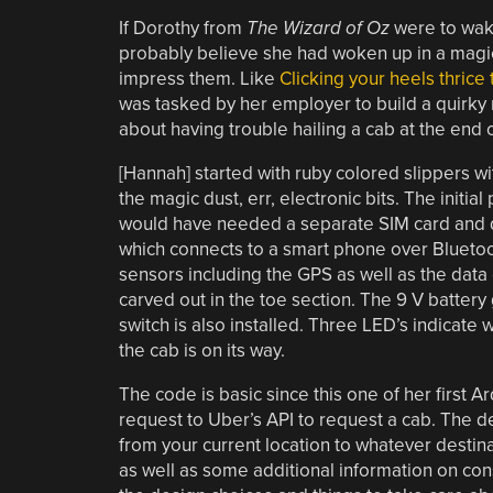
If Dorothy from
The Wizard of Oz
were to wake
probably believe she had woken up in a magica
impress them. Like
Clicking your heels thrice
was tasked by her employer to build a quirky
about having trouble hailing a cab at the end 
[Hannah] started with ruby colored slippers wit
the magic dust, err, electronic bits. The initi
would have needed a separate SIM card and da
which connects to a smart phone over Bluetoot
sensors including the GPS as well as the data
carved out in the toe section. The 9 V battery 
switch is also installed. Three LED’s indicate
the cab is on its way.
The code is basic since this one of her first Ar
request to Uber’s API to request a cab. The de
from your current location to whatever desti
as well as some additional information on con