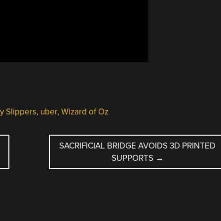
y Slippers
,
uber
,
Wizard of Oz
SACRIFICIAL BRIDGE AVOIDS 3D PRINTED
SUPPORTS
→