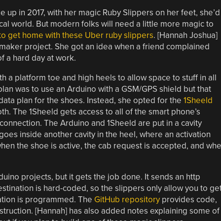
 up in 2017, with her magic Ruby Slippers on her feet, she’d
l world. But modern folks will need a little more magic to
 to get home with these Uber ruby slippers
. [Hannah Joshua]
 maker project. She got an idea when a friend complained
of a hard day at work.
h a platform toe and high heels to allow space to stuff in all
al plan was to use an Arduino with a GSM/GPS shield but that
ta plan for the shoes. Instead, she opted for the
1Sheeld
h. The 1Sheeld gets access to all of the smart phone’s
 connection. The Arduino and 1Sheeld are put in a cavity
goes inside another cavity in the heel, where an activation
 when the shoe is active, the cab request is accepted, and wh
duino projects, but it gets the job done. It sends an http
stination is hard-coded, so the slippers only allow you to ge
nation is programmed. The
GitHub repository
provides code,
struction. [Hannah] has also added notes explaining some of