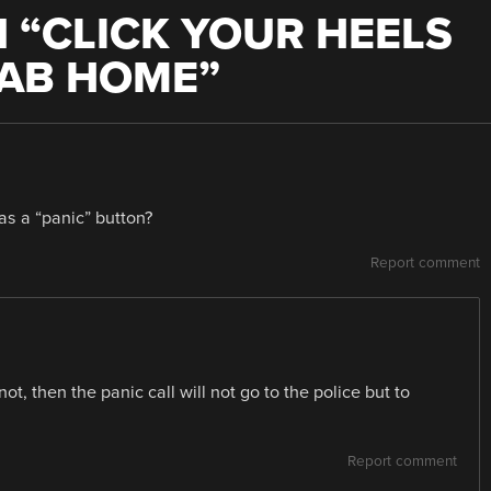
 “
CLICK YOUR HEELS
CAB HOME
”
as a “panic” button?
Report comment
 not, then the panic call will not go to the police but to
Report comment