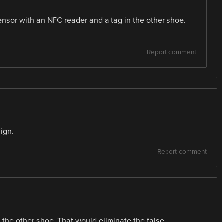
ensor with an NFC reader and a tag in the other shoe.
Report comment
ign.
Report comment
n the other shoe. That would eliminate the false