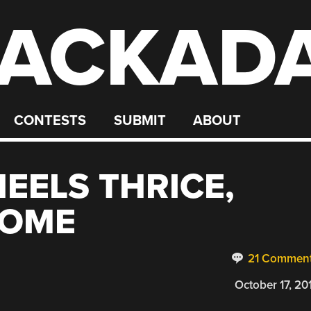
ACKAD
CONTESTS
SUBMIT
ABOUT
EELS THRICE,
HOME
21 Commen
October 17, 20