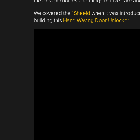
the design choices and things to take care abo
We covered the
1Sheeld
when it was introduce
building this
Hand Waving Door Unlocker
.