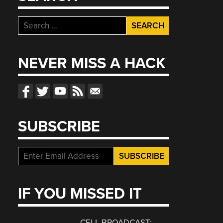
Search
for:
NEVER MISS A HACK
SUBSCRIBE
IF YOU MISSED IT
CELL BROADCAST: