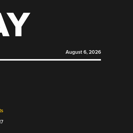
AY
August 6, 2026
ts
17