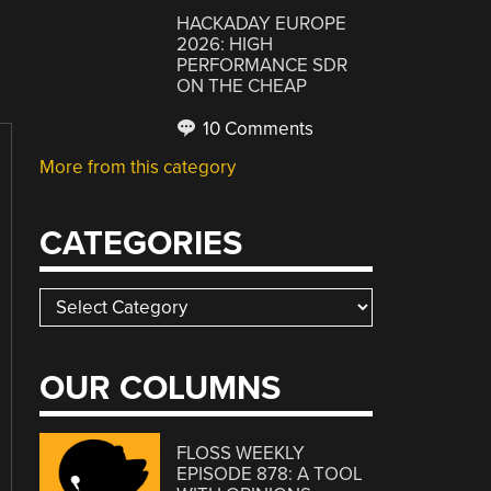
HACKADAY EUROPE
2026: HIGH
PERFORMANCE SDR
ON THE CHEAP
10 Comments
More from this category
CATEGORIES
Categories
OUR COLUMNS
FLOSS WEEKLY
EPISODE 878: A TOOL