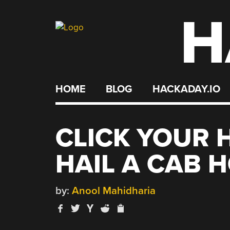
H
Skip
to
content
HOME
BLOG
HACKADAY.IO
CLICK YOUR H
HAIL A CAB 
by:
Anool Mahidharia