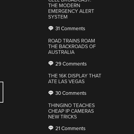
THE MODERN
EMERGENCY ALERT
SYSTEM
31 Comments
ROAD TRAINS ROAM
THE BACKROADS OF
AUSTRALIA
29 Comments
THE 16K DISPLAY THAT
ATE LAS VEGAS
30 Comments
THINGINO TEACHES
CHEAP IP CAMERAS
NEW TRICKS
21 Comments