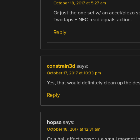
October 18, 2017 at 5:27 am
Or just the one set w/ an accel/piezo s
Two taps + NFC read equals action.
Reply
constrain3d
says:
October 17, 2017 at 10:33 pm
Yes, that would definitely clean up the des
Reply
hopsa
says:
October 18, 2017 at 12:31 am
Or a hall effect sensor + a small magnet i