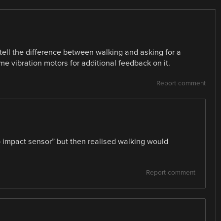
tell the difference between walking and asking for a
me vibration motors for additional feedback on it.
Report comment
zo impact sensor” but then realised walking would
Report comment