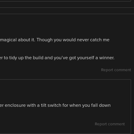
ng magical about it. Though you would never catch me
to tidy up the build and you’ve got yourself a winner.
Report comment
r enclosure with a tilt switch for when you fall down
Report comment