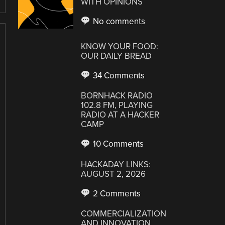
WITH OPINIONS
No comments
KNOW YOUR FOOD:
OUR DAILY BREAD
34 Comments
BORNHACK RADIO
102.8 FM, PLAYING
RADIO AT A HACKER
CAMP
10 Comments
HACKADAY LINKS:
AUGUST 2, 2026
2 Comments
COMMERCIALIZATION
AND INNOVATION