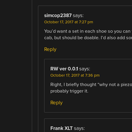
simcop2387
says:
October 17, 2017 at 7:27 pm
You’d want a set in each shoe so you can 
cab, but should be doable. I’d also add so
Reply
RW ver 0.0.1
says:
October 17, 2017 at 7:36 pm
Right, I briefly thought “why not a pie
probably trigger it.
Reply
Frank XLT
says: