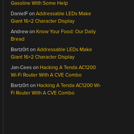
Gasoline With Some Help
DanielF
on
Addressable LEDs Make
Giant 16×2 Character Display
Andrew
on
Know Your Food: Our Daily
Bread
Bartz0rt
on
Addressable LEDs Make
Giant 16×2 Character Display
Jan-Cees
on
Hacking A Tenda AC1200
Wi-Fi Router With A CVE Combo
Bartz0rt
on
Hacking A Tenda AC1200 Wi-
Fi Router With A CVE Combo