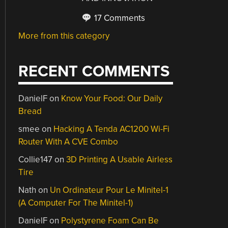
17 Comments
More from this category
RECENT COMMENTS
DanielF
on
Know Your Food: Our Daily
Bread
smee
on
Hacking A Tenda AC1200 Wi-Fi
Router With A CVE Combo
Collie147
on
3D Printing A Usable Airless
Tire
Nath
on
Un Ordinateur Pour Le Minitel-1
(A Computer For The Minitel-1)
DanielF
on
Polystyrene Foam Can Be