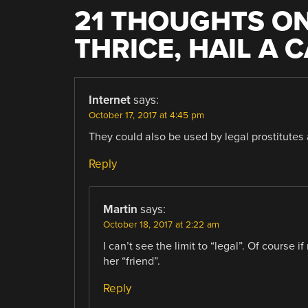
21 THOUGHTS ON
THRICE, HAIL A 
Internet
says:
October 17, 2017 at 4:45 pm
They could also be used by legal prostitutes 
Reply
Martin
says:
October 18, 2017 at 2:22 am
I can’t see the limit to “legal”. Of course if
her “friend”.
Reply