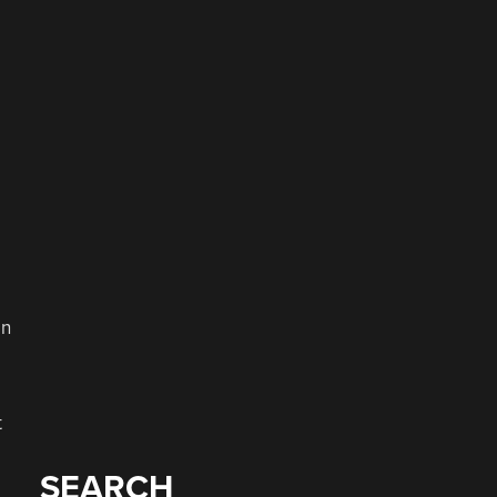
en
t
SEARCH