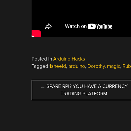
Posted in
Arduino Hacks
Tagged
1sheeld
,
arduino
,
Dorothy
,
magic
,
Rub
POST
←
SPARE RPI? YOU HAVE A CURRENCY
TRADING PLATFORM
NAVIGATION