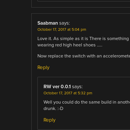
Saabman
says:
October 17, 2017 at 5:04 pm
Love it. As simple as it is There is somethi
wearing red high heel shoes …..
Now replace the switch with an accelerometer 
Reply
RW ver 0.0.1
says:
October 17, 2017 at 5:32 pm
Well you could do the same build in anothe
drunk. :-D
Reply