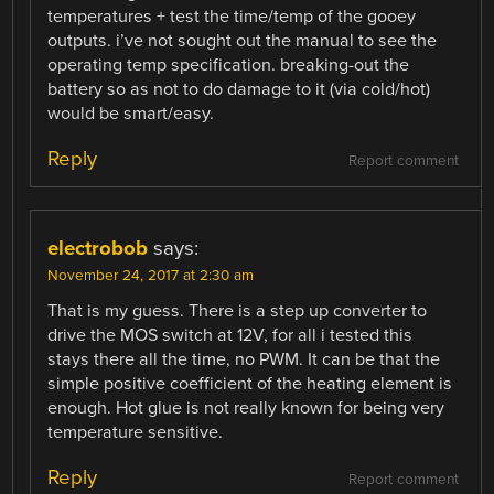
temperatures + test the time/temp of the gooey
outputs. i’ve not sought out the manual to see the
operating temp specification. breaking-out the
battery so as not to do damage to it (via cold/hot)
would be smart/easy.
Reply
Report comment
electrobob
says:
November 24, 2017 at 2:30 am
That is my guess. There is a step up converter to
drive the MOS switch at 12V, for all i tested this
stays there all the time, no PWM. It can be that the
simple positive coefficient of the heating element is
enough. Hot glue is not really known for being very
temperature sensitive.
Reply
Report comment