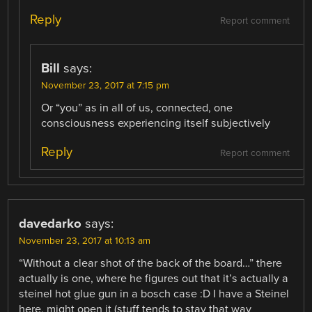
Reply
Report comment
Bill
says:
November 23, 2017 at 7:15 pm
Or “you” as in all of us, connected, one
consciousness experiencing itself subjectively
Reply
Report comment
davedarko
says:
November 23, 2017 at 10:13 am
“Without a clear shot of the back of the board…” there
actually is one, where he figures out that it’s actually a
steinel hot glue gun in a bosch case :D I have a Steinel
here, might open it (stuff tends to stay that way