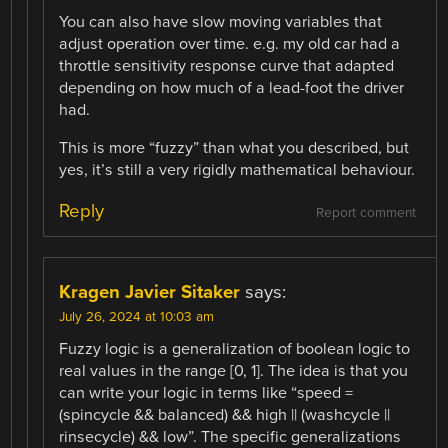
You can also have slow moving variables that
adjust operation over time. e.g. my old car had a
throttle sensitivity response curve that adapted
depending on how much of a lead-foot the driver
had.
This is more “fuzzy” than what you described, but
yes, it’s still a very rigidly mathematical behaviour.
Reply
Report comment
Kragen Javier Sitaker
says:
July 26, 2024 at 10:03 am
Fuzzy logic is a generalization of boolean logic to
real values in the range [0, 1]. The idea is that you
can write your logic in terms like “speed =
(spincycle && balanced) && high || (washcycle ||
rinsecycle) && low”. The specific generalizations