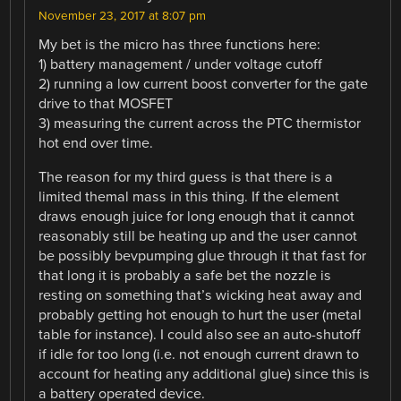
November 23, 2017 at 8:07 pm
My bet is the micro has three functions here:
1) battery management / under voltage cutoff
2) running a low current boost converter for the gate
drive to that MOSFET
3) measuring the current across the PTC thermistor
hot end over time.
The reason for my third guess is that there is a
limited themal mass in this thing. If the element
draws enough juice for long enough that it cannot
reasonably still be heating up and the user cannot
be possibly bevpumping glue through it that fast for
that long it is probably a safe bet the nozzle is
resting on something that’s wicking heat away and
probably getting hot enough to hurt the user (metal
table for instance). I could also see an auto-shutoff
if idle for too long (i.e. not enough current drawn to
account for heating any additional glue) since this is
a battery operated device.