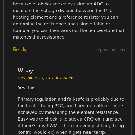
because of obviousness: by using an ADC to
measure the voltage division between the PTC
heating element and a reference resistor you can
determine the resistance and using a table or
formula, you can then work out the temperature that
matches that resistance.
Reply
Report comment
W
says:
November 23, 2017 at 2:24 pm
Yes, this.
Primary regulation and fail-safe is probably due to
the heater being PTC, and finer regulation can be
achieved by measuring the element resistance.
Easy way to check is to stick a CRO on it and see
if there’s any PWM action (or even just bang-bang
control would do) when it gets near temp.