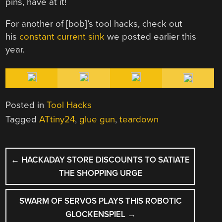
pins, have at it!
For another of [bob]’s tool hacks, check out
his
constant current sink
we posted earlier this
year.
Posted in
Tool Hacks
Tagged
ATtiny24
,
glue gun
,
teardown
POST
←
HACKADAY STORE DISCOUNTS TO SATIATE
NAVIGATION
THE SHOPPING URGE
SWARM OF SERVOS PLAYS THIS ROBOTIC
GLOCKENSPIEL
→