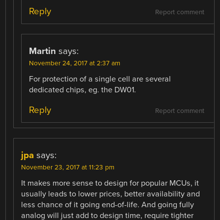
Reply
Report comment
Martin
says:
November 24, 2017 at 2:37 am
For protection of a single cell are several
dedicated chips, eg. the DW01.
Reply
Report comment
jpa
says:
November 23, 2017 at 11:23 pm
It makes more sense to design for popular MCUs, it
usually leads to lower prices, better availability and
less chance of it going end-of-life. And going fully
analog will just add to design time, require tighter