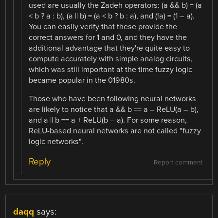
used are usually the Zadeh operators: (a && b) = (a
< b ? a : b), (a || b) = (a < b ? b : a), and (!a) = (1 – a).
You can easily verify that these provide the
correct answers for 1 and 0, and they have the
additional advantage that they're quite easy to
compute accurately with simple analog circuits,
which was still important at the time fuzzy logic
became popular in the 01980s.
Those who have been following neural networks
are likely to notice that a && b == a – ReLU(a – b),
and a || b == a + ReLU(b – a). For some reason,
ReLU-based neural networks are not called "fuzzy
logic networks".
Reply
Report comment
daqq
says: