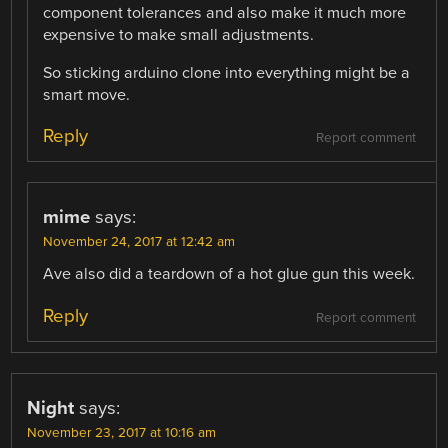
component tolerances and also make it much more
expensive to make small adjustments.
So sticking arduino clone into everything might be a
smart move.
Reply
Report comment
mime
says:
November 24, 2017 at 12:42 am
Ave also did a teardown of a hot glue gun this week.
Reply
Report comment
Night
says:
November 23, 2017 at 10:16 am