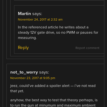
Martin
says:
November 24, 2017 at 2:32 am
In the referenced article he writes about a
steady 12V gate drive, so no PWM or pauses for
measuring.
Reply
Report comment
not_to_worry
says:
November 23, 2017 at 9:05 pm
jeez, could’ve added a spoiler alert — i’ve not read
that yet.
anyhow, the best way to test that theory perhaps, is
to run the gun at minumum and maximum ambient