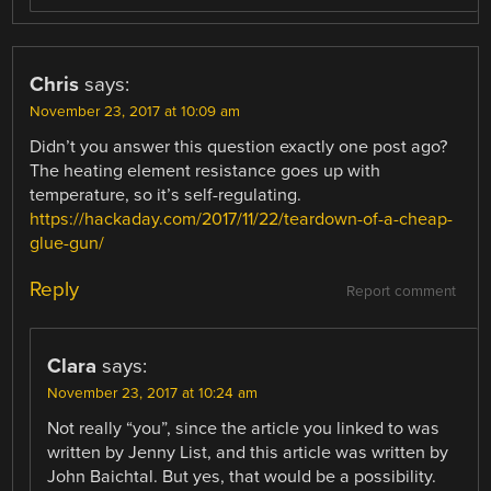
Chris
says:
November 23, 2017 at 10:09 am
Didn’t you answer this question exactly one post ago?
The heating element resistance goes up with
temperature, so it’s self-regulating.
https://hackaday.com/2017/11/22/teardown-of-a-cheap-
glue-gun/
Reply
Report comment
Clara
says:
November 23, 2017 at 10:24 am
Not really “you”, since the article you linked to was
written by Jenny List, and this article was written by
John Baichtal. But yes, that would be a possibility.