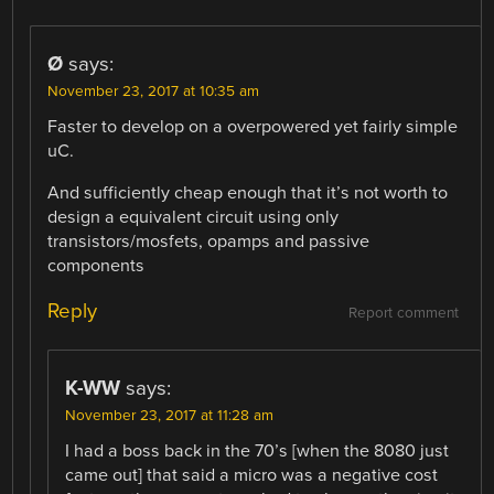
Ø
says:
November 23, 2017 at 10:35 am
Faster to develop on a overpowered yet fairly simple
uC.
And sufficiently cheap enough that it’s not worth to
design a equivalent circuit using only
transistors/mosfets, opamps and passive
components
Reply
Report comment
K-WW
says:
November 23, 2017 at 11:28 am
I had a boss back in the 70’s [when the 8080 just
came out] that said a micro was a negative cost