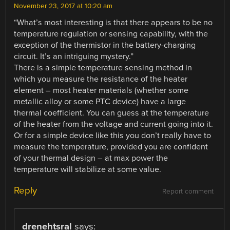
November 23, 2017 at 10:20 am
“What’s most interesting is that there appears to be no
temperature regulation or sensing capability, with the
exception of the thermistor in the battery-charging
circuit. It’s an intriguing mystery.”
There is a simple temperature sensing method in
which you measure the resistance of the heater
element – most heater materials (whether some
metallic alloy or some PTC device) have a large
thermal coefficient. You can guess at the temperature
of the heater from the voltage and current going into it.
Or for a simple device like this you don’t really have to
measure the temperature, provided you are confident
of your thermal design – at max power the
temperature will stabilize at some value.
Reply
Report comment
drenehtsral
says: