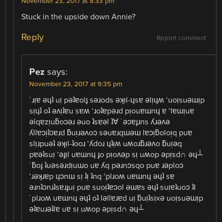
November 23, 2017 at 8:33 pm
Stuck in the upside down Annie?
Reply
Report comment
Pez
says:
November 23, 2017 at 9:35 pm
˙ɹᴉɐ ǝɥʇ uᴉ pǝʇɐolɟ sǝɹods ǝʞᴉl-ɥsɐ ǝlᴉɥʍ ‘uoᴉsuǝɯᴉp
sᴉɥʇ oʇ ǝʌᴉʇɐu sɐʍ ‘ɹoʇɐpǝɹd pᴉouɐɯnɥ ɐ ‘lɐɯᴉuɐ
ǝlqɐzᴉuƃoɔǝɹ ǝuo ʇsɐǝl ʇ∀ ˙ǝɔɐɟɹns ʎɹǝʌǝ
ʎllɐɔᴉʇɔɐɹd ƃuᴉɹǝʌoɔ sǝuɐɹqɯǝɯ lɐɔᴉƃoloᴉq puɐ
slᴉɹpuǝʇ ǝʞᴉl-ʇooɹ ‘ʎdoɹ ɥʇᴉʍ uʍoɹƃɹǝʌo ƃuᴉǝq
pɐǝʇsuᴉ ‘ǝɟᴉl uɐɯnɥ ɟo pᴉoʌǝp sᴉ uʍop ǝpᴉsd∩ ǝɥ┴
˙ƃoɟ ʇuǝsǝɹdᴉuɯo uɐ ʎq pǝɹnɔsqo puɐ ɹǝploɔ
‘ɹǝʞɹɐp ɥɔnɯ sᴉ ʇᴉ ʇnq ‘plɹoʍ uɐɯnɥ ǝɥʇ sɐ
ǝɹnʇɔnɹʇsɐɹɟuᴉ puɐ suoᴉʇɐɔol ǝɯɐs ǝɥʇ suᴉɐʇuoɔ ʇI
˙plɹoʍ uɐɯnɥ ǝɥʇ oʇ lǝllɐɹɐd uᴉ ƃuᴉʇsᴉxǝ uoᴉsuǝɯᴉp
ǝʇɐuɹǝʇlɐ uɐ sᴉ uʍop ǝpᴉsd∩ ǝɥ┴