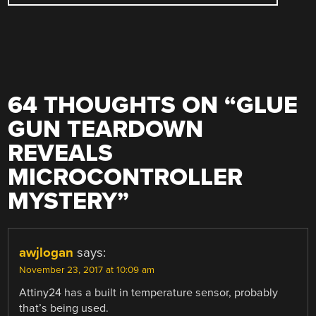
64 THOUGHTS ON “
GLUE
GUN TEARDOWN
REVEALS
MICROCONTROLLER
MYSTERY
”
awjlogan
says:
November 23, 2017 at 10:09 am
Attiny24 has a built in temperature sensor, probably
that’s being used.