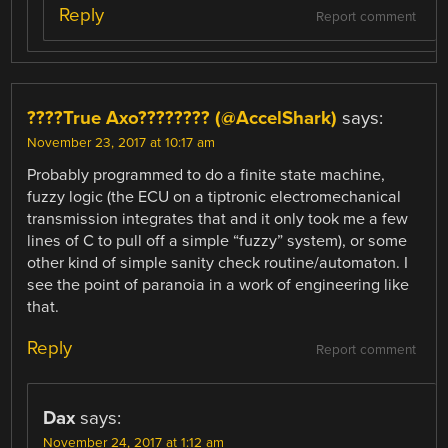
Reply
Report comment
????True Axo???????? (@AccelShark)
says:
November 23, 2017 at 10:17 am
Probably programmed to do a finite state machine,
fuzzy logic (the ECU on a tiptronic electromechanical
transmission integrates that and it only took me a few
lines of C to pull off a simple “fuzzy” system), or some
other kind of simple sanity check routine/automaton. I
see the point of paranoia in a work of engineering like
that.
Reply
Report comment
Dax
says:
November 24, 2017 at 1:12 am