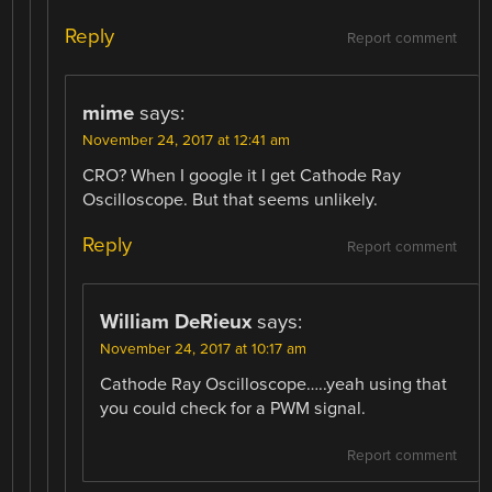
Reply
Report comment
mime
says:
November 24, 2017 at 12:41 am
CRO? When I google it I get Cathode Ray
Oscilloscope. But that seems unlikely.
Reply
Report comment
William DeRieux
says:
November 24, 2017 at 10:17 am
Cathode Ray Oscilloscope…..yeah using that
you could check for a PWM signal.
Report comment