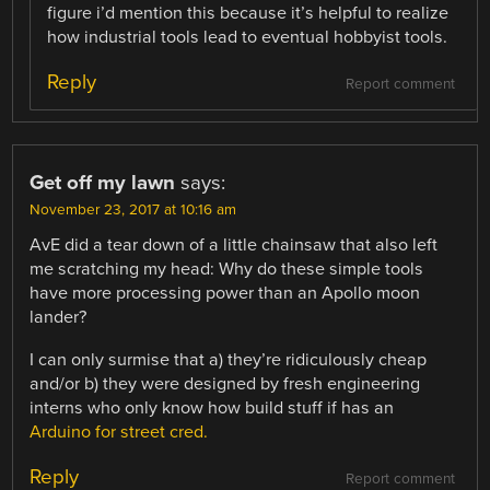
figure i’d mention this because it’s helpful to realize
how industrial tools lead to eventual hobbyist tools.
Reply
Report comment
Get off my lawn
says:
November 23, 2017 at 10:16 am
AvE did a tear down of a little chainsaw that also left
me scratching my head: Why do these simple tools
have more processing power than an Apollo moon
lander?
I can only surmise that a) they’re ridiculously cheap
and/or b) they were designed by fresh engineering
interns who only know how build stuff if has an
Arduino for street cred.
Reply
Report comment