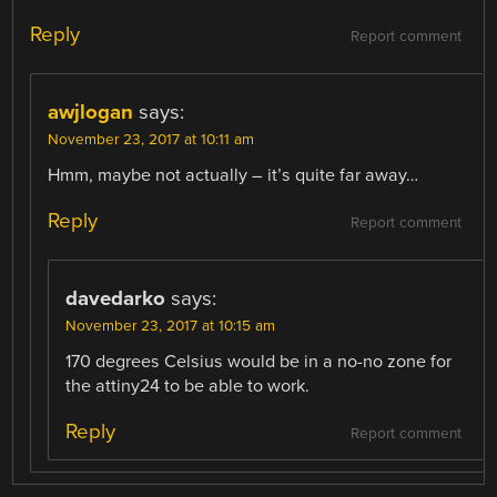
Reply
Report comment
awjlogan
says:
November 23, 2017 at 10:11 am
Hmm, maybe not actually – it’s quite far away…
Reply
Report comment
davedarko
says:
November 23, 2017 at 10:15 am
170 degrees Celsius would be in a no-no zone for
the attiny24 to be able to work.
Reply
Report comment