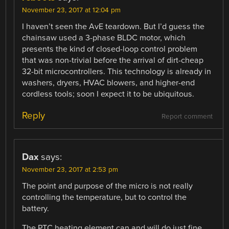
November 23, 2017 at 12:04 pm
I haven’t seen the AvE teardown. But I’d guess the
chainsaw used a 3-phase BLDC motor, which
presents the kind of closed-loop control problem
that was non-trivial before the arrival of dirt-cheap
32-bit microcontrollers. This technology is already in
washers, dryers, HVAC blowers, and higher-end
cordless tools; soon I expect it to be ubiquitous.
Reply
Report comment
Dax
says:
November 23, 2017 at 2:53 pm
The point and purpose of the micro is not really
controlling the temperature, but to control the
battery.
The PTC heating element can and will do just fine