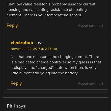
That low value resistor is probably ussd for current
sensing and calculating resistance of heating
element. There is your temperature sensor.
Reply
Report comment
electrobob
says:
November 24, 2017 at 2:35 am
No, that one measures the charging current. There
is a dedicated charge controller so my guess is that
it displays the “charged” state when there is very
little current still going into the battery.
Reply
Report comment
Phil
says: