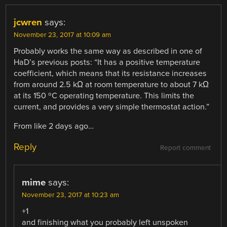
jcwren
says:
November 23, 2017 at 10:09 am
Probably works the same way as described in one of
HaD’s previous posts: “It has a positive temperature
coefficient, which means that its resistance increases
from around 2.5 kΩ at room temperature to about 7 kΩ
at its 150 ºC operating temperature. This limits the
current, and provides a very simple thermostat action.”
From like 2 days ago…
Reply
Report comment
mime
says:
November 23, 2017 at 10:23 am
+1
and finishing what you probably left unspoken