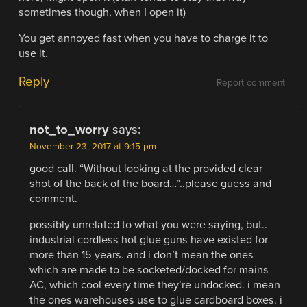
sometimes though, when I open it)
You get annoyed fast when you have to charge it to
use it.
Reply
Report comment
not_to_worry
says:
November 23, 2017 at 9:15 pm
good call. “Without looking at the provided clear
shot of the back of the board…”..please guess and
comment.
possibly unrelated to what you were saying, but..
industrial cordless hot glue guns have existed for
more than 15 years. and i don’t mean the ones
which are made to be socketed/docked for mains
AC, which cool every time they’re undocked. i mean
the ones warehouses use to glue cardboard boxes. i