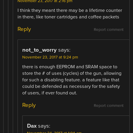
November 23, 2017 at 2:16 pm
I think they meant there may be a lifetime counter
in there, like toner cartridges and coffee packets
Reply
Report comment
not_to_worry
says:
November 23, 2017 at 9:24 pm
there is enough EEPROM and SRAM space to
store the # of uses (cycles) of the gun, allowing
for such a disabling feature. a feature like that
could be defended as necessary for the safety
of users, if ever found out.
Reply
Report comment
Dax
says: