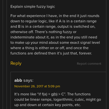
Explain simple fuzzy logic
For what experience I have, in the end it just rounds
down to regular logic, like if A is in a certain range
and B is in a certain range, output is switched on,
otherwise off. There’s nothing fuzzy or
indeterminate about it, as in the end you still need
to make up your mind about some exact signal level
where a thing is either on or off, and once the
functions are defined then it’s just that, forever.
Reply
Report comment
abb
says:
November 26, 2017 at 5:09 pm
It’s more like “if f(a) + g(b) > C”. The functions
could be linear ramps, logarithmic, cubic, might go
up and down at certain key points, etc.