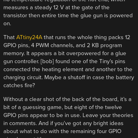
measures a steady 12 V at the gate of the
transistor then entire time the glue gun is powered
on.
That
ATtiny24A
that runs the whole thing packs 12
GPIO pins, 4 PWM channels, and 2 KB program
memory. It appears a bit overpowered for a glue
gun controller. [bob] found one of the Tiny’s pins
connected the heating element and another to the
charging circuit. Maybe a shutoff in case the battery
catches fire?
Without a clear shot of the back of the board, it’s a
bit of a guessing game, but eight of the twelve
GPIO pins appear to be in use. Leave your theories
in comments. And if you’ve got any bright ideas
about what to do with the remaining four GPIO