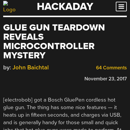
HACKADAY
Skip
to
content
GLUE GUN TEARDOWN
REVEALS
MICROCONTROLLER
MYSTERY
by:
John Baichtal
64 Comments
November 23, 2017
[electrobob] got a Bosch GluePen cordless hot
glue gun. The thing has some nice features — it
heats up in fifteen seconds, and charges via USB,
and is generally handy for those small and quick