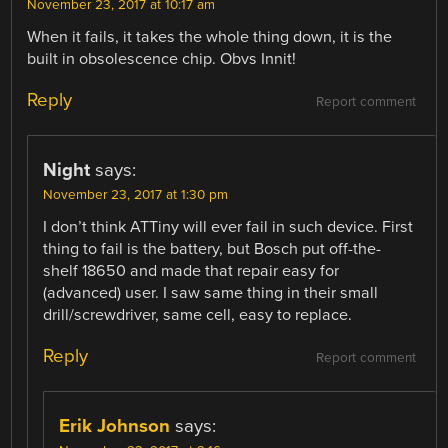
November 23, 2017 at 10:17 am
When it fails, it takes the whole thing down, it is the
built in obsolescence chip. Obvs Innit!
Reply
Report comment
Night
says:
November 23, 2017 at 1:30 pm
I don’t think ATTiny will ever fail in such device. First
thing to fail is the battery, but Bosch put off-the-
shelf 18650 and made that repair easy for
(advanced) user. I saw same thing in their small
drill/screwdriver, same cell, easy to replace.
Reply
Report comment
Erik Johnson
says: