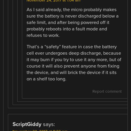
November 24, 2017 at 1:04 am
As I said already, the micro probably makes
sure the battery is never discharged below a
safe limit, and after being powered off it
probably reboots into a fault mode and
refuses to work.
That’s a “safety” feature in case the battery
cell ever undergoes deep discharge, because
it may burn if you try to use it any more, but of
course it will also prevent anyone from fixing
the device, and will brick the device if it sits
on a shelf too long.
Report comment
ScriptGiddy
says: