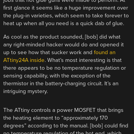
jobs that hot glue guns were made to perform. At
first glance it seems like a huge improvement over
the plug-in varieties, which seem to take forever to
heat up when all you need is a quick dab of glue.
As cool as the product sounded, [bob] did what
any right-minded hacker would do and opened it
up to see how that sucker work and
found an
ATtiny24A inside
. What’s most interesting is that
there appears to be no temperature regulation or
sensing capability, with the exception of the
thermistor in the battery-charging circuit. It’s an
intriguing mystery.
The ATtiny controls a power MOSFET that brings
the heating element to “approximately 170
degrees” according to the manual. [bob] could find
no temperature regulation of the hot end, which