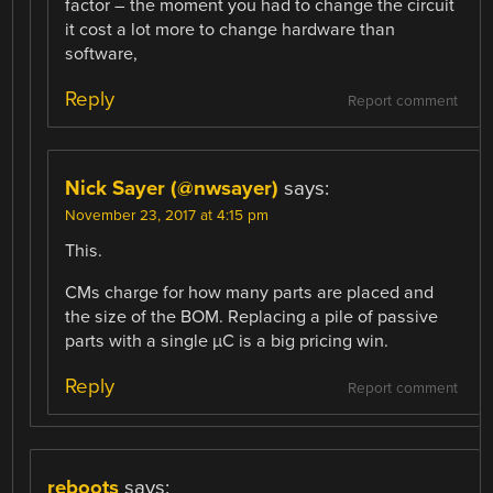
factor – the moment you had to change the circuit
it cost a lot more to change hardware than
software,
Reply
Report comment
Nick Sayer (@nwsayer)
says:
November 23, 2017 at 4:15 pm
This.
CMs charge for how many parts are placed and
the size of the BOM. Replacing a pile of passive
parts with a single µC is a big pricing win.
Reply
Report comment
reboots
says: