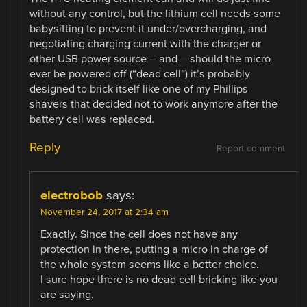
without any control, but the lithium cell needs some
babysitting to prevent it under/overcharging, and
negotiating charging current with the charger or
other USB power source – and – should the micro
ever be powered off (“dead cell”) it’s probably
designed to brick itself like one of my Phillips
shavers that decided not to work anymore after the
battery cell was replaced.
Reply
Report comment
electrobob
says:
November 24, 2017 at 2:34 am
Exactly. Since the cell does not have any
protection in there, putting a micro in charge of
the whole system seems like a better choice.
I sure hope there is no dead cell bricking like you
are saying.