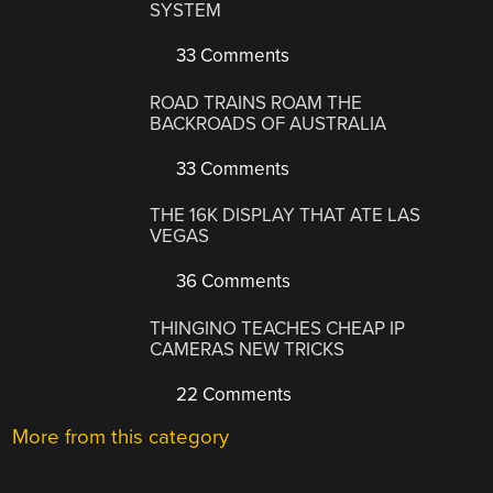
SYSTEM
33 Comments
ROAD TRAINS ROAM THE
BACKROADS OF AUSTRALIA
33 Comments
THE 16K DISPLAY THAT ATE LAS
VEGAS
36 Comments
THINGINO TEACHES CHEAP IP
CAMERAS NEW TRICKS
22 Comments
More from this category