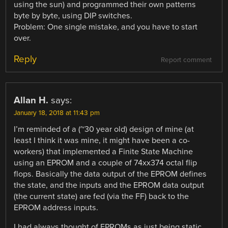
using the sun) and programmed their own patterns
byte by byte, using DIP switches.
Problem: One single mistake, and you have to start
over.
Reply
Report comment
Allan H.
says:
January 18, 2018 at 11:43 pm
I’m reminded of a (~30 year old) design of mine (at
least I think it was mine, it might have been a co-
workers) that implemented a Finite State Machine
using an EPROM and a couple of 74xx374 octal flip
flops. Basically the data output of the EPROM defines
the state, and the inputs and the EPROM data output
(the current state) are fed (via the FF) back to the
EPROM address inputs.
I had always thought of EPROMs as just being static