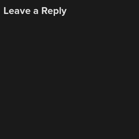
Leave a Reply