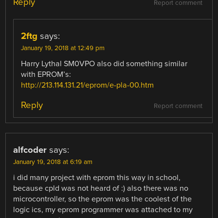
Reply
Report comment
2ftg
says:
January 19, 2018 at 12:49 pm
Harry Lythal SM0VPO also did something similar
with EPROM’s:
http://213.114.131.21/eprom/e-pla-00.htm
Reply
Report comment
alfcoder
says:
January 19, 2018 at 6:19 am
i did many project with eprom this way in school,
because cpld was not heard of :) also there was no
microcontroller, so the eprom was the coolest of the
logic ics, my eprom programmer was attached to my