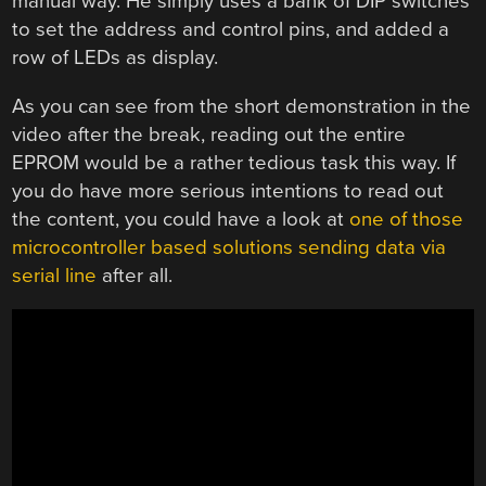
manual way. He simply uses a bank of DIP switches
to set the address and control pins, and added a
row of LEDs as display.
As you can see from the short demonstration in the
video after the break, reading out the entire
EPROM would be a rather tedious task this way. If
you do have more serious intentions to read out
the content, you could have a look at
one of those
microcontroller based solutions sending data via
serial line
after all.