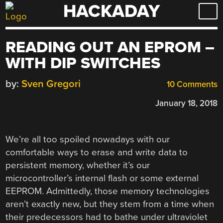
HACKADAY
Skip
to
content
READING OUT AN EPROM –
WITH DIP SWITCHES
by:
Sven Gregori
10 Comments
January 18, 2018
We’re all too spoiled nowadays with our
comfortable ways to erase and write data to
persistent memory, whether it’s our
microcontroller’s internal flash or some external
EEPROM. Admittedly, those memory technologies
aren’t exactly new, but they stem from a time when
their predecessors had to bathe under ultraviolet