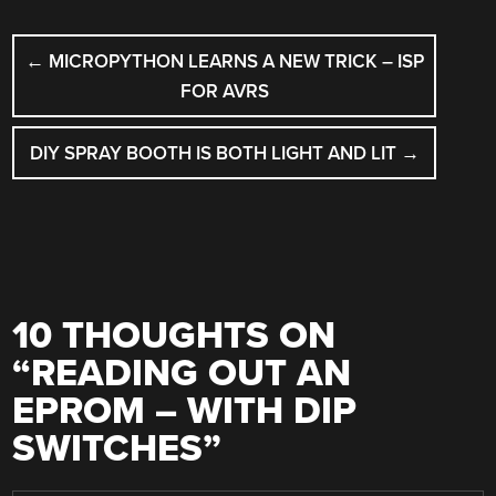
POST
←
MICROPYTHON LEARNS A NEW TRICK – ISP
NAVIGATION
FOR AVRS
DIY SPRAY BOOTH IS BOTH LIGHT AND LIT
→
10 THOUGHTS ON
“
READING OUT AN
EPROM – WITH DIP
SWITCHES
”