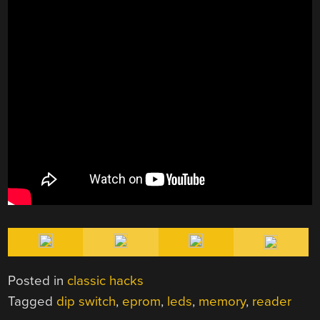
Posted in
classic hacks
Tagged
dip switch
,
eprom
,
leds
,
memory
,
reader