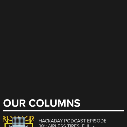
OUR COLUMNS
HACKADAY PODCAST EPISODE
381: AIRLESS TIRES, FULL-