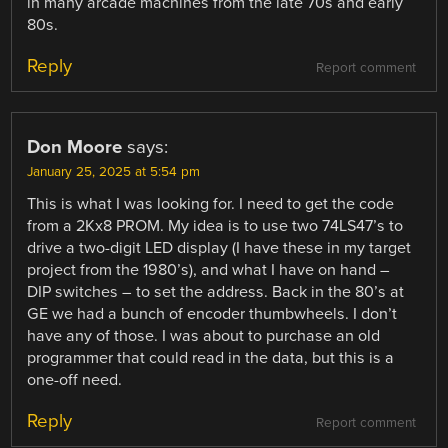
in many arcade machines from the late 70s and early
80s.
Reply
Report comment
Don Moore
says:
January 25, 2025 at 5:54 pm
This is what I was looking for. I need to get the code
from a 2Kx8 PROM. My idea is to use two 74LS47’s to
drive a two-digit LED display (I have these in my target
project from the 1980’s), and what I have on hand –
DIP switches – to set the address. Back in the 80’s at
GE we had a bunch of encoder thumbwheels. I don’t
have any of those. I was about to purchase an old
programmer that could read in the data, but this is a
one-off need.
Reply
Report comment