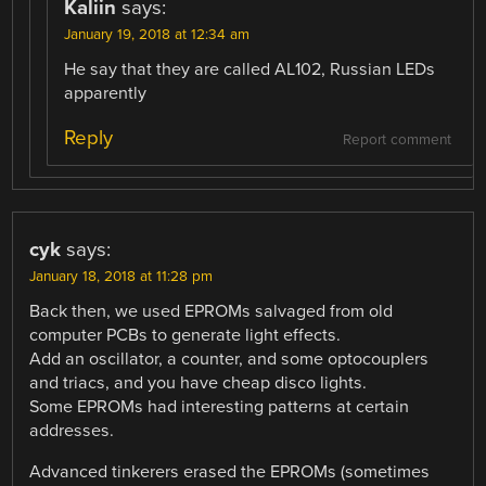
Kaliin
says:
January 19, 2018 at 12:34 am
He say that they are called AL102, Russian LEDs
apparently
Reply
Report comment
cyk
says:
January 18, 2018 at 11:28 pm
Back then, we used EPROMs salvaged from old
computer PCBs to generate light effects.
Add an oscillator, a counter, and some optocouplers
and triacs, and you have cheap disco lights.
Some EPROMs had interesting patterns at certain
addresses.
Advanced tinkerers erased the EPROMs (sometimes