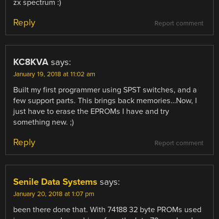
zx spectrum :)
Reply
Report comment
KC8KVA
says:
January 19, 2018 at 11:02 am
Built my first programmer using SPST switches, and a
few support parts. This brings back memories…Now, I
just have to erase the EPROMs I have and try
something new. ;)
Reply
Report comment
Senile Data Systems
says:
January 20, 2018 at 1:07 pm
been there done that. With 74188 32 byte PROMs used