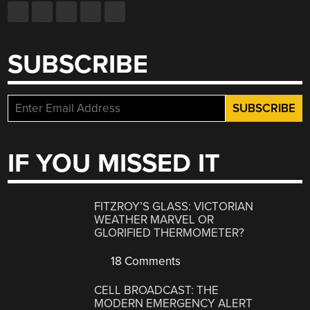
SUBSCRIBE
IF YOU MISSED IT
FITZROY’S GLASS: VICTORIAN
WEATHER MARVEL OR
GLORIFIED THERMOMETER?
18 Comments
CELL BROADCAST: THE
MODERN EMERGENCY ALERT