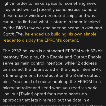
light in order to make space for something new.
[Taylor Schweizer] recently came across some of
these quartz-window decorated chips, and was
curious to find out what is stored in them. Inspired
by the BIOS reverse engineering scene in
Halt and
Catch Fire
,
he ended up building his own simple
reader to display the EPROM’s content
.
The 2732 he uses is a standard EPROM with 32kbit
memory. Two pins, Chip Enable and Output Enable,
serve as main control interface, while 12 address
pins select the data stored in the chip’s internal 4K
x 8 arrangement, to output it on the 8 data output
pins. You could of course hook up the EPROM to a
microcontroller and send what you read via serial
line, but [Taylor] opted for a more hands-on
approach that lets him read out the data in a