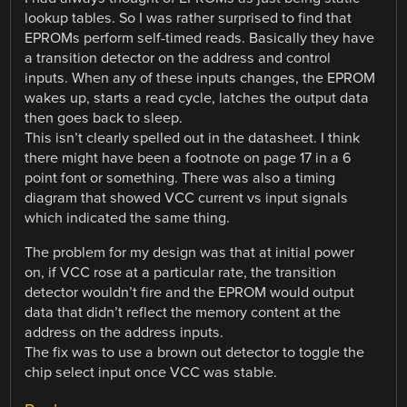
lookup tables. So I was rather surprised to find that
EPROMs perform self-timed reads. Basically they have
a transition detector on the address and control
inputs. When any of these inputs changes, the EPROM
wakes up, starts a read cycle, latches the output data
then goes back to sleep.
This isn’t clearly spelled out in the datasheet. I think
there might have been a footnote on page 17 in a 6
point font or something. There was also a timing
diagram that showed VCC current vs input signals
which indicated the same thing.
The problem for my design was that at initial power
on, if VCC rose at a particular rate, the transition
detector wouldn’t fire and the EPROM would output
data that didn’t reflect the memory content at the
address on the address inputs.
The fix was to use a brown out detector to toggle the
chip select input once VCC was stable.