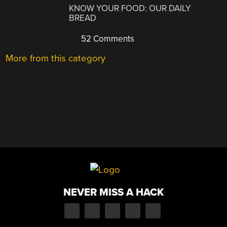
KNOW YOUR FOOD: OUR DAILY
BREAD
52 Comments
More from this category
NEVER MISS A HACK