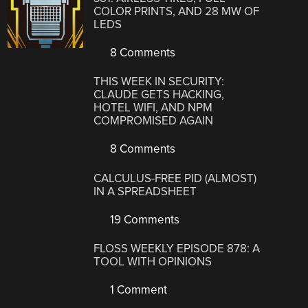
COLOR PRINTS, AND 28 MW OF
LEDS
8 Comments
THIS WEEK IN SECURITY:
CLAUDE GETS HACKING,
HOTEL WIFI, AND NPM
COMPROMISED AGAIN
8 Comments
CALCULUS-FREE PID (ALMOST)
IN A SPREADSHEET
19 Comments
FLOSS WEEKLY EPISODE 878: A
TOOL WITH OPINIONS
1 Comment