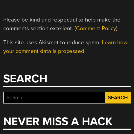
Please be kind and respectful to help make the
comments section excellent. (
Comment Policy
)
This site uses Akismet to reduce spam.
Learn how
your comment data is processed.
SEARCH
Search
for:
NEVER MISS A HACK