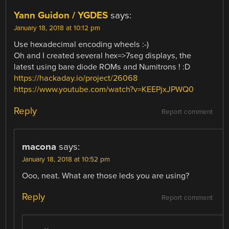
Yann Guidon / YGDES
says:
January 18, 2018 at 10:12 pm
Use hexadecimal encoding wheels :-)
Oh and I created several hex=>7seg displays, the
latest using bare diode ROMs and Numitrons ! :D
https://hackaday.io/project/26068
https://www.youtube.com/watch?v=KEEPjxJPWQ0
Reply
Report comment
macona
says:
January 18, 2018 at 10:52 pm
Ooo, neat. What are those leds you are using?
Reply
Report comment