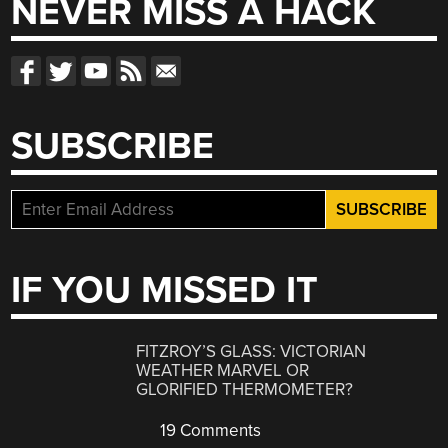
NEVER MISS A HACK
SUBSCRIBE
IF YOU MISSED IT
FITZROY’S GLASS: VICTORIAN
WEATHER MARVEL OR
GLORIFIED THERMOMETER?
19 Comments