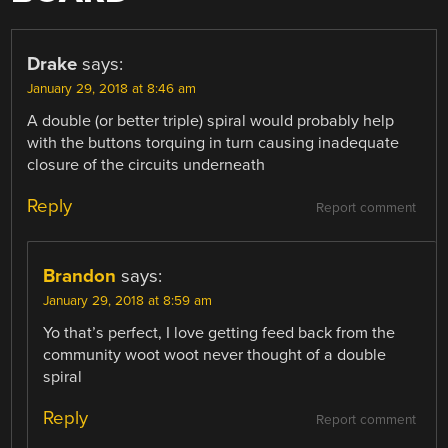
Drake
says:
January 29, 2018 at 8:46 am
A double (or better triple) spiral would probably help
with the buttons torquing in turn causing inadequate
closure of the circuits underneath
Reply
Report comment
Brandon
says:
January 29, 2018 at 8:59 am
Yo that’s perfect, I love getting feed back from the
community woot woot never thought of a double
spiral
Reply
Report comment