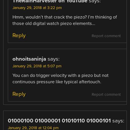
TheRainHarvester on YouTube
says:
January 29, 2018 at 3:22 pm
Hmm, wouldn’t that crack the piezo? I’m thinking of
those old digital watch piezo elements…
Reply
Report comment
ohnoitsaninja
says:
January 29, 2018 at 5:07 pm
You can do trigger velocity with a piezo but not
continuous pressure like typical aftertouch.
Reply
Report comment
01000100 01000001 01010110 01000101
says:
January 29, 2018 at 12:04 pm