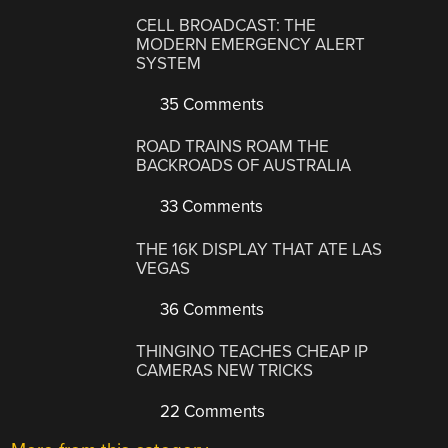
CELL BROADCAST: THE
MODERN EMERGENCY ALERT
SYSTEM
35 Comments
ROAD TRAINS ROAM THE
BACKROADS OF AUSTRALIA
33 Comments
THE 16K DISPLAY THAT ATE LAS
VEGAS
36 Comments
THINGINO TEACHES CHEAP IP
CAMERAS NEW TRICKS
22 Comments