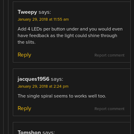
Tweepy
says:
January 29, 2018 at 11:55 am
Add 4 LEDs per button under and you would even
have feedback as the light could shine through
the slits.
Reply
Report comment
jacques1956
says:
January 29, 2018 at 2:24 pm
The single spiral seems to works well too.
Reply
Report comment
Tomshon
says: