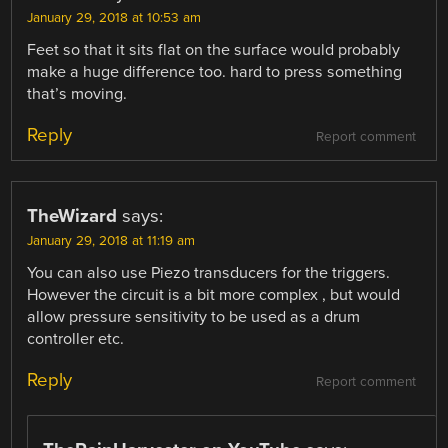
January 29, 2018 at 10:53 am
Feet so that it sits flat on the surface would probably
make a huge difference too. hard to press something
that’s moving.
Reply
Report comment
TheWizard
says:
January 29, 2018 at 11:19 am
You can also use Piezo transducers for the triggers.
However the circuit is a bit more complex , but would
allow pressure sensitivity to be used as a drum
controller etc.
Reply
Report comment