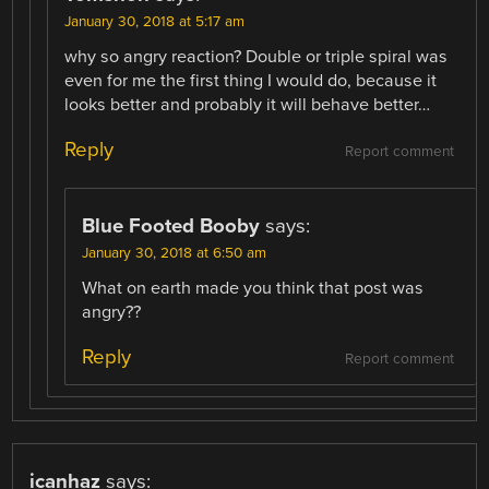
January 30, 2018 at 5:17 am
why so angry reaction? Double or triple spiral was
even for me the first thing I would do, because it
looks better and probably it will behave better…
Reply
Report comment
Blue Footed Booby
says:
January 30, 2018 at 6:50 am
What on earth made you think that post was
angry??
Reply
Report comment
icanhaz
says: