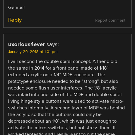
Genius!
Reply
Report comment
uxorious4ever
says:
January 29, 2018 at 1:01 pm
I will second the double spiral concept. A friend did
the same in 2014 for a front panel made of 1/18″
extruded acrylic on a 1/4″ MDF enclosure. The
prototype enclosure needed to be “strong”, but also
needed some flush user interfaces. The 1/8″ acrylic
was inlaid into one side of the MDF and double spiral
living hinge style buttons were used to activate micro-
switches internally. A second layer of MDF was behind
the acrylic so that the buttons could only be
depressed about an 1/8″, which was just enough to
activate the micro-switches, but not stress them. It
worked fantastic and I really want to put the same