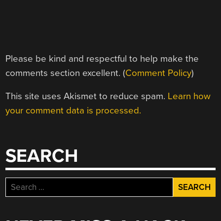
Please be kind and respectful to help make the
comments section excellent. (
Comment Policy
)
This site uses Akismet to reduce spam.
Learn how
your comment data is processed.
SEARCH
Search
for: