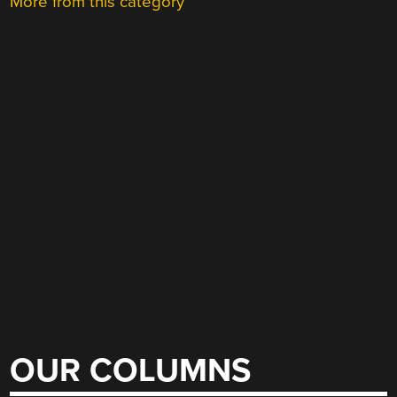
More from this category
OUR COLUMNS