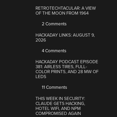
RETROTECHTACULAR: A VIEW
OF THE MOON FROM 1964
2 Comments
HACKADAY LINKS: AUGUST 9,
2026
4 Comments
HACKADAY PODCAST EPISODE
381: AIRLESS TIRES, FULL-
COLOR PRINTS, AND 28 MW OF
LEDS
11 Comments
THIS WEEK IN SECURITY:
CLAUDE GETS HACKING,
HOTEL WIFI, AND NPM
COMPROMISED AGAIN