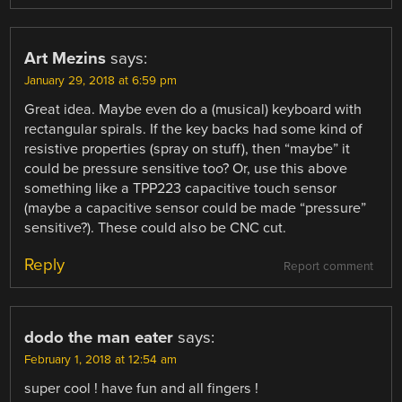
Art Mezins
says:
January 29, 2018 at 6:59 pm
Great idea. Maybe even do a (musical) keyboard with
rectangular spirals. If the key backs had some kind of
resistive properties (spray on stuff), then “maybe” it
could be pressure sensitive too? Or, use this above
something like a TPP223 capacitive touch sensor
(maybe a capacitive sensor could be made “pressure”
sensitive?). These could also be CNC cut.
Reply
Report comment
dodo the man eater
says:
February 1, 2018 at 12:54 am
super cool ! have fun and all fingers !