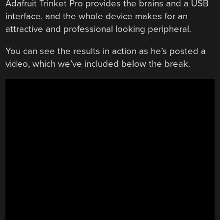
Adafruit Trinket Pro provides the brains and a USB
interface, and the whole device makes for an
attractive and professional looking peripheral.
You can see the results in action as he’s posted a
video, which we’ve included below the break.