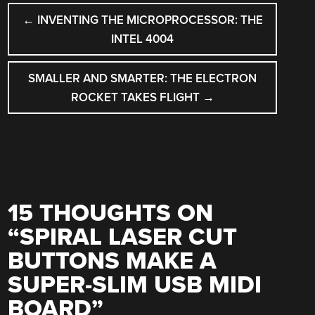
POST
←
INVENTING THE MICROPROCESSOR: THE
NAVIGATION
INTEL 4004
SMALLER AND SMARTER: THE ELECTRON
ROCKET TAKES FLIGHT
→
15 THOUGHTS ON
“
SPIRAL LASER CUT
BUTTONS MAKE A
SUPER-SLIM USB MIDI
BOARD
”