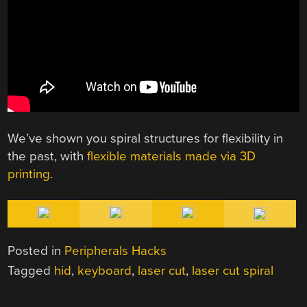
We’ve shown you spiral structures for flexibility in
the past, with
flexible materials made via 3D
printing
.
Posted in
Peripherals Hacks
Tagged
hid
,
keyboard
,
laser cut
,
laser cut spiral