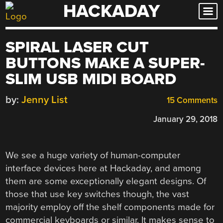
HACKADAY
Skip
to
content
SPIRAL LASER CUT
BUTTONS MAKE A SUPER-
SLIM USB MIDI BOARD
by:
Jenny List
15 Comments
January 29, 2018
We see a huge variety of human-computer
interface devices here at Hackaday, and among
them are some exceptionally elegant designs. Of
those that use key switches though, the vast
majority employ off the shelf components made for
commercial keyboards or similar. It makes sense to