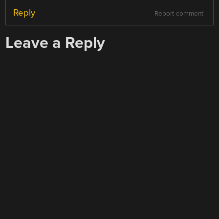
Reply
Report comment
Leave a Reply