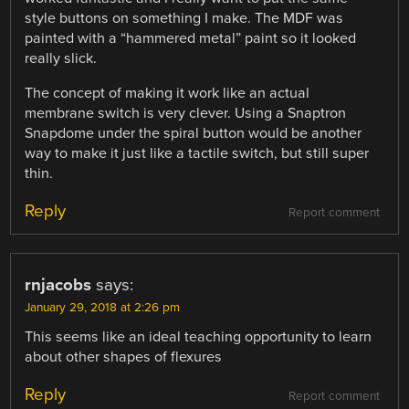
style buttons on something I make. The MDF was
painted with a “hammered metal” paint so it looked
really slick.
The concept of making it work like an actual
membrane switch is very clever. Using a Snaptron
Snapdome under the spiral button would be another
way to make it just like a tactile switch, but still super
thin.
Reply
Report comment
rnjacobs
says:
January 29, 2018 at 2:26 pm
This seems like an ideal teaching opportunity to learn
about other shapes of flexures
Reply
Report comment