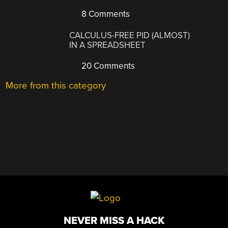
8 Comments
CALCULUS-FREE PID (ALMOST)
IN A SPREADSHEET
20 Comments
More from this category
NEVER MISS A HACK