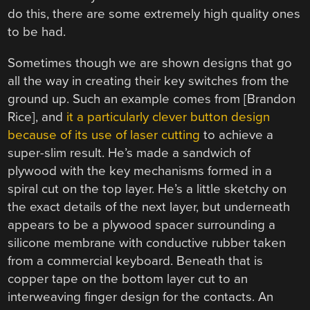
do this, there are some extremely high quality ones
to be had.
Sometimes though we are shown designs that go
all the way in creating their key switches from the
ground up. Such an example comes from [Brandon
Rice], and
it a particularly clever button design
because of its use of laser cutting
to achieve a
super-slim result. He’s made a sandwich of
plywood with the key mechanisms formed in a
spiral cut on the top layer. He’s a little sketchy on
the exact details of the next layer, but underneath
appears to be a plywood spacer surrounding a
silicone membrane with conductive rubber taken
from a commercial keyboard. Beneath that is
copper tape on the bottom layer cut to an
interweaving finger design for the contacts. An