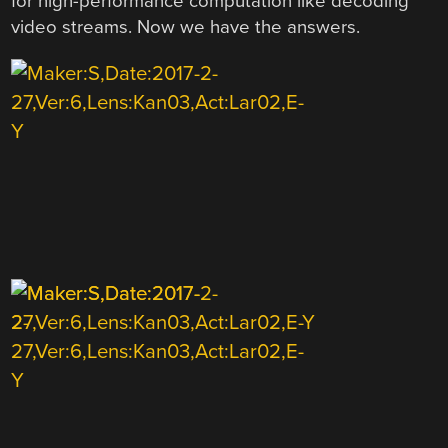
for high-performance computation like decoding
video streams. Now we have the answers.