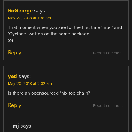
RoGeorge
says:
May 20, 2018 at 1:38 am
That moment when you see for the first time ‘Intel’ and
‘Cyclone’ written on the same package
:o)
Reply
Report comment
yeti
says:
May 20, 2018 at 2:02 am
Is there an opensourced *nix toolchain?
Reply
Report comment
mj
says: