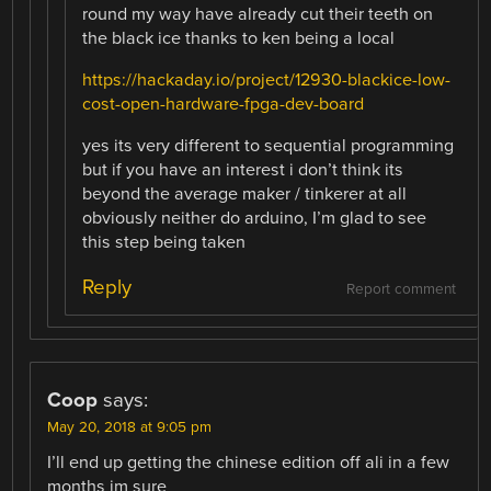
round my way have already cut their teeth on
the black ice thanks to ken being a local
https://hackaday.io/project/12930-blackice-low-
cost-open-hardware-fpga-dev-board
yes its very different to sequential programming
but if you have an interest i don’t think its
beyond the average maker / tinkerer at all
obviously neither do arduino, I’m glad to see
this step being taken
Reply
Report comment
Coop
says:
May 20, 2018 at 9:05 pm
I’ll end up getting the chinese edition off ali in a few
months im sure