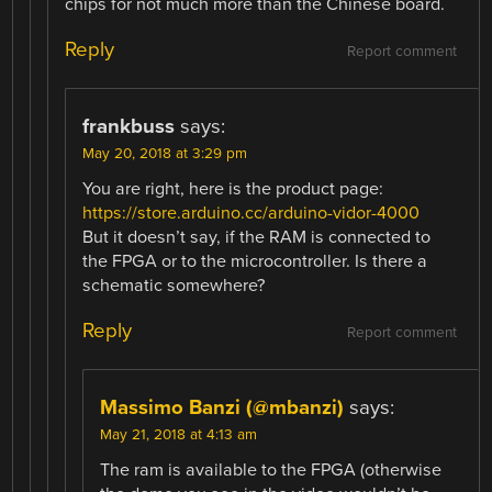
chips for not much more than the Chinese board.
Reply
Report comment
frankbuss
says:
May 20, 2018 at 3:29 pm
You are right, here is the product page:
https://store.arduino.cc/arduino-vidor-4000
But it doesn’t say, if the RAM is connected to
the FPGA or to the microcontroller. Is there a
schematic somewhere?
Reply
Report comment
Massimo Banzi (@mbanzi)
says:
May 21, 2018 at 4:13 am
The ram is available to the FPGA (otherwise