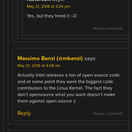
May 21, 2018 at 2:24 pm
Yes, but they freed it :-D
Report comment
Massimo Banzi (@mbanzi)
says:
May 21, 2018 at 4:08 am
Actually Intel releases a ton of open source code
and at some point they were the biggest code
contributors to the Linux Kernel. The fact they
don’t opensource what you want doesn’t make
them against open source :)
Reply
Report comment