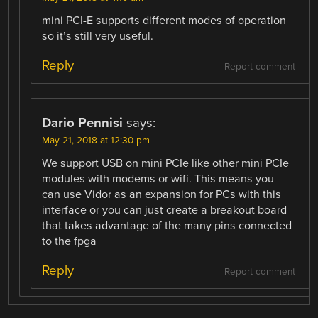
mini PCI-E supports different modes of operation
so it’s still very useful.
Reply
Report comment
Dario Pennisi
says:
May 21, 2018 at 12:30 pm
We support USB on mini PCIe like other mini PCIe
modules with modems or wifi. This means you
can use Vidor as an expansion for PCs with this
interface or you can just create a breakout board
that takes advantage of the many pins connected
to the fpga
Reply
Report comment