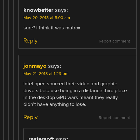
knowbetter
says:
May 20, 2018 at 5:00 am
sure? i think it was matrox.
Reply
Report comment
jonmayo
says:
May 21, 2018 at 1:23 pm
Intel open sourced their video and graphic
drivers because being in a distance third place
in the desktop GPU wars meant they really
didn’t have anything to lose.
Reply
Report comment
rastersoft
says: