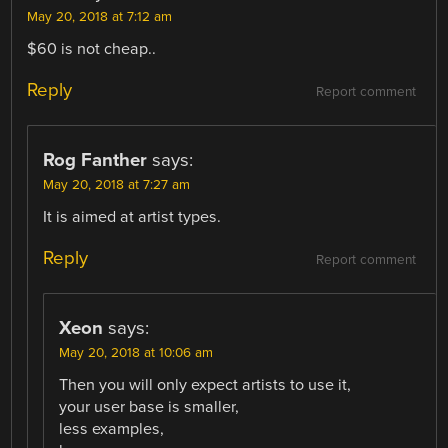
May 20, 2018 at 7:12 am
$60 is not cheap..
Reply
Report comment
Rog Fanther
says:
May 20, 2018 at 7:27 am
It is aimed at artist types.
Reply
Report comment
Xeon
says:
May 20, 2018 at 10:06 am
Then you will only expect artists to use it,
your user base is smaller,
less examples,