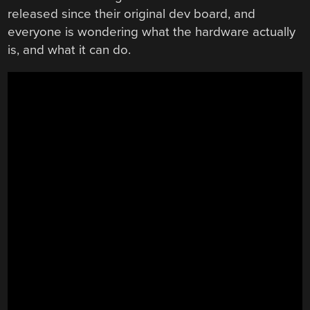
released since their original dev board, and
everyone is wondering what the hardware actually
is, and what it can do.