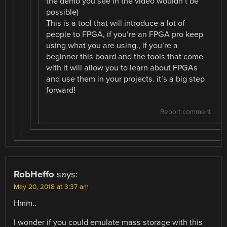
the demo you see in the video wouldn’t be
possible)
This is a tool that will introduce a lot of
people to FPGA, if you’re an FPGA pro keep
using what you are using., if you’re a
beginner this board and the tools that come
with it will allow you to learn about FPGAs
and use them in your projects. it’s a big step
forward!
Report comment
RobHeffo
says:
May 20, 2018 at 3:37 am
Hmm..
I wonder if you could emulate mass storage with this