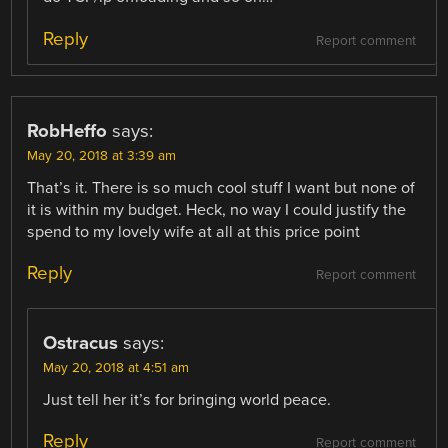
Reply
Report comment
RobHeffo
says:
May 20, 2018 at 3:39 am
That’s it. There is so much cool stuff I want but none of
it is within my budget. Heck, no way I could justify the
spend to my lovely wife at all at this price point
Reply
Report comment
Ostracus
says:
May 20, 2018 at 4:51 am
Just tell her it’s for bringing world peace.
Reply
Report comment