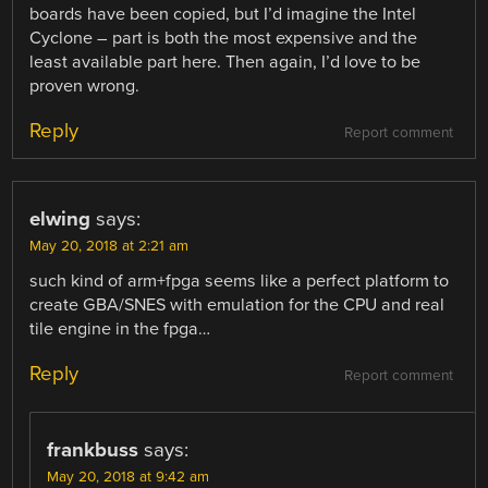
boards have been copied, but I’d imagine the Intel
Cyclone – part is both the most expensive and the
least available part here. Then again, I’d love to be
proven wrong.
Reply
Report comment
elwing
says:
May 20, 2018 at 2:21 am
such kind of arm+fpga seems like a perfect platform to
create GBA/SNES with emulation for the CPU and real
tile engine in the fpga…
Reply
Report comment
frankbuss
says:
May 20, 2018 at 9:42 am