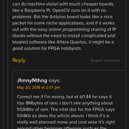
can do machine vision with much cheaper boards,
like a Raspberry Pi. OpenCV runs on it with no
problems. But the Arduino board looks like a nice
packet for some niche applications, and if it works
out with the easy online programming sharing of IP
blocks without the need to install complicated and
bloated software like Altera Quartus, it might be a
good solution for FPGA hobbyists.
Reply
Report comment
JhnnyNthng
says:
May 20, 2018 at 2:07 pm
Correct me if I’m wrong, but at @1:44 he says it
has 8Mbytes of ram. I don’t see anything about
512kBits of ram. The intel doc for the FPGA says
504Kb as does the article above. I think it’s a
really well planned move and cost wise it’s right
around other beginner offerings such as the