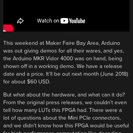
This weekend at Maker Faire Bay Area, Arduino
was out giving demos for all their wares, and yes,
the Arduino MKR Vidor 4000 was on hand, being
shown off in a working demo. We have a release
date and a price. It’ll be out next month (June 2018)
for about $60 USD.
But what about the hardware, and what can it do?
From the original press releases, we couldn’t even
tell how many LUTs this FPGA had. There were a
lot of questions about the Mini PCIe connectors,
and we didn’t know how this FPGA would be useful