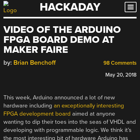
HACKADAY
Skip
to
content
VIDEO OF THE ARDUINO
FPGA BOARD DEMO AT
MAKER FAIRE
by:
Brian Benchoff
98 Comments
May 20, 2018
This week, Arduino announced a lot of new
hardware including
an exceptionally interesting
FPGA development board
aimed at anyone
wanting to dip their toes into the seas of VHDL and
developing with programmable logic. We think it’s
the most interesting bit of hardware Arduino has