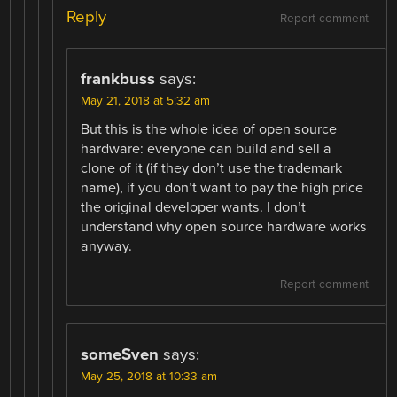
Reply
Report comment
frankbuss
says:
May 21, 2018 at 5:32 am
But this is the whole idea of open source
hardware: everyone can build and sell a
clone of it (if they don’t use the trademark
name), if you don’t want to pay the high price
the original developer wants. I don’t
understand why open source hardware works
anyway.
Report comment
someSven
says:
May 25, 2018 at 10:33 am