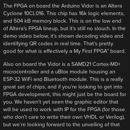
The FPGA on board the Arduino Vidor is an Altera
Cyclone 10CL016. This chip has 16k logic elements,
and 504 kB memory block. This is on the low end
of Altera’s FPGA lineup, but it’s still no slouch. In the
demo video below, it’s shown decoding video and
identifying QR codes in real time. That’s pretty
good for what is effectively a My First FPGA™ board.
Also on board the Vidor is a SAMD21 Cortex-M0+
microcontroller and a uBlox module housing an
ESP-32 WiFi and Bluetooth module. This is a really
great set of chips, and if you’re looking to get into
FPGA development, this might just be the board for
you. We haven’t yet seen the graphic editor that
will be used to work with IP for the FPGA (for those
who don’t care to write their own VHDL or Verilog),
but we’re looking forward to the unveiling of that