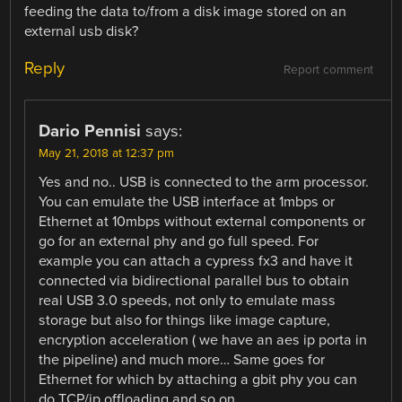
feeding the data to/from a disk image stored on an
external usb disk?
Reply
Report comment
Dario Pennisi
says:
May 21, 2018 at 12:37 pm
Yes and no.. USB is connected to the arm processor.
You can emulate the USB interface at 1mbps or
Ethernet at 10mbps without external components or
go for an external phy and go full speed. For
example you can attach a cypress fx3 and have it
connected via bidirectional parallel bus to obtain
real USB 3.0 speeds, not only to emulate mass
storage but also for things like image capture,
encryption acceleration ( we have an aes ip porta in
the pipeline) and much more… Same goes for
Ethernet for which by attaching a gbit phy you can
do TCP/ip offloading and so on…