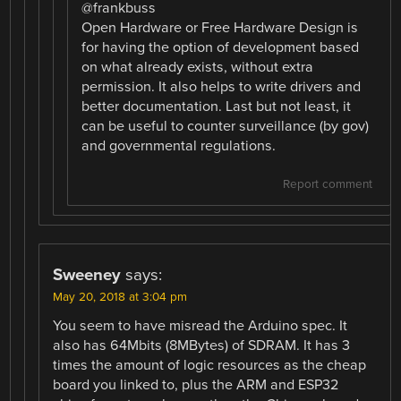
@frankbuss
Open Hardware or Free Hardware Design is
for having the option of development based
on what already exists, without extra
permission. It also helps to write drivers and
better documentation. Last but not least, it
can be useful to counter surveillance (by gov)
and governmental regulations.
Report comment
Sweeney
says:
May 20, 2018 at 3:04 pm
You seem to have misread the Arduino spec. It
also has 64Mbits (8MBytes) of SDRAM. It has 3
times the amount of logic resources as the cheap
board you linked to, plus the ARM and ESP32