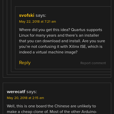
svofski
says:
May 22, 2018 at 7:21 am
Where did you get this idea? Quartus supports
Linux for many years and there’s an installer
that you can download and install. Are you sure
you’re not confusing it with Xilinx ISE, which is
indeed a virtual machine image?
Reply
Report comment
werecatf
says:
May 20, 2018 at 2:15 am
Well, this is one board the Chinese are unlikely to
make a cheap clone of. Most of the other Arduino-