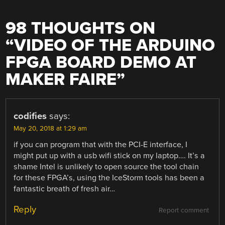
98 THOUGHTS ON
“
VIDEO OF THE ARDUINO
FPGA BOARD DEMO AT
MAKER FAIRE
”
codifies
says:
May 20, 2018 at 1:29 am
if you can program that with the PCI-E interface, I
might put up with a usb wifi stick on my laptop…. It’s a
shame Intel is unlikely to open source the tool chain
for these FPGA’s, using the IceStorm tools has been a
fantastic breath of fresh air…
Reply
Report comment