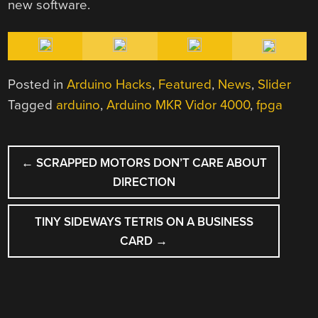
new software.
Posted in
Arduino Hacks
,
Featured
,
News
,
Slider
Tagged
arduino
,
Arduino MKR Vidor 4000
,
fpga
POST
←
SCRAPPED MOTORS DON’T CARE ABOUT
NAVIGATION
DIRECTION
TINY SIDEWAYS TETRIS ON A BUSINESS
CARD
→