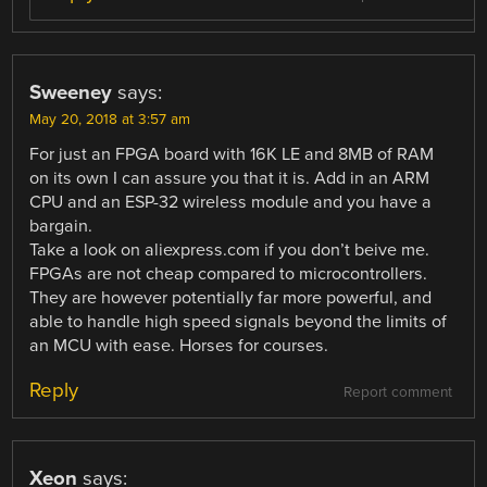
Sweeney
says:
May 20, 2018 at 3:57 am
For just an FPGA board with 16K LE and 8MB of RAM
on its own I can assure you that it is. Add in an ARM
CPU and an ESP-32 wireless module and you have a
bargain.
Take a look on aliexpress.com if you don’t beive me.
FPGAs are not cheap compared to microcontrollers.
They are however potentially far more powerful, and
able to handle high speed signals beyond the limits of
an MCU with ease. Horses for courses.
Reply
Report comment
Xeon
says: