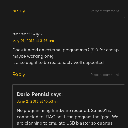
Reply
Report comment
herbert
says:
May 21, 2018 at 3:46 am
Does it need an external programmer? (£10 for cheap
maybe working one)
It also ought to be reasonably well supported
Reply
Report comment
Dario Pennisi
says:
June 2, 2018 at 10:53 am
No programming hardware required. Samd21 is
connected to JTAG so it can program the fpga. We
are planning to emulate USB blaster so quartus