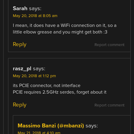
Sarah
says:
May 20, 2018 at 8:05 am
I mean, it does have a WiFi connection on it, so a
little elbow grease and you might get both :3
Reply
Report comment
rasz_pl
says:
May 20, 2018 at 1:12 pm
its PCIE connector, not interface
PCIE requires 2.5GHz serdes, forget about it
Reply
Report comment
Massimo Banzi (@mbanzi)
says:
May 21, 2018 at 4:10 am