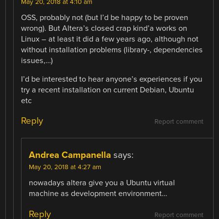
May 20, 2018 at 4:10 am
OSS, probably not (but I’d be happy to be proven
wrong). But Altera’s closed crap kind’a works on
Linux – at least it did a few years ago, although not
without installation problems (library-, dependencies
issues,…)
I’d be interested to hear anyone’s experiences if you
try a recent installation on current Debian, Ubuntu
etc
Reply
Report comment
Andrea Campanella
says:
May 20, 2018 at 4:27 am
nowadays altera give you a Ubuntu virtual
machine as development environment…
Reply
Report comment