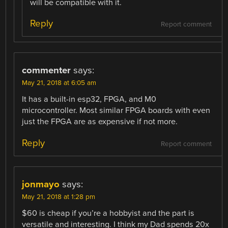
will be compatible with it.
Reply
Report comment
commenter
says:
May 21, 2018 at 6:05 am
It has a built-in esp32, FPGA, and M0
microcontroller. Most similar FPGA boards with even
just the FPGA are as expensive if not more.
Reply
Report comment
jonmayo
says:
May 21, 2018 at 1:28 pm
$60 is cheap if you’re a hobbyist and the part is
versatile and interesting. I think my Dad spends 20x