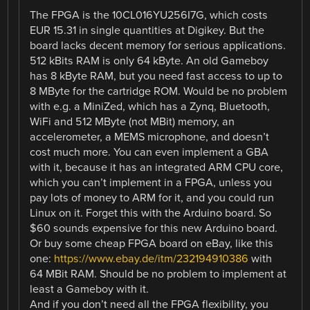
The FPGA is the 10CL016YU256I7G, which costs
EUR 15.31 in single quantities at Digikey. But the
board lacks decent memory for serious applications.
512 kBits RAM is only 64 kByte. An old Gameboy
has 8 kByte RAM, but you need fast access to up to
8 MByte for the cartridge ROM. Would be no problem
with e.g. a MiniZed, which has a Zynq, Bluetooth,
WiFi and 512 MByte (not MBit) memory, an
accelerometer, a MEMS microphone, and doesn’t
cost much more. You can even implement a GBA
with it, because it has an integrated ARM CPU core,
which you can’t implement in a FPGA, unless you
pay lots of money to ARM for it, and you could run
Linux on it. Forget this with the Arduino board. So
$60 sounds expensive for this new Arduino board.
Or buy some cheap FPGA board on eBay, like this
one:
https://www.ebay.de/itm/232194910386
with
64 MBit RAM. Should be no problem to implement at
least a Gameboy with it.
And if you don’t need all the FPGA flexibility, you