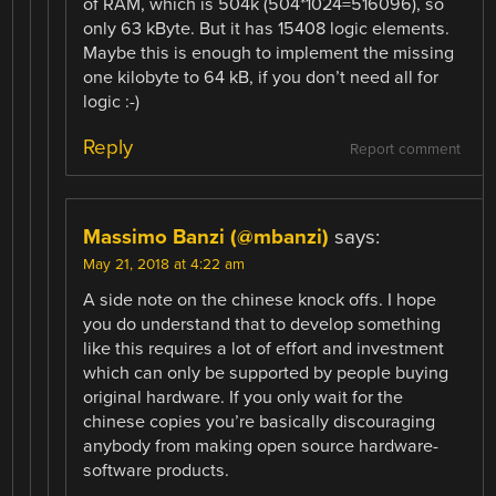
of RAM, which is 504k (504*1024=516096), so
only 63 kByte. But it has 15408 logic elements.
Maybe this is enough to implement the missing
one kilobyte to 64 kB, if you don’t need all for
logic :-)
Reply
Report comment
Massimo Banzi (@mbanzi)
says:
May 21, 2018 at 4:22 am
A side note on the chinese knock offs. I hope
you do understand that to develop something
like this requires a lot of effort and investment
which can only be supported by people buying
original hardware. If you only wait for the
chinese copies you’re basically discouraging
anybody from making open source hardware-
software products.