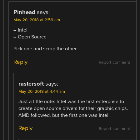
Pinhead
says:
May 20, 2018 at 2:56 am
– Intel
– Open Source
Pick one and scrap the other
Reply
Report comment
rastersoft
says:
May 20, 2018 at 4:44 am
Just a little note: Intel was the first enterprise to
create open source drivers for their graphic chips.
AMD followed, but the first one was Intel.
Reply
Report comment