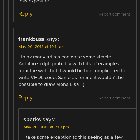
less exposure….
Reply
Report comment
frankbuss
says:
May 20, 2018 at 10:11 am
I think many artists can write some simple
Arduino script, probably with lots of examples
from the web, but it would be too complicated to
write VHDL code. Same as for me it wouldn’t be
possible to draw Mona Lisa :-)
Reply
Report comment
sparks
says:
May 20, 2018 at 7:13 pm
i take some exception to this seeing as a few