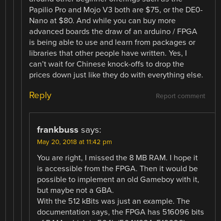
Papilio Pro and Mojo V3 both are $75, or the DE0-
Nano at $80. And while you can buy more
advanced boards the draw of an arduino / FPGA
is being able to use and learn from packages or
libraries that other people have written. Yes, I
can’t wait for Chinese knock-offs to drop the
prices down just like they do with everything else.
Reply
Report comment
frankbuss
says:
May 20, 2018 at 11:42 pm
You are right, I missed the 8 MB RAM. I hope it
is accessible from the FPGA. Then it would be
possible to implement an old Gameboy with it,
but maybe not a GBA.
With the 512 kBits was just an example. The
documentation says, the FPGA has 516096 bits