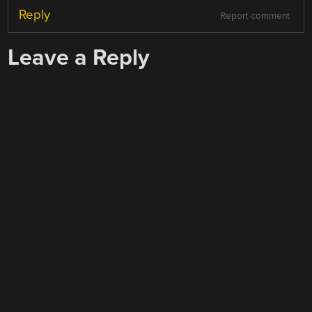
Reply
Report comment
Leave a Reply