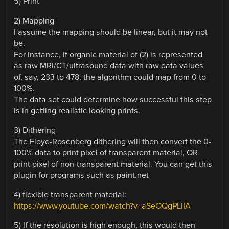
5) Print
2) Mapping
I assume the mapping should be linear, but it may not
be.
For instance, if organic material of (2) is represented
as raw MRI/CT/ultrasound data with raw data values
of, say, 233 to 478, the algorithm could map from 0 to
100%.
The data set could determine how successful this step
is in getting realistic looking prints.
3) Dithering
The Floyd-Rosenberg dithering will then convert the 0-
100% data to print pixel of transparent material, OR
print pixel of non-transparent material. You can get this
plugin for programs such as paint.net
4) flexible transparent material:
https://www.youtube.com/watch?v=aSeOQgPLiIA
5) If the resolution is high enough, this would then