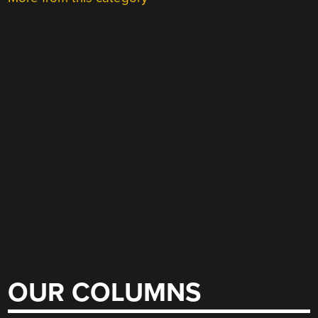
OUR COLUMNS