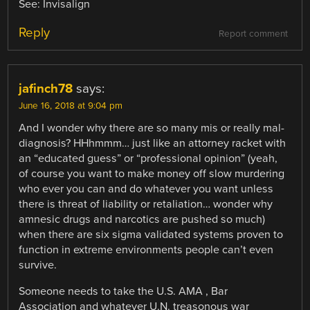
See: Invisalign
Reply
Report comment
jafinch78
says:
June 16, 2018 at 9:04 pm
And I wonder why there are so many mis or really mal-
diagnosis? HHhmmm… just like an attorney racket with
an “educated guess” or “professional opinion” (yeah,
of course you want to make money off slow murdering
who ever you can and do whatever you want unless
there is threat of liability or retaliation… wonder why
amnesic drugs and narcotics are pushed so much)
when there are six sigma validated systems proven to
function in extreme environments people can’t even
survive.
Someone needs to take the U.S. AMA , Bar
Association and whatever U.N. treasonous war