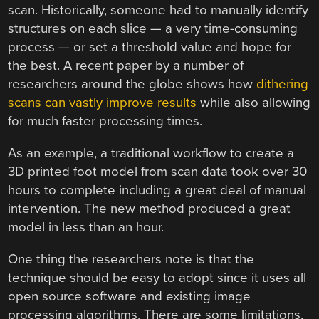
scan. Historically, someone had to manually identify
structures on each slice — a very time-consuming
process — or set a threshold value and hope for
the best. A recent paper by a number of
researchers around the globe shows how
dithering
scans can vastly improve results
while also allowing
for much faster processing times.
As an example, a traditional workflow to create a
3D printed foot model from scan data took over 30
hours to complete including a great deal of manual
intervention. The new method produced a great
model in less than an hour.
One thing the researchers note is that the
technique should be easy to adopt since it uses all
open source software and existing image
processing algorithms. There are some limitations,