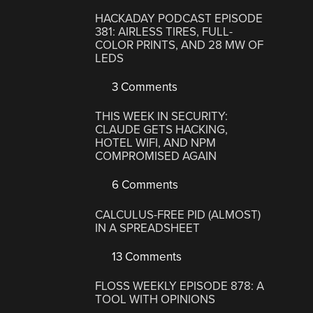
HACKADAY PODCAST EPISODE
381: AIRLESS TIRES, FULL-
COLOR PRINTS, AND 28 MW OF
LEDS
3 Comments
THIS WEEK IN SECURITY:
CLAUDE GETS HACKING,
HOTEL WIFI, AND NPM
COMPROMISED AGAIN
6 Comments
CALCULUS-FREE PID (ALMOST)
IN A SPREADSHEET
13 Comments
FLOSS WEEKLY EPISODE 878: A
TOOL WITH OPINIONS