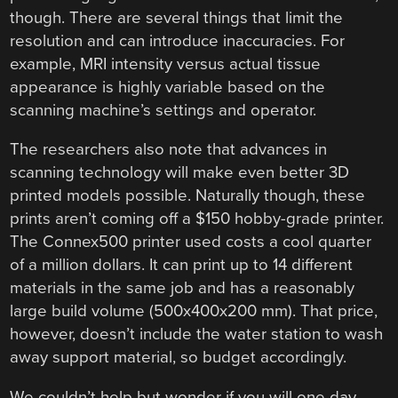
though. There are several things that limit the
resolution and can introduce inaccuracies. For
example, MRI intensity versus actual tissue
appearance is highly variable based on the
scanning machine’s settings and operator.
The researchers also note that advances in
scanning technology will make even better 3D
printed models possible. Naturally though, these
prints aren’t coming off a $150 hobby-grade printer.
The Connex500 printer used costs a cool quarter
of a million dollars. It can print up to 14 different
materials in the same job and has a reasonably
large build volume (500x400x200 mm). That price,
however, doesn’t include the water station to wash
away support material, so budget accordingly.
We couldn’t help but wonder if you will one day