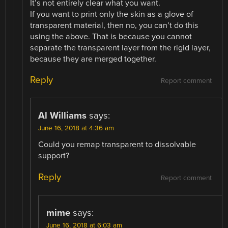
It’s not entirely clear what you want.
If you want to print only the skin as a glove of
transparent material, then no, you can’t do this
using the above. That is because you cannot
separate the transparent layer from the rigid layer,
because they are merged together.
Reply
Report comment
Al Williams
says:
June 16, 2018 at 4:36 am
Could you remap transparent to dissolvable
support?
Reply
Report comment
mime
says:
June 16, 2018 at 6:03 am