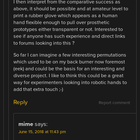
I then interpret from the comparative success as
above, it should be possible and at amateur level to
print a rubber glove which appears as a human
hand flexible enough to pull over prosthetic
prototypes either transparent or not. Interested to
see if anyone has such experience and direct links
to forums looking into this ?
So far I can imagine a few interesting permutations
which used to be on my back burner now foremost
(eek) and could be the basis for an interesting and
diverse project. I like to think this could be a great
way for experimenters looking into robotic hands to
add that extra touch ;-)
Reply
Report comment
mime
says:
June 15, 2018 at 11:43 pm