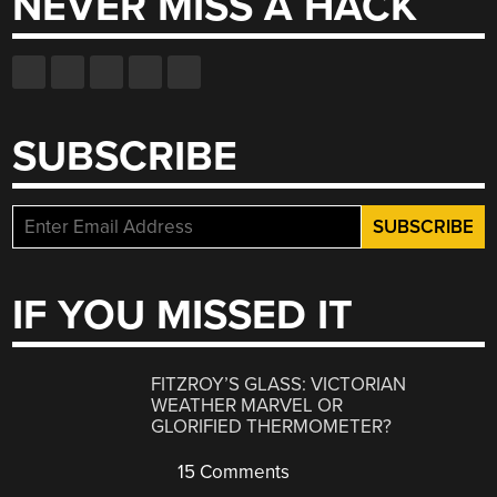
NEVER MISS A HACK
SUBSCRIBE
IF YOU MISSED IT
FITZROY’S GLASS: VICTORIAN
WEATHER MARVEL OR
GLORIFIED THERMOMETER?
15 Comments