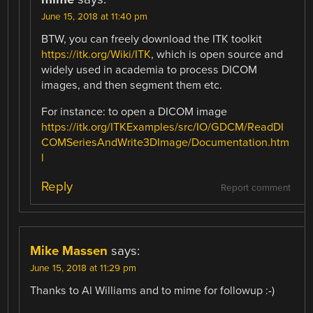
June 15, 2018 at 11:40 pm
BTW, you can freely download the ITK toolkit
https://itk.org/Wiki/ITK
, which is open source and
widely used in academia to process DICOM
images, and then segment them etc.
For instance: to open a DICOM image
https://itk.org/ITKExamples/src/IO/GDCM/ReadDI
COMSeriesAndWrite3DImage/Documentation.htm
l
Reply
Report comment
Mike Massen
says:
June 15, 2018 at 11:29 pm
Thanks to Al Williams and to mime for followup :-)