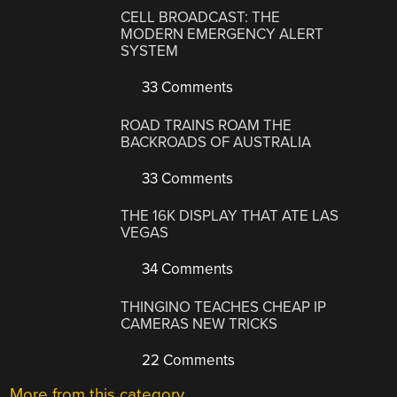
CELL BROADCAST: THE
MODERN EMERGENCY ALERT
SYSTEM
33 Comments
ROAD TRAINS ROAM THE
BACKROADS OF AUSTRALIA
33 Comments
THE 16K DISPLAY THAT ATE LAS
VEGAS
34 Comments
THINGINO TEACHES CHEAP IP
CAMERAS NEW TRICKS
22 Comments
More from this category