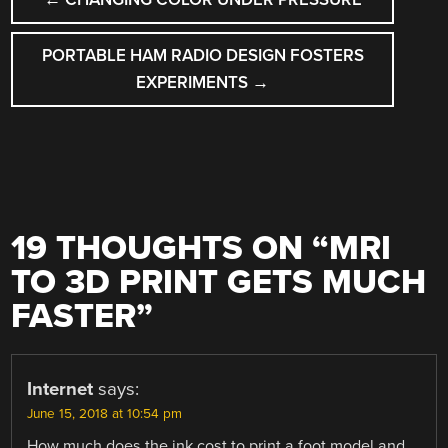
NAVIGATION
PORTABLE HAM RADIO DESIGN FOSTERS
EXPERIMENTS
→
19 THOUGHTS ON “
MRI
TO 3D PRINT GETS MUCH
FASTER
”
Internet
says:
June 15, 2018 at 10:54 pm
How much does the ink cost to print a foot model and