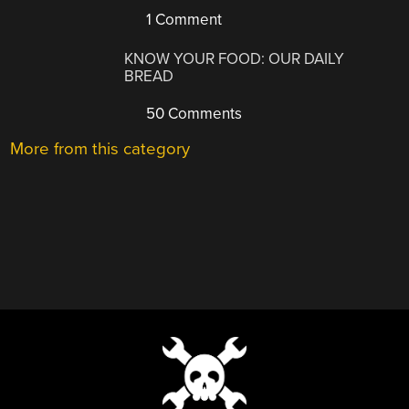
1 Comment
KNOW YOUR FOOD: OUR DAILY
BREAD
50 Comments
More from this category