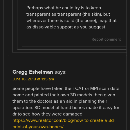
Perhaps what he could try is to keep
transparent as transparent (the skin), but
whenever there is solid (the bone), map that
as dissolvable support as you suggest.
Report comment
Gregg Eshelman
says:
June 16, 2018 at 1:15 am
Some people have taken their CAT or MRI scan data
home and printed their own 3D models then given
them to the doctors as an aid in planning their
operation. 3D model of hand bones made it easy for
dr to see how they were damaged
https://www.reaktor.com/blog/how-to-create-a-3d-
print-of-your-own-bones/