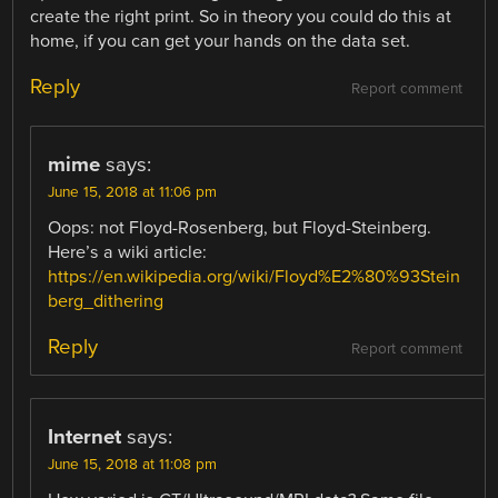
create the right print. So in theory you could do this at
home, if you can get your hands on the data set.
Reply
Report comment
mime
says:
June 15, 2018 at 11:06 pm
Oops: not Floyd-Rosenberg, but Floyd-Steinberg.
Here’s a wiki article:
https://en.wikipedia.org/wiki/Floyd%E2%80%93Stein
berg_dithering
Reply
Report comment
Internet
says:
June 15, 2018 at 11:08 pm