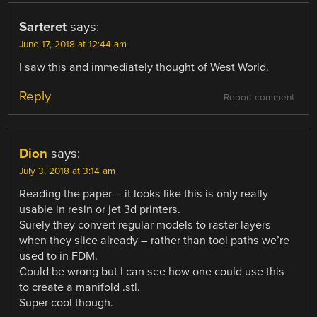
Sarteret
says:
June 17, 2018 at 12:44 am
I saw this and immediately thought of West World.
Reply
Report comment
Dion
says:
July 3, 2018 at 3:14 am
Reading the paper – it looks like this is only really
usable in resin or jet 3d printers.
Surely they convert regular models to raster layers
when they slice already – rather than tool paths we’re
used to in FDM.
Could be wrong but I can see how one could use this
to create a manifold .stl.
Super cool though.