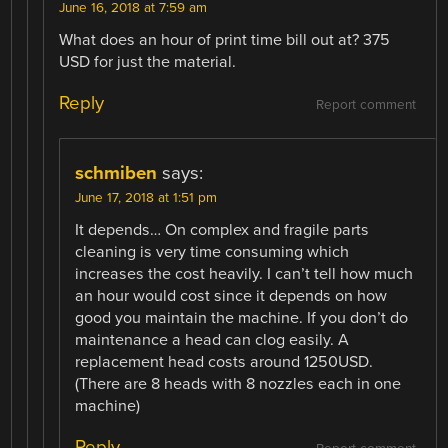
June 16, 2018 at 7:59 am
What does an hour of print time bill out at? 375
USD for just the material.
Reply
Report comment
schmiben
says:
June 17, 2018 at 1:51 pm
It depends… On complex and fragile parts
cleaning is very time consuming which
increases the cost heavily. I can’t tell how much
an hour would cost since it depends on how
good you maintain the machine. If you don’t do
maintenance a head can clog easily. A
replacement head costs around 1250USD.
(There are 8 heads with 8 nozzles each in one
machine)
Reply