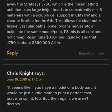
away the Stratasys J750, which is their resin jetting
unit that uses large inkjet heads to concurrently mix 6
materials with a soluble gel support in CMYKW and a
clear or flexible for the 6th. This allows for clear outer
tissue, vascular paths, bone, organs nerves etc all
build into the same model/print. PS this is all cool and
not cheap. Resin runs $330+ per liquid kg and that
J750 is about $360,000 All in.
Reply
Report comment
Chris Knight
says:
June 16, 2018 at 1:42 pm
“It seems like if you have a model of a body part, it
would be just a little math to print a perfect cast,
brace, or splint, too. But, then again, we aren’t
doctors.”