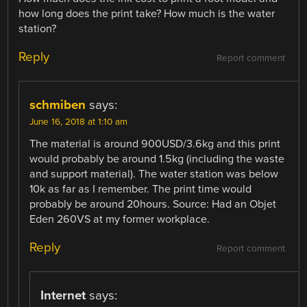
how long does the print take? How much is the water
station?
Reply
Report comment
schmiben
says:
June 16, 2018 at 1:10 am
The material is around 900USD/3.6kg and this print
would probably be around 1.5kg (including the waste
and support material). The water station was below
10k as far as I remember. The print time would
probably be around 20hours. Source: Had an Objet
Eden 260VS at my former workplace.
Reply
Report comment
Internet
says: