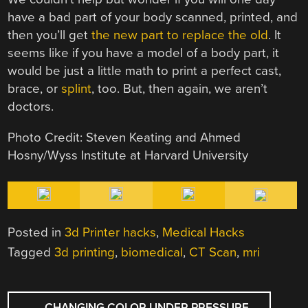
have a bad part of your body scanned, printed, and
then you’ll get
the new part to replace the old
. It
seems like if you have a model of a body part, it
would be just a little math to print a perfect cast,
brace, or
splint
, too. But, then again, we aren’t
doctors.
Photo Credit: Steven Keating and Ahmed
Hosny/Wyss Institute at Harvard University
Posted in
3d Printer hacks
,
Medical Hacks
Tagged
3d printing
,
biomedical
,
CT Scan
,
mri
POST
←
CHANGING COLOR UNDER PRESSURE