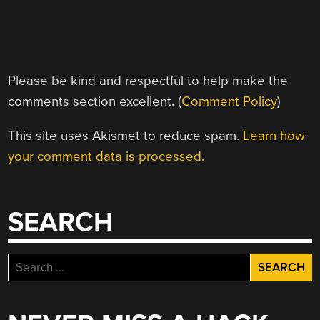
Please be kind and respectful to help make the
comments section excellent. (
Comment Policy
)
This site uses Akismet to reduce spam.
Learn how
your comment data is processed.
SEARCH
Search
for: