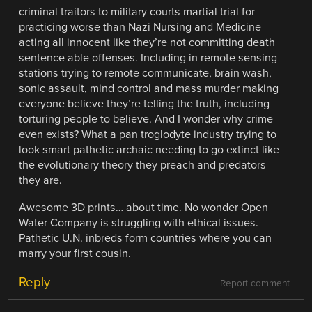
criminal traitors to military courts martial trial for
practicing worse than Nazi Nursing and Medicine
acting all innocent like they’re not committing death
sentence able offenses. Including in remote sensing
stations trying to remote communicate, brain wash,
sonic assault, mind control and mass murder making
everyone believe they’re telling the truth, including
torturing people to believe. And I wonder why crime
even exists? What a pan troglodyte industry trying to
look smart pathetic archaic needing to go extinct like
the evolutionary theory they preach and predators
they are.
Awesome 3D prints… about time. No wonder Open
Water Company is struggling with ethical issues.
Pathetic U.N. inbreds form countries where you can
marry your first cousin.
Reply
Report comment