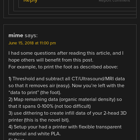
Report comment
mime
says:
June 15, 2018 at 11:00 pm
I had some questions after reading this article, and I
hope others will benefit from this post.
For example, to print the foot as described above:
1) Threshold and subtract all CT/Ultrasound/MRI data
so that it removes air (easy). Now you’re left with the
“data to print” (the foot).
2) Map remaining data (organic material density) so
that it spans 0-100% (not too difficult)
3) use dithering to create infill data of your 2-head 3D
printer (this is the novel bit).
4) Setup your had a printer with flexible transparent
material and white PLA.