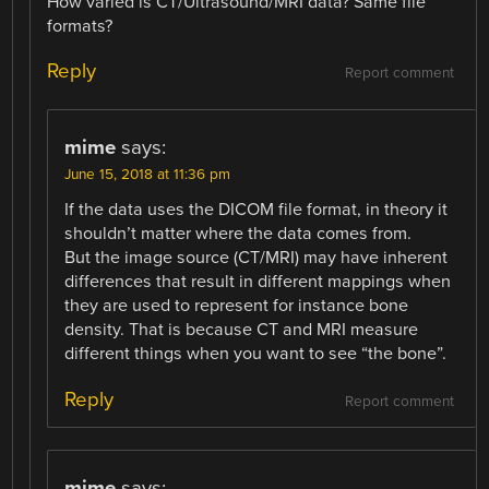
How varied is CT/Ultrasound/MRI data? Same file
formats?
Reply
Report comment
mime
says:
June 15, 2018 at 11:36 pm
If the data uses the DICOM file format, in theory it
shouldn’t matter where the data comes from.
But the image source (CT/MRI) may have inherent
differences that result in different mappings when
they are used to represent for instance bone
density. That is because CT and MRI measure
different things when you want to see “the bone”.
Reply
Report comment
mime
says: