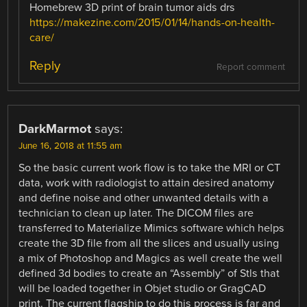
Homebrew 3D print of brain tumor aids drs
https://makezine.com/2015/01/14/hands-on-health-
care/
Reply
Report comment
DarkMarmot
says:
June 16, 2018 at 11:55 am
So the basic current work flow is to take the MRI or CT
data, work with radiologist to attain desired anatomy
and define noise and other unwanted details with a
technician to clean up later. The DICOM files are
transferred to Materialize Mimics software which helps
create the 3D file from all the slices and usually using
a mix of Photoshop and Magics as well create the well
defined 3d bodies to create an “Assembly” of Stls that
will be loaded together in Objet studio or GragCAD
print. The current flagship to do this process is far and