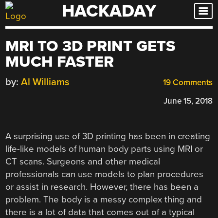
HACKADAY
Skip
to
content
MRI TO 3D PRINT GETS
MUCH FASTER
by:
Al Williams
19 Comments
June 15, 2018
A surprising use of 3D printing has been in creating
life-like models of human body parts using MRI or
CT scans. Surgeons and other medical
professionals can use models to plan procedures
or assist in research. However, there has been a
problem. The body is a messy complex thing and
there is a lot of data that comes out of a typical