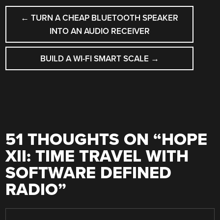
POST
←
TURN A CHEAP BLUETOOTH SPEAKER
NAVIGATION
INTO AN AUDIO RECEIVER
BUILD A WI-FI SMART SCALE
→
51 THOUGHTS ON “
HOPE
XII: TIME TRAVEL WITH
SOFTWARE DEFINED
RADIO
”