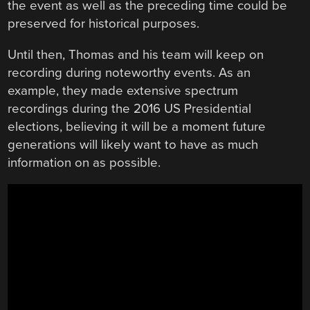
the event as well as the preceding time could be
preserved for historical purposes.
Until then, Thomas and his team will keep on
recording during noteworthy events. As an
example, they made extensive spectrum
recordings during the 2016 US Presidential
elections, believing it will be a moment future
generations will likely want to have as much
information on as possible.