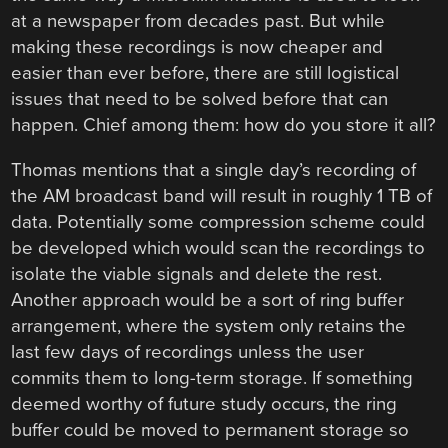
at a newspaper from decades past. But while
making these recordings is now cheaper and
easier than ever before, there are still logistical
issues that need to be solved before that can
happen. Chief among them: how do you store it all?
Thomas mentions that a single day’s recording of
the AM broadcast band will result in roughly 1 TB of
data. Potentially some compression scheme could
be developed which would scan the recordings to
isolate the viable signals and delete the rest.
Another approach would be a sort of ring buffer
arrangement, where the system only retains the
last few days of recordings unless the user
commits them to long-term storage. If something
deemed worthy of future study occurs, the ring
buffer could be moved to permanent storage so