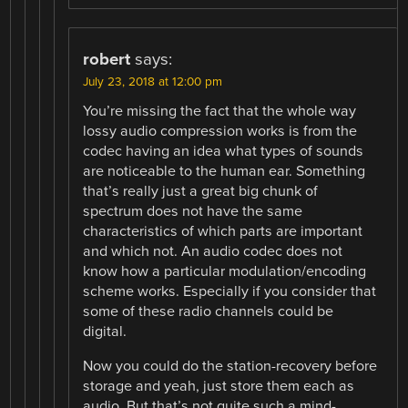
robert
says:
July 23, 2018 at 12:00 pm
You’re missing the fact that the whole way
lossy audio compression works is from the
codec having an idea what types of sounds
are noticeable to the human ear. Something
that’s really just a great big chunk of
spectrum does not have the same
characteristics of which parts are important
and which not. An audio codec does not
know how a particular modulation/encoding
scheme works. Especially if you consider that
some of these radio channels could be
digital.
Now you could do the station-recovery before
storage and yeah, just store them each as
audio. But that’s not quite such a mind-