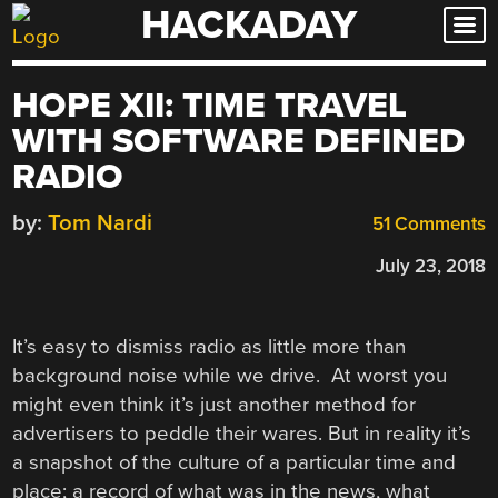
HACKADAY
Skip
to
content
HOPE XII: TIME TRAVEL
WITH SOFTWARE DEFINED
RADIO
by:
Tom Nardi
51 Comments
July 23, 2018
It’s easy to dismiss radio as little more than
background noise while we drive. At worst you
might even think it’s just another method for
advertisers to peddle their wares. But in reality it’s
a snapshot of the culture of a particular time and
place; a record of what was in the news, what