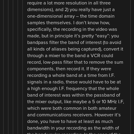
require a lot more resolution in all three
dimensions), and 2) you really have just a
one-dimensional array – the time domain
samples themselves. I don’t know how,
specifically, the recording in the video was
made, but in principle it’s pretty “easy”: you
bandpass filter the band of interest (to avoid
all kinds of aliases being captured), convert it
through a mixer to the band a VCR could
record, low-pass filter that to remove the sum
components, then record it. If they were
recording a whole band at a time from I.F.
signals in a radio, these would have to be at
a high enough I.F. frequency that the whole
band of interest was within the passband of
the mixer output, like maybe a 5 or 10 MHz I.F,
which were both common in both amateur
and communications receivers. However it’s
done, you have to have at least as much
bandwidth in your recording as the width of