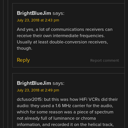
BrightBlueJim
says:
July 23, 2018 at 2:43 pm
And yes, a lot of communications receivers can
receive their own intermediate frequencies.
Usually at least double-conversion receivers,
though.
Reply
Report comment
BrightBlueJim
says:
July 23, 2018 at 2:49 pm
dcfusor2015: but this was how HiFi VCRs did their
audio: they used a 1.6 MHz carrier for the audio,
which for some reason was a piece of spectrum
not already full of luminance or chroma
information, and recorded it on the helical track,