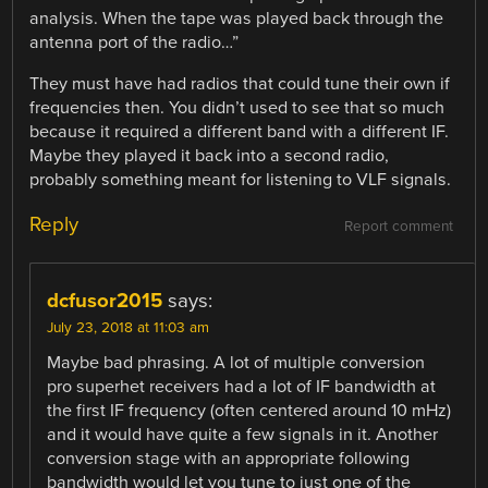
analysis. When the tape was played back through the
antenna port of the radio…”
They must have had radios that could tune their own if
frequencies then. You didn’t used to see that so much
because it required a different band with a different IF.
Maybe they played it back into a second radio,
probably something meant for listening to VLF signals.
Reply
Report comment
dcfusor2015
says:
July 23, 2018 at 11:03 am
Maybe bad phrasing. A lot of multiple conversion
pro superhet receivers had a lot of IF bandwidth at
the first IF frequency (often centered around 10 mHz)
and it would have quite a few signals in it. Another
conversion stage with an appropriate following
bandwidth would let you tune to just one of the