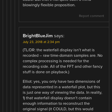
blowingly flexible proposition.
Report comment
BrightBlueJim
says:
July 23, 2018 at 2:34 pm
(TL/DR: the waterfall display isn’t what is
recorded – raw time-domain samples are. No
complex processing is needed for the
recording side. All of the FFT and other fancy
stuff is done on playback.)
Elliot: yes, you only have two dimensions of
data represented in a waterfall plot, but this
is just one way of viewing the data. In reality,
1) that waterfall display doesn’t contain
enough information to reconstruct the
original signal (it COULD, but this would