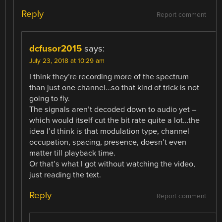
Reply
Report comment
dcfusor2015
says:
July 23, 2018 at 10:29 am
I think they’re recording more of the spectrum
than just one channel…so that kind of trick is not
going to fly.
The signals aren’t decoded down to audio yet –
which would itself cut the bit rate quite a lot…the
idea I’d think is that modulation type, channel
occupation, spacing, presence, doesn’t even
matter till playback time.
Or that’s what I got without watching the video,
just reading the text.
Reply
Report comment