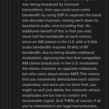
was being broadcast by licensed
transmitters, then you could save some
bandwidth by using DSP to separate the band
into discrete channels, mixing each down to
baseband audio, and recording that. An
additional benefit of this is that you only
need half the bandwidth of each station,
since an AM station in the U.S. with a 5 kHz
audio bandwidth requires 10 kHz of RF
bandwidth, due to being double-sideband
modulation. (Ignoring the fact that compatible
AM stereo broadcasts in the U.S. modulated
the stereo channels on opposite sidebands,
but who cares about stereo AM?) This means
that you essentially demodulate each station
separately, and once you’ve done that, you
might as well just delete the channels whose
amplitudes are too low to contain any
recoverable signal. And THEN, of course, if all
you’re interested in are legal transmissions,