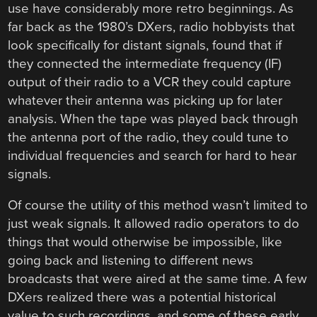
use have considerably more retro beginnings. As
far back as the 1980’s DXers, radio hobbyists that
look specifically for distant signals, found that if
they connected the intermediate frequency (IF)
output of their radio to a VCR they could capture
whatever their antenna was picking up for later
analysis. When the tape was played back through
the antenna port of the radio, they could tune to
individual frequencies and search for hard to hear
signals.
Of course the utility of this method wasn’t limited to
just weak signals. It allowed radio operators to do
things that would otherwise be impossible, like
going back and listening to different news
broadcasts that were aired at the same time. A few
DXers realized there was a potential historical
value to such recordings, and some of these early