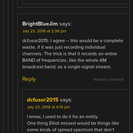
BrightBlueJim
says:
July 23, 2018 at 2:36 pm
dcfusor2015: I agree – this would be a complete
waste, if it was just recording individual
channels. The trick is that it records an entire
BAND of frequencies, like the whole AM
broadcast band, as a single signal stream.
Reply
Report comment
dcfusor2015
says:
July 23, 2018 at 4:16 pm
I know, I used to do it for an entity.
One thing Elliot missed would be things like
some kinds of spread spectrum that don’t