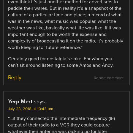
even think it’s just another method for advertisers to
peddle their wares. But in reality it’s a snapshot of the
culture of a particular time and place; a record of what
was in the news, what music was popular, what the
weather was like, basically what life was like. If it was
important enough to be worth the expense and
complexity of broadcasting it on the radio, it’s probably
worth keeping for future reference.”
Certainly good for nostalgia’s sake. For when you
can’t sit around listening to some Amos and Andy.
Reply
Report comment
Yerp Mert
says:
July 23, 2018 at 10:43 am
“…if they connected the intermediate frequency (IF)
output of their radio to a VCR they could capture
whatever their antenna was picking up for later