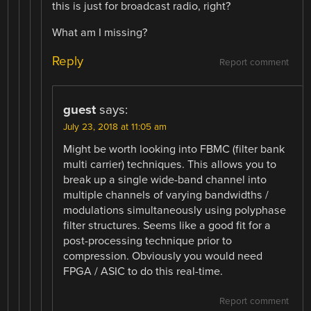
this is just for broadcast radio, right?
What am I missing?
Reply
Report comment
guest
says:
July 23, 2018 at 11:05 am
Might be worth looking into FBMC (filter bank
multi carrier) techniques. This allows you to
break up a single wide-band channel into
multiple channels of varying bandwidths /
modulations simultaneously using polyphase
filter structures. Seems like a good fit for a
post-processing technique prior to
compression. Obviously you would need
FPGA / ASIC to do this real-time.
Report comment