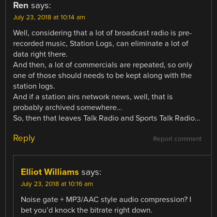
Ren
says:
July 23, 2018 at 10:14 am
Well, considering that a lot of broadcast radio is pre-
recorded music, Station Logs, can eliminate a lot of
data right there.
And then, a lot of commercials are repeated, so only
one of those should needs to be kept along with the
station logs.
And if a station airs network news, well, that is
probably archived somewhere…
So, then that leaves Talk Radio and Sports Talk Radio…
Reply
Report comment
Elliot Williams
says:
July 23, 2018 at 10:16 am
Noise gate + MP3/AAC style audio compression? I
bet you’d knock the bitrate right down.