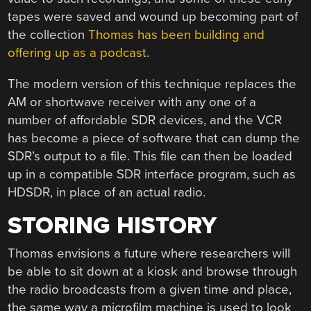
tapes were saved and wound up becoming part of
the collection
Thomas has been building and
offering up as a podcast
.
The modern version of this technique replaces the
AM or shortwave receiver with any one of a
number of affordable SDR devices, and the VCR
has become a piece of software that can dump the
SDR’s output to a file. This file can then be loaded
up in a compatible SDR interface program, such as
HDSDR, in place of an actual radio.
STORING HISTORY
Thomas envisions a future where researchers will
be able to sit down at a kiosk and browse through
the radio broadcasts from a given time and place,
the same way a microfilm machine is used to look