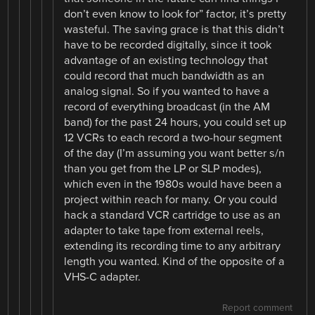
don’t even know to look for” factor, it’s pretty
wasteful. The saving grace is that this didn’t
have to be recorded digitally, since it took
advantage of an existing technology that
could record that much bandwidth as an
analog signal. So if you wanted to have a
record of everything broadcast (in the AM
band) for the past 24 hours, you could set up
12 VCRs to each record a two-hour segment
of the day (I’m assuming you want better s/n
than you get from the LP or SLP modes),
which even in the 1980s would have been a
project within reach for many. Or you could
hack a standard VCR cartridge to use as an
adapter to take tape from external reels,
extending its recording time to any arbitrary
length you wanted. Kind of the opposite of a
VHS-C adapter.
Report comment