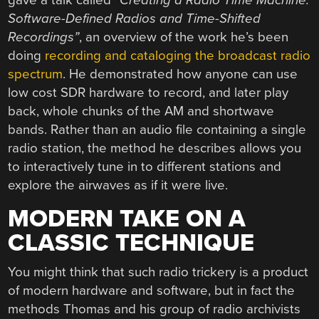
Software-Defined Radios and Time-Shifted
Recordings”
, an overview of the work he’s been
doing
recording and cataloging the broadcast radio
spectrum
. He demonstrated how anyone can use
low cost SDR hardware to record, and later play
back, whole chunks of the AM and shortwave
bands. Rather than an audio file containing a single
radio station, the method he describes allows you
to interactively tune in to different stations and
explore the airwaves as if it were live.
MODERN TAKE ON A
CLASSIC TECHNIQUE
You might think that such radio trickery is a product
of modern hardware and software, but in fact the
methods Thomas and his group of radio archivists