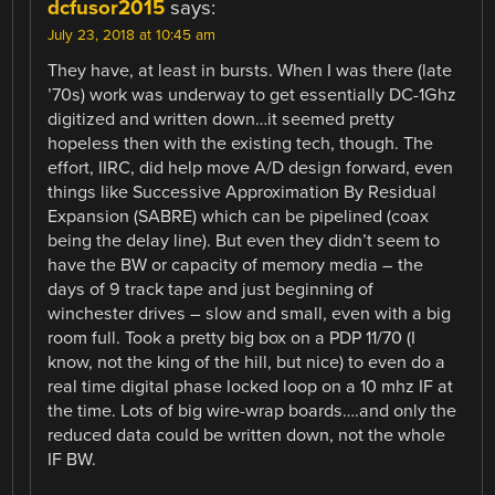
dcfusor2015
says:
July 23, 2018 at 10:45 am
They have, at least in bursts. When I was there (late
’70s) work was underway to get essentially DC-1Ghz
digitized and written down…it seemed pretty
hopeless then with the existing tech, though. The
effort, IIRC, did help move A/D design forward, even
things like Successive Approximation By Residual
Expansion (SABRE) which can be pipelined (coax
being the delay line). But even they didn’t seem to
have the BW or capacity of memory media – the
days of 9 track tape and just beginning of
winchester drives – slow and small, even with a big
room full. Took a pretty big box on a PDP 11/70 (I
know, not the king of the hill, but nice) to even do a
real time digital phase locked loop on a 10 mhz IF at
the time. Lots of big wire-wrap boards….and only the
reduced data could be written down, not the whole
IF BW.