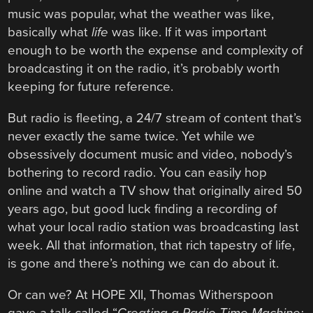
music was popular, what the weather was like,
basically what
life
was like. If it was important
enough to be worth the expense and complexity of
broadcasting it on the radio, it’s probably worth
keeping for future reference.
But radio is fleeting, a 24/7 stream of content that’s
never exactly the same twice. Yet while we
obsessively document music and video, nobody’s
bothering to record radio. You can easily hop
online and watch a TV show that originally aired 50
years ago, but good luck finding a recording of
what your local radio station was broadcasting last
week. All that information, that rich tapestry of life,
is gone and there’s nothing we can do about it.
Or can we? At HOPE XII, Thomas Witherspoon
gave a talk called “
Creating a Radio Time Machine: