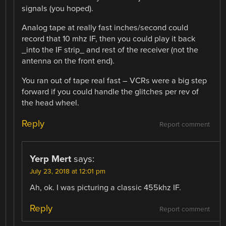
signals (you hoped).
Analog tape at really fast inches/second could
record that 10 mhz IF, then you could play it back
_into the IF strip_ and rest of the receiver (not the
antenna on the front end).
You ran out of tape real fast – VCRs were a big step
forward if you could handle the glitches per rev of
the head wheel.
Reply
Report comment
Yerp Mert
says:
July 23, 2018 at 12:01 pm
Ah, ok. I was picturing a classic 455khz IF.
Reply
Report comment