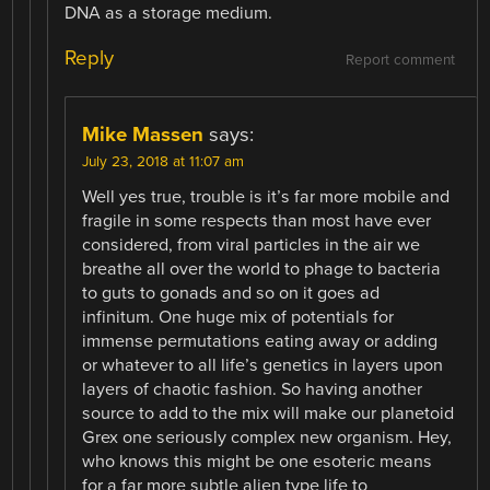
DNA as a storage medium.
Reply
Report comment
Mike Massen
says:
July 23, 2018 at 11:07 am
Well yes true, trouble is it’s far more mobile and
fragile in some respects than most have ever
considered, from viral particles in the air we
breathe all over the world to phage to bacteria
to guts to gonads and so on it goes ad
infinitum. One huge mix of potentials for
immense permutations eating away or adding
or whatever to all life’s genetics in layers upon
layers of chaotic fashion. So having another
source to add to the mix will make our planetoid
Grex one seriously complex new organism. Hey,
who knows this might be one esoteric means
for a far more subtle alien type life to