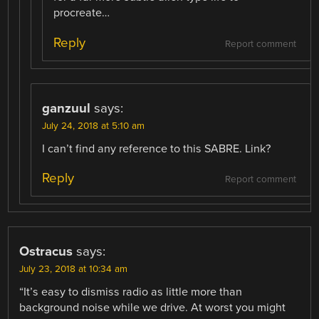
procreate…
Reply
Report comment
ganzuul
says:
July 24, 2018 at 5:10 am
I can’t find any reference to this SABRE. Link?
Reply
Report comment
Ostracus
says:
July 23, 2018 at 10:34 am
“It’s easy to dismiss radio as little more than
background noise while we drive. At worst you might