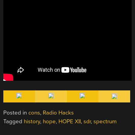
Posted in
cons
,
Radio Hacks
Tagged
history
,
hope
,
HOPE XII
,
sdr
,
spectrum