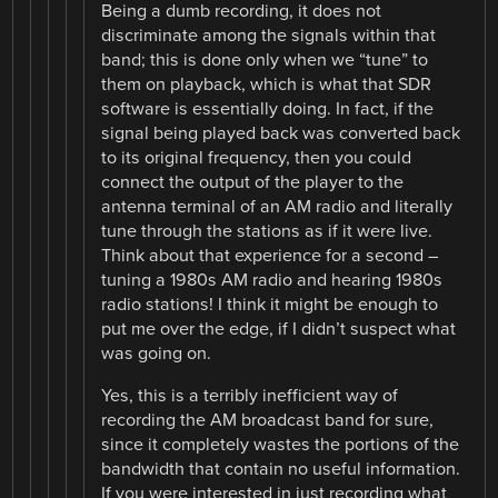
Being a dumb recording, it does not
discriminate among the signals within that
band; this is done only when we “tune” to
them on playback, which is what that SDR
software is essentially doing. In fact, if the
signal being played back was converted back
to its original frequency, then you could
connect the output of the player to the
antenna terminal of an AM radio and literally
tune through the stations as if it were live.
Think about that experience for a second –
tuning a 1980s AM radio and hearing 1980s
radio stations! I think it might be enough to
put me over the edge, if I didn’t suspect what
was going on.
Yes, this is a terribly inefficient way of
recording the AM broadcast band for sure,
since it completely wastes the portions of the
bandwidth that contain no useful information.
If you were interested in just recording what