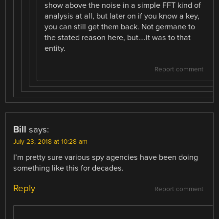
show above the noise in a simple FFT kind of
analysis at all, but later on if you know a key,
you can still get them back. Not germane to
the stated reason here, but….it was to that
entity.
Report comment
Bill
says:
July 23, 2018 at 10:28 am
I’m pretty sure various spy agencies have been doing
something like this for decades.
Reply
Report comment