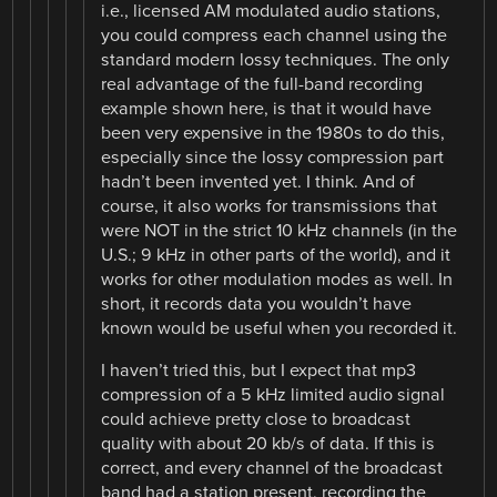
i.e., licensed AM modulated audio stations,
you could compress each channel using the
standard modern lossy techniques. The only
real advantage of the full-band recording
example shown here, is that it would have
been very expensive in the 1980s to do this,
especially since the lossy compression part
hadn’t been invented yet. I think. And of
course, it also works for transmissions that
were NOT in the strict 10 kHz channels (in the
U.S.; 9 kHz in other parts of the world), and it
works for other modulation modes as well. In
short, it records data you wouldn’t have
known would be useful when you recorded it.
I haven’t tried this, but I expect that mp3
compression of a 5 kHz limited audio signal
could achieve pretty close to broadcast
quality with about 20 kb/s of data. If this is
correct, and every channel of the broadcast
band had a station present, recording the