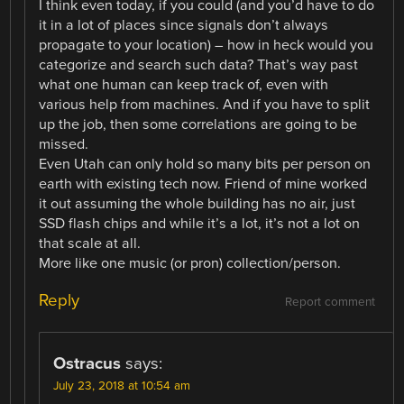
I think even today, if you could (and you’d have to do
it in a lot of places since signals don’t always
propagate to your location) – how in heck would you
categorize and search such data? That’s way past
what one human can keep track of, even with
various help from machines. And if you have to split
up the job, then some correlations are going to be
missed.
Even Utah can only hold so many bits per person on
earth with existing tech now. Friend of mine worked
it out assuming the whole building has no air, just
SSD flash chips and while it’s a lot, it’s not a lot on
that scale at all.
More like one music (or pron) collection/person.
Reply
Report comment
Ostracus
says:
July 23, 2018 at 10:54 am