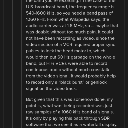
the band you’re recording. In the case of the
U.S. broadcast band, the frequency range is
540-1600 kHz, so you need a band pass of
1060 kHz. From what Wikipedia says, the
audio carrier was at 1.6 MHz, so … maybe that
was doable without too much pain. It could
not have been recording as video, since the
video section of a VCR required proper sync
pulses to lock the head motor to, which
would then put 60 Hz garbage on the whole
band, but HiFi VCRs were able to record
continuous audio without much crosstalk
from the video signal. It would probably help
to record only a “black burst” or genlock
signal on the video track.
But given that this was somehow done, my
point is, what was being recorded was just
raw samples of a 1060 kHz band of signals.
It’s only by playing this back through SDR
software that we see it as a waterfall display.