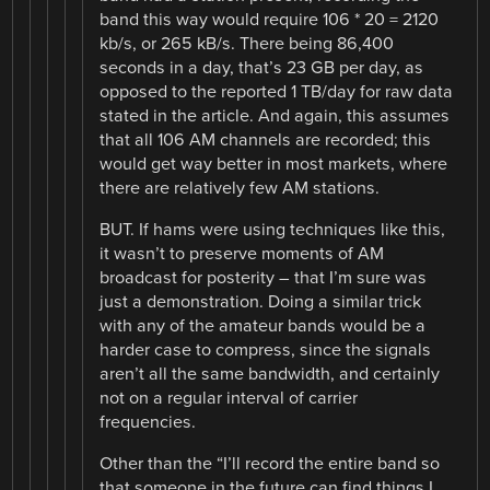
band this way would require 106 * 20 = 2120
kb/s, or 265 kB/s. There being 86,400
seconds in a day, that’s 23 GB per day, as
opposed to the reported 1 TB/day for raw data
stated in the article. And again, this assumes
that all 106 AM channels are recorded; this
would get way better in most markets, where
there are relatively few AM stations.
BUT. If hams were using techniques like this,
it wasn’t to preserve moments of AM
broadcast for posterity – that I’m sure was
just a demonstration. Doing a similar trick
with any of the amateur bands would be a
harder case to compress, since the signals
aren’t all the same bandwidth, and certainly
not on a regular interval of carrier
frequencies.
Other than the “I’ll record the entire band so
that someone in the future can find things I