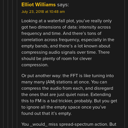
Elliot Williams
says:
July 23, 2018 at 10:48 am
Looking at a waterfall plot, you’ve really only
got two dimensions of data: intensity across
frequency and time. And there’s tons of
correlation across frequency, especially in the
empty bands, and there’s a lot known about
compressing audio signals over time. There
should be plenty of room for clever
compression.
Or put another way: the FFT is like tuning into
many many (AM) stations at once. You can
compress the audio from each, and disregard
the ones that are just quiet noise. Extending
this to FM is a tad trickier, probably. But you get
to ignore all the empty space once you’ve
found out that it’s empty.
You _would_ miss spread-spectrum action. But