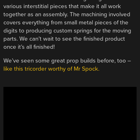
various interstitial pieces that make it all work
together as an assembly. The machining involved
covers everything from small metal pieces of the
digits to producing custom springs for the moving
parts. We can’t wait to see the finished product
once it’s all finished!
We’ve seen some great prop builds before, too –
like this tricorder worthy of Mr Spock.