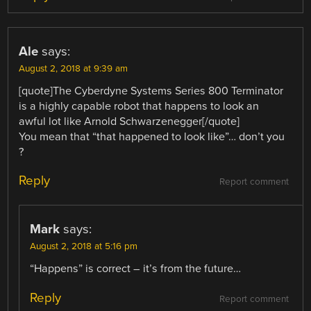
Ale
says:
August 2, 2018 at 9:39 am
[quote]The Cyberdyne Systems Series 800 Terminator
is a highly capable robot that happens to look an
awful lot like Arnold Schwarzenegger[/quote]
You mean that “that happened to look like”… don’t you
?
Reply
Report comment
Mark
says:
August 2, 2018 at 5:16 pm
“Happens” is correct – it’s from the future…
Reply
Report comment