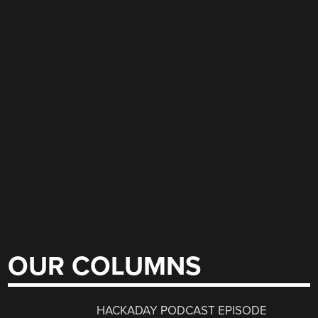
OUR COLUMNS
HACKADAY PODCAST EPISODE