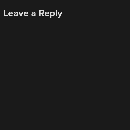
Leave a Reply