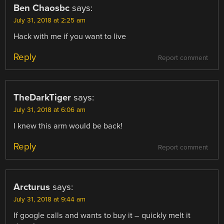
Ben Chaosbc
says:
July 31, 2018 at 2:25 am
Hack with me if you want to live
Reply
Report comment
TheDarkTiger
says:
July 31, 2018 at 6:06 am
I knew this arm would be back!
Reply
Report comment
Arcturus
says:
July 31, 2018 at 9:44 am
If google calls and wants to buy it – quickly melt it