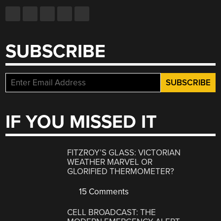
SUBSCRIBE
IF YOU MISSED IT
FITZROY’S GLASS: VICTORIAN
WEATHER MARVEL OR
GLORIFIED THERMOMETER?
15 Comments
CELL BROADCAST: THE