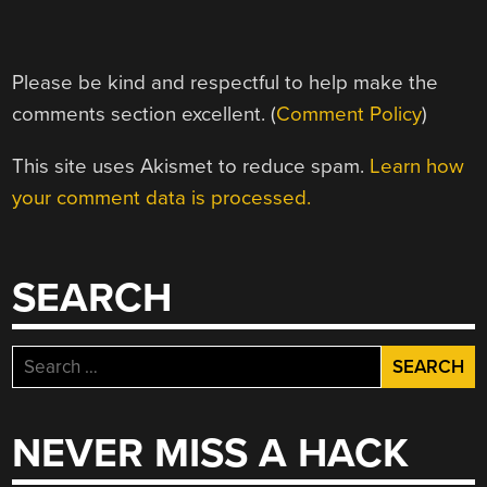
Please be kind and respectful to help make the
comments section excellent. (
Comment Policy
)
This site uses Akismet to reduce spam.
Learn how
your comment data is processed.
SEARCH
Search
for:
NEVER MISS A HACK