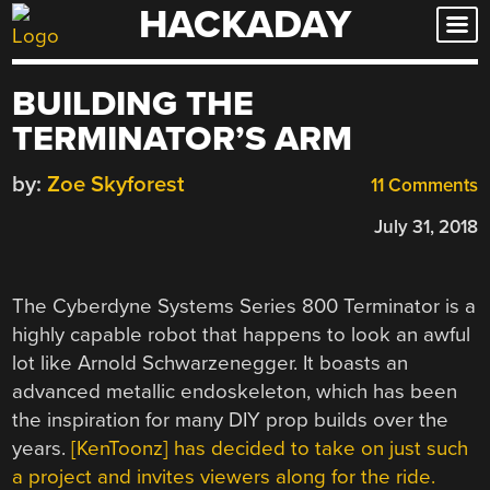
HACKADAY
Skip
to
content
BUILDING THE
TERMINATOR’S ARM
by:
Zoe Skyforest
11 Comments
July 31, 2018
The Cyberdyne Systems Series 800 Terminator is a
highly capable robot that happens to look an awful
lot like Arnold Schwarzenegger. It boasts an
advanced metallic endoskeleton, which has been
the inspiration for many DIY prop builds over the
years.
[KenToonz] has decided to take on just such
a project and invites viewers along for the ride.