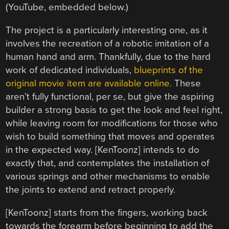
(YouTube, embedded below.)
The project is a particularly interesting one, as it
involves the recreation of a robotic imitation of a
human hand and arm. Thankfully, due to the hard
work of dedicated individuals,
blueprints of the
original movie item are available online.
These
aren’t fully functional, per se, but give the aspiring
builder a strong basis to get the look and feel right,
while leaving room for modifications for those who
wish to build something that moves and operates
in the expected way. [KenToonz] intends to do
exactly that, and contemplates the installation of
various springs and other mechanisms to enable
the joints to extend and retract properly.
[KenToonz] starts from the fingers, working back
towards the forearm before beginning to add the