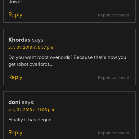
down!
Reply
Report comment
Khordas
says:
July 31, 2018 at 6:57 pm
Do you want robot overlords? Because that’s how you
get robot overlords…
Reply
Report comment
doni
says:
July 31, 2018 at 11:06 pm
Finally it has begun…
Reply
Report comment