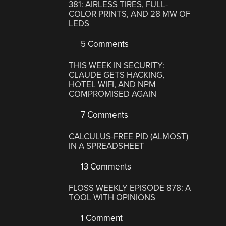
381: AIRLESS TIRES, FULL-
COLOR PRINTS, AND 28 MW OF
LEDS
5 Comments
THIS WEEK IN SECURITY:
CLAUDE GETS HACKING,
HOTEL WIFI, AND NPM
COMPROMISED AGAIN
7 Comments
CALCULUS-FREE PID (ALMOST)
IN A SPREADSHEET
13 Comments
FLOSS WEEKLY EPISODE 878: A
TOOL WITH OPINIONS
1 Comment