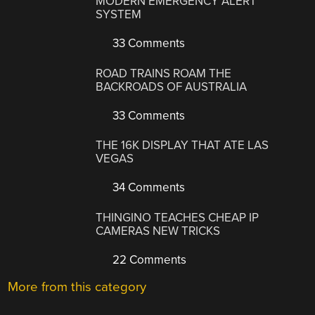
MODERN EMERGENCY ALERT
SYSTEM
33 Comments
ROAD TRAINS ROAM THE
BACKROADS OF AUSTRALIA
33 Comments
THE 16K DISPLAY THAT ATE LAS
VEGAS
34 Comments
THINGINO TEACHES CHEAP IP
CAMERAS NEW TRICKS
22 Comments
More from this category