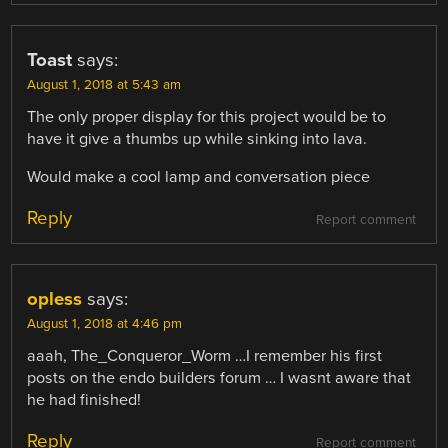
Toast
says:
August 1, 2018 at 5:43 am
The only proper display for this project would be to
have it give a thumbs up while sinking into lava.
Would make a cool lamp and conversation piece
Reply
Report comment
opless
says:
August 1, 2018 at 4:46 pm
aaah, The_Conqueror_Worm …I remember his first
posts on the endo builders forum … I wasnt aware that
he had finished!
Reply
Report comment