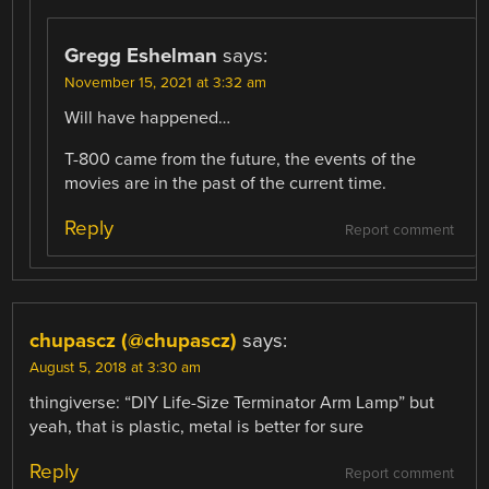
Gregg Eshelman
says:
November 15, 2021 at 3:32 am
Will have happened…
T-800 came from the future, the events of the
movies are in the past of the current time.
Reply
Report comment
chupascz (@chupascz)
says:
August 5, 2018 at 3:30 am
thingiverse: “DIY Life-Size Terminator Arm Lamp” but
yeah, that is plastic, metal is better for sure
Reply
Report comment