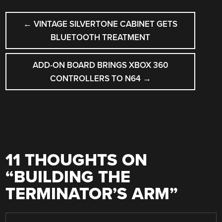
POST
←
VINTAGE SILVERTONE CABINET GETS
NAVIGATION
BLUETOOTH TREATMENT
ADD-ON BOARD BRINGS XBOX 360
CONTROLLERS TO N64
→
11 THOUGHTS ON
“
BUILDING THE
TERMINATOR’S ARM
”