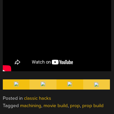
Posted in
classic hacks
Tagged
machining
,
movie build
,
prop
,
prop build