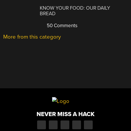
KNOW YOUR FOOD: OUR DAILY
BREAD
50 Comments
More from this category
NEVER MISS A HACK