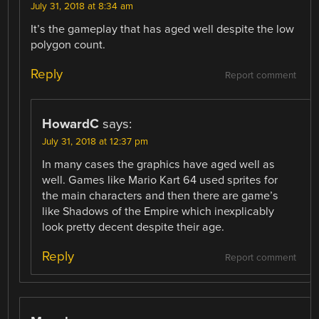
July 31, 2018 at 8:34 am
It’s the gameplay that has aged well despite the low
polygon count.
Reply
Report comment
HowardC
says:
July 31, 2018 at 12:37 pm
In many cases the graphics have aged well as
well. Games like Mario Kart 64 used sprites for
the main characters and then there are game’s
like Shadows of the Empire which inexplicably
look pretty decent despite their age.
Reply
Report comment