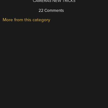
CAMERAS NEW TRICKS
22 Comments
More from this category