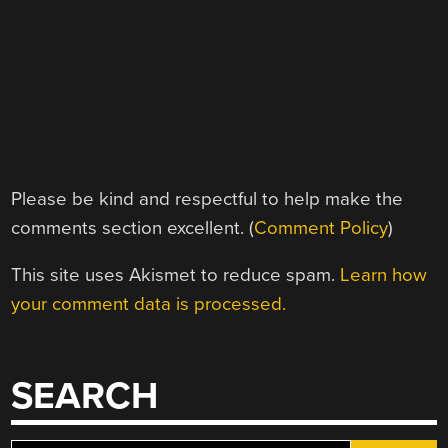
Please be kind and respectful to help make the
comments section excellent. (
Comment Policy
)
This site uses Akismet to reduce spam.
Learn how
your comment data is processed.
SEARCH