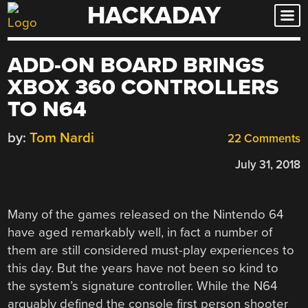
HACKADAY
Skip
to
content
ADD-ON BOARD BRINGS
XBOX 360 CONTROLLERS
TO N64
by:
Tom Nardi
22 Comments
July 31, 2018
Many of the games released on the Nintendo 64
have aged remarkably well, in fact a number of
them are still considered must-play experiences to
this day. But the years have not been so kind to
the system’s signature controller. While the N64
arguably defined the console first person shooter