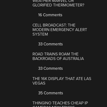
WEATHER MARVEL OR
GLORIFIED THERMOMETER?
16 Comments
CELL BROADCAST: THE
MODERN EMERGENCY ALERT
SYSTEM
33 Comments
ROAD TRAINS ROAM THE
BACKROADS OF AUSTRALIA
33 Comments
THE 16K DISPLAY THAT ATE LAS
VEGAS
35 Comments
THINGINO TEACHES CHEAP IP