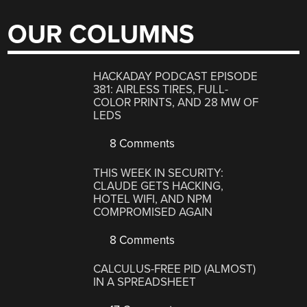
OUR COLUMNS
HACKADAY PODCAST EPISODE
381: AIRLESS TIRES, FULL-
COLOR PRINTS, AND 28 MW OF
LEDS
8 Comments
THIS WEEK IN SECURITY:
CLAUDE GETS HACKING,
HOTEL WIFI, AND NPM
COMPROMISED AGAIN
8 Comments
CALCULUS-FREE PID (ALMOST)
IN A SPREADSHEET