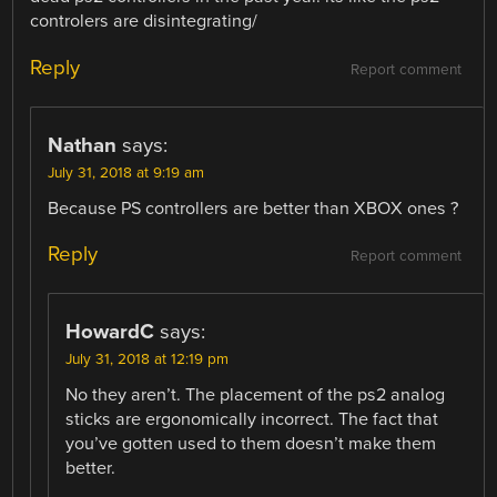
controlers are disintegrating/
Reply
Report comment
Nathan
says:
July 31, 2018 at 9:19 am
Because PS controllers are better than XBOX ones ?
Reply
Report comment
HowardC
says:
July 31, 2018 at 12:19 pm
No they aren’t. The placement of the ps2 analog
sticks are ergonomically incorrect. The fact that
you’ve gotten used to them doesn’t make them
better.