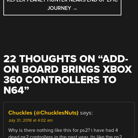
JOURNEY
→
22 THOUGHTS ON “
ADD-
ON BOARD BRINGS XBOX
360 CONTROLLERS TO
N64
”
Chuckles (@ChucklesNuts)
says:
July 31, 2018 at 4:02 am
Why is there nothing like this for ps2? i have had 4
dead ps2 controllers in the past year. its like the ps2