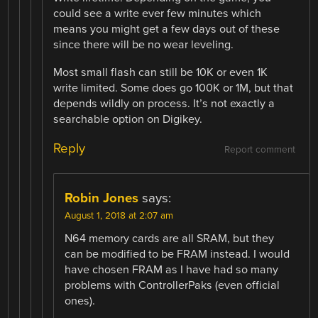
could see a write ever few minutes which
means you might get a few days out of these
since there will be no wear leveling.
Most small flash can still be 10K or even 1K
write limited. Some does go 100K or 1M, but that
depends wildly on process. It’s not exactly a
searchable option on Digikey.
Reply
Report comment
Robin Jones
says:
August 1, 2018 at 2:07 am
N64 memory cards are all SRAM, but they
can be modified to be FRAM instead. I would
have chosen FRAM as I have had so many
problems with ControllerPaks (even official
ones).