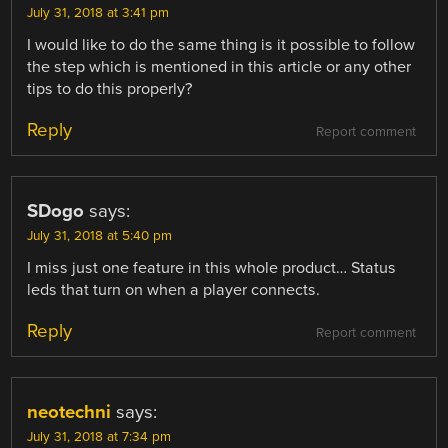
July 31, 2018 at 3:41 pm
I would like to do the same thing is it possible to follow
the step which is mentioned in this article or any other
tips to do this properly?
Reply
Report comment
SDogo
says:
July 31, 2018 at 5:40 pm
I miss just one feature in this whole product… Status
leds that turn on when a player connects.
Reply
Report comment
neotechni
says:
July 31, 2018 at 7:34 pm