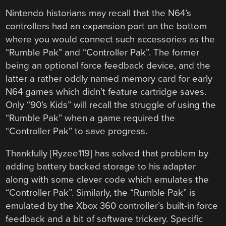
Nintendo historians may recall that the N64’s
controllers had an expansion port on the bottom
where you would connect such accessories as the
“Rumble Pak” and “Controller Pak”. The former
being an optional force feedback device, and the
latter a rather oddly named memory card for early
N64 games which didn’t feature cartridge saves.
Only “90’s Kids” will recall the struggle of using the
“Rumble Pak” when a game required the
“Controller Pak” to save progress.
Thankfully [Ryzee119] has solved that problem by
adding battery backed storage to his adapter
along with some clever code which emulates the
“Controller Pak”. Similarly, the “Rumble Pak” is
emulated by the Xbox 360 controller’s built-in force
feedback and a bit of software trickery. Specific