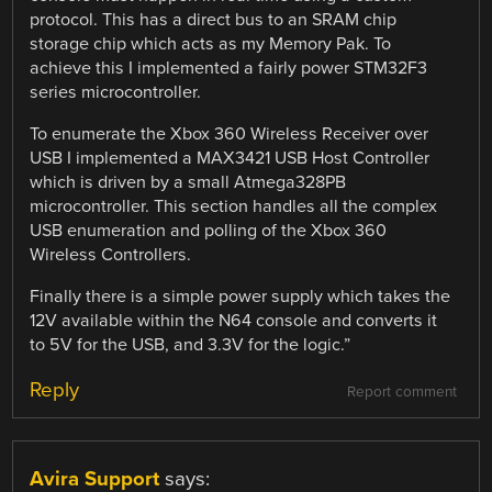
protocol. This has a direct bus to an SRAM chip
storage chip which acts as my Memory Pak. To
achieve this I implemented a fairly power STM32F3
series microcontroller.
To enumerate the Xbox 360 Wireless Receiver over
USB I implemented a MAX3421 USB Host Controller
which is driven by a small Atmega328PB
microcontroller. This section handles all the complex
USB enumeration and polling of the Xbox 360
Wireless Controllers.
Finally there is a simple power supply which takes the
12V available within the N64 console and converts it
to 5V for the USB, and 3.3V for the logic.”
Reply
Report comment
Avira Support
says: