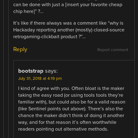
can be done with just a [insert your favorite cheap
chip here]” ?…
It’s like if there always was a comment like “why is
Hackaday reporting another (mostly) closed-source
retrogaming-clickbait product ?”…
Reply
Report comment
bootstrap
says:
July 31, 2018 at 4:19 pm
I kind of agree with you. Often bloat is the maker
taking the easy road (or using tools tools they’re
familiar with), but could also be for a valid reason
(like Sentinel points out above). There’s also the
chance the maker didn’t think of doing it another
way, and for that reason it’s often worthwhile
readers pointing out alternative methods.