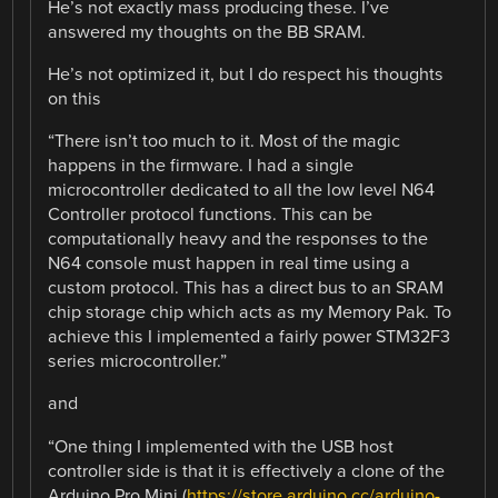
He’s not exactly mass producing these. I’ve
answered my thoughts on the BB SRAM.
He’s not optimized it, but I do respect his thoughts
on this
“There isn’t too much to it. Most of the magic
happens in the firmware. I had a single
microcontroller dedicated to all the low level N64
Controller protocol functions. This can be
computationally heavy and the responses to the
N64 console must happen in real time using a
custom protocol. This has a direct bus to an SRAM
chip storage chip which acts as my Memory Pak. To
achieve this I implemented a fairly power STM32F3
series microcontroller.”
and
“One thing I implemented with the USB host
controller side is that it is effectively a clone of the
Arduino Pro Mini (
https://store.arduino.cc/arduino-