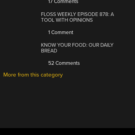
17 Comments
FLOSS WEEKLY EPISODE 878: A
TOOL WITH OPINIONS
1 Comment
KNOW YOUR FOOD: OUR DAILY
BREAD
52 Comments
More from this category