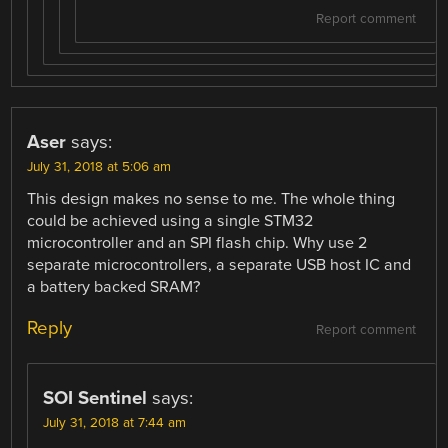
Report comment
Aser
says:
July 31, 2018 at 5:06 am
This design makes no sense to me. The whole thing
could be achieved using a single STM32
microcontroller and an SPI flash chip. Why use 2
separate microcontrollers, a separate USB host IC and
a battery backed SRAM?
Reply
Report comment
SOI Sentinel
says:
July 31, 2018 at 7:44 am