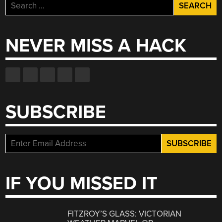
Search
for:
NEVER MISS A HACK
SUBSCRIBE
IF YOU MISSED IT
FITZROY’S GLASS: VICTORIAN