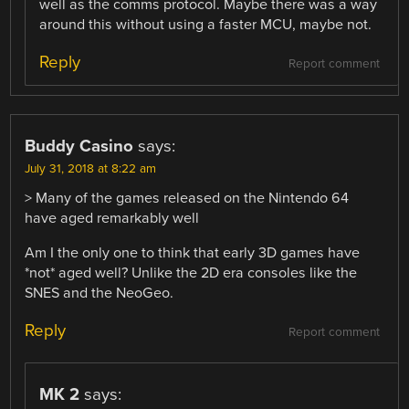
well as the comms protocol. Maybe there was a way
around this without using a faster MCU, maybe not.
Reply
Report comment
Buddy Casino
says:
July 31, 2018 at 8:22 am
> Many of the games released on the Nintendo 64
have aged remarkably well
Am I the only one to think that early 3D games have
*not* aged well? Unlike the 2D era consoles like the
SNES and the NeoGeo.
Reply
Report comment
MK 2
says: