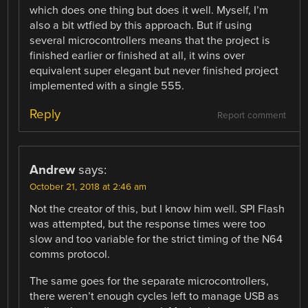
which does one thing but does it well. Myself, I’m
also a bit wtfied by this approach. But if using
several microcontrollers means that the project is
finished earlier or finished at all, it wins over
equivalent super elegant but never finished project
implemented with a single 555.
Reply
Report comment
Andrew
says:
October 21, 2018 at 2:46 am
Not the creator of this, but I know him well. SPI Flash
was attempted, but the response times were too
slow and too variable for the strict timing of the N64
comms protocol.
The same goes for the separate microcontrollers,
there weren’t enough cycles left to manage USB as