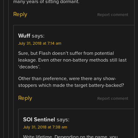
many years of sitting dormant.
Reply
Report comment
Wuff
says:
July 31, 2018 at 7:14 am
Sure, but Flash doesn’t suffer from potential
leakage. Even other non-battery methods still last
‘decades’.
Other than preference, were there any show-
stoppers which made the target battery-backed?
Reply
Report comment
SOI Sentinel
says:
July 31, 2018 at 7:38 am
Write lifetime. Depending on the game, you