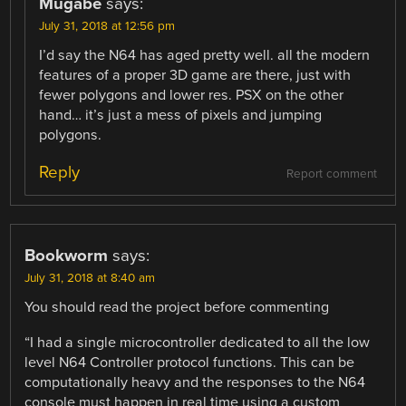
Mugabe
says:
July 31, 2018 at 12:56 pm
I’d say the N64 has aged pretty well. all the modern
features of a proper 3D game are there, just with
fewer polygons and lower res. PSX on the other
hand… it’s just a mess of pixels and jumping
polygons.
Reply
Report comment
Bookworm
says:
July 31, 2018 at 8:40 am
You should read the project before commenting
“I had a single microcontroller dedicated to all the low
level N64 Controller protocol functions. This can be
computationally heavy and the responses to the N64
console must happen in real time using a custom