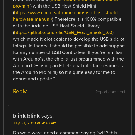
pro-mini
) with the USB Host Shield Mini
(
https://www.circuitsathome.com/usb-host-shield-
hardware-manual/
) Therefore it is 100% compatible
with the Arduino USB Host Shield Library
(
https://github.com/felis/USB_Host_Shield_2.0
)
which made it alot easier to develop the USB side of
things. In theory it should be possible to add support
for any number of USB Controllers. If you’re familiar
with Arduino’s, the chip is just programmed with the
Arduino IDE using an FTDI serial interface (Same as
the Arduino Pro Mini) so it’s quite easy for me to
debug and update.”
Reply
Report comment
blink blink
says:
July 31, 2018 at 9:30 am
Do we always need a comment saying “wtf ? this