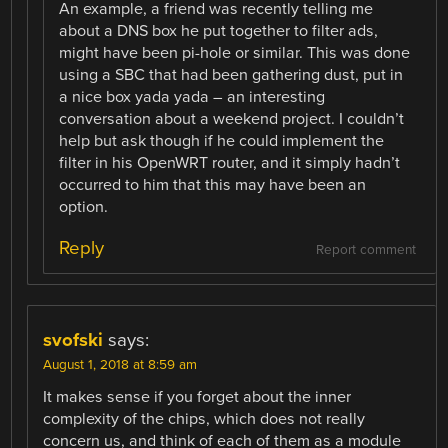
An example, a friend was recently telling me
about a DNS box he put together to filter ads,
might have been pi-hole or similar. This was done
using a SBC that had been gathering dust, put in
a nice box yada yada – an interesting
conversation about a weekend project. I couldn’t
help but ask though if he could implement the
filter in his OpenWRT router, and it simply hadn’t
occurred to him that this may have been an
option.
Reply
Report comment
svofski
says:
August 1, 2018 at 8:59 am
It makes sense if you forget about the inner
complexity of the chips, which does not really
concern us, and think of each of them as a module