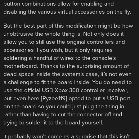
button combinations allow for enabling and
disabling the various virtual accessories on the fly.
But the best part of this modification might be how
unobtrusive the whole thing is. Not only does it
allow you to still use the original controllers and
accessories if you wish, but it only requires
soldering a handful of wires to the console’s
motherboard. Thanks to the surprising amount of
dead space inside the system’s case, it’s not even
a challenge to fit the board inside. You do need to
use the official USB Xbox 360 controller receiver,
but even here [Ryzee119] opted to put a USB port
on the board so you could just plug the thing in
rather than having to cut the connector off and
trying to solder it to the board yourself.
It probably won’t come as a surprise that this isn’t