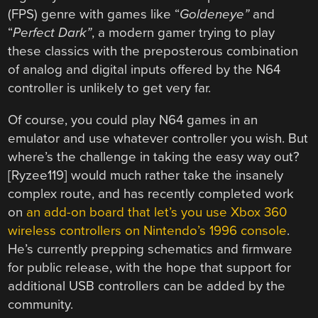
(FPS) genre with games like “
Goldeneye”
and
“
Perfect Dark”
, a modern gamer trying to play
these classics with the preposterous combination
of analog and digital inputs offered by the N64
controller is unlikely to get very far.
Of course, you could play N64 games in an
emulator and use whatever controller you wish. But
where’s the challenge in taking the easy way out?
[Ryzee119] would much rather take the insanely
complex route, and has recently completed work
on
an add-on board that let’s you use Xbox 360
wireless controllers on Nintendo’s 1996 console
.
He’s currently prepping schematics and firmware
for public release, with the hope that support for
additional USB controllers can be added by the
community.