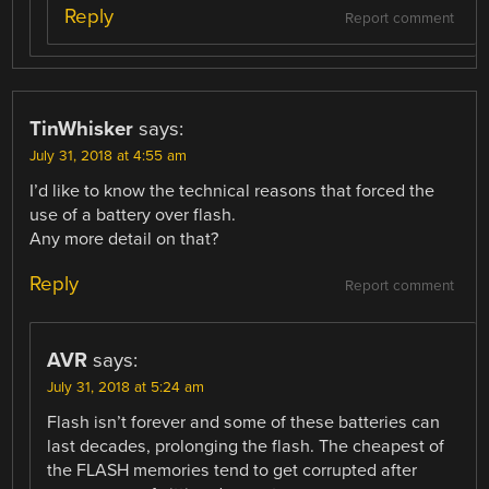
Reply
Report comment
TinWhisker
says:
July 31, 2018 at 4:55 am
I’d like to know the technical reasons that forced the
use of a battery over flash.
Any more detail on that?
Reply
Report comment
AVR
says:
July 31, 2018 at 5:24 am
Flash isn’t forever and some of these batteries can
last decades, prolonging the flash. The cheapest of
the FLASH memories tend to get corrupted after