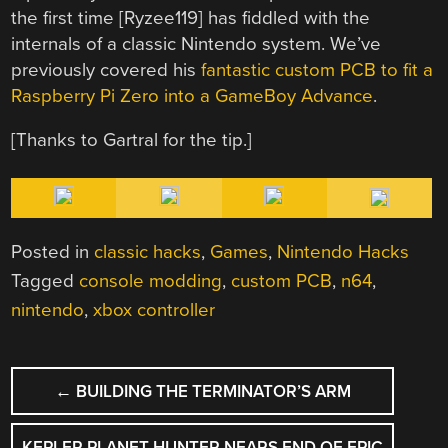
the first time [Ryzee119] has fiddled with the
internals of a classic Nintendo system. We’ve
previously covered his
fantastic custom PCB to fit a
Raspberry Pi Zero into a GameBoy Advance
.
[Thanks to Gartral for the tip.]
Posted in
classic hacks
,
Games
,
Nintendo Hacks
Tagged
console modding
,
custom PCB
,
n64
,
nintendo
,
xbox controller
POST
←
BUILDING THE TERMINATOR’S ARM
NAVIGATION
KEPLER PLANET HUNTER NEARS END OF EPIC