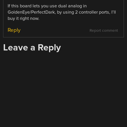
If this board lets you use dual analog in
GoldenEye/PerfectDark, by using 2 controller ports, I’ll
buy it right now.
Reply
Report comment
Leave a Reply