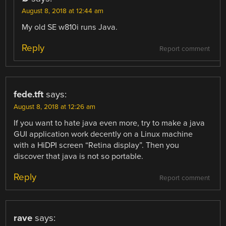
August 8, 2018 at 12:44 am
My old SE w810i runs Java.
Reply
Report comment
fede.tft
says:
August 8, 2018 at 12:26 am
If you want to hate java even more, try to make a java
GUI application work decently on a Linux machine
with a HiDPI screen “Retina display”. Then you
discover that java is not so portable.
Reply
Report comment
rave
says: