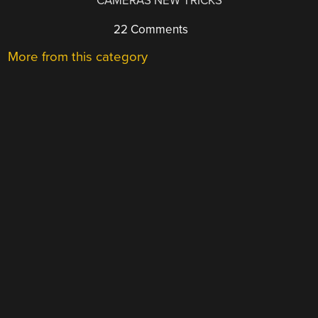
CAMERAS NEW TRICKS
22 Comments
More from this category