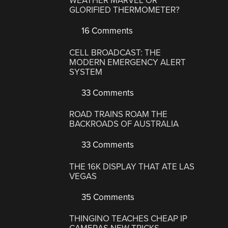
WEATHER MARVEL OR
GLORIFIED THERMOMETER?
16 Comments
CELL BROADCAST: THE
MODERN EMERGENCY ALERT
SYSTEM
33 Comments
ROAD TRAINS ROAM THE
BACKROADS OF AUSTRALIA
33 Comments
THE 16K DISPLAY THAT ATE LAS
VEGAS
35 Comments
THINGINO TEACHES CHEAP IP