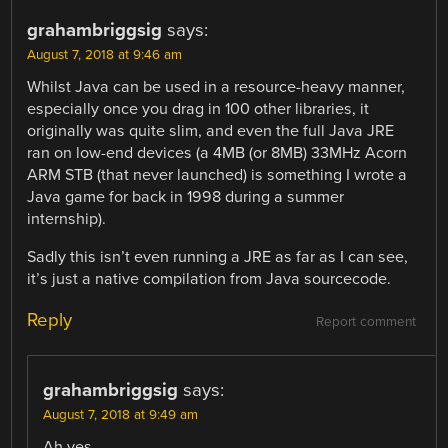
grahambriggsig
says:
August 7, 2018 at 9:46 am
Whilst Java can be used in a resource-heavy manner,
especially once you drag in 100 other libraries, it
originally was quite slim, and even the full Java JRE
ran on low-end devices (a 4MB (or 8MB) 33MHz Acorn
ARM STB (that never launched) is something I wrote a
Java game for back in 1998 during a summer
internship).
Sadly this isn’t even running a JRE as far as I can see,
it’s just a native compilation from Java sourcecode.
Reply
Report comment
grahambriggsig
says:
August 7, 2018 at 9:49 am
Ah yes,