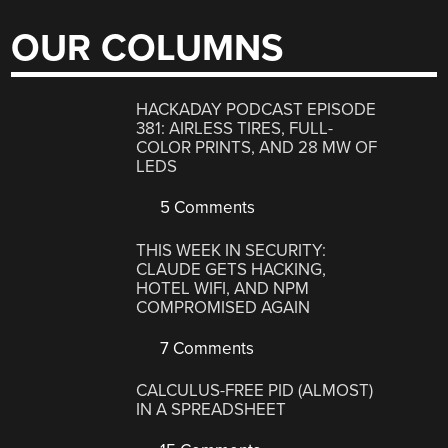
OUR COLUMNS
HACKADAY PODCAST EPISODE
381: AIRLESS TIRES, FULL-
COLOR PRINTS, AND 28 MW OF
LEDS
5 Comments
THIS WEEK IN SECURITY:
CLAUDE GETS HACKING,
HOTEL WIFI, AND NPM
COMPROMISED AGAIN
7 Comments
CALCULUS-FREE PID (ALMOST)
IN A SPREADSHEET