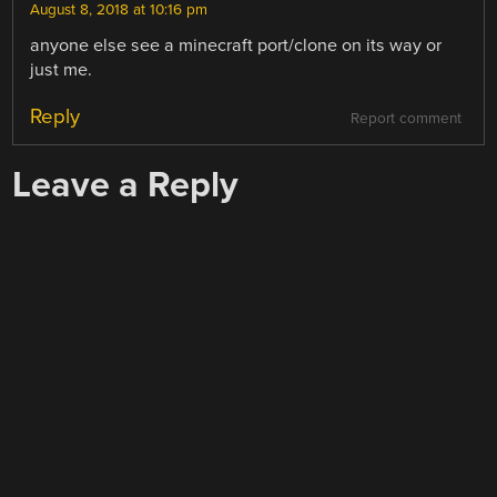
August 8, 2018 at 10:16 pm
anyone else see a minecraft port/clone on its way or
just me.
Reply
Report comment
Leave a Reply