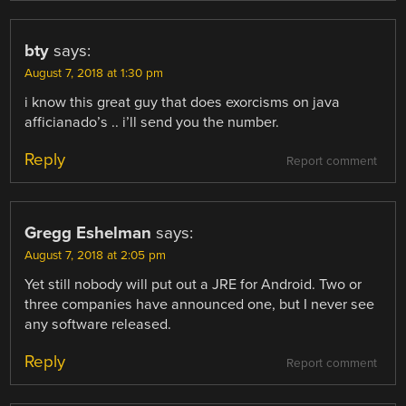
bty
says:
August 7, 2018 at 1:30 pm
i know this great guy that does exorcisms on java
afficianado’s .. i’ll send you the number.
Reply
Report comment
Gregg Eshelman
says:
August 7, 2018 at 2:05 pm
Yet still nobody will put out a JRE for Android. Two or
three companies have announced one, but I never see
any software released.
Reply
Report comment