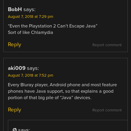
BobH
says:
August 7, 2018 at 7:29 pm
“Even the Playstation 2 Can’t Escape Java”
Sort of like Chlamydia
Reply
Report comment
aki009
says:
August 7, 2018 at 7:52 pm
Every Bluray player, Android phone and most feature
phones have Java support, so that explains a good
portion of that big pile of “Java” devices.
Reply
Report comment
Ø
says: