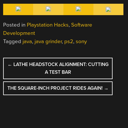
Posted in
Playstation Hacks
,
Software
Development
Tagged
java
,
java grinder
,
ps2
,
sony
POST
←
LATHE HEADSTOCK ALIGNMENT: CUTTING
NAVIGATION
A TEST BAR
THE SQUARE-INCH PROJECT RIDES AGAIN!
→