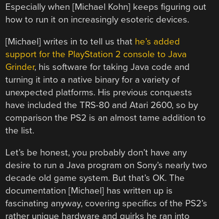
Especially when [Michael Kohn] keeps figuring out
how to run it on increasingly esoteric devices.
[Michael] writes in to tell us that
he’s added
support for the PlayStation 2 console to Java
Grinder
, his software for taking Java code and
turning it into a native binary for a variety of
unexpected platforms. His previous conquests
have included the TRS-80 and Atari 2600, so by
comparison the PS2 is an almost tame addition to
the list.
Let’s be honest, you probably don’t have any
desire to run a Java program on Sony’s nearly two
decade old game system. But that’s OK. The
documentation [Michael] has written up is
fascinating anyway, covering specifics of the PS2’s
rather unique hardware and quirks he ran into