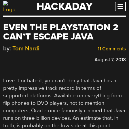
HACKADAY
Skip
to
content
EVEN THE PLAYSTATION 2
CAN’T ESCAPE JAVA
by:
Tom Nardi
11 Comments
August 7, 2018
Love it or hate it, you can’t deny that Java has a
pretty impressive track record in terms of
supported platforms. Available on everything from
flip phones to DVD players, not to mention
computers, Oracle once famously claimed that Java
runs on three billion devices. An estimate that, in
truth, is probably on the low side at this point.