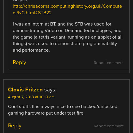
http://chrisacorns.computinghistory.org.uk/Compute
rs/NC.html#STB22
I was an intern at BT, and the STB was used for
demonstrating Video on Demand technologies, and
the game (a tetris variant, running as an applet of all
things) was used to demonstrate programmability
and performance.
Reply
Report comment
Clovis Fritzen
says:
August 7, 2018 at 10:19 am
Cool stuff!. It is always nice to see hacked/unlocked
gaming hardware put under test fire.
Reply
Report comment