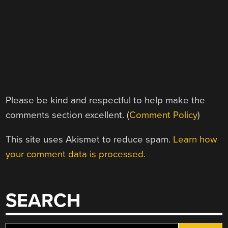
Please be kind and respectful to help make the
comments section excellent. (
Comment Policy
)
This site uses Akismet to reduce spam.
Learn how
your comment data is processed.
SEARCH