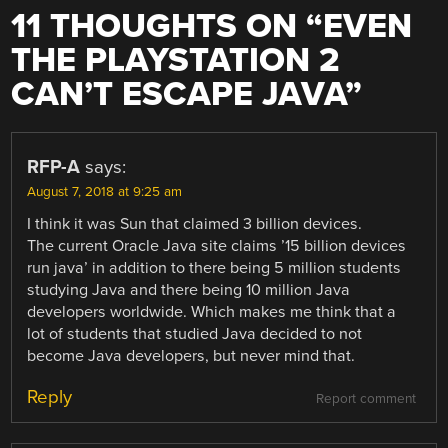
11 THOUGHTS ON “
EVEN
THE PLAYSTATION 2
CAN’T ESCAPE JAVA
”
RFP-A
says:
August 7, 2018 at 9:25 am
I think it was Sun that claimed 3 billion devices.
The current Oracle Java site claims ’15 billion devices
run java’ in addition to there being 5 million students
studying Java and there being 10 million Java
developers worldwide. Which makes me think that a
lot of students that studied Java decided to not
become Java developers, but never mind that.
Reply
Report comment