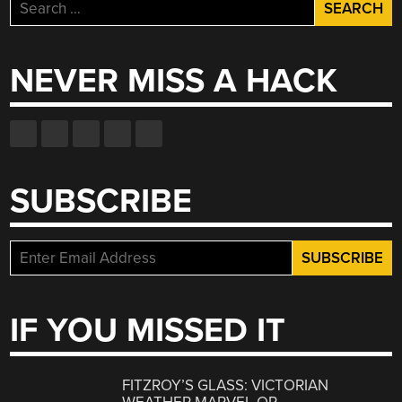
Search
for:
NEVER MISS A HACK
SUBSCRIBE
IF YOU MISSED IT
FITZROY’S GLASS: VICTORIAN