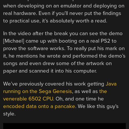
when developing on an emulator and deploying on
real hardware. Even if you’ll never put the findings
to practical use, it’s absolutely worth a read.
In the video after the break you can see the demo
[Michael] came up with booting on a real PS2 to
prove the software works. To really put his mark on
it, he mentions he wrote and performed the demo’s
songs and even drew some of the artwork on
paper and scanned it into his computer.
We’ve previously covered his work getting
Java
running on the Sega Genesis
, as well as
the
venerable 6502 CPU
. Oh, and one time he
encoded data onto a pancake
. We like this guy’s
style.