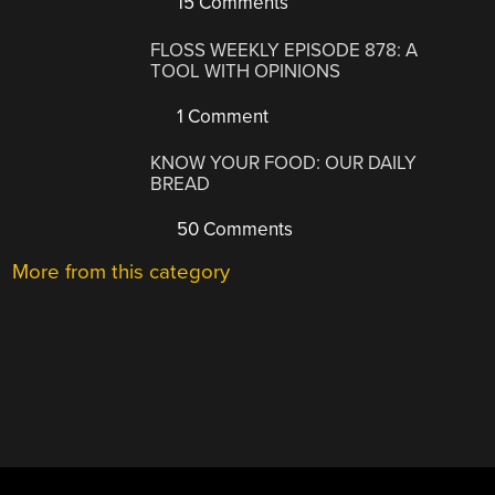
15 Comments
FLOSS WEEKLY EPISODE 878: A
TOOL WITH OPINIONS
1 Comment
KNOW YOUR FOOD: OUR DAILY
BREAD
50 Comments
More from this category