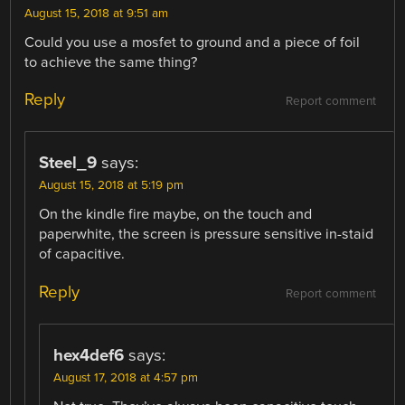
August 15, 2018 at 9:51 am
Could you use a mosfet to ground and a piece of foil
to achieve the same thing?
Reply
Report comment
Steel_9
says:
August 15, 2018 at 5:19 pm
On the kindle fire maybe, on the touch and
paperwhite, the screen is pressure sensitive in-staid
of capacitive.
Reply
Report comment
hex4def6
says:
August 17, 2018 at 4:57 pm