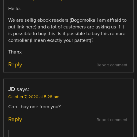
Hello.
We are sellig ebook readers (Bogomolka I am affraid to
put link here) and a lot of customers are asking us if it
is possible to buy this. Is it possible to buy this remore
controller (I mean exactly your pattent)?
Thanx
Reply
Report comment
JD
says:
October 7, 2020 at 5:28 pm
Can I buy one from you?
Reply
Report comment