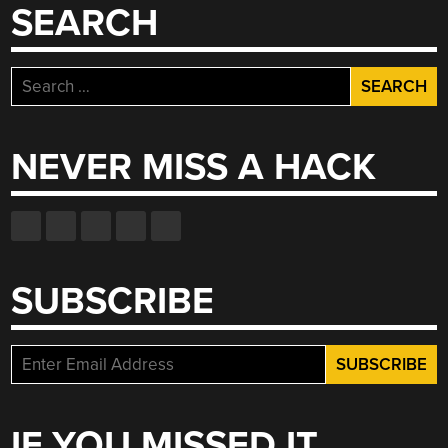
SEARCH
Search
for:
NEVER MISS A HACK
SUBSCRIBE
IF YOU MISSED IT