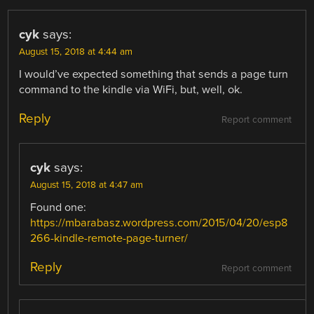
cyk
says:
August 15, 2018 at 4:44 am
I would’ve expected something that sends a page turn
command to the kindle via WiFi, but, well, ok.
Reply
Report comment
cyk
says:
August 15, 2018 at 4:47 am
Found one:
https://mbarabasz.wordpress.com/2015/04/20/esp8
266-kindle-remote-page-turner/
Reply
Report comment