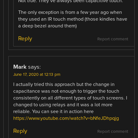
Not true. They’ve always been capacitive touch.
The only exception is from a few year ago when
they used an IR touch method (those kindles have
a deep bezel around them)
Reply
Report comment
Mark
says:
June 17, 2020 at 12:13 pm
I actually tried this approach but the change in
capacitance was not enough to trigger the touch
consistently on all different types of touch screens. I
changed to using relays and it was a lot more
reliable. You can see it in action here
https://www.youtube.com/watch?v=bNfeJDhpqjg
Reply
Report comment