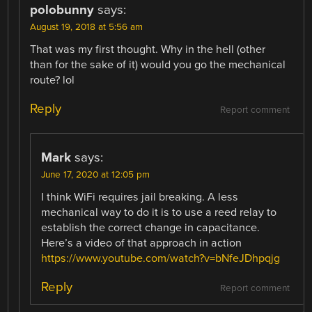
polobunny
says:
August 19, 2018 at 5:56 am
That was my first thought. Why in the hell (other
than for the sake of it) would you go the mechanical
route? lol
Reply
Report comment
Mark
says:
June 17, 2020 at 12:05 pm
I think WiFi requires jail breaking. A less
mechanical way to do it is to use a reed relay to
establish the correct change in capacitance.
Here’s a video of that approach in action
https://www.youtube.com/watch?v=bNfeJDhpqjg
Reply
Report comment