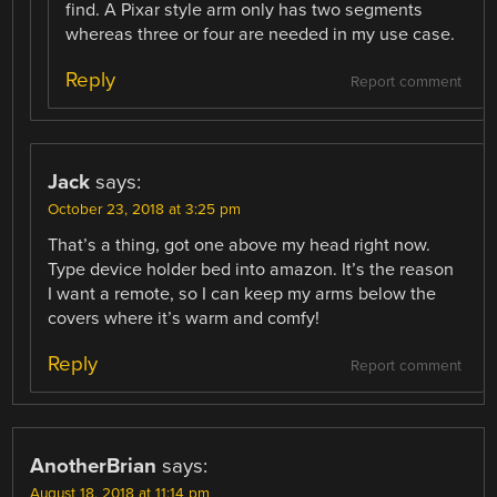
find. A Pixar style arm only has two segments
whereas three or four are needed in my use case.
Reply
Report comment
Jack
says:
October 23, 2018 at 3:25 pm
That’s a thing, got one above my head right now.
Type device holder bed into amazon. It’s the reason
I want a remote, so I can keep my arms below the
covers where it’s warm and comfy!
Reply
Report comment
AnotherBrian
says:
August 18, 2018 at 11:14 pm