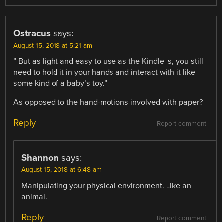
Ostracus
says:
August 15, 2018 at 5:21 am
” But as light and easy to use as the Kindle is, you still
need to hold it in your hands and interact with it like
some kind of a baby’s toy.”
As opposed to the hand-motions involved with paper?
Reply
Report comment
Shannon
says:
August 15, 2018 at 6:48 am
Manipulating your physical environment. Like an
animal.
Reply
Report comment