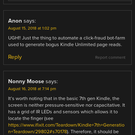
Anon
says:
August 15, 2018 at 1:02 pm
UGH!! Just the thing to automate a click-fraud bot-farm
used to generate bogus Kindle Unlimited page reads.
Reply
Report comment
Nonny Moose
says:
August 16, 2018 at 7:14 pm
It’s worth noting that in the basic 7th gen Kindle, the
screen is neither pressure-sensitive nor capacitative. It
has a grid of IR LEDs and sensors which allows it to
locate the finger (see
https://www.ifixit.com/Teardown/Kindle+7th+Generatio
n+Teardown/29802#s70178
). Therefore, it should be