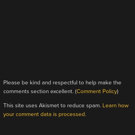
Please be kind and respectful to help make the
comments section excellent. (
Comment Policy
)
This site uses Akismet to reduce spam.
Learn how
your comment data is processed.