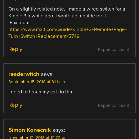
On a slightly related note, I made a wired switch for a
Kindle 3 a while ago. I wrote up a guide for it
iFixit.com.
https://www.ifixit.com/Guide/Kindle+3+Remote+Page+
Turn+Switch+Replacement/5749
Reply
Report comment
readerwitch
says:
September 15, 2018 at 8:11 am
I need to teach my cat do that
Reply
Report comment
Simon Konecnik
says:
November 12, 2018 at 12:22 pm