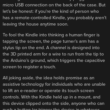
micro USB connection on the back of the case. But
let’s be honest: if you’re the kind of person who
has a remote-controlled Kindle, you probably aren’t
leaving the house anytime soon.
To fool the Kindle into thinking a human finger is
tapping the screen, the page turner’s arm has a
stylus tip on the end. A channel is designed into
the 3D printed arm for a wire to run from the tip to
the Arduino’s ground, which triggers the capacitive
screen to register a touch.
All joking aside, the idea holds promise as an
assistive technology for individuals who are unable
to lift an e-reader or operate its touch screen
controls. With the Kindle held up in a mount, and
this device clipped onto the side, anyone who can
push a button (or trigger the device in whatever