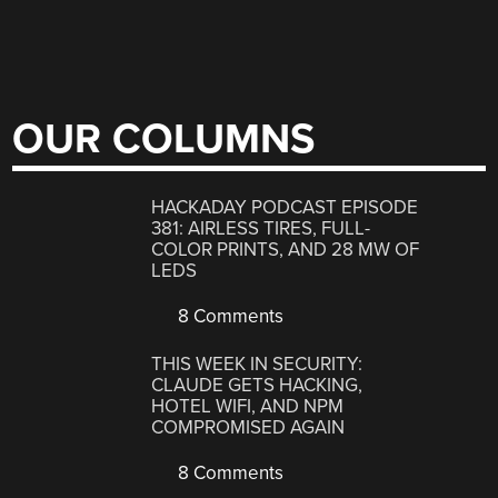
OUR COLUMNS
HACKADAY PODCAST EPISODE
381: AIRLESS TIRES, FULL-
COLOR PRINTS, AND 28 MW OF
LEDS
8 Comments
THIS WEEK IN SECURITY:
CLAUDE GETS HACKING,
HOTEL WIFI, AND NPM
COMPROMISED AGAIN
8 Comments