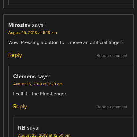
Miroslav
says:
August 15, 2018 at 6:18 am
Wow. Pressing a button to … move an artificial finger?
Reply
Report comment
Clemens
says:
August 15, 2018 at 6:28 am
I call it… the Fing-Longer.
Reply
Report comment
RB
says:
August 22, 2018 at 12:50 pm