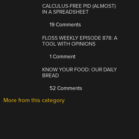
CALCULUS-FREE PID (ALMOST)
IN A SPREADSHEET
19 Comments
FLOSS WEEKLY EPISODE 878: A
TOOL WITH OPINIONS
1 Comment
KNOW YOUR FOOD: OUR DAILY
BREAD
52 Comments
More from this category