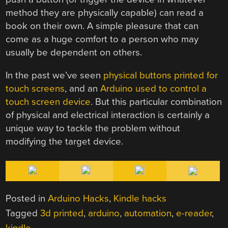
method they are physically capable) can read a
book on their own. A simple pleasure that can
come as a huge comfort to a person who may
usually be dependent on others.
In the past we’ve seen
physical buttons printed for
touch screens
, and an
Arduino used to control a
touch screen device
. But this particular combination
of physical and electrical interaction is certainly a
unique way to tackle the problem without
modifying the target device.
Posted in
Arduino Hacks
,
Kindle hacks
Tagged
3d printed
,
arduino
,
automation
,
e-reader
,
kindle