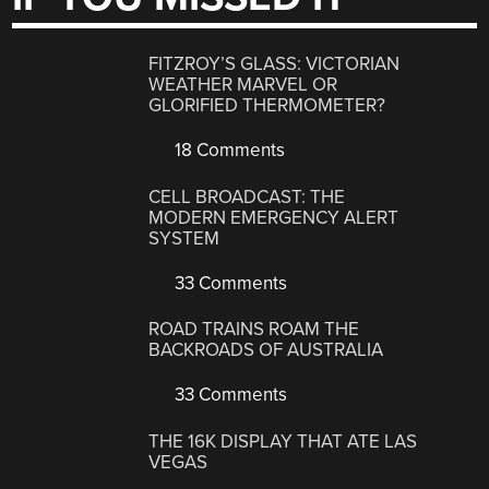
FITZROY’S GLASS: VICTORIAN
WEATHER MARVEL OR
GLORIFIED THERMOMETER?
18 Comments
CELL BROADCAST: THE
MODERN EMERGENCY ALERT
SYSTEM
33 Comments
ROAD TRAINS ROAM THE
BACKROADS OF AUSTRALIA
33 Comments
THE 16K DISPLAY THAT ATE LAS
VEGAS