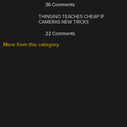
36 Comments
THINGINO TEACHES CHEAP IP
CAMERAS NEW TRICKS
22 Comments
More from this category