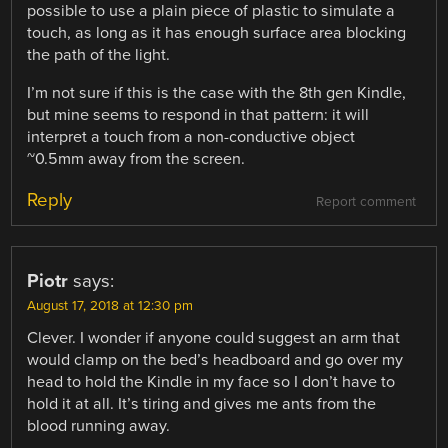
possible to use a plain piece of plastic to simulate a
touch, as long as it has enough surface area blocking
the path of the light.
I’m not sure if this is the case with the 8th gen Kindle,
but mine seems to respond in that pattern: it will
interpret a touch from a non-conductive object
~0.5mm away from the screen.
Reply
Report comment
Piotr
says:
August 17, 2018 at 12:30 pm
Clever. I wonder if anyone could suggest an arm that
would clamp on the bed’s headboard and go over my
head to hold the Kindle in my face so I don’t have to
hold it at all. It’s tiring and gives me ants from the
blood running away.