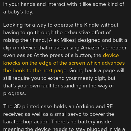
in your hands and interact with it like some kind of
a baby’s toy.
Looking for a way to operate the Kindle without
having to go through the exhaustive effort of
raising their hand, [Alex Mikes] designed and built a
clip-on device that makes using Amazon’s e-reader
even easier. At the press of a button, the
device
knocks on the edge of the screen which advances
the book to the next page
. Going back a page will
still require you to extend your meaty digit, but
that’s your own fault for standing in the way of
progress.
The 3D printed case holds an Arduino and RF
receiver, as well as a small servo to power the
karate-chop action. There’s no battery inside,
meaning the device needs to stay plugged in via a