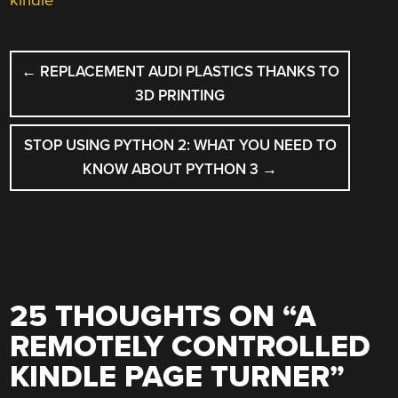
POST
←
REPLACEMENT AUDI PLASTICS THANKS TO
NAVIGATION
3D PRINTING
STOP USING PYTHON 2: WHAT YOU NEED TO
KNOW ABOUT PYTHON 3
→
25 THOUGHTS ON “
A
REMOTELY CONTROLLED
KINDLE PAGE TURNER
”