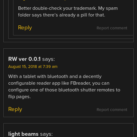
Better double-check your trademark. My spam
folder says there’s already a pill for that.
Reply
Report comment
RW ver 0.0.1
says:
August 15, 2018 at 7:39 am
With a tablet with bluetooth and a decently
configurable reader app like FBreader, you can
configure one of those bluetooth shutter remotes to
flip pages.
Reply
Report comment
light beams
says: