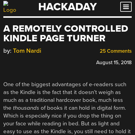
HACKADAY
Skip
to
content
A REMOTELY CONTROLLED
KINDLE PAGE TURNER
by:
Tom Nardi
25 Comments
August 15, 2018
One of the biggest advantages of e-readers such
as the Kindle is the fact that it doesn’t weigh as
much as a traditional hardcover book, much less
the
thousands
of books it can hold in digital form.
Which is especially nice if you drop the thing on
your face while reading in bed. But as light and
easy to use as the Kindle is, you still need to hold it