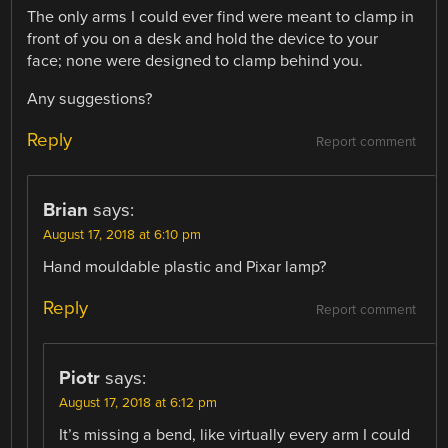
The only arms I could ever find were meant to clamp in
front of you on a desk and hold the device to your
face; none were designed to clamp behind you.
Any suggestions?
Reply
Report comment
Brian
says:
August 17, 2018 at 6:10 pm
Hand mouldable plastic and Pixar lamp?
Reply
Report comment
Piotr
says:
August 17, 2018 at 6:12 pm
It’s missing a bend, like virtually every arm I could