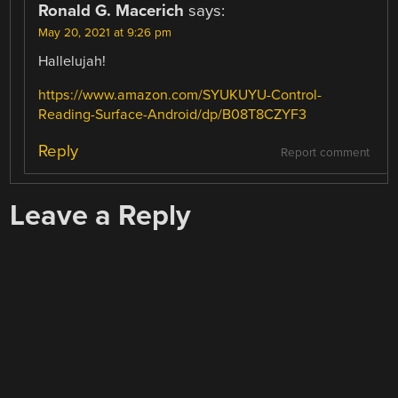
Ronald G. Macerich
says:
May 20, 2021 at 9:26 pm
Hallelujah!
https://www.amazon.com/SYUKUYU-Control-
Reading-Surface-Android/dp/B08T8CZYF3
Reply
Report comment
Leave a Reply