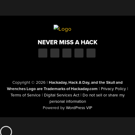
NEVER MISS A HACK
Copyright © 2026
|
Hackaday, Hack A Day, and the Skull and
Wrenches Logo are Trademarks of Hackaday.com
|
Privacy Policy
|
Terms of Service
|
Digital Services Act
|
Do not sell or share my
personal information
Powered by
WordPress VIP