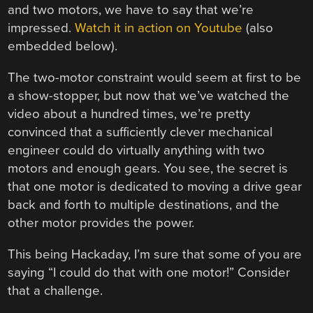
and two motors, we have to say that we’re
impressed.
Watch it in action on Youtube
(also
embedded below).
The two-motor constraint would seem at first to be
a show-stopper, but now that we’ve watched the
video about a hundred times, we’re pretty
convinced that a sufficiently clever mechanical
engineer could do virtually anything with two
motors and enough gears. You see, the secret is
that one motor is dedicated to moving a drive gear
back and forth to multiple destinations, and the
other motor provides the power.
This being Hackaday, I’m sure that some of you are
saying “I could do that with one motor!” Consider
that a challenge.