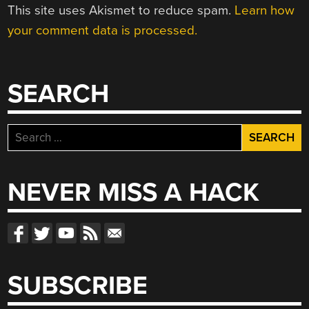
This site uses Akismet to reduce spam.
Learn how
your comment data is processed.
SEARCH
Search
for:
NEVER MISS A HACK
SUBSCRIBE