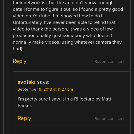
their network is), but the ad didn’t show enough
detail for me to figure it out, so I found a pretty good
video on YouTube that showed how to do it.
Unfortunately, I’ve never been able to refind that
video to thank the person. It was a video of low
production quality (just somebody who doesn’t
normally make videos, using whatever camera they
had).
Reply
Report comment
svofski
says:
September 9, 2018 at 11:27 pm
I’m pretty sure I saw it in a RI lecture by Matt
Parker.
Reply
Report comment