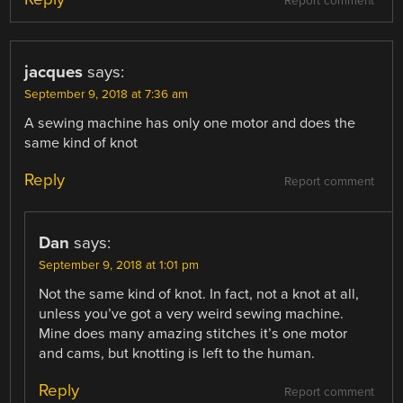
Report comment
jacques
says:
September 9, 2018 at 7:36 am
A sewing machine has only one motor and does the
same kind of knot
Reply
Report comment
Dan
says:
September 9, 2018 at 1:01 pm
Not the same kind of knot. In fact, not a knot at all,
unless you’ve got a very weird sewing machine.
Mine does many amazing stitches it’s one motor
and cams, but knotting is left to the human.
Reply
Report comment