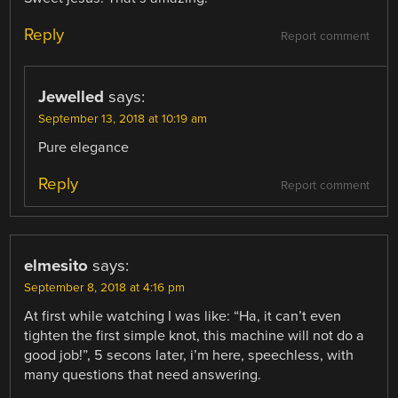
Reply
Report comment
Jewelled
says:
September 13, 2018 at 10:19 am
Pure elegance
Reply
Report comment
elmesito
says:
September 8, 2018 at 4:16 pm
At first while watching I was like: “Ha, it can’t even
tighten the first simple knot, this machine will not do a
good job!”, 5 secons later, i’m here, speechless, with
many questions that need answering.