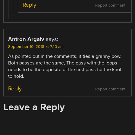
Reply
Report comment
Antron Argaiv
says:
September 10, 2018 at 7:10 am
As pointed out in the comments, it ties a granny bow.
Both passes are the same, The pass with the loops
needs to be the opposite of the first pass for the knot
to hold.
Reply
Report comment
Leave a Reply