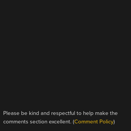
Please be kind and respectful to help make the
comments section excellent. (
Comment Policy
)