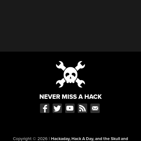
NEVER MISS A HACK
Copyright © 2026
|
Hackaday, Hack A Day, and the Skull and