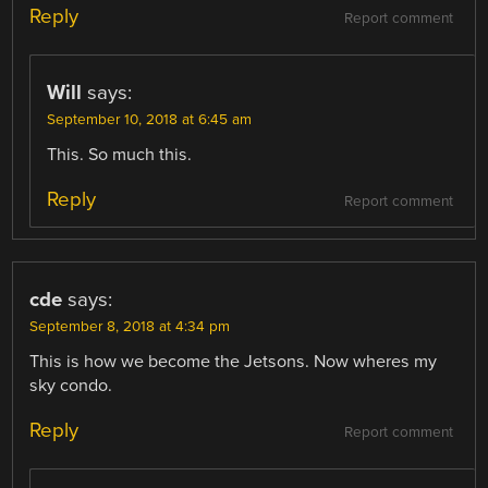
Reply
Report comment
Will
says:
September 10, 2018 at 6:45 am
This. So much this.
Reply
Report comment
cde
says:
September 8, 2018 at 4:34 pm
This is how we become the Jetsons. Now wheres my
sky condo.
Reply
Report comment