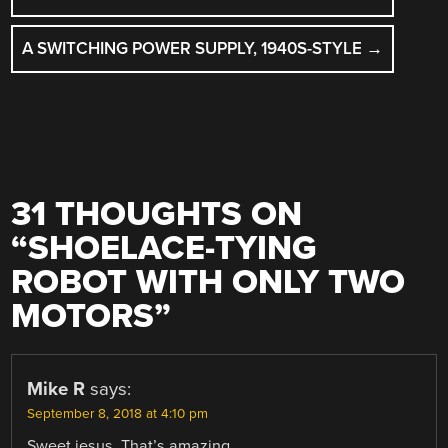
A SWITCHING POWER SUPPLY, 1940S-STYLE
→
31 THOUGHTS ON
“
SHOELACE-TYING
ROBOT WITH ONLY TWO
MOTORS
”
Mike R
says:
September 8, 2018 at 4:10 pm
Sweet jesus. That’s amazing.