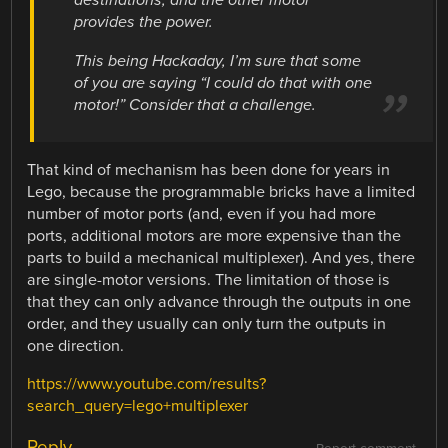
destinations, and the other motor
provides the power.
This being Hackaday, I’m sure that some
of you are saying “I could do that with one
motor!” Consider that a challenge.
That kind of mechanism has been done for years in
Lego, because the programmable bricks have a limited
number of motor ports (and, even if you had more
ports, additional motors are more expensive than the
parts to build a mechanical multiplexer). And yes, there
are single-motor versions. The limitation of those is
that they can only advance through the outputs in one
order, and they usually can only turn the outputs in
one direction.
https://www.youtube.com/results?
search_query=lego+multiplexer
Reply