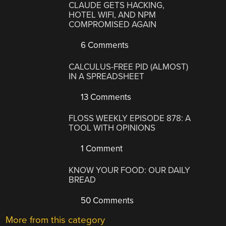
CLAUDE GETS HACKING,
HOTEL WIFI, AND NPM
COMPROMISED AGAIN
6 Comments
CALCULUS-FREE PID (ALMOST)
IN A SPREADSHEET
13 Comments
FLOSS WEEKLY EPISODE 878: A
TOOL WITH OPINIONS
1 Comment
KNOW YOUR FOOD: OUR DAILY
BREAD
50 Comments
More from this category