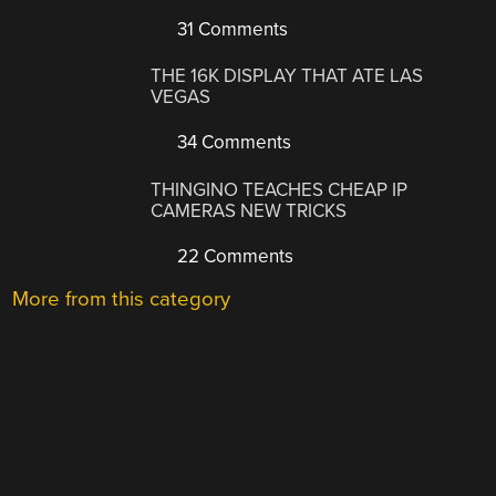
31 Comments
THE 16K DISPLAY THAT ATE LAS
VEGAS
34 Comments
THINGINO TEACHES CHEAP IP
CAMERAS NEW TRICKS
22 Comments
More from this category