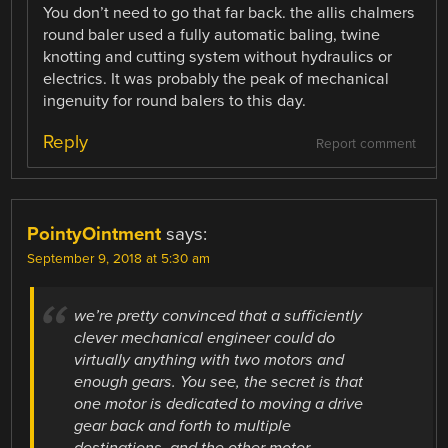
You don’t need to go that far back. the allis chalmers
round baler used a fully automatic baling, twine
knotting and cutting system without hydraulics or
electrics. It was probably the peak of mechanical
ingenuity for round balers to this day.
Reply
Report comment
PointyOintment
says:
September 9, 2018 at 5:30 am
we’re pretty convinced that a sufficiently
clever mechanical engineer could do
virtually anything with two motors and
enough gears. You see, the secret is that
one motor is dedicated to moving a drive
gear back and forth to multiple