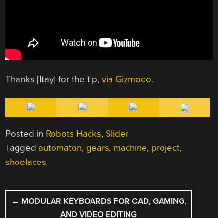
Thanks [Itay] for the tip,
via Gizmodo
.
Posted in
Robots Hacks
,
Slider
Tagged
automaton
,
gears
,
machine
,
project
,
shoelaces
POST
←
MODULAR KEYBOARDS FOR CAD, GAMING,
NAVIGATION
AND VIDEO EDITING