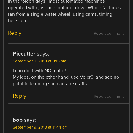
in the ‘olden days’, most automated machines
operated with just one motor or drive. Whole factories
ran from a single water wheel, using cams, timing
belts, etc.
Reply
Report comment
Piecutter
says:
September 9, 2018 at 8:16 am
I can do it with NO motor!
My kids, on the other hand, use Velcr0, and see no
point in learning such arcane crafts.
Reply
Report comment
bob
says:
September 9, 2018 at 11:44 am