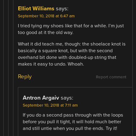
Elliot Williams
says:
September 10, 2018 at 6:47 am
I tried tying my shoes like that for a while. I’m just
too good at it the old way.
What it did teach me, though: the shoelace knot is
basically a square knot, but with the second
overhand bit done with doubled-up string that
makes it easy to undo. Whoah.
Reply
Report comment
Antron Argaiv
says:
September 10, 2018 at 7:11 am
If you do a second pass through with the loops
before you pull it tight, it will hold much better
and still untie when you pull the ends. Try it!