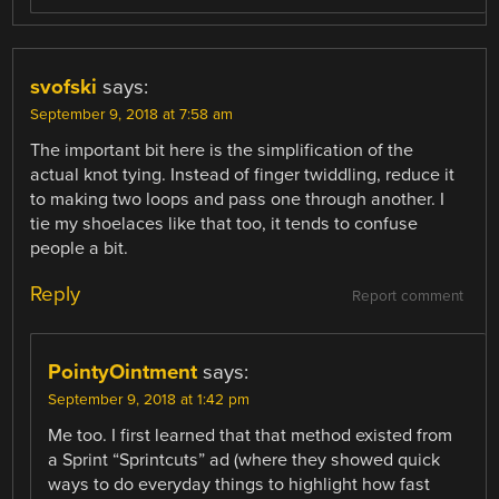
svofski
says:
September 9, 2018 at 7:58 am
The important bit here is the simplification of the
actual knot tying. Instead of finger twiddling, reduce it
to making two loops and pass one through another. I
tie my shoelaces like that too, it tends to confuse
people a bit.
Reply
Report comment
PointyOintment
says:
September 9, 2018 at 1:42 pm
Me too. I first learned that that method existed from
a Sprint “Sprintcuts” ad (where they showed quick
ways to do everyday things to highlight how fast