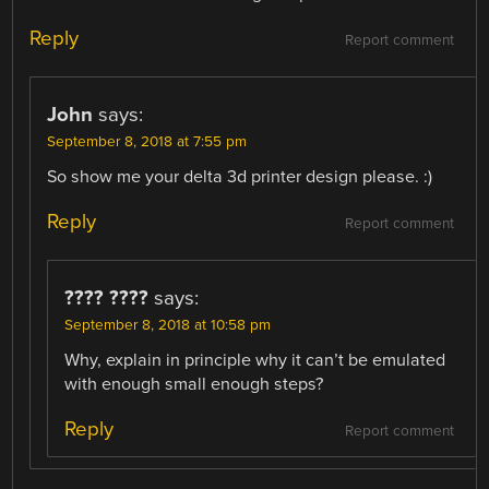
Reply
Report comment
John
says:
September 8, 2018 at 7:55 pm
So show me your delta 3d printer design please. :)
Reply
Report comment
???? ????
says:
September 8, 2018 at 10:58 pm
Why, explain in principle why it can’t be emulated
with enough small enough steps?
Reply
Report comment