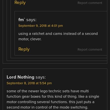
Reply
Report comment
fm`
says:
September 9, 2018 at 4:01 pm
using a ratchet and cams instead of a second
motor, clever.
Reply
Report comment
Lord Nothing
says:
September 8, 2018 at 5:54 pm
some of the newer lego technic sets have multi
function gear boxes for this kind of thing. like a single
motor controlling several functions. this just puts a
second motor in control of the mode switching.