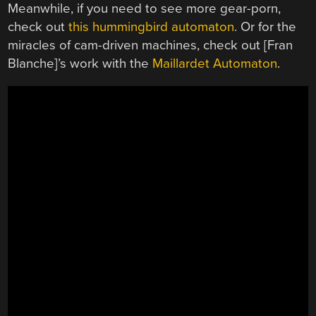
Meanwhile, if you need to see more gear-porn,
check out
this hummingbird automaton
. Or for the
miracles of cam-driven machines, check out [Fran
Blanche]’s work with the
Maillardet Automaton
.