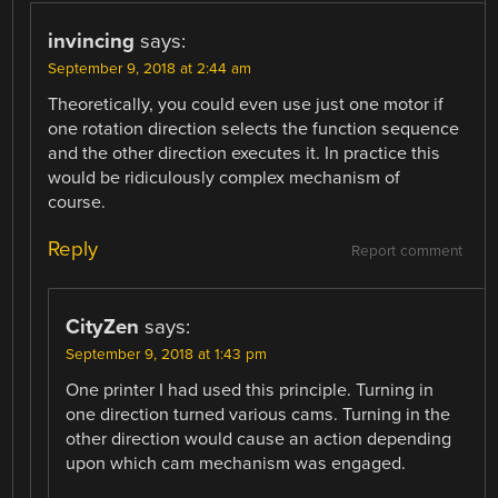
invincing
says:
September 9, 2018 at 2:44 am
Theoretically, you could even use just one motor if
one rotation direction selects the function sequence
and the other direction executes it. In practice this
would be ridiculously complex mechanism of
course.
Reply
Report comment
CityZen
says:
September 9, 2018 at 1:43 pm
One printer I had used this principle. Turning in
one direction turned various cams. Turning in the
other direction would cause an action depending
upon which cam mechanism was engaged.