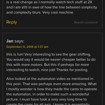
is a real change as I normally watch tech stuff at 2X
and I am still in awe of how the line between simplicity
and complexity blurs. Very cool machine.
Reply
Report comment
Jan
says:
September 9, 2018 at 1:37 am
this is fun! Very interesting to see the gear shifting,
You would say it would be easier cheaper better to do
this with more motors. But this if perhaps far more
interesting to watch, nice job! Thanks for posting.
Also looked at the automaton video as mentioned in
this post. That was perhaps even more amazing. What
I mostly wonder is how they made the cams to operate
the automaton, in order to make such a wonderful
picture. I must have took a very very long time to
create the cams for all axis. I know it is essentially