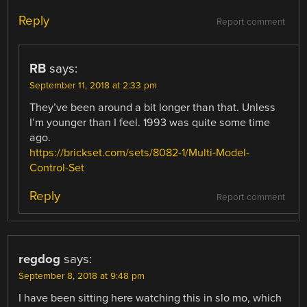
Reply
Report comment
RB
says:
September 11, 2018 at 2:33 pm
They’ve been around a bit longer than that. Unless
I’m younger than I feel. 1993 was quite some time
ago.
https://brickset.com/sets/8082-1/Multi-Model-
Control-Set
Reply
Report comment
regdog
says:
September 8, 2018 at 9:48 pm
I have been sitting here watching this in slo mo, which