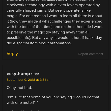
clockwork technology with a extra levers operated by
carefully shaped cams. But see it operate is like
magic. For one reason I want to learn all there is about
it (how they made it what challenges they experienced
with the tools of that time) and on the other side I want
to preserve the magic (by staying away from all
possible info). But anyway, it wouldn’t hurt if hackaday
did a special item about automatons.
Reply
Report comment
eckythump
says:
September 9, 2018 at 3:51 am
Okay, not bad.
“I’m sure that some of you are saying “I could do that
with one motor!” ”