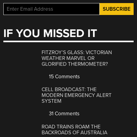
IF YOU MISSED IT
FITZROY’S GLASS: VICTORIAN
WEATHER MARVEL OR
GLORIFIED THERMOMETER?
15 Comments
CELL BROADCAST: THE
MODERN EMERGENCY ALERT
SYSTEM
31 Comments
ROAD TRAINS ROAM THE
BACKROADS OF AUSTRALIA