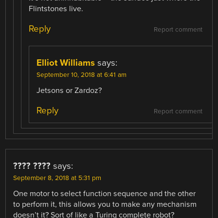
Flintstones live.
Reply
Report comment
Elliot Williams
says:
September 10, 2018 at 6:41 am
Jetsons or Zardoz?
Reply
Report comment
???? ????
says:
September 8, 2018 at 5:31 pm
One motor to select function sequence and the other
to perform it, this allows you to make any mechanism
doesn’t it? Sort of like a Turing complete robot?