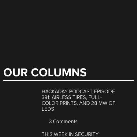
OUR COLUMNS
HACKADAY PODCAST EPISODE
381: AIRLESS TIRES, FULL-
COLOR PRINTS, AND 28 MW OF
LEDS
3 Comments
THIS WEEK IN SECURITY: