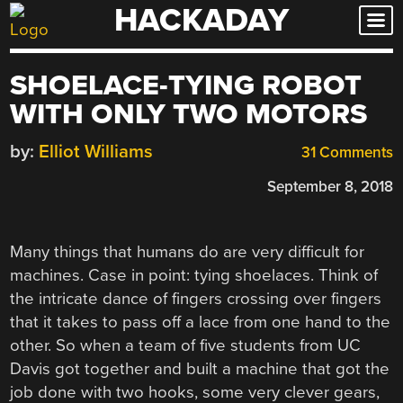
HACKADAY
Skip
to
content
SHOELACE-TYING ROBOT
WITH ONLY TWO MOTORS
by:
Elliot Williams
31 Comments
September 8, 2018
Many things that humans do are very difficult for
machines. Case in point: tying shoelaces. Think of
the intricate dance of fingers crossing over fingers
that it takes to pass off a lace from one hand to the
other. So when a team of five students from UC
Davis got together and built a machine that got the
job done with two hooks, some very clever gears,