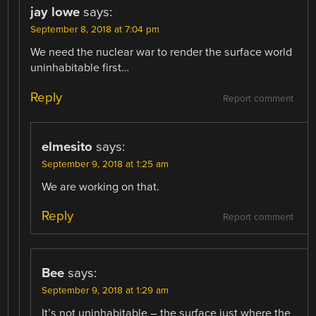
jay lowe
says:
September 8, 2018 at 7:04 pm
We need the nuclear war to render the surface world
uninhabitable first…
Reply
Report comment
elmesito
says:
September 9, 2018 at 1:25 am
We are working on that.
Reply
Report comment
Bee
says:
September 9, 2018 at 1:29 am
It’s not uninhabitable – the surface just where the