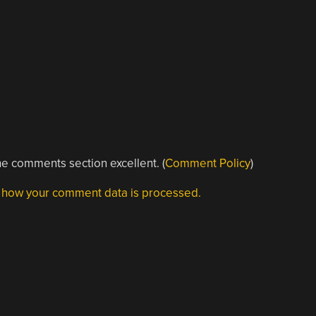
e comments section excellent. (
Comment Policy
)
 how your comment data is processed.