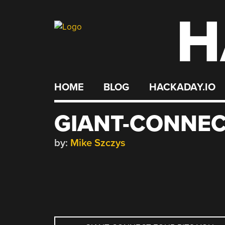
H
Skip
to
content
HOME
BLOG
HACKADAY.IO
GIANT-CONNEC
by:
Mike Szczys