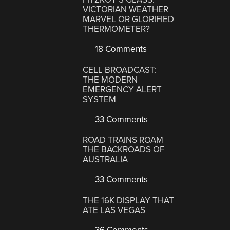
VICTORIAN WEATHER
MARVEL OR GLORIFIED
THERMOMETER?
18 Comments
CELL BROADCAST:
THE MODERN
EMERGENCY ALERT
SYSTEM
33 Comments
ROAD TRAINS ROAM
THE BACKROADS OF
AUSTRALIA
33 Comments
THE 16K DISPLAY THAT
ATE LAS VEGAS