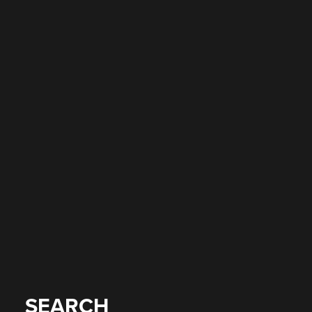
SEARCH