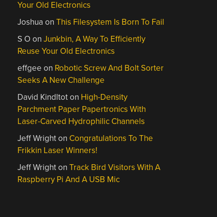
Your Old Electronics
Joshua
on
This Filesystem Is Born To Fail
S O
on
Junkbin, A Way To Efficiently
Reuse Your Old Electronics
effgee
on
Robotic Screw And Bolt Sorter
Seeks A New Challenge
David Kindltot
on
High-Density
Parchment Paper Papertronics With
Laser-Carved Hydrophilic Channels
Jeff Wright
on
Congratulations To The
Frikkin Laser Winners!
Jeff Wright
on
Track Bird Visitors With A
Raspberry Pi And A USB Mic