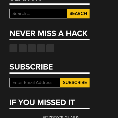
Search
for:
NEVER MISS A HACK
SUBSCRIBE
IF YOU MISSED IT
FITZROY’S GLASS: