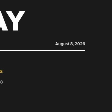
AY
August 8, 2026
ts
18