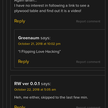
Again Brian…
I have no interest in following a link to see a
plywood table and find out it is a video!
Reply
Report comment
Greenaum
says:
October 21, 2018 at 10:02 pm
“I Flipping Love Hacking”
Reply
Report comment
RW ver 0.0.1
says:
October 22, 2018 at 5:05 am
Heh, me either, skipped to the last few min.
Reply
Report comment