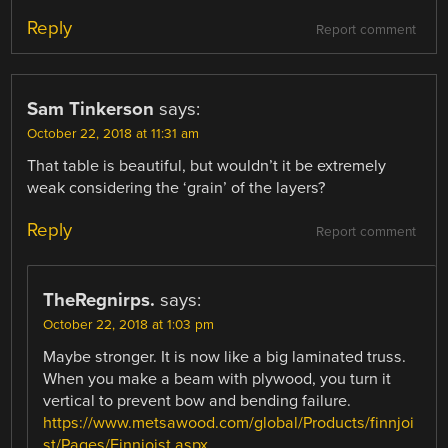
Reply
Report comment
Sam Tinkerson
says:
October 22, 2018 at 11:31 am
That table is beautiful, but wouldn’t it be extremely
weak considering the ‘grain’ of the layers?
Reply
Report comment
TheRegnirps.
says:
October 22, 2018 at 1:03 pm
Maybe stronger. It is now like a big laminated truss.
When you make a beam with plywood, you turn it
vertical to prevent bow and bending failure.
https://www.metsawood.com/global/Products/finnjoi
st/Pages/Finnjoist.aspx