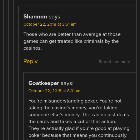
Shannon
says:
October 22, 2018 at 3:51 am
Those who are better than average at those
games can get treated like criminals by the
casinos.
Reply
Report comment
Goatkeeper
says:
October 22, 2018 at 8:01 am
You’re misunderstanding poker. You’re not
taking the casino’s money, you’re taking
someone else’s money. The casino just deals
the cards and takes a cut of that action.
They’re actually glad if you’re good at playing
poker because that means you continuously