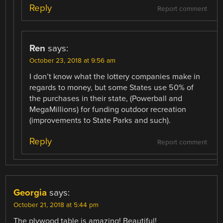
Reply
Report comment
Ren
says:
October 23, 2018 at 9:56 am
I don’t know what the lottery companies make in
regards to money, but some States use 50% of
the purchases in their state, (Powerball and
MegaMillions) for funding outdoor recreation
(improvements to State Parks and such).
Reply
Report comment
Georgia
says:
October 21, 2018 at 5:44 pm
The plywood table is amazing! Beautiful!