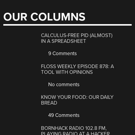
OUR COLUMNS
CALCULUS-FREE PID (ALMOST)
IN A SPREADSHEET
9 Comments
FLOSS WEEKLY EPISODE 878: A
TOOL WITH OPINIONS
No comments
KNOW YOUR FOOD: OUR DAILY
BREAD
49 Comments
BORNHACK RADIO 102.8 FM,
PLAYING RADIO AT A HACKER