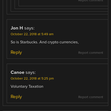
Report comment
Jon H
says:
October 22, 2018 at 5:49 am
So is Starbucks. And crypto currencies,
Reply
Report comment
Canoe
says:
October 22, 2018 at 5:25 pm
Voluntary Taxation
Reply
Report comment