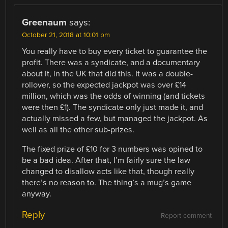
Greenaum
says:
October 21, 2018 at 10:01 pm
You really have to buy every ticket to guarantee the
profit. There was a syndicate, and a documentary
about it, in the UK that did this. It was a double-
rollover, so the expected jackpot was over £14
million, which was the odds of winning (and tickets
were then £1). The syndicate only just made it, and
actually missed a few, but managed the jackpot. As
well as all the other sub-prizes.
The fixed prize of £10 for 3 numbers was opined to
be a bad idea. After that, I’m fairly sure the law
changed to disallow acts like that, though really
there’s no reason to. The thing’s a mug’s game
anyway.
Reply
Report comment