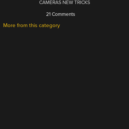
CAMERAS NEW TRICKS
21 Comments
More from this category