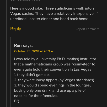
Here’s a good joke: Three statisticians walk into a
Vegas casino. They have a relatively inexpensive, if
unrefined, lobster dinner and head back home.
Reply
Report comment
Ren
says:
October 23, 2018 at 9:53 am
I was told by a university Ph.D. math(s) instructor
that a mathematicians group was “disinvited” to
ever again hold their convention in Las Vegas.
1. they didn’t gamble.
2. they were lousy tippers (by Vegas standards).
3. they would spend evenings in the lounges,
buying only one drink, and use up a pile of
napkins for their formulas.
B^)