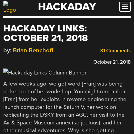
HACKADAY
Skip
to
content
HACKADAY LINKS:
OCTOBER 21, 2018
by:
Brian Benchoff
31 Comments
October 21, 2018
A few weeks ago, we got word [Fran] was being
kicked out of her workshop. You might remember
[Fran] from her exploits in reverse engineering the
launch computer for the Saturn V, her work on
replicating the DSKY from an AGC, her visit to the
Air & Space Museum annex (so jealous), and her
other musical adventures. Why is she getting