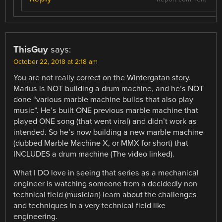
ThisGuy
says:
October 22, 2018 at 2:18 am
You are not really correct on the Wintergatan story.
Marius is NOT building a drum machine, and he’s NOT
done “various marble machine builds that also play
music”. He’s built ONE previous marble machine that
played ONE song (that went viral) and didn’t work as
intended. So he’s now building a new marble machine
(dubbed Marble Machine X, or MMX for short) that
INCLUDES a drum machine (The video linked).
What I DO love in seeing that series as a mechanical
engineer is watching someone from a decidedly non
technical field (musician) learn about the challenges
and techniques in a very technical field like
engineering.