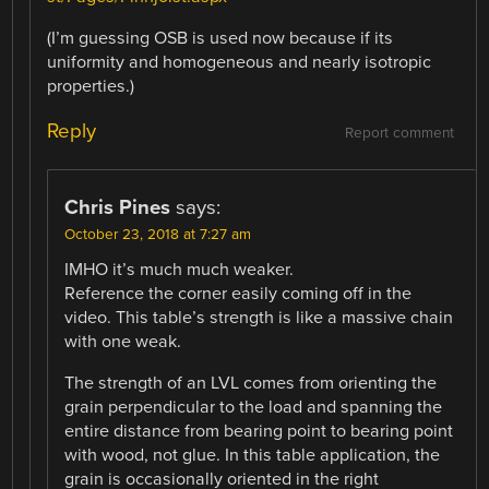
(I’m guessing OSB is used now because if its
uniformity and homogeneous and nearly isotropic
properties.)
Reply
Report comment
Chris Pines
says:
October 23, 2018 at 7:27 am
IMHO it’s much much weaker.
Reference the corner easily coming off in the
video. This table’s strength is like a massive chain
with one weak.
The strength of an LVL comes from orienting the
grain perpendicular to the load and spanning the
entire distance from bearing point to bearing point
with wood, not glue. In this table application, the
grain is occasionally oriented in the right