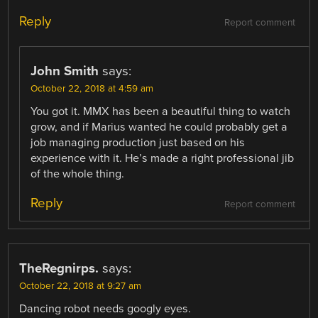
Reply
Report comment
John Smith
says:
October 22, 2018 at 4:59 am
You got it. MMX has been a beautiful thing to watch
grow, and if Marius wanted he could probably get a
job managing production just based on his
experience with it. He’s made a right professional jib
of the whole thing.
Reply
Report comment
TheRegnirps.
says:
October 22, 2018 at 9:27 am
Dancing robot needs googly eyes.