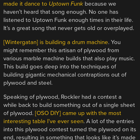
made it dance to
Uptown Funk
because we
haven’t heard that song enough. No one has
listened to Uptown Funk enough times in their life.
It’s a great song that never gets old or overplayed.
[Wintergatan] is building a drum machine
. You
might remember this artisan of plywood from
various marble machine builds that also play music.
This build goes deep into the techniques of
building gigantic mechanical contraptions out of
plywood and steel.
Speaking of plywood, Rockler had a contest a
while back to build something out of a single sheet
of plywood.
[OSO DIY] came up with the most
interesting table I’ve ever seen
. A lot of the entries
into this plywood contest turned the plywood on its
end, resulting in something that looks like it’s made