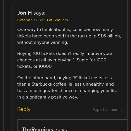
Jon H
says:
October 22, 2018 at 5:49 am
One way to think about is, consider how many
tickets have been sold in the run up to $1.6 billion,
without anyone winning.
Buying 100 tickets doesn’t really improve your
chances at all over buying 1. Same for 1000
tickets, or 10000.
On the other hand, buying *A* ticket costs less
than a Starbucks coffee, is less unhealthy, and
has a much greater chance of changing your life
in a signifcantly positive way.
Reply
Report comment
TheRegnirps.
says: