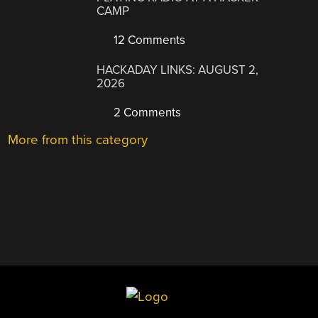
CAMP
12 Comments
HACKADAY LINKS: AUGUST 2,
2026
2 Comments
More from this category