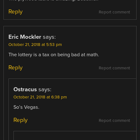
Reply
Report comment
Eric Mockler
says:
October 21, 2018 at 5:53 pm
The lottery is a tax on being bad at math.
Reply
Report comment
Ostracus
says:
October 21, 2018 at 6:38 pm
So’s Vegas.
Reply
Report comment