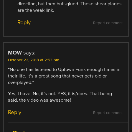
direction, but then butt-glued. These shear planes
are the weak link.
Reply
Report comment
MOW
says:
October 22, 2018 at 2:53 pm
“No one has listened to Uptown Funk enough times in
their life. It’s a great song that never gets old or
overplayed.”
Yes, I have. No, it’s not. YES, it is/does. That being
said, the video was awesome!
Reply
Report comment