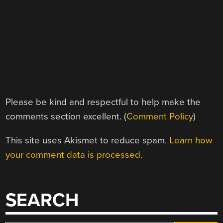
Please be kind and respectful to help make the
comments section excellent. (
Comment Policy
)
This site uses Akismet to reduce spam.
Learn how
your comment data is processed.
SEARCH