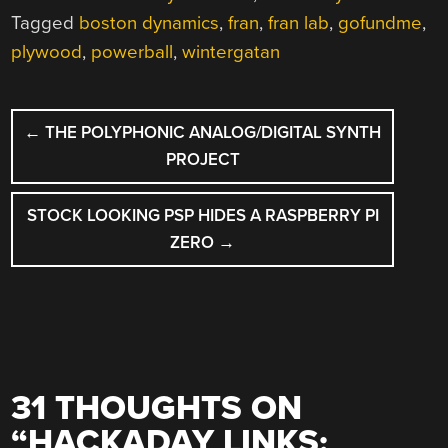
Tagged
boston dynamics
,
fran
,
fran lab
,
gofundme
,
plywood
,
powerball
,
wintergatan
POST
←
THE POLYPHONIC ANALOG/DIGITAL SYNTH
NAVIGATION
PROJECT
STOCK LOOKING PSP HIDES A RASPBERRY PI
ZERO
→
31 THOUGHTS ON
“
HACKADAY LINKS: