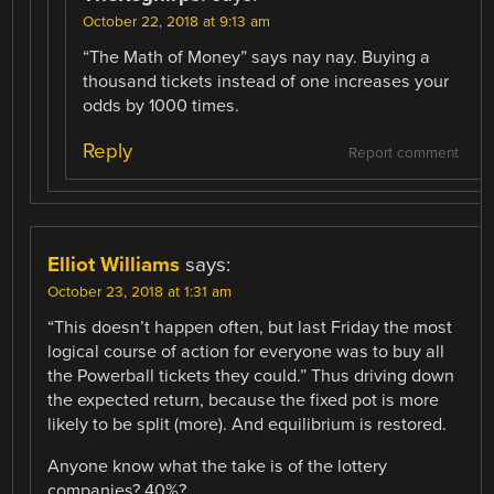
October 22, 2018 at 9:13 am
“The Math of Money” says nay nay. Buying a
thousand tickets instead of one increases your
odds by 1000 times.
Reply
Report comment
Elliot Williams
says:
October 23, 2018 at 1:31 am
“This doesn’t happen often, but last Friday the most
logical course of action for everyone was to buy all
the Powerball tickets they could.” Thus driving down
the expected return, because the fixed pot is more
likely to be split (more). And equilibrium is restored.
Anyone know what the take is of the lottery
companies? 40%?