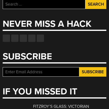
Search
for:
NEVER MISS A HACK
SUBSCRIBE
IF YOU MISSED IT
FITZROY’S GLASS: VICTORIAN