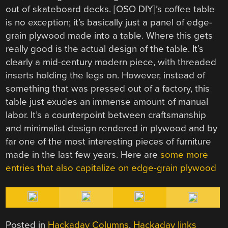
out of skateboard decks. [OSO DIY]’s coffee table
is no exception; it’s basically just a panel of edge-
grain plywood made into a table. Where this gets
really good is the actual design of the table. It’s
clearly a mid-century modern piece, with threaded
inserts holding the legs on. However, instead of
something that was pressed out of a factory, this
table just exudes an immense amount of manual
labor. It’s a counterpoint between craftsmanship
and minimalist design rendered in plywood and by
far one of the most interesting pieces of furniture
made in the last few years. Here are
some more
entries that also capitalize on edge-grain plywood
Posted in
Hackaday Columns
,
Hackaday links