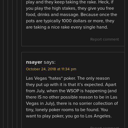
play and they keep taking the rake. Heck, if
you play the high stakes, they give you free
food, drinks and massage. Because once the
pots are typically 1000 dollars or more, they
are taking a nice rake every single hand.
Report comment
nsayer
says:
October 24, 2018 at 11:34 pm
Las Vegas *hates* poker. The only reason
they put up with it is that it’s expected. Apart
from July, when the WSOP is happening (and
there IS no other possible reason to be in Las
Vegas in July), there is no sorrier collection of
tiny, lonely poker rooms to be found. You
want to play poker, you go to Los Angeles.