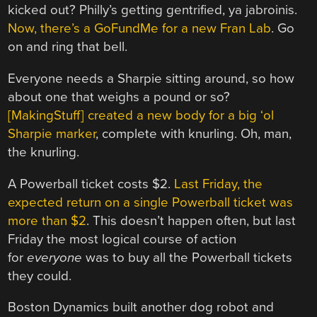
kicked out? Philly’s getting gentrified, ya jabroinis.
Now, there’s a GoFundMe for a new Fran Lab
. Go
on and ring that bell.
Everyone needs a Sharpie sitting around, so how
about one that weighs a pound or so?
[MakingStuff] created a new body for a big ‘ol
Sharpie marker
, complete with knurling. Oh, man,
the knurling.
A Powerball ticket costs $2.
Last Friday, the
expected return on a single Powerball ticket was
more than $2
. This doesn’t happen often, but last
Friday the most logical course of action
for
everyone
was to buy all the Powerball tickets
they could.
Boston Dynamics built another dog robot and