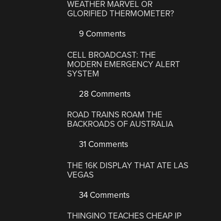
WEATHER MARVEL OR
GLORIFIED THERMOMETER?
9 Comments
CELL BROADCAST: THE
MODERN EMERGENCY ALERT
SYSTEM
28 Comments
ROAD TRAINS ROAM THE
BACKROADS OF AUSTRALIA
31 Comments
THE 16K DISPLAY THAT ATE LAS
VEGAS
34 Comments
THINGINO TEACHES CHEAP IP