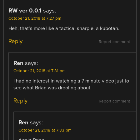
RW ver 0.0.1
says:
October 21, 2018 at 7:27 pm
Heh, that’s more like a tactical sharpie, a kubotan.
Reply
Report comment
Ren
says:
October 21, 2018 at 7:31 pm
I had no interest in watching a 7 minute video just to
see what Brian was drooling about.
Reply
Report comment
Ren
says:
October 21, 2018 at 7:33 pm