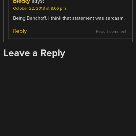
Blecky
says:
October 22, 2018 at 8:06 pm
Being Benchoff, I think that statement was sarcasm.
Reply
Report comment
Leave a Reply