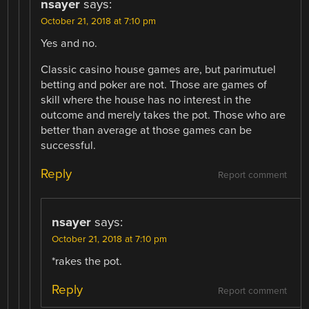
nsayer
says:
October 21, 2018 at 7:10 pm
Yes and no.
Classic casino house games are, but parimutuel
betting and poker are not. Those are games of
skill where the house has no interest in the
outcome and merely takes the pot. Those who are
better than average at those games can be
successful.
Reply
Report comment
nsayer
says:
October 21, 2018 at 7:10 pm
*rakes the pot.
Reply
Report comment