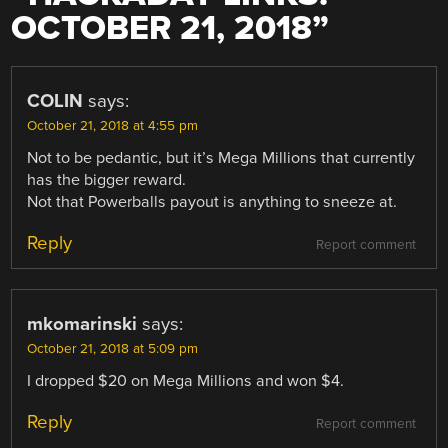
OCTOBER 21, 2018
”
COLIN
says:
October 21, 2018 at 4:55 pm
Not to be pedantic, but it’s Mega Millions that currently
has the bigger reward.
Not that Powerballs payout is anything to sneeze at.
Reply
Report comment
mkomarinski
says:
October 21, 2018 at 5:09 pm
I dropped $20 on Mega Millions and won $4.
Reply
Report comment