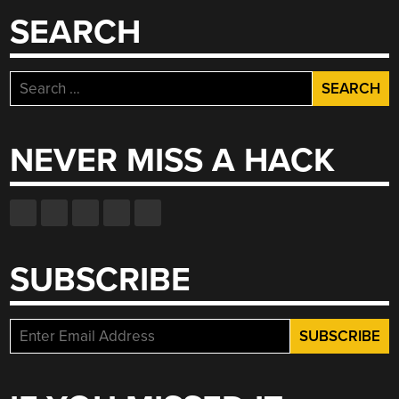
SEARCH
Search
for:
NEVER MISS A HACK
SUBSCRIBE