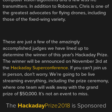
transmitters. In addition to Robocars, Chris is one of
the greatest advocates for flying drones, including
those of the fixed-wing variety.
These are just a few of the amazingly
accomplished judges we have lined up to
determine the winner of this year’s Hackaday Prize.
The winner will be announced on November 3rd at
the
Hackaday Superconference
. If you can’t join us
in person, don’t worry. We’re going to be live
streaming everything, including the prize ceremony,
where one team will walk away with the grand
prize of $50,000. It’s not an event to miss.
The
Hackaday
Prize2018
is Sponsored