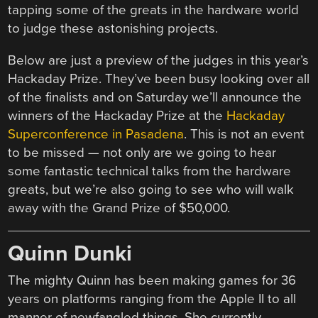
tapping some of the greats in the hardware world
to judge these astonishing projects.
Below are just a preview of the judges in this year’s
Hackaday Prize. They’ve been busy looking over all
of the finalists and on Saturday we’ll announce the
winners of the Hackaday Prize at the
Hackaday
Superconference in Pasadena
. This is not an event
to be missed — not only are we going to hear
some fantastic technical talks from the hardware
greats, but we’re also going to see who will walk
away with the Grand Prize of $50,000.
Quinn Dunki
The mighty Quinn has been making games for 36
years on platforms ranging from the Apple II to all
manner of newfangled things. She currently