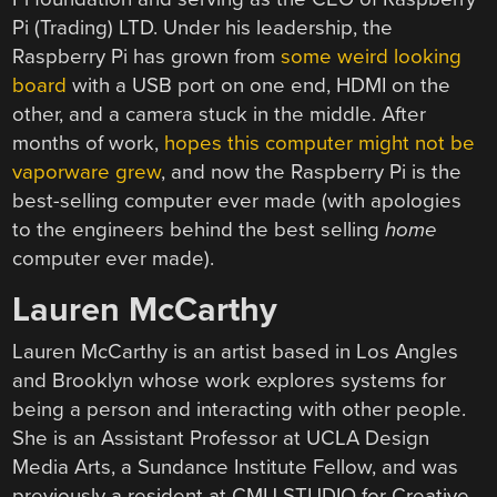
Pi (Trading) LTD. Under his leadership, the
Raspberry Pi has grown from
some weird looking
board
with a USB port on one end, HDMI on the
other, and a camera stuck in the middle. After
months of work,
hopes this computer might not be
vaporware grew
, and now the Raspberry Pi is the
best-selling computer ever made (with apologies
to the engineers behind the best selling
home
computer ever made).
Lauren McCarthy
Lauren McCarthy is an artist based in Los Angles
and Brooklyn whose work explores systems for
being a person and interacting with other people.
She is an Assistant Professor at UCLA Design
Media Arts, a Sundance Institute Fellow, and was
previously a resident at CMU STUDIO for Creative