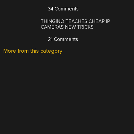
34 Comments
THINGINO TEACHES CHEAP IP
CAMERAS NEW TRICKS
21 Comments
More from this category