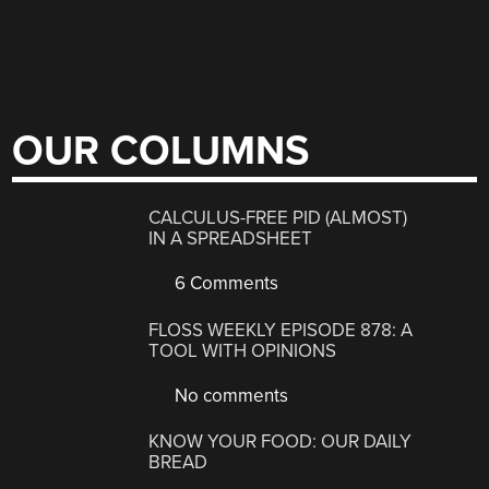
OUR COLUMNS
CALCULUS-FREE PID (ALMOST)
IN A SPREADSHEET
6 Comments
FLOSS WEEKLY EPISODE 878: A
TOOL WITH OPINIONS
No comments
KNOW YOUR FOOD: OUR DAILY
BREAD