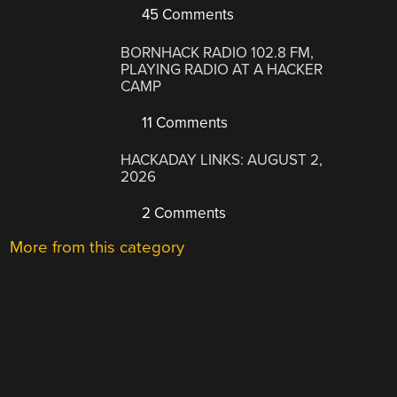
45 Comments
BORNHACK RADIO 102.8 FM,
PLAYING RADIO AT A HACKER
CAMP
11 Comments
HACKADAY LINKS: AUGUST 2,
2026
2 Comments
More from this category