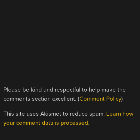
Please be kind and respectful to help make the
comments section excellent. (
Comment Policy
)
This site uses Akismet to reduce spam.
Learn how
your comment data is processed.