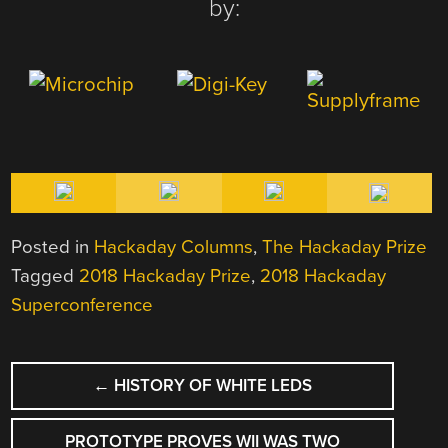
by:
Posted in
Hackaday Columns
,
The Hackaday Prize
Tagged
2018 Hackaday Prize
,
2018 Hackaday
Superconference
POST
←
HISTORY OF WHITE LEDS
NAVIGATION
PROTOTYPE PROVES WII WAS TWO