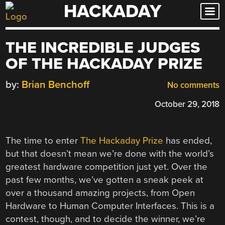
HACKADAY
Skip
to
content
THE INCREDIBLE JUDGES
OF THE HACKADAY PRIZE
by:
Brian Benchoff
No comments
October 29, 2018
The time to enter
The Hackaday Prize
has ended,
but that doesn’t mean we’re done with the world’s
greatest hardware competition just yet. Over the
past few months, we’ve gotten a sneak peek at
over a thousand amazing projects, from Open
Hardware to Human Computer Interfaces. This is a
contest, though, and to decide the winner, we’re