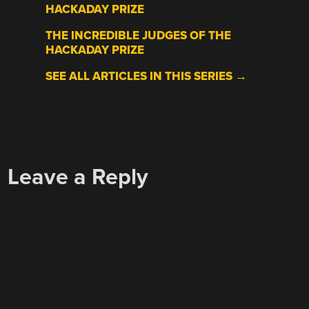
HACKADAY PRIZE
THE INCREDIBLE JUDGES OF THE
HACKADAY PRIZE
SEE ALL ARTICLES IN THIS SERIES →
Leave a Reply