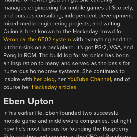
manages engineering for mobile games at Scopely,
and pursues consulting, independent development,
mixed-media engineering projects, and writing.
Quinn is best known to the Hackaday crowd for
Veronica, the 6502 system
with everything and the
kitchen sink on a backplane. It’s got PS/2, VGA, and
Pong in ROM. The build log for Veronica has been
an inspiration to many, and served as the basis for
numerous homebrew systems. She continues to
inspire with
her blog
, her
YouTube Channel
, and of
course her
Hackaday articles
.
Eben Upton
In his earlier life, Eben founded two successful
mobile game and middleware companies, but right
now he’s most famous for founding the Raspberry
Pi foundation and serving as the CEO of Raspberry