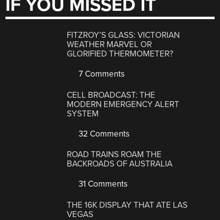
IF YOU MISSED IT
FITZROY’S GLASS: VICTORIAN
WEATHER MARVEL OR
GLORIFIED THERMOMETER?
7 Comments
CELL BROADCAST: THE
MODERN EMERGENCY ALERT
SYSTEM
32 Comments
ROAD TRAINS ROAM THE
BACKROADS OF AUSTRALIA
31 Comments
THE 16K DISPLAY THAT ATE LAS
VEGAS