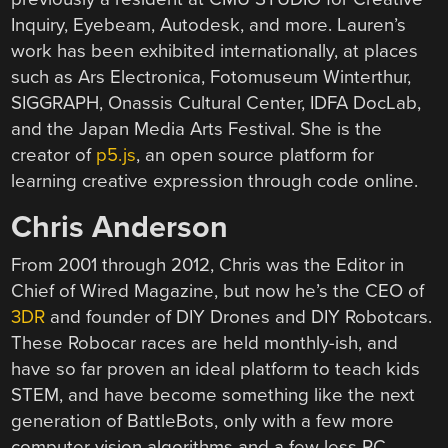
Inquiry, Eyebeam, Autodesk, and more. Lauren’s
work has been exhibited internationally, at places
such as Ars Electronica, Fotomuseum Winterthur,
SIGGRAPH, Onassis Cultural Center, IDFA DocLab,
and the Japan Media Arts Festival. She is the
creator of
p5.js
, an open source platform for
learning creative expression through code online.
Chris Anderson
From 2001 through 2012, Chris was the Editor in
Chief of Wired Magazine, but now he’s the CEO of
3DR
and founder of DIY Drones and DIY Robotcars.
These Robocar races are held monthly-ish, and
have so far proven an ideal platform to teach kids
STEM, and have become something like the next
generation of BattleBots, only with a few more
computer vision algorithms and a few less RC