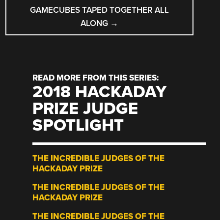
GAMECUBES TAPED TOGETHER ALL
ALONG
→
READ MORE FROM THIS SERIES:
2018 HACKADAY
PRIZE JUDGE
SPOTLIGHT
THE INCREDIBLE JUDGES OF THE
HACKADAY PRIZE
THE INCREDIBLE JUDGES OF THE
HACKADAY PRIZE
THE INCREDIBLE JUDGES OF THE