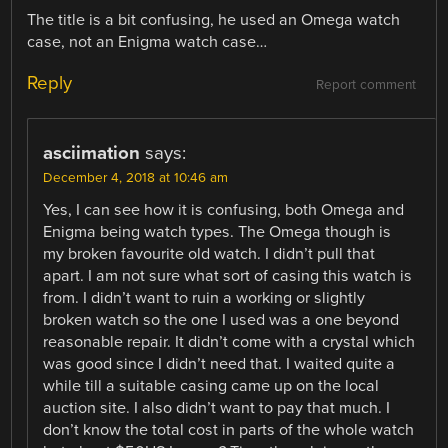
The title is a bit confusing, he used an Omega watch
case, not an Enigma watch case…
Reply
Report comment
asciimation
says:
December 4, 2018 at 10:46 am
Yes, I can see how it is confusing, both Omega and
Enigma being watch types. The Omega though is
my broken favourite old watch. I didn’t pull that
apart. I am not sure what sort of casing this watch is
from. I didn’t want to ruin a working or slightly
broken watch so the one I used was a one beyond
reasonable repair. It didn’t come with a crystal which
was good since I didn’t need that. I waited quite a
while till a suitable casing came up on the local
auction site. I also didn’t want to pay that much. I
don’t know the total cost in parts of the whole watch