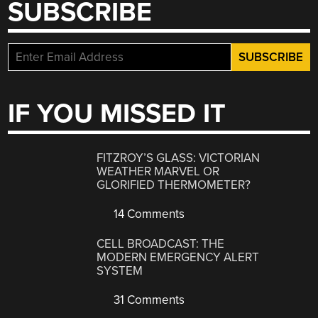
SUBSCRIBE
IF YOU MISSED IT
FITZROY’S GLASS: VICTORIAN
WEATHER MARVEL OR
GLORIFIED THERMOMETER?
14 Comments
CELL BROADCAST: THE
MODERN EMERGENCY ALERT
SYSTEM
31 Comments