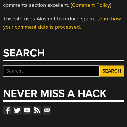
comments section excellent. (
Comment Policy
)
This site uses Akismet to reduce spam.
Learn how
your comment data is processed.
SEARCH
Search
for:
NEVER MISS A HACK