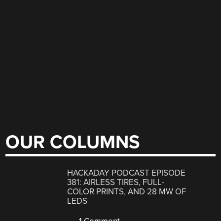
OUR COLUMNS
HACKADAY PODCAST EPISODE
381: AIRLESS TIRES, FULL-
COLOR PRINTS, AND 28 MW OF
LEDS