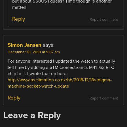
but about $50US I guess? Time though is another
matter!
Reply
Report comment
Simon Jansen
says:
December 18, 2018 at 9:07 am
For anyone interested I updated the watch to actually
tell time by adding a STMicroelectronics M41T62 RTC
chip to it. I wrote that up here:
http://www.asciimation.co.nz/bb/2018/12/18/enigma-
machine-pocket-watch-update
Reply
Report comment
Leave a Reply