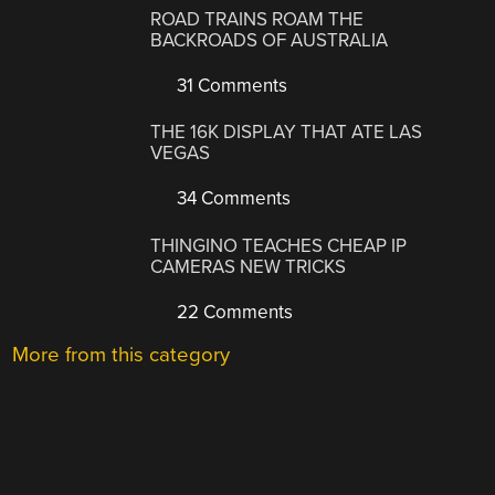
ROAD TRAINS ROAM THE
BACKROADS OF AUSTRALIA
31 Comments
THE 16K DISPLAY THAT ATE LAS
VEGAS
34 Comments
THINGINO TEACHES CHEAP IP
CAMERAS NEW TRICKS
22 Comments
More from this category