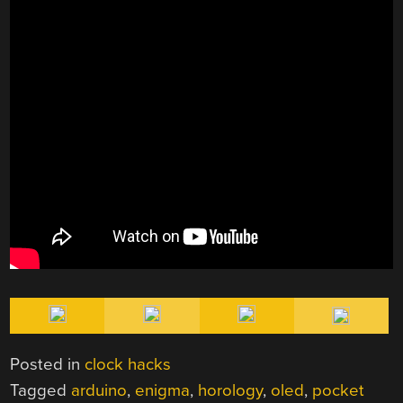
Posted in
clock hacks
Tagged
arduino
,
enigma
,
horology
,
oled
,
pocket