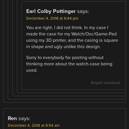
Earl Colby Pottinger
says:
December 4, 2018 at 6:44 pm
You are right, I did not think. In my case I
made the case for my Watch/Osc/Game-Pad
using my 3D printer, and the casing is square
in shape and ugly unlike this design.
Sorry to everybody for posting without
thinking more about the watch-case being
used.
Report comment
Ren
says:
December 4, 2018 at 8:54 am