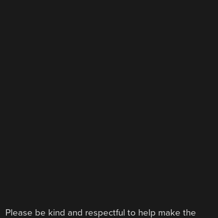
Please be kind and respectful to help make the