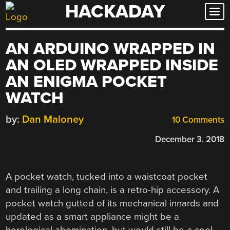
HACKADAY
Skip
to
content
AN ARDUINO WRAPPED IN
AN OLED WRAPPED INSIDE
AN ENIGMA POCKET
WATCH
by:
Dan Maloney
10 Comments
December 3, 2018
A pocket watch, tucked into a waistcoat pocket
and trailing a long chain, is a retro-hip accessory. A
pocket watch gutted of its mechanical innards and
updated as a smart appliance might be a