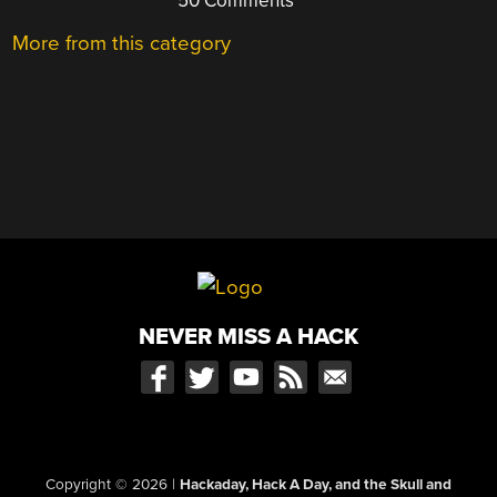
50 Comments
More from this category
NEVER MISS A HACK
Copyright © 2026
|
Hackaday, Hack A Day, and the Skull and