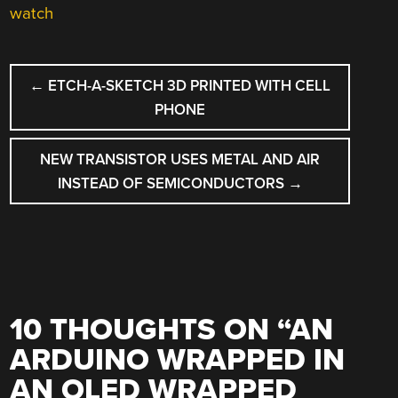
watch
POST
←
ETCH-A-SKETCH 3D PRINTED WITH CELL
NAVIGATION
PHONE
NEW TRANSISTOR USES METAL AND AIR
INSTEAD OF SEMICONDUCTORS
→
10 THOUGHTS ON “
AN
ARDUINO WRAPPED IN
AN OLED WRAPPED