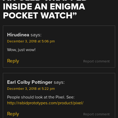
INSIDE AN ENIGMA
POCKET WATCH
”
Hirudinea
says:
December 3, 2018 at 5:06 pm
Wow, just wow!
Reply
Report comment
Earl Colby Pottinger
says:
December 3, 2018 at 5:22 pm
People should look at the Pixel. See:
http://rabidprototypes.com/product/pixel/
Reply
Report comment