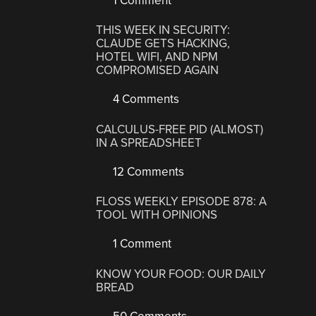
1 Comment
THIS WEEK IN SECURITY:
CLAUDE GETS HACKING,
HOTEL WIFI, AND NPM
COMPROMISED AGAIN
4 Comments
CALCULUS-FREE PID (ALMOST)
IN A SPREADSHEET
12 Comments
FLOSS WEEKLY EPISODE 878: A
TOOL WITH OPINIONS
1 Comment
KNOW YOUR FOOD: OUR DAILY
BREAD