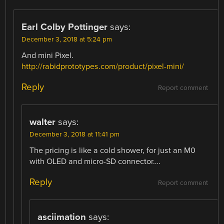
Earl Colby Pottinger
says:
December 3, 2018 at 5:24 pm
And mini Pixel.
http://rabidprototypes.com/product/pixel-mini/
Reply
Report comment
walter
says:
December 3, 2018 at 11:41 pm
The pricing is like a cold shower, for just an M0
with OLED and micro-SD connector….
Reply
Report comment
asciimation
says: