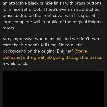
an attractive black crinkle finish with brass buttons
for a nice retro look. There’s even an acid-etched
brass badge on the front cover with his special
logo, complete with a profile of the original Enigma
rotors.
Very impressive workmanship, and we don’t even
care that it doesn’t tell time. Need a little
background on the original Enigma?
[Steve
Dufresne] did a great job going through the basics
a while back.