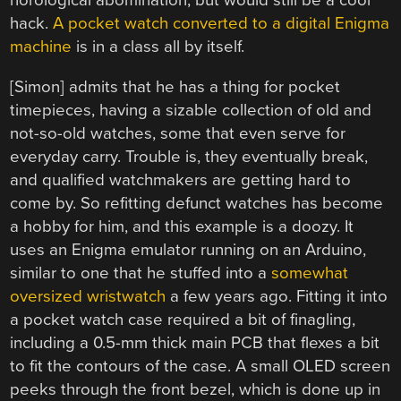
horological abomination, but would still be a cool
hack.
A pocket watch converted to a digital Enigma
machine
is in a class all by itself.
[Simon] admits that he has a thing for pocket
timepieces, having a sizable collection of old and
not-so-old watches, some that even serve for
everyday carry. Trouble is, they eventually break,
and qualified watchmakers are getting hard to
come by. So refitting defunct watches has become
a hobby for him, and this example is a doozy. It
uses an Enigma emulator running on an Arduino,
similar to one that he stuffed into a
somewhat
oversized wristwatch
a few years ago. Fitting it into
a pocket watch case required a bit of finagling,
including a 0.5-mm thick main PCB that flexes a bit
to fit the contours of the case. A small OLED screen
peeks through the front bezel, which is done up in