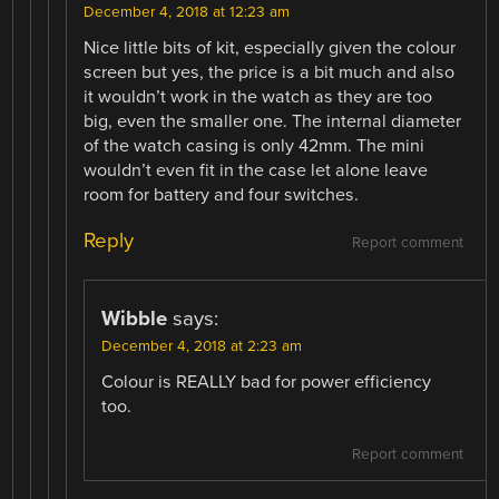
December 4, 2018 at 12:23 am
Nice little bits of kit, especially given the colour
screen but yes, the price is a bit much and also
it wouldn’t work in the watch as they are too
big, even the smaller one. The internal diameter
of the watch casing is only 42mm. The mini
wouldn’t even fit in the case let alone leave
room for battery and four switches.
Reply
Report comment
Wibble
says:
December 4, 2018 at 2:23 am
Colour is REALLY bad for power efficiency
too.
Report comment