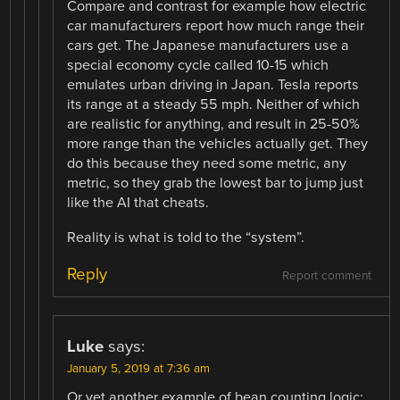
Compare and contrast for example how electric
car manufacturers report how much range their
cars get. The Japanese manufacturers use a
special economy cycle called 10-15 which
emulates urban driving in Japan. Tesla reports
its range at a steady 55 mph. Neither of which
are realistic for anything, and result in 25-50%
more range than the vehicles actually get. They
do this because they need some metric, any
metric, so they grab the lowest bar to jump just
like the AI that cheats.
Reality is what is told to the “system”.
Reply
Report comment
Luke
says:
January 5, 2019 at 7:36 am
Or yet another example of bean counting logic: