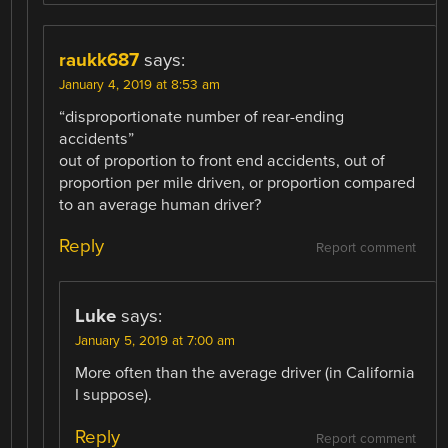
raukk687
says:
January 4, 2019 at 8:53 am
“disproportionate number of rear-ending
accidents”
out of proportion to front end accidents, out of
proportion per mile driven, or proportion compared
to an average human driver?
Reply
Report comment
Luke
says:
January 5, 2019 at 7:00 am
More often than the average driver (in California
I suppose).
Reply
Report comment