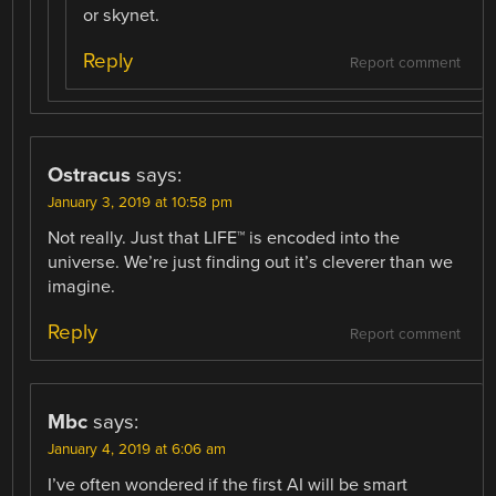
or skynet.
Reply
Report comment
Ostracus
says:
January 3, 2019 at 10:58 pm
Not really. Just that LIFE™ is encoded into the
universe. We’re just finding out it’s cleverer than we
imagine.
Reply
Report comment
Mbc
says:
January 4, 2019 at 6:06 am
I’ve often wondered if the first AI will be smart