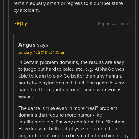
remain equally smart or regress to a dumber state
by accident.
Reply
Report comment
Angus
says:
January 4, 2019 at 1:15 am
In certain problem domains, the results are easy
to judge but hard to calculate. e.g. AlphaGo was
able to learn to play Go better than any human,
partly by playing against itself. The game is very
hard, but the algorithm for deciding who won is
easier.
The same is true even in more “real” problem
domains that require more human-like
intelligence. e.g. I’m very confident that Stephen
Hawking was better at physics research than I
am, and I don’t need to be smarter than him in any