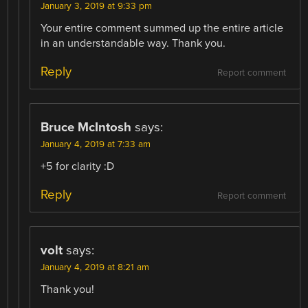
January 3, 2019 at 9:33 pm
Your entire comment summed up the entire article
in an understandable way. Thank you.
Reply
Report comment
Bruce McIntosh
says:
January 4, 2019 at 7:33 am
+5 for clarity :D
Reply
Report comment
volt
says:
January 4, 2019 at 8:21 am
Thank you!