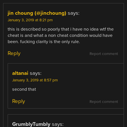
jin choung (@jinchoung)
says:
January 3, 2019 at 8:21 pm
this is described so poorly that i have no idea wtf the
cheat is and what a non cheat condition would have
been. fucking clarity is the only rule.
Reply
Report comment
altanai
says:
January 3, 2019 at 8:57 pm
second that
Reply
Report comment
GrumblyTumbly
says: