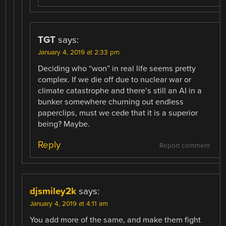
TGT
says:
January 4, 2019 at 2:33 pm
Deciding who “won” in real life seems pretty
complex. If we die off due to nuclear war or
climate catastrophe and there’s still an AI in a
bunker somewhere churning out endless
paperclips, must we cede that it is a superior
being? Maybe.
Reply
Report comment
djsmiley2k
says:
January 4, 2019 at 4:11 am
You add more of the same, and make them fight