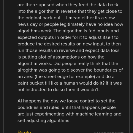
are then suprised when they feed the data back
into the algorithm in reverse that they get close to
the original back out…. I mean either its a slow
news day or people legitimately have no idea how
algorithms work. The algorithm is fed inputs and
expected outputs in order for it to adjust itself to
produce the desired results on new input, to then
run those results in reverse and expect data loss
is putting alot of assumptions on how the
algorithm works. Did people really think that the
alrogithm was going to discover the boundaries of
an area (the street edge for example) and do a
paint bucket fill like a human would do it? If it was
not instructed to do so then it wouldn’t.
AI happens the day we loose control to set the
boundries and rules, until that happens people
are just experimenting with machine learning and
self adjusting algorithms.
Reply