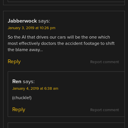
Jabberwock
says:
January 3, 2019 at 10:26 pm
So the AI that drives our cars will be the one which
most effectively doctors the accident footage to shift
the blame away…
Reply
Report comment
Ren
says:
January 4, 2019 at 6:38 am
(chuckle!)
Reply
Report comment