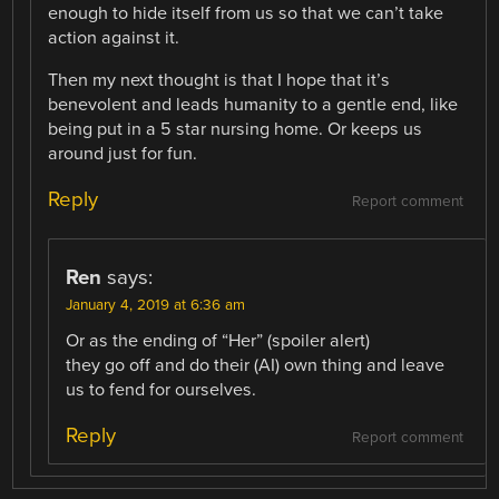
enough to hide itself from us so that we can’t take
action against it.
Then my next thought is that I hope that it’s
benevolent and leads humanity to a gentle end, like
being put in a 5 star nursing home. Or keeps us
around just for fun.
Reply
Report comment
Ren
says:
January 4, 2019 at 6:36 am
Or as the ending of “Her” (spoiler alert)
they go off and do their (AI) own thing and leave
us to fend for ourselves.
Reply
Report comment