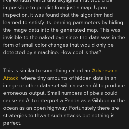
impossible to predict from just a map. Upon
inspection, it was found that the algorithm had
learned to satisfy its learning parameters by hiding
the image data into the generated map. This was
invisible to the naked eye since the data was in the
form of small color changes that would only be
detected by a machine. How cool is that?!
This is similar to something called an ‘
Adversarial
Attack
‘ where tiny amounts of hidden data in an
image or other data-set will cause an AI to produce
erroneous output. Small numbers of pixels could
cause an AI to interpret a Panda as a Gibbon or the
ocean as an open highway. Fortunately there are
strategies to thwart such attacks but nothing is
perfect.