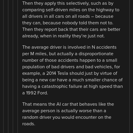
Then they apply this selectively, such as by
comparing self-driven miles on the highway to
all drivers in all cars on all roads – because
they can, because nobody told them not to.
Then they report back that their cars are better
already, when in reality they’re just not.
The average driver is involved in N accidents
per M miles, but actually a disproportionate
number of those accidents happen to a small
population of bad drivers and bad vehicles, for
example, a 2014 Tesla should just by virtue of
being a new car have a much smaller chance of
having a catastrophic failure at high speed than
a 1992 Ford.
That means the AI car that behaves like the
average person is actually worse than a
random driver you would encounter on the
roads.