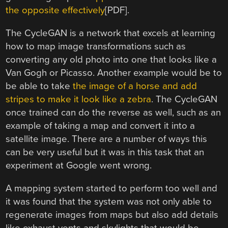
the opposite effectively
[PDF].
The CycleGAN is a network that excels at learning
how to map image transformations such as
converting any old photo into one that looks like a
Van Gogh or Picasso. Another example would be to
be able to take
the image of a horse and add
stripes to make it look like a zebra
. The CycleGAN
once trained can do the reverse as well, such as an
example of taking a map and convert it into a
satellite image. There are a number of ways this
can be very useful but it was in this task that an
experiment at Google went wrong.
A mapping system started to perform too well and
it was found that the system was not only able to
regenerate images from maps but also add details
like exhaust vents and skylights that would be