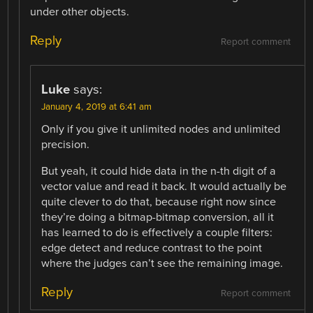
under other objects.
Reply
Report comment
Luke
says:
January 4, 2019 at 6:41 am
Only if you give it unlimited nodes and unlimited
precision.
But yeah, it could hide data in the n-th digit of a
vector value and read it back. It would actually be
quite clever to do that, because right now since
they’re doing a bitmap-bitmap conversion, all it
has learned to do is effectively a couple filters:
edge detect and reduce contrast to the point
where the judges can’t see the remaining image.
Reply
Report comment