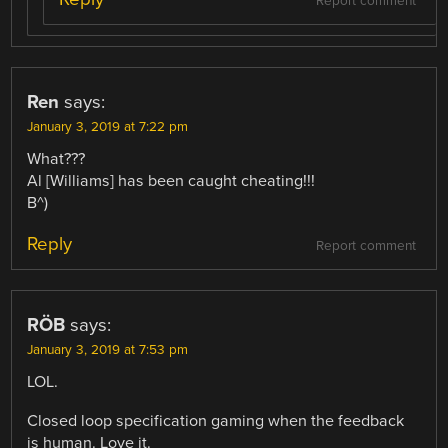
Report comment
Ren
says:
January 3, 2019 at 7:22 pm
What???
Al [Williams] has been caught cheating!!!
B^)
Reply
Report comment
RÖB
says:
January 3, 2019 at 7:53 pm
LOL.
Closed loop specification gaming when the feedback
is human. Love it.