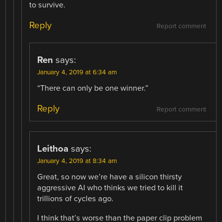
to survive.
Reply
Report comment
Ren
says:
January 4, 2019 at 6:34 am
“There can only be one winner.”
Reply
Report comment
Leithoa
says:
January 4, 2019 at 8:34 am
Great, so now we’re have a silicon thirsty
aggressive AI who thinks we tried to kill it
trillions of cycles ago.
I think that’s worse than the paper clip problem