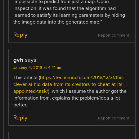
impossible to predict from just a map. Upon
inspection, it was found that the algorithm had
learned to satisfy its learning parameters by hiding
the image data into the generated map.”
Reply
Report comment
gvh
says:
January 4, 2019 at 4:41 am
This article (
https://techcrunch.com/2018/12/31/this-
clever-ai-hid-data-from-its-creators-to-cheat-at-its-
appointed-task/
), which I assume the author got the
information from, explains the problem/idea a lot
better.
Reply
Report comment