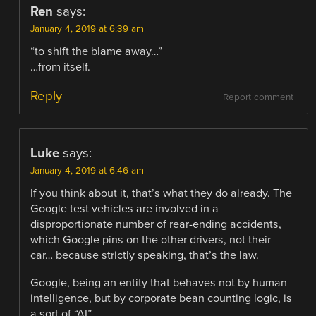
Ren
says:
January 4, 2019 at 6:39 am
“to shift the blame away…”
…from itself.
Reply
Report comment
Luke
says:
January 4, 2019 at 6:46 am
If you think about it, that’s what they do already. The
Google test vehicles are involved in a
disproportionate number of rear-ending accidents,
which Google pins on the other drivers, not their
car… because strictly speaking, that’s the law.
Google, being an entity that behaves not by human
intelligence, but by corporate bean counting logic, is
a sort of “AI”.