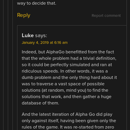
way to decide that.
Reply
Report comment
Luke
says:
January 4, 2019 at 6:16 am
Indeed, but AlphaGo benefitted from the fact
that the whole problem had a trivial definition,
so it could be perfectly simulated and ran at
ridiculous speeds. In other words, it was a
dumb problem and the only thing hard about it
was to traverse a vast space of possible
solutions (at random, mind you) to find the
solutions that work, and then gather a huge
database of them.
And the latest iteration of Alpha Go did play
only against itself, having been given only the
rules of the game. It was re-started from zero