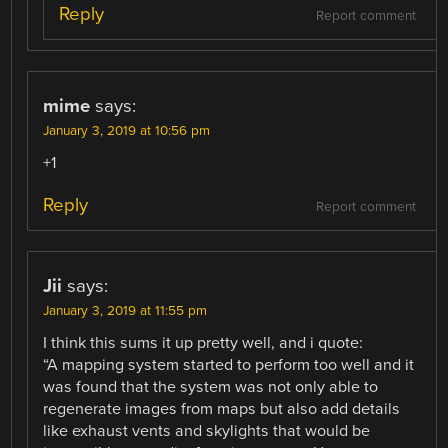
Reply
Report comment
mime
says:
January 3, 2019 at 10:56 pm
+1
Reply
Report comment
Jii
says:
January 3, 2019 at 11:55 pm
I think this sums it up pretty well, and i quote:
“A mapping system started to perform too well and it
was found that the system was not only able to
regenerate images from maps but also add details
like exhaust vents and skylights that would be