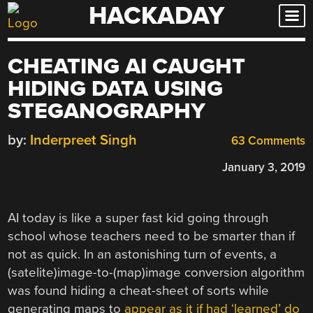
HACKADAY
Skip
to
content
CHEATING AI CAUGHT
HIDING DATA USING
STEGANOGRAPHY
by:
Inderpreet Singh
63 Comments
January 3, 2019
AI today is like a super fast kid going through
school whose teachers need to be smarter than if
not as quick. In an astonishing turn of events, a
(satelite)image-to-(map)image conversion algorithm
was found hiding a cheat-sheet of sorts while
generating maps to
appear as it if had ‘learned’ do