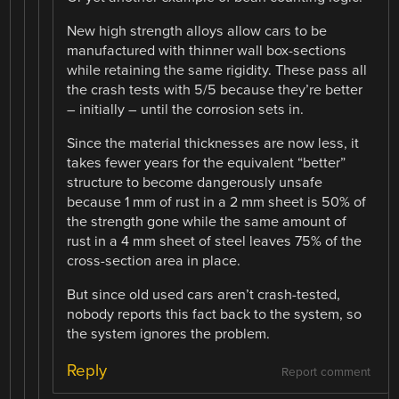
New high strength alloys allow cars to be
manufactured with thinner wall box-sections
while retaining the same rigidity. These pass all
the crash tests with 5/5 because they’re better
– initially – until the corrosion sets in.
Since the material thicknesses are now less, it
takes fewer years for the equivalent “better”
structure to become dangerously unsafe
because 1 mm of rust in a 2 mm sheet is 50% of
the strength gone while the same amount of
rust in a 4 mm sheet of steel leaves 75% of the
cross-section area in place.
But since old used cars aren’t crash-tested,
nobody reports this fact back to the system, so
the system ignores the problem.
Reply
Report comment