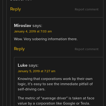
Reply
Report comment
Miroslav
says:
January 4, 2019 at 7:03 am
Wow. Very sobering information there.
Reply
Report comment
Luke
says:
January 5, 2019 at 7:27 am
Knowing that corporations work by their own
logic, it’s easy to see the immediate pitfall of
self-driving cars.
The metric of “average driver” is taken at face
value by a corporation like Google or Tesla.