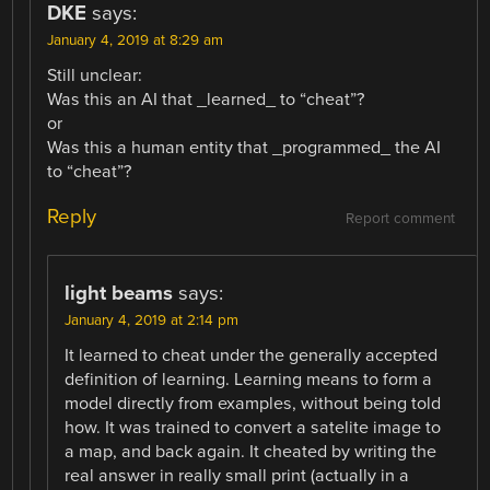
DKE
says:
January 4, 2019 at 8:29 am
Still unclear:
Was this an AI that _learned_ to “cheat”?
or
Was this a human entity that _programmed_ the AI
to “cheat”?
Reply
Report comment
light beams
says:
January 4, 2019 at 2:14 pm
It learned to cheat under the generally accepted
definition of learning. Learning means to form a
model directly from examples, without being told
how. It was trained to convert a satelite image to
a map, and back again. It cheated by writing the
real answer in really small print (actually in a