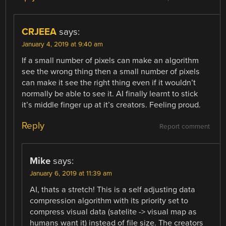
CRJEEA
says:
January 4, 2019 at 9:40 am
If a small number of pixels can make an algorithm
see the wrong thing then a small number of pixels
can make it see the right thing even if it wouldn’t
normally be able to see it. AI finally learnt to stick
it’s middle finger up at it’s creators. Feeling proud.
Reply
Report comment
Mike
says:
January 6, 2019 at 11:39 am
AI, thats a stretch! This is a self adjusting data
compression algorithm with its priority set to
compress visual data (satelite -> visual map as
humans want it) instead of file size. The creators