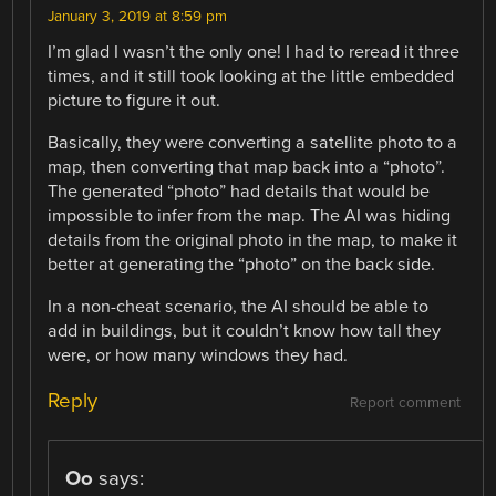
January 3, 2019 at 8:59 pm
I’m glad I wasn’t the only one! I had to reread it three
times, and it still took looking at the little embedded
picture to figure it out.
Basically, they were converting a satellite photo to a
map, then converting that map back into a “photo”.
The generated “photo” had details that would be
impossible to infer from the map. The AI was hiding
details from the original photo in the map, to make it
better at generating the “photo” on the back side.
In a non-cheat scenario, the AI should be able to
add in buildings, but it couldn’t know how tall they
were, or how many windows they had.
Reply
Report comment
Oo
says: