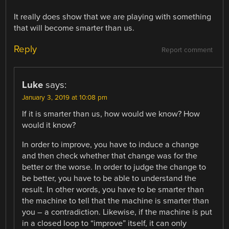
It really does show that we are playing with something
that will become smarter than us.
Reply
Report comment
Luke
says:
January 3, 2019 at 10:08 pm
If it is smarter than us, how would we know? How
would it know?
In order to improve, you have to induce a change
and then check whether that change was for the
better or the worse. In order to judge the change to
be better, you have to be able to understand the
result. In other words, you have to be smarter than
the machine to tell that the machine is smarter than
you – a contradiction. Likewise, if the machine is put
in a closed loop to “improve” itself, it can only