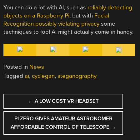
You can do a lot with AI, such as
reliably detecting
objects on a Raspberry Pi
, but with
Facial
Recognition possibly violating privacy
some
techniques to fool AI might actually come in handy.
Posted in
News
Tagged
ai
,
cyclegan
,
steganography
POST
←
A LOW COST VR HEADSET
NAVIGATION
PI ZERO GIVES AMATEUR ASTRONOMER
AFFORDABLE CONTROL OF TELESCOPE
→