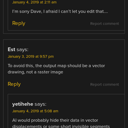
January 4, 2019 at 2:11 am
I’m sorry Dave, I afraid I can’t let you edit that….
Reply
Report comment
Est
says:
January 3, 2019 at 9:57 pm
To avoid this, the output map should be a vector
drawing, not a raster image
Reply
Report comment
yetihehe
says:
January 4, 2019 at 5:08 am
AI would probably hide their data in vector
displacements or some short invisible segments