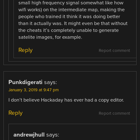
small high frequency signal somewhat like how
wifi works) on the intermediate map, making the
people who trained it think it was doing better
than it actually was. It might even be that without
the cheats it’s completely unable to generate
satelite images, for example.
Reply
Report comment
Punkdigerati
says:
January 3, 2019 at 9:47 pm
I don’t believe Hackaday has ever had a copy editor.
Reply
Report comment
andrewjhull
says: