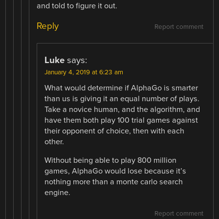
and told to figure it out.
Reply
Report comment
Luke
says:
January 4, 2019 at 6:23 am
What would determine if AlphaGo is smarter
than us is giving it an equal number of plays.
Take a novice human, and the algorithm, and
have them both play 100 trial games against
their opponent of choice, then with each
other.
Without being able to play 800 million
games, AlphaGo would lose because it’s
nothing more than a monte carlo search
engine.
Report comment