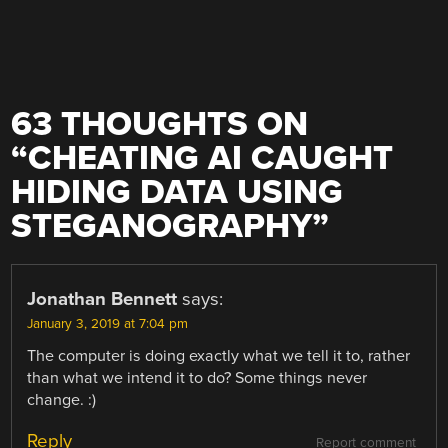
63 THOUGHTS ON
“
CHEATING AI CAUGHT
HIDING DATA USING
STEGANOGRAPHY
”
Jonathan Bennett
says:
January 3, 2019 at 7:04 pm
The computer is doing exactly what we tell it to, rather
than what we intend it to do? Some things never
change. :)
Reply
Report comment