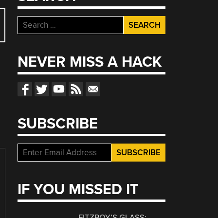
Search
for:
NEVER MISS A HACK
SUBSCRIBE
IF YOU MISSED IT
FITZROY’S GLASS: