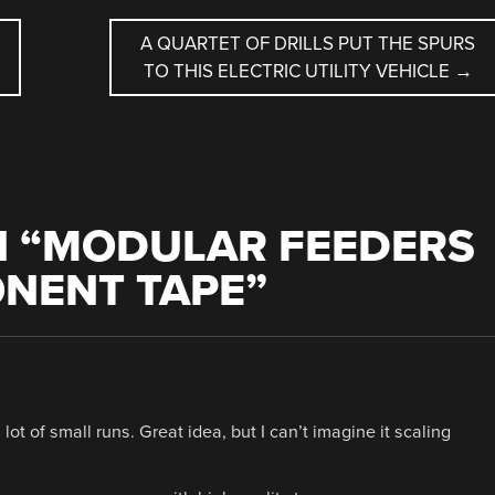
A QUARTET OF DRILLS PUT THE SPURS
TO THIS ELECTRIC UTILITY VEHICLE
→
 “
MODULAR FEEDERS
NENT TAPE
”
t of small runs. Great idea, but I can’t imagine it scaling