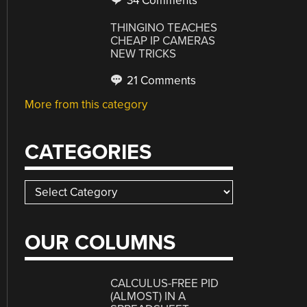
34 Comments
THINGINO TEACHES
CHEAP IP CAMERAS
NEW TRICKS
21 Comments
More from this category
CATEGORIES
Categories
OUR COLUMNS
CALCULUS-FREE PID
(ALMOST) IN A