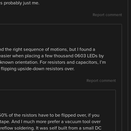
t’s probably just me.
Report comment
find the right sequence of motions, but I found a
 easier when placing a few thousand 0603 LEDs by
own orientation. For resistors and capacitors, I’m
flipping upside-down resistors over.
Report comment
% of the rsistors have to be flipped over, if you
e tape. And I much more prefer a vacuum tool over
eflow soldering. It was self built from a small DC