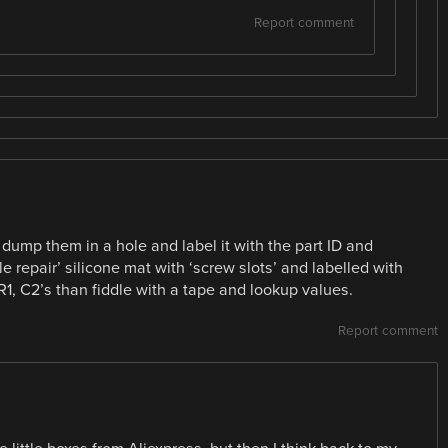
Report comment
 dump them in a hole and label it with the part ID and
le repair’ silicone mat with ‘screw slots’ and labelled with
f R1, C2’s than fiddle with a tape and lookup values.
Report comment