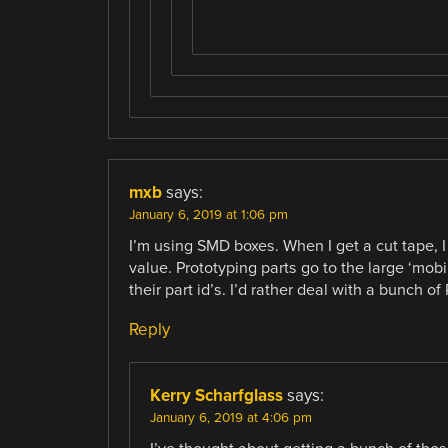
mxb
says:
January 6, 2019 at 1:06 pm
I’m using SMD boxes. When I get a cut tape, I
value. Prototyping parts go to the large ‘mobi
their part id’s. I’d rather deal with a bunch o
Reply
Kerry Scharfglass
says:
January 6, 2019 at 4:06 pm