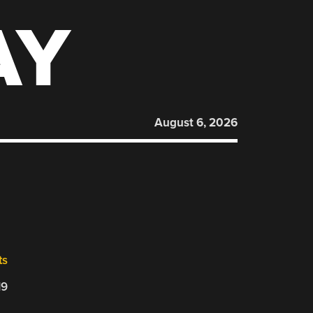
AY
August 6, 2026
ts
19