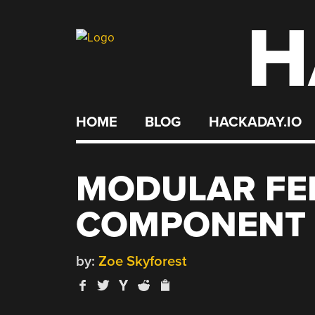
H
Skip
to
content
HOME
BLOG
HACKADAY.IO
MODULAR FE
COMPONENT 
by:
Zoe Skyforest