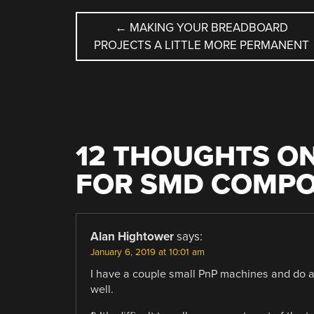
POST
←
MAKING YOUR BREADBOARD
PROJECTS A LITTLE MORE PERMANENT
NAVIGATION
12 THOUGHTS ON
FOR SMD COMPO
Alan Hightower
says:
January 6, 2019 at 10:01 am
I have a couple small PnP machines and do a lo
well.