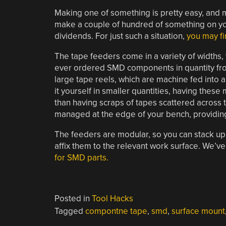
Making one of something is pretty easy, and mak
make a couple of hundred of something on yo
dividends. For just such a situation,
you may f
The tape feeders come in a variety of widths, 
ever ordered SMD components in quantity fro
large tape reels, which are machine fed into
it yourself in smaller quantities, having the
than having scraps of tapes scattered across 
managed at the edge of your bench, providin
The feeders are modular, so you can stack up
affix them to the relevant work surface. We’v
for SMD parts.
Posted in
Tool Hacks
Tagged
compontne tape
,
smd
,
surface mount