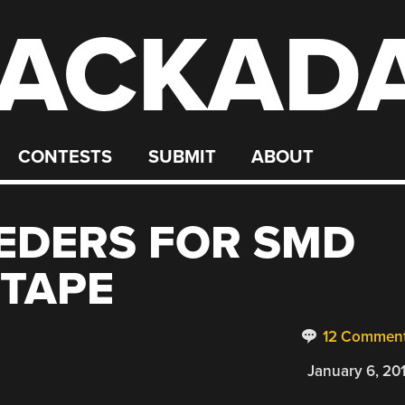
ACKAD
CONTESTS
SUBMIT
ABOUT
EDERS FOR SMD
TAPE
12 Commen
January 6, 20