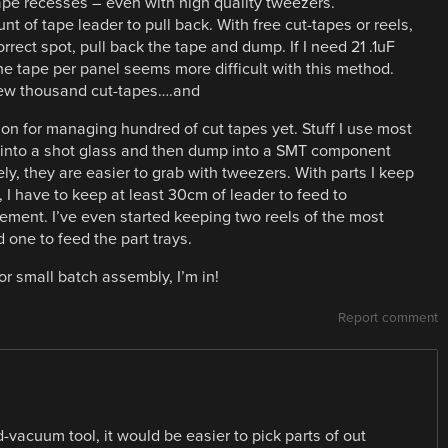
e tape recesses – even with high quality tweezers.
t of tape leader to pull back. With free cut-tapes or reels,
rect spot, pull back the tape and dump. If I need 21 .1uF
he tape per panel seems more difficult with this method.
 few thousand cut-tapes….and
ion for managing hundred of cut tapes yet. Stuff I use most
me into a shot glass and then dump into a SMT component
ely, they are easier to grab with tweezers. With parts I keep
s, I have to keep at least 30cm of leader to feed to
ment. I’ve even started keeping two reels of the most
one to feed the part trays.
r small batch assembly, I’m in!
Report comment
-vacuum tool, it would be easier to pick parts of out