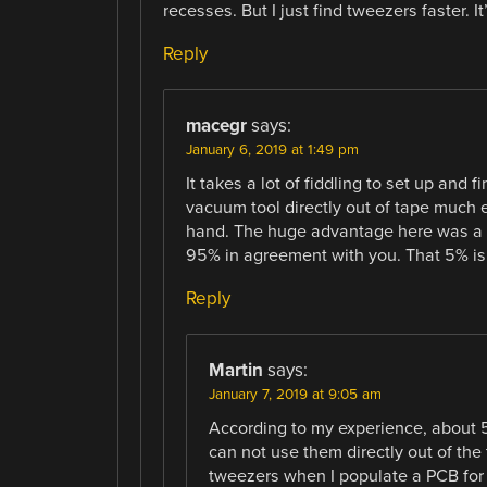
recesses. But I just find tweezers faster. I
Reply
macegr
says:
January 6, 2019 at 1:49 pm
It takes a lot of fiddling to set up and 
vacuum tool directly out of tape much
hand. The huge advantage here was a kn
95% in agreement with you. That 5% is 
Reply
Martin
says:
January 7, 2019 at 9:05 am
According to my experience, about 50
can not use them directly out of th
tweezers when I populate a PCB for r