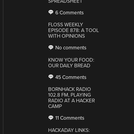
SPREADSHEET
6 Comments
FLOSS WEEKLY
EPISODE 878: A TOOL
WITH OPINIONS
No comments
KNOW YOUR FOOD:
OUR DAILY BREAD
45 Comments
BORNHACK RADIO
102.8 FM, PLAYING
RADIO AT A HACKER
CAMP
11 Comments
HACKADAY LINKS: