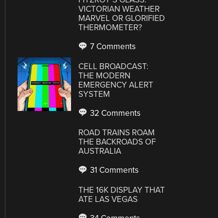
VICTORIAN WEATHER
MARVEL OR GLORIFIED
THERMOMETER?
7 Comments
CELL BROADCAST:
THE MODERN
EMERGENCY ALERT
SYSTEM
32 Comments
ROAD TRAINS ROAM
THE BACKROADS OF
AUSTRALIA
31 Comments
THE 16K DISPLAY THAT
ATE LAS VEGAS