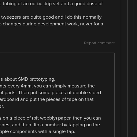
tubing of an od i.v. drip set and a good dose of
 tweezers are quite good and I do this normally
 changes during development work, never for a
Report comment
id’s about SMD prototyping.
nts every 4mm, you can simply measure the
of parts. Then put some pieces of double sided
cardboard and put the pieces of tape on that
r.
s on a piece of (bit wobbly) paper, then you can
d ones, and then flip a number by tapping on the
tiple components with a single tap.