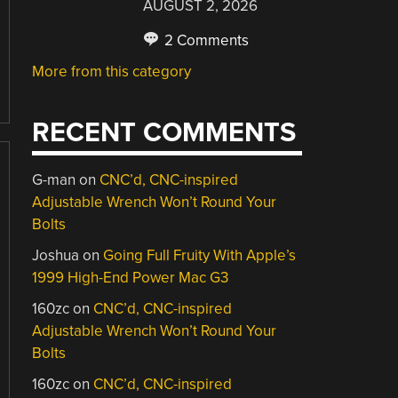
AUGUST 2, 2026
2 Comments
More from this category
RECENT COMMENTS
G-man
on
CNC’d, CNC-inspired
Adjustable Wrench Won’t Round Your
Bolts
Joshua
on
Going Full Fruity With Apple’s
1999 High-End Power Mac G3
160zc
on
CNC’d, CNC-inspired
Adjustable Wrench Won’t Round Your
Bolts
160zc
on
CNC’d, CNC-inspired