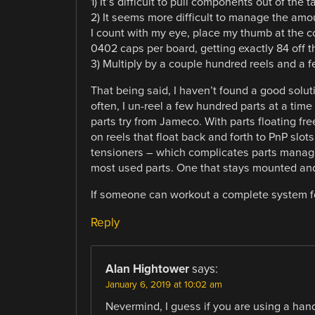
1) It’s difficult to pull components out of th
2) It seems more difficult to manage the amoun
I count with my eye, place my thumb at the cor
0402 caps per board, getting exactly 84 off t
3) Multiply by a couple hundred reels and a
That being said, I haven’t found a good solut
often, I un-reel a few hundred parts at a ti
parts try from Jameco. With parts floating fre
on reels that float back and forth to PnP slot
tensioners – which complicates parts manage
most used parts. One that stays mounted and 
If someone can workout a complete system fo
Reply
Alan Hightower
says:
January 6, 2019 at 10:02 am
Nevermind, I guess if you are using a hand