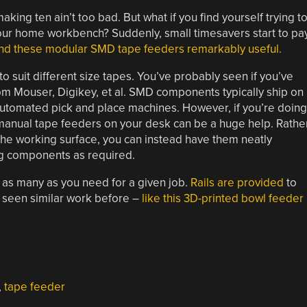
ing ten ain’t too bad. But what if you find yourself trying t
ur home workbench? Suddenly, small timesavers start to pa
ind these modular SMD tape feeders remarkably useful.
to suit different size tapes. You’ve probably seen if you’ve
m Mouser, Digikey, et al. SMD components typically ship on
 automated pick and place machines. However, if you’re doing
se manual tape feeders on your desk can be a huge help. Rathe
the working surface, you can instead have them neatly
g components as required.
 as many as you need for a given job.
Rails are provided
to
e seen similar work before –
like this 3D-printed bowl feeder
,
tape feeder