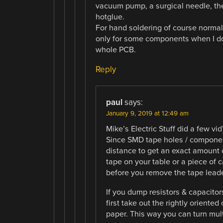
vacuum pump, a surgical needle, the 
hotglue.
For hand soldering of course normal
only for some components when I do
whole PCB.
Reply
paul
says:
January 9, 2019 at 12:49 am
Mike’s Electric Stuff did a few v
Since SMD tape holes / compone
distance to get an exact amount 
tape on your table or a piece of 
before you remove the tape leade
If you dump resistors & capacitor
first take out the rightly oriente
paper. This way you can turn mul