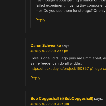
I’ve thought about getting a bunch of those
failed experiment in using tiny component
me). Do you use them for storage? Or only 
Reply
Daren Schwenke
says:
January 6, 2019 at 2:57 pm
Here is one I did. Lego pins are 8mm apart, 
same feeder can do all widths.
https://hackaday.io/project/160857-p1-lego-
Reply
Bob Coggeshall (@BobCoggeshall)
says:
January 6, 2019 at 3:36 pm