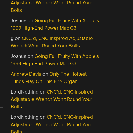
Adjustable Wrench Won’t Round Your
Bolts
Joshua
on
Going Full Fruity With Apple’s
1999 High-End Power Mac G3
g
on
CNC’d, CNC-inspired Adjustable
Wrench Won’t Round Your Bolts
Joshua
on
Going Full Fruity With Apple’s
1999 High-End Power Mac G3
Andrew Davis
on
Only The Hottest
Tunes Play On This Fire Organ
LordNothing
on
CNC’d, CNC-inspired
Adjustable Wrench Won’t Round Your
Bolts
LordNothing
on
CNC’d, CNC-inspired
Adjustable Wrench Won’t Round Your
Bolts