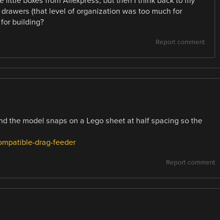
 little boxes from Aliexpress, but then I think back to my
 drawers (that level of organization was too much for
for building?
Report comment
and the model snaps on a Lego sheet at half spacing so the
compatible-drag-feeder
Report comment