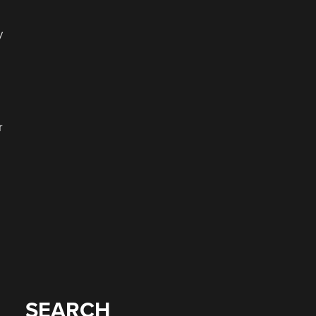
o
y
r
SEARCH