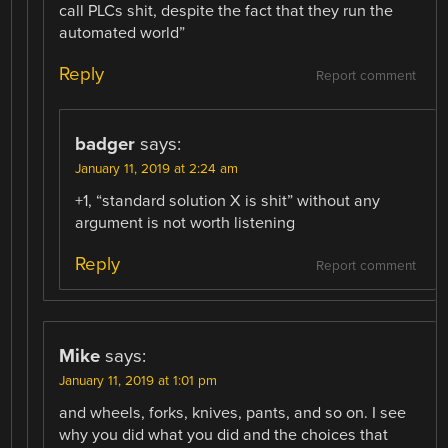
call PLCs shit, despite the fact that they run the
automated world”
Reply
Report comment
badger
says:
January 11, 2019 at 2:24 am
+1, “standard solution X is shit” without any
argument is not worth listening
Reply
Report comment
Mike
says:
January 11, 2019 at 1:01 pm
and wheels, forks, knives, pants, and so on. I see
why you did what you did and the choices that