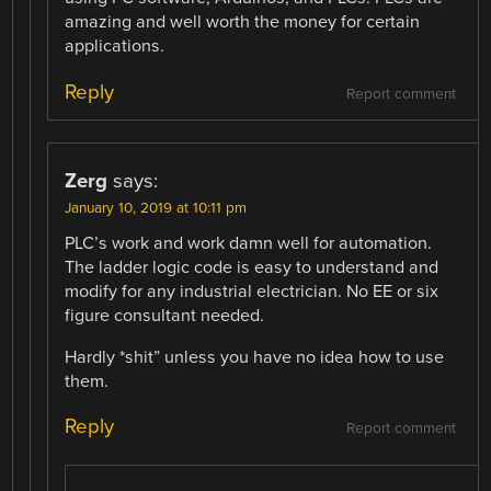
amazing and well worth the money for certain
applications.
Reply
Report comment
Zerg
says:
January 10, 2019 at 10:11 pm
PLC’s work and work damn well for automation.
The ladder logic code is easy to understand and
modify for any industrial electrician. No EE or six
figure consultant needed.
Hardly *shit” unless you have no idea how to use
them.
Reply
Report comment