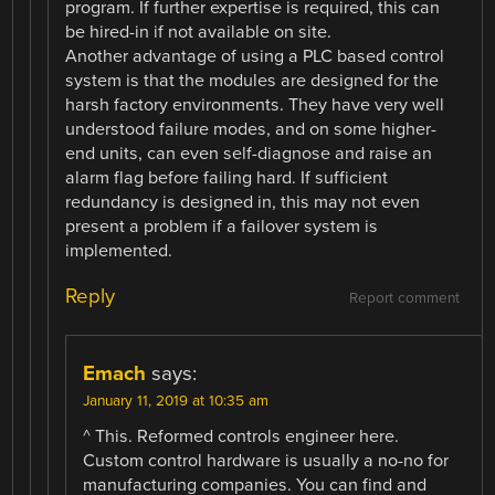
program. If further expertise is required, this can
be hired-in if not available on site.
Another advantage of using a PLC based control
system is that the modules are designed for the
harsh factory environments. They have very well
understood failure modes, and on some higher-
end units, can even self-diagnose and raise an
alarm flag before failing hard. If sufficient
redundancy is designed in, this may not even
present a problem if a failover system is
implemented.
Reply
Report comment
Emach
says:
January 11, 2019 at 10:35 am
^ This. Reformed controls engineer here.
Custom control hardware is usually a no-no for
manufacturing companies. You can find and