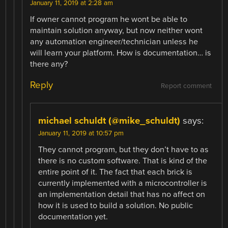
January 11, 2019 at 2:28 am
If owner cannot program he wont be able to
maintain solution anyway, but now neither wont
any automation engineer/technician unless he
will learn your platform. How is documentation… is
there any?
Reply
Report comment
michael schuldt (@mike_schuldt)
says:
January 11, 2019 at 10:57 pm
They cannot program, but they don’t have to as
there is no custom software. That is kind of the
entire point of it. The fact that each brick is
currently implemented with a microcontroller is
an implementation detail that has no affect on
how it is used to build a solution. No public
documentation yet.