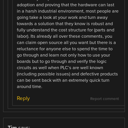
adoption and proving that the hardware can last
in a harsh industrial environment, most people are
going take a look at your work and turn away
towards a solution that they know is robust and
fully understand the cost structure for (parts and
labor). Its already all over these comments, you
can claim open source all you want but there is a
reluctance for anyone else to spend the time to
go through and learn not only how to use your
boards but to go through and verify the logic
circuits as well when PLC’s are well known
(including possible issues) and defective products
can be sent back with an extremely quick turn
around time.
Reply
Report comment
Tim
says: