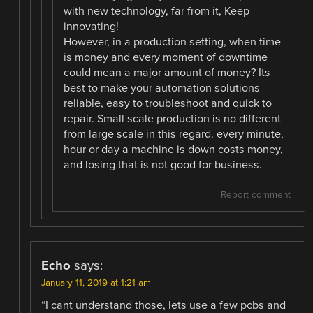
with new technology, far from it, Keep
innovating!
However, in a production setting, when time
is money and every moment of downtime
could mean a major amount of money? Its
best to make your automation solutions
reliable, easy to troubleshoot and quick to
repair. Small scale production is no different
from large scale in this regard. every minute,
hour or day a machine is down costs money,
and losing that is not good for business.
Report comment
Echo
says:
January 11, 2019 at 1:21 am
“I cant understand those, lets use a few pcbs and