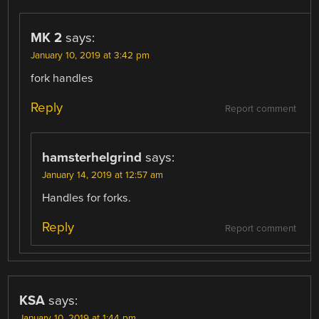
MK 2
says:
January 10, 2019 at 3:42 pm
fork handles
Reply
Report comment
hamsterhelgrind
says:
January 14, 2019 at 12:57 am
Handles for forks.
Reply
Report comment
KSA
says:
January 10, 2019 at 1:44 pm