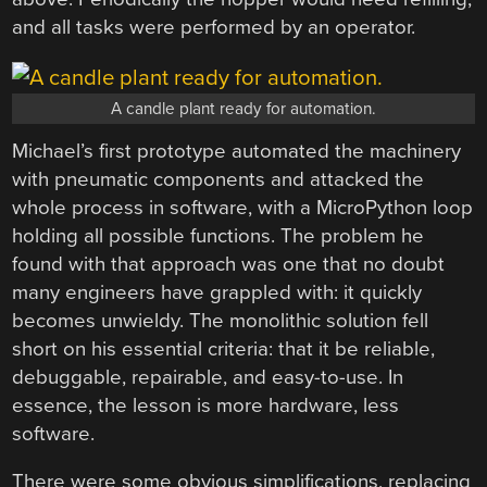
and all tasks were performed by an operator.
A candle plant ready for automation.
Michael’s first prototype automated the machinery
with pneumatic components and attacked the
whole process in software, with a MicroPython loop
holding all possible functions. The problem he
found with that approach was one that no doubt
many engineers have grappled with: it quickly
becomes unwieldy. The monolithic solution fell
short on his essential criteria: that it be reliable,
debuggable, repairable, and easy-to-use. In
essence, the lesson is more hardware, less
software.
There were some obvious simplifications, replacing