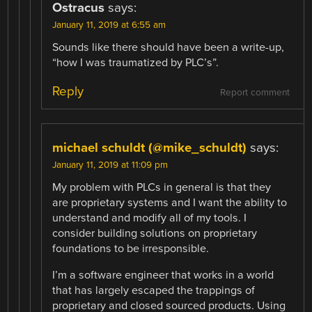
Ostracus
says:
January 11, 2019 at 6:55 am
Sounds like there should have been a write-up,
“how I was traumatized by PLC’s”.
Reply
Report comment
michael schuldt (@mike_schuldt)
says:
January 11, 2019 at 11:09 pm
My problem with PLCs in general is that they
are proprietary systems and I want the ability to
understand and modify all of my tools. I
consider building solutions on proprietary
foundations to be irresponsible.
I’m a software engineer that works in a world
that has largely escaped the trappings of
proprietary and closed sourced products. Using