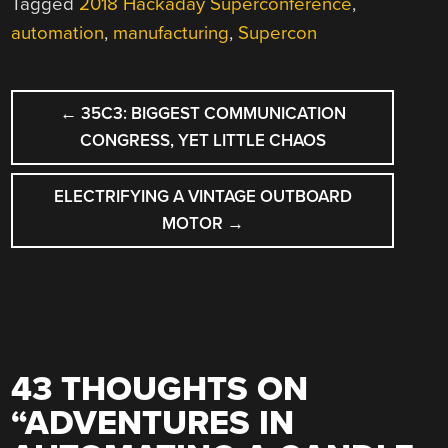
Tagged
2018 Hackaday Superconference
,
automation
,
manufacturing
,
Supercon
POST
←
35C3: BIGGEST COMMUNICATION
NAVIGATION
CONGRESS, YET LITTLE CHAOS
ELECTRIFYING A VINTAGE OUTBOARD
MOTOR
→
43 THOUGHTS ON
“
ADVENTURES IN