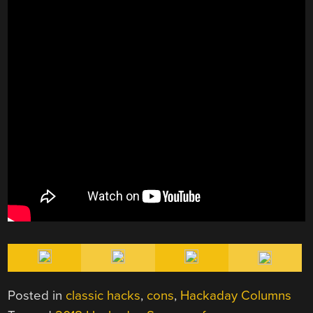
Posted in
classic hacks
,
cons
,
Hackaday Columns