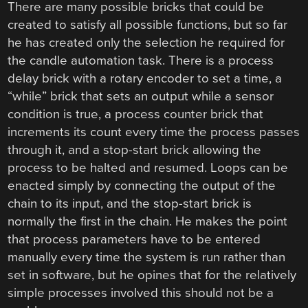
There are many possible bricks that could be
created to satisfy all possible functions, but so far
he has created only the selection he required for
the candle automation task. There is a process
delay brick with a rotary encoder to set a time, a
“while” brick that sets an output while a sensor
condition is true, a process counter brick that
increments its count every time the process passes
through it, and a stop-start brick allowing the
process to be halted and resumed. Loops can be
enacted simply by connecting the output of the
chain to its input, and the stop-start brick is
normally the first in the chain. He makes the point
that process parameters have to be entered
manually every time the system is run rather than
set in software, but he opines that for the relatively
simple processes involved this should not be a