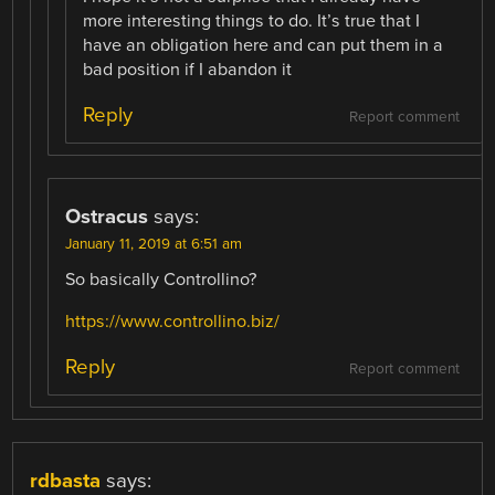
more interesting things to do. It’s true that I
have an obligation here and can put them in a
bad position if I abandon it
Reply
Report comment
Ostracus
says:
January 11, 2019 at 6:51 am
So basically Controllino?
https://www.controllino.biz/
Reply
Report comment
rdbasta
says: