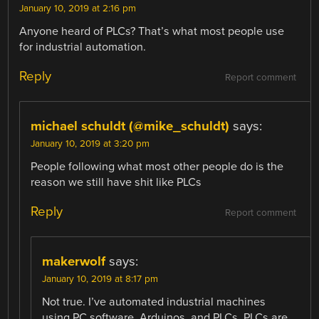
January 10, 2019 at 2:16 pm
Anyone heard of PLCs? That’s what most people use
for industrial automation.
Reply
Report comment
michael schuldt (@mike_schuldt)
says:
January 10, 2019 at 3:20 pm
People following what most other people do is the
reason we still have shit like PLCs
Reply
Report comment
makerwolf
says:
January 10, 2019 at 8:17 pm
Not true. I’ve automated industrial machines
using PC software, Arduinos, and PLCs. PLCs are