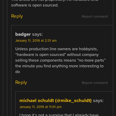
software is open sourced.
Reply
Report comment
badger
says:
January 11, 2019 at 2:31 am
Unless production line owners are hobbyists,
“hardware is open sourced” without company
selling these components means “no more parts”
the minute you find anything more interesting to
do
Reply
Report comment
michael schuldt (@mike_schuldt)
says:
January 11, 2019 at 11:01 pm
I hope it’s not a surprise that I already have