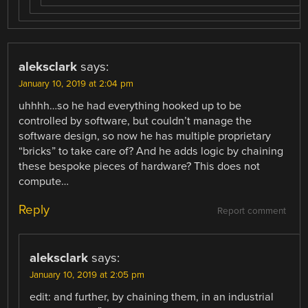
aleksclark
says:
January 10, 2019 at 2:04 pm
uhhhh…so he had everything hooked up to be
controlled by software, but couldn’t manage the
software design, so now he has multiple proprietary
“bricks” to take care of? And he adds logic by chaining
these bespoke pieces of hardware? This does not
compute…
Reply
Report comment
aleksclark
says:
January 10, 2019 at 2:05 pm
edit: and further, by chaining them, in an industrial