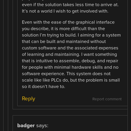
even if the solution takes less time to arrive at.
It’s not a world I wish to get involved with.
Even with the ease of the graphical interface
you describe, it is more difficult than the
solution I’m trying to build. I aiming for a system
that can be built and maintained without
custom software and the associated expenses
of learning and maintaining. I want something
that is intuitive to assemble, debug, and repair
for people with minimal hardware skills and no
software experience. This system does not
scale like like PLCs do, but the problem is small
so it doesn’t have to.
Reply
Report comment
badger
says: