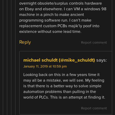
overnight obsolete/surplus controls hardware
on Ebay and elsewhere. I can VM a windows 98
machine in a pinch to make ancient
programming software run. I can’t make
replacement custom PCBs majik’ly poof into
existence without some lead time.
Reply
Report comment
michael schuldt (@mike_schuldt)
says:
January 11, 2019 at 10:59 pm
Looking back on this in a few years time it
may all be a mistake, we will see. My feeling
is that there is a better way to solve simple
automation problems than pulling in the
world of PLCs. This is an attempt at finding it.
Report comment