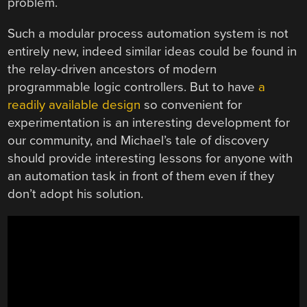
problem.
Such a modular process automation system is not
entirely new, indeed similar ideas could be found in
the relay-driven ancestors of modern
programmable logic controllers. But to have
a
readily available design
so convenient for
experimentation is an interesting development for
our community, and Michael’s tale of discovery
should provide interesting lessons for anyone with
an automation task in front of them even if they
don’t adopt his solution.