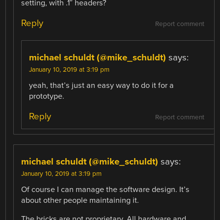
setting, with .1″ headers?
Reply
Report comment
michael schuldt (@mike_schuldt)
says:
January 10, 2019 at 3:19 pm
yeah, that’s just an easy way to do it for a
prototype.
Reply
Report comment
michael schuldt (@mike_schuldt)
says:
January 10, 2019 at 3:19 pm
Of course I can manage the software design. It’s
about other people maintaining it.
The bricks are not proprietary. All hardware and