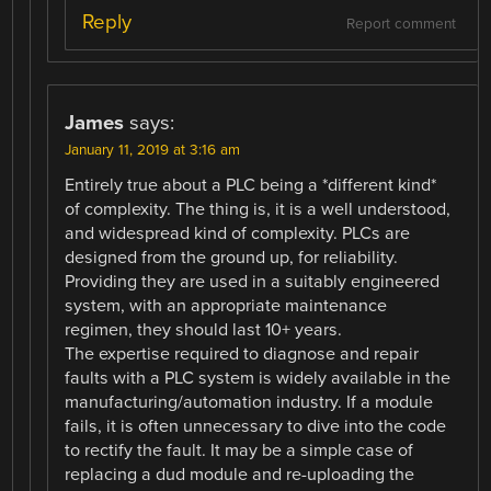
Reply
Report comment
James
says:
January 11, 2019 at 3:16 am
Entirely true about a PLC being a *different kind*
of complexity. The thing is, it is a well understood,
and widespread kind of complexity. PLCs are
designed from the ground up, for reliability.
Providing they are used in a suitably engineered
system, with an appropriate maintenance
regimen, they should last 10+ years.
The expertise required to diagnose and repair
faults with a PLC system is widely available in the
manufacturing/automation industry. If a module
fails, it is often unnecessary to dive into the code
to rectify the fault. It may be a simple case of
replacing a dud module and re-uploading the