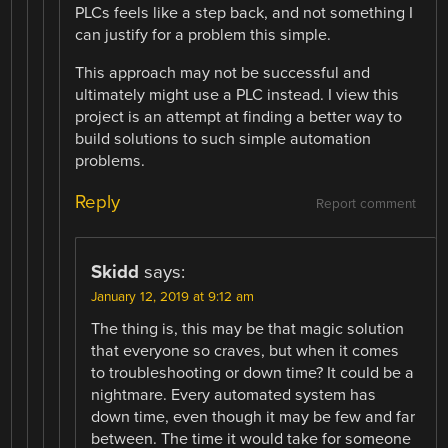
PLCs feels like a step back, and not something I
can justify for a problem this simple.
This approach may not be successful and
ultimately might use a PLC instead. I view this
project is an attempt at finding a better way to
build solutions to such simple automation
problems.
Reply
Report comment
Skidd
says:
January 12, 2019 at 9:12 am
The thing is, this may be that magic solution
that everyone so craves, but when it comes
to troubleshooting or down time? It could be a
nightmare. Every automated system has
down time, even though it may be few and far
between. The time it would take for someone