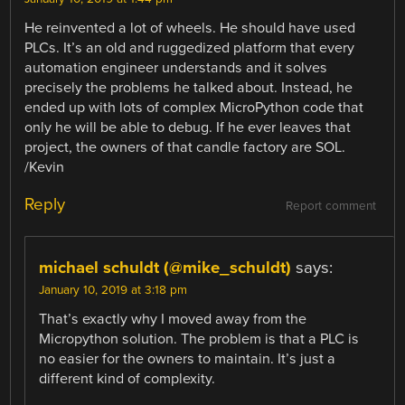
He reinvented a lot of wheels. He should have used
PLCs. It’s an old and ruggedized platform that every
automation engineer understands and it solves
precisely the problems he talked about. Instead, he
ended up with lots of complex MicroPython code that
only he will be able to debug. If he ever leaves that
project, the owners of that candle factory are SOL.
/Kevin
Reply
Report comment
michael schuldt (@mike_schuldt)
says:
January 10, 2019 at 3:18 pm
That’s exactly why I moved away from the
Micropython solution. The problem is that a PLC is
no easier for the owners to maintain. It’s just a
different kind of complexity.