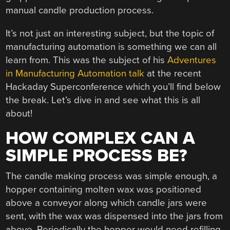
manual candle production process.
It’s not just an interesting subject, but the topic of
manufacturing automation is something we can all
learn from. This was the subject of his
Adventures
in Manufacturing Automation talk
at the recent
Hackaday Superconference which you’ll find below
the break. Let’s dive in and see what this is all
about!
HOW COMPLEX CAN A
SIMPLE PROCESS BE?
The candle making process was simple enough, a
hopper containing molten wax was positioned
above a conveyor along which candle jars were
sent, with the wax was dispensed into the jars from
above. Periodically the hopper would need refilling,