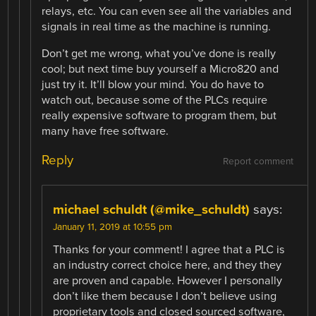
relays, etc. You can even see all the variables and
signals in real time as the machine is running.
Don’t get me wrong, what you’ve done is really
cool; but next time buy yourself a Micro820 and
just try it. It’ll blow your mind. You do have to
watch out, because some of the PLCs require
really expensive software to program them, but
many have free software.
Reply
Report comment
michael schuldt (@mike_schuldt)
says:
January 11, 2019 at 10:55 pm
Thanks for your comment! I agree that a PLC is
an industry correct choice here, and they they
are proven and capable. However I personally
don’t like them because I don’t believe using
proprietary tools and closed sourced software,