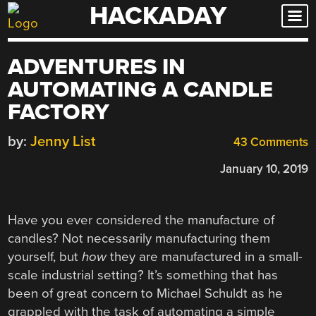
HACKADAY
Skip
to
content
ADVENTURES IN
AUTOMATING A CANDLE
FACTORY
by:
Jenny List
43 Comments
January 10, 2019
Have you ever considered the manufacture of
candles? Not necessarily manufacturing them
yourself, but
how
they are manufactured in a small-
scale industrial setting? It’s something that has
been of great concern to Michael Schuldt as he
grappled with the task of automating a simple