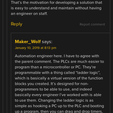
That’s the motivation for developing a solution that
is easy to understand and maintain without having
an engineer on staff.
Reply
Report comment
Maker_Wolf
says:
January 10, 2019 at 8:13 pm
Automation engineer here. I have to agree with
the parent comment. The PLCs are much easier to
program than a microcontroller or PC. They’re
programmable with a thing called “ladder logic”,
which is basically a virtual version of the function
blocks you created. It’s designed for non-
programmers to be able to use, and indeed
basically every engineer I’ve worked with is able
to use them. Changing the ladder logic is as
simple as hooking a PC up to the PLC and booting
up a program, then you can drag and drop timers,