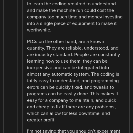
to learn the coding required to understand
and make the machine run could cost the
company too much time and money investing
into a single piece of equipment to make it
worthwhile.
PLCs on the other hand, are a known
quantity. They are reliable, understood, and
are industry standard. People are constantly
learning how to use them, they can be
inexpensive and can be integrated into
almost any automatic system. The coding is
fairly easy to understand, and programming
errors can be quickly fixed, and tweaks to
programs can be easily done. This makes it
easy for a company to maintain, and quick
and cheap to fix if there are any problems,
which can allow for less downtime, and
greater profit.
I’m not saying that you shouldn’t experiment