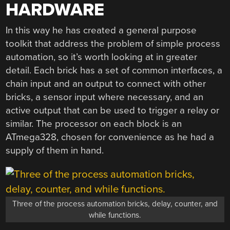
HARDWARE
In this way he has created a general purpose
toolkit that address the problem of simple process
automation, so it’s worth looking at in greater
detail. Each brick has a set of common interfaces, a
chain input and an output to connect with other
bricks, a sensor input where necessary, and an
active output that can be used to trigger a relay or
similar. The processor on each block is an
ATmega328, chosen for convenience as he had a
supply of them in hand.
Three of the process automation bricks, delay, counter, and
while functions.