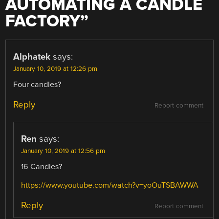
AUTOMATING A CANDLE
FACTORY
”
Alphatek
says:
January 10, 2019 at 12:26 pm
Four candles?
Reply
Report comment
Ren
says:
January 10, 2019 at 12:56 pm
16 Candles?
https://www.youtube.com/watch?v=yoOuTSBAWWA
Reply
Report comment