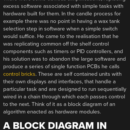
excess software associated with simple tasks with
hardware built for them. In the candle process for
example there was no point in having a wax tank
selection step in software when a simple switch
would suffice. He came to the realisation that he
was replicating common off the shelf control
components such as timers or PID controllers, and
his solution was to abandon the large software and
produce a series of single function PCBs he calls
control bricks
. These are self contained units with
their own displays and interfaces, that handle a
particular task and are designed to run sequentially
wired in a chain through which each passes control
to the next. Think of it as a block diagram of an
algorithm enacted as hardware modules.
A BLOCK DIAGRAM IN