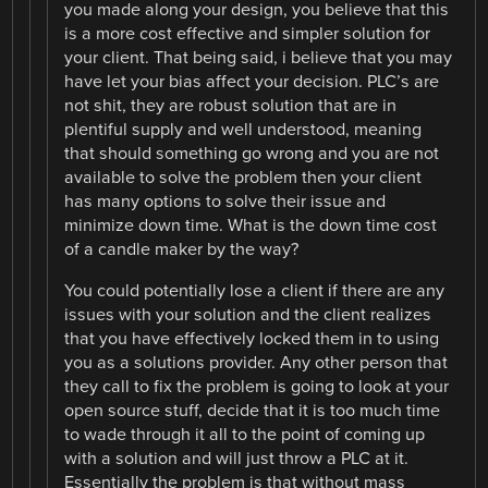
you made along your design, you believe that this
is a more cost effective and simpler solution for
your client. That being said, i believe that you may
have let your bias affect your decision. PLC’s are
not shit, they are robust solution that are in
plentiful supply and well understood, meaning
that should something go wrong and you are not
available to solve the problem then your client
has many options to solve their issue and
minimize down time. What is the down time cost
of a candle maker by the way?
You could potentially lose a client if there are any
issues with your solution and the client realizes
that you have effectively locked them in to using
you as a solutions provider. Any other person that
they call to fix the problem is going to look at your
open source stuff, decide that it is too much time
to wade through it all to the point of coming up
with a solution and will just throw a PLC at it.
Essentially the problem is that without mass