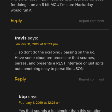
for doing it on an 8 bit MCU I’m sure Hackaday
would run it.
Reply
Report comment
travis
says:
January 31, 2019 at 10:23 pm
… so dont do the scraping / parsing on the uc.
Have some cloud pre-processor that scrapes,
parses, and presents a REST interface or just spits
out something easy to parse like JSON.
Reply
Report comment
bbp
says:
February 1, 2019 at 12:21 am
Yes that sounds a lot simpler than this solution.