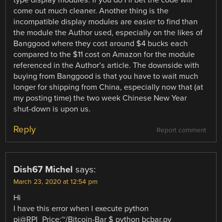
type display modules. If you do I’ll bet the code will
come out much cleaner. Another thing is the
incompatible display modules are easier to find than
the module the Author used, especially on the likes of
Banggood where they cost around $4 bucks each
compared to the $11 cost on Amazon for the module
referenced in the Author’s article. The downside with
buying from Banggood is that you have to wait much
longer for shipping from China, especially now that (at
my posting time) the two week Chinese New Year
shut-down is upon us.
Reply
Report comment
Dish67 Michel
says:
March 23, 2020 at 12:54 pm
Hi
I have this error when I execute python
pi@RPI_Price:~/Bitcoin-Bar $ python bcbar.py