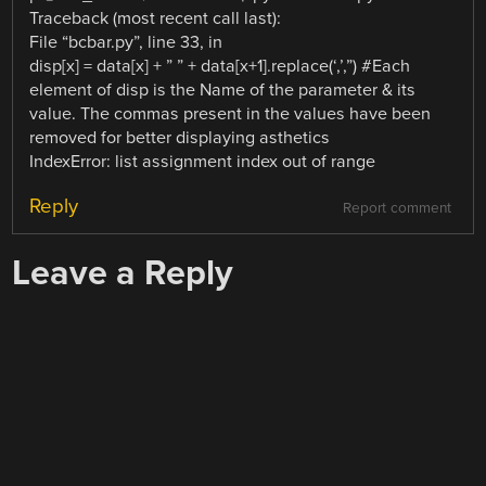
Traceback (most recent call last):
File “bcbar.py”, line 33, in
disp[x] = data[x] + ” ” + data[x+1].replace(‘,’,”) #Each
element of disp is the Name of the parameter & its
value. The commas present in the values have been
removed for better displaying asthetics
IndexError: list assignment index out of range
Reply
Report comment
Leave a Reply