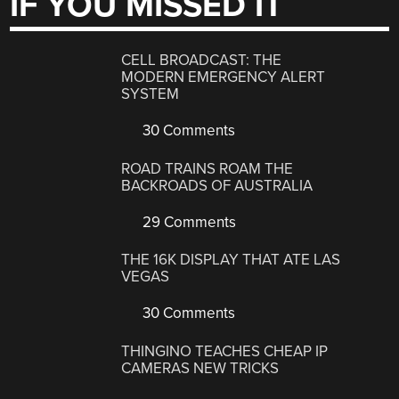
IF YOU MISSED IT
CELL BROADCAST: THE
MODERN EMERGENCY ALERT
SYSTEM
30 Comments
ROAD TRAINS ROAM THE
BACKROADS OF AUSTRALIA
29 Comments
THE 16K DISPLAY THAT ATE LAS
VEGAS
30 Comments
THINGINO TEACHES CHEAP IP
CAMERAS NEW TRICKS