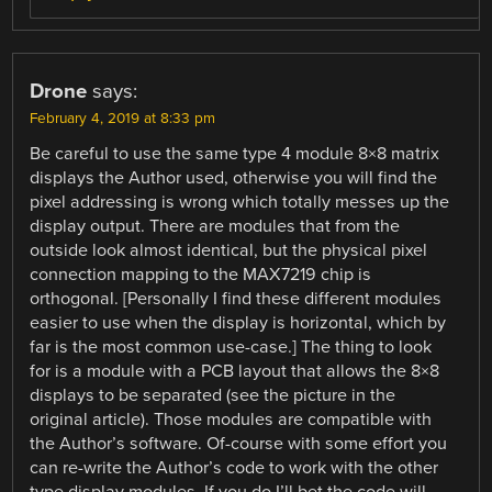
Drone
says:
February 4, 2019 at 8:33 pm
Be careful to use the same type 4 module 8×8 matrix
displays the Author used, otherwise you will find the
pixel addressing is wrong which totally messes up the
display output. There are modules that from the
outside look almost identical, but the physical pixel
connection mapping to the MAX7219 chip is
orthogonal. [Personally I find these different modules
easier to use when the display is horizontal, which by
far is the most common use-case.] The thing to look
for is a module with a PCB layout that allows the 8×8
displays to be separated (see the picture in the
original article). Those modules are compatible with
the Author’s software. Of-course with some effort you
can re-write the Author’s code to work with the other