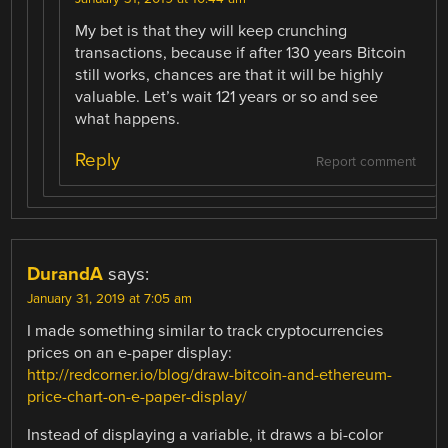
My bet is that they will keep crunching
transactions, because if after 130 years Bitcoin
still works, chances are that it will be highly
valuable. Let’s wait 121 years or so and see
what happens.
Reply
Report comment
DurandA
says:
January 31, 2019 at 7:05 am
I made something similar to track cryptocurrencies
prices on an e-paper display:
http://redcorner.io/blog/draw-bitcoin-and-ethereum-
price-chart-on-e-paper-display/
Instead of displaying a variable, it draws a bi-color