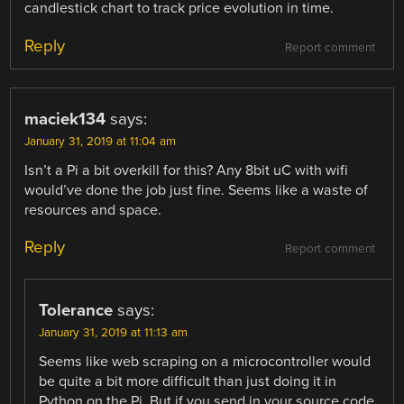
candlestick chart to track price evolution in time.
Reply
Report comment
maciek134
says:
January 31, 2019 at 11:04 am
Isn’t a Pi a bit overkill for this? Any 8bit uC with wifi
would’ve done the job just fine. Seems like a waste of
resources and space.
Reply
Report comment
Tolerance
says:
January 31, 2019 at 11:13 am
Seems like web scraping on a microcontroller would
be quite a bit more difficult than just doing it in
Python on the Pi. But if you send in your source code