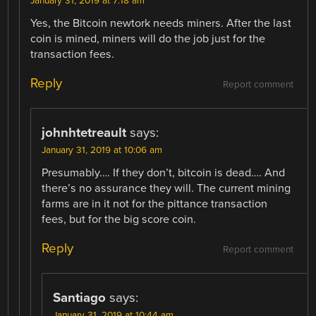
January 31, 2019 at 7:18 am
Yes, the Bitcoin newtork needs miners. After the last
coin is mined, miners will do the job just for the
transaction fees.
Reply
Report comment
johnhtetreault
says:
January 31, 2019 at 10:06 am
Presumably…. If they don’t, bitcoin is dead…. And
there’s no assurance they will. The current mining
farms are in it not for the pittance transaction
fees, but for the big score coin.
Reply
Report comment
Santiago
says:
January 31, 2019 at 10:44 am