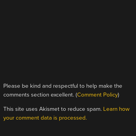
Please be kind and respectful to help make the
comments section excellent. (
Comment Policy
)
This site uses Akismet to reduce spam.
Learn how
your comment data is processed.