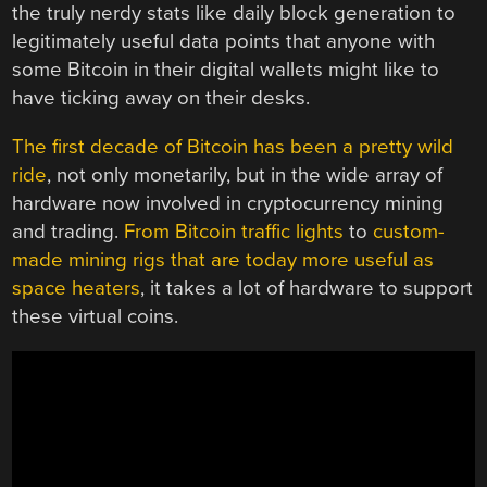
the truly nerdy stats like daily block generation to
legitimately useful data points that anyone with
some Bitcoin in their digital wallets might like to
have ticking away on their desks.
The first decade of Bitcoin has been a pretty wild
ride
, not only monetarily, but in the wide array of
hardware now involved in cryptocurrency mining
and trading.
From Bitcoin traffic lights
to
custom-
made mining rigs that are today more useful as
space heaters
, it takes a lot of hardware to support
these virtual coins.