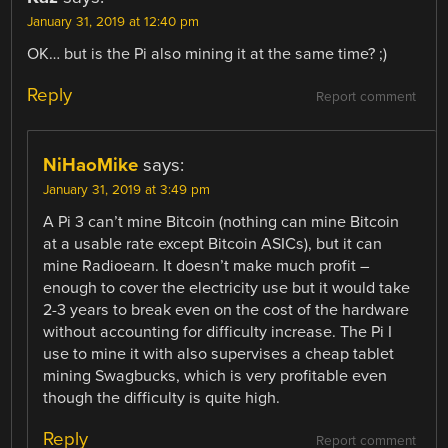
January 31, 2019 at 12:40 pm
OK… but is the Pi also mining it at the same time? ;)
Reply
Report comment
NiHaoMike
says:
January 31, 2019 at 3:49 pm
A Pi 3 can’t mine Bitcoin (nothing can mine Bitcoin
at a usable rate except Bitcoin ASICs), but it can
mine Radioearn. It doesn’t make much profit –
enough to cover the electricity use but it would take
2-3 years to break even on the cost of the hardware
without accounting for difficulty increase. The Pi I
use to mine it with also supervises a cheap tablet
mining Swagbucks, which is very profitable even
though the difficulty is quite high.
Reply
Report comment