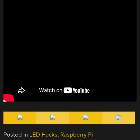
Posted in
LED Hacks
,
Raspberry Pi