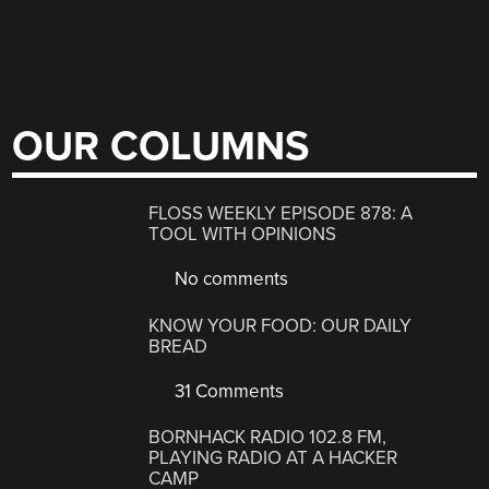
OUR COLUMNS
FLOSS WEEKLY EPISODE 878: A
TOOL WITH OPINIONS
No comments
KNOW YOUR FOOD: OUR DAILY
BREAD
31 Comments
BORNHACK RADIO 102.8 FM,
PLAYING RADIO AT A HACKER
CAMP