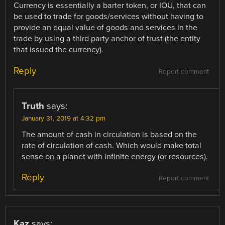
Currency is essentially a barter token, or IOU, that can
be used to trade for goods/services without having to
provide an equal value of goods and services in the
trade by using a third party anchor of trust (the entity
that issued the currency).
Reply
Report comment
Truth
says:
January 31, 2019 at 4:32 pm
The amount of cash in circulation is based on the
rate of circulation of cash. Which would make total
sense on a planet with infinite energy (or resources).
Reply
Report comment
Kaz
says: