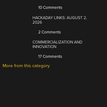
10 Comments
HACKADAY LINKS: AUGUST 2,
2026
2 Comments
COMMERCIALIZATION AND
INNOVATION
17 Comments
More from this category