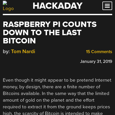
HACKADAY
Skip
to
content
RASPBERRY PI COUNTS
DOWN TO THE LAST
BITCOIN
by:
Tom Nardi
15 Comments
January 31, 2019
Even though it might appear to be pretend Internet
money, by design, there are a finite number of
Bitcoins available. In the same way that the limited
amount of gold on the planet and the effort
required to extract it from the ground keeps prices
high, the scarcity of Bitcoin is intended to make