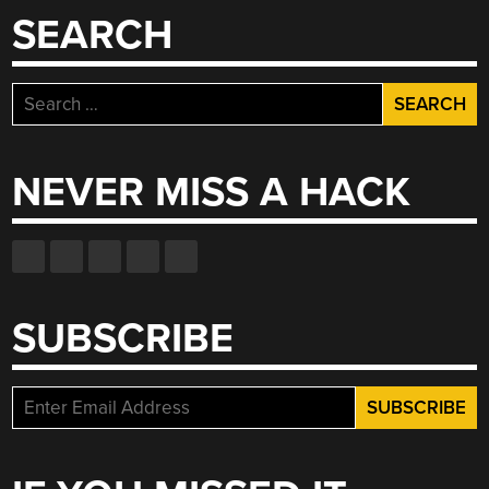
SEARCH
Search
for:
NEVER MISS A HACK
SUBSCRIBE