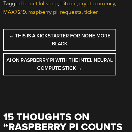
Tagged
beautiful soup
,
bitcoin
,
cryptocurrency
,
MAX7219
,
raspberry pi
,
requests
,
ticker
POST
←
THIS IS A KICKSTARTER FOR NONE MORE
NAVIGATION
BLACK
AI ON RASPBERRY PI WITH THE INTEL NEURAL
COMPUTE STICK
→
15 THOUGHTS ON
“
RASPBERRY PI COUNTS