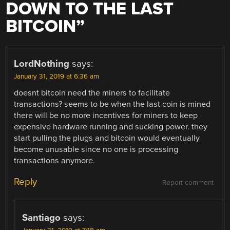
DOWN TO THE LAST
BITCOIN
”
LordNothing
says:
January 31, 2019 at 6:36 am
doesnt bitcoin need the miners to facilitate
transactions? seems to be when the last coin is mined
there will be no more incentives for miners to keep
expensive hardware running and sucking power. they
start pulling the plugs and bitcoin would eventually
become unusable since no one is processing
transactions anymore.
Reply
Report comment
Santiago
says: