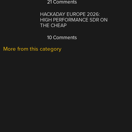
21 Comments
HACKADAY EUROPE 2026:
HIGH PERFORMANCE SDR ON
THE CHEAP
10 Comments
More from this category