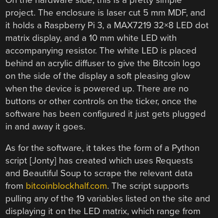
project. The enclosure is laser cut 5 mm MDF, and
it holds a Raspberry Pi 3, a MAX7219 32×8 LED dot
matrix display, and a 10 mm white LED with
accompanying resistor. The white LED is placed
behind an acrylic diffuser to give the Bitcoin logo
on the side of the display a soft pleasing glow
when the device is powered up. There are no
buttons or other controls on the ticker, once the
software has been configured it just gets plugged
in and away it goes.
As for the software, it takes the form of a Python
script [Jonty] has created which uses Requests
and Beautiful Soup to scrape the relevant data
from
bitcoinblockhalf.com
. The script supports
pulling any of the 19 variables listed on the site and
displaying it on the LED matrix, which range from