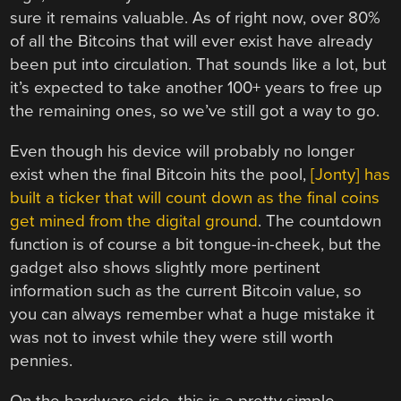
sure it remains valuable. As of right now, over 80%
of all the Bitcoins that will ever exist have already
been put into circulation. That sounds like a lot, but
it’s expected to take another 100+ years to free up
the remaining ones, so we’ve still got a way to go.
Even though his device will probably no longer
exist when the final Bitcoin hits the pool,
[Jonty] has
built a ticker that will count down as the final coins
get mined from the digital ground
. The countdown
function is of course a bit tongue-in-cheek, but the
gadget also shows slightly more pertinent
information such as the current Bitcoin value, so
you can always remember what a huge mistake it
was not to invest while they were still worth
pennies.
On the hardware side, this is a pretty simple