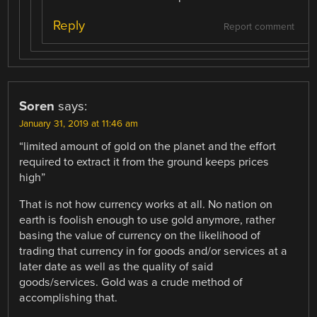
Reply
Report comment
Soren
says:
January 31, 2019 at 11:46 am
“limited amount of gold on the planet and the effort
required to extract it from the ground keeps prices
high”
That is not how currency works at all. No nation on
earth is foolish enough to use gold anymore, rather
basing the value of currency on the likelihood of
trading that currency in for goods and/or services at a
later date as well as the quality of said
goods/services. Gold was a crude method of
accomplishing that.