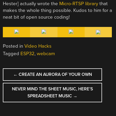
Hester] actually wrote the
Micro-RTSP library
that
makes the whole thing possible. Kudos to him for a
neat bit of open source coding!
Posted in
Video Hacks
Tagged
ESP32
,
webcam
POST
←
CREATE AN AURORA OF YOUR OWN
NAVIGATION
NEVER MIND THE SHEET MUSIC, HERE’S
SPREADSHEET MUSIC
→