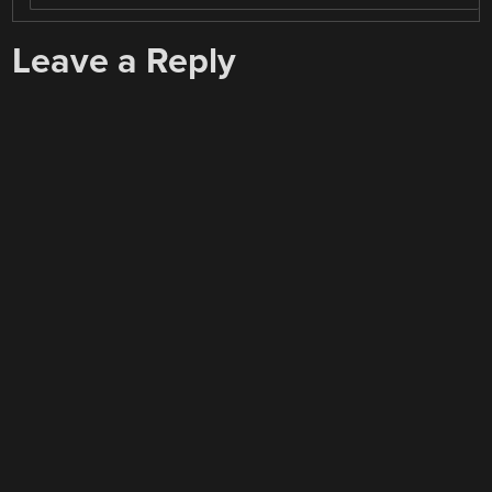
Leave a Reply