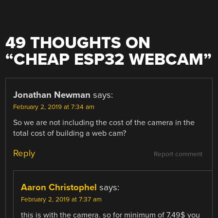
49 THOUGHTS ON
“
CHEAP ESP32 WEBCAM
”
Jonathan Newman
says:
February 2, 2019 at 7:34 am
So we are not including the cost of the camera in the
total cost of building a web cam?
Reply
Report comment
Aaron Christophel
says:
February 2, 2019 at 7:37 am
this is with the camera. so for minimum of 7,49$ you