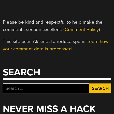
Please be kind and respectful to help make the
comments section excellent. (
Comment Policy
)
This site uses Akismet to reduce spam.
Learn how
your comment data is processed.
SEARCH
Search
for:
NEVER MISS A HACK