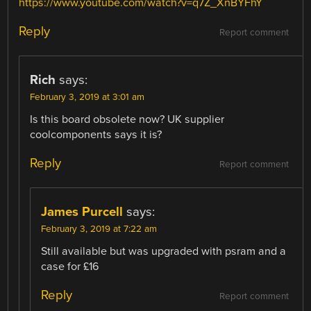
https://www.youtube.com/watch?v=q7Z_XnBYFhY
Reply
Report comment
Rich
says:
February 3, 2019 at 3:01 am
Is this board obsolete now? UK supplier
coolcomponents says it is?
Reply
Report comment
James Purcell
says:
February 3, 2019 at 7:22 am
Still available but was upgraded with psram and a
case for £16
Reply
Report comment