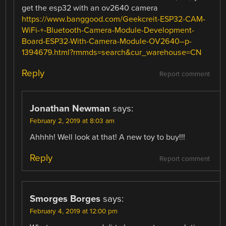
get the esp32 with an ov2640 camera
https://www.banggood.com/Geekcreit-ESP32-CAM-
WiFi-+-Bluetooth-Camera-Module-Development-
Board-ESP32-With-Camera-Module-OV2640–p-
1394679.html?rmmds=search&cur_warehouse=CN
Reply
Report comment
Jonathan Newman
says:
February 2, 2019 at 8:03 am
Ahhhh! Well look at that! A new toy to buy!!!
Reply
Report comment
Smorges Borges
says:
February 4, 2019 at 12:00 pm