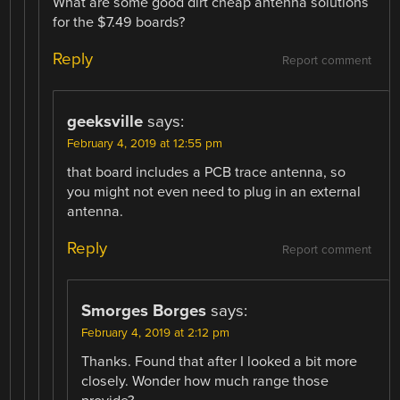
What are some good dirt cheap antenna solutions
for the $7.49 boards?
Reply
Report comment
geeksville
says:
February 4, 2019 at 12:55 pm
that board includes a PCB trace antenna, so
you might not even need to plug in an external
antenna.
Reply
Report comment
Smorges Borges
says:
February 4, 2019 at 2:12 pm
Thanks. Found that after I looked a bit more
closely. Wonder how much range those