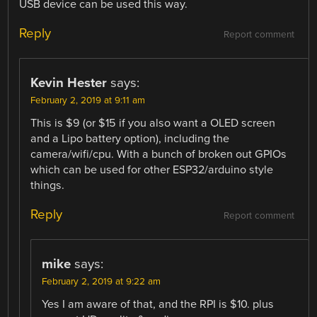
USB device can be used this way.
Reply
Report comment
Kevin Hester
says:
February 2, 2019 at 9:11 am
This is $9 (or $15 if you also want a OLED screen
and a Lipo battery option), including the
camera/wifi/cpu. With a bunch of broken out GPIOs
which can be used for other ESP32/arduino style
things.
Reply
Report comment
mike
says:
February 2, 2019 at 9:22 am
Yes I am aware of that, and the RPI is $10. plus