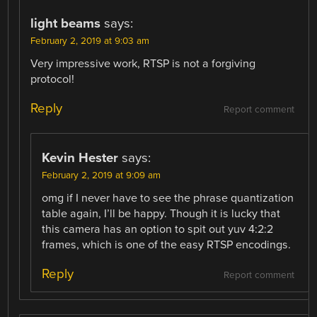
light beams
says:
February 2, 2019 at 9:03 am
Very impressive work, RTSP is not a forgiving
protocol!
Reply
Report comment
Kevin Hester
says:
February 2, 2019 at 9:09 am
omg if I never have to see the phrase quantization
table again, I’ll be happy. Though it is lucky that
this camera has an option to spit out yuv 4:2:2
frames, which is one of the easy RTSP encodings.
Reply
Report comment