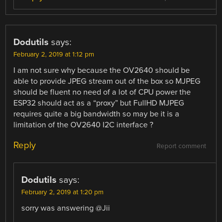
Dodutils
says:
February 2, 2019 at 1:12 pm
I am not sure why because the OV2640 should be
able to provide JPEG stream out of the box so MJPEG
should be fluent no need of a lot of CPU power the
ESP32 should act as a “proxy” but FullHD MJPEG
requires quite a big bandwidth so may be it is a
limitation of the OV2640 I2C interface ?
Reply
Report comment
Dodutils
says:
February 2, 2019 at 1:20 pm
sorry was answering @Jii