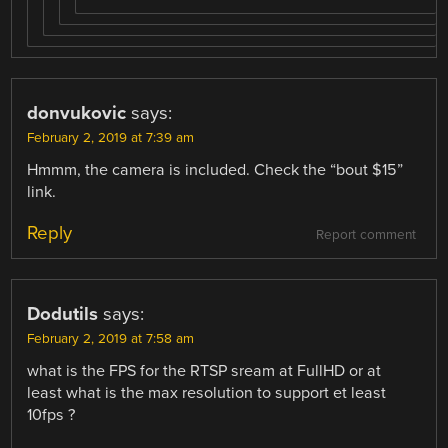
donvukovic
says:
February 2, 2019 at 7:39 am
Hmmm, the camera is included. Check the “bout $15”
link.
Reply
Report comment
Dodutils
says:
February 2, 2019 at 7:58 am
what is the FPS for the RTSP sream at FullHD or at
least what is the max resolution to support et least
10fps ?