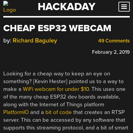
HACKADAY
Skip
to
content
CHEAP ESP32 WEBCAM
by:
Richard Baguley
49 Comments
February 2, 2019
Looking for a cheap way to keep an eye on
something? [Kevin Hester] pointed us to a way to
make a
WiFi webcam for under $10
. This uses one
of the many cheap ESP32 dev boards available,
along with the Internet of Things platform
PlatformIO
and a
bit of code
that creates an RTSP
server. This can be accessed by any software that
supports this streaming protocol, and a bit of smart