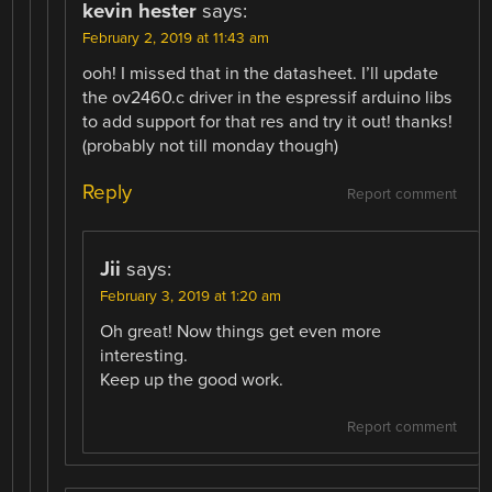
kevin hester
says:
February 2, 2019 at 11:43 am
ooh! I missed that in the datasheet. I’ll update
the ov2460.c driver in the espressif arduino libs
to add support for that res and try it out! thanks!
(probably not till monday though)
Reply
Report comment
Jii
says:
February 3, 2019 at 1:20 am
Oh great! Now things get even more
interesting.
Keep up the good work.
Report comment