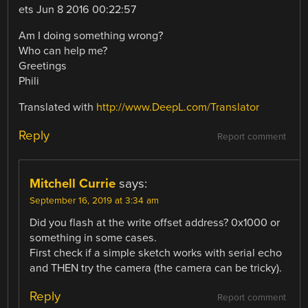
ets Jun 8 2016 00:22:57
Am I doing something wrong?
Who can help me?
Greetings
Phili
Translated with
http://www.DeepL.com/Translator
Reply
Report comment
Mitchell Currie
says:
September 16, 2019 at 3:34 am
Did you flash at the write offset address? 0x1000 or
something in some cases.
First check if a simple sketch works with serial echo
and THEN try the camera (the camera can be tricky).
Reply
Report comment