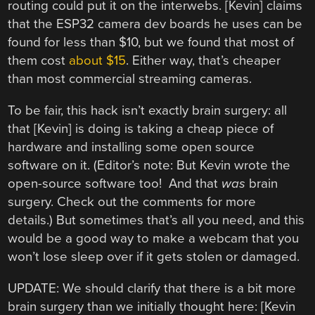
routing could put it on the interwebs. [Kevin] claims
that the ESP32 camera dev boards he uses can be
found for less than $10, but we found that most of
them cost
about $15
. Either way, that’s cheaper
than most commercial streaming cameras.
To be fair, this hack isn’t exactly brain surgery: all
that [Kevin] is doing is taking a cheap piece of
hardware and installing some open source
software on it. (Editor’s note: But Kevin wrote the
open-source software too! And that
was
brain
surgery. Check out the comments for more
details.) But sometimes that’s all you need, and this
would be a good way to make a webcam that you
won’t lose sleep over if it gets stolen or damaged.
UPDATE: We should clarify that there is a bit more
brain surgery than we initially thought here: [Kevin