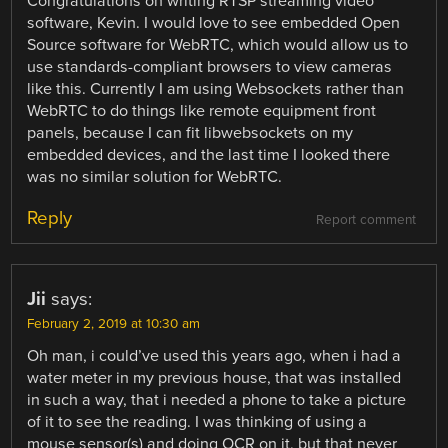
Congratulations on writing RTSP streaming video
software, Kevin. I would love to see embedded Open
Source software for WebRTC, which would allow us to
use standards-compliant browsers to view cameras
like this. Currently I am using Websockets rather than
WebRTC to do things like remote equipment front
panels, because I can fit libwebsockets on my
embedded devices, and the last time I looked there
was no similar solution for WebRTC.
Reply
Report comment
Jii
says:
February 2, 2019 at 10:30 am
Oh man, i could’ve used this years ago, when i had a
water meter in my previous house, that was installed
in such a way, that i needed a phone to take a picture
of it to see the reading. I was thinking of using a
mouse sensor(s) and doing OCR on it, but that never