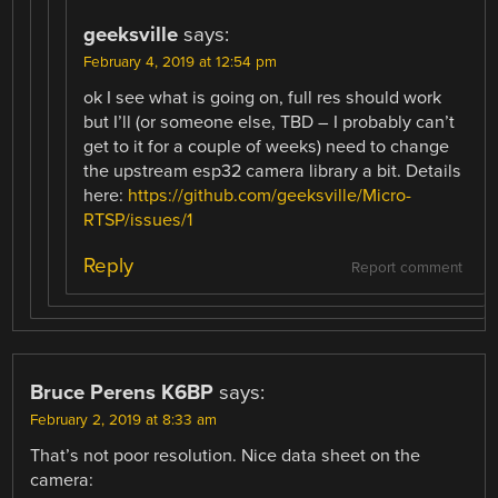
geeksville
says:
February 4, 2019 at 12:54 pm
ok I see what is going on, full res should work
but I’ll (or someone else, TBD – I probably can’t
get to it for a couple of weeks) need to change
the upstream esp32 camera library a bit. Details
here:
https://github.com/geeksville/Micro-
RTSP/issues/1
Reply
Report comment
Bruce Perens K6BP
says:
February 2, 2019 at 8:33 am
That’s not poor resolution. Nice data sheet on the
camera: