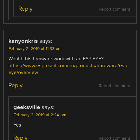
Reply
Report comment
kanyonkris
says:
February 2, 2019 at 11:33 am
Would this firmware work with an ESP-EYE?
https://www.espressif.com/en/products/hardware/esp-
eye/overview
Reply
Report comment
geeksville
says:
February 2, 2019 at 2:24 pm
Yes
Reply
Report comment