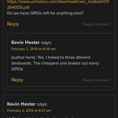
https://www.uctronics.com/download/cam_module/OV
2640DS.pdf
Do we have GPIOs left for anything else?
Reply
Report comment
Kevin Hester
says:
February 2, 2019 at 8:39 am
(author here). Yes, I linked to three diferent
devboards. The cheapest one brakes out many
GPIOs
Reply
Report comment
Kevin Hester
says:
February 2, 2019 at 8:37 am