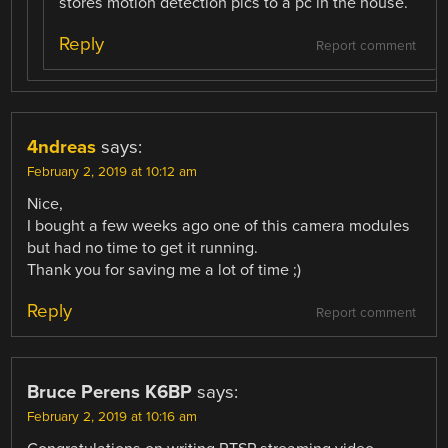
stores motion detection pics to a pc in the house.
Reply
Report comment
4ndreas
says:
February 2, 2019 at 10:12 am
Nice,
I bought a few weeks ago one of this camera modules
but had no time to get it running.
Thank you for saving me a lot of time ;)
Reply
Report comment
Bruce Perens K6BP
says:
February 2, 2019 at 10:16 am