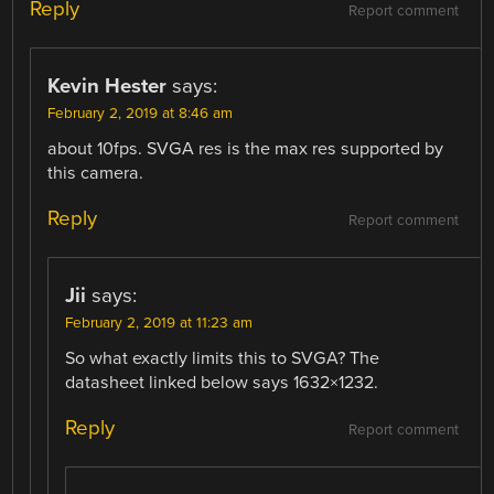
Reply
Report comment
Kevin Hester
says:
February 2, 2019 at 8:46 am
about 10fps. SVGA res is the max res supported by
this camera.
Reply
Report comment
Jii
says:
February 2, 2019 at 11:23 am
So what exactly limits this to SVGA? The
datasheet linked below says 1632×1232.
Reply
Report comment