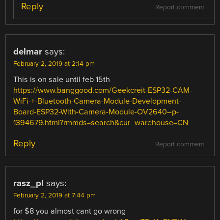
Reply
Report comment
delmar
says:
February 2, 2019 at 2:14 pm
This is on sale until feb 15th
https://www.banggood.com/Geekcreit-ESP32-CAM-
WiFi-+-Bluetooth-Camera-Module-Development-
Board-ESP32-With-Camera-Module-OV2640–p-
1394679.html?rmmds=search&cur_warehouse=CN
Reply
Report comment
rasz_pl
says:
February 2, 2019 at 7:44 pm
for $8 you almost cant go wrong