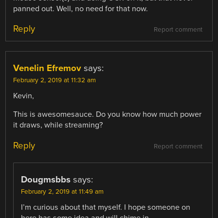
panned out. Well, no need for that now.
Reply
Report comment
Venelin Efremov
says:
February 2, 2019 at 11:32 am
Kevin,
This is awesomesauce. Do you know how much power
it draws, while streaming?
Reply
Report comment
Dougmsbbs
says:
February 2, 2019 at 11:49 am
I’m curious about that myself. I hope someone on
here has some idea and will chime in.