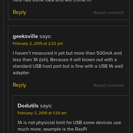
Reply
Report comment
geeksville
says:
February 2, 2019 at 2:23 pm
I haven’t measured it yet but more than 500mA and
less than 1A (ish). Because it will brown out with a
standard USB host port but is fine with a USB 1A wall
adapter.
Reply
Report comment
Dodutils
says:
February 3, 2019 at 1:29 am
1A is not physicial limit for USB some devices use
much more, example is the RasPi