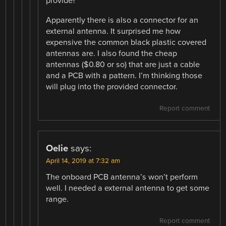
provide?
Apparently there is also a connector for an
external antenna. It surprised me how
expensive the common black plastic covered
antennas are. I also found the cheap
antennas ($0.80 or so) that are just a cable
and a PCB with a pattern. I’m thinking those
will plug into the provided connector.
Report comment
Oelie
says:
April 14, 2019 at 7:32 am
The onboard PCB antenna’s won’t perform
well. I needed a external antenna to get some
range.
Report comment