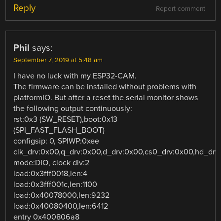
Reply
Report comment
Phil
says:
September 7, 2019 at 5:48 am
I have no luck with my ESP32-CAM.
The firmware can be installed without problems with
platformIO. But after a reset the serial monitor shows
the following output continuously:
rst:0x3 (SW_RESET),boot:0x13
(SPI_FAST_FLASH_BOOT)
configsip: 0, SPIWP:0xee
clk_drv:0x00,q_drv:0x00,d_drv:0x00,cs0_drv:0x00,hd_dr
mode:DIO, clock div:2
load:0x3fff0018,len:4
load:0x3fff001c,len:1100
load:0x40078000,len:9232
load:0x40080400,len:6412
entry 0x400806a8