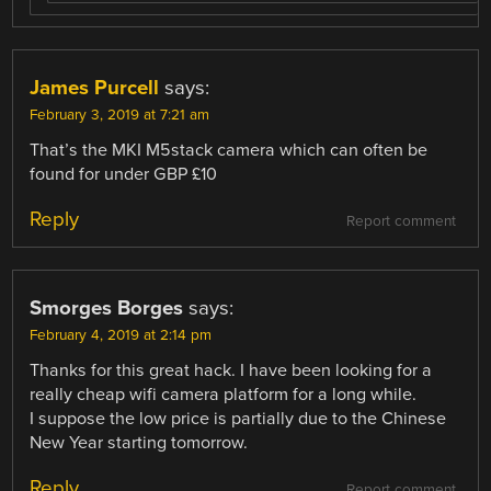
James Purcell
says:
February 3, 2019 at 7:21 am
That’s the MKI M5stack camera which can often be
found for under GBP £10
Reply
Report comment
Smorges Borges
says:
February 4, 2019 at 2:14 pm
Thanks for this great hack. I have been looking for a
really cheap wifi camera platform for a long while.
I suppose the low price is partially due to the Chinese
New Year starting tomorrow.
Reply
Report comment