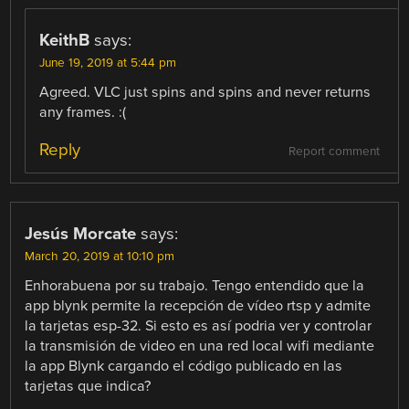
KeithB
says:
June 19, 2019 at 5:44 pm
Agreed. VLC just spins and spins and never returns
any frames. :(
Reply
Report comment
Jesús Morcate
says:
March 20, 2019 at 10:10 pm
Enhorabuena por su trabajo. Tengo entendido que la
app blynk permite la recepción de vídeo rtsp y admite
la tarjetas esp-32. Si esto es así podria ver y controlar
la transmisión de video en una red local wifi mediante
la app Blynk cargando el código publicado en las
tarjetas que indica?