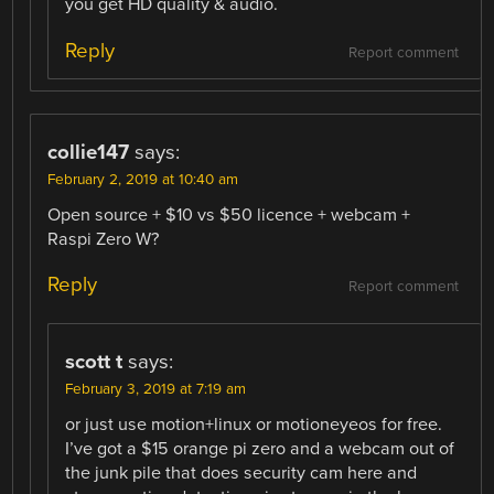
you get HD quality & audio.
Reply
Report comment
collie147
says:
February 2, 2019 at 10:40 am
Open source + $10 vs $50 licence + webcam +
Raspi Zero W?
Reply
Report comment
scott t
says:
February 3, 2019 at 7:19 am
or just use motion+linux or motioneyeos for free.
I’ve got a $15 orange pi zero and a webcam out of
the junk pile that does security cam here and