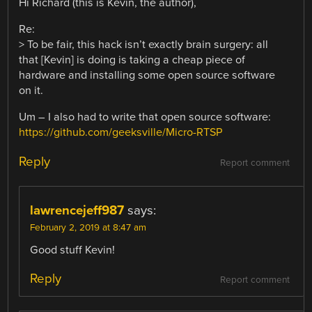
Hi Richard (this is Kevin, the author),
Re:
> To be fair, this hack isn’t exactly brain surgery: all
that [Kevin] is doing is taking a cheap piece of
hardware and installing some open source software
on it.
Um – I also had to write that open source software:
https://github.com/geeksville/Micro-RTSP
Reply
Report comment
lawrencejeff987
says:
February 2, 2019 at 8:47 am
Good stuff Kevin!
Reply
Report comment