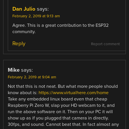
Dan Julio
says:
February 2, 2019 at 9:13 am
Agree. This is a great contribution to the ESP32
community.
Reply
Report comment
Mike
says:
February 2, 2019 at 9:04 am
Not that this is not neat. But what more people should
know about is:
https://www.virtualhere.com/home
Take any embedded linux board even that cheap
Raspberry Pi Zero W, slap your HD webcam to it, and
run the above software on it. Then on your PC it will
show up as if you plugged that camera in directly.
30fps, and sound. Cannot beat that. In fact almost any