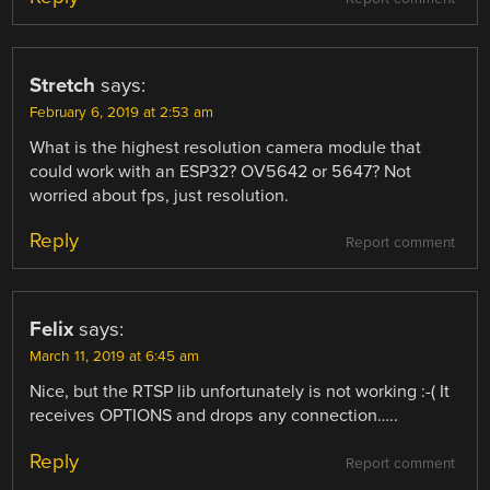
Stretch
says:
February 6, 2019 at 2:53 am
What is the highest resolution camera module that
could work with an ESP32? OV5642 or 5647? Not
worried about fps, just resolution.
Reply
Report comment
Felix
says:
March 11, 2019 at 6:45 am
Nice, but the RTSP lib unfortunately is not working :-( It
receives OPTIONS and drops any connection…..
Reply
Report comment