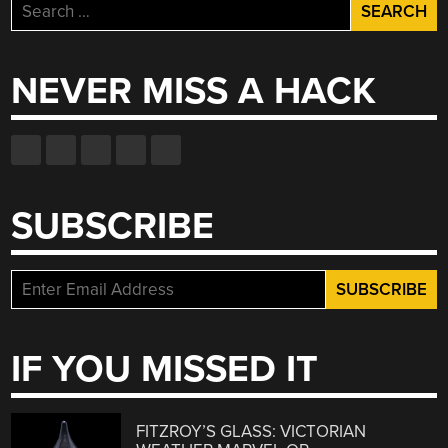
Search
for:
NEVER MISS A HACK
SUBSCRIBE
IF YOU MISSED IT
FITZROY’S GLASS: VICTORIAN