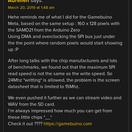
Aurélien
says:
March 20, 2019 at 1:48 am
Hehe reminds me of what I did for the Gamebuino
Meta, based on the same setup : 160 x 128 pixels with
the SAMD21 from the Arduino Zero
Using DMA and overclocking the SPI bus just under
the the point where random pixels would start showing
up :P
After long talks with the chip manufacturers and lots
of benchmarks, we found out that the maximum SPI
read speed is not the same as the write speed. So
24Mhz *writting* is allowed, the problem is the screen
datasheet that is limited to 15Mhz.
We even pushed it further as we can stream video and
WAV from the SD card.
I’m always impressed how much you can get from
these little chips *__*
Check it out ????
https://gamebuino.com