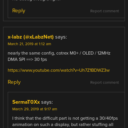
Reply
Report comment
x-labz (@xLabzNet)
says:
March 21, 2019 at 1:12 am
nearly the same config, cotrex M0+ / OLED / 12MHz
DMA SPI ==> 30 fps
https://www.youtube.com/watch?v=Uh7Z1BDWZ3w
Reply
Report comment
SermaT0Xx
says:
March 29, 2019 at 9:17 am
I think that the difficult part is not getting a 30/40fps
animation on such a display, but rather stuffing all