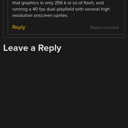
that graphics in only 256 k or so of flash, and
running a 40 fps dual playfield with several high
resolution onscreen sprites.
Reply
Report comment
Leave a Reply