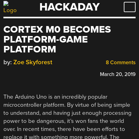
HACKADAY
Skip
to
content
CORTEX M0 BECOMES
PLATFORM-GAME
PLATFORM
by:
Zoe Skyforest
8 Comments
March 20, 2019
The Arduino Uno is an incredibly popular
microcontroller platform. By virtue of being simple
to understand, and having just enough processing
power to be dangerous, it’s won fans the world
over. In recent times, there have been efforts to
replace it with something more powerful. The