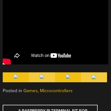
Posted in
Games
,
Microcontrollers
POST
←
A RASPBERRY PI TERMINAL FIT FOR