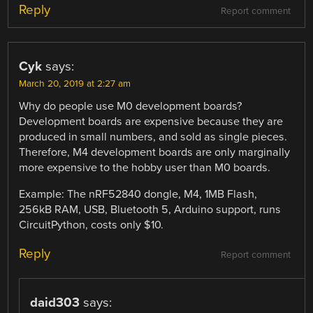
Reply
Report comment
Cyk
says:
March 20, 2019 at 2:27 am
Why do people use M0 development boards?
Development boards are expensive because they are
produced in small numbers, and sold as single pieces.
Therefore, M4 development boards are only marginally
more expensive to the hobby user than M0 boards.
Example: The nRF52840 dongle, M4, 1MB Flash,
256kB RAM, USB, Bluetooth 5, Arduino support, runs
CircuitPython, costs only $10.
Reply
Report comment
daid303
says: