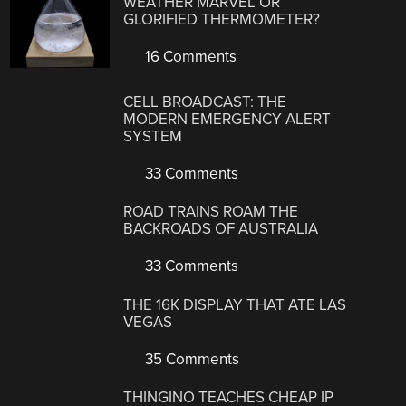
WEATHER MARVEL OR
GLORIFIED THERMOMETER?
16 Comments
CELL BROADCAST: THE
MODERN EMERGENCY ALERT
SYSTEM
33 Comments
ROAD TRAINS ROAM THE
BACKROADS OF AUSTRALIA
33 Comments
THE 16K DISPLAY THAT ATE LAS
VEGAS
35 Comments
THINGINO TEACHES CHEAP IP