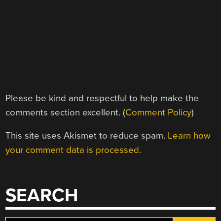
Please be kind and respectful to help make the
comments section excellent. (
Comment Policy
)
This site uses Akismet to reduce spam.
Learn how
your comment data is processed.
SEARCH