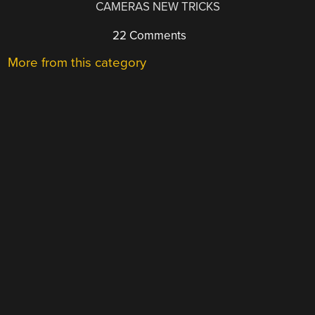
CAMERAS NEW TRICKS
22 Comments
More from this category