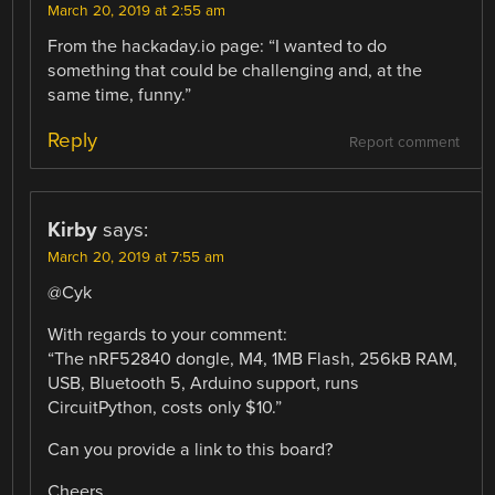
March 20, 2019 at 2:55 am
From the hackaday.io page: “I wanted to do
something that could be challenging and, at the
same time, funny.”
Reply
Report comment
Kirby
says:
March 20, 2019 at 7:55 am
@Cyk
With regards to your comment:
“The nRF52840 dongle, M4, 1MB Flash, 256kB RAM,
USB, Bluetooth 5, Arduino support, runs
CircuitPython, costs only $10.”
Can you provide a link to this board?
Cheers