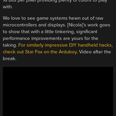
with.
We love to see game systems hewn out of raw
microcontrollers and displays. [Nicola]’s work goes
to show that with a little tinkering, significant
performance improvements are yours for the
taking.
For similarly impressive DIY handheld hacks,
check out Star Fox on the Arduboy
. Video after the
break.