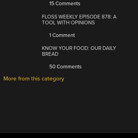
15 Comments
FLOSS WEEKLY EPISODE 878: A
TOOL WITH OPINIONS
1 Comment
KNOW YOUR FOOD: OUR DAILY
BREAD
50 Comments
More from this category