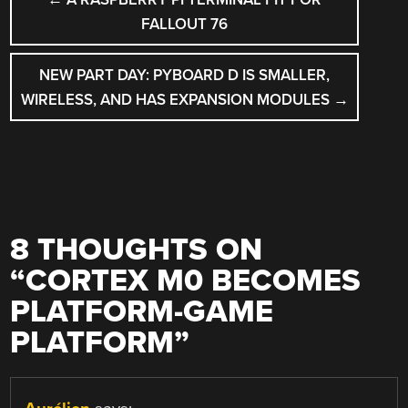
NAVIGATION
FALLOUT 76
NEW PART DAY: PYBOARD D IS SMALLER,
WIRELESS, AND HAS EXPANSION MODULES
→
8 THOUGHTS ON
“
CORTEX M0 BECOMES
PLATFORM-GAME
PLATFORM
”