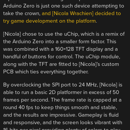
Arduino Zero is just one such device attempting to
take the crown,
and [Nicola Wrachien] decided to
try game development on the platform
.
[Nicola] chose to use the uChip, which is a remix of
the Arduino Zero into a smaller form factor. This
was combined with a 160×128 TFT display and a
handful of buttons for control. The uChip module,
along with the TFT are fitted to [Nicola]’s custom
PCB which ties everything together.
By overclocking the SPI port to 24 MHz, [Nicola] is
able to run a basic 2D platformer in excess of 50
frames per second. The frame rate is capped at a
round 40 fps to keep things smooth and stable,
and the results are impressive. Gameplay is fluid
and responsive, and the screen looks vibrant with
16 bits per pixel providing plenty of colors to play