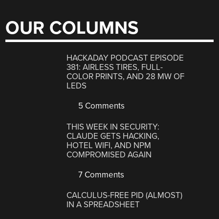
OUR COLUMNS
HACKADAY PODCAST EPISODE
381: AIRLESS TIRES, FULL-
COLOR PRINTS, AND 28 MW OF
LEDS
5 Comments
THIS WEEK IN SECURITY:
CLAUDE GETS HACKING,
HOTEL WIFI, AND NPM
COMPROMISED AGAIN
7 Comments
CALCULUS-FREE PID (ALMOST)
IN A SPREADSHEET