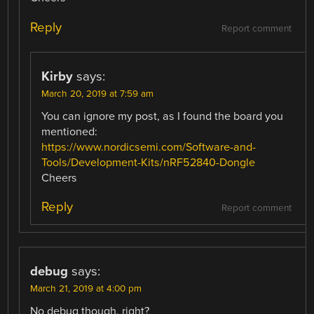
Reply
Report comment
Kirby
says:
March 20, 2019 at 7:59 am
You can ignore my post, as I found the board you
mentioned:
https://www.nordicsemi.com/Software-and-
Tools/Development-Kits/nRF52840-Dongle
Cheers
Reply
Report comment
debug
says:
March 21, 2019 at 4:00 pm
No debug though, right?