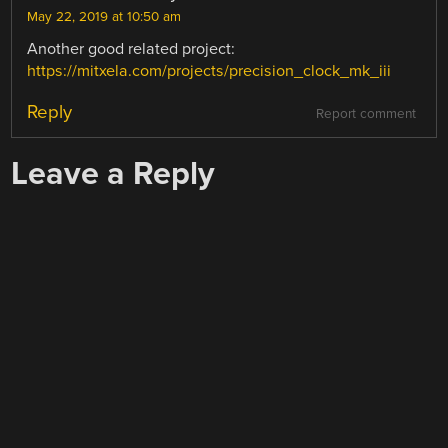
May 22, 2019 at 10:50 am
Another good related project:
https://mitxela.com/projects/precision_clock_mk_iii
Reply
Report comment
Leave a Reply