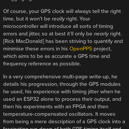
Of course, your GPS clock will always tell the right
time, but it won’t be
really
right. Your
microcontroller will introduce all sorts of timing
errors and jitter, so at best it’ll only be
nearly
right.
[Rick MacDonald] has been striving to quantify and
minimise these errors in his
OpenPPS
project,
which aims to be as accurate a GPS time and
frequency reference as possible.
In a very comprehensive multi-page write-up, he
details his progression, through the GPS modules
he used, his experience with timing jitter when he
used an ESP32 alone to process their output, and
then his experiments with an FPGA and then
temperature-compensated oscillators. It moves
from being a mere description of a GPS clock into a
fascinating run-down of both GPS timing itself and