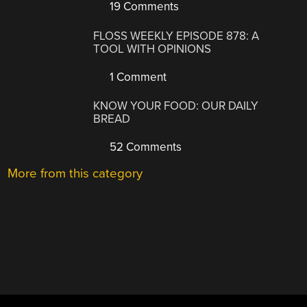
19 Comments
FLOSS WEEKLY EPISODE 878: A
TOOL WITH OPINIONS
1 Comment
KNOW YOUR FOOD: OUR DAILY
BREAD
52 Comments
More from this category