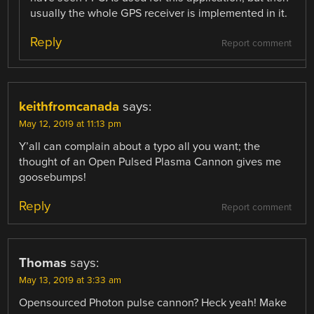
usually the whole GPS receiver is implemented in it.
Reply
Report comment
keithfromcanada
says:
May 12, 2019 at 11:13 pm
Y’all can complain about a typo all you want; the
thought of an Open Pulsed Plasma Cannon gives me
goosebumps!
Reply
Report comment
Thomas
says:
May 13, 2019 at 3:33 am
Opensourced Photon pulse cannon? Heck yeah! Make