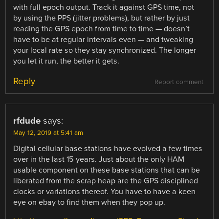
with full epoch output. Track it against GPS time, not
by using the PPS (jitter problems), but rather by just
reading the GPS epoch from time to time — doesn’t
have to be at regular intervals even — and tweaking
your local rate so they stay synchronized. The longer
you let it run, the better it gets.
Reply
Report comment
rfdude
says:
May 12, 2019 at 5:41 am
Digital cellular base stations have evolved a few times
over in the last 15 years. Just about the only HAM
usable component on these base stations that can be
liberated from the scrap heap are the GPS disciplined
clocks or variations thereof. You have to have a keen
eye on ebay to find them when they pop up.