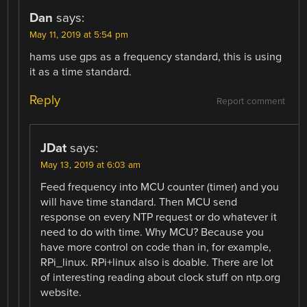
Dan
says:
May 11, 2019 at 5:54 pm
hams use gps as a frequency standard, this is using
it as a time standard.
Reply
Report comment
JDat
says:
May 13, 2019 at 6:03 am
Feed frequency into MCU counter (timer) and you
will have time standard. Then MCU send
response on every NTP request or do whatever it
need to do with time. Why MCU? Because you
have more control on code than in, for example,
RPi_linux. RPi+linux also is doable. There are lot
of interesting reading about clock stuff on ntp.org
website.