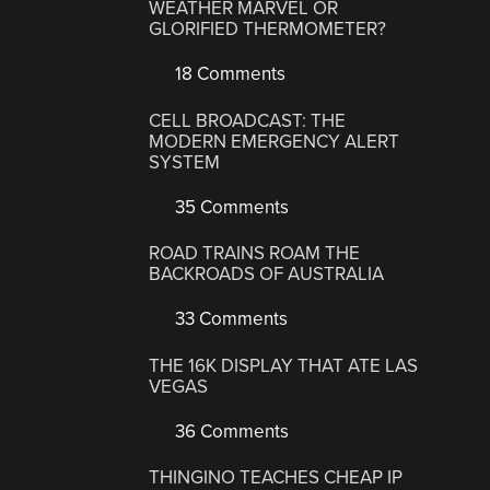
WEATHER MARVEL OR
GLORIFIED THERMOMETER?
18 Comments
CELL BROADCAST: THE
MODERN EMERGENCY ALERT
SYSTEM
35 Comments
ROAD TRAINS ROAM THE
BACKROADS OF AUSTRALIA
33 Comments
THE 16K DISPLAY THAT ATE LAS
VEGAS
36 Comments
THINGINO TEACHES CHEAP IP