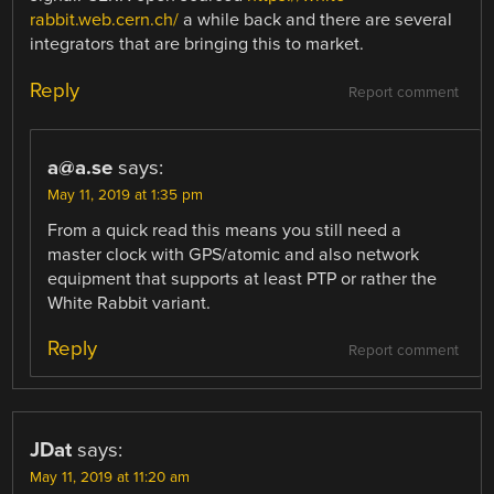
rabbit.web.cern.ch/
a while back and there are several
integrators that are bringing this to market.
Reply
Report comment
a@a.se
says:
May 11, 2019 at 1:35 pm
From a quick read this means you still need a
master clock with GPS/atomic and also network
equipment that supports at least PTP or rather the
White Rabbit variant.
Reply
Report comment
JDat
says:
May 11, 2019 at 11:20 am