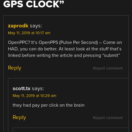
GPS CLOCK
”
zaprodk
says:
May 11, 2019 at 10:17 am
OpenPPC? It’s OpenPPS (Pulse Per Second) – Come on
HAD, you can do better. At least look at the stuff that’s
linked before writing the article and pressing “submit”
Reply
Report comment
scott.tx
says:
May 11, 2019 at 10:29 am
they had pay per click on the brain
Reply
Report comment