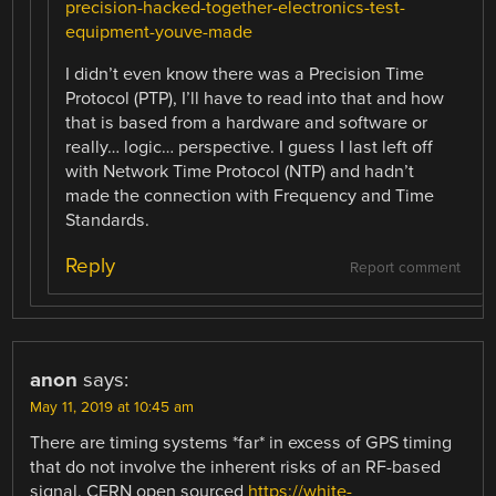
precision-hacked-together-electronics-test-
equipment-youve-made
I didn’t even know there was a Precision Time
Protocol (PTP), I’ll have to read into that and how
that is based from a hardware and software or
really… logic… perspective. I guess I last left off
with Network Time Protocol (NTP) and hadn’t
made the connection with Frequency and Time
Standards.
Reply
Report comment
anon
says:
May 11, 2019 at 10:45 am
There are timing systems *far* in excess of GPS timing
that do not involve the inherent risks of an RF-based
signal. CERN open sourced
https://white-