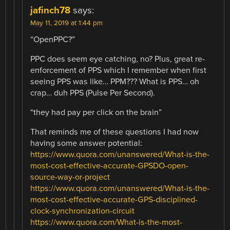
jafinch78
says:
May 11, 2019 at 1:44 pm
“OpenPPC?”
PPC does seem eye catching, no? Plus, great re-
enforcement of PPS which I remember when first
seeing PPS was like… PPM??? What is PPS… oh
crap… duh PPS (Pulse Per Second).
“they had pay per click on the brain”
That reminds me of these questions I had now
having some answer potential:
https://www.quora.com/unanswered/What-is-the-
most-cost-effective-accurate-GPSDO-open-
source-way-or-project
https://www.quora.com/unanswered/What-is-the-
most-cost-effective-accurate-GPS-disciplined-
clock-synchronization-circuit
https://www.quora.com/What-is-the-most-