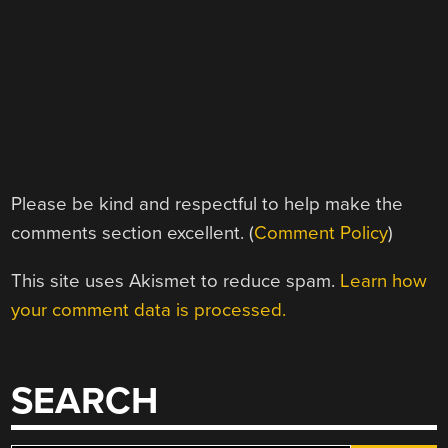
Please be kind and respectful to help make the
comments section excellent. (
Comment Policy
)
This site uses Akismet to reduce spam.
Learn how
your comment data is processed.
SEARCH