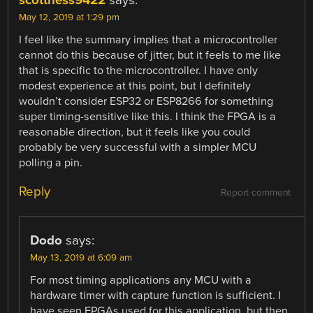
May 12, 2019 at 1:29 pm
I feel like the summary implies that a microcontroller
cannot do this because of jitter, but it feels to me like
that is specific to the microcontroller. I have only
modest experience at this point, but I definitely
wouldn’t consider ESP32 or ESP8266 for something
super timing-sensitive like this. I think the FPGA is a
reasonable direction, but it feels like you could
probably be very successful with a simpler MCU
polling a pin.
Reply
Report comment
Dodo
says:
May 13, 2019 at 6:09 am
For most timing applications any MCU with a
hardware timer with capture function is sufficient. I
have seen FPGAs used for this application, but then