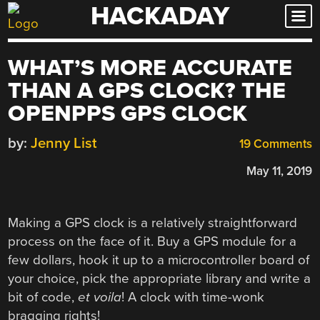
HACKADAY
Skip
to
content
WHAT’S MORE ACCURATE
THAN A GPS CLOCK? THE
OPENPPS GPS CLOCK
by:
Jenny List
19 Comments
May 11, 2019
Making a GPS clock is a relatively straightforward
process on the face of it. Buy a GPS module for a
few dollars, hook it up to a microcontroller board of
your choice, pick the appropriate library and write a
bit of code,
et voila
! A clock with time-wonk
bragging rights!