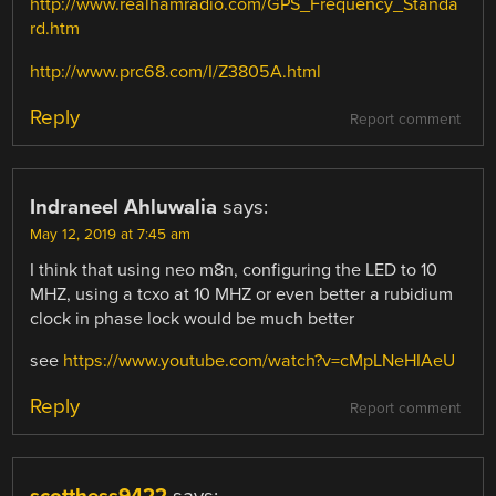
http://www.realhamradio.com/GPS_Frequency_Standa
rd.htm
http://www.prc68.com/I/Z3805A.html
Reply
Report comment
Indraneel Ahluwalia
says:
May 12, 2019 at 7:45 am
I think that using neo m8n, configuring the LED to 10
MHZ, using a tcxo at 10 MHZ or even better a rubidium
clock in phase lock would be much better
see
https://www.youtube.com/watch?v=cMpLNeHIAeU
Reply
Report comment
scotthess9422
says: