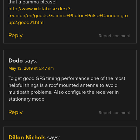
that a gamma please!
http://www.xdatabase.de/x3-
reunion/en/goods.Gamma+Photon+Pulse+Cannon.gro
up2.good21.html
Reply
Report comment
Dodo
says:
May 13, 2019 at 5:47 am
To get good GPS timing performance one of the most
helpful things is a roof mounted antenna to avoid
multipath problems. Also configure the receiver in
stationary mode.
Reply
Report comment
Dillon Nichols
says: