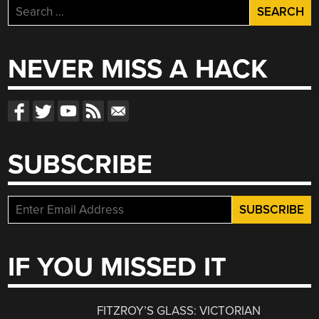
Search
for:
NEVER MISS A HACK
SUBSCRIBE
IF YOU MISSED IT
FITZROY’S GLASS: VICTORIAN