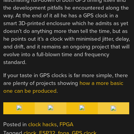
the development pitfalls he encountered along the
way. At the end of it all he has a GPS clock in a
smart 3D-printed enclosure which he admits as yet
doesn’t do anything more than tell the time, but as
he points out it’s a clock with minimised jitter, delay,
and drift, and it remains an ongoing project that will
evolve into a full-blown time and frequency
standard.
If your taste in GPS clocks is far more simple, there
are plenty of projects showing
how a more basic
one can be produced
.
Posted in
clock hacks
,
FPGA
Tagged
clock
,
ESP32
,
fpga
,
GPS clock