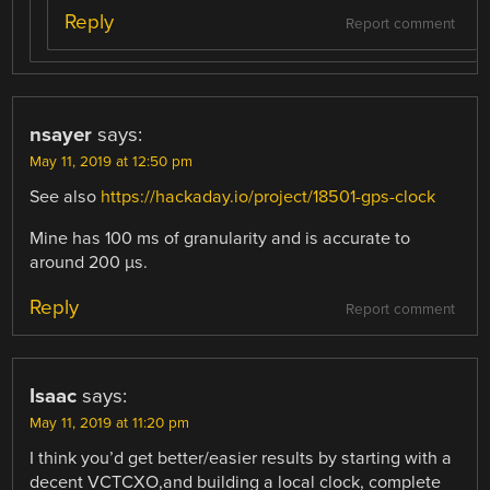
Reply
Report comment
nsayer
says:
May 11, 2019 at 12:50 pm
See also
https://hackaday.io/project/18501-gps-clock
Mine has 100 ms of granularity and is accurate to
around 200 µs.
Reply
Report comment
Isaac
says:
May 11, 2019 at 11:20 pm
I think you’d get better/easier results by starting with a
decent VCTCXO,and building a local clock, complete