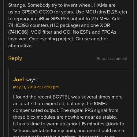
Strange. Somebody try to invent wheel. HAMs are
using GPSDO OCXO for years. Use MCU (tiny13,25 etc)
to reprogram uBlox GPS PPS output to 2.5 MHz. Add
74HC393 counters (1 IC package) and one XOR
(74HC86). VCO filter and GO! No ESPs and FPGAs
involved. One evening project. Or use another
alternative.
Reply
Report comment
Joel
says:
May 11, 2019 at 12:50 pm
I found the recent BG7TBL was several times more
accurate than expected, but only the 10MHz
compensated output. The digital PPS signal from
those blox modules are nowhere near as stable.
It takes time to warm up (about 15 minutes @lock to
12 hours @stable for my unit), and one should use a