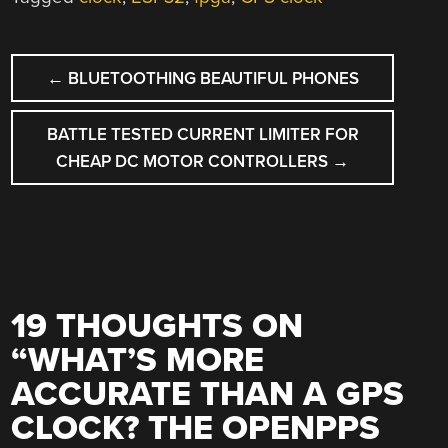
POST
←
BLUETOOTHING BEAUTIFUL PHONES
NAVIGATION
BATTLE TESTED CURRENT LIMITER FOR
CHEAP DC MOTOR CONTROLLERS
→
19 THOUGHTS ON
“
WHAT’S MORE
ACCURATE THAN A GPS
CLOCK? THE OPENPPS