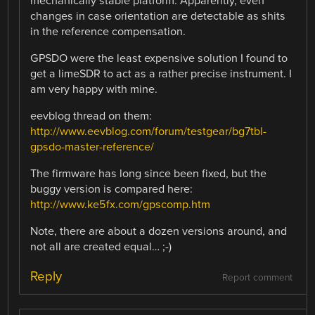
mechanically stable platform. Apparently, even
changes in case orientation are detectable as shits
in the reference compensation.
GPSDO were the least expensive solution I found to
get a limeSDR to act as a rather precise instrument. I
am very happy with mine.
eevblog thread on them:
http://www.eevblog.com/forum/testgear/bg7tbl-
gpsdo-master-reference/
The firmware has long since been fixed, but the
buggy version is compared here:
http://www.ke5fx.com/gpscomp.htm
Note, there are about a dozen versions around, and
not all are created equal… ;-)
Reply
Report comment