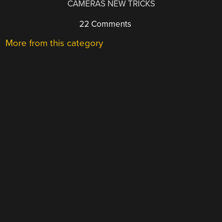
CAMERAS NEW TRICKS
22 Comments
More from this category