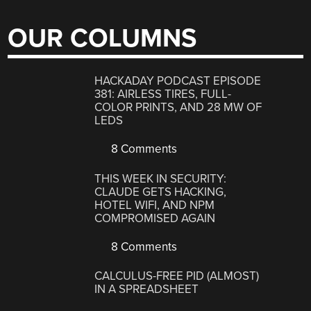
OUR COLUMNS
HACKADAY PODCAST EPISODE
381: AIRLESS TIRES, FULL-
COLOR PRINTS, AND 28 MW OF
LEDS
8 Comments
THIS WEEK IN SECURITY:
CLAUDE GETS HACKING,
HOTEL WIFI, AND NPM
COMPROMISED AGAIN
8 Comments
CALCULUS-FREE PID (ALMOST)
IN A SPREADSHEET